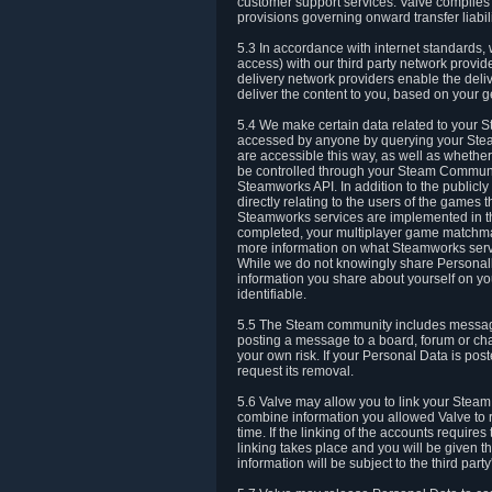
customer support services. Valve complies w
provisions governing onward transfer liabili
5.3 In accordance with internet standards, 
access) with our third party network provi
delivery network providers enable the deliv
deliver the content to you, based on your g
5.4 We make certain data related to your S
accessed by anyone by querying your Stea
are accessible this way, as well as whether
be controlled through your Steam Community
Steamworks API. In addition to the publicl
directly relating to the users of the game
Steamworks services are implemented in t
completed, your multiplayer game matchmak
more information on what Steamworks servi
While we do not knowingly share Personall
information you share about yourself on y
identifiable.
5.5 The Steam community includes messag
posting a message to a board, forum or chat
your own risk. If your Personal Data is pos
request its removal.
5.6 Valve may allow you to link your Steam 
combine information you allowed Valve to r
time. If the linking of the accounts require
linking takes place and you will be given th
information will be subject to the third par