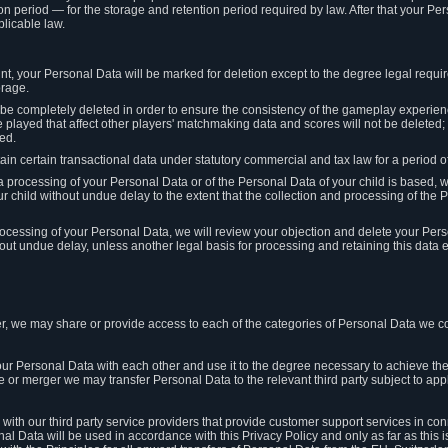
on period — for the storage and retention period required by law. After that your Per
licable law.
t, your Personal Data will be marked for deletion except to the degree legal requi
orage.
t be completely deleted in order to ensure the consistency of the gameplay experi
played that affect other players' matchmaking data and scores will not be deleted; 
ed.
tain certain transactional data under statutory commercial and tax law for a period of
 processing of your Personal Data or of the Personal Data of your child is based, 
ur child without undue delay to the extent that the collection and processing of th
e processing of your Personal Data, we will review your objection and delete your Pe
ut undue delay, unless another legal basis for processing and retaining this data e
, we may share or provide access to each of the categories of Personal Data we col
our Personal Data with each other and use it to the degree necessary to achieve the
le or merger we may transfer Personal Data to the relevant third party subject to app
ith our third party service providers that provide customer support services in co
al Data will be used in accordance with this Privacy Policy and only as far as this 