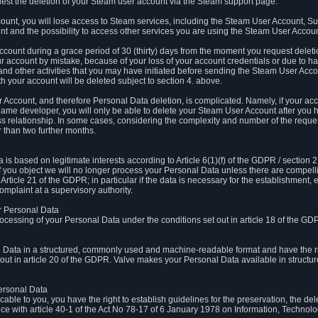
est the deletion of your Steam user account via the Steam support page.
count, you will lose access to Steam services, including the Steam User Account, S
t and the possibility to access other services you are using the Steam User Account
count during a grace period of 30 (thirty) days from the moment you request delet
our account by mistake, because of your loss of your account credentials or due to 
l and other activities that you may have initiated before sending the Steam User Acco
h your account will be deleted subject to section 4. above.
 Account, and therefore Personal Data deletion, is complicated. Namely, if your ac
game developer, you will only be able to delete your Steam User Account after you ha
s relationship. In some cases, considering the complexity and number of the reques
 than two further months.
 based on legitimate interests according to Article 6(1)(f) of the GDPR / section 2.c
. If you object we will no longer process your Personal Data unless there are compell
rticle 21 of the GDPR; in particular if the data is necessary for the establishment, 
omplaint at a supervisory authority.
ur Personal Data
processing of your Personal Data under the conditions set out in article 18 of the GD
l Data in a structured, commonly used and machine-readable format and have the rig
t out in article 20 of the GDPR. Valve makes your Personal Data available in struct
Personal Data
licable to you, you have the right to establish guidelines for the preservation, the de
e with article 40-1 of the Act No 78-17 of 6 January 1978 on Information, Technology