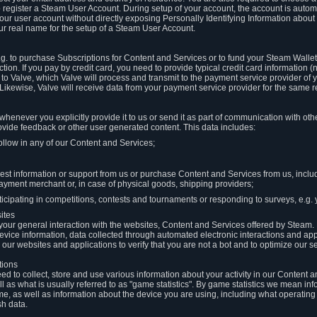
to register a Steam User Account. During setup of your account, the account is auto
 your user account without directly exposing Personally Identifying Information about
ur real name for the setup of a Steam User Account.
.g. to purchase Subscriptions for Content and Services or to fund your Steam Walle
tion. If you pay by credit card, you need to provide typical credit card information 
to Valve, which Valve will process and transmit to the payment service provider of 
 Likewise, Valve will receive data from your payment service provider for the same 
henever you explicitly provide it to us or send it as part of communication with ot
ide feedback or other user generated content. This data includes:
ollow in any of our Content and Services;
st information or support from us or purchase Content and Services from us, inclu
ayment merchant or, in case of physical goods, shipping providers;
icipating in competitions, contests and tournaments or responding to surveys, e.g. y
ites
h your general interaction with the websites, Content and Services offered by Steam
 device information, data collected through automated electronic interactions and ap
our websites and applications to verify that you are not a bot and to optimize our s
tions
eed to collect, store and use various information about your activity in our Content
l as what is usually referred to as "game statistics". By game statistics we mean i
me, as well as information about the device you are using, including what operatin
sh data.