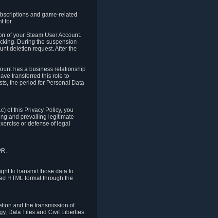
ubscriptions and game-related
 for.
ion of your Steam User Account.
hacking. During the suspension
unt deletion request. After the
count has a business relationship
ve transferred this role to
ts, the period for Personal Data
) of this Privacy Policy, you
ing and prevailing legitimate
exercise or defense of legal
PR.
ht to transmit those data to
ured HTML format through the
letion and the transmission of
, Data Files and Civil Liberties.