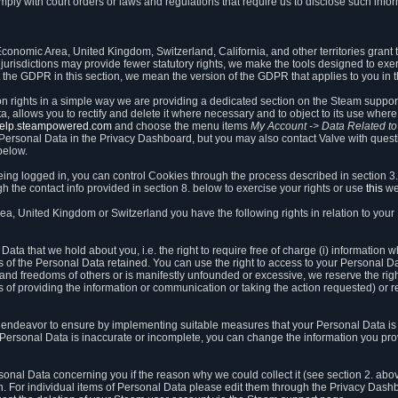
ly with court orders or laws and regulations that require us to disclose such infor
onomic Area, United Kingdom, Switzerland, California, and other territories grant th
 jurisdictions may provide fewer statutory rights, we make the tools designed to exer
the GDPR in this section, we mean the version of the GDPR that applies to you in 
ion rights in a simple way we are providing a dedicated section on the Steam suppo
, allows you to rectify and delete it where necessary and to object to its use where 
/help.steampowered.com
and choose the menu items
My Account -> Data Related t
ersonal Data in the Privacy Dashboard, but you may also contact Valve with questi
below.
being logged in, you can control Cookies through the process described in section 3
h the contact info provided in section 8. below to exercise your rights or use
this
we
a, United Kingdom or Switzerland you have the following rights in relation to your
ata that we hold about you, i.e. the right to require free of charge (i) information
ates of the Personal Data retained. You can use the right to access to your Personal 
s and freedoms of others or is manifestly unfounded or excessive, we reserve the rig
s of providing the information or communication or taking the action requested) or re
 endeavor to ensure by implementing suitable measures that your Personal Data is 
ur Personal Data is inaccurate or incomplete, you can change the information you pr
rsonal Data concerning you if the reason why we could collect it (see section 2. abo
ion. For individual items of Personal Data please edit them through the Privacy Dash