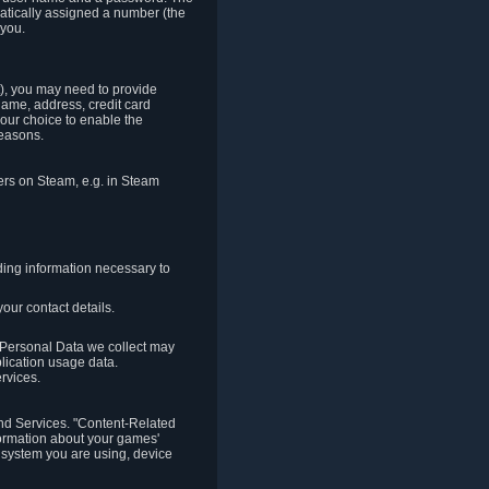
matically assigned a number (the
 you.
t), you may need to provide
(name, address, credit card
your choice to enable the
reasons.
hers on Steam, e.g. in Steam
ding information necessary to
our contact details.
. Personal Data we collect may
plication usage data.
ervices.
 and Services. "Content-Related
nformation about your games'
g system you are using, device