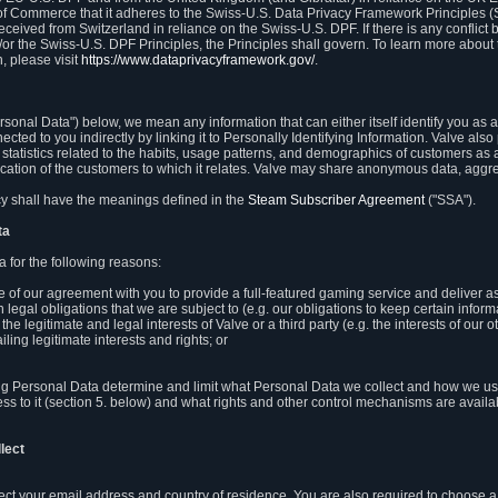
 of Commerce that it adheres to the Swiss-U.S. Data Privacy Framework Principles (
eceived from Switzerland in reliance on the Swiss-U.S. DPF. If there is any conflict 
or the Swiss-U.S. DPF Principles, the Principles shall govern. To learn more abou
, please visit
https://www.dataprivacyframework.gov/
.
onal Data") below, we mean any information that can either itself identify you as a
nected to you indirectly by linking it to Personally Identifying Information. Valve a
statistics related to the habits, usage patterns, and demographics of customers as 
ation of the customers to which it relates. Valve may share anonymous data, aggrega
icy shall have the meanings defined in the
Steam Subscriber Agreement
("SSA").
ta
 for the following reasons:
ce of our agreement with you to provide a full-featured gaming service and deliver 
 legal obligations that we are subject to (e.g. our obligations to keep certain inform
the legitimate and legal interests of Valve or a third party (e.g. the interests of ou
ling legitimate interests and rights; or
ng Personal Data determine and limit what Personal Data we collect and how we use 
ess to it (section 5. below) and what rights and other control mechanisms are availab
lect
llect your email address and country of residence. You are also required to choos