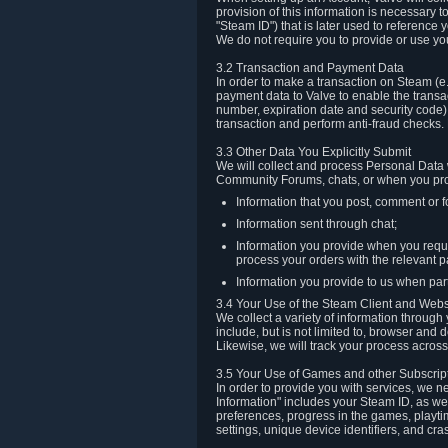
provision of this information is necessary 
"Steam ID") that is later used to reference
We do not require you to provide or use yo
3.2 Transaction and Payment Data
In order to make a transaction on Steam (e
payment data to Valve to enable the transac
number, expiration date and security code) 
transaction and perform anti-fraud checks.
3.3 Other Data You Explicitly Submit
We will collect and process Personal Data w
Community Forums, chats, or when you prov
Information that you post, comment or f
Information sent through chat;
Information you provide when you reque
process your orders with the relevant p
Information you provide to us when part
3.4 Your Use of the Steam Client and Webs
We collect a variety of information throug
include, but is not limited to, browser and
Likewise, we will track your process across 
3.5 Your Use of Games and other Subscrip
In order to provide you with services, we n
Information" includes your Steam ID, as wel
preferences, progress in the games, playti
settings, unique device identifiers, and cra