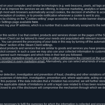
ed on your computer, and similar technologies (e.g. web beacons, pixels, ad tags and
 as to improve the services we are offering, to improve marketing, analytics or webs
ugh most web browsers automatically accept cookies, the decision of whether to acce
reception of cookies, or to provide notification whenever a cookie is sent to you.
 by clicking on the "Cookies setting" page accessible via the cookie banner display
e Settings page available
here
.
vers log your IP address, which is a number that is automatically assigned to the net
 this section 3 so that content, products and services shown on the pages of the 
am Client can be tailored to meet your needs and populated with relevant recomm
You can prevent the processing of your data in this way by turning off the automati
rface" section of the Steam Client settings.
ut products and services that are similar to goods and services you have previou
licit consent. In such a case we may also use your collected information to cust
 opened such messages and which links in their text you followed.
to receive marketing emails at any time by either withdrawing the consent on the 
nk provided in every marketing email.
Alternatively, you can select what kinds of emai
ons
 our detection, investigation and prevention of fraud, cheating and other violations 
he purposes of detection, investigation, prevention and, where applicable, acting on 
is purpose. If the data indicates that a Violation has occurred, we will further stor
e applicable statute of limitations or until a legal case related to it has been resolv
sclosed to you if the disclosure will compromise the mechanism through which we de
 as necessary to fulfil the purposes for which the information is collected and pro