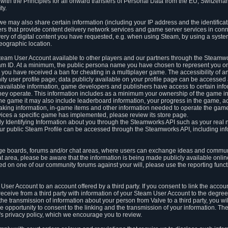
ith the Principles for all onward transfers of Personal Data from the EU, Switzerla
ty.
we may also share certain information (including your IP address and the identifica
ders that provide content delivery network services and game server services in con
ery of digital content you have requested, e.g. when using Steam, by using a system
eographic location.
team User Account available to other players and our partners through the Steamwo
m ID. At a minimum, the public persona name you have chosen to represent you on
 you have received a ban for cheating in a multiplayer game. The accessibility of a
 user profile page; data publicly available on your profile page can be accessed 
y available information, game developers and publishers have access to certain in
s they operate. This information includes as a minimum your ownership of the game 
he game it may also include leaderboard information, your progress in the game, 
ing information, in-game items and other information needed to operate the game a
ces a specific game has implemented, please review its store page.
y Identifying Information about you through the Steamworks API such as your real
our public Steam Profile can be accessed through the Steamworks API, including in
e boards, forums and/or chat areas, where users can exchange ideas and commun
 area, please be aware that the information is being made publicly available online
ted on one of our community forums against your will, please use the reporting funct
User Account to an account offered by a third party. If you consent to link the accou
eceive from a third party with information of your Steam User Account to the degree
s the transmission of information about your person from Valve to a third party, you wi
e opportunity to consent to the linking and the transmission of your information. The 
ty's privacy policy, which we encourage you to review.