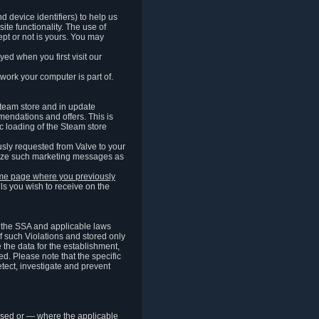
 device identifiers) to help us
ite functionality. The use of
pt or not is yours. You may
ed when you first visit our
work your computer is part of.
Steam store and in update
endations and offers. This is
c loading of the Steam store
sly requested from Valve to your
omize such marketing messages as
same page where you previously
ls you wish to receive on the
of the SSA and applicable laws
of such Violations and stored only
e the data for the establishment,
ed. Please note that the specific
tect, investigate and prevent
cessed or — where the applicable