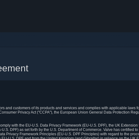
reement
itors and customers of its products and services and complies with applicable laws for
rnia Consumer Privacy Act ("CCPA"), the European Union General Data Protection Re
. comply with the EU-U.S. Data Privacy Framework (EU-U.S. DPF), the UK Extension 
U.S. DPF) as set forth by the U.S. Department of Commerce. Valve has certified to
ata Privacy Framework Principles (EU-U.S. DPF Principles) with regard to the proc
e EU-U.S. DPF and from the United Kingdom (and Gibraltar) in reliance on the UK E