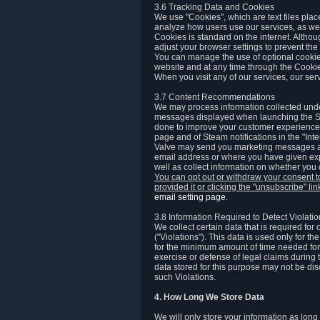
3.6 Tracking Data and Cookies
We use "Cookies", which are text files plac
analyze how users use our services, as well
Cookies is standard on the internet. Altho
adjust your browser settings to prevent the 
You can manage the use of optional cookies
website and at any time through the Cooki
When you visit any of our services, our ser
3.7 Content Recommendations
We may process information collected under
messages displayed when launching the Ste
done to improve your customer experience. 
page and of Steam notifications in the "Inte
Valve may send you marketing messages abo
email address or where you have given exp
well as collect information on whether you
You can opt out or withdraw your consent 
provided it or clicking the "unsubscribe" li
email setting page
.
3.8 Information Required to Detect Violati
We collect certain data that is required for
("Violations"). This data is used only for t
for the minimum amount of time needed for th
exercise or defense of legal claims during th
data stored for this purpose may not be di
such Violations.
4. How Long We Store Data
We will only store your information as long