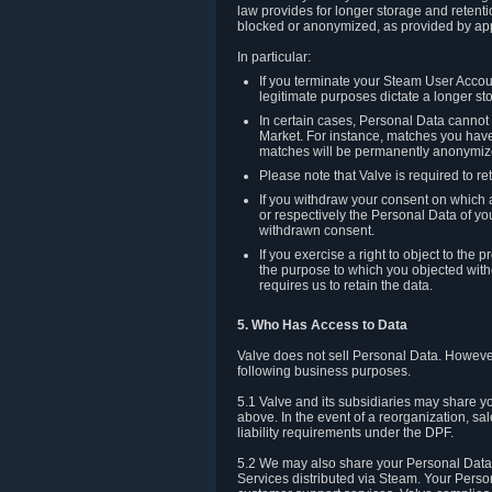
law provides for longer storage and retenti
blocked or anonymized, as provided by app
In particular:
If you terminate your Steam User Accoun
legitimate purposes dictate a longer st
In certain cases, Personal Data canno
Market. For instance, matches you have 
matches will be permanently anonymiz
Please note that Valve is required to re
If you withdraw your consent on which a
or respectively the Personal Data of yo
withdrawn consent.
If you exercise a right to object to th
the purpose to which you objected witho
requires us to retain the data.
5. Who Has Access to Data
Valve does not sell Personal Data. However
following business purposes.
5.1 Valve and its subsidiaries may share y
above. In the event of a reorganization, sa
liability requirements under the DPF.
5.2 We may also share your Personal Data w
Services distributed via Steam. Your Person