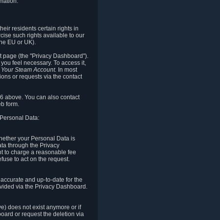
mation.
eir residents certain rights in
cise such rights available to our
the EU or UK).
rt page (the "Privacy Dashboard").
you feel necessary. To access it,
o Your Steam Account.
In most
ons or requests via the contact
.6 above. You can also contact
b form.
 Personal Data:
 whether your Personal Data is
Data through the Privacy
ht to charge a reasonable fee
fuse to act on the request.
accurate and up-to-date for the
ovided via the Privacy Dashboard.
ve) does not exist anymore or if
board or request the deletion via