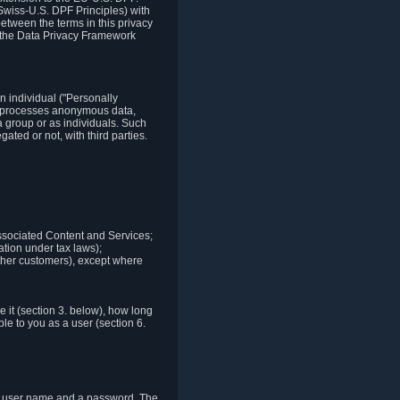
Swiss-U.S. DPF Principles) with
between the terms in this privacy
t the Data Privacy Framework
n individual ("Personally
lso processes anonymous data,
a group or as individuals. Such
ted or not, with third parties.
associated Content and Services;
ation under tax laws);
r other customers), except where
it (section 3. below), how long
le to you as a user (section 6.
e a user name and a password. The