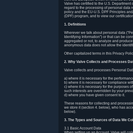
Valve has certified to the U.S. Department
regard to the processing of personal data r
policy and the EU-U.S. DPF Principles and/
(DPF) program, and to view our certification
1. Definitions
Wherever we talk about personal data ("Pers
Identifying Information") or that can be con
aggregated or not, to analyze and produce 
anonymous data does not allow the identific
Other capitalized terms in this Privacy Pol
2. Why Valve Collects and Processes Da
Valve collects and processes Personal Data
a) where it is necessary for the performan
b) where it is necessary for compliance with
c) where it is necessary for the purposes of 
such interests are overridden by your prevai
d) where you have given consent to it.
These reasons for collecting and processi
we store it (section 4. below), who has acc
below).
3. The Types and Sources of Data We Col
3.1 Basic Account Data
When setting up an Account, Valve will co