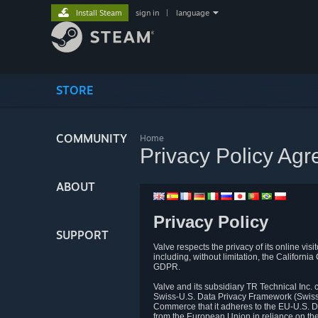
Install Steam
sign in
|
language
STORE
COMMUNITY
Home
Privacy Policy Ag
ABOUT
Privacy Policy
SUPPORT
Valve respects the privacy of its online vis
including, without limitation, the Califo
GDPR.
Valve and its subsidiary TR Technical Inc
Swiss-U.S. Data Privacy Framework (Swiss-
Commerce that it adheres to the EU-U.S. D
from the European Union in reliance on th