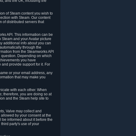
nd, and the UK, including the
tion of Steam content you wish to
nection with Steam. Our content
 of distributed servers that
rks API. This information can be
 Steam and your Avatar picture
ny additional info about you can
automatically through the
formation from the Steamworks API
in question. Depending on which
achievements you have
nd provide support for it. For
 name or your email address, any
formation that may make you
icate with each other. When
; therefore, you are doing so at
ion and the Steam help site to
nts, Valve may collect and
 allowed by your consent at the
ll be informed about it before the
third party's use of your