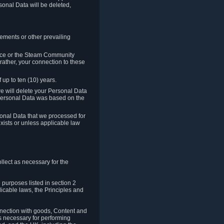
sonal Data will be deleted,
rements or other prevailing
ence or the Steam Community
rather, your connection to these
 up to ten (10) years.
we will delete your Personal Data
e Personal Data was based on the
rsonal Data that we processed for
xists or unless applicable law
lect as necessary for the
 purposes listed in section 2
licable laws, the Principles and
nnection with goods, Content and
is necessary for performing