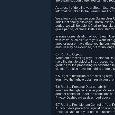
the Steam support page. You can also requ
As a result of deleting your Steam User Ac
information linked to the Steam User Accoun
We allow you to restore your Steam User Ac
This functionality allows you not to lose y
period, we will be able to finalize financia
grace period, Personal Data associated wit
In some cases, deletion of your Steam User
with Valve, such as due to your work for a 
another user or have dissolved the busines
erasure may be extended, but for no longer
6.4 Right to Object.
When our processing of your Personal Data is
have the right to object to this processing
grounds for the processing as described in A
claims. You also have the right to lodge a c
6.5 Right to restriction of processing of yo
You have the right to obtain restriction of 
6.6 Right to Personal Data portability
You have the right to receive your Persona
another controller under the conditions se
Privacy Dashboard as described above.
6.7 Right to Post-Mortem Control of Your 
If French data protection legislation is app
Personal Data after your death in accordanc