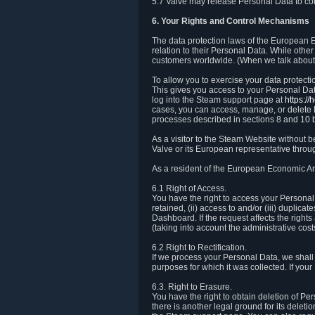
5.7 Valve may release Personal Data to comp
6. Your Rights and Control Mechanisms
The data protection laws of the European Ec
relation to their Personal Data. While other
customers worldwide. (When we talk about 
To allow you to exercise your data protect
This gives you access to your Personal Data
log into the Steam support page at
https:/
cases, you can access, manage, or delete P
processes described in sections 8 and 10 
As a visitor to the Steam Website without 
Valve or its European representative throug
As a resident of the European Economic Are
6.1 Right of Access.
You have the right to access your Personal D
retained, (ii) access to and/or (iii) duplic
Dashboard. If the request affects the right
(taking into account the administrative cost
6.2 Right to Rectification.
If we process your Personal Data, we shall
purposes for which it was collected. If yo
6.3. Right to Erasure.
You have the right to obtain deletion of Pe
there is another legal ground for its delet