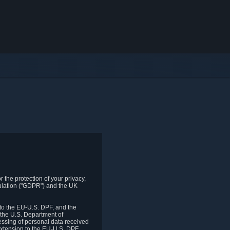
 the protection of your privacy,
gulation ("GDPR") and the UK
to the EU-U.S. DPF, and the
 the U.S. Department of
essing of personal data received
xtension to the EU-U.S. DPF.