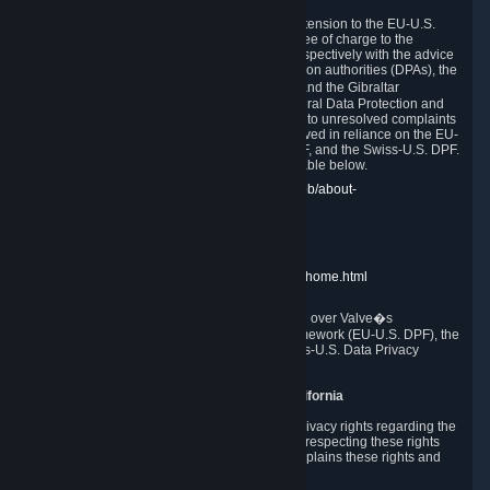
In compliance with the EU-U.S. DPF, the UK Extension to the EU-U.S.
DPF and the Swiss-U.S. DPF, Valve commits, free of charge to the
affected individual, to cooperate and comply respectively with the advice
of the panel established by the EU data protection authorities (DPAs), the
UK Information Commissioner�s Office (ICO) and the Gibraltar
Regulatory Authority (GRA) and the Swiss Federal Data Protection and
Information Commissioner (FDPIC) with regard to unresolved complaints
concerning our handling of personal data received in reliance on the EU-
U.S. DPF., the UK Extension to the EU-U.S. DPF, and the Swiss-U.S. DPF.
Links to the website of each authority are available below.
EU DPAs:
https://edpb.europa.eu/about-edpb/about-
edpb/members_en
UK ICO:
https://ico.org.uk/for-the-public/
GRA:
https://www.gra.gi/data-protection
FDPIC:
https://www.edoeb.admin.ch/edoeb/home.html
The Federal Trade Commission has jurisdiction over Valve�s
compliance with the EU-U.S. Data Privacy Framework (EU-U.S. DPF), the
UK Extension to the EU-U.S. DPF and the Swiss-U.S. Data Privacy
Framework (Swiss-U.S. DPF).
10. Additional Information for Users from California
The CCPA grants California residents certain privacy rights regarding the
Personal Data we collect. We are committed to respecting these rights
and complying with the CCPA. The following explains these rights and
Valve's practices with respect to them.