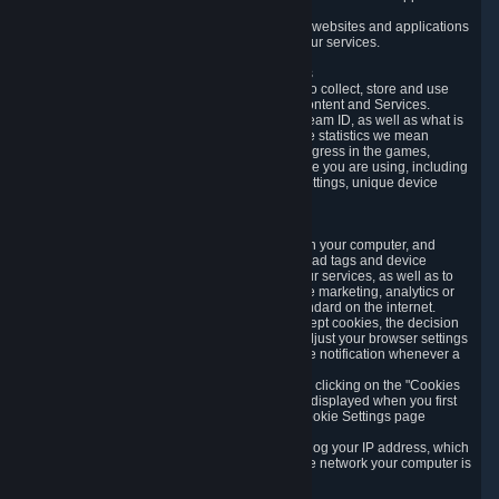
usage data.
Likewise, we will track your process across our websites and applications
to verify that you are not a bot and to optimize our services.
3.5 Your Use of Games and other Subscriptions
In order to provide you with services, we need to collect, store and use
various information about your activity in our Content and Services.
"Content-Related Information" includes your Steam ID, as well as what is
usually referred to as "game statistics". By game statistics we mean
information about your games' preferences, progress in the games,
playtime, as well as information about the device you are using, including
what operating system you are using, device settings, unique device
identifiers, and crash data.
3.6 Tracking Data and Cookies
We use "Cookies", which are text files placed on your computer, and
similar technologies (e.g. web beacons, pixels, ad tags and device
identifiers) to help us analyze how users use our services, as well as to
improve the services we are offering, to improve marketing, analytics or
website functionality. The use of Cookies is standard on the internet.
Although most web browsers automatically accept cookies, the decision
of whether to accept or not is yours. You may adjust your browser settings
to prevent the reception of cookies, or to provide notification whenever a
cookie is sent to you.
You can manage the use of optional cookies by clicking on the "Cookies
setting" page accessible via the cookie banner displayed when you first
visit our website and at any time through the Cookie Settings page
available
here
.
When you visit any of our services, our servers log your IP address, which
is a number that is automatically assigned to the network your computer is
part of.