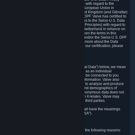
Framework Principles (EU-U.S. DPF Principles) with regard to the
processing of personal data received from the European Union in
reliance on the EU-U.S. DPF and from the United Kingdom (and Gibraltar)
in reliance on the UK Extension to the EU-U.S. DPF. Valve has certified to
the U.S. Department of Commerce that it adheres to the Swiss-U.S. Data
Privacy Framework Principles (Swiss-U.S. DPF Principles) with regard to
the processing of personal data received from Switzerland in reliance on
the Swiss-U.S. DPF. If there is any conflict between the terms in this
privacy policy and the EU-U.S. DPF Principles and/or the Swiss-U.S. DPF
Principles, the Principles shall govern. To learn more about the Data
Privacy Framework (DPF) program, and to view our certification, please
visit
https://www.dataprivacyframework.gov/
.
1. Definitions
Wherever we talk about personal data ("Personal Data") below, we mean
any information that can either itself identify you as an individual
("Personally Identifying Information") or that can be connected to you
indirectly by linking it to Personally Identifying Information. Valve also
processes anonymous data, aggregated or not, to analyze and produce
statistics related to the habits, usage patterns, and demographics of
customers as a group or as individuals. Such anonymous data does not
allow the identification of the customers to which it relates. Valve may
share anonymous data, aggregated or not, with third parties.
Other capitalized terms in this Privacy Policy shall have the meanings
defined in the
Steam Subscriber Agreement
("SSA").
2. Why Valve Collects and Processes Data
Valve collects and processes Personal Data for the following reasons: