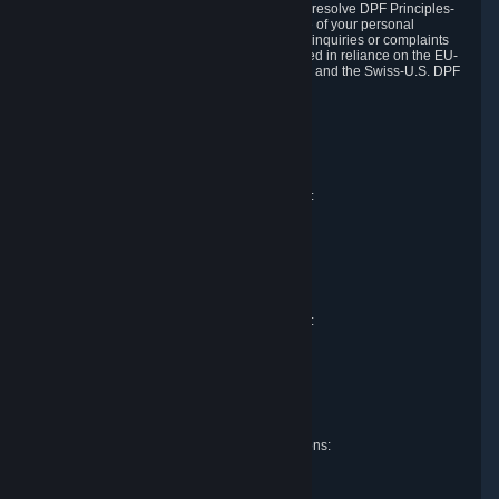
DPF and the Swiss-U.S. DPF, Valve commits to resolve DPF Principles-
related complaints about our collection and use of your personal
information. EU, UK and Swiss individuals with inquiries or complaints
regarding our handling of personal data received in reliance on the EU-
U.S. DPF, the UK Extension to the EU-U.S. DPF and the Swiss-U.S. DPF
should first contact Valve at:
Valve Corporation
Att. Data Protection officer
P.O. Box 1688
Bellevue, WA 98009
EU representative for data protection questions:
Valve GmbH i.L.
Att. Legal
Alstertwiete 3
D-20099 Hamburg
Germany
UK representative for data protection questions:
RIVACY Ltd.
St James' Hall
Mill Road
Lancing, West Sussex
England, BN15 0PT
Swiss representative for data protection questions:
RIVACY Switzerland GmbH
c/o epartners Rechtsanwälte AG