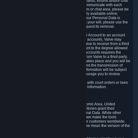
5.5 The Steam community includes message boards, forums and/or chat
areas, where users can exchange ideas and communicate with each
other. When posting a message to a board, forum or chat area, please be
aware that the information is being made publicly available online;
therefore, you are doing so at your own risk. If your Personal Data is
posted on one of our community forums against your will, please use the
reporting function and the Steam help site to request its removal.
5.6 Valve may allow you to link your Steam User Account to an account
offered by a third party. If you consent to link the accounts, Valve may
collect and combine information you allowed Valve to receive from a third
party with information of your Steam User Account to the degree allowed
by your consent at the time. If the linking of the accounts requires the
transmission of information about your person from Valve to a third party,
you will be informed about it before the linking takes place and you will be
given the opportunity to consent to the linking and the transmission of
your information. The third party's use of your information will be subject
to the third party's privacy policy, which we encourage you to review.
5.7 Valve may release Personal Data to comply with court orders or laws
and regulations that require us to disclose such information.
6. Your Rights and Control Mechanisms
The data protection laws of the European Economic Area, United
Kingdom, Switzerland, California, and other territories grant their
residents certain rights in relation to their Personal Data. While other
jurisdictions may provide fewer statutory rights, we make the tools
designed to exercise such rights available to our customers worldwide.
(When we talk about the GDPR in this section, we mean the version of the
GDPR that applies to you in the EU or UK).