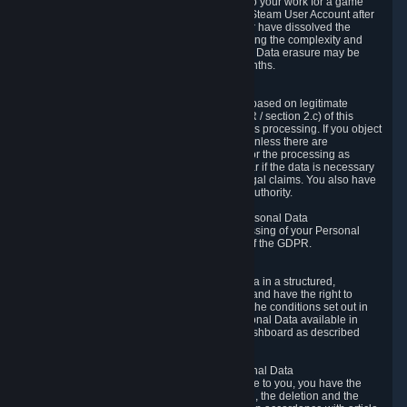
business relationship with Valve, such as due to your work for a game
developer, you will only be able to delete your Steam User Account after
you have transferred this role to another user or have dissolved the
business relationship. In some cases, considering the complexity and
number of the requests, the period for Personal Data erasure may be
extended, but for no longer than two further months.
6.4 Right to Object.
When our processing of your Personal Data is based on legitimate
interests according to Article 6(1)(f) of the GDPR / section 2.c) of this
Privacy Policy, you have the right to object to this processing. If you object
we will no longer process your Personal Data unless there are
compelling and prevailing legitimate grounds for the processing as
described in Article 21 of the GDPR; in particular if the data is necessary
for the establishment, exercise or defense of legal claims. You also have
the right to lodge a complaint at a supervisory authority.
6.5 Right to restriction of processing of your Personal Data
You have the right to obtain restriction of processing of your Personal
Data under the conditions set out in article 18 of the GDPR.
6.6 Right to Personal Data portability
You have the right to receive your Personal Data in a structured,
commonly used and machine-readable format and have the right to
transmit those data to another controller under the conditions set out in
article 20 of the GDPR. Valve makes your Personal Data available in
structured HTML format through the Privacy Dashboard as described
above.
6.7 Right to Post-Mortem Control of Your Personal Data
If French data protection legislation is applicable to you, you have the
right to establish guidelines for the preservation, the deletion and the