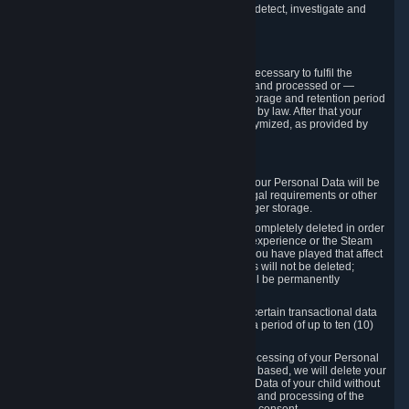
compromise the mechanism through which we detect, investigate and
prevent such Violations.
4. How Long We Store Data
We will only store your information as long as necessary to fulfil the
purposes for which the information is collected and processed or —
where the applicable law provides for longer storage and retention period
— for the storage and retention period required by law. After that your
Personal Data will be deleted, blocked or anonymized, as provided by
applicable law.
In particular:
If you terminate your Steam User Account, your Personal Data will be
marked for deletion except to the degree legal requirements or other
prevailing legitimate purposes dictate a longer storage.
In certain cases, Personal Data cannot be completely deleted in order
to ensure the consistency of the gameplay experience or the Steam
Community Market. For instance, matches you have played that affect
other players' matchmaking data and scores will not be deleted;
rather, your connection to these matches will be permanently
anonymized.
Please note that Valve is required to retain certain transactional data
under statutory commercial and tax law for a period of up to ten (10)
years.
If you withdraw your consent on which a processing of your Personal
Data or of the Personal Data of your child is based, we will delete your
Personal Data or respectively the Personal Data of your child without
undue delay to the extent that the collection and processing of the