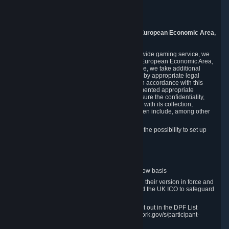
Piuls 5, Hardturmstrasse 11
8005 Zurich
Switzerland
9. Additional Information for Users from the European Economic Area,
U.K., and Switzerland
As a US-based company that operates a worldwide gaming service, we
may transfer your personal data outside of the European Economic Area,
the United Kingdom or Switzerland. In such case, we take additional
steps to ensure your personal data is protected by appropriate legal
safeguards, and that it is treated securely and in accordance with this
Privacy Policy. In this respect, Valve has implemented appropriate
contractual and organizational measures to ensure the confidentiality,
security and integrity of user data in connection with its collection,
processing and transfer. Measures we have taken include, among other
things:
Minimization of data collection; in particular the possibility to set up
and operate anonymous accounts
Pseudonymization of data
Industry-standard encryption
Provision of access to data on a need-to-know basis
The use of Standard Contractual Clauses in their version in force and
approved by the European Commission and the UK ICO to safeguard
transfers
Certification and participation in the DPF, set out in the DPF List
available at https://www.dataprivacyframework.gov/s/participant-
search