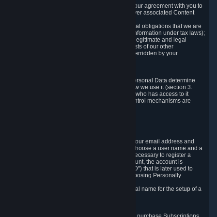
a) where it is necessary for the performance of our agreement with you to
provide a full-featured gaming service and deliver associated Content
and Services;
b) where it is necessary for compliance with legal obligations that we are
subject to (e.g. our obligations to keep certain information under tax laws);
c) where it is necessary for the purposes of the legitimate and legal
interests of Valve or a third party (e.g. the interests of our other
customers), except where such interests are overridden by your
prevailing legitimate interests and rights; or
d) where you have given consent to it.
These reasons for collecting and processing Personal Data determine
and limit what Personal Data we collect and how we use it (section 3.
below), how long we store it (section 4. below), who has access to it
(section 5. below) and what rights and other control mechanisms are
available to you as a user (section 6. below).
3. The Types and Sources of Data We Collect
3.1 Basic Account Data
When setting up an Account, Valve will collect your email address and
country of residence. You are also required to choose a user name and a
password. The provision of this information is necessary to register a
Steam User Account. During setup of your account, the account is
automatically assigned a number (the "Steam ID") that is later used to
reference your user account without directly exposing Personally
Identifying Information about you.
We do not require you to provide or use your real name for the setup of a
Steam User Account.
3.2 Transaction and Payment Data
In order to make a transaction on Steam (e.g. to purchase Subscriptions