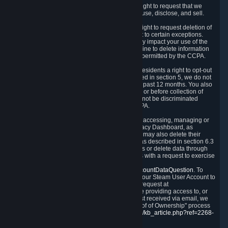
Right to Know.
Under the CCPA you have the right to request that we
disclose to you what Personal Data we collect, use, disclose, and sell.
Right to Request Deletion.
You also have the right to request deletion of
Personal Data that is in our possession, subject to certain exceptions.
Please note that your request to delete data may impact your use of the
Steam service in some cases, and we may decline to delete information
for reasons set forth in this Privacy Policy or as permitted by the CCPA.
Other Rights.
The CCPA also gives California residents a right to opt-out
from the sale of their Personal Data. As described in section 5, we do not
sell Personal Data and have not done so in the past 12 months. You also
have a right to receive notice of our practices at or before collection of
your Personal Data. Finally, you have a right to not be discriminated
against for exercising your rights under the CCPA.
Exercising Your Rights.
The primary means of accessing, managing or
deleting your Personal Data is through the Privacy Dashboard, as
described in section 6 of this Policy. Customers may also delete their
Steam Account and associated Personal Data as described in section 6.3
of this Privacy Policy. If you are unable to access or delete data through
the Privacy Dashboard, you can also contact us with a request to exercise
these rights by using the form found at
https://help.steampowered.com/wizard/HelpAccountDataQuestion
. To
verify your identity, you will need to log in with your Steam User Account to
use the form. Finally, you can contact us with a request at
questions@valvesoftware.com, however, before providing access to, or
deleting any, Personal Data, based on a request received via email, we
will need to verify your identity utilizing the "Proof of Ownership" process
described at
https://support.steampowered.com/kb_article.php?ref=2268-
EAFZ-9762
.