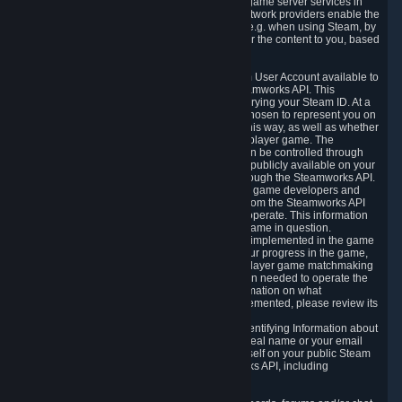
provide content delivery network services and game server services in
connection with Steam. Our content delivery network providers enable the
delivery of digital content you have requested, e.g. when using Steam, by
using a system of distributed servers that deliver the content to you, based
on your geographic location.
5.4 We make certain data related to your Steam User Account available to
other players and our partners through the Steamworks API. This
information can be accessed by anyone by querying your Steam ID. At a
minimum, the public persona name you have chosen to represent you on
Steam and your Avatar picture are accessible this way, as well as whether
you have received a ban for cheating in a multiplayer game. The
accessibility of any additional info about you can be controlled through
your Steam Community user profile page; data publicly available on your
profile page can be accessed automatically through the Steamworks API.
In addition to the publicly available information, game developers and
publishers have access to certain information from the Steamworks API
directly relating to the users of the games they operate. This information
includes as a minimum your ownership of the game in question.
Depending on which Steamworks services are implemented in the game
it may also include leaderboard information, your progress in the game,
achievements you have completed, your multiplayer game matchmaking
information, in-game items and other information needed to operate the
game and provide support for it. For more information on what
Steamworks services a specific game has implemented, please review its
store page.
While we do not knowingly share Personally Identifying Information about
you through the Steamworks API such as your real name or your email
address, any information you share about yourself on your public Steam
Profile can be accessed through the Steamworks API, including
information that may make you identifiable.