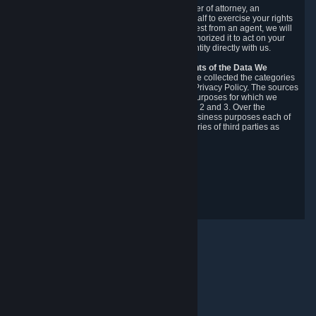
You may designate, in writing or through a power of attorney, an
authorized agent to make requests on your behalf to exercise your rights
under the CCPA. Before accepting such a request from an agent, we will
require the agent to provide proof you have authorized it to act on your
behalf, and we may need you to verify your identity directly with us.
Categories, Sources, Purposes, and Recipients of the Data We
Collect.
Over the preceding 12 months, we have collected the categories
of Personal Data described in section 3 of this Privacy Policy. The sources
from which we collect Personal Data, and the purposes for which we
collect and process it, are described in sections 2 and 3. Over the
preceding 12 months, we have disclosed for business purposes each of
the categories of Personal Data with the categories of third parties as
described in section 5.
Revision Date: February 14th, 2025
Privacy Feedback