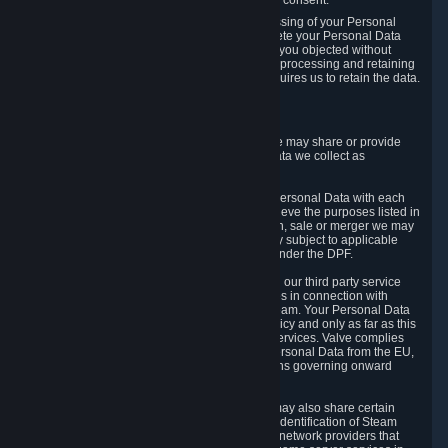
Personal Data was based on the withdrawn consent.
If you exercise a right to object to the processing of your Personal
Data, we will review your objection and delete your Personal Data
that we processed for the purpose to which you objected without
undue delay, unless another legal basis for processing and retaining
this data exists or unless applicable law requires us to retain the data.
5. Who Has Access to Data
Valve does not sell Personal Data. However, we may share or provide
access to each of the categories of Personal Data we collect as
necessary for the following business purposes.
5.1 Valve and its subsidiaries may share your Personal Data with each
other and use it to the degree necessary to achieve the purposes listed in
section 2 above. In the event of a reorganization, sale or merger we may
transfer Personal Data to the relevant third party subject to applicable
laws, the Principles and liability requirements under the DPF.
5.2 We may also share your Personal Data with our third party service
providers that provide customer support services in connection with
goods, Content and Services distributed via Steam. Your Personal Data
will be used in accordance with this Privacy Policy and only as far as this
is necessary for performing customer support services. Valve complies
with the Principles for all onward transfers of Personal Data from the EU,
Switzerland, and the UK, including the provisions governing onward
transfer liability.
5.3 In accordance with internet standards, we may also share certain
information (including your IP address and the identification of Steam
content you wish to access) with our third party network providers that