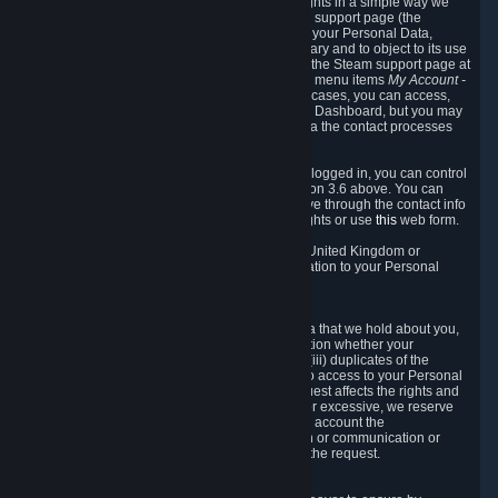
To allow you to exercise your data protection rights in a simple way we
are providing a dedicated section on the Steam support page (the
"Privacy Dashboard"). This gives you access to your Personal Data,
allows you to rectify and delete it where necessary and to object to its use
where you feel necessary. To access it, log into the Steam support page at
https://help.steampowered.com
and choose the menu items
My Account -
> Data Related to Your Steam Account.
In most cases, you can access,
manage, or delete Personal Data in the Privacy Dashboard, but you may
also contact Valve with questions or requests via the contact processes
described in sections 8 and 10 below.
As a visitor to the Steam Website without being logged in, you can control
Cookies through the process described in section 3.6 above. You can
also contact Valve or its European representative through the contact info
provided in section 8. below to exercise your rights or use
this
web form.
As a resident of the European Economic Area, United Kingdom or
Switzerland you have the following rights in relation to your Personal
Data:
6.1 Right of Access.
You have the right to access your Personal Data that we hold about you,
i.e. the right to require free of charge (i) information whether your
Personal Data is retained, (ii) access to and/or (iii) duplicates of the
Personal Data retained. You can use the right to access to your Personal
Data through the Privacy Dashboard. If the request affects the rights and
freedoms of others or is manifestly unfounded or excessive, we reserve
the right to charge a reasonable fee (taking into account the
administrative costs of providing the information or communication or
taking the action requested) or refuse to act on the request.
6.2 Right to Rectification.