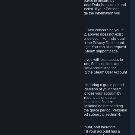
If we process your Personal Data, we shall endeavor to ensure by
implementing suitable measures that your Personal Data is accurate and
up-to-date for the purposes for which it was collected. If your Personal
Data is inaccurate or incomplete, you can change the information you
provided via the Privacy Dashboard.
6.3. Right to Erasure.
You have the right to obtain deletion of Personal Data concerning you if
the reason why we could collect it (see section 2. above) does not exist
anymore or if there is another legal ground for its deletion. For individual
items of Personal Data please edit them through the Privacy Dashboard
or request the deletion via the Steam support page. You can also request
the deletion of your Steam user account via the Steam support page.
As a result of deleting your Steam User Account, you will lose access to
Steam services, including the Steam User Account, Subscriptions and
game-related information linked to the Steam User Account and the
possibility to access other services you are using the Steam User Account
for.
We allow you to restore your Steam User Account during a grace period
of 30 (thirty) days from the moment you request deletion of your Steam
User Account. This functionality allows you not to lose your account by
mistake, because of your loss of your account credentials or due to
hacking. During the suspension period, we will be able to finalize
financial and other activities that you may have initiated before sending
the Steam User Account deletion request. After the grace period, Personal
Data associated with your account will be deleted subject to section 4.
above.
In some cases, deletion of your Steam User Account, and therefore
Personal Data deletion, is complicated. Namely, if your account has a