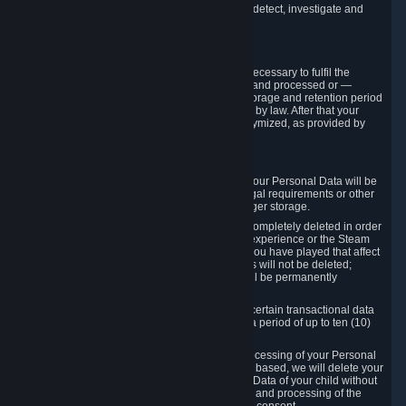
compromise the mechanism through which we detect, investigate and
prevent such Violations.
4. How Long We Store Data
We will only store your information as long as necessary to fulfil the
purposes for which the information is collected and processed or —
where the applicable law provides for longer storage and retention period
— for the storage and retention period required by law. After that your
Personal Data will be deleted, blocked or anonymized, as provided by
applicable law.
In particular:
If you terminate your Steam User Account, your Personal Data will be
marked for deletion except to the degree legal requirements or other
prevailing legitimate purposes dictate a longer storage.
In certain cases, Personal Data cannot be completely deleted in order
to ensure the consistency of the gameplay experience or the Steam
Community Market. For instance, matches you have played that affect
other players' matchmaking data and scores will not be deleted;
rather, your connection to these matches will be permanently
anonymized.
Please note that Valve is required to retain certain transactional data
under statutory commercial and tax law for a period of up to ten (10)
years.
If you withdraw your consent on which a processing of your Personal
Data or of the Personal Data of your child is based, we will delete your
Personal Data or respectively the Personal Data of your child without
undue delay to the extent that the collection and processing of the