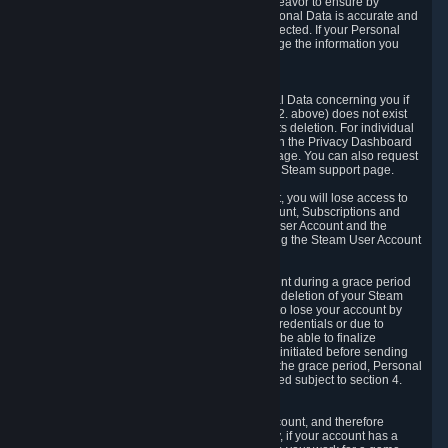
If we process your Personal Data, we shall endeavor to ensure by
implementing suitable measures that your Personal Data is accurate and
up-to-date for the purposes for which it was collected. If your Personal
Data is inaccurate or incomplete, you can change the information you
provided via the Privacy Dashboard.
6.3. Right to Erasure.
You have the right to obtain deletion of Personal Data concerning you if
the reason why we could collect it (see section 2. above) does not exist
anymore or if there is another legal ground for its deletion. For individual
items of Personal Data please edit them through the Privacy Dashboard
or request the deletion via the Steam support page. You can also request
the deletion of your Steam user account via the Steam support page.
As a result of deleting your Steam User Account, you will lose access to
Steam services, including the Steam User Account, Subscriptions and
game-related information linked to the Steam User Account and the
possibility to access other services you are using the Steam User Account
for.
We allow you to restore your Steam User Account during a grace period
of 30 (thirty) days from the moment you request deletion of your Steam
User Account. This functionality allows you not to lose your account by
mistake, because of your loss of your account credentials or due to
hacking. During the suspension period, we will be able to finalize
financial and other activities that you may have initiated before sending
the Steam User Account deletion request. After the grace period, Personal
Data associated with your account will be deleted subject to section 4.
above.
In some cases, deletion of your Steam User Account, and therefore
Personal Data deletion, is complicated. Namely, if your account has a