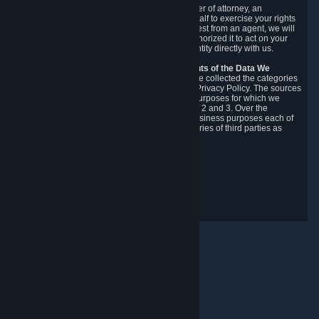
You may designate, in writing or through a power of attorney, an
authorized agent to make requests on your behalf to exercise your rights
under the CCPA. Before accepting such a request from an agent, we will
require the agent to provide proof you have authorized it to act on your
behalf, and we may need you to verify your identity directly with us.
Categories, Sources, Purposes, and Recipients of the Data We
Collect.
Over the preceding 12 months, we have collected the categories
of Personal Data described in section 3 of this Privacy Policy. The sources
from which we collect Personal Data, and the purposes for which we
collect and process it, are described in sections 2 and 3. Over the
preceding 12 months, we have disclosed for business purposes each of
the categories of Personal Data with the categories of third parties as
described in section 5.
Revision Date: February 14th, 2025
Privacy Feedback