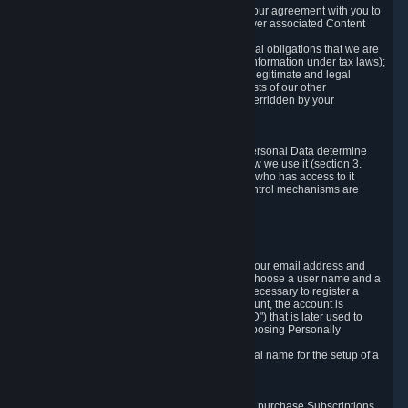
a) where it is necessary for the performance of our agreement with you to
provide a full-featured gaming service and deliver associated Content
and Services;
b) where it is necessary for compliance with legal obligations that we are
subject to (e.g. our obligations to keep certain information under tax laws);
c) where it is necessary for the purposes of the legitimate and legal
interests of Valve or a third party (e.g. the interests of our other
customers), except where such interests are overridden by your
prevailing legitimate interests and rights; or
d) where you have given consent to it.
These reasons for collecting and processing Personal Data determine
and limit what Personal Data we collect and how we use it (section 3.
below), how long we store it (section 4. below), who has access to it
(section 5. below) and what rights and other control mechanisms are
available to you as a user (section 6. below).
3. The Types and Sources of Data We Collect
3.1 Basic Account Data
When setting up an Account, Valve will collect your email address and
country of residence. You are also required to choose a user name and a
password. The provision of this information is necessary to register a
Steam User Account. During setup of your account, the account is
automatically assigned a number (the "Steam ID") that is later used to
reference your user account without directly exposing Personally
Identifying Information about you.
We do not require you to provide or use your real name for the setup of a
Steam User Account.
3.2 Transaction and Payment Data
In order to make a transaction on Steam (e.g. to purchase Subscriptions