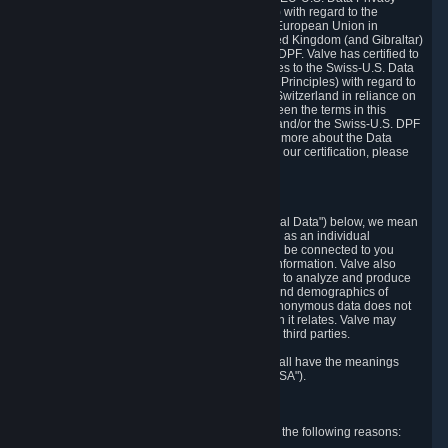
Framework Principles (EU-U.S. DPF Principles) with regard to the
processing of personal data received from the European Union in
reliance on the EU-U.S. DPF and from the United Kingdom (and Gibraltar)
in reliance on the UK Extension to the EU-U.S. DPF. Valve has certified to
the U.S. Department of Commerce that it adheres to the Swiss-U.S. Data
Privacy Framework Principles (Swiss-U.S. DPF Principles) with regard to
the processing of personal data received from Switzerland in reliance on
the Swiss-U.S. DPF. If there is any conflict between the terms in this
privacy policy and the EU-U.S. DPF Principles and/or the Swiss-U.S. DPF
Principles, the Principles shall govern. To learn more about the Data
Privacy Framework (DPF) program, and to view our certification, please
visit
https://www.dataprivacyframework.gov/
.
1. Definitions
Wherever we talk about personal data ("Personal Data") below, we mean
any information that can either itself identify you as an individual
("Personally Identifying Information") or that can be connected to you
indirectly by linking it to Personally Identifying Information. Valve also
processes anonymous data, aggregated or not, to analyze and produce
statistics related to the habits, usage patterns, and demographics of
customers as a group or as individuals. Such anonymous data does not
allow the identification of the customers to which it relates. Valve may
share anonymous data, aggregated or not, with third parties.
Other capitalized terms in this Privacy Policy shall have the meanings
defined in the
Steam Subscriber Agreement
("SSA").
2. Why Valve Collects and Processes Data
Valve collects and processes Personal Data for the following reasons: