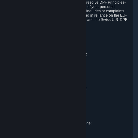
DPF and the Swiss-U.S. DPF, Valve commits to resolve DPF Principles-
related complaints about our collection and use of your personal
information. EU, UK and Swiss individuals with inquiries or complaints
regarding our handling of personal data received in reliance on the EU-
U.S. DPF, the UK Extension to the EU-U.S. DPF and the Swiss-U.S. DPF
should first contact Valve at:
Valve Corporation
Att. Data Protection officer
P.O. Box 1688
Bellevue, WA 98009
EU representative for data protection questions:
Valve GmbH i.L.
Att. Legal
Alstertwiete 3
D-20099 Hamburg
Germany
UK representative for data protection questions:
RIVACY Ltd.
St James' Hall
Mill Road
Lancing, West Sussex
England, BN15 0PT
Swiss representative for data protection questions:
RIVACY Switzerland GmbH
c/o epartners Rechtsanwälte AG