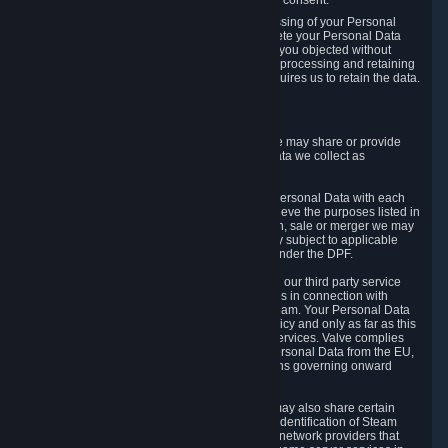
Personal Data was based on the withdrawn consent.
If you exercise a right to object to the processing of your Personal
Data, we will review your objection and delete your Personal Data
that we processed for the purpose to which you objected without
undue delay, unless another legal basis for processing and retaining
this data exists or unless applicable law requires us to retain the data.
5. Who Has Access to Data
Valve does not sell Personal Data. However, we may share or provide
access to each of the categories of Personal Data we collect as
necessary for the following business purposes.
5.1 Valve and its subsidiaries may share your Personal Data with each
other and use it to the degree necessary to achieve the purposes listed in
section 2 above. In the event of a reorganization, sale or merger we may
transfer Personal Data to the relevant third party subject to applicable
laws, the Principles and liability requirements under the DPF.
5.2 We may also share your Personal Data with our third party service
providers that provide customer support services in connection with
goods, Content and Services distributed via Steam. Your Personal Data
will be used in accordance with this Privacy Policy and only as far as this
is necessary for performing customer support services. Valve complies
with the Principles for all onward transfers of Personal Data from the EU,
Switzerland, and the UK, including the provisions governing onward
transfer liability.
5.3 In accordance with internet standards, we may also share certain
information (including your IP address and the identification of Steam
content you wish to access) with our third party network providers that