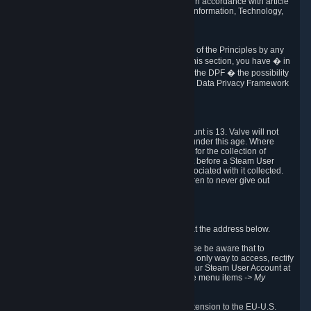
transmission of Personal Data after your death in accordance with article
40-1 of the Act No 78-17 of 6 January 1978 on Information, Technology,
Data Files and Civil Liberties.
6.8 Arbitration
If Valve does not resolve any claimed violations of the Principles by any
other DPF mechanism or by your rights under this section, you have � in
accordance with the requirements of Annex I to the DPF � the possibility
to invoke binding arbitration before the EU-U.S. Data Privacy Framework
Panel.
7. Children
The minimum age to create a Steam User Account is 13. Valve will not
knowingly collect Personal Data from children under this age. Where
certain countries apply a higher age of consent for the collection of
Personal Data, Valve requires parental consent before a Steam User
Account can be created and Personal Data associated with it collected.
Valve encourages parents to instruct their children to never give out
personal information when online.
8. Contact Info
You can contact Valve's data protection officer at the address below.
While we review any request sent by mail, please be aware that to
combat fraud, harassment and identity theft, the only way to access, rectify
or delete your data is through logging in with your Steam User Account at
http://help.steampowered.com
and selecting the menu items
-> My
Account -> View Account Data
.
In compliance with the EU-U.S. DPF, the UK Extension to the EU-U.S.