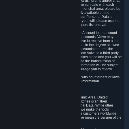
5.5 The Steam community includes message boards, forums and/or chat
areas, where users can exchange ideas and communicate with each
other. When posting a message to a board, forum or chat area, please be
aware that the information is being made publicly available online;
therefore, you are doing so at your own risk. If your Personal Data is
posted on one of our community forums against your will, please use the
reporting function and the Steam help site to request its removal.
5.6 Valve may allow you to link your Steam User Account to an account
offered by a third party. If you consent to link the accounts, Valve may
collect and combine information you allowed Valve to receive from a third
party with information of your Steam User Account to the degree allowed
by your consent at the time. If the linking of the accounts requires the
transmission of information about your person from Valve to a third party,
you will be informed about it before the linking takes place and you will be
given the opportunity to consent to the linking and the transmission of
your information. The third party's use of your information will be subject
to the third party's privacy policy, which we encourage you to review.
5.7 Valve may release Personal Data to comply with court orders or laws
and regulations that require us to disclose such information.
6. Your Rights and Control Mechanisms
The data protection laws of the European Economic Area, United
Kingdom, Switzerland, California, and other territories grant their
residents certain rights in relation to their Personal Data. While other
jurisdictions may provide fewer statutory rights, we make the tools
designed to exercise such rights available to our customers worldwide.
(When we talk about the GDPR in this section, we mean the version of the
GDPR that applies to you in the EU or UK).