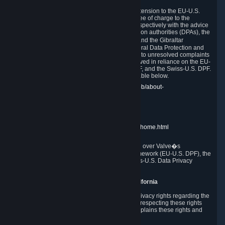
In compliance with the EU-U.S. DPF, the UK Extension to the EU-U.S.
DPF and the Swiss-U.S. DPF, Valve commits, free of charge to the
affected individual, to cooperate and comply respectively with the advice
of the panel established by the EU data protection authorities (DPAs), the
UK Information Commissioner�s Office (ICO) and the Gibraltar
Regulatory Authority (GRA) and the Swiss Federal Data Protection and
Information Commissioner (FDPIC) with regard to unresolved complaints
concerning our handling of personal data received in reliance on the EU-
U.S. DPF., the UK Extension to the EU-U.S. DPF, and the Swiss-U.S. DPF.
Links to the website of each authority are available below.
EU DPAs:
https://edpb.europa.eu/about-edpb/about-
edpb/members_en
UK ICO:
https://ico.org.uk/for-the-public/
GRA:
https://www.gra.gi/data-protection
FDPIC:
https://www.edoeb.admin.ch/edoeb/home.html
The Federal Trade Commission has jurisdiction over Valve�s
compliance with the EU-U.S. Data Privacy Framework (EU-U.S. DPF), the
UK Extension to the EU-U.S. DPF and the Swiss-U.S. Data Privacy
Framework (Swiss-U.S. DPF).
10. Additional Information for Users from California
The CCPA grants California residents certain privacy rights regarding the
Personal Data we collect. We are committed to respecting these rights
and complying with the CCPA. The following explains these rights and
Valve's practices with respect to them.