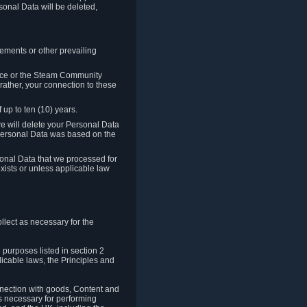
sonal Data will be deleted,
rements or other prevailing
ence or the Steam Community
rather, your connection to these
 up to ten (10) years.
we will delete your Personal Data
e Personal Data was based on the
rsonal Data that we processed for
xists or unless applicable law
lect as necessary for the
 purposes listed in section 2
licable laws, the Principles and
nnection with goods, Content and
is necessary for performing