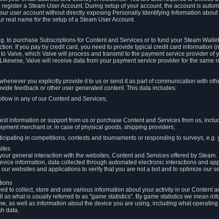
to register a Steam User Account. During setup of your account, the account is auto
 your user account without directly exposing Personally Identifying Information about
ur real name for the setup of a Steam User Account.
.g. to purchase Subscriptions for Content and Services or to fund your Steam Walle
tion. If you pay by credit card, you need to provide typical credit card information 
to Valve, which Valve will process and transmit to the payment service provider of 
 Likewise, Valve will receive data from your payment service provider for the same 
henever you explicitly provide it to us or send it as part of communication with ot
ide feedback or other user generated content. This data includes:
ollow in any of our Content and Services;
st information or support from us or purchase Content and Services from us, inclu
ayment merchant or, in case of physical goods, shipping providers;
icipating in competitions, contests and tournaments or responding to surveys, e.g. y
ites
h your general interaction with the websites, Content and Services offered by Steam
 device information, data collected through automated electronic interactions and ap
our websites and applications to verify that you are not a bot and to optimize our s
tions
eed to collect, store and use various information about your activity in our Content
l as what is usually referred to as "game statistics". By game statistics we mean i
me, as well as information about the device you are using, including what operatin
sh data.