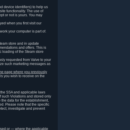
 device identifiers) to help us
ite functionality. The use of
pt or not is yours. You may
ed when you first visit our
work your computer is part of.
Steam store and in update
endations and offers. This is
c loading of the Steam store
sly requested from Valve to your
omize such marketing messages as
same page where you previously
ls you wish to receive on the
of the SSA and applicable laws
of such Violations and stored only
e the data for the establishment,
ed. Please note that the specific
tect, investigate and prevent
cessed or — where the applicable