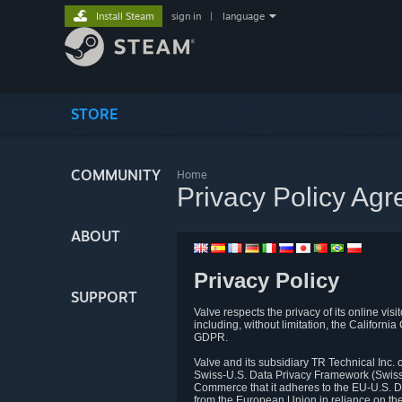
Install Steam
sign in
|
language
STORE
COMMUNITY
Home
Privacy Policy Ag
ABOUT
Privacy Policy
SUPPORT
Valve respects the privacy of its online vis
including, without limitation, the Califo
GDPR.
Valve and its subsidiary TR Technical Inc
Swiss-U.S. Data Privacy Framework (Swiss-
Commerce that it adheres to the EU-U.S. D
from the European Union in reliance on th