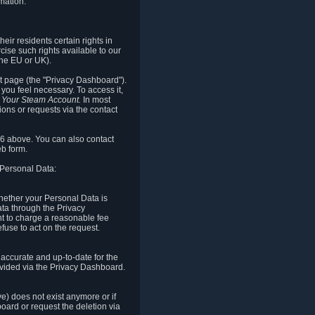
mation.
eir residents certain rights in
cise such rights available to our
the EU or UK).
rt page (the "Privacy Dashboard").
you feel necessary. To access it,
o Your Steam Account.
In most
ons or requests via the contact
.6 above. You can also contact
b form.
 Personal Data:
 whether your Personal Data is
Data through the Privacy
ht to charge a reasonable fee
fuse to act on the request.
accurate and up-to-date for the
ovided via the Privacy Dashboard.
ve) does not exist anymore or if
board or request the deletion via