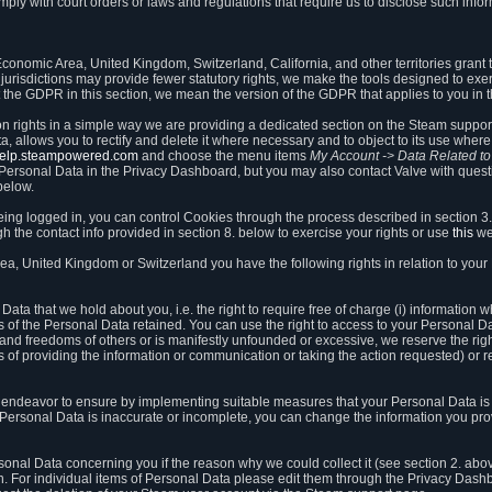
ly with court orders or laws and regulations that require us to disclose such infor
onomic Area, United Kingdom, Switzerland, California, and other territories grant th
 jurisdictions may provide fewer statutory rights, we make the tools designed to exer
the GDPR in this section, we mean the version of the GDPR that applies to you in 
ion rights in a simple way we are providing a dedicated section on the Steam suppo
, allows you to rectify and delete it where necessary and to object to its use where 
/help.steampowered.com
and choose the menu items
My Account -> Data Related t
ersonal Data in the Privacy Dashboard, but you may also contact Valve with questi
below.
being logged in, you can control Cookies through the process described in section 3
h the contact info provided in section 8. below to exercise your rights or use
this
we
a, United Kingdom or Switzerland you have the following rights in relation to your
ata that we hold about you, i.e. the right to require free of charge (i) information
ates of the Personal Data retained. You can use the right to access to your Personal 
s and freedoms of others or is manifestly unfounded or excessive, we reserve the rig
s of providing the information or communication or taking the action requested) or re
 endeavor to ensure by implementing suitable measures that your Personal Data is 
ur Personal Data is inaccurate or incomplete, you can change the information you pr
rsonal Data concerning you if the reason why we could collect it (see section 2. abo
ion. For individual items of Personal Data please edit them through the Privacy Dash