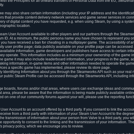
ith the Principles for all onward transfers of Personal Data from the EU, Switzerla
ty.
we may also share certain information (including your IP address and the identifica
ders that provide content delivery network services and game server services in con
ery of digital content you have requested, e.g. when using Steam, by using a system
eographic location.
team User Account available to other players and our partners through the Steamwo
m ID. At a minimum, the public persona name you have chosen to represent you on
 you have received a ban for cheating in a multiplayer game. The accessibility of a
 user profile page; data publicly available on your profile page can be accessed 
y available information, game developers and publishers have access to certain in
s they operate. This information includes as a minimum your ownership of the game 
he game it may also include leaderboard information, your progress in the game, 
ing information, in-game items and other information needed to operate the game a
ces a specific game has implemented, please review its store page.
y Identifying Information about you through the Steamworks API such as your real
our public Steam Profile can be accessed through the Steamworks API, including in
e boards, forums and/or chat areas, where users can exchange ideas and commun
 area, please be aware that the information is being made publicly available online
ted on one of our community forums against your will, please use the reporting funct
User Account to an account offered by a third party. If you consent to link the accou
eceive from a third party with information of your Steam User Account to the degree
s the transmission of information about your person from Valve to a third party, you wi
e opportunity to consent to the linking and the transmission of your information. The 
ty's privacy policy, which we encourage you to review.