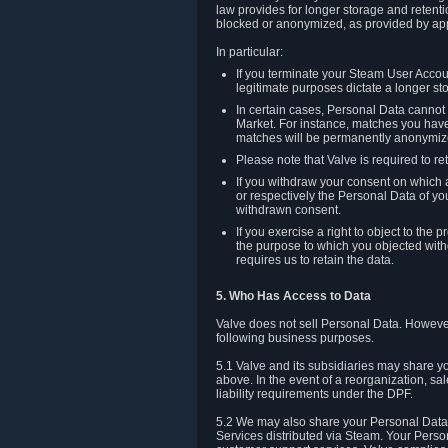
law provides for longer storage and retenti
blocked or anonymized, as provided by app
In particular:
If you terminate your Steam User Accoun
legitimate purposes dictate a longer st
In certain cases, Personal Data canno
Market. For instance, matches you have 
matches will be permanently anonymiz
Please note that Valve is required to re
If you withdraw your consent on which a
or respectively the Personal Data of yo
withdrawn consent.
If you exercise a right to object to th
the purpose to which you objected witho
requires us to retain the data.
5. Who Has Access to Data
Valve does not sell Personal Data. However
following business purposes.
5.1 Valve and its subsidiaries may share y
above. In the event of a reorganization, sa
liability requirements under the DPF.
5.2 We may also share your Personal Data w
Services distributed via Steam. Your Person