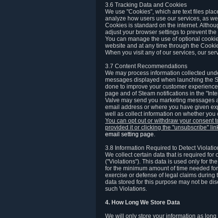
3.6 Tracking Data and Cookies
We use "Cookies", which are text files plac
analyze how users use our services, as well
Cookies is standard on the internet. Altho
adjust your browser settings to prevent the 
You can manage the use of optional cookies
website and at any time through the Cooki
When you visit any of our services, our ser
3.7 Content Recommendations
We may process information collected under
messages displayed when launching the Ste
done to improve your customer experience. 
page and of Steam notifications in the "Inte
Valve may send you marketing messages abo
email address or where you have given exp
well as collect information on whether you
You can opt out or withdraw your consent 
provided it or clicking the "unsubscribe" li
email setting page
.
3.8 Information Required to Detect Violati
We collect certain data that is required for
("Violations"). This data is used only for t
for the minimum amount of time needed for th
exercise or defense of legal claims during th
data stored for this purpose may not be di
such Violations.
4. How Long We Store Data
We will only store your information as long