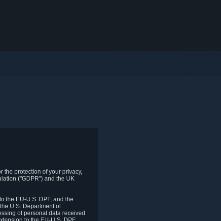
 the protection of your privacy,
gulation ("GDPR") and the UK
to the EU-U.S. DPF, and the
 the U.S. Department of
essing of personal data received
xtension to the EU-U.S. DPF.