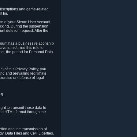
ubscriptions and game-related
 for.
ion of your Steam User Account.
hacking. During the suspension
unt deletion request. After the
count has a business relationship
ve transferred this role to
ts, the period for Personal Data
) of this Privacy Policy, you
ing and prevailing legitimate
exercise or defense of legal
PR.
ht to transmit those data to
ured HTML format through the
letion and the transmission of
, Data Files and Civil Liberties.