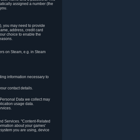
matically assigned a number (the
 you.
t), you may need to provide
(name, address, credit card
your choice to enable the
reasons.
hers on Steam, e.g. in Steam
ding information necessary to
our contact details.
. Personal Data we collect may
plication usage data.
ervices.
 and Services. "Content-Related
nformation about your games'
g system you are using, device