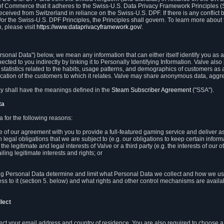
 of Commerce that it adheres to the Swiss-U.S. Data Privacy Framework Principles (
eceived from Switzerland in reliance on the Swiss-U.S. DPF. If there is any conflict 
or the Swiss-U.S. DPF Principles, the Principles shall govern. To learn more abou
, please visit
https://www.dataprivacyframework.gov/
.
onal Data") below, we mean any information that can either itself identify you as a
nected to you indirectly by linking it to Personally Identifying Information. Valve a
statistics related to the habits, usage patterns, and demographics of customers as 
ation of the customers to which it relates. Valve may share anonymous data, aggrega
icy shall have the meanings defined in the
Steam Subscriber Agreement
("SSA").
ta
 for the following reasons:
ce of our agreement with you to provide a full-featured gaming service and deliver 
 legal obligations that we are subject to (e.g. our obligations to keep certain inform
the legitimate and legal interests of Valve or a third party (e.g. the interests of ou
ling legitimate interests and rights; or
ng Personal Data determine and limit what Personal Data we collect and how we use 
ess to it (section 5. below) and what rights and other control mechanisms are availab
lect
llect your email address and country of residence. You are also required to choos