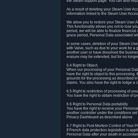
the Steam support page. You can also requ
As a result of deleting your Steam User Ac
information linked to the Steam User Accoun
We allow you to restore your Steam User Ac
This functionality allows you not to lose y
period, we will be able to finalize financia
grace period, Personal Data associated wit
In some cases, deletion of your Steam User
with Valve, such as due to your work for a 
another user or have dissolved the busines
erasure may be extended, but for no longer
6.4 Right to Object.
When our processing of your Personal Data is
have the right to object to this processing
grounds for the processing as described in A
claims. You also have the right to lodge a c
6.5 Right to restriction of processing of yo
You have the right to obtain restriction of 
6.6 Right to Personal Data portability
You have the right to receive your Persona
another controller under the conditions se
Privacy Dashboard as described above.
6.7 Right to Post-Mortem Control of Your 
If French data protection legislation is app
Personal Data after your death in accordanc