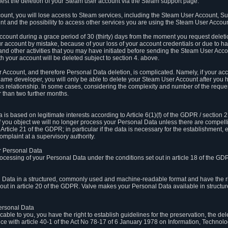
est the deletion of your Steam user account via the Steam support page.
count, you will lose access to Steam services, including the Steam User Account, S
t and the possibility to access other services you are using the Steam User Account
count during a grace period of 30 (thirty) days from the moment you request delet
our account by mistake, because of your loss of your account credentials or due to 
l and other activities that you may have initiated before sending the Steam User Acco
h your account will be deleted subject to section 4. above.
 Account, and therefore Personal Data deletion, is complicated. Namely, if your ac
game developer, you will only be able to delete your Steam User Account after you ha
s relationship. In some cases, considering the complexity and number of the reques
 than two further months.
 based on legitimate interests according to Article 6(1)(f) of the GDPR / section 2.c
. If you object we will no longer process your Personal Data unless there are compell
rticle 21 of the GDPR; in particular if the data is necessary for the establishment, 
omplaint at a supervisory authority.
ur Personal Data
processing of your Personal Data under the conditions set out in article 18 of the GD
l Data in a structured, commonly used and machine-readable format and have the rig
t out in article 20 of the GDPR. Valve makes your Personal Data available in struct
Personal Data
licable to you, you have the right to establish guidelines for the preservation, the de
e with article 40-1 of the Act No 78-17 of 6 January 1978 on Information, Technology