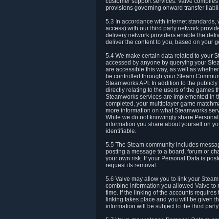
customer support services. Valve complies w
provisions governing onward transfer liabili
5.3 In accordance with internet standards, 
access) with our third party network provi
delivery network providers enable the deliv
deliver the content to you, based on your g
5.4 We make certain data related to your S
accessed by anyone by querying your Stea
are accessible this way, as well as whether
be controlled through your Steam Community
Steamworks API. In addition to the publicl
directly relating to the users of the game
Steamworks services are implemented in t
completed, your multiplayer game matchmak
more information on what Steamworks servi
While we do not knowingly share Personall
information you share about yourself on y
identifiable.
5.5 The Steam community includes messag
posting a message to a board, forum or chat
your own risk. If your Personal Data is pos
request its removal.
5.6 Valve may allow you to link your Steam 
combine information you allowed Valve to r
time. If the linking of the accounts require
linking takes place and you will be given th
information will be subject to the third par