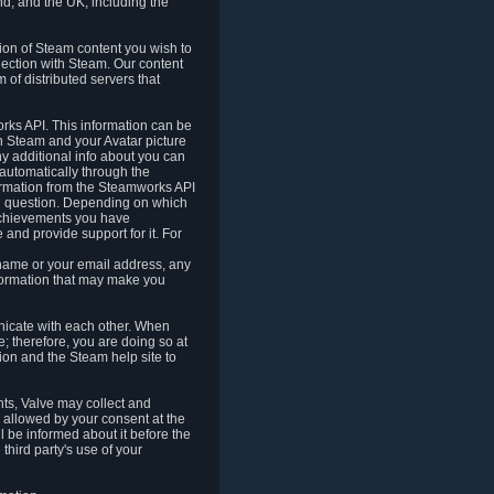
nd, and the UK, including the
tion of Steam content you wish to
nection with Steam. Our content
 of distributed servers that
rks API. This information can be
 Steam and your Avatar picture
ny additional info about you can
automatically through the
formation from the Steamworks API
in question. Depending on which
achievements you have
nd provide support for it. For
 name or your email address, any
formation that may make you
icate with each other. When
; therefore, you are doing so at
ion and the Steam help site to
nts, Valve may collect and
 allowed by your consent at the
ll be informed about it before the
third party's use of your