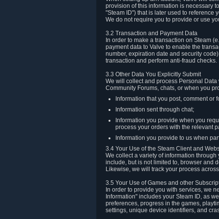
provision of this information is necessary 
"Steam ID") that is later used to reference
We do not require you to provide or use yo
3.2 Transaction and Payment Data
In order to make a transaction on Steam (e
payment data to Valve to enable the transac
number, expiration date and security code) 
transaction and perform anti-fraud checks.
3.3 Other Data You Explicitly Submit
We will collect and process Personal Data w
Community Forums, chats, or when you prov
Information that you post, comment or f
Information sent through chat;
Information you provide when you reque
process your orders with the relevant p
Information you provide to us when part
3.4 Your Use of the Steam Client and Webs
We collect a variety of information throug
include, but is not limited to, browser and
Likewise, we will track your process across 
3.5 Your Use of Games and other Subscrip
In order to provide you with services, we n
Information" includes your Steam ID, as wel
preferences, progress in the games, playti
settings, unique device identifiers, and cra