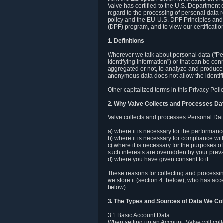
Valve has certified to the U.S. Department
regard to the processing of personal data r
policy and the EU-U.S. DPF Principles and/
(DPF) program, and to view our certification
1. Definitions
Wherever we talk about personal data ("Pers
Identifying Information") or that can be con
aggregated or not, to analyze and produce 
anonymous data does not allow the identific
Other capitalized terms in this Privacy Pol
2. Why Valve Collects and Processes Da
Valve collects and processes Personal Data
a) where it is necessary for the performan
b) where it is necessary for compliance with
c) where it is necessary for the purposes of 
such interests are overridden by your prevai
d) where you have given consent to it.
These reasons for collecting and processi
we store it (section 4. below), who has acc
below).
3. The Types and Sources of Data We Col
3.1 Basic Account Data
When setting up an Account, Valve will co