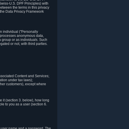
Swiss-U.S. DPF Principles) with
between the terms in this privacy
t the Data Privacy Framework
n individual ("Personally
lso processes anonymous data,
a group or as individuals. Such
ted or not, with third parties.
associated Content and Services;
ation under tax laws);
r other customers), except where
it (section 3. below), how long
le to you as a user (section 6.
e a user name and a password. The