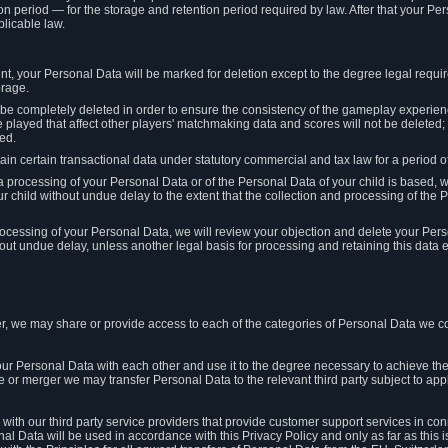
on period — for the storage and retention period required by law. After that your Per
licable law.
t, your Personal Data will be marked for deletion except to the degree legal requi
orage.
t be completely deleted in order to ensure the consistency of the gameplay experi
played that affect other players' matchmaking data and scores will not be deleted; 
ed.
tain certain transactional data under statutory commercial and tax law for a period of
 processing of your Personal Data or of the Personal Data of your child is based, 
ur child without undue delay to the extent that the collection and processing of th
e processing of your Personal Data, we will review your objection and delete your Pe
ut undue delay, unless another legal basis for processing and retaining this data e
, we may share or provide access to each of the categories of Personal Data we col
our Personal Data with each other and use it to the degree necessary to achieve the
le or merger we may transfer Personal Data to the relevant third party subject to app
ith our third party service providers that provide customer support services in co
al Data will be used in accordance with this Privacy Policy and only as far as this 