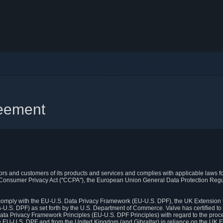
reement
itors and customers of its products and services and complies with applicable laws for
rnia Consumer Privacy Act ("CCPA"), the European Union General Data Protection Re
. comply with the EU-U.S. Data Privacy Framework (EU-U.S. DPF), the UK Extension 
U.S. DPF) as set forth by the U.S. Department of Commerce. Valve has certified to
ata Privacy Framework Principles (EU-U.S. DPF Principles) with regard to the proc
e EU-U.S. DPF and from the United Kingdom (and Gibraltar) in reliance on the UK E