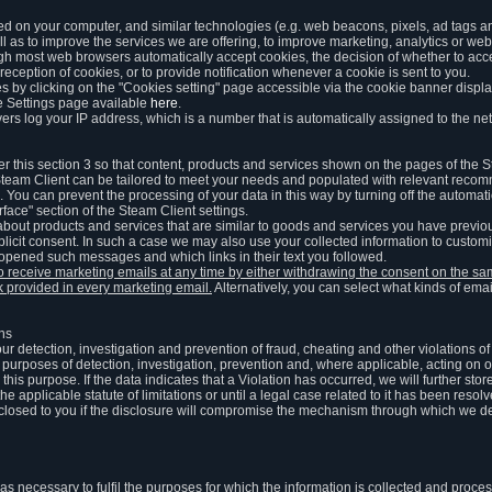
ed on your computer, and similar technologies (e.g. web beacons, pixels, ad tags and
 as to improve the services we are offering, to improve marketing, analytics or webs
ugh most web browsers automatically accept cookies, the decision of whether to acce
reception of cookies, or to provide notification whenever a cookie is sent to you.
 by clicking on the "Cookies setting" page accessible via the cookie banner display
e Settings page available
here
.
vers log your IP address, which is a number that is automatically assigned to the net
 this section 3 so that content, products and services shown on the pages of the 
am Client can be tailored to meet your needs and populated with relevant recomm
You can prevent the processing of your data in this way by turning off the automati
rface" section of the Steam Client settings.
ut products and services that are similar to goods and services you have previou
licit consent. In such a case we may also use your collected information to cust
 opened such messages and which links in their text you followed.
to receive marketing emails at any time by either withdrawing the consent on the 
nk provided in every marketing email.
Alternatively, you can select what kinds of emai
ons
 our detection, investigation and prevention of fraud, cheating and other violations 
he purposes of detection, investigation, prevention and, where applicable, acting on 
is purpose. If the data indicates that a Violation has occurred, we will further stor
e applicable statute of limitations or until a legal case related to it has been resolv
sclosed to you if the disclosure will compromise the mechanism through which we de
 as necessary to fulfil the purposes for which the information is collected and pro