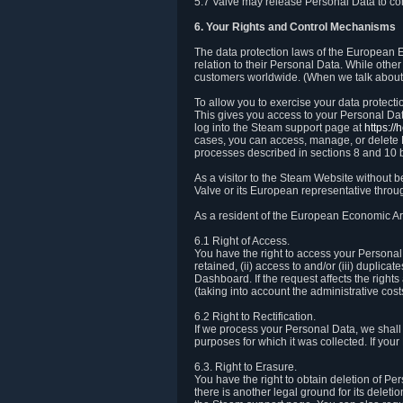
5.7 Valve may release Personal Data to comp
6. Your Rights and Control Mechanisms
The data protection laws of the European Ec
relation to their Personal Data. While other
customers worldwide. (When we talk about 
To allow you to exercise your data protect
This gives you access to your Personal Data
log into the Steam support page at
https:/
cases, you can access, manage, or delete P
processes described in sections 8 and 10 
As a visitor to the Steam Website without 
Valve or its European representative throug
As a resident of the European Economic Are
6.1 Right of Access.
You have the right to access your Personal D
retained, (ii) access to and/or (iii) duplic
Dashboard. If the request affects the right
(taking into account the administrative cost
6.2 Right to Rectification.
If we process your Personal Data, we shall
purposes for which it was collected. If yo
6.3. Right to Erasure.
You have the right to obtain deletion of Pe
there is another legal ground for its delet