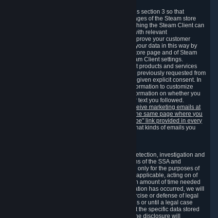
3.7 Content Recommendations
We may process information collected under this section 3 so that
content, products and services shown on the pages of the Steam store
and in update messages displayed when launching the Steam Client can
be tailored to meet your needs and populated with relevant
recommendations and offers. This is done to improve your customer
experience. You can prevent the processing of your data in this way by
turning off the automatic loading of the Steam store page and of Steam
notifications in the "Interface" section of the Steam Client settings.
Valve may send you marketing messages about products and services
that are similar to goods and services you have previously requested from
Valve to your email address or where you have given explicit consent. In
such a case we may also use your collected information to customize
such marketing messages as well as collect information on whether you
opened such messages and which links in their text you followed.
You can opt out or withdraw your consent to receive marketing emails at
any time by either withdrawing the consent on the same page where you
previously provided it or clicking the "unsubscribe" link provided in every
marketing email.
Alternatively, you can select what kinds of emails you
wish to receive on the
email setting page
.
3.8 Information Required to Detect Violations
We collect certain data that is required for our detection, investigation and
prevention of fraud, cheating and other violations of the SSA and
applicable laws ("Violations"). This data is used only for the purposes of
detection, investigation, prevention and, where applicable, acting on of
such Violations and stored only for the minimum amount of time needed
for this purpose. If the data indicates that a Violation has occurred, we will
further store the data for the establishment, exercise or defense of legal
claims during the applicable statute of limitations or until a legal case
related to it has been resolved. Please note that the specific data stored
for this purpose may not be disclosed to you if the disclosure will