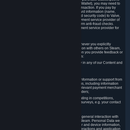
for Content and Services or to fund your Steam Wallet), you may need to
provide payment data to Valve to enable the transaction. If you pay by
credit card, you need to provide typical credit card information (name,
address, credit card number, expiration date and security code) to Valve,
which Valve will process and transmit to the payment service provider of
your choice to enable the transaction and perform anti-fraud checks.
Likewise, Valve will receive data from your payment service provider for
the same reasons.
3.3 Other Data You Explicitly Submit
We will collect and process Personal Data whenever you explicitly
provide it to us or send it as part of communication with others on Steam,
e.g. in Steam Community Forums, chats, or when you provide feedback or
other user generated content. This data includes:
Information that you post, comment or follow in any of our Content and
Services;
Information sent through chat;
Information you provide when you request information or support from
us or purchase Content and Services from us, including information
necessary to process your orders with the relevant payment merchant
or, in case of physical goods, shipping providers;
Information you provide to us when participating in competitions,
contests and tournaments or responding to surveys, e.g. your contact
details.
3.4 Your Use of the Steam Client and Websites
We collect a variety of information through your general interaction with
the websites, Content and Services offered by Steam. Personal Data we
collect may include, but is not limited to, browser and device information,
data collected through automated electronic interactions and application