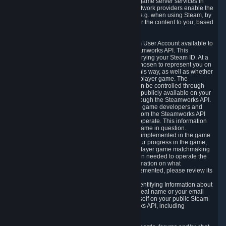
provide content delivery network services and game server services in
connection with Steam. Our content delivery network providers enable the
delivery of digital content you have requested, e.g. when using Steam, by
using a system of distributed servers that deliver the content to you, based
on your geographic location.
5.4 We make certain data related to your Steam User Account available to
other players and our partners through the Steamworks API. This
information can be accessed by anyone by querying your Steam ID. At a
minimum, the public persona name you have chosen to represent you on
Steam and your Avatar picture are accessible this way, as well as whether
you have received a ban for cheating in a multiplayer game. The
accessibility of any additional info about you can be controlled through
your Steam Community user profile page; data publicly available on your
profile page can be accessed automatically through the Steamworks API.
In addition to the publicly available information, game developers and
publishers have access to certain information from the Steamworks API
directly relating to the users of the games they operate. This information
includes as a minimum your ownership of the game in question.
Depending on which Steamworks services are implemented in the game
it may also include leaderboard information, your progress in the game,
achievements you have completed, your multiplayer game matchmaking
information, in-game items and other information needed to operate the
game and provide support for it. For more information on what
Steamworks services a specific game has implemented, please review its
store page.
While we do not knowingly share Personally Identifying Information about
you through the Steamworks API such as your real name or your email
address, any information you share about yourself on your public Steam
Profile can be accessed through the Steamworks API, including
information that may make you identifiable.