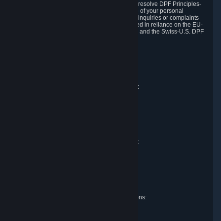
DPF and the Swiss-U.S. DPF, Valve commits to resolve DPF Principles-
related complaints about our collection and use of your personal
information. EU, UK and Swiss individuals with inquiries or complaints
regarding our handling of personal data received in reliance on the EU-
U.S. DPF, the UK Extension to the EU-U.S. DPF and the Swiss-U.S. DPF
should first contact Valve at:
Valve Corporation
Att. Data Protection officer
P.O. Box 1688
Bellevue, WA 98009
EU representative for data protection questions:
Valve GmbH i.L.
Att. Legal
Alstertwiete 3
D-20099 Hamburg
Germany
UK representative for data protection questions:
RIVACY Ltd.
St James' Hall
Mill Road
Lancing, West Sussex
England, BN15 0PT
Swiss representative for data protection questions:
RIVACY Switzerland GmbH
c/o epartners Rechtsanwälte AG