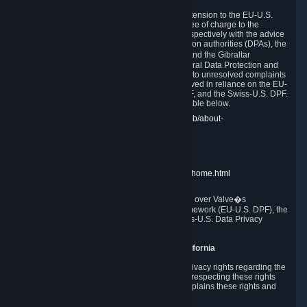
In compliance with the EU-U.S. DPF, the UK Extension to the EU-U.S.
DPF and the Swiss-U.S. DPF, Valve commits, free of charge to the
affected individual, to cooperate and comply respectively with the advice
of the panel established by the EU data protection authorities (DPAs), the
UK Information Commissioner�s Office (ICO) and the Gibraltar
Regulatory Authority (GRA) and the Swiss Federal Data Protection and
Information Commissioner (FDPIC) with regard to unresolved complaints
concerning our handling of personal data received in reliance on the EU-
U.S. DPF., the UK Extension to the EU-U.S. DPF, and the Swiss-U.S. DPF.
Links to the website of each authority are available below.
EU DPAs:
https://edpb.europa.eu/about-edpb/about-
edpb/members_en
UK ICO:
https://ico.org.uk/for-the-public/
GRA:
https://www.gra.gi/data-protection
FDPIC:
https://www.edoeb.admin.ch/edoeb/home.html
The Federal Trade Commission has jurisdiction over Valve�s
compliance with the EU-U.S. Data Privacy Framework (EU-U.S. DPF), the
UK Extension to the EU-U.S. DPF and the Swiss-U.S. Data Privacy
Framework (Swiss-U.S. DPF).
10. Additional Information for Users from California
The CCPA grants California residents certain privacy rights regarding the
Personal Data we collect. We are committed to respecting these rights
and complying with the CCPA. The following explains these rights and
Valve's practices with respect to them.