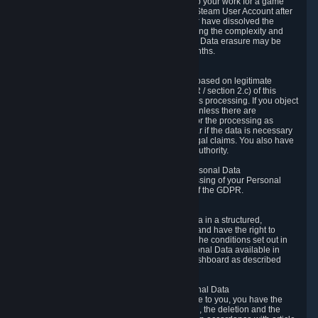
business relationship with Valve, such as due to your work for a game
developer, you will only be able to delete your Steam User Account after
you have transferred this role to another user or have dissolved the
business relationship. In some cases, considering the complexity and
number of the requests, the period for Personal Data erasure may be
extended, but for no longer than two further months.
6.4 Right to Object.
When our processing of your Personal Data is based on legitimate
interests according to Article 6(1)(f) of the GDPR / section 2.c) of this
Privacy Policy, you have the right to object to this processing. If you object
we will no longer process your Personal Data unless there are
compelling and prevailing legitimate grounds for the processing as
described in Article 21 of the GDPR; in particular if the data is necessary
for the establishment, exercise or defense of legal claims. You also have
the right to lodge a complaint at a supervisory authority.
6.5 Right to restriction of processing of your Personal Data
You have the right to obtain restriction of processing of your Personal
Data under the conditions set out in article 18 of the GDPR.
6.6 Right to Personal Data portability
You have the right to receive your Personal Data in a structured,
commonly used and machine-readable format and have the right to
transmit those data to another controller under the conditions set out in
article 20 of the GDPR. Valve makes your Personal Data available in
structured HTML format through the Privacy Dashboard as described
above.
6.7 Right to Post-Mortem Control of Your Personal Data
If French data protection legislation is applicable to you, you have the
right to establish guidelines for the preservation, the deletion and the