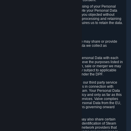
Personal Data was based on the withdrawn consent.
If you exercise a right to object to the processing of your Personal
Data, we will review your objection and delete your Personal Data
that we processed for the purpose to which you objected without
undue delay, unless another legal basis for processing and retaining
this data exists or unless applicable law requires us to retain the data.
5. Who Has Access to Data
Valve does not sell Personal Data. However, we may share or provide
access to each of the categories of Personal Data we collect as
necessary for the following business purposes.
5.1 Valve and its subsidiaries may share your Personal Data with each
other and use it to the degree necessary to achieve the purposes listed in
section 2 above. In the event of a reorganization, sale or merger we may
transfer Personal Data to the relevant third party subject to applicable
laws, the Principles and liability requirements under the DPF.
5.2 We may also share your Personal Data with our third party service
providers that provide customer support services in connection with
goods, Content and Services distributed via Steam. Your Personal Data
will be used in accordance with this Privacy Policy and only as far as this
is necessary for performing customer support services. Valve complies
with the Principles for all onward transfers of Personal Data from the EU,
Switzerland, and the UK, including the provisions governing onward
transfer liability.
5.3 In accordance with internet standards, we may also share certain
information (including your IP address and the identification of Steam
content you wish to access) with our third party network providers that