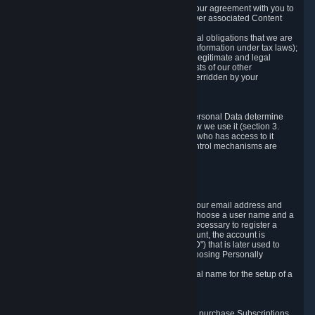
a) where it is necessary for the performance of our agreement with you to
provide a full-featured gaming service and deliver associated Content
and Services;
b) where it is necessary for compliance with legal obligations that we are
subject to (e.g. our obligations to keep certain information under tax laws);
c) where it is necessary for the purposes of the legitimate and legal
interests of Valve or a third party (e.g. the interests of our other
customers), except where such interests are overridden by your
prevailing legitimate interests and rights; or
d) where you have given consent to it.
These reasons for collecting and processing Personal Data determine
and limit what Personal Data we collect and how we use it (section 3.
below), how long we store it (section 4. below), who has access to it
(section 5. below) and what rights and other control mechanisms are
available to you as a user (section 6. below).
3. The Types and Sources of Data We Collect
3.1 Basic Account Data
When setting up an Account, Valve will collect your email address and
country of residence. You are also required to choose a user name and a
password. The provision of this information is necessary to register a
Steam User Account. During setup of your account, the account is
automatically assigned a number (the "Steam ID") that is later used to
reference your user account without directly exposing Personally
Identifying Information about you.
We do not require you to provide or use your real name for the setup of a
Steam User Account.
3.2 Transaction and Payment Data
In order to make a transaction on Steam (e.g. to purchase Subscriptions