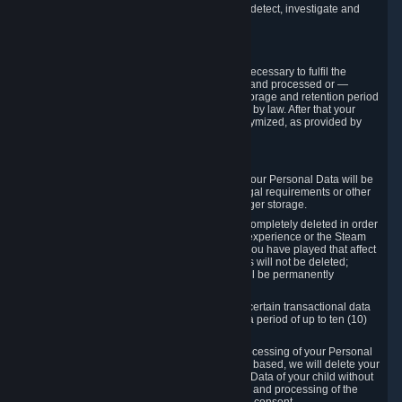
compromise the mechanism through which we detect, investigate and
prevent such Violations.
4. How Long We Store Data
We will only store your information as long as necessary to fulfil the
purposes for which the information is collected and processed or —
where the applicable law provides for longer storage and retention period
— for the storage and retention period required by law. After that your
Personal Data will be deleted, blocked or anonymized, as provided by
applicable law.
In particular:
If you terminate your Steam User Account, your Personal Data will be
marked for deletion except to the degree legal requirements or other
prevailing legitimate purposes dictate a longer storage.
In certain cases, Personal Data cannot be completely deleted in order
to ensure the consistency of the gameplay experience or the Steam
Community Market. For instance, matches you have played that affect
other players' matchmaking data and scores will not be deleted;
rather, your connection to these matches will be permanently
anonymized.
Please note that Valve is required to retain certain transactional data
under statutory commercial and tax law for a period of up to ten (10)
years.
If you withdraw your consent on which a processing of your Personal
Data or of the Personal Data of your child is based, we will delete your
Personal Data or respectively the Personal Data of your child without
undue delay to the extent that the collection and processing of the