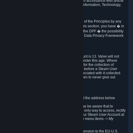
transmission of Personal Data after your death in accordance with article
40-1 of the Act No 78-17 of 6 January 1978 on Information, Technology,
Data Files and Civil Liberties.
6.8 Arbitration
If Valve does not resolve any claimed violations of the Principles by any
other DPF mechanism or by your rights under this section, you have � in
accordance with the requirements of Annex I to the DPF � the possibility
to invoke binding arbitration before the EU-U.S. Data Privacy Framework
Panel.
7. Children
The minimum age to create a Steam User Account is 13. Valve will not
knowingly collect Personal Data from children under this age. Where
certain countries apply a higher age of consent for the collection of
Personal Data, Valve requires parental consent before a Steam User
Account can be created and Personal Data associated with it collected.
Valve encourages parents to instruct their children to never give out
personal information when online.
8. Contact Info
You can contact Valve's data protection officer at the address below.
While we review any request sent by mail, please be aware that to
combat fraud, harassment and identity theft, the only way to access, rectify
or delete your data is through logging in with your Steam User Account at
http://help.steampowered.com
and selecting the menu items
-> My
Account -> View Account Data
.
In compliance with the EU-U.S. DPF, the UK Extension to the EU-U.S.