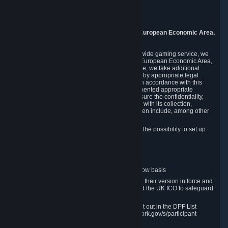
Piuls 5, Hardturmstrasse 11
8005 Zurich
Switzerland
9. Additional Information for Users from the European Economic Area,
U.K., and Switzerland
As a US-based company that operates a worldwide gaming service, we
may transfer your personal data outside of the European Economic Area,
the United Kingdom or Switzerland. In such case, we take additional
steps to ensure your personal data is protected by appropriate legal
safeguards, and that it is treated securely and in accordance with this
Privacy Policy. In this respect, Valve has implemented appropriate
contractual and organizational measures to ensure the confidentiality,
security and integrity of user data in connection with its collection,
processing and transfer. Measures we have taken include, among other
things:
Minimization of data collection; in particular the possibility to set up
and operate anonymous accounts
Pseudonymization of data
Industry-standard encryption
Provision of access to data on a need-to-know basis
The use of Standard Contractual Clauses in their version in force and
approved by the European Commission and the UK ICO to safeguard
transfers
Certification and participation in the DPF, set out in the DPF List
available at https://www.dataprivacyframework.gov/s/participant-
search