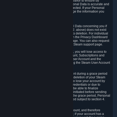
If we process your Personal Data, we shall endeavor to ensure by
implementing suitable measures that your Personal Data is accurate and
up-to-date for the purposes for which it was collected. If your Personal
Data is inaccurate or incomplete, you can change the information you
provided via the Privacy Dashboard.
6.3. Right to Erasure.
You have the right to obtain deletion of Personal Data concerning you if
the reason why we could collect it (see section 2. above) does not exist
anymore or if there is another legal ground for its deletion. For individual
items of Personal Data please edit them through the Privacy Dashboard
or request the deletion via the Steam support page. You can also request
the deletion of your Steam user account via the Steam support page.
As a result of deleting your Steam User Account, you will lose access to
Steam services, including the Steam User Account, Subscriptions and
game-related information linked to the Steam User Account and the
possibility to access other services you are using the Steam User Account
for.
We allow you to restore your Steam User Account during a grace period
of 30 (thirty) days from the moment you request deletion of your Steam
User Account. This functionality allows you not to lose your account by
mistake, because of your loss of your account credentials or due to
hacking. During the suspension period, we will be able to finalize
financial and other activities that you may have initiated before sending
the Steam User Account deletion request. After the grace period, Personal
Data associated with your account will be deleted subject to section 4.
above.
In some cases, deletion of your Steam User Account, and therefore
Personal Data deletion, is complicated. Namely, if your account has a