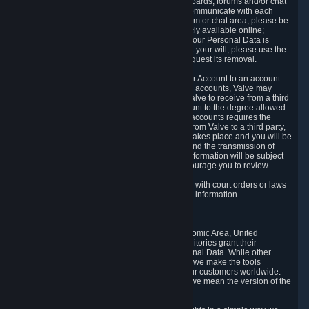
5.5 The Steam community includes message boards, forums and/or chat
areas, where users can exchange ideas and communicate with each
other. When posting a message to a board, forum or chat area, please be
aware that the information is being made publicly available online;
therefore, you are doing so at your own risk. If your Personal Data is
posted on one of our community forums against your will, please use the
reporting function and the Steam help site to request its removal.
5.6 Valve may allow you to link your Steam User Account to an account
offered by a third party. If you consent to link the accounts, Valve may
collect and combine information you allowed Valve to receive from a third
party with information of your Steam User Account to the degree allowed
by your consent at the time. If the linking of the accounts requires the
transmission of information about your person from Valve to a third party,
you will be informed about it before the linking takes place and you will be
given the opportunity to consent to the linking and the transmission of
your information. The third party's use of your information will be subject
to the third party's privacy policy, which we encourage you to review.
5.7 Valve may release Personal Data to comply with court orders or laws
and regulations that require us to disclose such information.
6. Your Rights and Control Mechanisms
The data protection laws of the European Economic Area, United
Kingdom, Switzerland, California, and other territories grant their
residents certain rights in relation to their Personal Data. While other
jurisdictions may provide fewer statutory rights, we make the tools
designed to exercise such rights available to our customers worldwide.
(When we talk about the GDPR in this section, we mean the version of the
GDPR that applies to you in the EU or UK).