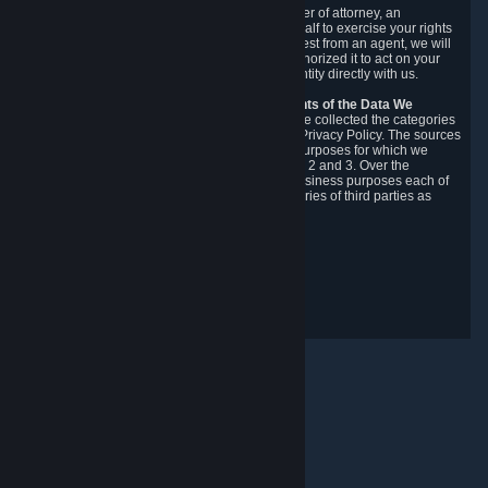
You may designate, in writing or through a power of attorney, an
authorized agent to make requests on your behalf to exercise your rights
under the CCPA. Before accepting such a request from an agent, we will
require the agent to provide proof you have authorized it to act on your
behalf, and we may need you to verify your identity directly with us.
Categories, Sources, Purposes, and Recipients of the Data We
Collect.
Over the preceding 12 months, we have collected the categories
of Personal Data described in section 3 of this Privacy Policy. The sources
from which we collect Personal Data, and the purposes for which we
collect and process it, are described in sections 2 and 3. Over the
preceding 12 months, we have disclosed for business purposes each of
the categories of Personal Data with the categories of third parties as
described in section 5.
Revision Date: February 14th, 2025
Privacy Feedback