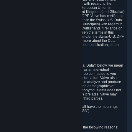
Framework Principles (EU-U.S. DPF Principles) with regard to the
processing of personal data received from the European Union in
reliance on the EU-U.S. DPF and from the United Kingdom (and Gibraltar)
in reliance on the UK Extension to the EU-U.S. DPF. Valve has certified to
the U.S. Department of Commerce that it adheres to the Swiss-U.S. Data
Privacy Framework Principles (Swiss-U.S. DPF Principles) with regard to
the processing of personal data received from Switzerland in reliance on
the Swiss-U.S. DPF. If there is any conflict between the terms in this
privacy policy and the EU-U.S. DPF Principles and/or the Swiss-U.S. DPF
Principles, the Principles shall govern. To learn more about the Data
Privacy Framework (DPF) program, and to view our certification, please
visit
https://www.dataprivacyframework.gov/
.
1. Definitions
Wherever we talk about personal data ("Personal Data") below, we mean
any information that can either itself identify you as an individual
("Personally Identifying Information") or that can be connected to you
indirectly by linking it to Personally Identifying Information. Valve also
processes anonymous data, aggregated or not, to analyze and produce
statistics related to the habits, usage patterns, and demographics of
customers as a group or as individuals. Such anonymous data does not
allow the identification of the customers to which it relates. Valve may
share anonymous data, aggregated or not, with third parties.
Other capitalized terms in this Privacy Policy shall have the meanings
defined in the
Steam Subscriber Agreement
("SSA").
2. Why Valve Collects and Processes Data
Valve collects and processes Personal Data for the following reasons: