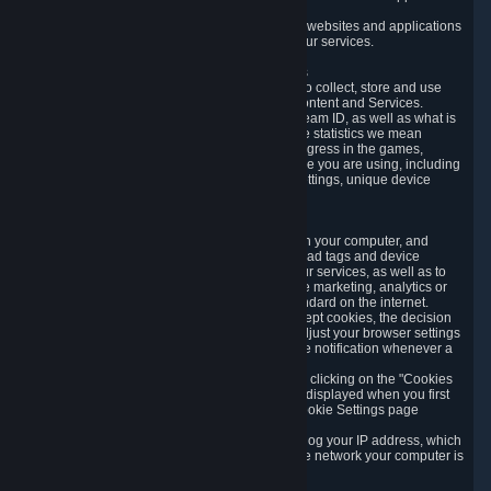
usage data.
Likewise, we will track your process across our websites and applications
to verify that you are not a bot and to optimize our services.
3.5 Your Use of Games and other Subscriptions
In order to provide you with services, we need to collect, store and use
various information about your activity in our Content and Services.
"Content-Related Information" includes your Steam ID, as well as what is
usually referred to as "game statistics". By game statistics we mean
information about your games' preferences, progress in the games,
playtime, as well as information about the device you are using, including
what operating system you are using, device settings, unique device
identifiers, and crash data.
3.6 Tracking Data and Cookies
We use "Cookies", which are text files placed on your computer, and
similar technologies (e.g. web beacons, pixels, ad tags and device
identifiers) to help us analyze how users use our services, as well as to
improve the services we are offering, to improve marketing, analytics or
website functionality. The use of Cookies is standard on the internet.
Although most web browsers automatically accept cookies, the decision
of whether to accept or not is yours. You may adjust your browser settings
to prevent the reception of cookies, or to provide notification whenever a
cookie is sent to you.
You can manage the use of optional cookies by clicking on the "Cookies
setting" page accessible via the cookie banner displayed when you first
visit our website and at any time through the Cookie Settings page
available
here
.
When you visit any of our services, our servers log your IP address, which
is a number that is automatically assigned to the network your computer is
part of.