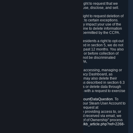
Right to Know.
Under the CCPA you have the right to request that we
disclose to you what Personal Data we collect, use, disclose, and sell.
Right to Request Deletion.
You also have the right to request deletion of
Personal Data that is in our possession, subject to certain exceptions.
Please note that your request to delete data may impact your use of the
Steam service in some cases, and we may decline to delete information
for reasons set forth in this Privacy Policy or as permitted by the CCPA.
Other Rights.
The CCPA also gives California residents a right to opt-out
from the sale of their Personal Data. As described in section 5, we do not
sell Personal Data and have not done so in the past 12 months. You also
have a right to receive notice of our practices at or before collection of
your Personal Data. Finally, you have a right to not be discriminated
against for exercising your rights under the CCPA.
Exercising Your Rights.
The primary means of accessing, managing or
deleting your Personal Data is through the Privacy Dashboard, as
described in section 6 of this Policy. Customers may also delete their
Steam Account and associated Personal Data as described in section 6.3
of this Privacy Policy. If you are unable to access or delete data through
the Privacy Dashboard, you can also contact us with a request to exercise
these rights by using the form found at
https://help.steampowered.com/wizard/HelpAccountDataQuestion
. To
verify your identity, you will need to log in with your Steam User Account to
use the form. Finally, you can contact us with a request at
questions@valvesoftware.com, however, before providing access to, or
deleting any, Personal Data, based on a request received via email, we
will need to verify your identity utilizing the "Proof of Ownership" process
described at
https://support.steampowered.com/kb_article.php?ref=2268-
EAFZ-9762
.