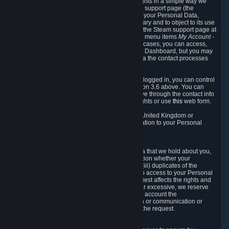
To allow you to exercise your data protection rights in a simple way we
are providing a dedicated section on the Steam support page (the
"Privacy Dashboard"). This gives you access to your Personal Data,
allows you to rectify and delete it where necessary and to object to its use
where you feel necessary. To access it, log into the Steam support page at
https://help.steampowered.com
and choose the menu items
My Account -
> Data Related to Your Steam Account.
In most cases, you can access,
manage, or delete Personal Data in the Privacy Dashboard, but you may
also contact Valve with questions or requests via the contact processes
described in sections 8 and 10 below.
As a visitor to the Steam Website without being logged in, you can control
Cookies through the process described in section 3.6 above. You can
also contact Valve or its European representative through the contact info
provided in section 8. below to exercise your rights or use
this
web form.
As a resident of the European Economic Area, United Kingdom or
Switzerland you have the following rights in relation to your Personal
Data:
6.1 Right of Access.
You have the right to access your Personal Data that we hold about you,
i.e. the right to require free of charge (i) information whether your
Personal Data is retained, (ii) access to and/or (iii) duplicates of the
Personal Data retained. You can use the right to access to your Personal
Data through the Privacy Dashboard. If the request affects the rights and
freedoms of others or is manifestly unfounded or excessive, we reserve
the right to charge a reasonable fee (taking into account the
administrative costs of providing the information or communication or
taking the action requested) or refuse to act on the request.
6.2 Right to Rectification.