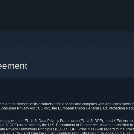
reement
itors and customers of its products and services and complies with applicable laws for
rnia Consumer Privacy Act ("CCPA"), the European Union General Data Protection Re
. comply with the EU-U.S. Data Privacy Framework (EU-U.S. DPF), the UK Extension 
U.S. DPF) as set forth by the U.S. Department of Commerce. Valve has certified to
ata Privacy Framework Principles (EU-U.S. DPF Principles) with regard to the proc
e EU-U.S. DPF and from the United Kingdom (and Gibraltar) in reliance on the UK E