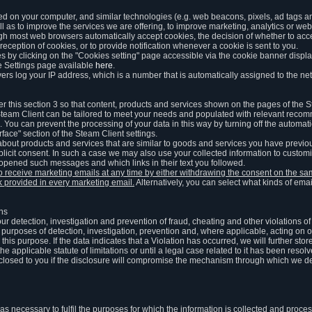
ed on your computer, and similar technologies (e.g. web beacons, pixels, ad tags and
 as to improve the services we are offering, to improve marketing, analytics or webs
ugh most web browsers automatically accept cookies, the decision of whether to acce
reception of cookies, or to provide notification whenever a cookie is sent to you.
 by clicking on the "Cookies setting" page accessible via the cookie banner display
e Settings page available
here
.
vers log your IP address, which is a number that is automatically assigned to the net
 this section 3 so that content, products and services shown on the pages of the 
am Client can be tailored to meet your needs and populated with relevant recomm
You can prevent the processing of your data in this way by turning off the automati
rface" section of the Steam Client settings.
ut products and services that are similar to goods and services you have previou
licit consent. In such a case we may also use your collected information to cust
 opened such messages and which links in their text you followed.
to receive marketing emails at any time by either withdrawing the consent on the 
nk provided in every marketing email.
Alternatively, you can select what kinds of emai
ons
 our detection, investigation and prevention of fraud, cheating and other violations 
he purposes of detection, investigation, prevention and, where applicable, acting on 
is purpose. If the data indicates that a Violation has occurred, we will further stor
e applicable statute of limitations or until a legal case related to it has been resolv
sclosed to you if the disclosure will compromise the mechanism through which we de
 as necessary to fulfil the purposes for which the information is collected and pro