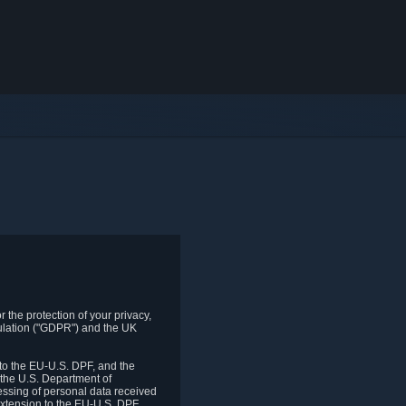
 the protection of your privacy,
gulation ("GDPR") and the UK
to the EU-U.S. DPF, and the
 the U.S. Department of
essing of personal data received
xtension to the EU-U.S. DPF.