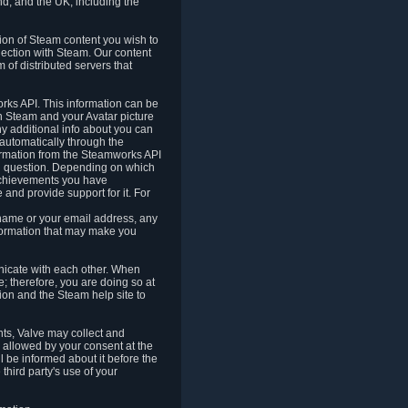
nd, and the UK, including the
tion of Steam content you wish to
nection with Steam. Our content
 of distributed servers that
rks API. This information can be
 Steam and your Avatar picture
ny additional info about you can
automatically through the
formation from the Steamworks API
in question. Depending on which
achievements you have
nd provide support for it. For
 name or your email address, any
formation that may make you
icate with each other. When
; therefore, you are doing so at
ion and the Steam help site to
nts, Valve may collect and
 allowed by your consent at the
ll be informed about it before the
third party's use of your