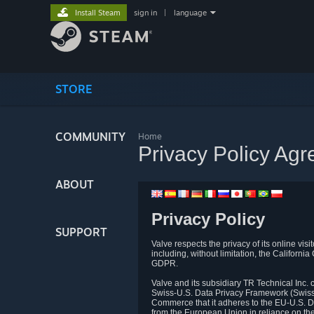
Install Steam
sign in
|
language
STORE
COMMUNITY
Home
Privacy Policy Ag
ABOUT
Privacy Policy
SUPPORT
Valve respects the privacy of its online vis
including, without limitation, the Califo
GDPR.
Valve and its subsidiary TR Technical Inc
Swiss-U.S. Data Privacy Framework (Swiss-
Commerce that it adheres to the EU-U.S. D
from the European Union in reliance on th