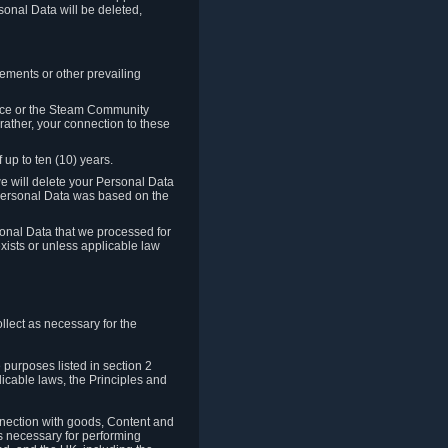
sonal Data will be deleted,
rements or other prevailing
ence or the Steam Community
rather, your connection to these
 up to ten (10) years.
we will delete your Personal Data
e Personal Data was based on the
rsonal Data that we processed for
xists or unless applicable law
lect as necessary for the
 purposes listed in section 2
licable laws, the Principles and
nnection with goods, Content and
is necessary for performing