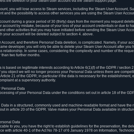
est the deletion of your Steam user account via the Steam support page.
count, you will lose access to Steam services, including the Steam User Account, S
t and the possibility to access other services you are using the Steam User Account
count during a grace period of 30 (thirty) days from the moment you request delet
our account by mistake, because of your loss of your account credentials or due to 
l and other activities that you may have initiated before sending the Steam User Acco
h your account will be deleted subject to section 4. above.
 Account, and therefore Personal Data deletion, is complicated. Namely, if your ac
game developer, you will only be able to delete your Steam User Account after you ha
s relationship. In some cases, considering the complexity and number of the reques
 than two further months.
 based on legitimate interests according to Article 6(1)(f) of the GDPR / section 2.c
. If you object we will no longer process your Personal Data unless there are compell
rticle 21 of the GDPR; in particular if the data is necessary for the establishment, 
omplaint at a supervisory authority.
ur Personal Data
processing of your Personal Data under the conditions set out in article 18 of the GD
l Data in a structured, commonly used and machine-readable format and have the rig
t out in article 20 of the GDPR. Valve makes your Personal Data available in struct
Personal Data
licable to you, you have the right to establish guidelines for the preservation, the de
e with article 40-1 of the Act No 78-17 of 6 January 1978 on Information, Technology