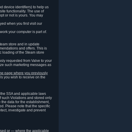
 device identifiers) to help us
ite functionality. The use of
pt or not is yours. You may
ed when you first visit our
work your computer is part of.
Steam store and in update
endations and offers. This is
c loading of the Steam store
sly requested from Valve to your
omize such marketing messages as
same page where you previously
ls you wish to receive on the
of the SSA and applicable laws
of such Violations and stored only
e the data for the establishment,
ed. Please note that the specific
tect, investigate and prevent
cessed or — where the applicable