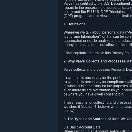
Valve has certified to the U.S. Department
regard to the processing of personal data r
policy and the EU-U.S. DPF Principles and/
(DPF) program, and to view our certification
1. Definitions
Wherever we talk about personal data ("Pers
Identifying Information") or that can be con
aggregated or not, to analyze and produce 
anonymous data does not allow the identific
Other capitalized terms in this Privacy Pol
2. Why Valve Collects and Processes Da
Valve collects and processes Personal Data
a) where it is necessary for the performan
b) where it is necessary for compliance with
c) where it is necessary for the purposes of 
such interests are overridden by your prevai
d) where you have given consent to it.
These reasons for collecting and processi
we store it (section 4. below), who has acc
below).
3. The Types and Sources of Data We Col
3.1 Basic Account Data
When setting up an Account, Valve will co