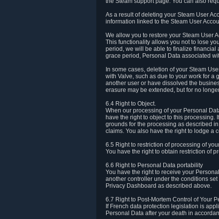
the Steam support page. You can also requ
As a result of deleting your Steam User Ac
information linked to the Steam User Accoun
We allow you to restore your Steam User Ac
This functionality allows you not to lose y
period, we will be able to finalize financia
grace period, Personal Data associated wit
In some cases, deletion of your Steam User
with Valve, such as due to your work for a 
another user or have dissolved the busines
erasure may be extended, but for no longer
6.4 Right to Object.
When our processing of your Personal Data is
have the right to object to this processing
grounds for the processing as described in A
claims. You also have the right to lodge a c
6.5 Right to restriction of processing of yo
You have the right to obtain restriction of 
6.6 Right to Personal Data portability
You have the right to receive your Persona
another controller under the conditions se
Privacy Dashboard as described above.
6.7 Right to Post-Mortem Control of Your 
If French data protection legislation is app
Personal Data after your death in accordanc