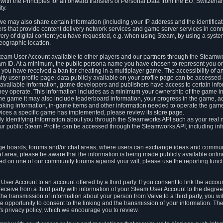
ith the Principles for all onward transfers of Personal Data from the EU, Switzerla
ty.
we may also share certain information (including your IP address and the identifica
ders that provide content delivery network services and game server services in con
ery of digital content you have requested, e.g. when using Steam, by using a system
eographic location.
team User Account available to other players and our partners through the Steamwo
m ID. At a minimum, the public persona name you have chosen to represent you on
 you have received a ban for cheating in a multiplayer game. The accessibility of a
 user profile page; data publicly available on your profile page can be accessed 
y available information, game developers and publishers have access to certain in
s they operate. This information includes as a minimum your ownership of the game 
he game it may also include leaderboard information, your progress in the game, 
ing information, in-game items and other information needed to operate the game a
ces a specific game has implemented, please review its store page.
y Identifying Information about you through the Steamworks API such as your real
our public Steam Profile can be accessed through the Steamworks API, including in
e boards, forums and/or chat areas, where users can exchange ideas and commun
 area, please be aware that the information is being made publicly available online
ted on one of our community forums against your will, please use the reporting funct
User Account to an account offered by a third party. If you consent to link the accou
eceive from a third party with information of your Steam User Account to the degree
s the transmission of information about your person from Valve to a third party, you wi
e opportunity to consent to the linking and the transmission of your information. The 
ty's privacy policy, which we encourage you to review.