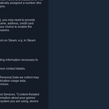
matically assigned a number (the
 you.
t), you may need to provide
(name, address, credit card
your choice to enable the
reasons.
hers on Steam, e.g. in Steam
ding information necessary to
our contact details.
. Personal Data we collect may
plication usage data.
ervices.
 and Services. "Content-Related
nformation about your games'
g system you are using, device