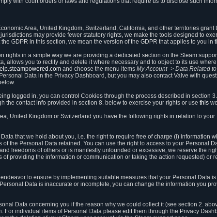
ly with court orders or laws and regulations that require us to disclose such infor
onomic Area, United Kingdom, Switzerland, California, and other territories grant th
 jurisdictions may provide fewer statutory rights, we make the tools designed to exer
the GDPR in this section, we mean the version of the GDPR that applies to you in 
ion rights in a simple way we are providing a dedicated section on the Steam suppo
, allows you to rectify and delete it where necessary and to object to its use where 
/help.steampowered.com
and choose the menu items
My Account -> Data Related t
ersonal Data in the Privacy Dashboard, but you may also contact Valve with questi
below.
being logged in, you can control Cookies through the process described in section 3
h the contact info provided in section 8. below to exercise your rights or use
this
we
a, United Kingdom or Switzerland you have the following rights in relation to your
ata that we hold about you, i.e. the right to require free of charge (i) information
ates of the Personal Data retained. You can use the right to access to your Personal 
s and freedoms of others or is manifestly unfounded or excessive, we reserve the rig
s of providing the information or communication or taking the action requested) or re
 endeavor to ensure by implementing suitable measures that your Personal Data is 
ur Personal Data is inaccurate or incomplete, you can change the information you pr
rsonal Data concerning you if the reason why we could collect it (see section 2. abo
ion. For individual items of Personal Data please edit them through the Privacy Dash