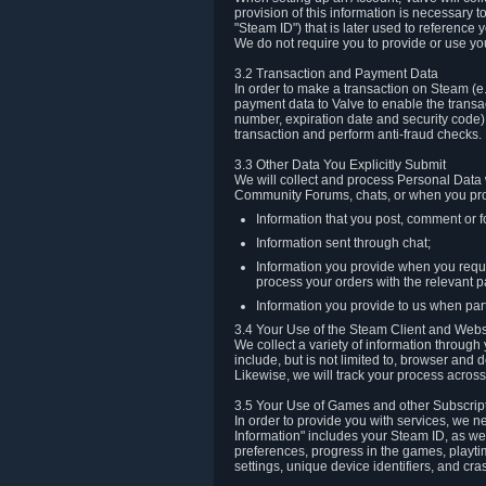
provision of this information is necessary 
"Steam ID") that is later used to reference
We do not require you to provide or use yo
3.2 Transaction and Payment Data
In order to make a transaction on Steam (e
payment data to Valve to enable the transac
number, expiration date and security code) 
transaction and perform anti-fraud checks.
3.3 Other Data You Explicitly Submit
We will collect and process Personal Data w
Community Forums, chats, or when you prov
Information that you post, comment or f
Information sent through chat;
Information you provide when you reque
process your orders with the relevant p
Information you provide to us when part
3.4 Your Use of the Steam Client and Webs
We collect a variety of information throug
include, but is not limited to, browser and
Likewise, we will track your process across 
3.5 Your Use of Games and other Subscrip
In order to provide you with services, we n
Information" includes your Steam ID, as wel
preferences, progress in the games, playti
settings, unique device identifiers, and cra