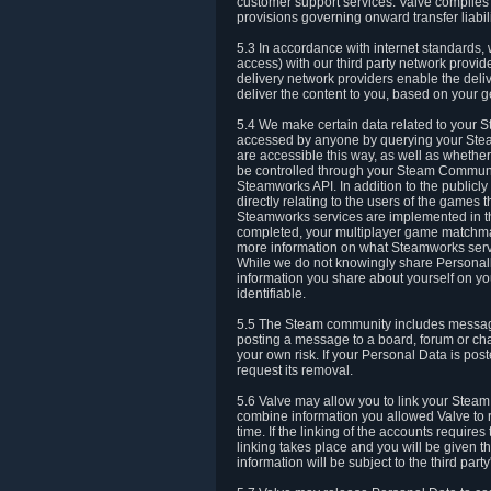
customer support services. Valve complies w
provisions governing onward transfer liabili
5.3 In accordance with internet standards, 
access) with our third party network provi
delivery network providers enable the deliv
deliver the content to you, based on your g
5.4 We make certain data related to your S
accessed by anyone by querying your Stea
are accessible this way, as well as whether
be controlled through your Steam Community
Steamworks API. In addition to the publicl
directly relating to the users of the game
Steamworks services are implemented in t
completed, your multiplayer game matchmak
more information on what Steamworks servi
While we do not knowingly share Personall
information you share about yourself on y
identifiable.
5.5 The Steam community includes messag
posting a message to a board, forum or chat
your own risk. If your Personal Data is pos
request its removal.
5.6 Valve may allow you to link your Steam 
combine information you allowed Valve to r
time. If the linking of the accounts require
linking takes place and you will be given th
information will be subject to the third par