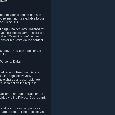
mation.
eir residents certain rights in
cise such rights available to our
the EU or UK).
rt page (the "Privacy Dashboard").
you feel necessary. To access it,
o Your Steam Account.
In most
ons or requests via the contact
.6 above. You can also contact
b form.
 Personal Data:
 whether your Personal Data is
Data through the Privacy
ht to charge a reasonable fee
fuse to act on the request.
accurate and up-to-date for the
ovided via the Privacy Dashboard.
ve) does not exist anymore or if
board or request the deletion via