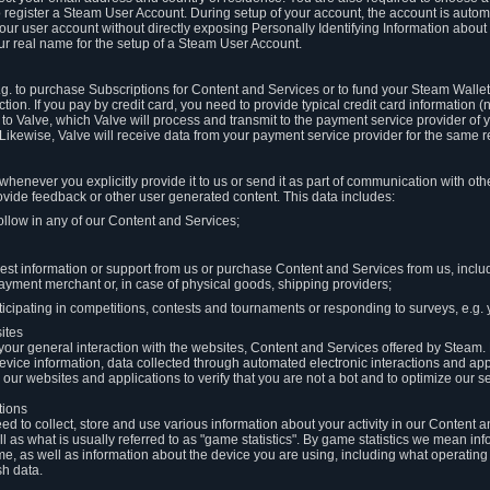
to register a Steam User Account. During setup of your account, the account is auto
 your user account without directly exposing Personally Identifying Information about
ur real name for the setup of a Steam User Account.
.g. to purchase Subscriptions for Content and Services or to fund your Steam Walle
tion. If you pay by credit card, you need to provide typical credit card information 
to Valve, which Valve will process and transmit to the payment service provider of 
 Likewise, Valve will receive data from your payment service provider for the same 
henever you explicitly provide it to us or send it as part of communication with ot
ide feedback or other user generated content. This data includes:
ollow in any of our Content and Services;
st information or support from us or purchase Content and Services from us, inclu
ayment merchant or, in case of physical goods, shipping providers;
icipating in competitions, contests and tournaments or responding to surveys, e.g. y
ites
h your general interaction with the websites, Content and Services offered by Steam
 device information, data collected through automated electronic interactions and ap
our websites and applications to verify that you are not a bot and to optimize our s
tions
eed to collect, store and use various information about your activity in our Content
l as what is usually referred to as "game statistics". By game statistics we mean i
me, as well as information about the device you are using, including what operatin
sh data.