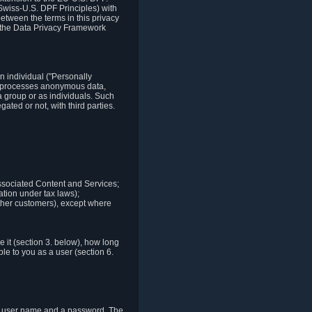
Swiss-U.S. DPF Principles) with
between the terms in this privacy
t the Data Privacy Framework
n individual ("Personally
lso processes anonymous data,
a group or as individuals. Such
ted or not, with third parties.
associated Content and Services;
ation under tax laws);
r other customers), except where
it (section 3. below), how long
le to you as a user (section 6.
e a user name and a password. The