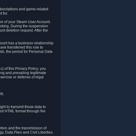
ubscriptions and game-related
 for.
ion of your Steam User Account.
hacking. During the suspension
unt deletion request. After the
count has a business relationship
ve transferred this role to
ts, the period for Personal Data
) of this Privacy Policy, you
ing and prevailing legitimate
exercise or defense of legal
PR.
ht to transmit those data to
ured HTML format through the
letion and the transmission of
, Data Files and Civil Liberties.