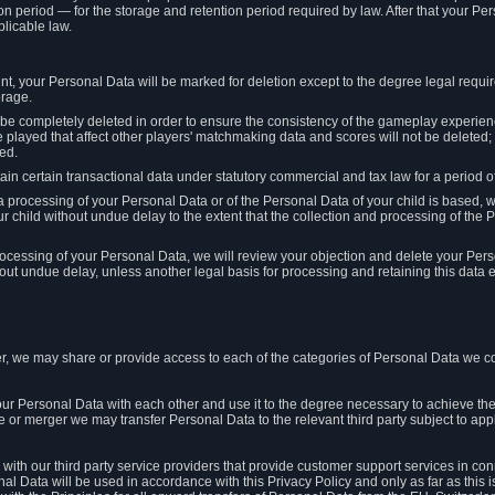
on period — for the storage and retention period required by law. After that your Per
licable law.
t, your Personal Data will be marked for deletion except to the degree legal requi
orage.
t be completely deleted in order to ensure the consistency of the gameplay experi
played that affect other players' matchmaking data and scores will not be deleted; 
ed.
tain certain transactional data under statutory commercial and tax law for a period of
 processing of your Personal Data or of the Personal Data of your child is based, 
ur child without undue delay to the extent that the collection and processing of th
e processing of your Personal Data, we will review your objection and delete your Pe
ut undue delay, unless another legal basis for processing and retaining this data e
, we may share or provide access to each of the categories of Personal Data we col
our Personal Data with each other and use it to the degree necessary to achieve the
le or merger we may transfer Personal Data to the relevant third party subject to app
ith our third party service providers that provide customer support services in co
al Data will be used in accordance with this Privacy Policy and only as far as this 