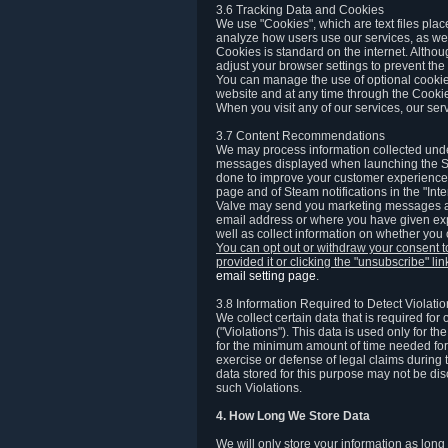
3.6 Tracking Data and Cookies
We use "Cookies", which are text files plac
analyze how users use our services, as well
Cookies is standard on the internet. Altho
adjust your browser settings to prevent the 
You can manage the use of optional cookies
website and at any time through the Cooki
When you visit any of our services, our ser
3.7 Content Recommendations
We may process information collected under
messages displayed when launching the Ste
done to improve your customer experience. 
page and of Steam notifications in the "Inte
Valve may send you marketing messages abo
email address or where you have given exp
well as collect information on whether you
You can opt out or withdraw your consent 
provided it or clicking the "unsubscribe" li
email setting page
.
3.8 Information Required to Detect Violati
We collect certain data that is required for
("Violations"). This data is used only for t
for the minimum amount of time needed for th
exercise or defense of legal claims during th
data stored for this purpose may not be di
such Violations.
4. How Long We Store Data
We will only store your information as long