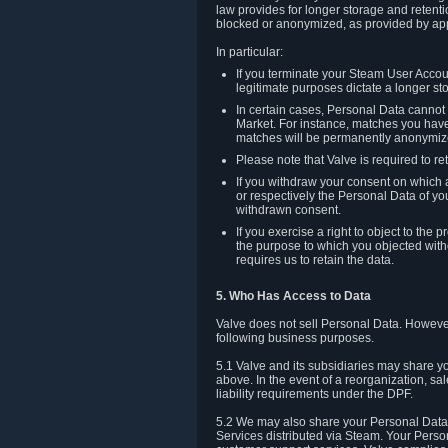
law provides for longer storage and retenti
blocked or anonymized, as provided by app
In particular:
If you terminate your Steam User Accoun
legitimate purposes dictate a longer st
In certain cases, Personal Data canno
Market. For instance, matches you have 
matches will be permanently anonymiz
Please note that Valve is required to re
If you withdraw your consent on which a
or respectively the Personal Data of yo
withdrawn consent.
If you exercise a right to object to th
the purpose to which you objected witho
requires us to retain the data.
5. Who Has Access to Data
Valve does not sell Personal Data. However
following business purposes.
5.1 Valve and its subsidiaries may share y
above. In the event of a reorganization, sa
liability requirements under the DPF.
5.2 We may also share your Personal Data w
Services distributed via Steam. Your Person