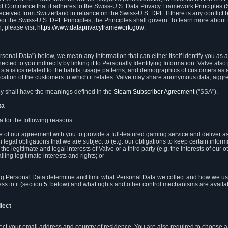
 of Commerce that it adheres to the Swiss-U.S. Data Privacy Framework Principles (
eceived from Switzerland in reliance on the Swiss-U.S. DPF. If there is any conflict 
or the Swiss-U.S. DPF Principles, the Principles shall govern. To learn more abou
, please visit
https://www.dataprivacyframework.gov/
.
onal Data") below, we mean any information that can either itself identify you as a
nected to you indirectly by linking it to Personally Identifying Information. Valve a
statistics related to the habits, usage patterns, and demographics of customers as 
ation of the customers to which it relates. Valve may share anonymous data, aggrega
icy shall have the meanings defined in the
Steam Subscriber Agreement
("SSA").
ta
 for the following reasons:
ce of our agreement with you to provide a full-featured gaming service and deliver 
 legal obligations that we are subject to (e.g. our obligations to keep certain inform
the legitimate and legal interests of Valve or a third party (e.g. the interests of ou
ling legitimate interests and rights; or
ng Personal Data determine and limit what Personal Data we collect and how we use 
ess to it (section 5. below) and what rights and other control mechanisms are availab
lect
llect your email address and country of residence. You are also required to choos