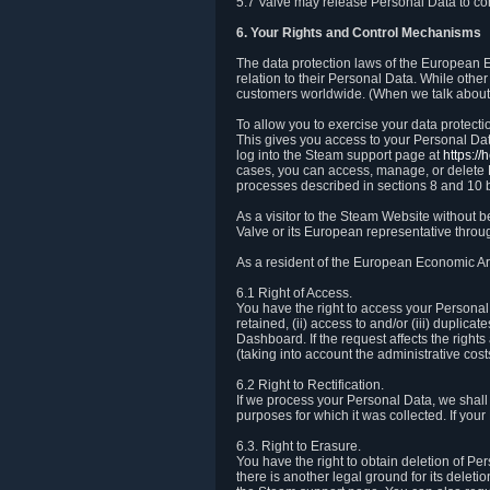
5.7 Valve may release Personal Data to comp
6. Your Rights and Control Mechanisms
The data protection laws of the European Ec
relation to their Personal Data. While other
customers worldwide. (When we talk about 
To allow you to exercise your data protect
This gives you access to your Personal Data
log into the Steam support page at
https:/
cases, you can access, manage, or delete P
processes described in sections 8 and 10 
As a visitor to the Steam Website without 
Valve or its European representative throug
As a resident of the European Economic Are
6.1 Right of Access.
You have the right to access your Personal D
retained, (ii) access to and/or (iii) duplic
Dashboard. If the request affects the right
(taking into account the administrative cost
6.2 Right to Rectification.
If we process your Personal Data, we shall
purposes for which it was collected. If yo
6.3. Right to Erasure.
You have the right to obtain deletion of Pe
there is another legal ground for its delet