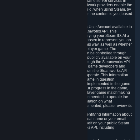
provide content delivery network services and game server services in
connection with Steam. Our content delivery network providers enable the
delivery of digital content you have requested, e.g. when using Steam, by
using a system of distributed servers that deliver the content to you, based
on your geographic location.
5.4 We make certain data related to your Steam User Account available to
other players and our partners through the Steamworks API. This
information can be accessed by anyone by querying your Steam ID. At a
minimum, the public persona name you have chosen to represent you on
Steam and your Avatar picture are accessible this way, as well as whether
you have received a ban for cheating in a multiplayer game. The
accessibility of any additional info about you can be controlled through
your Steam Community user profile page; data publicly available on your
profile page can be accessed automatically through the Steamworks API.
In addition to the publicly available information, game developers and
publishers have access to certain information from the Steamworks API
directly relating to the users of the games they operate. This information
includes as a minimum your ownership of the game in question.
Depending on which Steamworks services are implemented in the game
it may also include leaderboard information, your progress in the game,
achievements you have completed, your multiplayer game matchmaking
information, in-game items and other information needed to operate the
game and provide support for it. For more information on what
Steamworks services a specific game has implemented, please review its
store page.
While we do not knowingly share Personally Identifying Information about
you through the Steamworks API such as your real name or your email
address, any information you share about yourself on your public Steam
Profile can be accessed through the Steamworks API, including
information that may make you identifiable.