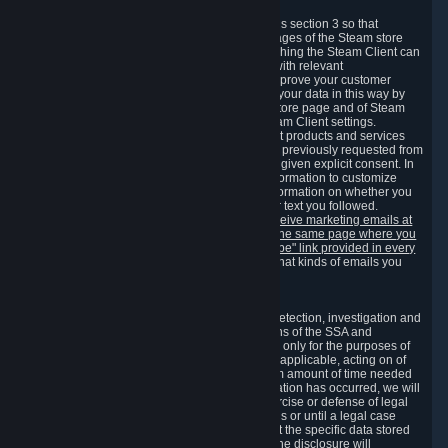
3.7 Content Recommendations
We may process information collected under this section 3 so that
content, products and services shown on the pages of the Steam store
and in update messages displayed when launching the Steam Client can
be tailored to meet your needs and populated with relevant
recommendations and offers. This is done to improve your customer
experience. You can prevent the processing of your data in this way by
turning off the automatic loading of the Steam store page and of Steam
notifications in the "Interface" section of the Steam Client settings.
Valve may send you marketing messages about products and services
that are similar to goods and services you have previously requested from
Valve to your email address or where you have given explicit consent. In
such a case we may also use your collected information to customize
such marketing messages as well as collect information on whether you
opened such messages and which links in their text you followed.
You can opt out or withdraw your consent to receive marketing emails at
any time by either withdrawing the consent on the same page where you
previously provided it or clicking the "unsubscribe" link provided in every
marketing email.
Alternatively, you can select what kinds of emails you
wish to receive on the
email setting page
.
3.8 Information Required to Detect Violations
We collect certain data that is required for our detection, investigation and
prevention of fraud, cheating and other violations of the SSA and
applicable laws ("Violations"). This data is used only for the purposes of
detection, investigation, prevention and, where applicable, acting on of
such Violations and stored only for the minimum amount of time needed
for this purpose. If the data indicates that a Violation has occurred, we will
further store the data for the establishment, exercise or defense of legal
claims during the applicable statute of limitations or until a legal case
related to it has been resolved. Please note that the specific data stored
for this purpose may not be disclosed to you if the disclosure will