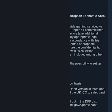
Piuls 5, Hardturmstrasse 11
8005 Zurich
Switzerland
9. Additional Information for Users from the European Economic Area,
U.K., and Switzerland
As a US-based company that operates a worldwide gaming service, we
may transfer your personal data outside of the European Economic Area,
the United Kingdom or Switzerland. In such case, we take additional
steps to ensure your personal data is protected by appropriate legal
safeguards, and that it is treated securely and in accordance with this
Privacy Policy. In this respect, Valve has implemented appropriate
contractual and organizational measures to ensure the confidentiality,
security and integrity of user data in connection with its collection,
processing and transfer. Measures we have taken include, among other
things:
Minimization of data collection; in particular the possibility to set up
and operate anonymous accounts
Pseudonymization of data
Industry-standard encryption
Provision of access to data on a need-to-know basis
The use of Standard Contractual Clauses in their version in force and
approved by the European Commission and the UK ICO to safeguard
transfers
Certification and participation in the DPF, set out in the DPF List
available at https://www.dataprivacyframework.gov/s/participant-
search