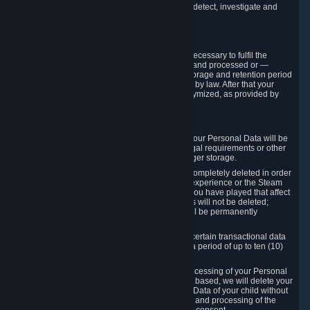
compromise the mechanism through which we detect, investigate and
prevent such Violations.
4. How Long We Store Data
We will only store your information as long as necessary to fulfil the
purposes for which the information is collected and processed or —
where the applicable law provides for longer storage and retention period
— for the storage and retention period required by law. After that your
Personal Data will be deleted, blocked or anonymized, as provided by
applicable law.
In particular:
If you terminate your Steam User Account, your Personal Data will be
marked for deletion except to the degree legal requirements or other
prevailing legitimate purposes dictate a longer storage.
In certain cases, Personal Data cannot be completely deleted in order
to ensure the consistency of the gameplay experience or the Steam
Community Market. For instance, matches you have played that affect
other players' matchmaking data and scores will not be deleted;
rather, your connection to these matches will be permanently
anonymized.
Please note that Valve is required to retain certain transactional data
under statutory commercial and tax law for a period of up to ten (10)
years.
If you withdraw your consent on which a processing of your Personal
Data or of the Personal Data of your child is based, we will delete your
Personal Data or respectively the Personal Data of your child without
undue delay to the extent that the collection and processing of the