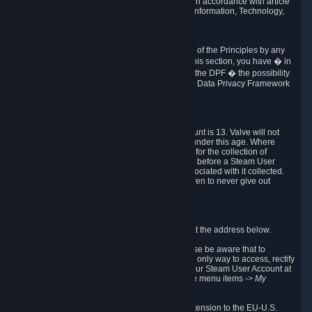
transmission of Personal Data after your death in accordance with article
40-1 of the Act No 78-17 of 6 January 1978 on Information, Technology,
Data Files and Civil Liberties.
6.8 Arbitration
If Valve does not resolve any claimed violations of the Principles by any
other DPF mechanism or by your rights under this section, you have � in
accordance with the requirements of Annex I to the DPF � the possibility
to invoke binding arbitration before the EU-U.S. Data Privacy Framework
Panel.
7. Children
The minimum age to create a Steam User Account is 13. Valve will not
knowingly collect Personal Data from children under this age. Where
certain countries apply a higher age of consent for the collection of
Personal Data, Valve requires parental consent before a Steam User
Account can be created and Personal Data associated with it collected.
Valve encourages parents to instruct their children to never give out
personal information when online.
8. Contact Info
You can contact Valve's data protection officer at the address below.
While we review any request sent by mail, please be aware that to
combat fraud, harassment and identity theft, the only way to access, rectify
or delete your data is through logging in with your Steam User Account at
http://help.steampowered.com
and selecting the menu items
-> My
Account -> View Account Data
.
In compliance with the EU-U.S. DPF, the UK Extension to the EU-U.S.