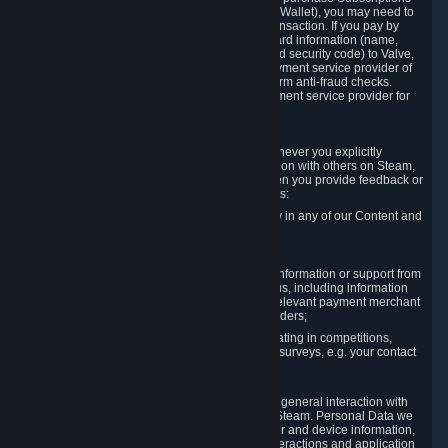
for Content and Services or to fund your Steam Wallet), you may need to
provide payment data to Valve to enable the transaction. If you pay by
credit card, you need to provide typical credit card information (name,
address, credit card number, expiration date and security code) to Valve,
which Valve will process and transmit to the payment service provider of
your choice to enable the transaction and perform anti-fraud checks.
Likewise, Valve will receive data from your payment service provider for
the same reasons.
3.3 Other Data You Explicitly Submit
We will collect and process Personal Data whenever you explicitly
provide it to us or send it as part of communication with others on Steam,
e.g. in Steam Community Forums, chats, or when you provide feedback or
other user generated content. This data includes:
Information that you post, comment or follow in any of our Content and
Services;
Information sent through chat;
Information you provide when you request information or support from
us or purchase Content and Services from us, including information
necessary to process your orders with the relevant payment merchant
or, in case of physical goods, shipping providers;
Information you provide to us when participating in competitions,
contests and tournaments or responding to surveys, e.g. your contact
details.
3.4 Your Use of the Steam Client and Websites
We collect a variety of information through your general interaction with
the websites, Content and Services offered by Steam. Personal Data we
collect may include, but is not limited to, browser and device information,
data collected through automated electronic interactions and application