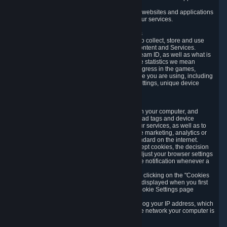
usage data.
Likewise, we will track your process across our websites and applications
to verify that you are not a bot and to optimize our services.
3.5 Your Use of Games and other Subscriptions
In order to provide you with services, we need to collect, store and use
various information about your activity in our Content and Services.
"Content-Related Information" includes your Steam ID, as well as what is
usually referred to as "game statistics". By game statistics we mean
information about your games' preferences, progress in the games,
playtime, as well as information about the device you are using, including
what operating system you are using, device settings, unique device
identifiers, and crash data.
3.6 Tracking Data and Cookies
We use "Cookies", which are text files placed on your computer, and
similar technologies (e.g. web beacons, pixels, ad tags and device
identifiers) to help us analyze how users use our services, as well as to
improve the services we are offering, to improve marketing, analytics or
website functionality. The use of Cookies is standard on the internet.
Although most web browsers automatically accept cookies, the decision
of whether to accept or not is yours. You may adjust your browser settings
to prevent the reception of cookies, or to provide notification whenever a
cookie is sent to you.
You can manage the use of optional cookies by clicking on the "Cookies
setting" page accessible via the cookie banner displayed when you first
visit our website and at any time through the Cookie Settings page
available
here
.
When you visit any of our services, our servers log your IP address, which
is a number that is automatically assigned to the network your computer is
part of.