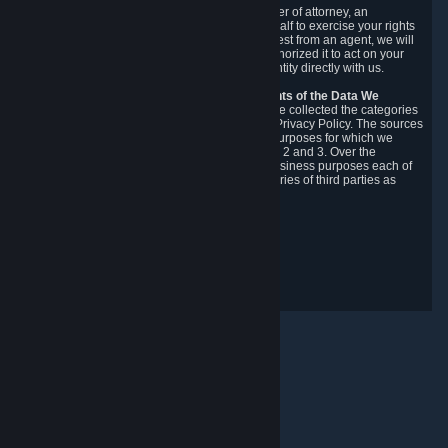
You may designate, in writing or through a power of attorney, an
authorized agent to make requests on your behalf to exercise your rights
under the CCPA. Before accepting such a request from an agent, we will
require the agent to provide proof you have authorized it to act on your
behalf, and we may need you to verify your identity directly with us.
Categories, Sources, Purposes, and Recipients of the Data We
Collect.
Over the preceding 12 months, we have collected the categories
of Personal Data described in section 3 of this Privacy Policy. The sources
from which we collect Personal Data, and the purposes for which we
collect and process it, are described in sections 2 and 3. Over the
preceding 12 months, we have disclosed for business purposes each of
the categories of Personal Data with the categories of third parties as
described in section 5.
Revision Date: February 14th, 2025
Privacy Feedback