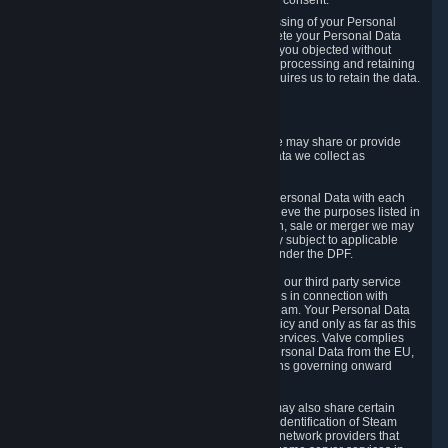
Personal Data was based on the withdrawn consent.
If you exercise a right to object to the processing of your Personal
Data, we will review your objection and delete your Personal Data
that we processed for the purpose to which you objected without
undue delay, unless another legal basis for processing and retaining
this data exists or unless applicable law requires us to retain the data.
5. Who Has Access to Data
Valve does not sell Personal Data. However, we may share or provide
access to each of the categories of Personal Data we collect as
necessary for the following business purposes.
5.1 Valve and its subsidiaries may share your Personal Data with each
other and use it to the degree necessary to achieve the purposes listed in
section 2 above. In the event of a reorganization, sale or merger we may
transfer Personal Data to the relevant third party subject to applicable
laws, the Principles and liability requirements under the DPF.
5.2 We may also share your Personal Data with our third party service
providers that provide customer support services in connection with
goods, Content and Services distributed via Steam. Your Personal Data
will be used in accordance with this Privacy Policy and only as far as this
is necessary for performing customer support services. Valve complies
with the Principles for all onward transfers of Personal Data from the EU,
Switzerland, and the UK, including the provisions governing onward
transfer liability.
5.3 In accordance with internet standards, we may also share certain
information (including your IP address and the identification of Steam
content you wish to access) with our third party network providers that