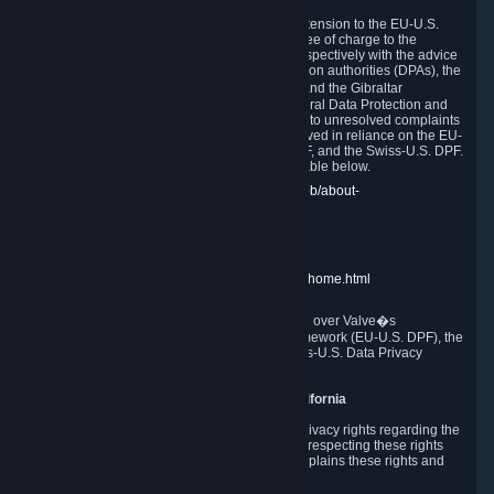
In compliance with the EU-U.S. DPF, the UK Extension to the EU-U.S.
DPF and the Swiss-U.S. DPF, Valve commits, free of charge to the
affected individual, to cooperate and comply respectively with the advice
of the panel established by the EU data protection authorities (DPAs), the
UK Information Commissioner�s Office (ICO) and the Gibraltar
Regulatory Authority (GRA) and the Swiss Federal Data Protection and
Information Commissioner (FDPIC) with regard to unresolved complaints
concerning our handling of personal data received in reliance on the EU-
U.S. DPF., the UK Extension to the EU-U.S. DPF, and the Swiss-U.S. DPF.
Links to the website of each authority are available below.
EU DPAs:
https://edpb.europa.eu/about-edpb/about-
edpb/members_en
UK ICO:
https://ico.org.uk/for-the-public/
GRA:
https://www.gra.gi/data-protection
FDPIC:
https://www.edoeb.admin.ch/edoeb/home.html
The Federal Trade Commission has jurisdiction over Valve�s
compliance with the EU-U.S. Data Privacy Framework (EU-U.S. DPF), the
UK Extension to the EU-U.S. DPF and the Swiss-U.S. Data Privacy
Framework (Swiss-U.S. DPF).
10. Additional Information for Users from California
The CCPA grants California residents certain privacy rights regarding the
Personal Data we collect. We are committed to respecting these rights
and complying with the CCPA. The following explains these rights and
Valve's practices with respect to them.