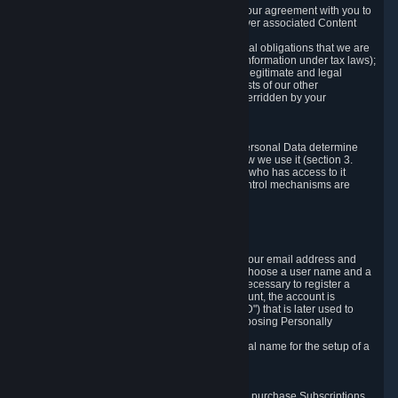
a) where it is necessary for the performance of our agreement with you to
provide a full-featured gaming service and deliver associated Content
and Services;
b) where it is necessary for compliance with legal obligations that we are
subject to (e.g. our obligations to keep certain information under tax laws);
c) where it is necessary for the purposes of the legitimate and legal
interests of Valve or a third party (e.g. the interests of our other
customers), except where such interests are overridden by your
prevailing legitimate interests and rights; or
d) where you have given consent to it.
These reasons for collecting and processing Personal Data determine
and limit what Personal Data we collect and how we use it (section 3.
below), how long we store it (section 4. below), who has access to it
(section 5. below) and what rights and other control mechanisms are
available to you as a user (section 6. below).
3. The Types and Sources of Data We Collect
3.1 Basic Account Data
When setting up an Account, Valve will collect your email address and
country of residence. You are also required to choose a user name and a
password. The provision of this information is necessary to register a
Steam User Account. During setup of your account, the account is
automatically assigned a number (the "Steam ID") that is later used to
reference your user account without directly exposing Personally
Identifying Information about you.
We do not require you to provide or use your real name for the setup of a
Steam User Account.
3.2 Transaction and Payment Data
In order to make a transaction on Steam (e.g. to purchase Subscriptions