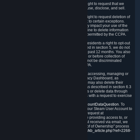
Right to Know.
Under the CCPA you have the right to request that we
disclose to you what Personal Data we collect, use, disclose, and sell.
Right to Request Deletion.
You also have the right to request deletion of
Personal Data that is in our possession, subject to certain exceptions.
Please note that your request to delete data may impact your use of the
Steam service in some cases, and we may decline to delete information
for reasons set forth in this Privacy Policy or as permitted by the CCPA.
Other Rights.
The CCPA also gives California residents a right to opt-out
from the sale of their Personal Data. As described in section 5, we do not
sell Personal Data and have not done so in the past 12 months. You also
have a right to receive notice of our practices at or before collection of
your Personal Data. Finally, you have a right to not be discriminated
against for exercising your rights under the CCPA.
Exercising Your Rights.
The primary means of accessing, managing or
deleting your Personal Data is through the Privacy Dashboard, as
described in section 6 of this Policy. Customers may also delete their
Steam Account and associated Personal Data as described in section 6.3
of this Privacy Policy. If you are unable to access or delete data through
the Privacy Dashboard, you can also contact us with a request to exercise
these rights by using the form found at
https://help.steampowered.com/wizard/HelpAccountDataQuestion
. To
verify your identity, you will need to log in with your Steam User Account to
use the form. Finally, you can contact us with a request at
questions@valvesoftware.com, however, before providing access to, or
deleting any, Personal Data, based on a request received via email, we
will need to verify your identity utilizing the "Proof of Ownership" process
described at
https://support.steampowered.com/kb_article.php?ref=2268-
EAFZ-9762
.