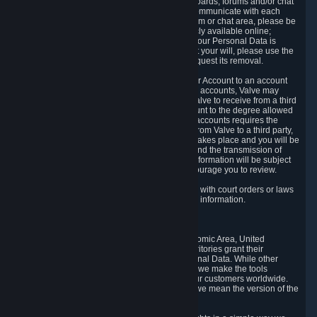
5.5 The Steam community includes message boards, forums and/or chat
areas, where users can exchange ideas and communicate with each
other. When posting a message to a board, forum or chat area, please be
aware that the information is being made publicly available online;
therefore, you are doing so at your own risk. If your Personal Data is
posted on one of our community forums against your will, please use the
reporting function and the Steam help site to request its removal.
5.6 Valve may allow you to link your Steam User Account to an account
offered by a third party. If you consent to link the accounts, Valve may
collect and combine information you allowed Valve to receive from a third
party with information of your Steam User Account to the degree allowed
by your consent at the time. If the linking of the accounts requires the
transmission of information about your person from Valve to a third party,
you will be informed about it before the linking takes place and you will be
given the opportunity to consent to the linking and the transmission of
your information. The third party's use of your information will be subject
to the third party's privacy policy, which we encourage you to review.
5.7 Valve may release Personal Data to comply with court orders or laws
and regulations that require us to disclose such information.
6. Your Rights and Control Mechanisms
The data protection laws of the European Economic Area, United
Kingdom, Switzerland, California, and other territories grant their
residents certain rights in relation to their Personal Data. While other
jurisdictions may provide fewer statutory rights, we make the tools
designed to exercise such rights available to our customers worldwide.
(When we talk about the GDPR in this section, we mean the version of the
GDPR that applies to you in the EU or UK).