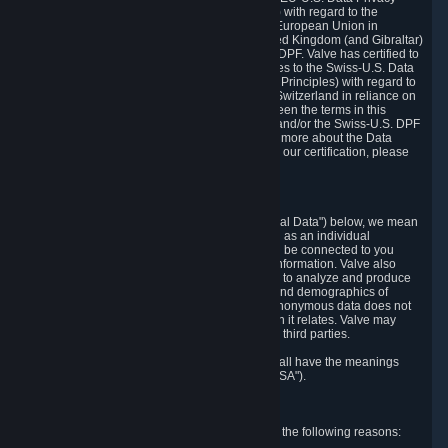
Framework Principles (EU-U.S. DPF Principles) with regard to the
processing of personal data received from the European Union in
reliance on the EU-U.S. DPF and from the United Kingdom (and Gibraltar)
in reliance on the UK Extension to the EU-U.S. DPF. Valve has certified to
the U.S. Department of Commerce that it adheres to the Swiss-U.S. Data
Privacy Framework Principles (Swiss-U.S. DPF Principles) with regard to
the processing of personal data received from Switzerland in reliance on
the Swiss-U.S. DPF. If there is any conflict between the terms in this
privacy policy and the EU-U.S. DPF Principles and/or the Swiss-U.S. DPF
Principles, the Principles shall govern. To learn more about the Data
Privacy Framework (DPF) program, and to view our certification, please
visit
https://www.dataprivacyframework.gov/
.
1. Definitions
Wherever we talk about personal data ("Personal Data") below, we mean
any information that can either itself identify you as an individual
("Personally Identifying Information") or that can be connected to you
indirectly by linking it to Personally Identifying Information. Valve also
processes anonymous data, aggregated or not, to analyze and produce
statistics related to the habits, usage patterns, and demographics of
customers as a group or as individuals. Such anonymous data does not
allow the identification of the customers to which it relates. Valve may
share anonymous data, aggregated or not, with third parties.
Other capitalized terms in this Privacy Policy shall have the meanings
defined in the
Steam Subscriber Agreement
("SSA").
2. Why Valve Collects and Processes Data
Valve collects and processes Personal Data for the following reasons: