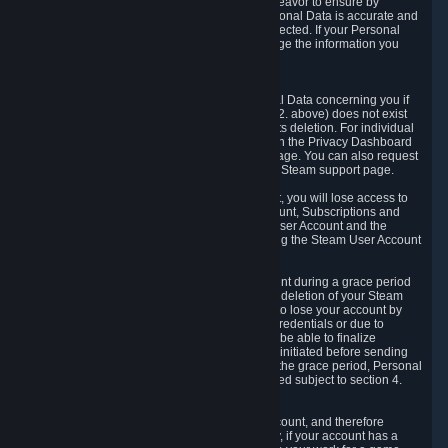
If we process your Personal Data, we shall endeavor to ensure by
implementing suitable measures that your Personal Data is accurate and
up-to-date for the purposes for which it was collected. If your Personal
Data is inaccurate or incomplete, you can change the information you
provided via the Privacy Dashboard.
6.3. Right to Erasure.
You have the right to obtain deletion of Personal Data concerning you if
the reason why we could collect it (see section 2. above) does not exist
anymore or if there is another legal ground for its deletion. For individual
items of Personal Data please edit them through the Privacy Dashboard
or request the deletion via the Steam support page. You can also request
the deletion of your Steam user account via the Steam support page.
As a result of deleting your Steam User Account, you will lose access to
Steam services, including the Steam User Account, Subscriptions and
game-related information linked to the Steam User Account and the
possibility to access other services you are using the Steam User Account
for.
We allow you to restore your Steam User Account during a grace period
of 30 (thirty) days from the moment you request deletion of your Steam
User Account. This functionality allows you not to lose your account by
mistake, because of your loss of your account credentials or due to
hacking. During the suspension period, we will be able to finalize
financial and other activities that you may have initiated before sending
the Steam User Account deletion request. After the grace period, Personal
Data associated with your account will be deleted subject to section 4.
above.
In some cases, deletion of your Steam User Account, and therefore
Personal Data deletion, is complicated. Namely, if your account has a