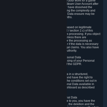
business relationship with Valve, such as due to your work for a game
developer, you will only be able to delete your Steam User Account after
you have transferred this role to another user or have dissolved the
business relationship. In some cases, considering the complexity and
number of the requests, the period for Personal Data erasure may be
extended, but for no longer than two further months.
6.4 Right to Object.
When our processing of your Personal Data is based on legitimate
interests according to Article 6(1)(f) of the GDPR / section 2.c) of this
Privacy Policy, you have the right to object to this processing. If you object
we will no longer process your Personal Data unless there are
compelling and prevailing legitimate grounds for the processing as
described in Article 21 of the GDPR; in particular if the data is necessary
for the establishment, exercise or defense of legal claims. You also have
the right to lodge a complaint at a supervisory authority.
6.5 Right to restriction of processing of your Personal Data
You have the right to obtain restriction of processing of your Personal
Data under the conditions set out in article 18 of the GDPR.
6.6 Right to Personal Data portability
You have the right to receive your Personal Data in a structured,
commonly used and machine-readable format and have the right to
transmit those data to another controller under the conditions set out in
article 20 of the GDPR. Valve makes your Personal Data available in
structured HTML format through the Privacy Dashboard as described
above.
6.7 Right to Post-Mortem Control of Your Personal Data
If French data protection legislation is applicable to you, you have the
right to establish guidelines for the preservation, the deletion and the