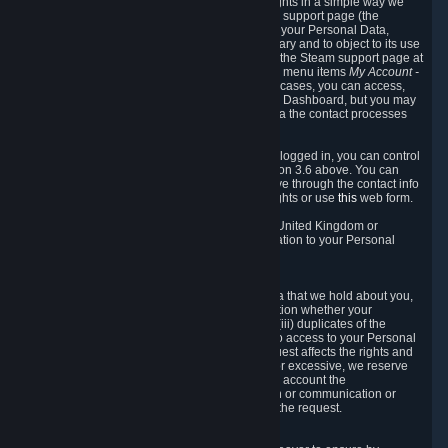
To allow you to exercise your data protection rights in a simple way we
are providing a dedicated section on the Steam support page (the
"Privacy Dashboard"). This gives you access to your Personal Data,
allows you to rectify and delete it where necessary and to object to its use
where you feel necessary. To access it, log into the Steam support page at
https://help.steampowered.com
and choose the menu items
My Account -
> Data Related to Your Steam Account.
In most cases, you can access,
manage, or delete Personal Data in the Privacy Dashboard, but you may
also contact Valve with questions or requests via the contact processes
described in sections 8 and 10 below.
As a visitor to the Steam Website without being logged in, you can control
Cookies through the process described in section 3.6 above. You can
also contact Valve or its European representative through the contact info
provided in section 8. below to exercise your rights or use
this
web form.
As a resident of the European Economic Area, United Kingdom or
Switzerland you have the following rights in relation to your Personal
Data:
6.1 Right of Access.
You have the right to access your Personal Data that we hold about you,
i.e. the right to require free of charge (i) information whether your
Personal Data is retained, (ii) access to and/or (iii) duplicates of the
Personal Data retained. You can use the right to access to your Personal
Data through the Privacy Dashboard. If the request affects the rights and
freedoms of others or is manifestly unfounded or excessive, we reserve
the right to charge a reasonable fee (taking into account the
administrative costs of providing the information or communication or
taking the action requested) or refuse to act on the request.
6.2 Right to Rectification.