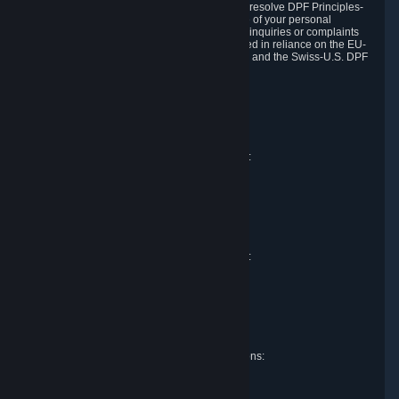
DPF and the Swiss-U.S. DPF, Valve commits to resolve DPF Principles-
related complaints about our collection and use of your personal
information. EU, UK and Swiss individuals with inquiries or complaints
regarding our handling of personal data received in reliance on the EU-
U.S. DPF, the UK Extension to the EU-U.S. DPF and the Swiss-U.S. DPF
should first contact Valve at:
Valve Corporation
Att. Data Protection officer
P.O. Box 1688
Bellevue, WA 98009
EU representative for data protection questions:
Valve GmbH i.L.
Att. Legal
Alstertwiete 3
D-20099 Hamburg
Germany
UK representative for data protection questions:
RIVACY Ltd.
St James' Hall
Mill Road
Lancing, West Sussex
England, BN15 0PT
Swiss representative for data protection questions:
RIVACY Switzerland GmbH
c/o epartners Rechtsanwälte AG