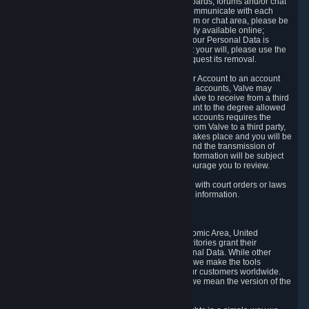
5.5 The Steam community includes message boards, forums and/or chat
areas, where users can exchange ideas and communicate with each
other. When posting a message to a board, forum or chat area, please be
aware that the information is being made publicly available online;
therefore, you are doing so at your own risk. If your Personal Data is
posted on one of our community forums against your will, please use the
reporting function and the Steam help site to request its removal.
5.6 Valve may allow you to link your Steam User Account to an account
offered by a third party. If you consent to link the accounts, Valve may
collect and combine information you allowed Valve to receive from a third
party with information of your Steam User Account to the degree allowed
by your consent at the time. If the linking of the accounts requires the
transmission of information about your person from Valve to a third party,
you will be informed about it before the linking takes place and you will be
given the opportunity to consent to the linking and the transmission of
your information. The third party's use of your information will be subject
to the third party's privacy policy, which we encourage you to review.
5.7 Valve may release Personal Data to comply with court orders or laws
and regulations that require us to disclose such information.
6. Your Rights and Control Mechanisms
The data protection laws of the European Economic Area, United
Kingdom, Switzerland, California, and other territories grant their
residents certain rights in relation to their Personal Data. While other
jurisdictions may provide fewer statutory rights, we make the tools
designed to exercise such rights available to our customers worldwide.
(When we talk about the GDPR in this section, we mean the version of the
GDPR that applies to you in the EU or UK).