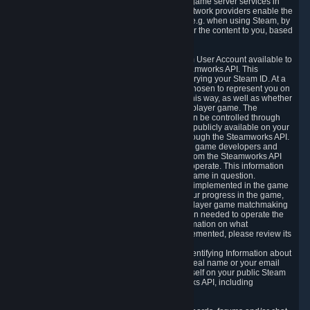
provide content delivery network services and game server services in
connection with Steam. Our content delivery network providers enable the
delivery of digital content you have requested, e.g. when using Steam, by
using a system of distributed servers that deliver the content to you, based
on your geographic location.
5.4 We make certain data related to your Steam User Account available to
other players and our partners through the Steamworks API. This
information can be accessed by anyone by querying your Steam ID. At a
minimum, the public persona name you have chosen to represent you on
Steam and your Avatar picture are accessible this way, as well as whether
you have received a ban for cheating in a multiplayer game. The
accessibility of any additional info about you can be controlled through
your Steam Community user profile page; data publicly available on your
profile page can be accessed automatically through the Steamworks API.
In addition to the publicly available information, game developers and
publishers have access to certain information from the Steamworks API
directly relating to the users of the games they operate. This information
includes as a minimum your ownership of the game in question.
Depending on which Steamworks services are implemented in the game
it may also include leaderboard information, your progress in the game,
achievements you have completed, your multiplayer game matchmaking
information, in-game items and other information needed to operate the
game and provide support for it. For more information on what
Steamworks services a specific game has implemented, please review its
store page.
While we do not knowingly share Personally Identifying Information about
you through the Steamworks API such as your real name or your email
address, any information you share about yourself on your public Steam
Profile can be accessed through the Steamworks API, including
information that may make you identifiable.