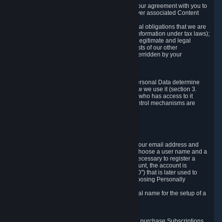
a) where it is necessary for the performance of our agreement with you to
provide a full-featured gaming service and deliver associated Content
and Services;
b) where it is necessary for compliance with legal obligations that we are
subject to (e.g. our obligations to keep certain information under tax laws);
c) where it is necessary for the purposes of the legitimate and legal
interests of Valve or a third party (e.g. the interests of our other
customers), except where such interests are overridden by your
prevailing legitimate interests and rights; or
d) where you have given consent to it.
These reasons for collecting and processing Personal Data determine
and limit what Personal Data we collect and how we use it (section 3.
below), how long we store it (section 4. below), who has access to it
(section 5. below) and what rights and other control mechanisms are
available to you as a user (section 6. below).
3. The Types and Sources of Data We Collect
3.1 Basic Account Data
When setting up an Account, Valve will collect your email address and
country of residence. You are also required to choose a user name and a
password. The provision of this information is necessary to register a
Steam User Account. During setup of your account, the account is
automatically assigned a number (the "Steam ID") that is later used to
reference your user account without directly exposing Personally
Identifying Information about you.
We do not require you to provide or use your real name for the setup of a
Steam User Account.
3.2 Transaction and Payment Data
In order to make a transaction on Steam (e.g. to purchase Subscriptions