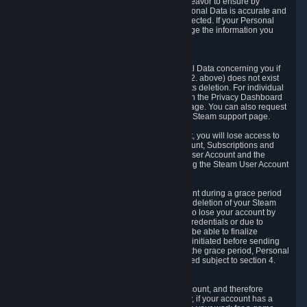
If we process your Personal Data, we shall endeavor to ensure by
implementing suitable measures that your Personal Data is accurate and
up-to-date for the purposes for which it was collected. If your Personal
Data is inaccurate or incomplete, you can change the information you
provided via the Privacy Dashboard.
6.3. Right to Erasure.
You have the right to obtain deletion of Personal Data concerning you if
the reason why we could collect it (see section 2. above) does not exist
anymore or if there is another legal ground for its deletion. For individual
items of Personal Data please edit them through the Privacy Dashboard
or request the deletion via the Steam support page. You can also request
the deletion of your Steam user account via the Steam support page.
As a result of deleting your Steam User Account, you will lose access to
Steam services, including the Steam User Account, Subscriptions and
game-related information linked to the Steam User Account and the
possibility to access other services you are using the Steam User Account
for.
We allow you to restore your Steam User Account during a grace period
of 30 (thirty) days from the moment you request deletion of your Steam
User Account. This functionality allows you not to lose your account by
mistake, because of your loss of your account credentials or due to
hacking. During the suspension period, we will be able to finalize
financial and other activities that you may have initiated before sending
the Steam User Account deletion request. After the grace period, Personal
Data associated with your account will be deleted subject to section 4.
above.
In some cases, deletion of your Steam User Account, and therefore
Personal Data deletion, is complicated. Namely, if your account has a