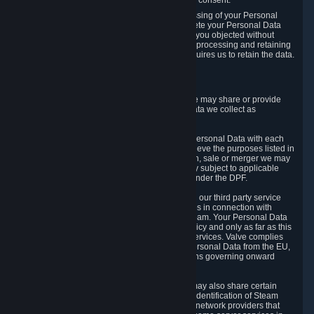
Personal Data was based on the withdrawn consent.
If you exercise a right to object to the processing of your Personal
Data, we will review your objection and delete your Personal Data
that we processed for the purpose to which you objected without
undue delay, unless another legal basis for processing and retaining
this data exists or unless applicable law requires us to retain the data.
5. Who Has Access to Data
Valve does not sell Personal Data. However, we may share or provide
access to each of the categories of Personal Data we collect as
necessary for the following business purposes.
5.1 Valve and its subsidiaries may share your Personal Data with each
other and use it to the degree necessary to achieve the purposes listed in
section 2 above. In the event of a reorganization, sale or merger we may
transfer Personal Data to the relevant third party subject to applicable
laws, the Principles and liability requirements under the DPF.
5.2 We may also share your Personal Data with our third party service
providers that provide customer support services in connection with
goods, Content and Services distributed via Steam. Your Personal Data
will be used in accordance with this Privacy Policy and only as far as this
is necessary for performing customer support services. Valve complies
with the Principles for all onward transfers of Personal Data from the EU,
Switzerland, and the UK, including the provisions governing onward
transfer liability.
5.3 In accordance with internet standards, we may also share certain
information (including your IP address and the identification of Steam
content you wish to access) with our third party network providers that