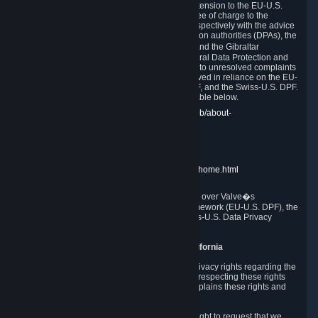
In compliance with the EU-U.S. DPF, the UK Extension to the EU-U.S.
DPF and the Swiss-U.S. DPF, Valve commits, free of charge to the
affected individual, to cooperate and comply respectively with the advice
of the panel established by the EU data protection authorities (DPAs), the
UK Information Commissioner�s Office (ICO) and the Gibraltar
Regulatory Authority (GRA) and the Swiss Federal Data Protection and
Information Commissioner (FDPIC) with regard to unresolved complaints
concerning our handling of personal data received in reliance on the EU-
U.S. DPF., the UK Extension to the EU-U.S. DPF, and the Swiss-U.S. DPF.
Links to the website of each authority are available below.
EU DPAs:
https://edpb.europa.eu/about-edpb/about-
edpb/members_en
UK ICO:
https://ico.org.uk/for-the-public/
GRA:
https://www.gra.gi/data-protection
FDPIC:
https://www.edoeb.admin.ch/edoeb/home.html
The Federal Trade Commission has jurisdiction over Valve�s
compliance with the EU-U.S. Data Privacy Framework (EU-U.S. DPF), the
UK Extension to the EU-U.S. DPF and the Swiss-U.S. Data Privacy
Framework (Swiss-U.S. DPF).
10. Additional Information for Users from California
The CCPA grants California residents certain privacy rights regarding the
Personal Data we collect. We are committed to respecting these rights
and complying with the CCPA. The following explains these rights and
Valve's practices with respect to them.
Right to Know.
Under the CCPA you have the right to request that we