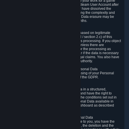
business relationship with Valve, such as due to your work for a game
developer, you will only be able to delete your Steam User Account after
you have transferred this role to another user or have dissolved the
business relationship. In some cases, considering the complexity and
number of the requests, the period for Personal Data erasure may be
extended, but for no longer than two further months.
6.4 Right to Object.
When our processing of your Personal Data is based on legitimate
interests according to Article 6(1)(f) of the GDPR / section 2.c) of this
Privacy Policy, you have the right to object to this processing. If you object
we will no longer process your Personal Data unless there are
compelling and prevailing legitimate grounds for the processing as
described in Article 21 of the GDPR; in particular if the data is necessary
for the establishment, exercise or defense of legal claims. You also have
the right to lodge a complaint at a supervisory authority.
6.5 Right to restriction of processing of your Personal Data
You have the right to obtain restriction of processing of your Personal
Data under the conditions set out in article 18 of the GDPR.
6.6 Right to Personal Data portability
You have the right to receive your Personal Data in a structured,
commonly used and machine-readable format and have the right to
transmit those data to another controller under the conditions set out in
article 20 of the GDPR. Valve makes your Personal Data available in
structured HTML format through the Privacy Dashboard as described
above.
6.7 Right to Post-Mortem Control of Your Personal Data
If French data protection legislation is applicable to you, you have the
right to establish guidelines for the preservation, the deletion and the