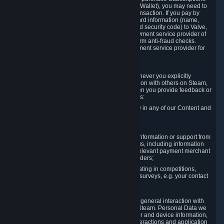
for Content and Services or to fund your Steam Wallet), you may need to
provide payment data to Valve to enable the transaction. If you pay by
credit card, you need to provide typical credit card information (name,
address, credit card number, expiration date and security code) to Valve,
which Valve will process and transmit to the payment service provider of
your choice to enable the transaction and perform anti-fraud checks.
Likewise, Valve will receive data from your payment service provider for
the same reasons.
3.3 Other Data You Explicitly Submit
We will collect and process Personal Data whenever you explicitly
provide it to us or send it as part of communication with others on Steam,
e.g. in Steam Community Forums, chats, or when you provide feedback or
other user generated content. This data includes:
Information that you post, comment or follow in any of our Content and
Services;
Information sent through chat;
Information you provide when you request information or support from
us or purchase Content and Services from us, including information
necessary to process your orders with the relevant payment merchant
or, in case of physical goods, shipping providers;
Information you provide to us when participating in competitions,
contests and tournaments or responding to surveys, e.g. your contact
details.
3.4 Your Use of the Steam Client and Websites
We collect a variety of information through your general interaction with
the websites, Content and Services offered by Steam. Personal Data we
collect may include, but is not limited to, browser and device information,
data collected through automated electronic interactions and application