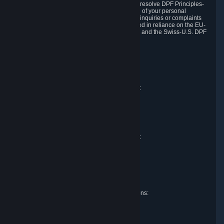
DPF and the Swiss-U.S. DPF, Valve commits to resolve DPF Principles-
related complaints about our collection and use of your personal
information. EU, UK and Swiss individuals with inquiries or complaints
regarding our handling of personal data received in reliance on the EU-
U.S. DPF, the UK Extension to the EU-U.S. DPF and the Swiss-U.S. DPF
should first contact Valve at:
Valve Corporation
Att. Data Protection officer
P.O. Box 1688
Bellevue, WA 98009
EU representative for data protection questions:
RIVACY GmbH
Mexikoring 33
22297 Hamburg
Germany
UK representative for data protection questions:
RIVACY Ltd.
St James' Hall
Mill Road
Lancing, West Sussex
England, BN15 0PT
Swiss representative for data protection questions:
RIVACY Switzerland GmbH
c/o epartners Rechtsanwälte AG
Piuls 5, Hardturmstrasse 11