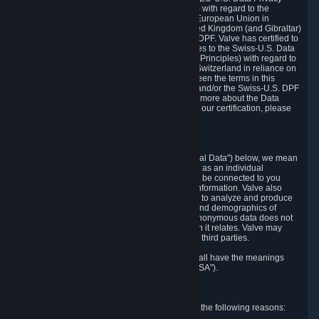
Framework Principles (EU-U.S. DPF Principles) with regard to the
processing of personal data received from the European Union in
reliance on the EU-U.S. DPF and from the United Kingdom (and Gibraltar)
in reliance on the UK Extension to the EU-U.S. DPF. Valve has certified to
the U.S. Department of Commerce that it adheres to the Swiss-U.S. Data
Privacy Framework Principles (Swiss-U.S. DPF Principles) with regard to
the processing of personal data received from Switzerland in reliance on
the Swiss-U.S. DPF. If there is any conflict between the terms in this
privacy policy and the EU-U.S. DPF Principles and/or the Swiss-U.S. DPF
Principles, the Principles shall govern. To learn more about the Data
Privacy Framework (DPF) program, and to view our certification, please
visit
https://www.dataprivacyframework.gov/
.
1. Definitions
Wherever we talk about personal data ("Personal Data") below, we mean
any information that can either itself identify you as an individual
("Personally Identifying Information") or that can be connected to you
indirectly by linking it to Personally Identifying Information. Valve also
processes anonymous data, aggregated or not, to analyze and produce
statistics related to the habits, usage patterns, and demographics of
customers as a group or as individuals. Such anonymous data does not
allow the identification of the customers to which it relates. Valve may
share anonymous data, aggregated or not, with third parties.
Other capitalized terms in this Privacy Policy shall have the meanings
defined in the
Steam Subscriber Agreement
("SSA").
2. Why Valve Collects and Processes Data
Valve collects and processes Personal Data for the following reasons: