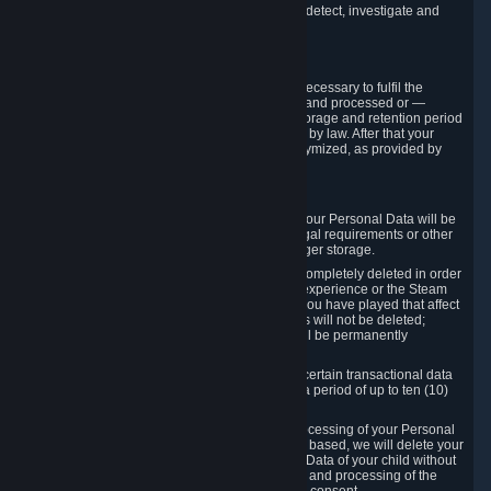
compromise the mechanism through which we detect, investigate and
prevent such Violations.
4. How Long We Store Data
We will only store your information as long as necessary to fulfil the
purposes for which the information is collected and processed or —
where the applicable law provides for longer storage and retention period
— for the storage and retention period required by law. After that your
Personal Data will be deleted, blocked or anonymized, as provided by
applicable law.
In particular:
If you terminate your Steam User Account, your Personal Data will be
marked for deletion except to the degree legal requirements or other
prevailing legitimate purposes dictate a longer storage.
In certain cases, Personal Data cannot be completely deleted in order
to ensure the consistency of the gameplay experience or the Steam
Community Market. For instance, matches you have played that affect
other players' matchmaking data and scores will not be deleted;
rather, your connection to these matches will be permanently
anonymized.
Please note that Valve is required to retain certain transactional data
under statutory commercial and tax law for a period of up to ten (10)
years.
If you withdraw your consent on which a processing of your Personal
Data or of the Personal Data of your child is based, we will delete your
Personal Data or respectively the Personal Data of your child without
undue delay to the extent that the collection and processing of the