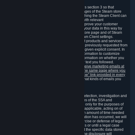
3.7 Content Recommendations
We may process information collected under this section 3 so that
content, products and services shown on the pages of the Steam store
and in update messages displayed when launching the Steam Client can
be tailored to meet your needs and populated with relevant
recommendations and offers. This is done to improve your customer
experience. You can prevent the processing of your data in this way by
turning off the automatic loading of the Steam store page and of Steam
notifications in the "Interface" section of the Steam Client settings.
Valve may send you marketing messages about products and services
that are similar to goods and services you have previously requested from
Valve to your email address or where you have given explicit consent. In
such a case we may also use your collected information to customize
such marketing messages as well as collect information on whether you
opened such messages and which links in their text you followed.
You can opt out or withdraw your consent to receive marketing emails at
any time by either withdrawing the consent on the same page where you
previously provided it or clicking the "unsubscribe" link provided in every
marketing email.
Alternatively, you can select what kinds of emails you
wish to receive on the
email setting page
.
3.8 Information Required to Detect Violations
We collect certain data that is required for our detection, investigation and
prevention of fraud, cheating and other violations of the SSA and
applicable laws ("Violations"). This data is used only for the purposes of
detection, investigation, prevention and, where applicable, acting on of
such Violations and stored only for the minimum amount of time needed
for this purpose. If the data indicates that a Violation has occurred, we will
further store the data for the establishment, exercise or defense of legal
claims during the applicable statute of limitations or until a legal case
related to it has been resolved. Please note that the specific data stored
for this purpose may not be disclosed to you if the disclosure will