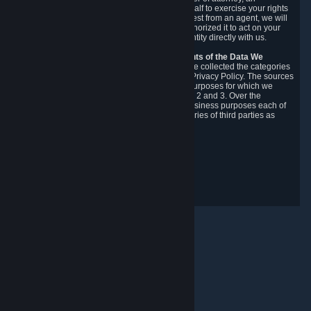
authorized agent to make requests on your behalf to exercise your rights
under the CCPA. Before accepting such a request from an agent, we will
require the agent to provide proof you have authorized it to act on your
behalf, and we may need you to verify your identity directly with us.
Categories, Sources, Purposes, and Recipients of the Data We
Collect.
Over the preceding 12 months, we have collected the categories
of Personal Data described in section 3 of this Privacy Policy. The sources
from which we collect Personal Data, and the purposes for which we
collect and process it, are described in sections 2 and 3. Over the
preceding 12 months, we have disclosed for business purposes each of
the categories of Personal Data with the categories of third parties as
described in section 5.
Revision Date: February 14th, 2025
Privacy Feedback
© Valve Corporation. All rights reserved. All trademarks
are property of their respective owners in the US and