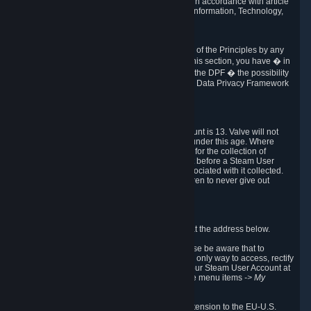
transmission of Personal Data after your death in accordance with article
40-1 of the Act No 78-17 of 6 January 1978 on Information, Technology,
Data Files and Civil Liberties.
6.8 Arbitration
If Valve does not resolve any claimed violations of the Principles by any
other DPF mechanism or by your rights under this section, you have � in
accordance with the requirements of Annex I to the DPF � the possibility
to invoke binding arbitration before the EU-U.S. Data Privacy Framework
Panel.
7. Children
The minimum age to create a Steam User Account is 13. Valve will not
knowingly collect Personal Data from children under this age. Where
certain countries apply a higher age of consent for the collection of
Personal Data, Valve requires parental consent before a Steam User
Account can be created and Personal Data associated with it collected.
Valve encourages parents to instruct their children to never give out
personal information when online.
8. Contact Info
You can contact Valve's data protection officer at the address below.
While we review any request sent by mail, please be aware that to
combat fraud, harassment and identity theft, the only way to access, rectify
or delete your data is through logging in with your Steam User Account at
http://help.steampowered.com
and selecting the menu items
-> My
Account -> View Account Data
.
In compliance with the EU-U.S. DPF, the UK Extension to the EU-U.S.