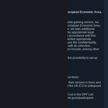
8005 Zurich
Switzerland
9. Additional Information for Users from the European Economic Area,
U.K., and Switzerland
As a US-based company that operates a worldwide gaming service, we
may transfer your personal data outside of the European Economic Area,
the United Kingdom or Switzerland. In such case, we take additional
steps to ensure your personal data is protected by appropriate legal
safeguards, and that it is treated securely and in accordance with this
Privacy Policy. In this respect, Valve has implemented appropriate
contractual and organizational measures to ensure the confidentiality,
security and integrity of user data in connection with its collection,
processing and transfer. Measures we have taken include, among other
things:
Minimization of data collection; in particular the possibility to set up
and operate anonymous accounts
Pseudonymization of data
Industry-standard encryption
Provision of access to data on a need-to-know basis
The use of Standard Contractual Clauses in their version in force and
approved by the European Commission and the UK ICO to safeguard
transfers
Certification and participation in the DPF, set out in the DPF List
available at https://www.dataprivacyframework.gov/s/participant-
search