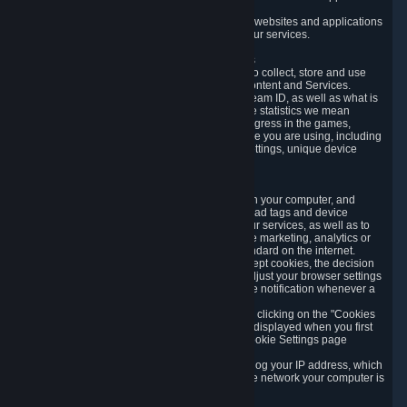
usage data.
Likewise, we will track your process across our websites and applications
to verify that you are not a bot and to optimize our services.
3.5 Your Use of Games and other Subscriptions
In order to provide you with services, we need to collect, store and use
various information about your activity in our Content and Services.
"Content-Related Information" includes your Steam ID, as well as what is
usually referred to as "game statistics". By game statistics we mean
information about your games' preferences, progress in the games,
playtime, as well as information about the device you are using, including
what operating system you are using, device settings, unique device
identifiers, and crash data.
3.6 Tracking Data and Cookies
We use "Cookies", which are text files placed on your computer, and
similar technologies (e.g. web beacons, pixels, ad tags and device
identifiers) to help us analyze how users use our services, as well as to
improve the services we are offering, to improve marketing, analytics or
website functionality. The use of Cookies is standard on the internet.
Although most web browsers automatically accept cookies, the decision
of whether to accept or not is yours. You may adjust your browser settings
to prevent the reception of cookies, or to provide notification whenever a
cookie is sent to you.
You can manage the use of optional cookies by clicking on the "Cookies
setting" page accessible via the cookie banner displayed when you first
visit our website and at any time through the Cookie Settings page
available
here
.
When you visit any of our services, our servers log your IP address, which
is a number that is automatically assigned to the network your computer is
part of.