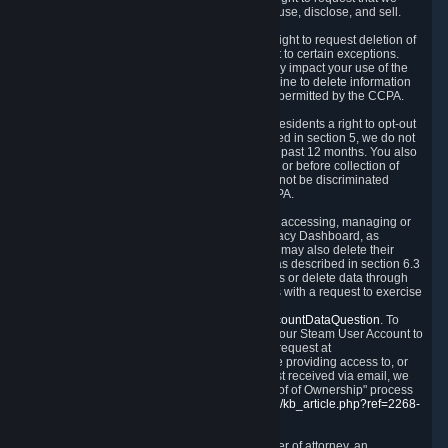
disclose to you what Personal Data we collect, use, disclose, and sell.
Right to Request Deletion.
You also have the right to request deletion of
Personal Data that is in our possession, subject to certain exceptions.
Please note that your request to delete data may impact your use of the
Steam service in some cases, and we may decline to delete information
for reasons set forth in this Privacy Policy or as permitted by the CCPA.
Other Rights.
The CCPA also gives California residents a right to opt-out
from the sale of their Personal Data. As described in section 5, we do not
sell Personal Data and have not done so in the past 12 months. You also
have a right to receive notice of our practices at or before collection of
your Personal Data. Finally, you have a right to not be discriminated
against for exercising your rights under the CCPA.
Exercising Your Rights.
The primary means of accessing, managing or
deleting your Personal Data is through the Privacy Dashboard, as
described in section 6 of this Policy. Customers may also delete their
Steam Account and associated Personal Data as described in section 6.3
of this Privacy Policy. If you are unable to access or delete data through
the Privacy Dashboard, you can also contact us with a request to exercise
these rights by using the form found at
https://help.steampowered.com/wizard/HelpAccountDataQuestion
. To
verify your identity, you will need to log in with your Steam User Account to
use the form. Finally, you can contact us with a request at
questions@valvesoftware.com, however, before providing access to, or
deleting any, Personal Data, based on a request received via email, we
will need to verify your identity utilizing the "Proof of Ownership" process
described at
https://support.steampowered.com/kb_article.php?ref=2268-
EAFZ-9762
.
You may designate, in writing or through a power of attorney, an