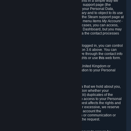
To allow you to exercise your data protection rights in a simple way we
are providing a dedicated section on the Steam support page (the
"Privacy Dashboard"). This gives you access to your Personal Data,
allows you to rectify and delete it where necessary and to object to its use
where you feel necessary. To access it, log into the Steam support page at
https://help.steampowered.com
and choose the menu items
My Account -
> Data Related to Your Steam Account.
In most cases, you can access,
manage, or delete Personal Data in the Privacy Dashboard, but you may
also contact Valve with questions or requests via the contact processes
described in sections 8 and 10 below.
As a visitor to the Steam Website without being logged in, you can control
Cookies through the process described in section 3.6 above. You can
also contact Valve or its European representative through the contact info
provided in section 8. below to exercise your rights or use
this
web form.
As a resident of the European Economic Area, United Kingdom or
Switzerland you have the following rights in relation to your Personal
Data:
6.1 Right of Access.
You have the right to access your Personal Data that we hold about you,
i.e. the right to require free of charge (i) information whether your
Personal Data is retained, (ii) access to and/or (iii) duplicates of the
Personal Data retained. You can use the right to access to your Personal
Data through the Privacy Dashboard. If the request affects the rights and
freedoms of others or is manifestly unfounded or excessive, we reserve
the right to charge a reasonable fee (taking into account the
administrative costs of providing the information or communication or
taking the action requested) or refuse to act on the request.
6.2 Right to Rectification.