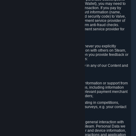
for Content and Services or to fund your Steam Wallet), you may need to
provide payment data to Valve to enable the transaction. If you pay by
credit card, you need to provide typical credit card information (name,
address, credit card number, expiration date and security code) to Valve,
which Valve will process and transmit to the payment service provider of
your choice to enable the transaction and perform anti-fraud checks.
Likewise, Valve will receive data from your payment service provider for
the same reasons.
3.3 Other Data You Explicitly Submit
We will collect and process Personal Data whenever you explicitly
provide it to us or send it as part of communication with others on Steam,
e.g. in Steam Community Forums, chats, or when you provide feedback or
other user generated content. This data includes:
Information that you post, comment or follow in any of our Content and
Services;
Information sent through chat;
Information you provide when you request information or support from
us or purchase Content and Services from us, including information
necessary to process your orders with the relevant payment merchant
or, in case of physical goods, shipping providers;
Information you provide to us when participating in competitions,
contests and tournaments or responding to surveys, e.g. your contact
details.
3.4 Your Use of the Steam Client and Websites
We collect a variety of information through your general interaction with
the websites, Content and Services offered by Steam. Personal Data we
collect may include, but is not limited to, browser and device information,
data collected through automated electronic interactions and application