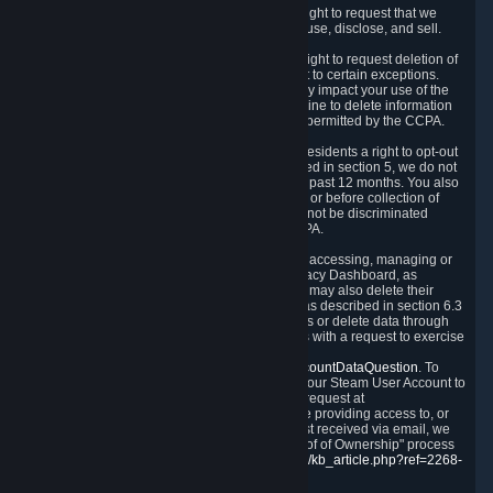
Right to Know.
Under the CCPA you have the right to request that we
disclose to you what Personal Data we collect, use, disclose, and sell.
Right to Request Deletion.
You also have the right to request deletion of
Personal Data that is in our possession, subject to certain exceptions.
Please note that your request to delete data may impact your use of the
Steam service in some cases, and we may decline to delete information
for reasons set forth in this Privacy Policy or as permitted by the CCPA.
Other Rights.
The CCPA also gives California residents a right to opt-out
from the sale of their Personal Data. As described in section 5, we do not
sell Personal Data and have not done so in the past 12 months. You also
have a right to receive notice of our practices at or before collection of
your Personal Data. Finally, you have a right to not be discriminated
against for exercising your rights under the CCPA.
Exercising Your Rights.
The primary means of accessing, managing or
deleting your Personal Data is through the Privacy Dashboard, as
described in section 6 of this Policy. Customers may also delete their
Steam Account and associated Personal Data as described in section 6.3
of this Privacy Policy. If you are unable to access or delete data through
the Privacy Dashboard, you can also contact us with a request to exercise
these rights by using the form found at
https://help.steampowered.com/wizard/HelpAccountDataQuestion
. To
verify your identity, you will need to log in with your Steam User Account to
use the form. Finally, you can contact us with a request at
questions@valvesoftware.com, however, before providing access to, or
deleting any, Personal Data, based on a request received via email, we
will need to verify your identity utilizing the "Proof of Ownership" process
described at
https://support.steampowered.com/kb_article.php?ref=2268-
EAFZ-9762
.