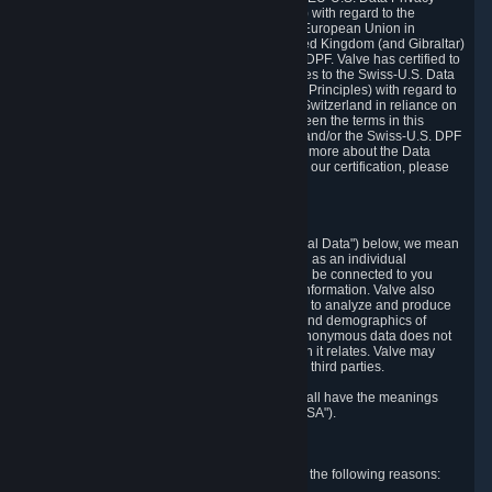
Framework Principles (EU-U.S. DPF Principles) with regard to the
processing of personal data received from the European Union in
reliance on the EU-U.S. DPF and from the United Kingdom (and Gibraltar)
in reliance on the UK Extension to the EU-U.S. DPF. Valve has certified to
the U.S. Department of Commerce that it adheres to the Swiss-U.S. Data
Privacy Framework Principles (Swiss-U.S. DPF Principles) with regard to
the processing of personal data received from Switzerland in reliance on
the Swiss-U.S. DPF. If there is any conflict between the terms in this
privacy policy and the EU-U.S. DPF Principles and/or the Swiss-U.S. DPF
Principles, the Principles shall govern. To learn more about the Data
Privacy Framework (DPF) program, and to view our certification, please
visit
https://www.dataprivacyframework.gov/
.
1. Definitions
Wherever we talk about personal data ("Personal Data") below, we mean
any information that can either itself identify you as an individual
("Personally Identifying Information") or that can be connected to you
indirectly by linking it to Personally Identifying Information. Valve also
processes anonymous data, aggregated or not, to analyze and produce
statistics related to the habits, usage patterns, and demographics of
customers as a group or as individuals. Such anonymous data does not
allow the identification of the customers to which it relates. Valve may
share anonymous data, aggregated or not, with third parties.
Other capitalized terms in this Privacy Policy shall have the meanings
defined in the
Steam Subscriber Agreement
("SSA").
2. Why Valve Collects and Processes Data
Valve collects and processes Personal Data for the following reasons: