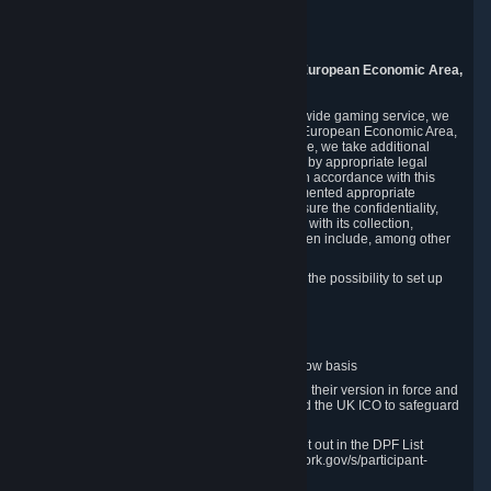
Piuls 5, Hardturmstrasse 11
8005 Zurich
Switzerland
9. Additional Information for Users from the European Economic Area,
U.K., and Switzerland
As a US-based company that operates a worldwide gaming service, we
may transfer your personal data outside of the European Economic Area,
the United Kingdom or Switzerland. In such case, we take additional
steps to ensure your personal data is protected by appropriate legal
safeguards, and that it is treated securely and in accordance with this
Privacy Policy. In this respect, Valve has implemented appropriate
contractual and organizational measures to ensure the confidentiality,
security and integrity of user data in connection with its collection,
processing and transfer. Measures we have taken include, among other
things:
Minimization of data collection; in particular the possibility to set up
and operate anonymous accounts
Pseudonymization of data
Industry-standard encryption
Provision of access to data on a need-to-know basis
The use of Standard Contractual Clauses in their version in force and
approved by the European Commission and the UK ICO to safeguard
transfers
Certification and participation in the DPF, set out in the DPF List
available at https://www.dataprivacyframework.gov/s/participant-
search