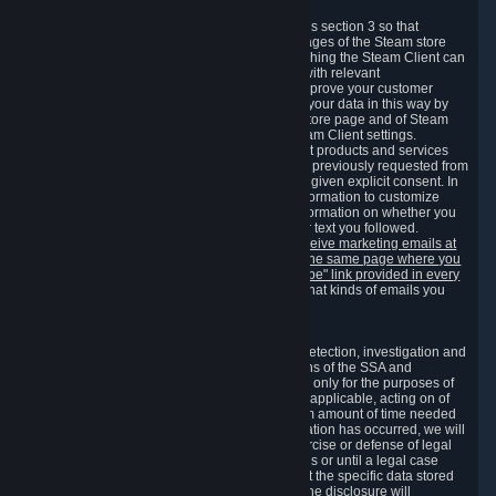
3.7 Content Recommendations
We may process information collected under this section 3 so that
content, products and services shown on the pages of the Steam store
and in update messages displayed when launching the Steam Client can
be tailored to meet your needs and populated with relevant
recommendations and offers. This is done to improve your customer
experience. You can prevent the processing of your data in this way by
turning off the automatic loading of the Steam store page and of Steam
notifications in the "Interface" section of the Steam Client settings.
Valve may send you marketing messages about products and services
that are similar to goods and services you have previously requested from
Valve to your email address or where you have given explicit consent. In
such a case we may also use your collected information to customize
such marketing messages as well as collect information on whether you
opened such messages and which links in their text you followed.
You can opt out or withdraw your consent to receive marketing emails at
any time by either withdrawing the consent on the same page where you
previously provided it or clicking the "unsubscribe" link provided in every
marketing email.
Alternatively, you can select what kinds of emails you
wish to receive on the
email setting page
.
3.8 Information Required to Detect Violations
We collect certain data that is required for our detection, investigation and
prevention of fraud, cheating and other violations of the SSA and
applicable laws ("Violations"). This data is used only for the purposes of
detection, investigation, prevention and, where applicable, acting on of
such Violations and stored only for the minimum amount of time needed
for this purpose. If the data indicates that a Violation has occurred, we will
further store the data for the establishment, exercise or defense of legal
claims during the applicable statute of limitations or until a legal case
related to it has been resolved. Please note that the specific data stored
for this purpose may not be disclosed to you if the disclosure will