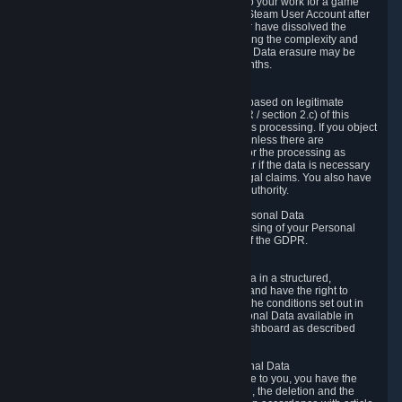
business relationship with Valve, such as due to your work for a game
developer, you will only be able to delete your Steam User Account after
you have transferred this role to another user or have dissolved the
business relationship. In some cases, considering the complexity and
number of the requests, the period for Personal Data erasure may be
extended, but for no longer than two further months.
6.4 Right to Object.
When our processing of your Personal Data is based on legitimate
interests according to Article 6(1)(f) of the GDPR / section 2.c) of this
Privacy Policy, you have the right to object to this processing. If you object
we will no longer process your Personal Data unless there are
compelling and prevailing legitimate grounds for the processing as
described in Article 21 of the GDPR; in particular if the data is necessary
for the establishment, exercise or defense of legal claims. You also have
the right to lodge a complaint at a supervisory authority.
6.5 Right to restriction of processing of your Personal Data
You have the right to obtain restriction of processing of your Personal
Data under the conditions set out in article 18 of the GDPR.
6.6 Right to Personal Data portability
You have the right to receive your Personal Data in a structured,
commonly used and machine-readable format and have the right to
transmit those data to another controller under the conditions set out in
article 20 of the GDPR. Valve makes your Personal Data available in
structured HTML format through the Privacy Dashboard as described
above.
6.7 Right to Post-Mortem Control of Your Personal Data
If French data protection legislation is applicable to you, you have the
right to establish guidelines for the preservation, the deletion and the