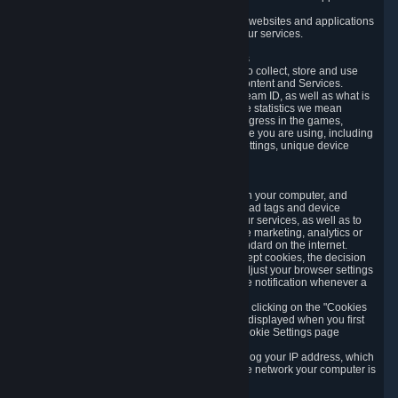
usage data.
Likewise, we will track your process across our websites and applications
to verify that you are not a bot and to optimize our services.
3.5 Your Use of Games and other Subscriptions
In order to provide you with services, we need to collect, store and use
various information about your activity in our Content and Services.
"Content-Related Information" includes your Steam ID, as well as what is
usually referred to as "game statistics". By game statistics we mean
information about your games' preferences, progress in the games,
playtime, as well as information about the device you are using, including
what operating system you are using, device settings, unique device
identifiers, and crash data.
3.6 Tracking Data and Cookies
We use "Cookies", which are text files placed on your computer, and
similar technologies (e.g. web beacons, pixels, ad tags and device
identifiers) to help us analyze how users use our services, as well as to
improve the services we are offering, to improve marketing, analytics or
website functionality. The use of Cookies is standard on the internet.
Although most web browsers automatically accept cookies, the decision
of whether to accept or not is yours. You may adjust your browser settings
to prevent the reception of cookies, or to provide notification whenever a
cookie is sent to you.
You can manage the use of optional cookies by clicking on the "Cookies
setting" page accessible via the cookie banner displayed when you first
visit our website and at any time through the Cookie Settings page
available
here
.
When you visit any of our services, our servers log your IP address, which
is a number that is automatically assigned to the network your computer is
part of.