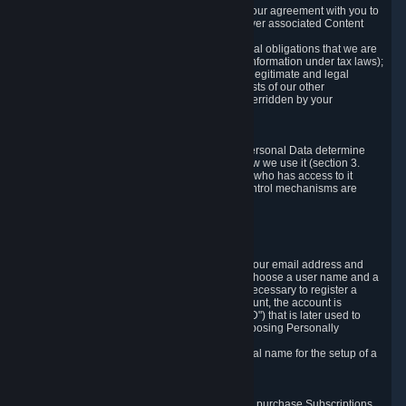
a) where it is necessary for the performance of our agreement with you to
provide a full-featured gaming service and deliver associated Content
and Services;
b) where it is necessary for compliance with legal obligations that we are
subject to (e.g. our obligations to keep certain information under tax laws);
c) where it is necessary for the purposes of the legitimate and legal
interests of Valve or a third party (e.g. the interests of our other
customers), except where such interests are overridden by your
prevailing legitimate interests and rights; or
d) where you have given consent to it.
These reasons for collecting and processing Personal Data determine
and limit what Personal Data we collect and how we use it (section 3.
below), how long we store it (section 4. below), who has access to it
(section 5. below) and what rights and other control mechanisms are
available to you as a user (section 6. below).
3. The Types and Sources of Data We Collect
3.1 Basic Account Data
When setting up an Account, Valve will collect your email address and
country of residence. You are also required to choose a user name and a
password. The provision of this information is necessary to register a
Steam User Account. During setup of your account, the account is
automatically assigned a number (the "Steam ID") that is later used to
reference your user account without directly exposing Personally
Identifying Information about you.
We do not require you to provide or use your real name for the setup of a
Steam User Account.
3.2 Transaction and Payment Data
In order to make a transaction on Steam (e.g. to purchase Subscriptions