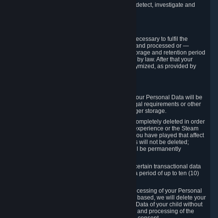
compromise the mechanism through which we detect, investigate and
prevent such Violations.
4. How Long We Store Data
We will only store your information as long as necessary to fulfil the
purposes for which the information is collected and processed or —
where the applicable law provides for longer storage and retention period
— for the storage and retention period required by law. After that your
Personal Data will be deleted, blocked or anonymized, as provided by
applicable law.
In particular:
If you terminate your Steam User Account, your Personal Data will be
marked for deletion except to the degree legal requirements or other
prevailing legitimate purposes dictate a longer storage.
In certain cases, Personal Data cannot be completely deleted in order
to ensure the consistency of the gameplay experience or the Steam
Community Market. For instance, matches you have played that affect
other players' matchmaking data and scores will not be deleted;
rather, your connection to these matches will be permanently
anonymized.
Please note that Valve is required to retain certain transactional data
under statutory commercial and tax law for a period of up to ten (10)
years.
If you withdraw your consent on which a processing of your Personal
Data or of the Personal Data of your child is based, we will delete your
Personal Data or respectively the Personal Data of your child without
undue delay to the extent that the collection and processing of the