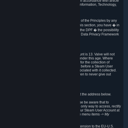
transmission of Personal Data after your death in accordance with article
40-1 of the Act No 78-17 of 6 January 1978 on Information, Technology,
Data Files and Civil Liberties.
6.8 Arbitration
If Valve does not resolve any claimed violations of the Principles by any
other DPF mechanism or by your rights under this section, you have � in
accordance with the requirements of Annex I to the DPF � the possibility
to invoke binding arbitration before the EU-U.S. Data Privacy Framework
Panel.
7. Children
The minimum age to create a Steam User Account is 13. Valve will not
knowingly collect Personal Data from children under this age. Where
certain countries apply a higher age of consent for the collection of
Personal Data, Valve requires parental consent before a Steam User
Account can be created and Personal Data associated with it collected.
Valve encourages parents to instruct their children to never give out
personal information when online.
8. Contact Info
You can contact Valve's data protection officer at the address below.
While we review any request sent by mail, please be aware that to
combat fraud, harassment and identity theft, the only way to access, rectify
or delete your data is through logging in with your Steam User Account at
http://help.steampowered.com
and selecting the menu items
-> My
Account -> View Account Data
.
In compliance with the EU-U.S. DPF, the UK Extension to the EU-U.S.