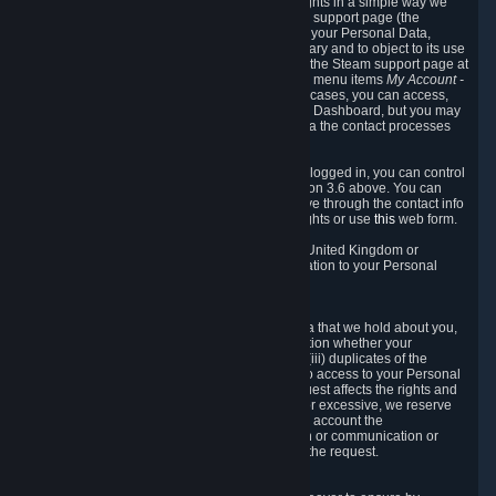
To allow you to exercise your data protection rights in a simple way we
are providing a dedicated section on the Steam support page (the
"Privacy Dashboard"). This gives you access to your Personal Data,
allows you to rectify and delete it where necessary and to object to its use
where you feel necessary. To access it, log into the Steam support page at
https://help.steampowered.com
and choose the menu items
My Account -
> Data Related to Your Steam Account.
In most cases, you can access,
manage, or delete Personal Data in the Privacy Dashboard, but you may
also contact Valve with questions or requests via the contact processes
described in sections 8 and 10 below.
As a visitor to the Steam Website without being logged in, you can control
Cookies through the process described in section 3.6 above. You can
also contact Valve or its European representative through the contact info
provided in section 8. below to exercise your rights or use
this
web form.
As a resident of the European Economic Area, United Kingdom or
Switzerland you have the following rights in relation to your Personal
Data:
6.1 Right of Access.
You have the right to access your Personal Data that we hold about you,
i.e. the right to require free of charge (i) information whether your
Personal Data is retained, (ii) access to and/or (iii) duplicates of the
Personal Data retained. You can use the right to access to your Personal
Data through the Privacy Dashboard. If the request affects the rights and
freedoms of others or is manifestly unfounded or excessive, we reserve
the right to charge a reasonable fee (taking into account the
administrative costs of providing the information or communication or
taking the action requested) or refuse to act on the request.
6.2 Right to Rectification.