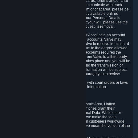
5.5 The Steam community includes message boards, forums and/or chat
areas, where users can exchange ideas and communicate with each
other. When posting a message to a board, forum or chat area, please be
aware that the information is being made publicly available online;
therefore, you are doing so at your own risk. If your Personal Data is
posted on one of our community forums against your will, please use the
reporting function and the Steam help site to request its removal.
5.6 Valve may allow you to link your Steam User Account to an account
offered by a third party. If you consent to link the accounts, Valve may
collect and combine information you allowed Valve to receive from a third
party with information of your Steam User Account to the degree allowed
by your consent at the time. If the linking of the accounts requires the
transmission of information about your person from Valve to a third party,
you will be informed about it before the linking takes place and you will be
given the opportunity to consent to the linking and the transmission of
your information. The third party's use of your information will be subject
to the third party's privacy policy, which we encourage you to review.
5.7 Valve may release Personal Data to comply with court orders or laws
and regulations that require us to disclose such information.
6. Your Rights and Control Mechanisms
The data protection laws of the European Economic Area, United
Kingdom, Switzerland, California, and other territories grant their
residents certain rights in relation to their Personal Data. While other
jurisdictions may provide fewer statutory rights, we make the tools
designed to exercise such rights available to our customers worldwide.
(When we talk about the GDPR in this section, we mean the version of the
GDPR that applies to you in the EU or UK).