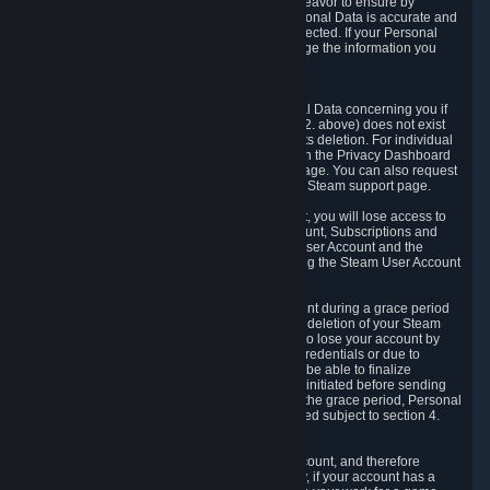
If we process your Personal Data, we shall endeavor to ensure by
implementing suitable measures that your Personal Data is accurate and
up-to-date for the purposes for which it was collected. If your Personal
Data is inaccurate or incomplete, you can change the information you
provided via the Privacy Dashboard.
6.3. Right to Erasure.
You have the right to obtain deletion of Personal Data concerning you if
the reason why we could collect it (see section 2. above) does not exist
anymore or if there is another legal ground for its deletion. For individual
items of Personal Data please edit them through the Privacy Dashboard
or request the deletion via the Steam support page. You can also request
the deletion of your Steam user account via the Steam support page.
As a result of deleting your Steam User Account, you will lose access to
Steam services, including the Steam User Account, Subscriptions and
game-related information linked to the Steam User Account and the
possibility to access other services you are using the Steam User Account
for.
We allow you to restore your Steam User Account during a grace period
of 30 (thirty) days from the moment you request deletion of your Steam
User Account. This functionality allows you not to lose your account by
mistake, because of your loss of your account credentials or due to
hacking. During the suspension period, we will be able to finalize
financial and other activities that you may have initiated before sending
the Steam User Account deletion request. After the grace period, Personal
Data associated with your account will be deleted subject to section 4.
above.
In some cases, deletion of your Steam User Account, and therefore
Personal Data deletion, is complicated. Namely, if your account has a