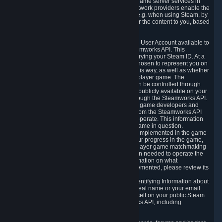
provide content delivery network services and game server services in
connection with Steam. Our content delivery network providers enable the
delivery of digital content you have requested, e.g. when using Steam, by
using a system of distributed servers that deliver the content to you, based
on your geographic location.
5.4 We make certain data related to your Steam User Account available to
other players and our partners through the Steamworks API. This
information can be accessed by anyone by querying your Steam ID. At a
minimum, the public persona name you have chosen to represent you on
Steam and your Avatar picture are accessible this way, as well as whether
you have received a ban for cheating in a multiplayer game. The
accessibility of any additional info about you can be controlled through
your Steam Community user profile page; data publicly available on your
profile page can be accessed automatically through the Steamworks API.
In addition to the publicly available information, game developers and
publishers have access to certain information from the Steamworks API
directly relating to the users of the games they operate. This information
includes as a minimum your ownership of the game in question.
Depending on which Steamworks services are implemented in the game
it may also include leaderboard information, your progress in the game,
achievements you have completed, your multiplayer game matchmaking
information, in-game items and other information needed to operate the
game and provide support for it. For more information on what
Steamworks services a specific game has implemented, please review its
store page.
While we do not knowingly share Personally Identifying Information about
you through the Steamworks API such as your real name or your email
address, any information you share about yourself on your public Steam
Profile can be accessed through the Steamworks API, including
information that may make you identifiable.