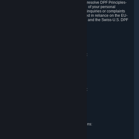
DPF and the Swiss-U.S. DPF, Valve commits to resolve DPF Principles-
related complaints about our collection and use of your personal
information. EU, UK and Swiss individuals with inquiries or complaints
regarding our handling of personal data received in reliance on the EU-
U.S. DPF, the UK Extension to the EU-U.S. DPF and the Swiss-U.S. DPF
should first contact Valve at:
Valve Corporation
Att. Data Protection officer
P.O. Box 1688
Bellevue, WA 98009
EU representative for data protection questions:
Valve GmbH i.L.
Att. Legal
Alstertwiete 3
D-20099 Hamburg
Germany
UK representative for data protection questions:
RIVACY Ltd.
St James' Hall
Mill Road
Lancing, West Sussex
England, BN15 0PT
Swiss representative for data protection questions:
RIVACY Switzerland GmbH
c/o epartners Rechtsanwälte AG