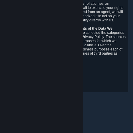
You may designate, in writing or through a power of attorney, an
authorized agent to make requests on your behalf to exercise your rights
under the CCPA. Before accepting such a request from an agent, we will
require the agent to provide proof you have authorized it to act on your
behalf, and we may need you to verify your identity directly with us.
Categories, Sources, Purposes, and Recipients of the Data We
Collect.
Over the preceding 12 months, we have collected the categories
of Personal Data described in section 3 of this Privacy Policy. The sources
from which we collect Personal Data, and the purposes for which we
collect and process it, are described in sections 2 and 3. Over the
preceding 12 months, we have disclosed for business purposes each of
the categories of Personal Data with the categories of third parties as
described in section 5.
Revision Date: February 14th, 2025
Privacy Feedback