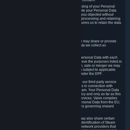
Personal Data was based on the withdrawn consent.
If you exercise a right to object to the processing of your Personal
Data, we will review your objection and delete your Personal Data
that we processed for the purpose to which you objected without
undue delay, unless another legal basis for processing and retaining
this data exists or unless applicable law requires us to retain the data.
5. Who Has Access to Data
Valve does not sell Personal Data. However, we may share or provide
access to each of the categories of Personal Data we collect as
necessary for the following business purposes.
5.1 Valve and its subsidiaries may share your Personal Data with each
other and use it to the degree necessary to achieve the purposes listed in
section 2 above. In the event of a reorganization, sale or merger we may
transfer Personal Data to the relevant third party subject to applicable
laws, the Principles and liability requirements under the DPF.
5.2 We may also share your Personal Data with our third party service
providers that provide customer support services in connection with
goods, Content and Services distributed via Steam. Your Personal Data
will be used in accordance with this Privacy Policy and only as far as this
is necessary for performing customer support services. Valve complies
with the Principles for all onward transfers of Personal Data from the EU,
Switzerland, and the UK, including the provisions governing onward
transfer liability.
5.3 In accordance with internet standards, we may also share certain
information (including your IP address and the identification of Steam
content you wish to access) with our third party network providers that