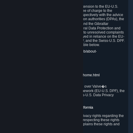
In compliance with the EU-U.S. DPF, the UK Extension to the EU-U.S.
DPF and the Swiss-U.S. DPF, Valve commits, free of charge to the
affected individual, to cooperate and comply respectively with the advice
of the panel established by the EU data protection authorities (DPAs), the
UK Information Commissioner�s Office (ICO) and the Gibraltar
Regulatory Authority (GRA) and the Swiss Federal Data Protection and
Information Commissioner (FDPIC) with regard to unresolved complaints
concerning our handling of personal data received in reliance on the EU-
U.S. DPF., the UK Extension to the EU-U.S. DPF, and the Swiss-U.S. DPF.
Links to the website of each authority are available below.
EU DPAs:
https://edpb.europa.eu/about-edpb/about-
edpb/members_en
UK ICO:
https://ico.org.uk/for-the-public/
GRA:
https://www.gra.gi/data-protection
FDPIC:
https://www.edoeb.admin.ch/edoeb/home.html
The Federal Trade Commission has jurisdiction over Valve�s
compliance with the EU-U.S. Data Privacy Framework (EU-U.S. DPF), the
UK Extension to the EU-U.S. DPF and the Swiss-U.S. Data Privacy
Framework (Swiss-U.S. DPF).
10. Additional Information for Users from California
The CCPA grants California residents certain privacy rights regarding the
Personal Data we collect. We are committed to respecting these rights
and complying with the CCPA. The following explains these rights and
Valve's practices with respect to them.