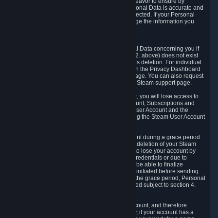
If we process your Personal Data, we shall endeavor to ensure by
implementing suitable measures that your Personal Data is accurate and
up-to-date for the purposes for which it was collected. If your Personal
Data is inaccurate or incomplete, you can change the information you
provided via the Privacy Dashboard.
6.3. Right to Erasure.
You have the right to obtain deletion of Personal Data concerning you if
the reason why we could collect it (see section 2. above) does not exist
anymore or if there is another legal ground for its deletion. For individual
items of Personal Data please edit them through the Privacy Dashboard
or request the deletion via the Steam support page. You can also request
the deletion of your Steam user account via the Steam support page.
As a result of deleting your Steam User Account, you will lose access to
Steam services, including the Steam User Account, Subscriptions and
game-related information linked to the Steam User Account and the
possibility to access other services you are using the Steam User Account
for.
We allow you to restore your Steam User Account during a grace period
of 30 (thirty) days from the moment you request deletion of your Steam
User Account. This functionality allows you not to lose your account by
mistake, because of your loss of your account credentials or due to
hacking. During the suspension period, we will be able to finalize
financial and other activities that you may have initiated before sending
the Steam User Account deletion request. After the grace period, Personal
Data associated with your account will be deleted subject to section 4.
above.
In some cases, deletion of your Steam User Account, and therefore
Personal Data deletion, is complicated. Namely, if your account has a