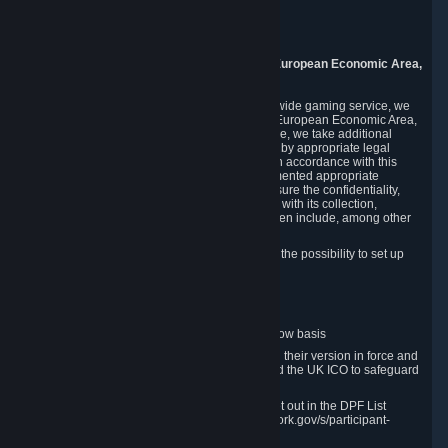
Piuls 5, Hardturmstrasse 11
8005 Zurich
Switzerland
9. Additional Information for Users from the European Economic Area,
U.K., and Switzerland
As a US-based company that operates a worldwide gaming service, we
may transfer your personal data outside of the European Economic Area,
the United Kingdom or Switzerland. In such case, we take additional
steps to ensure your personal data is protected by appropriate legal
safeguards, and that it is treated securely and in accordance with this
Privacy Policy. In this respect, Valve has implemented appropriate
contractual and organizational measures to ensure the confidentiality,
security and integrity of user data in connection with its collection,
processing and transfer. Measures we have taken include, among other
things:
Minimization of data collection; in particular the possibility to set up
and operate anonymous accounts
Pseudonymization of data
Industry-standard encryption
Provision of access to data on a need-to-know basis
The use of Standard Contractual Clauses in their version in force and
approved by the European Commission and the UK ICO to safeguard
transfers
Certification and participation in the DPF, set out in the DPF List
available at https://www.dataprivacyframework.gov/s/participant-
search