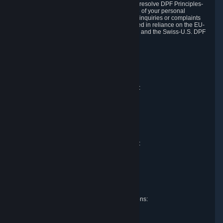
DPF and the Swiss-U.S. DPF, Valve commits to resolve DPF Principles-
related complaints about our collection and use of your personal
information. EU, UK and Swiss individuals with inquiries or complaints
regarding our handling of personal data received in reliance on the EU-
U.S. DPF, the UK Extension to the EU-U.S. DPF and the Swiss-U.S. DPF
should first contact Valve at:
Valve Corporation
Att. Data Protection officer
P.O. Box 1688
Bellevue, WA 98009
EU representative for data protection questions:
Valve GmbH i.L.
Att. Legal
Alstertwiete 3
D-20099 Hamburg
Germany
UK representative for data protection questions:
RIVACY Ltd.
St James' Hall
Mill Road
Lancing, West Sussex
England, BN15 0PT
Swiss representative for data protection questions:
RIVACY Switzerland GmbH
c/o epartners Rechtsanwälte AG