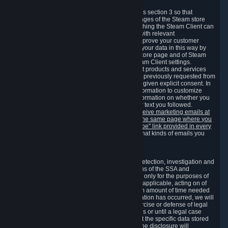
3.7 Content Recommendations
We may process information collected under this section 3 so that
content, products and services shown on the pages of the Steam store
and in update messages displayed when launching the Steam Client can
be tailored to meet your needs and populated with relevant
recommendations and offers. This is done to improve your customer
experience. You can prevent the processing of your data in this way by
turning off the automatic loading of the Steam store page and of Steam
notifications in the "Interface" section of the Steam Client settings.
Valve may send you marketing messages about products and services
that are similar to goods and services you have previously requested from
Valve to your email address or where you have given explicit consent. In
such a case we may also use your collected information to customize
such marketing messages as well as collect information on whether you
opened such messages and which links in their text you followed.
You can opt out or withdraw your consent to receive marketing emails at
any time by either withdrawing the consent on the same page where you
previously provided it or clicking the "unsubscribe" link provided in every
marketing email.
Alternatively, you can select what kinds of emails you
wish to receive on the
email setting page
.
3.8 Information Required to Detect Violations
We collect certain data that is required for our detection, investigation and
prevention of fraud, cheating and other violations of the SSA and
applicable laws ("Violations"). This data is used only for the purposes of
detection, investigation, prevention and, where applicable, acting on of
such Violations and stored only for the minimum amount of time needed
for this purpose. If the data indicates that a Violation has occurred, we will
further store the data for the establishment, exercise or defense of legal
claims during the applicable statute of limitations or until a legal case
related to it has been resolved. Please note that the specific data stored
for this purpose may not be disclosed to you if the disclosure will