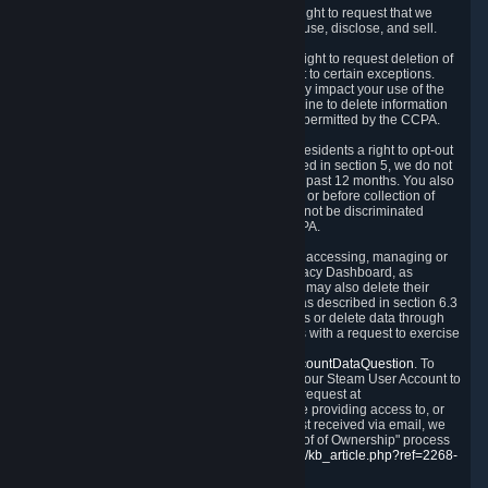
Right to Know.
Under the CCPA you have the right to request that we
disclose to you what Personal Data we collect, use, disclose, and sell.
Right to Request Deletion.
You also have the right to request deletion of
Personal Data that is in our possession, subject to certain exceptions.
Please note that your request to delete data may impact your use of the
Steam service in some cases, and we may decline to delete information
for reasons set forth in this Privacy Policy or as permitted by the CCPA.
Other Rights.
The CCPA also gives California residents a right to opt-out
from the sale of their Personal Data. As described in section 5, we do not
sell Personal Data and have not done so in the past 12 months. You also
have a right to receive notice of our practices at or before collection of
your Personal Data. Finally, you have a right to not be discriminated
against for exercising your rights under the CCPA.
Exercising Your Rights.
The primary means of accessing, managing or
deleting your Personal Data is through the Privacy Dashboard, as
described in section 6 of this Policy. Customers may also delete their
Steam Account and associated Personal Data as described in section 6.3
of this Privacy Policy. If you are unable to access or delete data through
the Privacy Dashboard, you can also contact us with a request to exercise
these rights by using the form found at
https://help.steampowered.com/wizard/HelpAccountDataQuestion
. To
verify your identity, you will need to log in with your Steam User Account to
use the form. Finally, you can contact us with a request at
questions@valvesoftware.com, however, before providing access to, or
deleting any, Personal Data, based on a request received via email, we
will need to verify your identity utilizing the "Proof of Ownership" process
described at
https://support.steampowered.com/kb_article.php?ref=2268-
EAFZ-9762
.