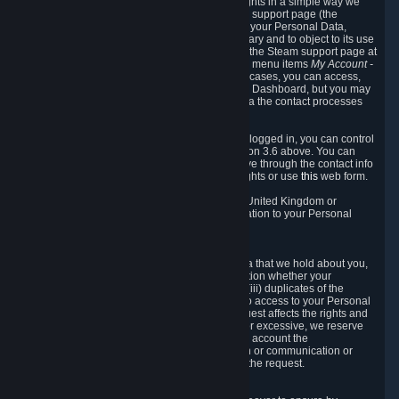
To allow you to exercise your data protection rights in a simple way we
are providing a dedicated section on the Steam support page (the
"Privacy Dashboard"). This gives you access to your Personal Data,
allows you to rectify and delete it where necessary and to object to its use
where you feel necessary. To access it, log into the Steam support page at
https://help.steampowered.com
and choose the menu items
My Account -
> Data Related to Your Steam Account.
In most cases, you can access,
manage, or delete Personal Data in the Privacy Dashboard, but you may
also contact Valve with questions or requests via the contact processes
described in sections 8 and 10 below.
As a visitor to the Steam Website without being logged in, you can control
Cookies through the process described in section 3.6 above. You can
also contact Valve or its European representative through the contact info
provided in section 8. below to exercise your rights or use
this
web form.
As a resident of the European Economic Area, United Kingdom or
Switzerland you have the following rights in relation to your Personal
Data:
6.1 Right of Access.
You have the right to access your Personal Data that we hold about you,
i.e. the right to require free of charge (i) information whether your
Personal Data is retained, (ii) access to and/or (iii) duplicates of the
Personal Data retained. You can use the right to access to your Personal
Data through the Privacy Dashboard. If the request affects the rights and
freedoms of others or is manifestly unfounded or excessive, we reserve
the right to charge a reasonable fee (taking into account the
administrative costs of providing the information or communication or
taking the action requested) or refuse to act on the request.
6.2 Right to Rectification.