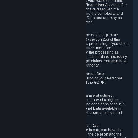
business relationship with Valve, such as due to your work for a game
developer, you will only be able to delete your Steam User Account after
you have transferred this role to another user or have dissolved the
business relationship. In some cases, considering the complexity and
number of the requests, the period for Personal Data erasure may be
extended, but for no longer than two further months.
6.4 Right to Object.
When our processing of your Personal Data is based on legitimate
interests according to Article 6(1)(f) of the GDPR / section 2.c) of this
Privacy Policy, you have the right to object to this processing. If you object
we will no longer process your Personal Data unless there are
compelling and prevailing legitimate grounds for the processing as
described in Article 21 of the GDPR; in particular if the data is necessary
for the establishment, exercise or defense of legal claims. You also have
the right to lodge a complaint at a supervisory authority.
6.5 Right to restriction of processing of your Personal Data
You have the right to obtain restriction of processing of your Personal
Data under the conditions set out in article 18 of the GDPR.
6.6 Right to Personal Data portability
You have the right to receive your Personal Data in a structured,
commonly used and machine-readable format and have the right to
transmit those data to another controller under the conditions set out in
article 20 of the GDPR. Valve makes your Personal Data available in
structured HTML format through the Privacy Dashboard as described
above.
6.7 Right to Post-Mortem Control of Your Personal Data
If French data protection legislation is applicable to you, you have the
right to establish guidelines for the preservation, the deletion and the