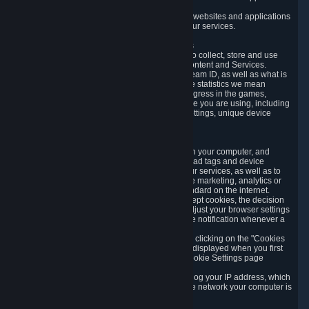
usage data.
Likewise, we will track your process across our websites and applications
to verify that you are not a bot and to optimize our services.
3.5 Your Use of Games and other Subscriptions
In order to provide you with services, we need to collect, store and use
various information about your activity in our Content and Services.
"Content-Related Information" includes your Steam ID, as well as what is
usually referred to as "game statistics". By game statistics we mean
information about your games' preferences, progress in the games,
playtime, as well as information about the device you are using, including
what operating system you are using, device settings, unique device
identifiers, and crash data.
3.6 Tracking Data and Cookies
We use "Cookies", which are text files placed on your computer, and
similar technologies (e.g. web beacons, pixels, ad tags and device
identifiers) to help us analyze how users use our services, as well as to
improve the services we are offering, to improve marketing, analytics or
website functionality. The use of Cookies is standard on the internet.
Although most web browsers automatically accept cookies, the decision
of whether to accept or not is yours. You may adjust your browser settings
to prevent the reception of cookies, or to provide notification whenever a
cookie is sent to you.
You can manage the use of optional cookies by clicking on the "Cookies
setting" page accessible via the cookie banner displayed when you first
visit our website and at any time through the Cookie Settings page
available
here
.
When you visit any of our services, our servers log your IP address, which
is a number that is automatically assigned to the network your computer is
part of.