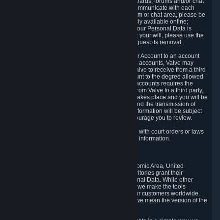
5.5 The Steam community includes message boards, forums and/or chat
areas, where users can exchange ideas and communicate with each
other. When posting a message to a board, forum or chat area, please be
aware that the information is being made publicly available online;
therefore, you are doing so at your own risk. If your Personal Data is
posted on one of our community forums against your will, please use the
reporting function and the Steam help site to request its removal.
5.6 Valve may allow you to link your Steam User Account to an account
offered by a third party. If you consent to link the accounts, Valve may
collect and combine information you allowed Valve to receive from a third
party with information of your Steam User Account to the degree allowed
by your consent at the time. If the linking of the accounts requires the
transmission of information about your person from Valve to a third party,
you will be informed about it before the linking takes place and you will be
given the opportunity to consent to the linking and the transmission of
your information. The third party's use of your information will be subject
to the third party's privacy policy, which we encourage you to review.
5.7 Valve may release Personal Data to comply with court orders or laws
and regulations that require us to disclose such information.
6. Your Rights and Control Mechanisms
The data protection laws of the European Economic Area, United
Kingdom, Switzerland, California, and other territories grant their
residents certain rights in relation to their Personal Data. While other
jurisdictions may provide fewer statutory rights, we make the tools
designed to exercise such rights available to our customers worldwide.
(When we talk about the GDPR in this section, we mean the version of the
GDPR that applies to you in the EU or UK).