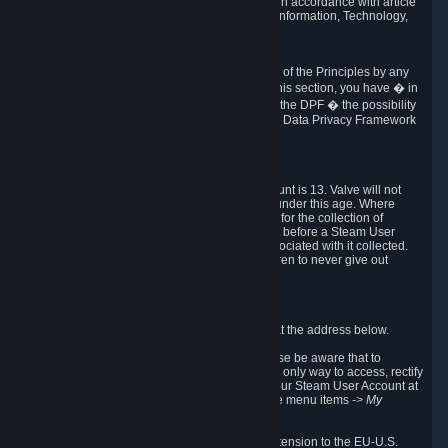
transmission of Personal Data after your death in accordance with article
40-1 of the Act No 78-17 of 6 January 1978 on Information, Technology,
Data Files and Civil Liberties.
6.8 Arbitration
If Valve does not resolve any claimed violations of the Principles by any
other DPF mechanism or by your rights under this section, you have � in
accordance with the requirements of Annex I to the DPF � the possibility
to invoke binding arbitration before the EU-U.S. Data Privacy Framework
Panel.
7. Children
The minimum age to create a Steam User Account is 13. Valve will not
knowingly collect Personal Data from children under this age. Where
certain countries apply a higher age of consent for the collection of
Personal Data, Valve requires parental consent before a Steam User
Account can be created and Personal Data associated with it collected.
Valve encourages parents to instruct their children to never give out
personal information when online.
8. Contact Info
You can contact Valve's data protection officer at the address below.
While we review any request sent by mail, please be aware that to
combat fraud, harassment and identity theft, the only way to access, rectify
or delete your data is through logging in with your Steam User Account at
http://help.steampowered.com
and selecting the menu items
-> My
Account -> View Account Data
.
In compliance with the EU-U.S. DPF, the UK Extension to the EU-U.S.