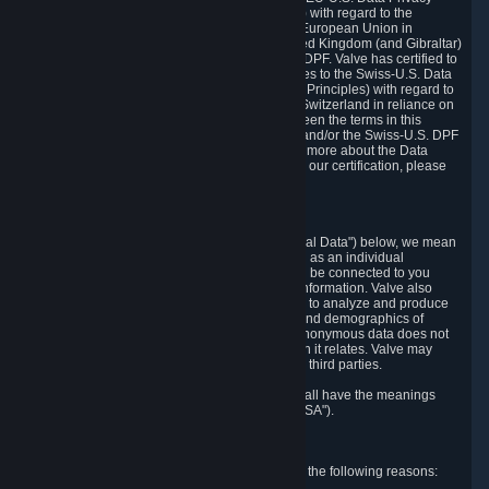
Framework Principles (EU-U.S. DPF Principles) with regard to the
processing of personal data received from the European Union in
reliance on the EU-U.S. DPF and from the United Kingdom (and Gibraltar)
in reliance on the UK Extension to the EU-U.S. DPF. Valve has certified to
the U.S. Department of Commerce that it adheres to the Swiss-U.S. Data
Privacy Framework Principles (Swiss-U.S. DPF Principles) with regard to
the processing of personal data received from Switzerland in reliance on
the Swiss-U.S. DPF. If there is any conflict between the terms in this
privacy policy and the EU-U.S. DPF Principles and/or the Swiss-U.S. DPF
Principles, the Principles shall govern. To learn more about the Data
Privacy Framework (DPF) program, and to view our certification, please
visit
https://www.dataprivacyframework.gov/
.
1. Definitions
Wherever we talk about personal data ("Personal Data") below, we mean
any information that can either itself identify you as an individual
("Personally Identifying Information") or that can be connected to you
indirectly by linking it to Personally Identifying Information. Valve also
processes anonymous data, aggregated or not, to analyze and produce
statistics related to the habits, usage patterns, and demographics of
customers as a group or as individuals. Such anonymous data does not
allow the identification of the customers to which it relates. Valve may
share anonymous data, aggregated or not, with third parties.
Other capitalized terms in this Privacy Policy shall have the meanings
defined in the
Steam Subscriber Agreement
("SSA").
2. Why Valve Collects and Processes Data
Valve collects and processes Personal Data for the following reasons: