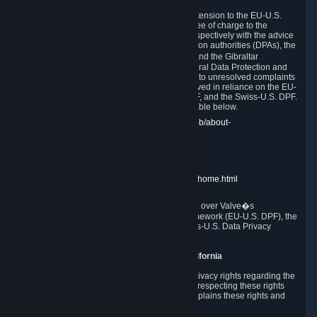
In compliance with the EU-U.S. DPF, the UK Extension to the EU-U.S.
DPF and the Swiss-U.S. DPF, Valve commits, free of charge to the
affected individual, to cooperate and comply respectively with the advice
of the panel established by the EU data protection authorities (DPAs), the
UK Information Commissioner�s Office (ICO) and the Gibraltar
Regulatory Authority (GRA) and the Swiss Federal Data Protection and
Information Commissioner (FDPIC) with regard to unresolved complaints
concerning our handling of personal data received in reliance on the EU-
U.S. DPF., the UK Extension to the EU-U.S. DPF, and the Swiss-U.S. DPF.
Links to the website of each authority are available below.
EU DPAs:
https://edpb.europa.eu/about-edpb/about-
edpb/members_en
UK ICO:
https://ico.org.uk/for-the-public/
GRA:
https://www.gra.gi/data-protection
FDPIC:
https://www.edoeb.admin.ch/edoeb/home.html
The Federal Trade Commission has jurisdiction over Valve�s
compliance with the EU-U.S. Data Privacy Framework (EU-U.S. DPF), the
UK Extension to the EU-U.S. DPF and the Swiss-U.S. Data Privacy
Framework (Swiss-U.S. DPF).
10. Additional Information for Users from California
The CCPA grants California residents certain privacy rights regarding the
Personal Data we collect. We are committed to respecting these rights
and complying with the CCPA. The following explains these rights and
Valve's practices with respect to them.