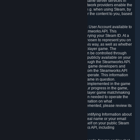
provide content delivery network services and game server services in
connection with Steam. Our content delivery network providers enable the
delivery of digital content you have requested, e.g. when using Steam, by
using a system of distributed servers that deliver the content to you, based
on your geographic location.
5.4 We make certain data related to your Steam User Account available to
other players and our partners through the Steamworks API. This
information can be accessed by anyone by querying your Steam ID. At a
minimum, the public persona name you have chosen to represent you on
Steam and your Avatar picture are accessible this way, as well as whether
you have received a ban for cheating in a multiplayer game. The
accessibility of any additional info about you can be controlled through
your Steam Community user profile page; data publicly available on your
profile page can be accessed automatically through the Steamworks API.
In addition to the publicly available information, game developers and
publishers have access to certain information from the Steamworks API
directly relating to the users of the games they operate. This information
includes as a minimum your ownership of the game in question.
Depending on which Steamworks services are implemented in the game
it may also include leaderboard information, your progress in the game,
achievements you have completed, your multiplayer game matchmaking
information, in-game items and other information needed to operate the
game and provide support for it. For more information on what
Steamworks services a specific game has implemented, please review its
store page.
While we do not knowingly share Personally Identifying Information about
you through the Steamworks API such as your real name or your email
address, any information you share about yourself on your public Steam
Profile can be accessed through the Steamworks API, including
information that may make you identifiable.