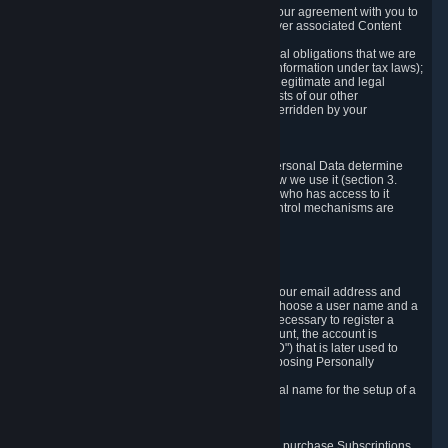
a) where it is necessary for the performance of our agreement with you to
provide a full-featured gaming service and deliver associated Content
and Services;
b) where it is necessary for compliance with legal obligations that we are
subject to (e.g. our obligations to keep certain information under tax laws);
c) where it is necessary for the purposes of the legitimate and legal
interests of Valve or a third party (e.g. the interests of our other
customers), except where such interests are overridden by your
prevailing legitimate interests and rights; or
d) where you have given consent to it.
These reasons for collecting and processing Personal Data determine
and limit what Personal Data we collect and how we use it (section 3.
below), how long we store it (section 4. below), who has access to it
(section 5. below) and what rights and other control mechanisms are
available to you as a user (section 6. below).
3. The Types and Sources of Data We Collect
3.1 Basic Account Data
When setting up an Account, Valve will collect your email address and
country of residence. You are also required to choose a user name and a
password. The provision of this information is necessary to register a
Steam User Account. During setup of your account, the account is
automatically assigned a number (the "Steam ID") that is later used to
reference your user account without directly exposing Personally
Identifying Information about you.
We do not require you to provide or use your real name for the setup of a
Steam User Account.
3.2 Transaction and Payment Data
In order to make a transaction on Steam (e.g. to purchase Subscriptions