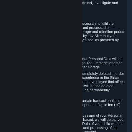
compromise the mechanism through which we detect, investigate and
prevent such Violations.
4. How Long We Store Data
We will only store your information as long as necessary to fulfil the
purposes for which the information is collected and processed or —
where the applicable law provides for longer storage and retention period
— for the storage and retention period required by law. After that your
Personal Data will be deleted, blocked or anonymized, as provided by
applicable law.
In particular:
If you terminate your Steam User Account, your Personal Data will be
marked for deletion except to the degree legal requirements or other
prevailing legitimate purposes dictate a longer storage.
In certain cases, Personal Data cannot be completely deleted in order
to ensure the consistency of the gameplay experience or the Steam
Community Market. For instance, matches you have played that affect
other players' matchmaking data and scores will not be deleted;
rather, your connection to these matches will be permanently
anonymized.
Please note that Valve is required to retain certain transactional data
under statutory commercial and tax law for a period of up to ten (10)
years.
If you withdraw your consent on which a processing of your Personal
Data or of the Personal Data of your child is based, we will delete your
Personal Data or respectively the Personal Data of your child without
undue delay to the extent that the collection and processing of the