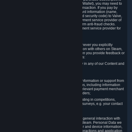
for Content and Services or to fund your Steam Wallet), you may need to
provide payment data to Valve to enable the transaction. If you pay by
credit card, you need to provide typical credit card information (name,
address, credit card number, expiration date and security code) to Valve,
which Valve will process and transmit to the payment service provider of
your choice to enable the transaction and perform anti-fraud checks.
Likewise, Valve will receive data from your payment service provider for
the same reasons.
3.3 Other Data You Explicitly Submit
We will collect and process Personal Data whenever you explicitly
provide it to us or send it as part of communication with others on Steam,
e.g. in Steam Community Forums, chats, or when you provide feedback or
other user generated content. This data includes:
Information that you post, comment or follow in any of our Content and
Services;
Information sent through chat;
Information you provide when you request information or support from
us or purchase Content and Services from us, including information
necessary to process your orders with the relevant payment merchant
or, in case of physical goods, shipping providers;
Information you provide to us when participating in competitions,
contests and tournaments or responding to surveys, e.g. your contact
details.
3.4 Your Use of the Steam Client and Websites
We collect a variety of information through your general interaction with
the websites, Content and Services offered by Steam. Personal Data we
collect may include, but is not limited to, browser and device information,
data collected through automated electronic interactions and application