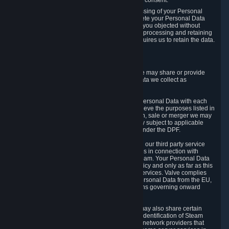
Personal Data was based on the withdrawn consent.
If you exercise a right to object to the processing of your Personal
Data, we will review your objection and delete your Personal Data
that we processed for the purpose to which you objected without
undue delay, unless another legal basis for processing and retaining
this data exists or unless applicable law requires us to retain the data.
5. Who Has Access to Data
Valve does not sell Personal Data. However, we may share or provide
access to each of the categories of Personal Data we collect as
necessary for the following business purposes.
5.1 Valve and its subsidiaries may share your Personal Data with each
other and use it to the degree necessary to achieve the purposes listed in
section 2 above. In the event of a reorganization, sale or merger we may
transfer Personal Data to the relevant third party subject to applicable
laws, the Principles and liability requirements under the DPF.
5.2 We may also share your Personal Data with our third party service
providers that provide customer support services in connection with
goods, Content and Services distributed via Steam. Your Personal Data
will be used in accordance with this Privacy Policy and only as far as this
is necessary for performing customer support services. Valve complies
with the Principles for all onward transfers of Personal Data from the EU,
Switzerland, and the UK, including the provisions governing onward
transfer liability.
5.3 In accordance with internet standards, we may also share certain
information (including your IP address and the identification of Steam
content you wish to access) with our third party network providers that