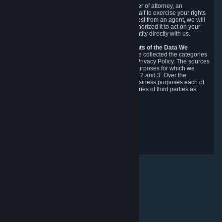
You may designate, in writing or through a power of attorney, an
authorized agent to make requests on your behalf to exercise your rights
under the CCPA. Before accepting such a request from an agent, we will
require the agent to provide proof you have authorized it to act on your
behalf, and we may need you to verify your identity directly with us.
Categories, Sources, Purposes, and Recipients of the Data We
Collect.
Over the preceding 12 months, we have collected the categories
of Personal Data described in section 3 of this Privacy Policy. The sources
from which we collect Personal Data, and the purposes for which we
collect and process it, are described in sections 2 and 3. Over the
preceding 12 months, we have disclosed for business purposes each of
the categories of Personal Data with the categories of third parties as
described in section 5.
Revision Date: February 14th, 2025
Privacy Feedback