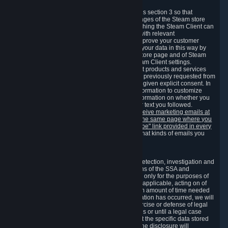
3.7 Content Recommendations
We may process information collected under this section 3 so that
content, products and services shown on the pages of the Steam store
and in update messages displayed when launching the Steam Client can
be tailored to meet your needs and populated with relevant
recommendations and offers. This is done to improve your customer
experience. You can prevent the processing of your data in this way by
turning off the automatic loading of the Steam store page and of Steam
notifications in the "Interface" section of the Steam Client settings.
Valve may send you marketing messages about products and services
that are similar to goods and services you have previously requested from
Valve to your email address or where you have given explicit consent. In
such a case we may also use your collected information to customize
such marketing messages as well as collect information on whether you
opened such messages and which links in their text you followed.
You can opt out or withdraw your consent to receive marketing emails at
any time by either withdrawing the consent on the same page where you
previously provided it or clicking the "unsubscribe" link provided in every
marketing email.
Alternatively, you can select what kinds of emails you
wish to receive on the
email setting page
.
3.8 Information Required to Detect Violations
We collect certain data that is required for our detection, investigation and
prevention of fraud, cheating and other violations of the SSA and
applicable laws ("Violations"). This data is used only for the purposes of
detection, investigation, prevention and, where applicable, acting on of
such Violations and stored only for the minimum amount of time needed
for this purpose. If the data indicates that a Violation has occurred, we will
further store the data for the establishment, exercise or defense of legal
claims during the applicable statute of limitations or until a legal case
related to it has been resolved. Please note that the specific data stored
for this purpose may not be disclosed to you if the disclosure will