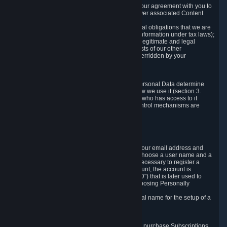
a) where it is necessary for the performance of our agreement with you to
provide a full-featured gaming service and deliver associated Content
and Services;
b) where it is necessary for compliance with legal obligations that we are
subject to (e.g. our obligations to keep certain information under tax laws);
c) where it is necessary for the purposes of the legitimate and legal
interests of Valve or a third party (e.g. the interests of our other
customers), except where such interests are overridden by your
prevailing legitimate interests and rights; or
d) where you have given consent to it.
These reasons for collecting and processing Personal Data determine
and limit what Personal Data we collect and how we use it (section 3.
below), how long we store it (section 4. below), who has access to it
(section 5. below) and what rights and other control mechanisms are
available to you as a user (section 6. below).
3. The Types and Sources of Data We Collect
3.1 Basic Account Data
When setting up an Account, Valve will collect your email address and
country of residence. You are also required to choose a user name and a
password. The provision of this information is necessary to register a
Steam User Account. During setup of your account, the account is
automatically assigned a number (the "Steam ID") that is later used to
reference your user account without directly exposing Personally
Identifying Information about you.
We do not require you to provide or use your real name for the setup of a
Steam User Account.
3.2 Transaction and Payment Data
In order to make a transaction on Steam (e.g. to purchase Subscriptions