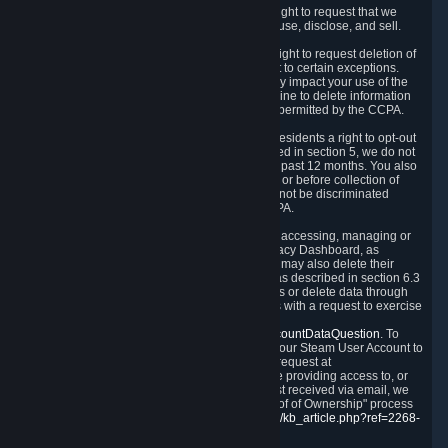
Right to Know.
Under the CCPA you have the right to request that we
disclose to you what Personal Data we collect, use, disclose, and sell.
Right to Request Deletion.
You also have the right to request deletion of
Personal Data that is in our possession, subject to certain exceptions.
Please note that your request to delete data may impact your use of the
Steam service in some cases, and we may decline to delete information
for reasons set forth in this Privacy Policy or as permitted by the CCPA.
Other Rights.
The CCPA also gives California residents a right to opt-out
from the sale of their Personal Data. As described in section 5, we do not
sell Personal Data and have not done so in the past 12 months. You also
have a right to receive notice of our practices at or before collection of
your Personal Data. Finally, you have a right to not be discriminated
against for exercising your rights under the CCPA.
Exercising Your Rights.
The primary means of accessing, managing or
deleting your Personal Data is through the Privacy Dashboard, as
described in section 6 of this Policy. Customers may also delete their
Steam Account and associated Personal Data as described in section 6.3
of this Privacy Policy. If you are unable to access or delete data through
the Privacy Dashboard, you can also contact us with a request to exercise
these rights by using the form found at
https://help.steampowered.com/wizard/HelpAccountDataQuestion
. To
verify your identity, you will need to log in with your Steam User Account to
use the form. Finally, you can contact us with a request at
questions@valvesoftware.com, however, before providing access to, or
deleting any, Personal Data, based on a request received via email, we
will need to verify your identity utilizing the "Proof of Ownership" process
described at
https://support.steampowered.com/kb_article.php?ref=2268-
EAFZ-9762
.