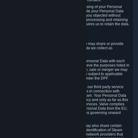
Personal Data was based on the withdrawn consent.
If you exercise a right to object to the processing of your Personal
Data, we will review your objection and delete your Personal Data
that we processed for the purpose to which you objected without
undue delay, unless another legal basis for processing and retaining
this data exists or unless applicable law requires us to retain the data.
5. Who Has Access to Data
Valve does not sell Personal Data. However, we may share or provide
access to each of the categories of Personal Data we collect as
necessary for the following business purposes.
5.1 Valve and its subsidiaries may share your Personal Data with each
other and use it to the degree necessary to achieve the purposes listed in
section 2 above. In the event of a reorganization, sale or merger we may
transfer Personal Data to the relevant third party subject to applicable
laws, the Principles and liability requirements under the DPF.
5.2 We may also share your Personal Data with our third party service
providers that provide customer support services in connection with
goods, Content and Services distributed via Steam. Your Personal Data
will be used in accordance with this Privacy Policy and only as far as this
is necessary for performing customer support services. Valve complies
with the Principles for all onward transfers of Personal Data from the EU,
Switzerland, and the UK, including the provisions governing onward
transfer liability.
5.3 In accordance with internet standards, we may also share certain
information (including your IP address and the identification of Steam
content you wish to access) with our third party network providers that