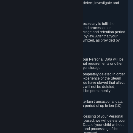
compromise the mechanism through which we detect, investigate and
prevent such Violations.
4. How Long We Store Data
We will only store your information as long as necessary to fulfil the
purposes for which the information is collected and processed or —
where the applicable law provides for longer storage and retention period
— for the storage and retention period required by law. After that your
Personal Data will be deleted, blocked or anonymized, as provided by
applicable law.
In particular:
If you terminate your Steam User Account, your Personal Data will be
marked for deletion except to the degree legal requirements or other
prevailing legitimate purposes dictate a longer storage.
In certain cases, Personal Data cannot be completely deleted in order
to ensure the consistency of the gameplay experience or the Steam
Community Market. For instance, matches you have played that affect
other players' matchmaking data and scores will not be deleted;
rather, your connection to these matches will be permanently
anonymized.
Please note that Valve is required to retain certain transactional data
under statutory commercial and tax law for a period of up to ten (10)
years.
If you withdraw your consent on which a processing of your Personal
Data or of the Personal Data of your child is based, we will delete your
Personal Data or respectively the Personal Data of your child without
undue delay to the extent that the collection and processing of the