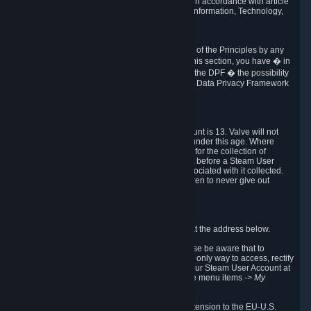
transmission of Personal Data after your death in accordance with article
40-1 of the Act No 78-17 of 6 January 1978 on Information, Technology,
Data Files and Civil Liberties.
6.8 Arbitration
If Valve does not resolve any claimed violations of the Principles by any
other DPF mechanism or by your rights under this section, you have � in
accordance with the requirements of Annex I to the DPF � the possibility
to invoke binding arbitration before the EU-U.S. Data Privacy Framework
Panel.
7. Children
The minimum age to create a Steam User Account is 13. Valve will not
knowingly collect Personal Data from children under this age. Where
certain countries apply a higher age of consent for the collection of
Personal Data, Valve requires parental consent before a Steam User
Account can be created and Personal Data associated with it collected.
Valve encourages parents to instruct their children to never give out
personal information when online.
8. Contact Info
You can contact Valve's data protection officer at the address below.
While we review any request sent by mail, please be aware that to
combat fraud, harassment and identity theft, the only way to access, rectify
or delete your data is through logging in with your Steam User Account at
http://help.steampowered.com
and selecting the menu items
-> My
Account -> View Account Data
.
In compliance with the EU-U.S. DPF, the UK Extension to the EU-U.S.