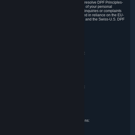
DPF and the Swiss-U.S. DPF, Valve commits to resolve DPF Principles-
related complaints about our collection and use of your personal
information. EU, UK and Swiss individuals with inquiries or complaints
regarding our handling of personal data received in reliance on the EU-
U.S. DPF, the UK Extension to the EU-U.S. DPF and the Swiss-U.S. DPF
should first contact Valve at:
Valve Corporation
Att. Data Protection officer
P.O. Box 1688
Bellevue, WA 98009
EU representative for data protection questions:
Valve GmbH i.L.
Att. Legal
Alstertwiete 3
D-20099 Hamburg
Germany
UK representative for data protection questions:
RIVACY Ltd.
St James' Hall
Mill Road
Lancing, West Sussex
England, BN15 0PT
Swiss representative for data protection questions:
RIVACY Switzerland GmbH
c/o epartners Rechtsanwälte AG