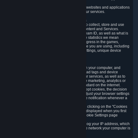
usage data.
Likewise, we will track your process across our websites and applications
to verify that you are not a bot and to optimize our services.
3.5 Your Use of Games and other Subscriptions
In order to provide you with services, we need to collect, store and use
various information about your activity in our Content and Services.
"Content-Related Information" includes your Steam ID, as well as what is
usually referred to as "game statistics". By game statistics we mean
information about your games' preferences, progress in the games,
playtime, as well as information about the device you are using, including
what operating system you are using, device settings, unique device
identifiers, and crash data.
3.6 Tracking Data and Cookies
We use "Cookies", which are text files placed on your computer, and
similar technologies (e.g. web beacons, pixels, ad tags and device
identifiers) to help us analyze how users use our services, as well as to
improve the services we are offering, to improve marketing, analytics or
website functionality. The use of Cookies is standard on the internet.
Although most web browsers automatically accept cookies, the decision
of whether to accept or not is yours. You may adjust your browser settings
to prevent the reception of cookies, or to provide notification whenever a
cookie is sent to you.
You can manage the use of optional cookies by clicking on the "Cookies
setting" page accessible via the cookie banner displayed when you first
visit our website and at any time through the Cookie Settings page
available
here
.
When you visit any of our services, our servers log your IP address, which
is a number that is automatically assigned to the network your computer is
part of.