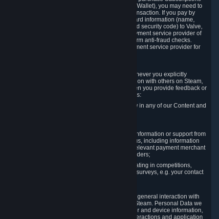
for Content and Services or to fund your Steam Wallet), you may need to
provide payment data to Valve to enable the transaction. If you pay by
credit card, you need to provide typical credit card information (name,
address, credit card number, expiration date and security code) to Valve,
which Valve will process and transmit to the payment service provider of
your choice to enable the transaction and perform anti-fraud checks.
Likewise, Valve will receive data from your payment service provider for
the same reasons.
3.3 Other Data You Explicitly Submit
We will collect and process Personal Data whenever you explicitly
provide it to us or send it as part of communication with others on Steam,
e.g. in Steam Community Forums, chats, or when you provide feedback or
other user generated content. This data includes:
Information that you post, comment or follow in any of our Content and
Services;
Information sent through chat;
Information you provide when you request information or support from
us or purchase Content and Services from us, including information
necessary to process your orders with the relevant payment merchant
or, in case of physical goods, shipping providers;
Information you provide to us when participating in competitions,
contests and tournaments or responding to surveys, e.g. your contact
details.
3.4 Your Use of the Steam Client and Websites
We collect a variety of information through your general interaction with
the websites, Content and Services offered by Steam. Personal Data we
collect may include, but is not limited to, browser and device information,
data collected through automated electronic interactions and application