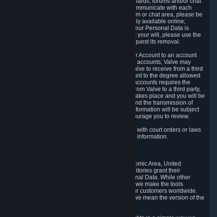
5.5 The Steam community includes message boards, forums and/or chat
areas, where users can exchange ideas and communicate with each
other. When posting a message to a board, forum or chat area, please be
aware that the information is being made publicly available online;
therefore, you are doing so at your own risk. If your Personal Data is
posted on one of our community forums against your will, please use the
reporting function and the Steam help site to request its removal.
5.6 Valve may allow you to link your Steam User Account to an account
offered by a third party. If you consent to link the accounts, Valve may
collect and combine information you allowed Valve to receive from a third
party with information of your Steam User Account to the degree allowed
by your consent at the time. If the linking of the accounts requires the
transmission of information about your person from Valve to a third party,
you will be informed about it before the linking takes place and you will be
given the opportunity to consent to the linking and the transmission of
your information. The third party's use of your information will be subject
to the third party's privacy policy, which we encourage you to review.
5.7 Valve may release Personal Data to comply with court orders or laws
and regulations that require us to disclose such information.
6. Your Rights and Control Mechanisms
The data protection laws of the European Economic Area, United
Kingdom, Switzerland, California, and other territories grant their
residents certain rights in relation to their Personal Data. While other
jurisdictions may provide fewer statutory rights, we make the tools
designed to exercise such rights available to our customers worldwide.
(When we talk about the GDPR in this section, we mean the version of the
GDPR that applies to you in the EU or UK).