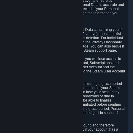
If we process your Personal Data, we shall endeavor to ensure by
implementing suitable measures that your Personal Data is accurate and
up-to-date for the purposes for which it was collected. If your Personal
Data is inaccurate or incomplete, you can change the information you
provided via the Privacy Dashboard.
6.3. Right to Erasure.
You have the right to obtain deletion of Personal Data concerning you if
the reason why we could collect it (see section 2. above) does not exist
anymore or if there is another legal ground for its deletion. For individual
items of Personal Data please edit them through the Privacy Dashboard
or request the deletion via the Steam support page. You can also request
the deletion of your Steam user account via the Steam support page.
As a result of deleting your Steam User Account, you will lose access to
Steam services, including the Steam User Account, Subscriptions and
game-related information linked to the Steam User Account and the
possibility to access other services you are using the Steam User Account
for.
We allow you to restore your Steam User Account during a grace period
of 30 (thirty) days from the moment you request deletion of your Steam
User Account. This functionality allows you not to lose your account by
mistake, because of your loss of your account credentials or due to
hacking. During the suspension period, we will be able to finalize
financial and other activities that you may have initiated before sending
the Steam User Account deletion request. After the grace period, Personal
Data associated with your account will be deleted subject to section 4.
above.
In some cases, deletion of your Steam User Account, and therefore
Personal Data deletion, is complicated. Namely, if your account has a