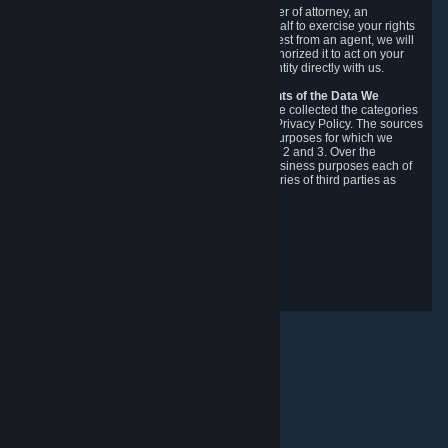
You may designate, in writing or through a power of attorney, an
authorized agent to make requests on your behalf to exercise your rights
under the CCPA. Before accepting such a request from an agent, we will
require the agent to provide proof you have authorized it to act on your
behalf, and we may need you to verify your identity directly with us.
Categories, Sources, Purposes, and Recipients of the Data We
Collect.
Over the preceding 12 months, we have collected the categories
of Personal Data described in section 3 of this Privacy Policy. The sources
from which we collect Personal Data, and the purposes for which we
collect and process it, are described in sections 2 and 3. Over the
preceding 12 months, we have disclosed for business purposes each of
the categories of Personal Data with the categories of third parties as
described in section 5.
Revision Date: February 14th, 2025
Privacy Feedback