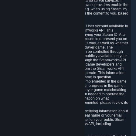
provide content delivery network services and game server services in
connection with Steam. Our content delivery network providers enable the
delivery of digital content you have requested, e.g. when using Steam, by
using a system of distributed servers that deliver the content to you, based
on your geographic location.
5.4 We make certain data related to your Steam User Account available to
other players and our partners through the Steamworks API. This
information can be accessed by anyone by querying your Steam ID. At a
minimum, the public persona name you have chosen to represent you on
Steam and your Avatar picture are accessible this way, as well as whether
you have received a ban for cheating in a multiplayer game. The
accessibility of any additional info about you can be controlled through
your Steam Community user profile page; data publicly available on your
profile page can be accessed automatically through the Steamworks API.
In addition to the publicly available information, game developers and
publishers have access to certain information from the Steamworks API
directly relating to the users of the games they operate. This information
includes as a minimum your ownership of the game in question.
Depending on which Steamworks services are implemented in the game
it may also include leaderboard information, your progress in the game,
achievements you have completed, your multiplayer game matchmaking
information, in-game items and other information needed to operate the
game and provide support for it. For more information on what
Steamworks services a specific game has implemented, please review its
store page.
While we do not knowingly share Personally Identifying Information about
you through the Steamworks API such as your real name or your email
address, any information you share about yourself on your public Steam
Profile can be accessed through the Steamworks API, including
information that may make you identifiable.