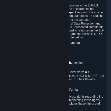
In compliance with the EU-U.S. DPF, the UK Extension to the EU-U.S.
DPF and the Swiss-U.S. DPF, Valve commits, free of charge to the
affected individual, to cooperate and comply respectively with the advice
of the panel established by the EU data protection authorities (DPAs), the
UK Information Commissioner�s Office (ICO) and the Gibraltar
Regulatory Authority (GRA) and the Swiss Federal Data Protection and
Information Commissioner (FDPIC) with regard to unresolved complaints
concerning our handling of personal data received in reliance on the EU-
U.S. DPF., the UK Extension to the EU-U.S. DPF, and the Swiss-U.S. DPF.
Links to the website of each authority are available below.
EU DPAs:
https://edpb.europa.eu/about-edpb/about-
edpb/members_en
UK ICO:
https://ico.org.uk/for-the-public/
GRA:
https://www.gra.gi/data-protection
FDPIC:
https://www.edoeb.admin.ch/edoeb/home.html
The Federal Trade Commission has jurisdiction over Valve�s
compliance with the EU-U.S. Data Privacy Framework (EU-U.S. DPF), the
UK Extension to the EU-U.S. DPF and the Swiss-U.S. Data Privacy
Framework (Swiss-U.S. DPF).
10. Additional Information for Users from California
The CCPA grants California residents certain privacy rights regarding the
Personal Data we collect. We are committed to respecting these rights
and complying with the CCPA. The following explains these rights and
Valve's practices with respect to them.