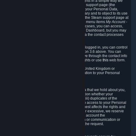
To allow you to exercise your data protection rights in a simple way we
are providing a dedicated section on the Steam support page (the
"Privacy Dashboard"). This gives you access to your Personal Data,
allows you to rectify and delete it where necessary and to object to its use
where you feel necessary. To access it, log into the Steam support page at
https://help.steampowered.com
and choose the menu items
My Account -
> Data Related to Your Steam Account.
In most cases, you can access,
manage, or delete Personal Data in the Privacy Dashboard, but you may
also contact Valve with questions or requests via the contact processes
described in sections 8 and 10 below.
As a visitor to the Steam Website without being logged in, you can control
Cookies through the process described in section 3.6 above. You can
also contact Valve or its European representative through the contact info
provided in section 8. below to exercise your rights or use
this
web form.
As a resident of the European Economic Area, United Kingdom or
Switzerland you have the following rights in relation to your Personal
Data:
6.1 Right of Access.
You have the right to access your Personal Data that we hold about you,
i.e. the right to require free of charge (i) information whether your
Personal Data is retained, (ii) access to and/or (iii) duplicates of the
Personal Data retained. You can use the right to access to your Personal
Data through the Privacy Dashboard. If the request affects the rights and
freedoms of others or is manifestly unfounded or excessive, we reserve
the right to charge a reasonable fee (taking into account the
administrative costs of providing the information or communication or
taking the action requested) or refuse to act on the request.
6.2 Right to Rectification.