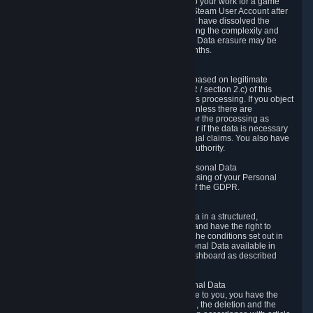
business relationship with Valve, such as due to your work for a game
developer, you will only be able to delete your Steam User Account after
you have transferred this role to another user or have dissolved the
business relationship. In some cases, considering the complexity and
number of the requests, the period for Personal Data erasure may be
extended, but for no longer than two further months.
6.4 Right to Object.
When our processing of your Personal Data is based on legitimate
interests according to Article 6(1)(f) of the GDPR / section 2.c) of this
Privacy Policy, you have the right to object to this processing. If you object
we will no longer process your Personal Data unless there are
compelling and prevailing legitimate grounds for the processing as
described in Article 21 of the GDPR; in particular if the data is necessary
for the establishment, exercise or defense of legal claims. You also have
the right to lodge a complaint at a supervisory authority.
6.5 Right to restriction of processing of your Personal Data
You have the right to obtain restriction of processing of your Personal
Data under the conditions set out in article 18 of the GDPR.
6.6 Right to Personal Data portability
You have the right to receive your Personal Data in a structured,
commonly used and machine-readable format and have the right to
transmit those data to another controller under the conditions set out in
article 20 of the GDPR. Valve makes your Personal Data available in
structured HTML format through the Privacy Dashboard as described
above.
6.7 Right to Post-Mortem Control of Your Personal Data
If French data protection legislation is applicable to you, you have the
right to establish guidelines for the preservation, the deletion and the