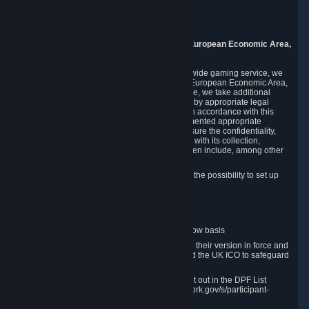
Piuls 5, Hardturmstrasse 11
8005 Zurich
Switzerland
9. Additional Information for Users from the European Economic Area,
U.K., and Switzerland
As a US-based company that operates a worldwide gaming service, we
may transfer your personal data outside of the European Economic Area,
the United Kingdom or Switzerland. In such case, we take additional
steps to ensure your personal data is protected by appropriate legal
safeguards, and that it is treated securely and in accordance with this
Privacy Policy. In this respect, Valve has implemented appropriate
contractual and organizational measures to ensure the confidentiality,
security and integrity of user data in connection with its collection,
processing and transfer. Measures we have taken include, among other
things:
Minimization of data collection; in particular the possibility to set up
and operate anonymous accounts
Pseudonymization of data
Industry-standard encryption
Provision of access to data on a need-to-know basis
The use of Standard Contractual Clauses in their version in force and
approved by the European Commission and the UK ICO to safeguard
transfers
Certification and participation in the DPF, set out in the DPF List
available at https://www.dataprivacyframework.gov/s/participant-
search