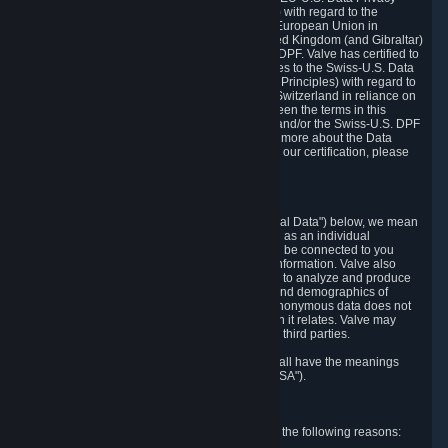
Framework Principles (EU-U.S. DPF Principles) with regard to the
processing of personal data received from the European Union in
reliance on the EU-U.S. DPF and from the United Kingdom (and Gibraltar)
in reliance on the UK Extension to the EU-U.S. DPF. Valve has certified to
the U.S. Department of Commerce that it adheres to the Swiss-U.S. Data
Privacy Framework Principles (Swiss-U.S. DPF Principles) with regard to
the processing of personal data received from Switzerland in reliance on
the Swiss-U.S. DPF. If there is any conflict between the terms in this
privacy policy and the EU-U.S. DPF Principles and/or the Swiss-U.S. DPF
Principles, the Principles shall govern. To learn more about the Data
Privacy Framework (DPF) program, and to view our certification, please
visit
https://www.dataprivacyframework.gov/
.
1. Definitions
Wherever we talk about personal data ("Personal Data") below, we mean
any information that can either itself identify you as an individual
("Personally Identifying Information") or that can be connected to you
indirectly by linking it to Personally Identifying Information. Valve also
processes anonymous data, aggregated or not, to analyze and produce
statistics related to the habits, usage patterns, and demographics of
customers as a group or as individuals. Such anonymous data does not
allow the identification of the customers to which it relates. Valve may
share anonymous data, aggregated or not, with third parties.
Other capitalized terms in this Privacy Policy shall have the meanings
defined in the
Steam Subscriber Agreement
("SSA").
2. Why Valve Collects and Processes Data
Valve collects and processes Personal Data for the following reasons: