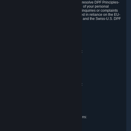
DPF and the Swiss-U.S. DPF, Valve commits to resolve DPF Principles-
related complaints about our collection and use of your personal
information. EU, UK and Swiss individuals with inquiries or complaints
regarding our handling of personal data received in reliance on the EU-
U.S. DPF, the UK Extension to the EU-U.S. DPF and the Swiss-U.S. DPF
should first contact Valve at:
Valve Corporation
Att. Data Protection officer
P.O. Box 1688
Bellevue, WA 98009
EU representative for data protection questions:
Valve GmbH i.L.
Att. Legal
Alstertwiete 3
D-20099 Hamburg
Germany
UK representative for data protection questions:
RIVACY Ltd.
St James' Hall
Mill Road
Lancing, West Sussex
England, BN15 0PT
Swiss representative for data protection questions:
RIVACY Switzerland GmbH
c/o epartners Rechtsanwälte AG