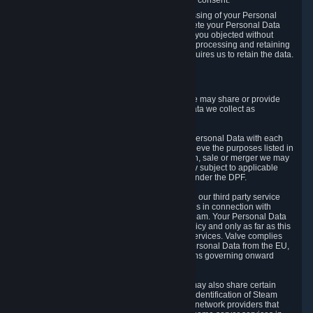
Personal Data was based on the withdrawn consent.
If you exercise a right to object to the processing of your Personal
Data, we will review your objection and delete your Personal Data
that we processed for the purpose to which you objected without
undue delay, unless another legal basis for processing and retaining
this data exists or unless applicable law requires us to retain the data.
5. Who Has Access to Data
Valve does not sell Personal Data. However, we may share or provide
access to each of the categories of Personal Data we collect as
necessary for the following business purposes.
5.1 Valve and its subsidiaries may share your Personal Data with each
other and use it to the degree necessary to achieve the purposes listed in
section 2 above. In the event of a reorganization, sale or merger we may
transfer Personal Data to the relevant third party subject to applicable
laws, the Principles and liability requirements under the DPF.
5.2 We may also share your Personal Data with our third party service
providers that provide customer support services in connection with
goods, Content and Services distributed via Steam. Your Personal Data
will be used in accordance with this Privacy Policy and only as far as this
is necessary for performing customer support services. Valve complies
with the Principles for all onward transfers of Personal Data from the EU,
Switzerland, and the UK, including the provisions governing onward
transfer liability.
5.3 In accordance with internet standards, we may also share certain
information (including your IP address and the identification of Steam
content you wish to access) with our third party network providers that