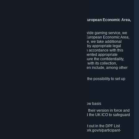
Piuls 5, Hardturmstrasse 11
8005 Zurich
Switzerland
9. Additional Information for Users from the European Economic Area,
U.K., and Switzerland
As a US-based company that operates a worldwide gaming service, we
may transfer your personal data outside of the European Economic Area,
the United Kingdom or Switzerland. In such case, we take additional
steps to ensure your personal data is protected by appropriate legal
safeguards, and that it is treated securely and in accordance with this
Privacy Policy. In this respect, Valve has implemented appropriate
contractual and organizational measures to ensure the confidentiality,
security and integrity of user data in connection with its collection,
processing and transfer. Measures we have taken include, among other
things:
Minimization of data collection; in particular the possibility to set up
and operate anonymous accounts
Pseudonymization of data
Industry-standard encryption
Provision of access to data on a need-to-know basis
The use of Standard Contractual Clauses in their version in force and
approved by the European Commission and the UK ICO to safeguard
transfers
Certification and participation in the DPF, set out in the DPF List
available at https://www.dataprivacyframework.gov/s/participant-
search