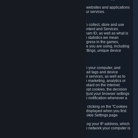
usage data.
Likewise, we will track your process across our websites and applications
to verify that you are not a bot and to optimize our services.
3.5 Your Use of Games and other Subscriptions
In order to provide you with services, we need to collect, store and use
various information about your activity in our Content and Services.
"Content-Related Information" includes your Steam ID, as well as what is
usually referred to as "game statistics". By game statistics we mean
information about your games' preferences, progress in the games,
playtime, as well as information about the device you are using, including
what operating system you are using, device settings, unique device
identifiers, and crash data.
3.6 Tracking Data and Cookies
We use "Cookies", which are text files placed on your computer, and
similar technologies (e.g. web beacons, pixels, ad tags and device
identifiers) to help us analyze how users use our services, as well as to
improve the services we are offering, to improve marketing, analytics or
website functionality. The use of Cookies is standard on the internet.
Although most web browsers automatically accept cookies, the decision
of whether to accept or not is yours. You may adjust your browser settings
to prevent the reception of cookies, or to provide notification whenever a
cookie is sent to you.
You can manage the use of optional cookies by clicking on the "Cookies
setting" page accessible via the cookie banner displayed when you first
visit our website and at any time through the Cookie Settings page
available
here
.
When you visit any of our services, our servers log your IP address, which
is a number that is automatically assigned to the network your computer is
part of.