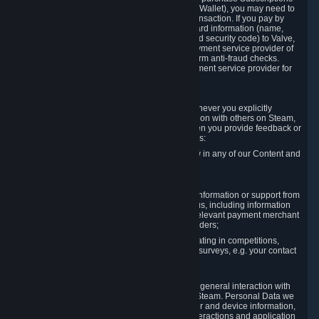
for Content and Services or to fund your Steam Wallet), you may need to
provide payment data to Valve to enable the transaction. If you pay by
credit card, you need to provide typical credit card information (name,
address, credit card number, expiration date and security code) to Valve,
which Valve will process and transmit to the payment service provider of
your choice to enable the transaction and perform anti-fraud checks.
Likewise, Valve will receive data from your payment service provider for
the same reasons.
3.3 Other Data You Explicitly Submit
We will collect and process Personal Data whenever you explicitly
provide it to us or send it as part of communication with others on Steam,
e.g. in Steam Community Forums, chats, or when you provide feedback or
other user generated content. This data includes:
Information that you post, comment or follow in any of our Content and
Services;
Information sent through chat;
Information you provide when you request information or support from
us or purchase Content and Services from us, including information
necessary to process your orders with the relevant payment merchant
or, in case of physical goods, shipping providers;
Information you provide to us when participating in competitions,
contests and tournaments or responding to surveys, e.g. your contact
details.
3.4 Your Use of the Steam Client and Websites
We collect a variety of information through your general interaction with
the websites, Content and Services offered by Steam. Personal Data we
collect may include, but is not limited to, browser and device information,
data collected through automated electronic interactions and application