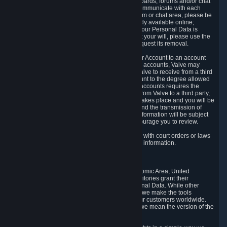
5.5 The Steam community includes message boards, forums and/or chat
areas, where users can exchange ideas and communicate with each
other. When posting a message to a board, forum or chat area, please be
aware that the information is being made publicly available online;
therefore, you are doing so at your own risk. If your Personal Data is
posted on one of our community forums against your will, please use the
reporting function and the Steam help site to request its removal.
5.6 Valve may allow you to link your Steam User Account to an account
offered by a third party. If you consent to link the accounts, Valve may
collect and combine information you allowed Valve to receive from a third
party with information of your Steam User Account to the degree allowed
by your consent at the time. If the linking of the accounts requires the
transmission of information about your person from Valve to a third party,
you will be informed about it before the linking takes place and you will be
given the opportunity to consent to the linking and the transmission of
your information. The third party's use of your information will be subject
to the third party's privacy policy, which we encourage you to review.
5.7 Valve may release Personal Data to comply with court orders or laws
and regulations that require us to disclose such information.
6. Your Rights and Control Mechanisms
The data protection laws of the European Economic Area, United
Kingdom, Switzerland, California, and other territories grant their
residents certain rights in relation to their Personal Data. While other
jurisdictions may provide fewer statutory rights, we make the tools
designed to exercise such rights available to our customers worldwide.
(When we talk about the GDPR in this section, we mean the version of the
GDPR that applies to you in the EU or UK).