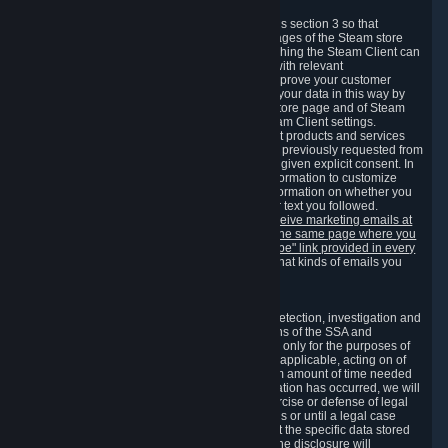
3.7 Content Recommendations
We may process information collected under this section 3 so that
content, products and services shown on the pages of the Steam store
and in update messages displayed when launching the Steam Client can
be tailored to meet your needs and populated with relevant
recommendations and offers. This is done to improve your customer
experience. You can prevent the processing of your data in this way by
turning off the automatic loading of the Steam store page and of Steam
notifications in the "Interface" section of the Steam Client settings.
Valve may send you marketing messages about products and services
that are similar to goods and services you have previously requested from
Valve to your email address or where you have given explicit consent. In
such a case we may also use your collected information to customize
such marketing messages as well as collect information on whether you
opened such messages and which links in their text you followed.
You can opt out or withdraw your consent to receive marketing emails at
any time by either withdrawing the consent on the same page where you
previously provided it or clicking the "unsubscribe" link provided in every
marketing email.
Alternatively, you can select what kinds of emails you
wish to receive on the
email setting page
.
3.8 Information Required to Detect Violations
We collect certain data that is required for our detection, investigation and
prevention of fraud, cheating and other violations of the SSA and
applicable laws ("Violations"). This data is used only for the purposes of
detection, investigation, prevention and, where applicable, acting on of
such Violations and stored only for the minimum amount of time needed
for this purpose. If the data indicates that a Violation has occurred, we will
further store the data for the establishment, exercise or defense of legal
claims during the applicable statute of limitations or until a legal case
related to it has been resolved. Please note that the specific data stored
for this purpose may not be disclosed to you if the disclosure will