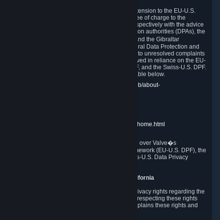
In compliance with the EU-U.S. DPF, the UK Extension to the EU-U.S.
DPF and the Swiss-U.S. DPF, Valve commits, free of charge to the
affected individual, to cooperate and comply respectively with the advice
of the panel established by the EU data protection authorities (DPAs), the
UK Information Commissioner�s Office (ICO) and the Gibraltar
Regulatory Authority (GRA) and the Swiss Federal Data Protection and
Information Commissioner (FDPIC) with regard to unresolved complaints
concerning our handling of personal data received in reliance on the EU-
U.S. DPF., the UK Extension to the EU-U.S. DPF, and the Swiss-U.S. DPF.
Links to the website of each authority are available below.
EU DPAs:
https://edpb.europa.eu/about-edpb/about-
edpb/members_en
UK ICO:
https://ico.org.uk/for-the-public/
GRA:
https://www.gra.gi/data-protection
FDPIC:
https://www.edoeb.admin.ch/edoeb/home.html
The Federal Trade Commission has jurisdiction over Valve�s
compliance with the EU-U.S. Data Privacy Framework (EU-U.S. DPF), the
UK Extension to the EU-U.S. DPF and the Swiss-U.S. Data Privacy
Framework (Swiss-U.S. DPF).
10. Additional Information for Users from California
The CCPA grants California residents certain privacy rights regarding the
Personal Data we collect. We are committed to respecting these rights
and complying with the CCPA. The following explains these rights and
Valve's practices with respect to them.