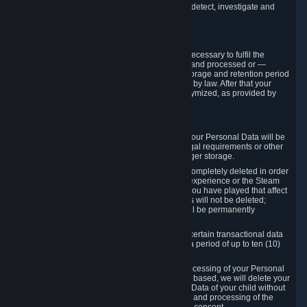
compromise the mechanism through which we detect, investigate and
prevent such Violations.
4. How Long We Store Data
We will only store your information as long as necessary to fulfil the
purposes for which the information is collected and processed or —
where the applicable law provides for longer storage and retention period
— for the storage and retention period required by law. After that your
Personal Data will be deleted, blocked or anonymized, as provided by
applicable law.
In particular:
If you terminate your Steam User Account, your Personal Data will be
marked for deletion except to the degree legal requirements or other
prevailing legitimate purposes dictate a longer storage.
In certain cases, Personal Data cannot be completely deleted in order
to ensure the consistency of the gameplay experience or the Steam
Community Market. For instance, matches you have played that affect
other players' matchmaking data and scores will not be deleted;
rather, your connection to these matches will be permanently
anonymized.
Please note that Valve is required to retain certain transactional data
under statutory commercial and tax law for a period of up to ten (10)
years.
If you withdraw your consent on which a processing of your Personal
Data or of the Personal Data of your child is based, we will delete your
Personal Data or respectively the Personal Data of your child without
undue delay to the extent that the collection and processing of the