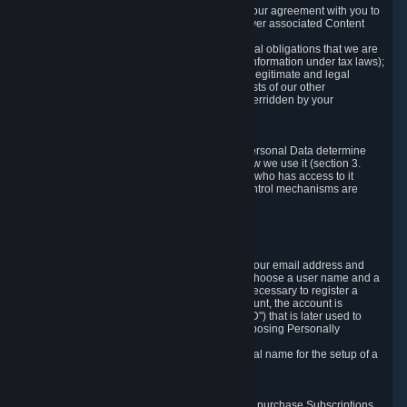
a) where it is necessary for the performance of our agreement with you to
provide a full-featured gaming service and deliver associated Content
and Services;
b) where it is necessary for compliance with legal obligations that we are
subject to (e.g. our obligations to keep certain information under tax laws);
c) where it is necessary for the purposes of the legitimate and legal
interests of Valve or a third party (e.g. the interests of our other
customers), except where such interests are overridden by your
prevailing legitimate interests and rights; or
d) where you have given consent to it.
These reasons for collecting and processing Personal Data determine
and limit what Personal Data we collect and how we use it (section 3.
below), how long we store it (section 4. below), who has access to it
(section 5. below) and what rights and other control mechanisms are
available to you as a user (section 6. below).
3. The Types and Sources of Data We Collect
3.1 Basic Account Data
When setting up an Account, Valve will collect your email address and
country of residence. You are also required to choose a user name and a
password. The provision of this information is necessary to register a
Steam User Account. During setup of your account, the account is
automatically assigned a number (the "Steam ID") that is later used to
reference your user account without directly exposing Personally
Identifying Information about you.
We do not require you to provide or use your real name for the setup of a
Steam User Account.
3.2 Transaction and Payment Data
In order to make a transaction on Steam (e.g. to purchase Subscriptions