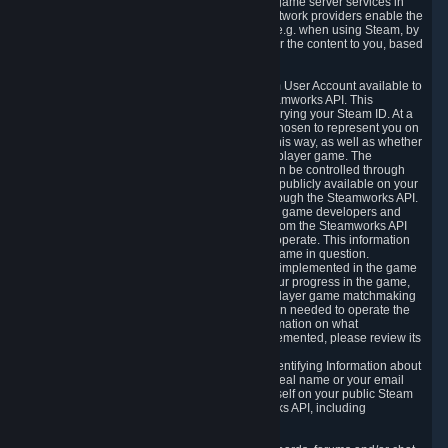
provide content delivery network services and game server services in
connection with Steam. Our content delivery network providers enable the
delivery of digital content you have requested, e.g. when using Steam, by
using a system of distributed servers that deliver the content to you, based
on your geographic location.
5.4 We make certain data related to your Steam User Account available to
other players and our partners through the Steamworks API. This
information can be accessed by anyone by querying your Steam ID. At a
minimum, the public persona name you have chosen to represent you on
Steam and your Avatar picture are accessible this way, as well as whether
you have received a ban for cheating in a multiplayer game. The
accessibility of any additional info about you can be controlled through
your Steam Community user profile page; data publicly available on your
profile page can be accessed automatically through the Steamworks API.
In addition to the publicly available information, game developers and
publishers have access to certain information from the Steamworks API
directly relating to the users of the games they operate. This information
includes as a minimum your ownership of the game in question.
Depending on which Steamworks services are implemented in the game
it may also include leaderboard information, your progress in the game,
achievements you have completed, your multiplayer game matchmaking
information, in-game items and other information needed to operate the
game and provide support for it. For more information on what
Steamworks services a specific game has implemented, please review its
store page.
While we do not knowingly share Personally Identifying Information about
you through the Steamworks API such as your real name or your email
address, any information you share about yourself on your public Steam
Profile can be accessed through the Steamworks API, including
information that may make you identifiable.