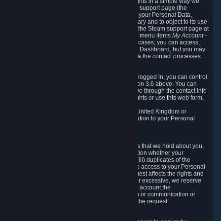
To allow you to exercise your data protection rights in a simple way we
are providing a dedicated section on the Steam support page (the
"Privacy Dashboard"). This gives you access to your Personal Data,
allows you to rectify and delete it where necessary and to object to its use
where you feel necessary. To access it, log into the Steam support page at
https://help.steampowered.com
and choose the menu items
My Account -
> Data Related to Your Steam Account.
In most cases, you can access,
manage, or delete Personal Data in the Privacy Dashboard, but you may
also contact Valve with questions or requests via the contact processes
described in sections 8 and 10 below.
As a visitor to the Steam Website without being logged in, you can control
Cookies through the process described in section 3.6 above. You can
also contact Valve or its European representative through the contact info
provided in section 8. below to exercise your rights or use
this
web form.
As a resident of the European Economic Area, United Kingdom or
Switzerland you have the following rights in relation to your Personal
Data:
6.1 Right of Access.
You have the right to access your Personal Data that we hold about you,
i.e. the right to require free of charge (i) information whether your
Personal Data is retained, (ii) access to and/or (iii) duplicates of the
Personal Data retained. You can use the right to access to your Personal
Data through the Privacy Dashboard. If the request affects the rights and
freedoms of others or is manifestly unfounded or excessive, we reserve
the right to charge a reasonable fee (taking into account the
administrative costs of providing the information or communication or
taking the action requested) or refuse to act on the request.
6.2 Right to Rectification.