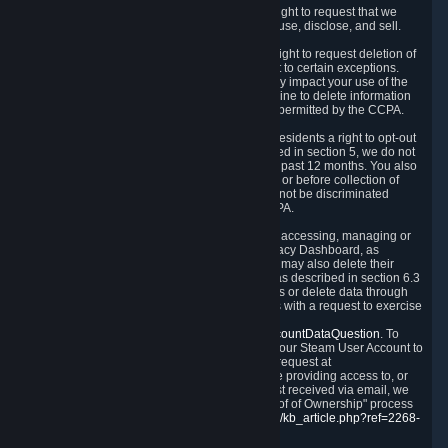
Right to Know.
Under the CCPA you have the right to request that we
disclose to you what Personal Data we collect, use, disclose, and sell.
Right to Request Deletion.
You also have the right to request deletion of
Personal Data that is in our possession, subject to certain exceptions.
Please note that your request to delete data may impact your use of the
Steam service in some cases, and we may decline to delete information
for reasons set forth in this Privacy Policy or as permitted by the CCPA.
Other Rights.
The CCPA also gives California residents a right to opt-out
from the sale of their Personal Data. As described in section 5, we do not
sell Personal Data and have not done so in the past 12 months. You also
have a right to receive notice of our practices at or before collection of
your Personal Data. Finally, you have a right to not be discriminated
against for exercising your rights under the CCPA.
Exercising Your Rights.
The primary means of accessing, managing or
deleting your Personal Data is through the Privacy Dashboard, as
described in section 6 of this Policy. Customers may also delete their
Steam Account and associated Personal Data as described in section 6.3
of this Privacy Policy. If you are unable to access or delete data through
the Privacy Dashboard, you can also contact us with a request to exercise
these rights by using the form found at
https://help.steampowered.com/wizard/HelpAccountDataQuestion
. To
verify your identity, you will need to log in with your Steam User Account to
use the form. Finally, you can contact us with a request at
questions@valvesoftware.com, however, before providing access to, or
deleting any, Personal Data, based on a request received via email, we
will need to verify your identity utilizing the "Proof of Ownership" process
described at
https://support.steampowered.com/kb_article.php?ref=2268-
EAFZ-9762
.