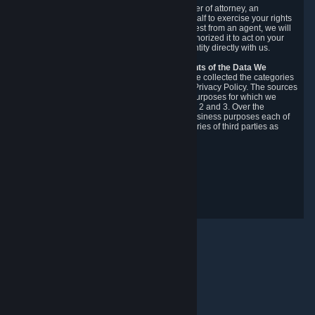
You may designate, in writing or through a power of attorney, an
authorized agent to make requests on your behalf to exercise your rights
under the CCPA. Before accepting such a request from an agent, we will
require the agent to provide proof you have authorized it to act on your
behalf, and we may need you to verify your identity directly with us.
Categories, Sources, Purposes, and Recipients of the Data We
Collect.
Over the preceding 12 months, we have collected the categories
of Personal Data described in section 3 of this Privacy Policy. The sources
from which we collect Personal Data, and the purposes for which we
collect and process it, are described in sections 2 and 3. Over the
preceding 12 months, we have disclosed for business purposes each of
the categories of Personal Data with the categories of third parties as
described in section 5.
Revision Date: February 14th, 2025
Privacy Feedback