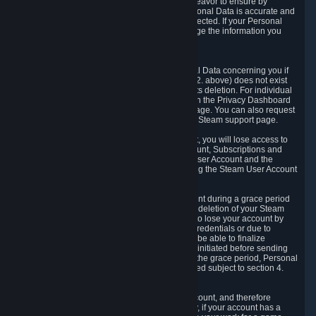
If we process your Personal Data, we shall endeavor to ensure by
implementing suitable measures that your Personal Data is accurate and
up-to-date for the purposes for which it was collected. If your Personal
Data is inaccurate or incomplete, you can change the information you
provided via the Privacy Dashboard.
6.3. Right to Erasure.
You have the right to obtain deletion of Personal Data concerning you if
the reason why we could collect it (see section 2. above) does not exist
anymore or if there is another legal ground for its deletion. For individual
items of Personal Data please edit them through the Privacy Dashboard
or request the deletion via the Steam support page. You can also request
the deletion of your Steam user account via the Steam support page.
As a result of deleting your Steam User Account, you will lose access to
Steam services, including the Steam User Account, Subscriptions and
game-related information linked to the Steam User Account and the
possibility to access other services you are using the Steam User Account
for.
We allow you to restore your Steam User Account during a grace period
of 30 (thirty) days from the moment you request deletion of your Steam
User Account. This functionality allows you not to lose your account by
mistake, because of your loss of your account credentials or due to
hacking. During the suspension period, we will be able to finalize
financial and other activities that you may have initiated before sending
the Steam User Account deletion request. After the grace period, Personal
Data associated with your account will be deleted subject to section 4.
above.
In some cases, deletion of your Steam User Account, and therefore
Personal Data deletion, is complicated. Namely, if your account has a