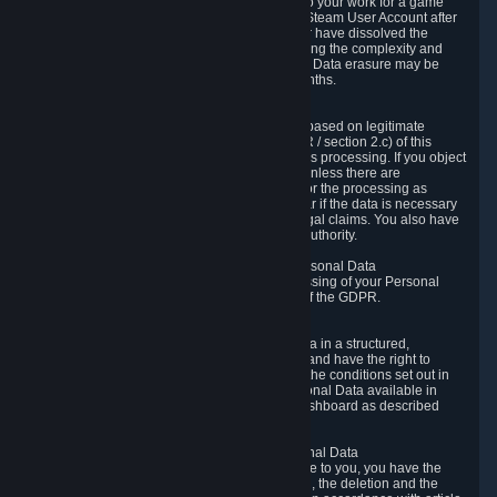
business relationship with Valve, such as due to your work for a game
developer, you will only be able to delete your Steam User Account after
you have transferred this role to another user or have dissolved the
business relationship. In some cases, considering the complexity and
number of the requests, the period for Personal Data erasure may be
extended, but for no longer than two further months.
6.4 Right to Object.
When our processing of your Personal Data is based on legitimate
interests according to Article 6(1)(f) of the GDPR / section 2.c) of this
Privacy Policy, you have the right to object to this processing. If you object
we will no longer process your Personal Data unless there are
compelling and prevailing legitimate grounds for the processing as
described in Article 21 of the GDPR; in particular if the data is necessary
for the establishment, exercise or defense of legal claims. You also have
the right to lodge a complaint at a supervisory authority.
6.5 Right to restriction of processing of your Personal Data
You have the right to obtain restriction of processing of your Personal
Data under the conditions set out in article 18 of the GDPR.
6.6 Right to Personal Data portability
You have the right to receive your Personal Data in a structured,
commonly used and machine-readable format and have the right to
transmit those data to another controller under the conditions set out in
article 20 of the GDPR. Valve makes your Personal Data available in
structured HTML format through the Privacy Dashboard as described
above.
6.7 Right to Post-Mortem Control of Your Personal Data
If French data protection legislation is applicable to you, you have the
right to establish guidelines for the preservation, the deletion and the