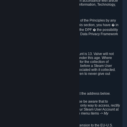
transmission of Personal Data after your death in accordance with article
40-1 of the Act No 78-17 of 6 January 1978 on Information, Technology,
Data Files and Civil Liberties.
6.8 Arbitration
If Valve does not resolve any claimed violations of the Principles by any
other DPF mechanism or by your rights under this section, you have � in
accordance with the requirements of Annex I to the DPF � the possibility
to invoke binding arbitration before the EU-U.S. Data Privacy Framework
Panel.
7. Children
The minimum age to create a Steam User Account is 13. Valve will not
knowingly collect Personal Data from children under this age. Where
certain countries apply a higher age of consent for the collection of
Personal Data, Valve requires parental consent before a Steam User
Account can be created and Personal Data associated with it collected.
Valve encourages parents to instruct their children to never give out
personal information when online.
8. Contact Info
You can contact Valve's data protection officer at the address below.
While we review any request sent by mail, please be aware that to
combat fraud, harassment and identity theft, the only way to access, rectify
or delete your data is through logging in with your Steam User Account at
http://help.steampowered.com
and selecting the menu items
-> My
Account -> View Account Data
.
In compliance with the EU-U.S. DPF, the UK Extension to the EU-U.S.