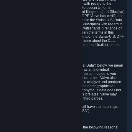
Framework Principles (EU-U.S. DPF Principles) with regard to the
processing of personal data received from the European Union in
reliance on the EU-U.S. DPF and from the United Kingdom (and Gibraltar)
in reliance on the UK Extension to the EU-U.S. DPF. Valve has certified to
the U.S. Department of Commerce that it adheres to the Swiss-U.S. Data
Privacy Framework Principles (Swiss-U.S. DPF Principles) with regard to
the processing of personal data received from Switzerland in reliance on
the Swiss-U.S. DPF. If there is any conflict between the terms in this
privacy policy and the EU-U.S. DPF Principles and/or the Swiss-U.S. DPF
Principles, the Principles shall govern. To learn more about the Data
Privacy Framework (DPF) program, and to view our certification, please
visit
https://www.dataprivacyframework.gov/
.
1. Definitions
Wherever we talk about personal data ("Personal Data") below, we mean
any information that can either itself identify you as an individual
("Personally Identifying Information") or that can be connected to you
indirectly by linking it to Personally Identifying Information. Valve also
processes anonymous data, aggregated or not, to analyze and produce
statistics related to the habits, usage patterns, and demographics of
customers as a group or as individuals. Such anonymous data does not
allow the identification of the customers to which it relates. Valve may
share anonymous data, aggregated or not, with third parties.
Other capitalized terms in this Privacy Policy shall have the meanings
defined in the
Steam Subscriber Agreement
("SSA").
2. Why Valve Collects and Processes Data
Valve collects and processes Personal Data for the following reasons: