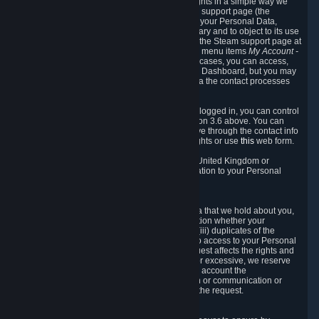
To allow you to exercise your data protection rights in a simple way we
are providing a dedicated section on the Steam support page (the
"Privacy Dashboard"). This gives you access to your Personal Data,
allows you to rectify and delete it where necessary and to object to its use
where you feel necessary. To access it, log into the Steam support page at
https://help.steampowered.com
and choose the menu items
My Account -
> Data Related to Your Steam Account.
In most cases, you can access,
manage, or delete Personal Data in the Privacy Dashboard, but you may
also contact Valve with questions or requests via the contact processes
described in sections 8 and 10 below.
As a visitor to the Steam Website without being logged in, you can control
Cookies through the process described in section 3.6 above. You can
also contact Valve or its European representative through the contact info
provided in section 8. below to exercise your rights or use
this
web form.
As a resident of the European Economic Area, United Kingdom or
Switzerland you have the following rights in relation to your Personal
Data:
6.1 Right of Access.
You have the right to access your Personal Data that we hold about you,
i.e. the right to require free of charge (i) information whether your
Personal Data is retained, (ii) access to and/or (iii) duplicates of the
Personal Data retained. You can use the right to access to your Personal
Data through the Privacy Dashboard. If the request affects the rights and
freedoms of others or is manifestly unfounded or excessive, we reserve
the right to charge a reasonable fee (taking into account the
administrative costs of providing the information or communication or
taking the action requested) or refuse to act on the request.
6.2 Right to Rectification.