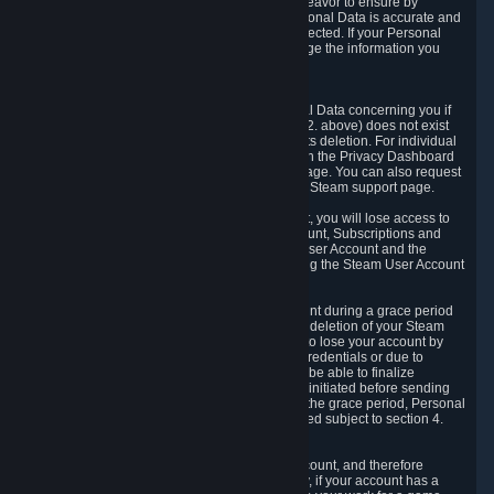
If we process your Personal Data, we shall endeavor to ensure by
implementing suitable measures that your Personal Data is accurate and
up-to-date for the purposes for which it was collected. If your Personal
Data is inaccurate or incomplete, you can change the information you
provided via the Privacy Dashboard.
6.3. Right to Erasure.
You have the right to obtain deletion of Personal Data concerning you if
the reason why we could collect it (see section 2. above) does not exist
anymore or if there is another legal ground for its deletion. For individual
items of Personal Data please edit them through the Privacy Dashboard
or request the deletion via the Steam support page. You can also request
the deletion of your Steam user account via the Steam support page.
As a result of deleting your Steam User Account, you will lose access to
Steam services, including the Steam User Account, Subscriptions and
game-related information linked to the Steam User Account and the
possibility to access other services you are using the Steam User Account
for.
We allow you to restore your Steam User Account during a grace period
of 30 (thirty) days from the moment you request deletion of your Steam
User Account. This functionality allows you not to lose your account by
mistake, because of your loss of your account credentials or due to
hacking. During the suspension period, we will be able to finalize
financial and other activities that you may have initiated before sending
the Steam User Account deletion request. After the grace period, Personal
Data associated with your account will be deleted subject to section 4.
above.
In some cases, deletion of your Steam User Account, and therefore
Personal Data deletion, is complicated. Namely, if your account has a