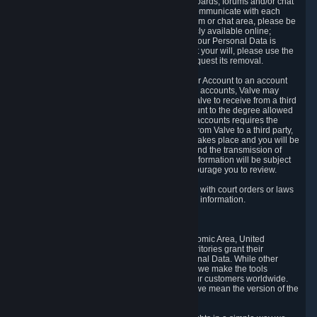
5.5 The Steam community includes message boards, forums and/or chat
areas, where users can exchange ideas and communicate with each
other. When posting a message to a board, forum or chat area, please be
aware that the information is being made publicly available online;
therefore, you are doing so at your own risk. If your Personal Data is
posted on one of our community forums against your will, please use the
reporting function and the Steam help site to request its removal.
5.6 Valve may allow you to link your Steam User Account to an account
offered by a third party. If you consent to link the accounts, Valve may
collect and combine information you allowed Valve to receive from a third
party with information of your Steam User Account to the degree allowed
by your consent at the time. If the linking of the accounts requires the
transmission of information about your person from Valve to a third party,
you will be informed about it before the linking takes place and you will be
given the opportunity to consent to the linking and the transmission of
your information. The third party's use of your information will be subject
to the third party's privacy policy, which we encourage you to review.
5.7 Valve may release Personal Data to comply with court orders or laws
and regulations that require us to disclose such information.
6. Your Rights and Control Mechanisms
The data protection laws of the European Economic Area, United
Kingdom, Switzerland, California, and other territories grant their
residents certain rights in relation to their Personal Data. While other
jurisdictions may provide fewer statutory rights, we make the tools
designed to exercise such rights available to our customers worldwide.
(When we talk about the GDPR in this section, we mean the version of the
GDPR that applies to you in the EU or UK).