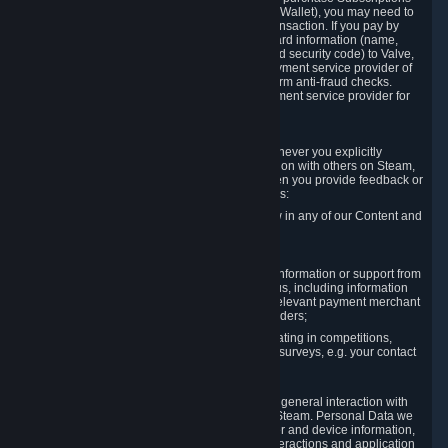
for Content and Services or to fund your Steam Wallet), you may need to
provide payment data to Valve to enable the transaction. If you pay by
credit card, you need to provide typical credit card information (name,
address, credit card number, expiration date and security code) to Valve,
which Valve will process and transmit to the payment service provider of
your choice to enable the transaction and perform anti-fraud checks.
Likewise, Valve will receive data from your payment service provider for
the same reasons.
3.3 Other Data You Explicitly Submit
We will collect and process Personal Data whenever you explicitly
provide it to us or send it as part of communication with others on Steam,
e.g. in Steam Community Forums, chats, or when you provide feedback or
other user generated content. This data includes:
Information that you post, comment or follow in any of our Content and
Services;
Information sent through chat;
Information you provide when you request information or support from
us or purchase Content and Services from us, including information
necessary to process your orders with the relevant payment merchant
or, in case of physical goods, shipping providers;
Information you provide to us when participating in competitions,
contests and tournaments or responding to surveys, e.g. your contact
details.
3.4 Your Use of the Steam Client and Websites
We collect a variety of information through your general interaction with
the websites, Content and Services offered by Steam. Personal Data we
collect may include, but is not limited to, browser and device information,
data collected through automated electronic interactions and application