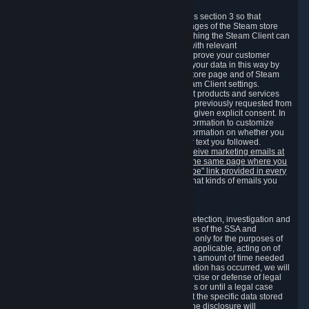
3.7 Content Recommendations
We may process information collected under this section 3 so that
content, products and services shown on the pages of the Steam store
and in update messages displayed when launching the Steam Client can
be tailored to meet your needs and populated with relevant
recommendations and offers. This is done to improve your customer
experience. You can prevent the processing of your data in this way by
turning off the automatic loading of the Steam store page and of Steam
notifications in the "Interface" section of the Steam Client settings.
Valve may send you marketing messages about products and services
that are similar to goods and services you have previously requested from
Valve to your email address or where you have given explicit consent. In
such a case we may also use your collected information to customize
such marketing messages as well as collect information on whether you
opened such messages and which links in their text you followed.
You can opt out or withdraw your consent to receive marketing emails at
any time by either withdrawing the consent on the same page where you
previously provided it or clicking the "unsubscribe" link provided in every
marketing email.
Alternatively, you can select what kinds of emails you
wish to receive on the
email setting page
.
3.8 Information Required to Detect Violations
We collect certain data that is required for our detection, investigation and
prevention of fraud, cheating and other violations of the SSA and
applicable laws ("Violations"). This data is used only for the purposes of
detection, investigation, prevention and, where applicable, acting on of
such Violations and stored only for the minimum amount of time needed
for this purpose. If the data indicates that a Violation has occurred, we will
further store the data for the establishment, exercise or defense of legal
claims during the applicable statute of limitations or until a legal case
related to it has been resolved. Please note that the specific data stored
for this purpose may not be disclosed to you if the disclosure will