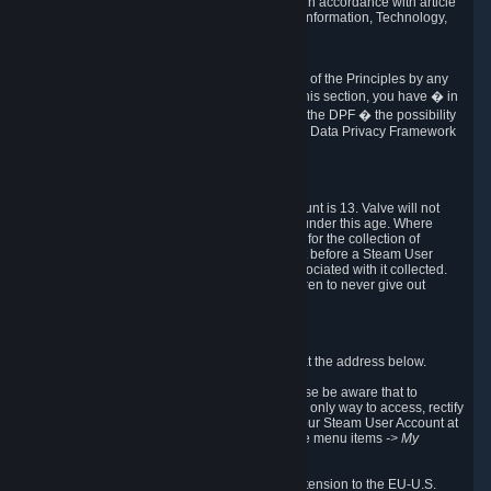
transmission of Personal Data after your death in accordance with article
40-1 of the Act No 78-17 of 6 January 1978 on Information, Technology,
Data Files and Civil Liberties.
6.8 Arbitration
If Valve does not resolve any claimed violations of the Principles by any
other DPF mechanism or by your rights under this section, you have � in
accordance with the requirements of Annex I to the DPF � the possibility
to invoke binding arbitration before the EU-U.S. Data Privacy Framework
Panel.
7. Children
The minimum age to create a Steam User Account is 13. Valve will not
knowingly collect Personal Data from children under this age. Where
certain countries apply a higher age of consent for the collection of
Personal Data, Valve requires parental consent before a Steam User
Account can be created and Personal Data associated with it collected.
Valve encourages parents to instruct their children to never give out
personal information when online.
8. Contact Info
You can contact Valve's data protection officer at the address below.
While we review any request sent by mail, please be aware that to
combat fraud, harassment and identity theft, the only way to access, rectify
or delete your data is through logging in with your Steam User Account at
http://help.steampowered.com
and selecting the menu items
-> My
Account -> View Account Data
.
In compliance with the EU-U.S. DPF, the UK Extension to the EU-U.S.