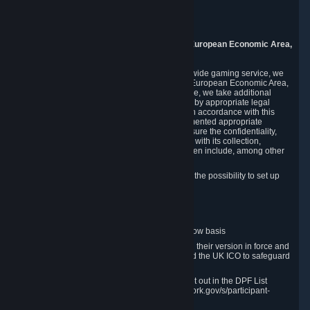
Piuls 5, Hardturmstrasse 11
8005 Zurich
Switzerland
9. Additional Information for Users from the European Economic Area,
U.K., and Switzerland
As a US-based company that operates a worldwide gaming service, we
may transfer your personal data outside of the European Economic Area,
the United Kingdom or Switzerland. In such case, we take additional
steps to ensure your personal data is protected by appropriate legal
safeguards, and that it is treated securely and in accordance with this
Privacy Policy. In this respect, Valve has implemented appropriate
contractual and organizational measures to ensure the confidentiality,
security and integrity of user data in connection with its collection,
processing and transfer. Measures we have taken include, among other
things:
Minimization of data collection; in particular the possibility to set up
and operate anonymous accounts
Pseudonymization of data
Industry-standard encryption
Provision of access to data on a need-to-know basis
The use of Standard Contractual Clauses in their version in force and
approved by the European Commission and the UK ICO to safeguard
transfers
Certification and participation in the DPF, set out in the DPF List
available at https://www.dataprivacyframework.gov/s/participant-
search