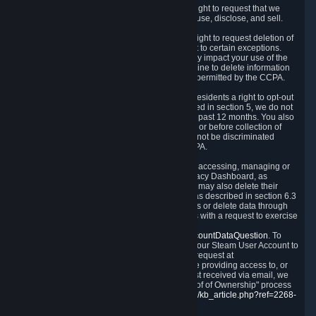
Right to Know.
Under the CCPA you have the right to request that we
disclose to you what Personal Data we collect, use, disclose, and sell.
Right to Request Deletion.
You also have the right to request deletion of
Personal Data that is in our possession, subject to certain exceptions.
Please note that your request to delete data may impact your use of the
Steam service in some cases, and we may decline to delete information
for reasons set forth in this Privacy Policy or as permitted by the CCPA.
Other Rights.
The CCPA also gives California residents a right to opt-out
from the sale of their Personal Data. As described in section 5, we do not
sell Personal Data and have not done so in the past 12 months. You also
have a right to receive notice of our practices at or before collection of
your Personal Data. Finally, you have a right to not be discriminated
against for exercising your rights under the CCPA.
Exercising Your Rights.
The primary means of accessing, managing or
deleting your Personal Data is through the Privacy Dashboard, as
described in section 6 of this Policy. Customers may also delete their
Steam Account and associated Personal Data as described in section 6.3
of this Privacy Policy. If you are unable to access or delete data through
the Privacy Dashboard, you can also contact us with a request to exercise
these rights by using the form found at
https://help.steampowered.com/wizard/HelpAccountDataQuestion
. To
verify your identity, you will need to log in with your Steam User Account to
use the form. Finally, you can contact us with a request at
questions@valvesoftware.com, however, before providing access to, or
deleting any, Personal Data, based on a request received via email, we
will need to verify your identity utilizing the "Proof of Ownership" process
described at
https://support.steampowered.com/kb_article.php?ref=2268-
EAFZ-9762
.