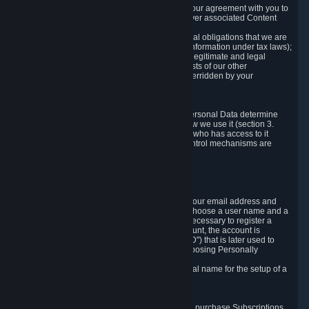
a) where it is necessary for the performance of our agreement with you to
provide a full-featured gaming service and deliver associated Content
and Services;
b) where it is necessary for compliance with legal obligations that we are
subject to (e.g. our obligations to keep certain information under tax laws);
c) where it is necessary for the purposes of the legitimate and legal
interests of Valve or a third party (e.g. the interests of our other
customers), except where such interests are overridden by your
prevailing legitimate interests and rights; or
d) where you have given consent to it.
These reasons for collecting and processing Personal Data determine
and limit what Personal Data we collect and how we use it (section 3.
below), how long we store it (section 4. below), who has access to it
(section 5. below) and what rights and other control mechanisms are
available to you as a user (section 6. below).
3. The Types and Sources of Data We Collect
3.1 Basic Account Data
When setting up an Account, Valve will collect your email address and
country of residence. You are also required to choose a user name and a
password. The provision of this information is necessary to register a
Steam User Account. During setup of your account, the account is
automatically assigned a number (the "Steam ID") that is later used to
reference your user account without directly exposing Personally
Identifying Information about you.
We do not require you to provide or use your real name for the setup of a
Steam User Account.
3.2 Transaction and Payment Data
In order to make a transaction on Steam (e.g. to purchase Subscriptions