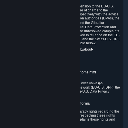
In compliance with the EU-U.S. DPF, the UK Extension to the EU-U.S.
DPF and the Swiss-U.S. DPF, Valve commits, free of charge to the
affected individual, to cooperate and comply respectively with the advice
of the panel established by the EU data protection authorities (DPAs), the
UK Information Commissioner�s Office (ICO) and the Gibraltar
Regulatory Authority (GRA) and the Swiss Federal Data Protection and
Information Commissioner (FDPIC) with regard to unresolved complaints
concerning our handling of personal data received in reliance on the EU-
U.S. DPF., the UK Extension to the EU-U.S. DPF, and the Swiss-U.S. DPF.
Links to the website of each authority are available below.
EU DPAs:
https://edpb.europa.eu/about-edpb/about-
edpb/members_en
UK ICO:
https://ico.org.uk/for-the-public/
GRA:
https://www.gra.gi/data-protection
FDPIC:
https://www.edoeb.admin.ch/edoeb/home.html
The Federal Trade Commission has jurisdiction over Valve�s
compliance with the EU-U.S. Data Privacy Framework (EU-U.S. DPF), the
UK Extension to the EU-U.S. DPF and the Swiss-U.S. Data Privacy
Framework (Swiss-U.S. DPF).
10. Additional Information for Users from California
The CCPA grants California residents certain privacy rights regarding the
Personal Data we collect. We are committed to respecting these rights
and complying with the CCPA. The following explains these rights and
Valve's practices with respect to them.