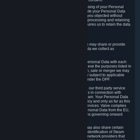
Personal Data was based on the withdrawn consent.
If you exercise a right to object to the processing of your Personal
Data, we will review your objection and delete your Personal Data
that we processed for the purpose to which you objected without
undue delay, unless another legal basis for processing and retaining
this data exists or unless applicable law requires us to retain the data.
5. Who Has Access to Data
Valve does not sell Personal Data. However, we may share or provide
access to each of the categories of Personal Data we collect as
necessary for the following business purposes.
5.1 Valve and its subsidiaries may share your Personal Data with each
other and use it to the degree necessary to achieve the purposes listed in
section 2 above. In the event of a reorganization, sale or merger we may
transfer Personal Data to the relevant third party subject to applicable
laws, the Principles and liability requirements under the DPF.
5.2 We may also share your Personal Data with our third party service
providers that provide customer support services in connection with
goods, Content and Services distributed via Steam. Your Personal Data
will be used in accordance with this Privacy Policy and only as far as this
is necessary for performing customer support services. Valve complies
with the Principles for all onward transfers of Personal Data from the EU,
Switzerland, and the UK, including the provisions governing onward
transfer liability.
5.3 In accordance with internet standards, we may also share certain
information (including your IP address and the identification of Steam
content you wish to access) with our third party network providers that