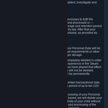
compromise the mechanism through which we detect, investigate and
prevent such Violations.
4. How Long We Store Data
We will only store your information as long as necessary to fulfil the
purposes for which the information is collected and processed or —
where the applicable law provides for longer storage and retention period
— for the storage and retention period required by law. After that your
Personal Data will be deleted, blocked or anonymized, as provided by
applicable law.
In particular:
If you terminate your Steam User Account, your Personal Data will be
marked for deletion except to the degree legal requirements or other
prevailing legitimate purposes dictate a longer storage.
In certain cases, Personal Data cannot be completely deleted in order
to ensure the consistency of the gameplay experience or the Steam
Community Market. For instance, matches you have played that affect
other players' matchmaking data and scores will not be deleted;
rather, your connection to these matches will be permanently
anonymized.
Please note that Valve is required to retain certain transactional data
under statutory commercial and tax law for a period of up to ten (10)
years.
If you withdraw your consent on which a processing of your Personal
Data or of the Personal Data of your child is based, we will delete your
Personal Data or respectively the Personal Data of your child without
undue delay to the extent that the collection and processing of the