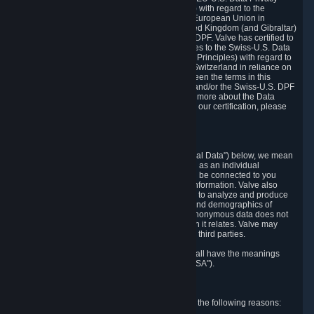
Framework Principles (EU-U.S. DPF Principles) with regard to the
processing of personal data received from the European Union in
reliance on the EU-U.S. DPF and from the United Kingdom (and Gibraltar)
in reliance on the UK Extension to the EU-U.S. DPF. Valve has certified to
the U.S. Department of Commerce that it adheres to the Swiss-U.S. Data
Privacy Framework Principles (Swiss-U.S. DPF Principles) with regard to
the processing of personal data received from Switzerland in reliance on
the Swiss-U.S. DPF. If there is any conflict between the terms in this
privacy policy and the EU-U.S. DPF Principles and/or the Swiss-U.S. DPF
Principles, the Principles shall govern. To learn more about the Data
Privacy Framework (DPF) program, and to view our certification, please
visit
https://www.dataprivacyframework.gov/
.
1. Definitions
Wherever we talk about personal data ("Personal Data") below, we mean
any information that can either itself identify you as an individual
("Personally Identifying Information") or that can be connected to you
indirectly by linking it to Personally Identifying Information. Valve also
processes anonymous data, aggregated or not, to analyze and produce
statistics related to the habits, usage patterns, and demographics of
customers as a group or as individuals. Such anonymous data does not
allow the identification of the customers to which it relates. Valve may
share anonymous data, aggregated or not, with third parties.
Other capitalized terms in this Privacy Policy shall have the meanings
defined in the
Steam Subscriber Agreement
("SSA").
2. Why Valve Collects and Processes Data
Valve collects and processes Personal Data for the following reasons: