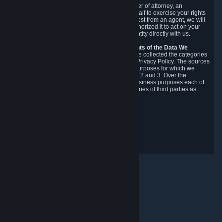
You may designate, in writing or through a power of attorney, an
authorized agent to make requests on your behalf to exercise your rights
under the CCPA. Before accepting such a request from an agent, we will
require the agent to provide proof you have authorized it to act on your
behalf, and we may need you to verify your identity directly with us.
Categories, Sources, Purposes, and Recipients of the Data We
Collect.
Over the preceding 12 months, we have collected the categories
of Personal Data described in section 3 of this Privacy Policy. The sources
from which we collect Personal Data, and the purposes for which we
collect and process it, are described in sections 2 and 3. Over the
preceding 12 months, we have disclosed for business purposes each of
the categories of Personal Data with the categories of third parties as
described in section 5.
Revision Date: February 14th, 2025
Privacy Feedback