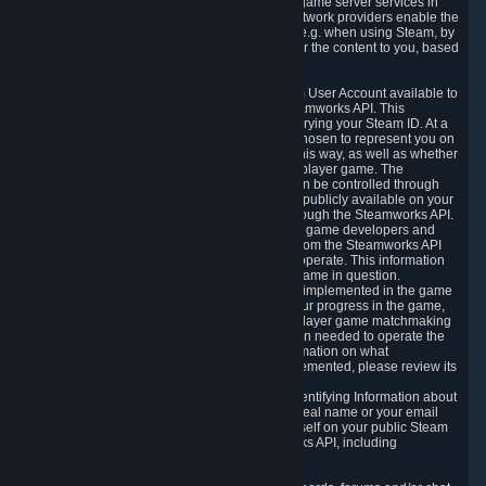
provide content delivery network services and game server services in
connection with Steam. Our content delivery network providers enable the
delivery of digital content you have requested, e.g. when using Steam, by
using a system of distributed servers that deliver the content to you, based
on your geographic location.
5.4 We make certain data related to your Steam User Account available to
other players and our partners through the Steamworks API. This
information can be accessed by anyone by querying your Steam ID. At a
minimum, the public persona name you have chosen to represent you on
Steam and your Avatar picture are accessible this way, as well as whether
you have received a ban for cheating in a multiplayer game. The
accessibility of any additional info about you can be controlled through
your Steam Community user profile page; data publicly available on your
profile page can be accessed automatically through the Steamworks API.
In addition to the publicly available information, game developers and
publishers have access to certain information from the Steamworks API
directly relating to the users of the games they operate. This information
includes as a minimum your ownership of the game in question.
Depending on which Steamworks services are implemented in the game
it may also include leaderboard information, your progress in the game,
achievements you have completed, your multiplayer game matchmaking
information, in-game items and other information needed to operate the
game and provide support for it. For more information on what
Steamworks services a specific game has implemented, please review its
store page.
While we do not knowingly share Personally Identifying Information about
you through the Steamworks API such as your real name or your email
address, any information you share about yourself on your public Steam
Profile can be accessed through the Steamworks API, including
information that may make you identifiable.