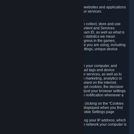
usage data.
Likewise, we will track your process across our websites and applications
to verify that you are not a bot and to optimize our services.
3.5 Your Use of Games and other Subscriptions
In order to provide you with services, we need to collect, store and use
various information about your activity in our Content and Services.
"Content-Related Information" includes your Steam ID, as well as what is
usually referred to as "game statistics". By game statistics we mean
information about your games' preferences, progress in the games,
playtime, as well as information about the device you are using, including
what operating system you are using, device settings, unique device
identifiers, and crash data.
3.6 Tracking Data and Cookies
We use "Cookies", which are text files placed on your computer, and
similar technologies (e.g. web beacons, pixels, ad tags and device
identifiers) to help us analyze how users use our services, as well as to
improve the services we are offering, to improve marketing, analytics or
website functionality. The use of Cookies is standard on the internet.
Although most web browsers automatically accept cookies, the decision
of whether to accept or not is yours. You may adjust your browser settings
to prevent the reception of cookies, or to provide notification whenever a
cookie is sent to you.
You can manage the use of optional cookies by clicking on the "Cookies
setting" page accessible via the cookie banner displayed when you first
visit our website and at any time through the Cookie Settings page
available
here
.
When you visit any of our services, our servers log your IP address, which
is a number that is automatically assigned to the network your computer is
part of.