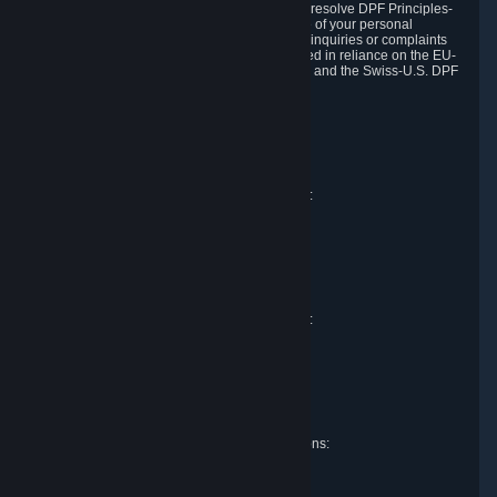
DPF and the Swiss-U.S. DPF, Valve commits to resolve DPF Principles-
related complaints about our collection and use of your personal
information. EU, UK and Swiss individuals with inquiries or complaints
regarding our handling of personal data received in reliance on the EU-
U.S. DPF, the UK Extension to the EU-U.S. DPF and the Swiss-U.S. DPF
should first contact Valve at:
Valve Corporation
Att. Data Protection officer
P.O. Box 1688
Bellevue, WA 98009
EU representative for data protection questions:
Valve GmbH i.L.
Att. Legal
Alstertwiete 3
D-20099 Hamburg
Germany
UK representative for data protection questions:
RIVACY Ltd.
St James' Hall
Mill Road
Lancing, West Sussex
England, BN15 0PT
Swiss representative for data protection questions:
RIVACY Switzerland GmbH
c/o epartners Rechtsanwälte AG