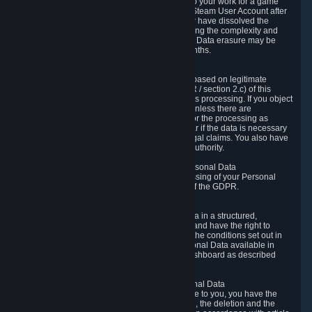
business relationship with Valve, such as due to your work for a game
developer, you will only be able to delete your Steam User Account after
you have transferred this role to another user or have dissolved the
business relationship. In some cases, considering the complexity and
number of the requests, the period for Personal Data erasure may be
extended, but for no longer than two further months.
6.4 Right to Object.
When our processing of your Personal Data is based on legitimate
interests according to Article 6(1)(f) of the GDPR / section 2.c) of this
Privacy Policy, you have the right to object to this processing. If you object
we will no longer process your Personal Data unless there are
compelling and prevailing legitimate grounds for the processing as
described in Article 21 of the GDPR; in particular if the data is necessary
for the establishment, exercise or defense of legal claims. You also have
the right to lodge a complaint at a supervisory authority.
6.5 Right to restriction of processing of your Personal Data
You have the right to obtain restriction of processing of your Personal
Data under the conditions set out in article 18 of the GDPR.
6.6 Right to Personal Data portability
You have the right to receive your Personal Data in a structured,
commonly used and machine-readable format and have the right to
transmit those data to another controller under the conditions set out in
article 20 of the GDPR. Valve makes your Personal Data available in
structured HTML format through the Privacy Dashboard as described
above.
6.7 Right to Post-Mortem Control of Your Personal Data
If French data protection legislation is applicable to you, you have the
right to establish guidelines for the preservation, the deletion and the