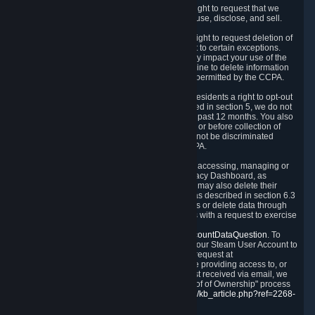
Right to Know.
Under the CCPA you have the right to request that we
disclose to you what Personal Data we collect, use, disclose, and sell.
Right to Request Deletion.
You also have the right to request deletion of
Personal Data that is in our possession, subject to certain exceptions.
Please note that your request to delete data may impact your use of the
Steam service in some cases, and we may decline to delete information
for reasons set forth in this Privacy Policy or as permitted by the CCPA.
Other Rights.
The CCPA also gives California residents a right to opt-out
from the sale of their Personal Data. As described in section 5, we do not
sell Personal Data and have not done so in the past 12 months. You also
have a right to receive notice of our practices at or before collection of
your Personal Data. Finally, you have a right to not be discriminated
against for exercising your rights under the CCPA.
Exercising Your Rights.
The primary means of accessing, managing or
deleting your Personal Data is through the Privacy Dashboard, as
described in section 6 of this Policy. Customers may also delete their
Steam Account and associated Personal Data as described in section 6.3
of this Privacy Policy. If you are unable to access or delete data through
the Privacy Dashboard, you can also contact us with a request to exercise
these rights by using the form found at
https://help.steampowered.com/wizard/HelpAccountDataQuestion
. To
verify your identity, you will need to log in with your Steam User Account to
use the form. Finally, you can contact us with a request at
questions@valvesoftware.com, however, before providing access to, or
deleting any, Personal Data, based on a request received via email, we
will need to verify your identity utilizing the "Proof of Ownership" process
described at
https://support.steampowered.com/kb_article.php?ref=2268-
EAFZ-9762
.