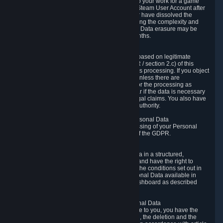
business relationship with Valve, such as due to your work for a game
developer, you will only be able to delete your Steam User Account after
you have transferred this role to another user or have dissolved the
business relationship. In some cases, considering the complexity and
number of the requests, the period for Personal Data erasure may be
extended, but for no longer than two further months.
6.4 Right to Object.
When our processing of your Personal Data is based on legitimate
interests according to Article 6(1)(f) of the GDPR / section 2.c) of this
Privacy Policy, you have the right to object to this processing. If you object
we will no longer process your Personal Data unless there are
compelling and prevailing legitimate grounds for the processing as
described in Article 21 of the GDPR; in particular if the data is necessary
for the establishment, exercise or defense of legal claims. You also have
the right to lodge a complaint at a supervisory authority.
6.5 Right to restriction of processing of your Personal Data
You have the right to obtain restriction of processing of your Personal
Data under the conditions set out in article 18 of the GDPR.
6.6 Right to Personal Data portability
You have the right to receive your Personal Data in a structured,
commonly used and machine-readable format and have the right to
transmit those data to another controller under the conditions set out in
article 20 of the GDPR. Valve makes your Personal Data available in
structured HTML format through the Privacy Dashboard as described
above.
6.7 Right to Post-Mortem Control of Your Personal Data
If French data protection legislation is applicable to you, you have the
right to establish guidelines for the preservation, the deletion and the