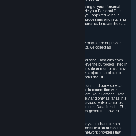
Personal Data was based on the withdrawn consent.
If you exercise a right to object to the processing of your Personal
Data, we will review your objection and delete your Personal Data
that we processed for the purpose to which you objected without
undue delay, unless another legal basis for processing and retaining
this data exists or unless applicable law requires us to retain the data.
5. Who Has Access to Data
Valve does not sell Personal Data. However, we may share or provide
access to each of the categories of Personal Data we collect as
necessary for the following business purposes.
5.1 Valve and its subsidiaries may share your Personal Data with each
other and use it to the degree necessary to achieve the purposes listed in
section 2 above. In the event of a reorganization, sale or merger we may
transfer Personal Data to the relevant third party subject to applicable
laws, the Principles and liability requirements under the DPF.
5.2 We may also share your Personal Data with our third party service
providers that provide customer support services in connection with
goods, Content and Services distributed via Steam. Your Personal Data
will be used in accordance with this Privacy Policy and only as far as this
is necessary for performing customer support services. Valve complies
with the Principles for all onward transfers of Personal Data from the EU,
Switzerland, and the UK, including the provisions governing onward
transfer liability.
5.3 In accordance with internet standards, we may also share certain
information (including your IP address and the identification of Steam
content you wish to access) with our third party network providers that