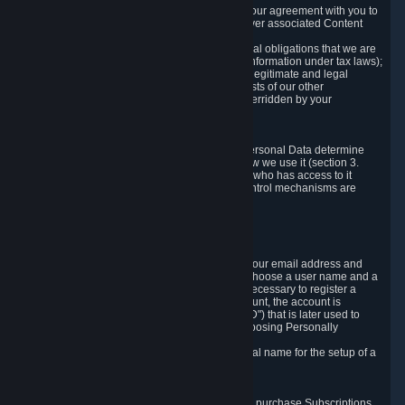
a) where it is necessary for the performance of our agreement with you to
provide a full-featured gaming service and deliver associated Content
and Services;
b) where it is necessary for compliance with legal obligations that we are
subject to (e.g. our obligations to keep certain information under tax laws);
c) where it is necessary for the purposes of the legitimate and legal
interests of Valve or a third party (e.g. the interests of our other
customers), except where such interests are overridden by your
prevailing legitimate interests and rights; or
d) where you have given consent to it.
These reasons for collecting and processing Personal Data determine
and limit what Personal Data we collect and how we use it (section 3.
below), how long we store it (section 4. below), who has access to it
(section 5. below) and what rights and other control mechanisms are
available to you as a user (section 6. below).
3. The Types and Sources of Data We Collect
3.1 Basic Account Data
When setting up an Account, Valve will collect your email address and
country of residence. You are also required to choose a user name and a
password. The provision of this information is necessary to register a
Steam User Account. During setup of your account, the account is
automatically assigned a number (the "Steam ID") that is later used to
reference your user account without directly exposing Personally
Identifying Information about you.
We do not require you to provide or use your real name for the setup of a
Steam User Account.
3.2 Transaction and Payment Data
In order to make a transaction on Steam (e.g. to purchase Subscriptions