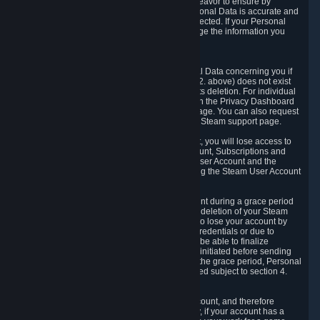
If we process your Personal Data, we shall endeavor to ensure by
implementing suitable measures that your Personal Data is accurate and
up-to-date for the purposes for which it was collected. If your Personal
Data is inaccurate or incomplete, you can change the information you
provided via the Privacy Dashboard.
6.3. Right to Erasure.
You have the right to obtain deletion of Personal Data concerning you if
the reason why we could collect it (see section 2. above) does not exist
anymore or if there is another legal ground for its deletion. For individual
items of Personal Data please edit them through the Privacy Dashboard
or request the deletion via the Steam support page. You can also request
the deletion of your Steam user account via the Steam support page.
As a result of deleting your Steam User Account, you will lose access to
Steam services, including the Steam User Account, Subscriptions and
game-related information linked to the Steam User Account and the
possibility to access other services you are using the Steam User Account
for.
We allow you to restore your Steam User Account during a grace period
of 30 (thirty) days from the moment you request deletion of your Steam
User Account. This functionality allows you not to lose your account by
mistake, because of your loss of your account credentials or due to
hacking. During the suspension period, we will be able to finalize
financial and other activities that you may have initiated before sending
the Steam User Account deletion request. After the grace period, Personal
Data associated with your account will be deleted subject to section 4.
above.
In some cases, deletion of your Steam User Account, and therefore
Personal Data deletion, is complicated. Namely, if your account has a