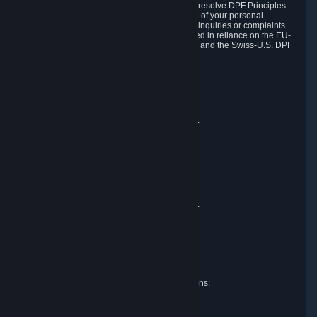
DPF and the Swiss-U.S. DPF, Valve commits to resolve DPF Principles-
related complaints about our collection and use of your personal
information. EU, UK and Swiss individuals with inquiries or complaints
regarding our handling of personal data received in reliance on the EU-
U.S. DPF, the UK Extension to the EU-U.S. DPF and the Swiss-U.S. DPF
should first contact Valve at:
Valve Corporation
Att. Data Protection officer
P.O. Box 1688
Bellevue, WA 98009
EU representative for data protection questions:
Valve GmbH i.L.
Att. Legal
Alstertwiete 3
D-20099 Hamburg
Germany
UK representative for data protection questions:
RIVACY Ltd.
St James' Hall
Mill Road
Lancing, West Sussex
England, BN15 0PT
Swiss representative for data protection questions:
RIVACY Switzerland GmbH
c/o epartners Rechtsanwälte AG