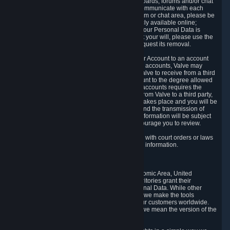
5.5 The Steam community includes message boards, forums and/or chat
areas, where users can exchange ideas and communicate with each
other. When posting a message to a board, forum or chat area, please be
aware that the information is being made publicly available online;
therefore, you are doing so at your own risk. If your Personal Data is
posted on one of our community forums against your will, please use the
reporting function and the Steam help site to request its removal.
5.6 Valve may allow you to link your Steam User Account to an account
offered by a third party. If you consent to link the accounts, Valve may
collect and combine information you allowed Valve to receive from a third
party with information of your Steam User Account to the degree allowed
by your consent at the time. If the linking of the accounts requires the
transmission of information about your person from Valve to a third party,
you will be informed about it before the linking takes place and you will be
given the opportunity to consent to the linking and the transmission of
your information. The third party's use of your information will be subject
to the third party's privacy policy, which we encourage you to review.
5.7 Valve may release Personal Data to comply with court orders or laws
and regulations that require us to disclose such information.
6. Your Rights and Control Mechanisms
The data protection laws of the European Economic Area, United
Kingdom, Switzerland, California, and other territories grant their
residents certain rights in relation to their Personal Data. While other
jurisdictions may provide fewer statutory rights, we make the tools
designed to exercise such rights available to our customers worldwide.
(When we talk about the GDPR in this section, we mean the version of the
GDPR that applies to you in the EU or UK).