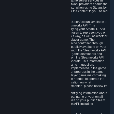
provide content delivery network services and game server services in
connection with Steam. Our content delivery network providers enable the
delivery of digital content you have requested, e.g. when using Steam, by
using a system of distributed servers that deliver the content to you, based
on your geographic location.
5.4 We make certain data related to your Steam User Account available to
other players and our partners through the Steamworks API. This
information can be accessed by anyone by querying your Steam ID. At a
minimum, the public persona name you have chosen to represent you on
Steam and your Avatar picture are accessible this way, as well as whether
you have received a ban for cheating in a multiplayer game. The
accessibility of any additional info about you can be controlled through
your Steam Community user profile page; data publicly available on your
profile page can be accessed automatically through the Steamworks API.
In addition to the publicly available information, game developers and
publishers have access to certain information from the Steamworks API
directly relating to the users of the games they operate. This information
includes as a minimum your ownership of the game in question.
Depending on which Steamworks services are implemented in the game
it may also include leaderboard information, your progress in the game,
achievements you have completed, your multiplayer game matchmaking
information, in-game items and other information needed to operate the
game and provide support for it. For more information on what
Steamworks services a specific game has implemented, please review its
store page.
While we do not knowingly share Personally Identifying Information about
you through the Steamworks API such as your real name or your email
address, any information you share about yourself on your public Steam
Profile can be accessed through the Steamworks API, including
information that may make you identifiable.