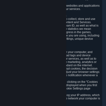
usage data.
Likewise, we will track your process across our websites and applications
to verify that you are not a bot and to optimize our services.
3.5 Your Use of Games and other Subscriptions
In order to provide you with services, we need to collect, store and use
various information about your activity in our Content and Services.
"Content-Related Information" includes your Steam ID, as well as what is
usually referred to as "game statistics". By game statistics we mean
information about your games' preferences, progress in the games,
playtime, as well as information about the device you are using, including
what operating system you are using, device settings, unique device
identifiers, and crash data.
3.6 Tracking Data and Cookies
We use "Cookies", which are text files placed on your computer, and
similar technologies (e.g. web beacons, pixels, ad tags and device
identifiers) to help us analyze how users use our services, as well as to
improve the services we are offering, to improve marketing, analytics or
website functionality. The use of Cookies is standard on the internet.
Although most web browsers automatically accept cookies, the decision
of whether to accept or not is yours. You may adjust your browser settings
to prevent the reception of cookies, or to provide notification whenever a
cookie is sent to you.
You can manage the use of optional cookies by clicking on the "Cookies
setting" page accessible via the cookie banner displayed when you first
visit our website and at any time through the Cookie Settings page
available
here
.
When you visit any of our services, our servers log your IP address, which
is a number that is automatically assigned to the network your computer is
part of.