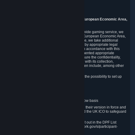
Piuls 5, Hardturmstrasse 11
8005 Zurich
Switzerland
9. Additional Information for Users from the European Economic Area,
U.K., and Switzerland
As a US-based company that operates a worldwide gaming service, we
may transfer your personal data outside of the European Economic Area,
the United Kingdom or Switzerland. In such case, we take additional
steps to ensure your personal data is protected by appropriate legal
safeguards, and that it is treated securely and in accordance with this
Privacy Policy. In this respect, Valve has implemented appropriate
contractual and organizational measures to ensure the confidentiality,
security and integrity of user data in connection with its collection,
processing and transfer. Measures we have taken include, among other
things:
Minimization of data collection; in particular the possibility to set up
and operate anonymous accounts
Pseudonymization of data
Industry-standard encryption
Provision of access to data on a need-to-know basis
The use of Standard Contractual Clauses in their version in force and
approved by the European Commission and the UK ICO to safeguard
transfers
Certification and participation in the DPF, set out in the DPF List
available at https://www.dataprivacyframework.gov/s/participant-
search