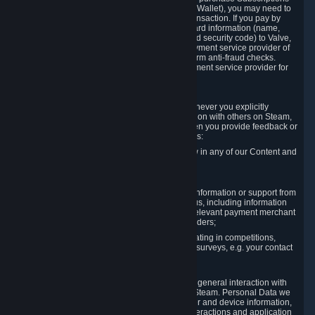
for Content and Services or to fund your Steam Wallet), you may need to
provide payment data to Valve to enable the transaction. If you pay by
credit card, you need to provide typical credit card information (name,
address, credit card number, expiration date and security code) to Valve,
which Valve will process and transmit to the payment service provider of
your choice to enable the transaction and perform anti-fraud checks.
Likewise, Valve will receive data from your payment service provider for
the same reasons.
3.3 Other Data You Explicitly Submit
We will collect and process Personal Data whenever you explicitly
provide it to us or send it as part of communication with others on Steam,
e.g. in Steam Community Forums, chats, or when you provide feedback or
other user generated content. This data includes:
Information that you post, comment or follow in any of our Content and
Services;
Information sent through chat;
Information you provide when you request information or support from
us or purchase Content and Services from us, including information
necessary to process your orders with the relevant payment merchant
or, in case of physical goods, shipping providers;
Information you provide to us when participating in competitions,
contests and tournaments or responding to surveys, e.g. your contact
details.
3.4 Your Use of the Steam Client and Websites
We collect a variety of information through your general interaction with
the websites, Content and Services offered by Steam. Personal Data we
collect may include, but is not limited to, browser and device information,
data collected through automated electronic interactions and application