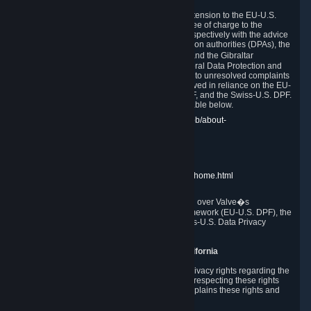
In compliance with the EU-U.S. DPF, the UK Extension to the EU-U.S.
DPF and the Swiss-U.S. DPF, Valve commits, free of charge to the
affected individual, to cooperate and comply respectively with the advice
of the panel established by the EU data protection authorities (DPAs), the
UK Information Commissioner�s Office (ICO) and the Gibraltar
Regulatory Authority (GRA) and the Swiss Federal Data Protection and
Information Commissioner (FDPIC) with regard to unresolved complaints
concerning our handling of personal data received in reliance on the EU-
U.S. DPF., the UK Extension to the EU-U.S. DPF, and the Swiss-U.S. DPF.
Links to the website of each authority are available below.
EU DPAs:
https://edpb.europa.eu/about-edpb/about-
edpb/members_en
UK ICO:
https://ico.org.uk/for-the-public/
GRA:
https://www.gra.gi/data-protection
FDPIC:
https://www.edoeb.admin.ch/edoeb/home.html
The Federal Trade Commission has jurisdiction over Valve�s
compliance with the EU-U.S. Data Privacy Framework (EU-U.S. DPF), the
UK Extension to the EU-U.S. DPF and the Swiss-U.S. Data Privacy
Framework (Swiss-U.S. DPF).
10. Additional Information for Users from California
The CCPA grants California residents certain privacy rights regarding the
Personal Data we collect. We are committed to respecting these rights
and complying with the CCPA. The following explains these rights and
Valve's practices with respect to them.