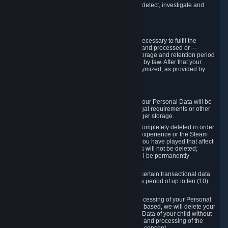
compromise the mechanism through which we detect, investigate and
prevent such Violations.
4. How Long We Store Data
We will only store your information as long as necessary to fulfil the
purposes for which the information is collected and processed or —
where the applicable law provides for longer storage and retention period
— for the storage and retention period required by law. After that your
Personal Data will be deleted, blocked or anonymized, as provided by
applicable law.
In particular:
If you terminate your Steam User Account, your Personal Data will be
marked for deletion except to the degree legal requirements or other
prevailing legitimate purposes dictate a longer storage.
In certain cases, Personal Data cannot be completely deleted in order
to ensure the consistency of the gameplay experience or the Steam
Community Market. For instance, matches you have played that affect
other players' matchmaking data and scores will not be deleted;
rather, your connection to these matches will be permanently
anonymized.
Please note that Valve is required to retain certain transactional data
under statutory commercial and tax law for a period of up to ten (10)
years.
If you withdraw your consent on which a processing of your Personal
Data or of the Personal Data of your child is based, we will delete your
Personal Data or respectively the Personal Data of your child without
undue delay to the extent that the collection and processing of the