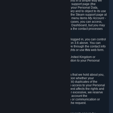
To allow you to exercise your data protection rights in a simple way we
are providing a dedicated section on the Steam support page (the
"Privacy Dashboard"). This gives you access to your Personal Data,
allows you to rectify and delete it where necessary and to object to its use
where you feel necessary. To access it, log into the Steam support page at
https://help.steampowered.com
and choose the menu items
My Account -
> Data Related to Your Steam Account.
In most cases, you can access,
manage, or delete Personal Data in the Privacy Dashboard, but you may
also contact Valve with questions or requests via the contact processes
described in sections 8 and 10 below.
As a visitor to the Steam Website without being logged in, you can control
Cookies through the process described in section 3.6 above. You can
also contact Valve or its European representative through the contact info
provided in section 8. below to exercise your rights or use
this
web form.
As a resident of the European Economic Area, United Kingdom or
Switzerland you have the following rights in relation to your Personal
Data:
6.1 Right of Access.
You have the right to access your Personal Data that we hold about you,
i.e. the right to require free of charge (i) information whether your
Personal Data is retained, (ii) access to and/or (iii) duplicates of the
Personal Data retained. You can use the right to access to your Personal
Data through the Privacy Dashboard. If the request affects the rights and
freedoms of others or is manifestly unfounded or excessive, we reserve
the right to charge a reasonable fee (taking into account the
administrative costs of providing the information or communication or
taking the action requested) or refuse to act on the request.
6.2 Right to Rectification.