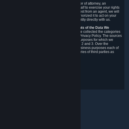
You may designate, in writing or through a power of attorney, an
authorized agent to make requests on your behalf to exercise your rights
under the CCPA. Before accepting such a request from an agent, we will
require the agent to provide proof you have authorized it to act on your
behalf, and we may need you to verify your identity directly with us.
Categories, Sources, Purposes, and Recipients of the Data We
Collect.
Over the preceding 12 months, we have collected the categories
of Personal Data described in section 3 of this Privacy Policy. The sources
from which we collect Personal Data, and the purposes for which we
collect and process it, are described in sections 2 and 3. Over the
preceding 12 months, we have disclosed for business purposes each of
the categories of Personal Data with the categories of third parties as
described in section 5.
Revision Date: February 14th, 2025
Privacy Feedback