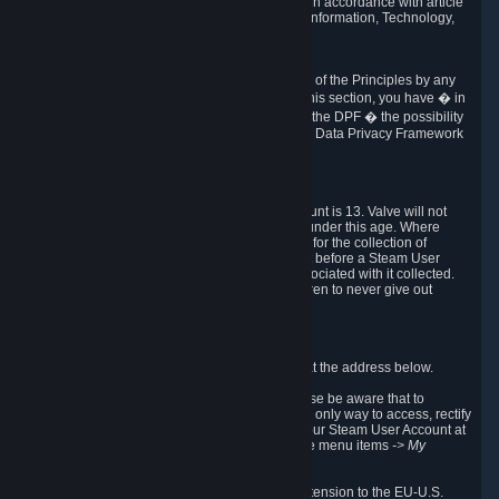
transmission of Personal Data after your death in accordance with article
40-1 of the Act No 78-17 of 6 January 1978 on Information, Technology,
Data Files and Civil Liberties.
6.8 Arbitration
If Valve does not resolve any claimed violations of the Principles by any
other DPF mechanism or by your rights under this section, you have � in
accordance with the requirements of Annex I to the DPF � the possibility
to invoke binding arbitration before the EU-U.S. Data Privacy Framework
Panel.
7. Children
The minimum age to create a Steam User Account is 13. Valve will not
knowingly collect Personal Data from children under this age. Where
certain countries apply a higher age of consent for the collection of
Personal Data, Valve requires parental consent before a Steam User
Account can be created and Personal Data associated with it collected.
Valve encourages parents to instruct their children to never give out
personal information when online.
8. Contact Info
You can contact Valve's data protection officer at the address below.
While we review any request sent by mail, please be aware that to
combat fraud, harassment and identity theft, the only way to access, rectify
or delete your data is through logging in with your Steam User Account at
http://help.steampowered.com
and selecting the menu items
-> My
Account -> View Account Data
.
In compliance with the EU-U.S. DPF, the UK Extension to the EU-U.S.