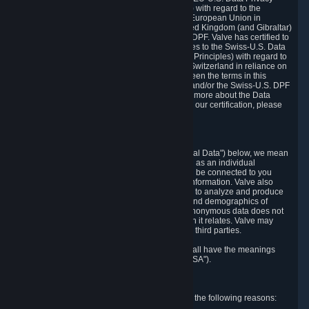
Framework Principles (EU-U.S. DPF Principles) with regard to the
processing of personal data received from the European Union in
reliance on the EU-U.S. DPF and from the United Kingdom (and Gibraltar)
in reliance on the UK Extension to the EU-U.S. DPF. Valve has certified to
the U.S. Department of Commerce that it adheres to the Swiss-U.S. Data
Privacy Framework Principles (Swiss-U.S. DPF Principles) with regard to
the processing of personal data received from Switzerland in reliance on
the Swiss-U.S. DPF. If there is any conflict between the terms in this
privacy policy and the EU-U.S. DPF Principles and/or the Swiss-U.S. DPF
Principles, the Principles shall govern. To learn more about the Data
Privacy Framework (DPF) program, and to view our certification, please
visit
https://www.dataprivacyframework.gov/
.
1. Definitions
Wherever we talk about personal data ("Personal Data") below, we mean
any information that can either itself identify you as an individual
("Personally Identifying Information") or that can be connected to you
indirectly by linking it to Personally Identifying Information. Valve also
processes anonymous data, aggregated or not, to analyze and produce
statistics related to the habits, usage patterns, and demographics of
customers as a group or as individuals. Such anonymous data does not
allow the identification of the customers to which it relates. Valve may
share anonymous data, aggregated or not, with third parties.
Other capitalized terms in this Privacy Policy shall have the meanings
defined in the
Steam Subscriber Agreement
("SSA").
2. Why Valve Collects and Processes Data
Valve collects and processes Personal Data for the following reasons: