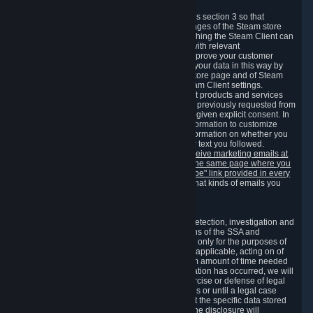
3.7 Content Recommendations
We may process information collected under this section 3 so that
content, products and services shown on the pages of the Steam store
and in update messages displayed when launching the Steam Client can
be tailored to meet your needs and populated with relevant
recommendations and offers. This is done to improve your customer
experience. You can prevent the processing of your data in this way by
turning off the automatic loading of the Steam store page and of Steam
notifications in the "Interface" section of the Steam Client settings.
Valve may send you marketing messages about products and services
that are similar to goods and services you have previously requested from
Valve to your email address or where you have given explicit consent. In
such a case we may also use your collected information to customize
such marketing messages as well as collect information on whether you
opened such messages and which links in their text you followed.
You can opt out or withdraw your consent to receive marketing emails at
any time by either withdrawing the consent on the same page where you
previously provided it or clicking the "unsubscribe" link provided in every
marketing email.
Alternatively, you can select what kinds of emails you
wish to receive on the
email setting page
.
3.8 Information Required to Detect Violations
We collect certain data that is required for our detection, investigation and
prevention of fraud, cheating and other violations of the SSA and
applicable laws ("Violations"). This data is used only for the purposes of
detection, investigation, prevention and, where applicable, acting on of
such Violations and stored only for the minimum amount of time needed
for this purpose. If the data indicates that a Violation has occurred, we will
further store the data for the establishment, exercise or defense of legal
claims during the applicable statute of limitations or until a legal case
related to it has been resolved. Please note that the specific data stored
for this purpose may not be disclosed to you if the disclosure will