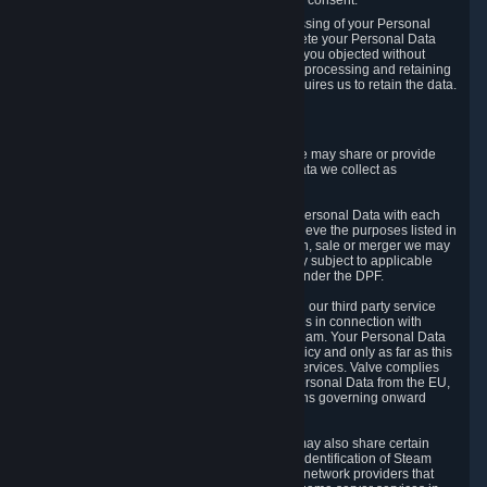
Personal Data was based on the withdrawn consent.
If you exercise a right to object to the processing of your Personal
Data, we will review your objection and delete your Personal Data
that we processed for the purpose to which you objected without
undue delay, unless another legal basis for processing and retaining
this data exists or unless applicable law requires us to retain the data.
5. Who Has Access to Data
Valve does not sell Personal Data. However, we may share or provide
access to each of the categories of Personal Data we collect as
necessary for the following business purposes.
5.1 Valve and its subsidiaries may share your Personal Data with each
other and use it to the degree necessary to achieve the purposes listed in
section 2 above. In the event of a reorganization, sale or merger we may
transfer Personal Data to the relevant third party subject to applicable
laws, the Principles and liability requirements under the DPF.
5.2 We may also share your Personal Data with our third party service
providers that provide customer support services in connection with
goods, Content and Services distributed via Steam. Your Personal Data
will be used in accordance with this Privacy Policy and only as far as this
is necessary for performing customer support services. Valve complies
with the Principles for all onward transfers of Personal Data from the EU,
Switzerland, and the UK, including the provisions governing onward
transfer liability.
5.3 In accordance with internet standards, we may also share certain
information (including your IP address and the identification of Steam
content you wish to access) with our third party network providers that