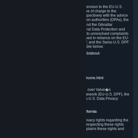
In compliance with the EU-U.S. DPF, the UK Extension to the EU-U.S.
DPF and the Swiss-U.S. DPF, Valve commits, free of charge to the
affected individual, to cooperate and comply respectively with the advice
of the panel established by the EU data protection authorities (DPAs), the
UK Information Commissioner�s Office (ICO) and the Gibraltar
Regulatory Authority (GRA) and the Swiss Federal Data Protection and
Information Commissioner (FDPIC) with regard to unresolved complaints
concerning our handling of personal data received in reliance on the EU-
U.S. DPF., the UK Extension to the EU-U.S. DPF, and the Swiss-U.S. DPF.
Links to the website of each authority are available below.
EU DPAs:
https://edpb.europa.eu/about-edpb/about-
edpb/members_en
UK ICO:
https://ico.org.uk/for-the-public/
GRA:
https://www.gra.gi/data-protection
FDPIC:
https://www.edoeb.admin.ch/edoeb/home.html
The Federal Trade Commission has jurisdiction over Valve�s
compliance with the EU-U.S. Data Privacy Framework (EU-U.S. DPF), the
UK Extension to the EU-U.S. DPF and the Swiss-U.S. Data Privacy
Framework (Swiss-U.S. DPF).
10. Additional Information for Users from California
The CCPA grants California residents certain privacy rights regarding the
Personal Data we collect. We are committed to respecting these rights
and complying with the CCPA. The following explains these rights and
Valve's practices with respect to them.