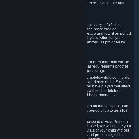
compromise the mechanism through which we detect, investigate and
prevent such Violations.
4. How Long We Store Data
We will only store your information as long as necessary to fulfil the
purposes for which the information is collected and processed or —
where the applicable law provides for longer storage and retention period
— for the storage and retention period required by law. After that your
Personal Data will be deleted, blocked or anonymized, as provided by
applicable law.
In particular:
If you terminate your Steam User Account, your Personal Data will be
marked for deletion except to the degree legal requirements or other
prevailing legitimate purposes dictate a longer storage.
In certain cases, Personal Data cannot be completely deleted in order
to ensure the consistency of the gameplay experience or the Steam
Community Market. For instance, matches you have played that affect
other players' matchmaking data and scores will not be deleted;
rather, your connection to these matches will be permanently
anonymized.
Please note that Valve is required to retain certain transactional data
under statutory commercial and tax law for a period of up to ten (10)
years.
If you withdraw your consent on which a processing of your Personal
Data or of the Personal Data of your child is based, we will delete your
Personal Data or respectively the Personal Data of your child without
undue delay to the extent that the collection and processing of the