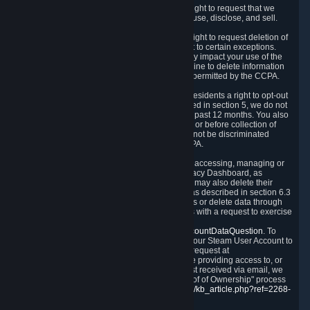
Right to Know.
Under the CCPA you have the right to request that we
disclose to you what Personal Data we collect, use, disclose, and sell.
Right to Request Deletion.
You also have the right to request deletion of
Personal Data that is in our possession, subject to certain exceptions.
Please note that your request to delete data may impact your use of the
Steam service in some cases, and we may decline to delete information
for reasons set forth in this Privacy Policy or as permitted by the CCPA.
Other Rights.
The CCPA also gives California residents a right to opt-out
from the sale of their Personal Data. As described in section 5, we do not
sell Personal Data and have not done so in the past 12 months. You also
have a right to receive notice of our practices at or before collection of
your Personal Data. Finally, you have a right to not be discriminated
against for exercising your rights under the CCPA.
Exercising Your Rights.
The primary means of accessing, managing or
deleting your Personal Data is through the Privacy Dashboard, as
described in section 6 of this Policy. Customers may also delete their
Steam Account and associated Personal Data as described in section 6.3
of this Privacy Policy. If you are unable to access or delete data through
the Privacy Dashboard, you can also contact us with a request to exercise
these rights by using the form found at
https://help.steampowered.com/wizard/HelpAccountDataQuestion
. To
verify your identity, you will need to log in with your Steam User Account to
use the form. Finally, you can contact us with a request at
questions@valvesoftware.com, however, before providing access to, or
deleting any, Personal Data, based on a request received via email, we
will need to verify your identity utilizing the "Proof of Ownership" process
described at
https://support.steampowered.com/kb_article.php?ref=2268-
EAFZ-9762
.