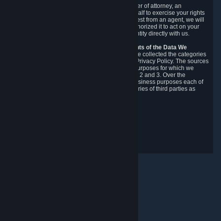
You may designate, in writing or through a power of attorney, an
authorized agent to make requests on your behalf to exercise your rights
under the CCPA. Before accepting such a request from an agent, we will
require the agent to provide proof you have authorized it to act on your
behalf, and we may need you to verify your identity directly with us.
Categories, Sources, Purposes, and Recipients of the Data We
Collect.
Over the preceding 12 months, we have collected the categories
of Personal Data described in section 3 of this Privacy Policy. The sources
from which we collect Personal Data, and the purposes for which we
collect and process it, are described in sections 2 and 3. Over the
preceding 12 months, we have disclosed for business purposes each of
the categories of Personal Data with the categories of third parties as
described in section 5.
Revision Date: February 14th, 2025
Privacy Feedback