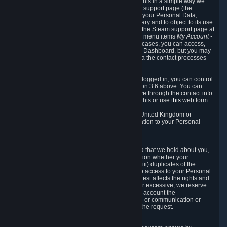
To allow you to exercise your data protection rights in a simple way we
are providing a dedicated section on the Steam support page (the
"Privacy Dashboard"). This gives you access to your Personal Data,
allows you to rectify and delete it where necessary and to object to its use
where you feel necessary. To access it, log into the Steam support page at
https://help.steampowered.com
and choose the menu items
My Account -
> Data Related to Your Steam Account.
In most cases, you can access,
manage, or delete Personal Data in the Privacy Dashboard, but you may
also contact Valve with questions or requests via the contact processes
described in sections 8 and 10 below.
As a visitor to the Steam Website without being logged in, you can control
Cookies through the process described in section 3.6 above. You can
also contact Valve or its European representative through the contact info
provided in section 8. below to exercise your rights or use
this
web form.
As a resident of the European Economic Area, United Kingdom or
Switzerland you have the following rights in relation to your Personal
Data:
6.1 Right of Access.
You have the right to access your Personal Data that we hold about you,
i.e. the right to require free of charge (i) information whether your
Personal Data is retained, (ii) access to and/or (iii) duplicates of the
Personal Data retained. You can use the right to access to your Personal
Data through the Privacy Dashboard. If the request affects the rights and
freedoms of others or is manifestly unfounded or excessive, we reserve
the right to charge a reasonable fee (taking into account the
administrative costs of providing the information or communication or
taking the action requested) or refuse to act on the request.
6.2 Right to Rectification.