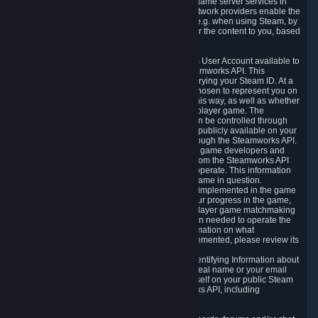
provide content delivery network services and game server services in
connection with Steam. Our content delivery network providers enable the
delivery of digital content you have requested, e.g. when using Steam, by
using a system of distributed servers that deliver the content to you, based
on your geographic location.
5.4 We make certain data related to your Steam User Account available to
other players and our partners through the Steamworks API. This
information can be accessed by anyone by querying your Steam ID. At a
minimum, the public persona name you have chosen to represent you on
Steam and your Avatar picture are accessible this way, as well as whether
you have received a ban for cheating in a multiplayer game. The
accessibility of any additional info about you can be controlled through
your Steam Community user profile page; data publicly available on your
profile page can be accessed automatically through the Steamworks API.
In addition to the publicly available information, game developers and
publishers have access to certain information from the Steamworks API
directly relating to the users of the games they operate. This information
includes as a minimum your ownership of the game in question.
Depending on which Steamworks services are implemented in the game
it may also include leaderboard information, your progress in the game,
achievements you have completed, your multiplayer game matchmaking
information, in-game items and other information needed to operate the
game and provide support for it. For more information on what
Steamworks services a specific game has implemented, please review its
store page.
While we do not knowingly share Personally Identifying Information about
you through the Steamworks API such as your real name or your email
address, any information you share about yourself on your public Steam
Profile can be accessed through the Steamworks API, including
information that may make you identifiable.