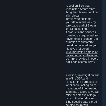
3.7 Content Recommendations
We may process information collected under this section 3 so that
content, products and services shown on the pages of the Steam store
and in update messages displayed when launching the Steam Client can
be tailored to meet your needs and populated with relevant
recommendations and offers. This is done to improve your customer
experience. You can prevent the processing of your data in this way by
turning off the automatic loading of the Steam store page and of Steam
notifications in the "Interface" section of the Steam Client settings.
Valve may send you marketing messages about products and services
that are similar to goods and services you have previously requested from
Valve to your email address or where you have given explicit consent. In
such a case we may also use your collected information to customize
such marketing messages as well as collect information on whether you
opened such messages and which links in their text you followed.
You can opt out or withdraw your consent to receive marketing emails at
any time by either withdrawing the consent on the same page where you
previously provided it or clicking the "unsubscribe" link provided in every
marketing email.
Alternatively, you can select what kinds of emails you
wish to receive on the
email setting page
.
3.8 Information Required to Detect Violations
We collect certain data that is required for our detection, investigation and
prevention of fraud, cheating and other violations of the SSA and
applicable laws ("Violations"). This data is used only for the purposes of
detection, investigation, prevention and, where applicable, acting on of
such Violations and stored only for the minimum amount of time needed
for this purpose. If the data indicates that a Violation has occurred, we will
further store the data for the establishment, exercise or defense of legal
claims during the applicable statute of limitations or until a legal case
related to it has been resolved. Please note that the specific data stored
for this purpose may not be disclosed to you if the disclosure will