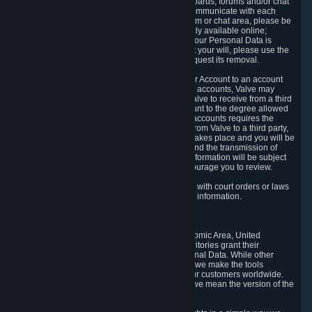
5.5 The Steam community includes message boards, forums and/or chat
areas, where users can exchange ideas and communicate with each
other. When posting a message to a board, forum or chat area, please be
aware that the information is being made publicly available online;
therefore, you are doing so at your own risk. If your Personal Data is
posted on one of our community forums against your will, please use the
reporting function and the Steam help site to request its removal.
5.6 Valve may allow you to link your Steam User Account to an account
offered by a third party. If you consent to link the accounts, Valve may
collect and combine information you allowed Valve to receive from a third
party with information of your Steam User Account to the degree allowed
by your consent at the time. If the linking of the accounts requires the
transmission of information about your person from Valve to a third party,
you will be informed about it before the linking takes place and you will be
given the opportunity to consent to the linking and the transmission of
your information. The third party's use of your information will be subject
to the third party's privacy policy, which we encourage you to review.
5.7 Valve may release Personal Data to comply with court orders or laws
and regulations that require us to disclose such information.
6. Your Rights and Control Mechanisms
The data protection laws of the European Economic Area, United
Kingdom, Switzerland, California, and other territories grant their
residents certain rights in relation to their Personal Data. While other
jurisdictions may provide fewer statutory rights, we make the tools
designed to exercise such rights available to our customers worldwide.
(When we talk about the GDPR in this section, we mean the version of the
GDPR that applies to you in the EU or UK).