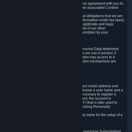
a) where it is necessary for the performance of our agreement with you to
provide a full-featured gaming service and deliver associated Content
and Services;
b) where it is necessary for compliance with legal obligations that we are
subject to (e.g. our obligations to keep certain information under tax laws);
c) where it is necessary for the purposes of the legitimate and legal
interests of Valve or a third party (e.g. the interests of our other
customers), except where such interests are overridden by your
prevailing legitimate interests and rights; or
d) where you have given consent to it.
These reasons for collecting and processing Personal Data determine
and limit what Personal Data we collect and how we use it (section 3.
below), how long we store it (section 4. below), who has access to it
(section 5. below) and what rights and other control mechanisms are
available to you as a user (section 6. below).
3. The Types and Sources of Data We Collect
3.1 Basic Account Data
When setting up an Account, Valve will collect your email address and
country of residence. You are also required to choose a user name and a
password. The provision of this information is necessary to register a
Steam User Account. During setup of your account, the account is
automatically assigned a number (the "Steam ID") that is later used to
reference your user account without directly exposing Personally
Identifying Information about you.
We do not require you to provide or use your real name for the setup of a
Steam User Account.
3.2 Transaction and Payment Data
In order to make a transaction on Steam (e.g. to purchase Subscriptions