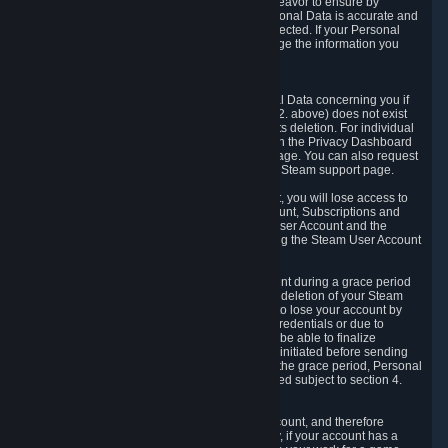
If we process your Personal Data, we shall endeavor to ensure by
implementing suitable measures that your Personal Data is accurate and
up-to-date for the purposes for which it was collected. If your Personal
Data is inaccurate or incomplete, you can change the information you
provided via the Privacy Dashboard.
6.3. Right to Erasure.
You have the right to obtain deletion of Personal Data concerning you if
the reason why we could collect it (see section 2. above) does not exist
anymore or if there is another legal ground for its deletion. For individual
items of Personal Data please edit them through the Privacy Dashboard
or request the deletion via the Steam support page. You can also request
the deletion of your Steam user account via the Steam support page.
As a result of deleting your Steam User Account, you will lose access to
Steam services, including the Steam User Account, Subscriptions and
game-related information linked to the Steam User Account and the
possibility to access other services you are using the Steam User Account
for.
We allow you to restore your Steam User Account during a grace period
of 30 (thirty) days from the moment you request deletion of your Steam
User Account. This functionality allows you not to lose your account by
mistake, because of your loss of your account credentials or due to
hacking. During the suspension period, we will be able to finalize
financial and other activities that you may have initiated before sending
the Steam User Account deletion request. After the grace period, Personal
Data associated with your account will be deleted subject to section 4.
above.
In some cases, deletion of your Steam User Account, and therefore
Personal Data deletion, is complicated. Namely, if your account has a