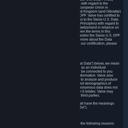
Framework Principles (EU-U.S. DPF Principles) with regard to the
processing of personal data received from the European Union in
reliance on the EU-U.S. DPF and from the United Kingdom (and Gibraltar)
in reliance on the UK Extension to the EU-U.S. DPF. Valve has certified to
the U.S. Department of Commerce that it adheres to the Swiss-U.S. Data
Privacy Framework Principles (Swiss-U.S. DPF Principles) with regard to
the processing of personal data received from Switzerland in reliance on
the Swiss-U.S. DPF. If there is any conflict between the terms in this
privacy policy and the EU-U.S. DPF Principles and/or the Swiss-U.S. DPF
Principles, the Principles shall govern. To learn more about the Data
Privacy Framework (DPF) program, and to view our certification, please
visit
https://www.dataprivacyframework.gov/
.
1. Definitions
Wherever we talk about personal data ("Personal Data") below, we mean
any information that can either itself identify you as an individual
("Personally Identifying Information") or that can be connected to you
indirectly by linking it to Personally Identifying Information. Valve also
processes anonymous data, aggregated or not, to analyze and produce
statistics related to the habits, usage patterns, and demographics of
customers as a group or as individuals. Such anonymous data does not
allow the identification of the customers to which it relates. Valve may
share anonymous data, aggregated or not, with third parties.
Other capitalized terms in this Privacy Policy shall have the meanings
defined in the
Steam Subscriber Agreement
("SSA").
2. Why Valve Collects and Processes Data
Valve collects and processes Personal Data for the following reasons: