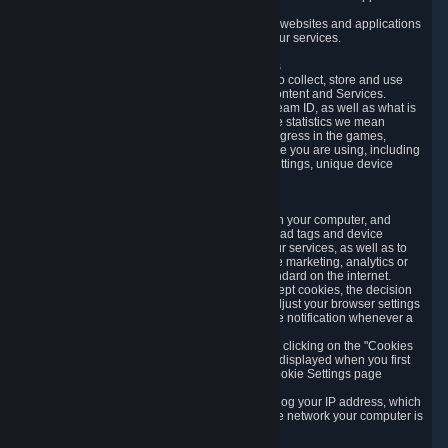
usage data.
Likewise, we will track your process across our websites and applications
to verify that you are not a bot and to optimize our services.
3.5 Your Use of Games and other Subscriptions
In order to provide you with services, we need to collect, store and use
various information about your activity in our Content and Services.
"Content-Related Information" includes your Steam ID, as well as what is
usually referred to as "game statistics". By game statistics we mean
information about your games' preferences, progress in the games,
playtime, as well as information about the device you are using, including
what operating system you are using, device settings, unique device
identifiers, and crash data.
3.6 Tracking Data and Cookies
We use "Cookies", which are text files placed on your computer, and
similar technologies (e.g. web beacons, pixels, ad tags and device
identifiers) to help us analyze how users use our services, as well as to
improve the services we are offering, to improve marketing, analytics or
website functionality. The use of Cookies is standard on the internet.
Although most web browsers automatically accept cookies, the decision
of whether to accept or not is yours. You may adjust your browser settings
to prevent the reception of cookies, or to provide notification whenever a
cookie is sent to you.
You can manage the use of optional cookies by clicking on the "Cookies
setting" page accessible via the cookie banner displayed when you first
visit our website and at any time through the Cookie Settings page
available
here
.
When you visit any of our services, our servers log your IP address, which
is a number that is automatically assigned to the network your computer is
part of.