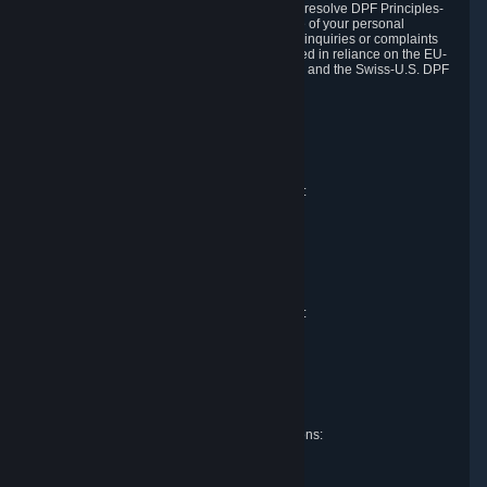
DPF and the Swiss-U.S. DPF, Valve commits to resolve DPF Principles-
related complaints about our collection and use of your personal
information. EU, UK and Swiss individuals with inquiries or complaints
regarding our handling of personal data received in reliance on the EU-
U.S. DPF, the UK Extension to the EU-U.S. DPF and the Swiss-U.S. DPF
should first contact Valve at:
Valve Corporation
Att. Data Protection officer
P.O. Box 1688
Bellevue, WA 98009
EU representative for data protection questions:
Valve GmbH i.L.
Att. Legal
Alstertwiete 3
D-20099 Hamburg
Germany
UK representative for data protection questions:
RIVACY Ltd.
St James' Hall
Mill Road
Lancing, West Sussex
England, BN15 0PT
Swiss representative for data protection questions:
RIVACY Switzerland GmbH
c/o epartners Rechtsanwälte AG