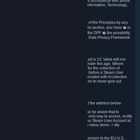
transmission of Personal Data after your death in accordance with article
40-1 of the Act No 78-17 of 6 January 1978 on Information, Technology,
Data Files and Civil Liberties.
6.8 Arbitration
If Valve does not resolve any claimed violations of the Principles by any
other DPF mechanism or by your rights under this section, you have � in
accordance with the requirements of Annex I to the DPF � the possibility
to invoke binding arbitration before the EU-U.S. Data Privacy Framework
Panel.
7. Children
The minimum age to create a Steam User Account is 13. Valve will not
knowingly collect Personal Data from children under this age. Where
certain countries apply a higher age of consent for the collection of
Personal Data, Valve requires parental consent before a Steam User
Account can be created and Personal Data associated with it collected.
Valve encourages parents to instruct their children to never give out
personal information when online.
8. Contact Info
You can contact Valve's data protection officer at the address below.
While we review any request sent by mail, please be aware that to
combat fraud, harassment and identity theft, the only way to access, rectify
or delete your data is through logging in with your Steam User Account at
http://help.steampowered.com
and selecting the menu items
-> My
Account -> View Account Data
.
In compliance with the EU-U.S. DPF, the UK Extension to the EU-U.S.