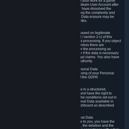
business relationship with Valve, such as due to your work for a game
developer, you will only be able to delete your Steam User Account after
you have transferred this role to another user or have dissolved the
business relationship. In some cases, considering the complexity and
number of the requests, the period for Personal Data erasure may be
extended, but for no longer than two further months.
6.4 Right to Object.
When our processing of your Personal Data is based on legitimate
interests according to Article 6(1)(f) of the GDPR / section 2.c) of this
Privacy Policy, you have the right to object to this processing. If you object
we will no longer process your Personal Data unless there are
compelling and prevailing legitimate grounds for the processing as
described in Article 21 of the GDPR; in particular if the data is necessary
for the establishment, exercise or defense of legal claims. You also have
the right to lodge a complaint at a supervisory authority.
6.5 Right to restriction of processing of your Personal Data
You have the right to obtain restriction of processing of your Personal
Data under the conditions set out in article 18 of the GDPR.
6.6 Right to Personal Data portability
You have the right to receive your Personal Data in a structured,
commonly used and machine-readable format and have the right to
transmit those data to another controller under the conditions set out in
article 20 of the GDPR. Valve makes your Personal Data available in
structured HTML format through the Privacy Dashboard as described
above.
6.7 Right to Post-Mortem Control of Your Personal Data
If French data protection legislation is applicable to you, you have the
right to establish guidelines for the preservation, the deletion and the