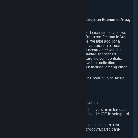
Piuls 5, Hardturmstrasse 11
8005 Zurich
Switzerland
9. Additional Information for Users from the European Economic Area,
U.K., and Switzerland
As a US-based company that operates a worldwide gaming service, we
may transfer your personal data outside of the European Economic Area,
the United Kingdom or Switzerland. In such case, we take additional
steps to ensure your personal data is protected by appropriate legal
safeguards, and that it is treated securely and in accordance with this
Privacy Policy. In this respect, Valve has implemented appropriate
contractual and organizational measures to ensure the confidentiality,
security and integrity of user data in connection with its collection,
processing and transfer. Measures we have taken include, among other
things:
Minimization of data collection; in particular the possibility to set up
and operate anonymous accounts
Pseudonymization of data
Industry-standard encryption
Provision of access to data on a need-to-know basis
The use of Standard Contractual Clauses in their version in force and
approved by the European Commission and the UK ICO to safeguard
transfers
Certification and participation in the DPF, set out in the DPF List
available at https://www.dataprivacyframework.gov/s/participant-
search