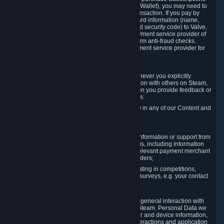
for Content and Services or to fund your Steam Wallet), you may need to
provide payment data to Valve to enable the transaction. If you pay by
credit card, you need to provide typical credit card information (name,
address, credit card number, expiration date and security code) to Valve,
which Valve will process and transmit to the payment service provider of
your choice to enable the transaction and perform anti-fraud checks.
Likewise, Valve will receive data from your payment service provider for
the same reasons.
3.3 Other Data You Explicitly Submit
We will collect and process Personal Data whenever you explicitly
provide it to us or send it as part of communication with others on Steam,
e.g. in Steam Community Forums, chats, or when you provide feedback or
other user generated content. This data includes:
Information that you post, comment or follow in any of our Content and
Services;
Information sent through chat;
Information you provide when you request information or support from
us or purchase Content and Services from us, including information
necessary to process your orders with the relevant payment merchant
or, in case of physical goods, shipping providers;
Information you provide to us when participating in competitions,
contests and tournaments or responding to surveys, e.g. your contact
details.
3.4 Your Use of the Steam Client and Websites
We collect a variety of information through your general interaction with
the websites, Content and Services offered by Steam. Personal Data we
collect may include, but is not limited to, browser and device information,
data collected through automated electronic interactions and application