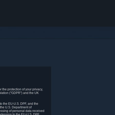
 the protection of your privacy,
gulation ("GDPR") and the UK
to the EU-U.S. DPF, and the
 the U.S. Department of
essing of personal data received
xtension to the EU-U.S. DPF.