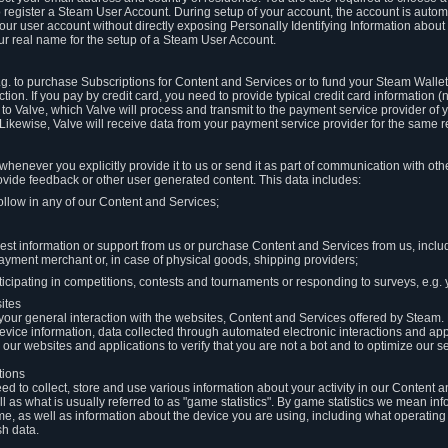
to register a Steam User Account. During setup of your account, the account is auto
 your user account without directly exposing Personally Identifying Information about
ur real name for the setup of a Steam User Account.
.g. to purchase Subscriptions for Content and Services or to fund your Steam Walle
tion. If you pay by credit card, you need to provide typical credit card information 
to Valve, which Valve will process and transmit to the payment service provider of 
 Likewise, Valve will receive data from your payment service provider for the same 
henever you explicitly provide it to us or send it as part of communication with ot
ide feedback or other user generated content. This data includes:
ollow in any of our Content and Services;
st information or support from us or purchase Content and Services from us, inclu
ayment merchant or, in case of physical goods, shipping providers;
icipating in competitions, contests and tournaments or responding to surveys, e.g. y
ites
h your general interaction with the websites, Content and Services offered by Steam
 device information, data collected through automated electronic interactions and ap
our websites and applications to verify that you are not a bot and to optimize our s
tions
eed to collect, store and use various information about your activity in our Content
l as what is usually referred to as "game statistics". By game statistics we mean i
me, as well as information about the device you are using, including what operatin
sh data.