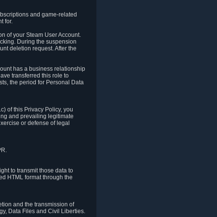
ubscriptions and game-related
 for.
ion of your Steam User Account.
hacking. During the suspension
unt deletion request. After the
count has a business relationship
ve transferred this role to
ts, the period for Personal Data
) of this Privacy Policy, you
ing and prevailing legitimate
exercise or defense of legal
PR.
ht to transmit those data to
ured HTML format through the
letion and the transmission of
, Data Files and Civil Liberties.