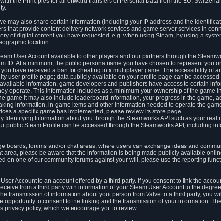
ith the Principles for all onward transfers of Personal Data from the EU, Switzerla
ty.
we may also share certain information (including your IP address and the identifica
ders that provide content delivery network services and game server services in con
ery of digital content you have requested, e.g. when using Steam, by using a system
eographic location.
team User Account available to other players and our partners through the Steamwo
m ID. At a minimum, the public persona name you have chosen to represent you on
 you have received a ban for cheating in a multiplayer game. The accessibility of a
 user profile page; data publicly available on your profile page can be accessed 
y available information, game developers and publishers have access to certain in
s they operate. This information includes as a minimum your ownership of the game 
he game it may also include leaderboard information, your progress in the game, 
ing information, in-game items and other information needed to operate the game a
ces a specific game has implemented, please review its store page.
y Identifying Information about you through the Steamworks API such as your real
our public Steam Profile can be accessed through the Steamworks API, including in
e boards, forums and/or chat areas, where users can exchange ideas and commun
 area, please be aware that the information is being made publicly available online
ted on one of our community forums against your will, please use the reporting funct
User Account to an account offered by a third party. If you consent to link the accou
eceive from a third party with information of your Steam User Account to the degree
s the transmission of information about your person from Valve to a third party, you wi
e opportunity to consent to the linking and the transmission of your information. The 
ty's privacy policy, which we encourage you to review.