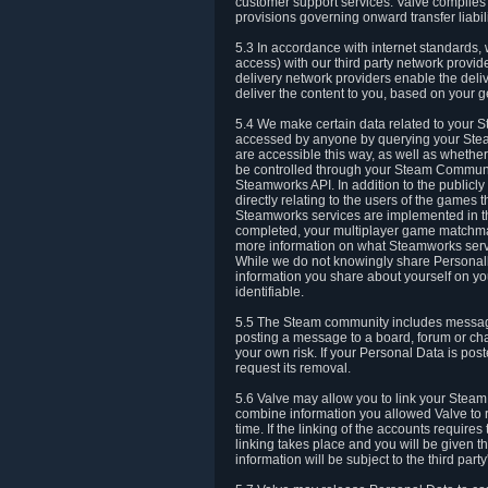
customer support services. Valve complies w
provisions governing onward transfer liabili
5.3 In accordance with internet standards, 
access) with our third party network provi
delivery network providers enable the deliv
deliver the content to you, based on your g
5.4 We make certain data related to your S
accessed by anyone by querying your Stea
are accessible this way, as well as whether
be controlled through your Steam Community
Steamworks API. In addition to the publicl
directly relating to the users of the game
Steamworks services are implemented in t
completed, your multiplayer game matchmak
more information on what Steamworks servi
While we do not knowingly share Personall
information you share about yourself on y
identifiable.
5.5 The Steam community includes messag
posting a message to a board, forum or chat
your own risk. If your Personal Data is pos
request its removal.
5.6 Valve may allow you to link your Steam 
combine information you allowed Valve to r
time. If the linking of the accounts require
linking takes place and you will be given th
information will be subject to the third par