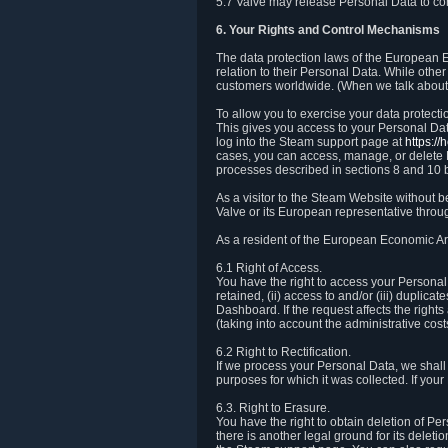
5.7 Valve may release Personal Data to comp
6. Your Rights and Control Mechanisms
The data protection laws of the European Ec
relation to their Personal Data. While other
customers worldwide. (When we talk about 
To allow you to exercise your data protect
This gives you access to your Personal Data
log into the Steam support page at
https:/
cases, you can access, manage, or delete P
processes described in sections 8 and 10 
As a visitor to the Steam Website without 
Valve or its European representative throug
As a resident of the European Economic Are
6.1 Right of Access.
You have the right to access your Personal D
retained, (ii) access to and/or (iii) duplic
Dashboard. If the request affects the right
(taking into account the administrative cost
6.2 Right to Rectification.
If we process your Personal Data, we shall
purposes for which it was collected. If yo
6.3. Right to Erasure.
You have the right to obtain deletion of Pe
there is another legal ground for its delet