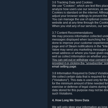
3.6 Tracking Data and Cookies
We use "Cookies", which are text files plac
analyze how users use our services, as well
Cookies is standard on the internet. Altho
adjust your browser settings to prevent the 
You can manage the use of optional cookies
website and at any time through the Cooki
When you visit any of our services, our ser
3.7 Content Recommendations
We may process information collected under
messages displayed when launching the Ste
done to improve your customer experience. 
page and of Steam notifications in the "Inte
Valve may send you marketing messages abo
email address or where you have given exp
well as collect information on whether you
You can opt out or withdraw your consent 
provided it or clicking the "unsubscribe" li
email setting page
.
3.8 Information Required to Detect Violati
We collect certain data that is required for
("Violations"). This data is used only for t
for the minimum amount of time needed for th
exercise or defense of legal claims during th
data stored for this purpose may not be di
such Violations.
4. How Long We Store Data
We will only store your information as long