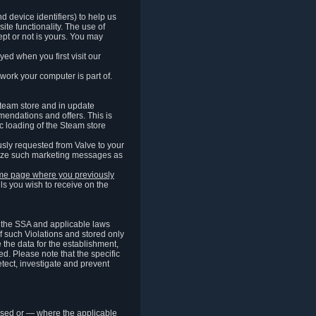
 device identifiers) to help us
ite functionality. The use of
pt or not is yours. You may
ed when you first visit our
work your computer is part of.
Steam store and in update
endations and offers. This is
c loading of the Steam store
sly requested from Valve to your
omize such marketing messages as
same page where you previously
ls you wish to receive on the
of the SSA and applicable laws
of such Violations and stored only
e the data for the establishment,
ed. Please note that the specific
tect, investigate and prevent
cessed or — where the applicable