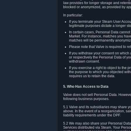
law provides for longer storage and retenti
blocked or anonymized, as provided by app
In particular:
If you terminate your Steam User Accoun
legitimate purposes dictate a longer st
In certain cases, Personal Data canno
Market. For instance, matches you have 
matches will be permanently anonymiz
Please note that Valve is required to re
If you withdraw your consent on which a
or respectively the Personal Data of yo
withdrawn consent.
If you exercise a right to object to th
the purpose to which you objected witho
requires us to retain the data.
5. Who Has Access to Data
Valve does not sell Personal Data. However
following business purposes.
5.1 Valve and its subsidiaries may share y
above. In the event of a reorganization, sa
liability requirements under the DPF.
5.2 We may also share your Personal Data w
Services distributed via Steam. Your Person