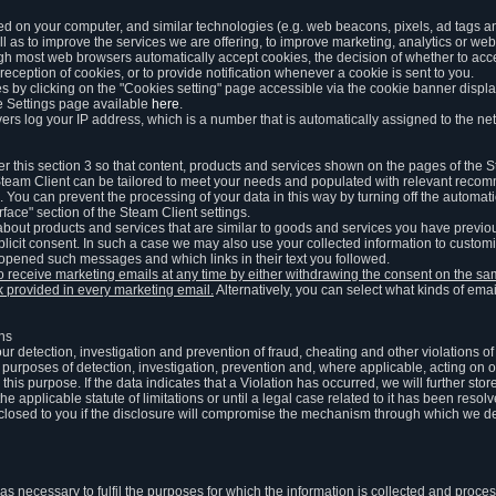
ed on your computer, and similar technologies (e.g. web beacons, pixels, ad tags and
 as to improve the services we are offering, to improve marketing, analytics or webs
ugh most web browsers automatically accept cookies, the decision of whether to acce
reception of cookies, or to provide notification whenever a cookie is sent to you.
 by clicking on the "Cookies setting" page accessible via the cookie banner display
e Settings page available
here
.
vers log your IP address, which is a number that is automatically assigned to the net
 this section 3 so that content, products and services shown on the pages of the 
am Client can be tailored to meet your needs and populated with relevant recomm
You can prevent the processing of your data in this way by turning off the automati
rface" section of the Steam Client settings.
ut products and services that are similar to goods and services you have previou
licit consent. In such a case we may also use your collected information to cust
 opened such messages and which links in their text you followed.
to receive marketing emails at any time by either withdrawing the consent on the 
nk provided in every marketing email.
Alternatively, you can select what kinds of emai
ons
 our detection, investigation and prevention of fraud, cheating and other violations 
he purposes of detection, investigation, prevention and, where applicable, acting on 
is purpose. If the data indicates that a Violation has occurred, we will further stor
e applicable statute of limitations or until a legal case related to it has been resolv
sclosed to you if the disclosure will compromise the mechanism through which we de
 as necessary to fulfil the purposes for which the information is collected and pro