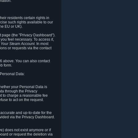
mation.
eir residents certain rights in
cise such rights available to our
the EU or UK).
rt page (the "Privacy Dashboard").
you feel necessary. To access it,
o Your Steam Account.
In most
ons or requests via the contact
.6 above. You can also contact
b form.
 Personal Data:
 whether your Personal Data is
Data through the Privacy
ht to charge a reasonable fee
fuse to act on the request.
accurate and up-to-date for the
ovided via the Privacy Dashboard.
ve) does not exist anymore or if
board or request the deletion via