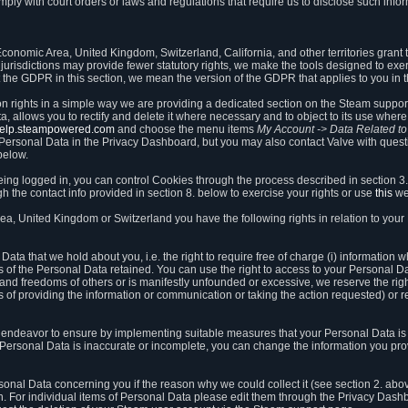
ly with court orders or laws and regulations that require us to disclose such infor
onomic Area, United Kingdom, Switzerland, California, and other territories grant th
 jurisdictions may provide fewer statutory rights, we make the tools designed to exer
the GDPR in this section, we mean the version of the GDPR that applies to you in 
ion rights in a simple way we are providing a dedicated section on the Steam suppo
, allows you to rectify and delete it where necessary and to object to its use where 
/help.steampowered.com
and choose the menu items
My Account -> Data Related t
ersonal Data in the Privacy Dashboard, but you may also contact Valve with questi
below.
being logged in, you can control Cookies through the process described in section 3
h the contact info provided in section 8. below to exercise your rights or use
this
we
a, United Kingdom or Switzerland you have the following rights in relation to your
ata that we hold about you, i.e. the right to require free of charge (i) information
ates of the Personal Data retained. You can use the right to access to your Personal 
s and freedoms of others or is manifestly unfounded or excessive, we reserve the rig
s of providing the information or communication or taking the action requested) or re
 endeavor to ensure by implementing suitable measures that your Personal Data is 
ur Personal Data is inaccurate or incomplete, you can change the information you pr
rsonal Data concerning you if the reason why we could collect it (see section 2. abo
ion. For individual items of Personal Data please edit them through the Privacy Dash