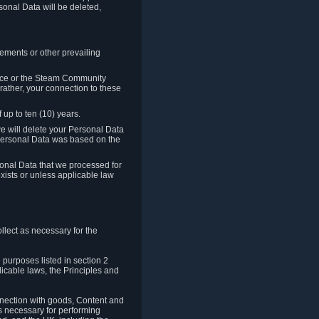
sonal Data will be deleted,
rements or other prevailing
ence or the Steam Community
rather, your connection to these
 up to ten (10) years.
we will delete your Personal Data
e Personal Data was based on the
rsonal Data that we processed for
xists or unless applicable law
lect as necessary for the
 purposes listed in section 2
licable laws, the Principles and
nnection with goods, Content and
is necessary for performing