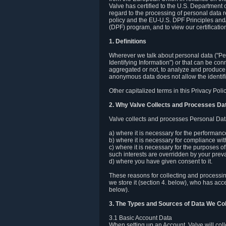
Valve has certified to the U.S. Department
regard to the processing of personal data r
policy and the EU-U.S. DPF Principles and/
(DPF) program, and to view our certification
1. Definitions
Wherever we talk about personal data ("Pers
Identifying Information") or that can be con
aggregated or not, to analyze and produce 
anonymous data does not allow the identific
Other capitalized terms in this Privacy Pol
2. Why Valve Collects and Processes Da
Valve collects and processes Personal Data
a) where it is necessary for the performan
b) where it is necessary for compliance with
c) where it is necessary for the purposes of 
such interests are overridden by your prevai
d) where you have given consent to it.
These reasons for collecting and processi
we store it (section 4. below), who has acc
below).
3. The Types and Sources of Data We Col
3.1 Basic Account Data
When setting up an Account, Valve will co