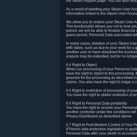
the Steam support page. You can also requ
As a result of deleting your Steam User Ac
information linked to the Steam User Accoun
We allow you to restore your Steam User Ac
This functionality allows you not to lose y
period, we will be able to finalize financia
grace period, Personal Data associated wit
In some cases, deletion of your Steam User
with Valve, such as due to your work for a 
another user or have dissolved the busines
erasure may be extended, but for no longer
6.4 Right to Object.
When our processing of your Personal Data is
have the right to object to this processing
grounds for the processing as described in A
claims. You also have the right to lodge a c
6.5 Right to restriction of processing of yo
You have the right to obtain restriction of 
6.6 Right to Personal Data portability
You have the right to receive your Persona
another controller under the conditions se
Privacy Dashboard as described above.
6.7 Right to Post-Mortem Control of Your 
If French data protection legislation is app
Personal Data after your death in accordanc