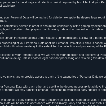
on period — for the storage and retention period required by law. After that your Per
licable law.
t, your Personal Data will be marked for deletion except to the degree legal requi
orage.
t be completely deleted in order to ensure the consistency of the gameplay experi
played that affect other players' matchmaking data and scores will not be deleted; 
ed.
tain certain transactional data under statutory commercial and tax law for a period of
 processing of your Personal Data or of the Personal Data of your child is based, 
ur child without undue delay to the extent that the collection and processing of th
e processing of your Personal Data, we will review your objection and delete your Pe
ut undue delay, unless another legal basis for processing and retaining this data e
, we may share or provide access to each of the categories of Personal Data we col
our Personal Data with each other and use it to the degree necessary to achieve the
le or merger we may transfer Personal Data to the relevant third party subject to app
ith our third party service providers that provide customer support services in co
al Data will be used in accordance with this Privacy Policy and only as far as this 