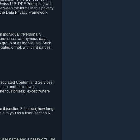
Swiss-U.S. DPF Principles) with
between the terms in this privacy
t the Data Privacy Framework
n individual ("Personally
lso processes anonymous data,
a group or as individuals. Such
ted or not, with third parties.
associated Content and Services;
ation under tax laws);
r other customers), except where
it (section 3. below), how long
le to you as a user (section 6.
e a user name and a password. The