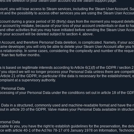
est the deletion of your Steam user account via the Steam support page.
count, you will lose access to Steam services, including the Steam User Account, S
t and the possibility to access other services you are using the Steam User Account
count during a grace period of 30 (thirty) days from the moment you request delet
our account by mistake, because of your loss of your account credentials or due to 
l and other activities that you may have initiated before sending the Steam User Acco
h your account will be deleted subject to section 4. above.
 Account, and therefore Personal Data deletion, is complicated. Namely, if your ac
game developer, you will only be able to delete your Steam User Account after you ha
s relationship. In some cases, considering the complexity and number of the reques
 than two further months.
 based on legitimate interests according to Article 6(1)(f) of the GDPR / section 2.c
. If you object we will no longer process your Personal Data unless there are compell
rticle 21 of the GDPR; in particular if the data is necessary for the establishment, 
omplaint at a supervisory authority.
ur Personal Data
processing of your Personal Data under the conditions set out in article 18 of the GD
l Data in a structured, commonly used and machine-readable format and have the rig
t out in article 20 of the GDPR. Valve makes your Personal Data available in struct
Personal Data
licable to you, you have the right to establish guidelines for the preservation, the de
e with article 40-1 of the Act No 78-17 of 6 January 1978 on Information, Technology