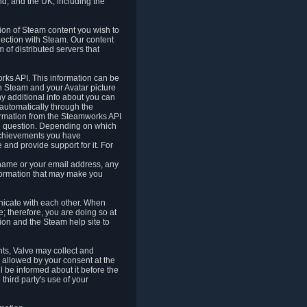
nd, and the UK, including the
tion of Steam content you wish to
nection with Steam. Our content
 of distributed servers that
rks API. This information can be
 Steam and your Avatar picture
ny additional info about you can
automatically through the
formation from the Steamworks API
in question. Depending on which
achievements you have
nd provide support for it. For
 name or your email address, any
formation that may make you
icate with each other. When
; therefore, you are doing so at
ion and the Steam help site to
nts, Valve may collect and
 allowed by your consent at the
ll be informed about it before the
third party's use of your