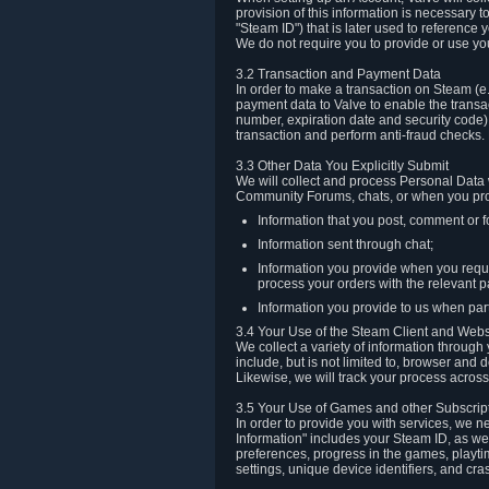
provision of this information is necessary 
"Steam ID") that is later used to reference
We do not require you to provide or use yo
3.2 Transaction and Payment Data
In order to make a transaction on Steam (e
payment data to Valve to enable the transac
number, expiration date and security code) 
transaction and perform anti-fraud checks.
3.3 Other Data You Explicitly Submit
We will collect and process Personal Data w
Community Forums, chats, or when you prov
Information that you post, comment or f
Information sent through chat;
Information you provide when you reque
process your orders with the relevant p
Information you provide to us when part
3.4 Your Use of the Steam Client and Webs
We collect a variety of information throug
include, but is not limited to, browser and
Likewise, we will track your process across 
3.5 Your Use of Games and other Subscrip
In order to provide you with services, we n
Information" includes your Steam ID, as wel
preferences, progress in the games, playti
settings, unique device identifiers, and cra