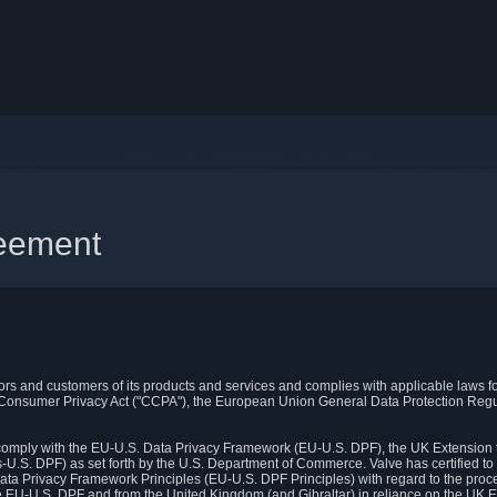
reement
itors and customers of its products and services and complies with applicable laws for
rnia Consumer Privacy Act ("CCPA"), the European Union General Data Protection Re
. comply with the EU-U.S. Data Privacy Framework (EU-U.S. DPF), the UK Extension 
U.S. DPF) as set forth by the U.S. Department of Commerce. Valve has certified to
ata Privacy Framework Principles (EU-U.S. DPF Principles) with regard to the proc
e EU-U.S. DPF and from the United Kingdom (and Gibraltar) in reliance on the UK E