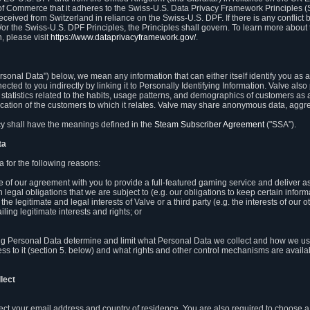
 of Commerce that it adheres to the Swiss-U.S. Data Privacy Framework Principles (
eceived from Switzerland in reliance on the Swiss-U.S. DPF. If there is any conflict 
or the Swiss-U.S. DPF Principles, the Principles shall govern. To learn more abou
, please visit
https://www.dataprivacyframework.gov/
.
onal Data") below, we mean any information that can either itself identify you as a
nected to you indirectly by linking it to Personally Identifying Information. Valve a
statistics related to the habits, usage patterns, and demographics of customers as 
ation of the customers to which it relates. Valve may share anonymous data, aggrega
icy shall have the meanings defined in the
Steam Subscriber Agreement
("SSA").
ta
 for the following reasons:
ce of our agreement with you to provide a full-featured gaming service and deliver 
 legal obligations that we are subject to (e.g. our obligations to keep certain inform
the legitimate and legal interests of Valve or a third party (e.g. the interests of ou
ling legitimate interests and rights; or
ng Personal Data determine and limit what Personal Data we collect and how we use 
ess to it (section 5. below) and what rights and other control mechanisms are availab
lect
llect your email address and country of residence. You are also required to choos