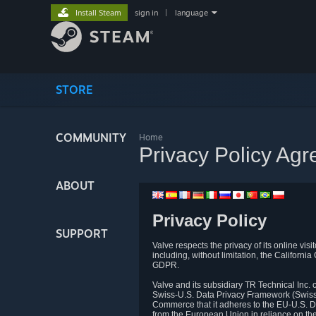
Install Steam
sign in
|
language
STORE
COMMUNITY
Home
Privacy Policy Ag
ABOUT
Privacy Policy
SUPPORT
Valve respects the privacy of its online vis
including, without limitation, the Califo
GDPR.
Valve and its subsidiary TR Technical Inc
Swiss-U.S. Data Privacy Framework (Swiss-
Commerce that it adheres to the EU-U.S. D
from the European Union in reliance on th