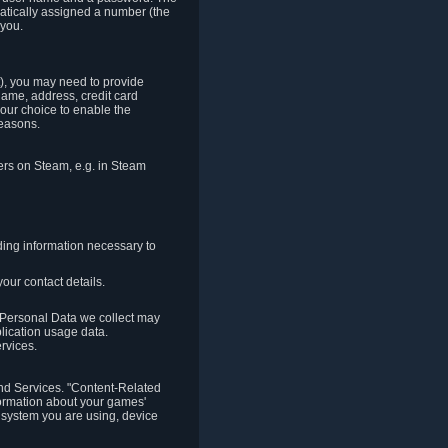
matically assigned a number (the
 you.
t), you may need to provide
(name, address, credit card
your choice to enable the
reasons.
hers on Steam, e.g. in Steam
ding information necessary to
our contact details.
. Personal Data we collect may
plication usage data.
ervices.
 and Services. "Content-Related
nformation about your games'
g system you are using, device