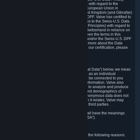
Framework Principles (EU-U.S. DPF Principles) with regard to the
processing of personal data received from the European Union in
reliance on the EU-U.S. DPF and from the United Kingdom (and Gibraltar)
in reliance on the UK Extension to the EU-U.S. DPF. Valve has certified to
the U.S. Department of Commerce that it adheres to the Swiss-U.S. Data
Privacy Framework Principles (Swiss-U.S. DPF Principles) with regard to
the processing of personal data received from Switzerland in reliance on
the Swiss-U.S. DPF. If there is any conflict between the terms in this
privacy policy and the EU-U.S. DPF Principles and/or the Swiss-U.S. DPF
Principles, the Principles shall govern. To learn more about the Data
Privacy Framework (DPF) program, and to view our certification, please
visit
https://www.dataprivacyframework.gov/
.
1. Definitions
Wherever we talk about personal data ("Personal Data") below, we mean
any information that can either itself identify you as an individual
("Personally Identifying Information") or that can be connected to you
indirectly by linking it to Personally Identifying Information. Valve also
processes anonymous data, aggregated or not, to analyze and produce
statistics related to the habits, usage patterns, and demographics of
customers as a group or as individuals. Such anonymous data does not
allow the identification of the customers to which it relates. Valve may
share anonymous data, aggregated or not, with third parties.
Other capitalized terms in this Privacy Policy shall have the meanings
defined in the
Steam Subscriber Agreement
("SSA").
2. Why Valve Collects and Processes Data
Valve collects and processes Personal Data for the following reasons: