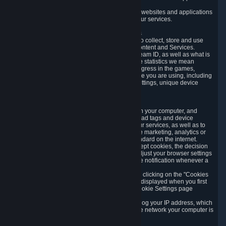
usage data.
Likewise, we will track your process across our websites and applications
to verify that you are not a bot and to optimize our services.
3.5 Your Use of Games and other Subscriptions
In order to provide you with services, we need to collect, store and use
various information about your activity in our Content and Services.
"Content-Related Information" includes your Steam ID, as well as what is
usually referred to as "game statistics". By game statistics we mean
information about your games' preferences, progress in the games,
playtime, as well as information about the device you are using, including
what operating system you are using, device settings, unique device
identifiers, and crash data.
3.6 Tracking Data and Cookies
We use "Cookies", which are text files placed on your computer, and
similar technologies (e.g. web beacons, pixels, ad tags and device
identifiers) to help us analyze how users use our services, as well as to
improve the services we are offering, to improve marketing, analytics or
website functionality. The use of Cookies is standard on the internet.
Although most web browsers automatically accept cookies, the decision
of whether to accept or not is yours. You may adjust your browser settings
to prevent the reception of cookies, or to provide notification whenever a
cookie is sent to you.
You can manage the use of optional cookies by clicking on the "Cookies
setting" page accessible via the cookie banner displayed when you first
visit our website and at any time through the Cookie Settings page
available
here
.
When you visit any of our services, our servers log your IP address, which
is a number that is automatically assigned to the network your computer is
part of.