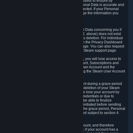
If we process your Personal Data, we shall endeavor to ensure by
implementing suitable measures that your Personal Data is accurate and
up-to-date for the purposes for which it was collected. If your Personal
Data is inaccurate or incomplete, you can change the information you
provided via the Privacy Dashboard.
6.3. Right to Erasure.
You have the right to obtain deletion of Personal Data concerning you if
the reason why we could collect it (see section 2. above) does not exist
anymore or if there is another legal ground for its deletion. For individual
items of Personal Data please edit them through the Privacy Dashboard
or request the deletion via the Steam support page. You can also request
the deletion of your Steam user account via the Steam support page.
As a result of deleting your Steam User Account, you will lose access to
Steam services, including the Steam User Account, Subscriptions and
game-related information linked to the Steam User Account and the
possibility to access other services you are using the Steam User Account
for.
We allow you to restore your Steam User Account during a grace period
of 30 (thirty) days from the moment you request deletion of your Steam
User Account. This functionality allows you not to lose your account by
mistake, because of your loss of your account credentials or due to
hacking. During the suspension period, we will be able to finalize
financial and other activities that you may have initiated before sending
the Steam User Account deletion request. After the grace period, Personal
Data associated with your account will be deleted subject to section 4.
above.
In some cases, deletion of your Steam User Account, and therefore
Personal Data deletion, is complicated. Namely, if your account has a