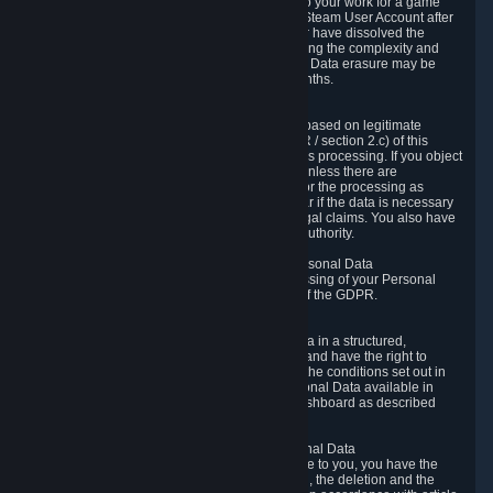
business relationship with Valve, such as due to your work for a game
developer, you will only be able to delete your Steam User Account after
you have transferred this role to another user or have dissolved the
business relationship. In some cases, considering the complexity and
number of the requests, the period for Personal Data erasure may be
extended, but for no longer than two further months.
6.4 Right to Object.
When our processing of your Personal Data is based on legitimate
interests according to Article 6(1)(f) of the GDPR / section 2.c) of this
Privacy Policy, you have the right to object to this processing. If you object
we will no longer process your Personal Data unless there are
compelling and prevailing legitimate grounds for the processing as
described in Article 21 of the GDPR; in particular if the data is necessary
for the establishment, exercise or defense of legal claims. You also have
the right to lodge a complaint at a supervisory authority.
6.5 Right to restriction of processing of your Personal Data
You have the right to obtain restriction of processing of your Personal
Data under the conditions set out in article 18 of the GDPR.
6.6 Right to Personal Data portability
You have the right to receive your Personal Data in a structured,
commonly used and machine-readable format and have the right to
transmit those data to another controller under the conditions set out in
article 20 of the GDPR. Valve makes your Personal Data available in
structured HTML format through the Privacy Dashboard as described
above.
6.7 Right to Post-Mortem Control of Your Personal Data
If French data protection legislation is applicable to you, you have the
right to establish guidelines for the preservation, the deletion and the