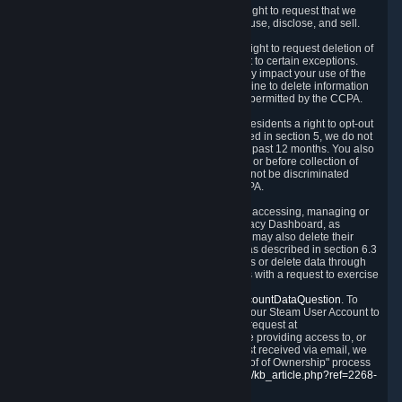
Right to Know.
Under the CCPA you have the right to request that we
disclose to you what Personal Data we collect, use, disclose, and sell.
Right to Request Deletion.
You also have the right to request deletion of
Personal Data that is in our possession, subject to certain exceptions.
Please note that your request to delete data may impact your use of the
Steam service in some cases, and we may decline to delete information
for reasons set forth in this Privacy Policy or as permitted by the CCPA.
Other Rights.
The CCPA also gives California residents a right to opt-out
from the sale of their Personal Data. As described in section 5, we do not
sell Personal Data and have not done so in the past 12 months. You also
have a right to receive notice of our practices at or before collection of
your Personal Data. Finally, you have a right to not be discriminated
against for exercising your rights under the CCPA.
Exercising Your Rights.
The primary means of accessing, managing or
deleting your Personal Data is through the Privacy Dashboard, as
described in section 6 of this Policy. Customers may also delete their
Steam Account and associated Personal Data as described in section 6.3
of this Privacy Policy. If you are unable to access or delete data through
the Privacy Dashboard, you can also contact us with a request to exercise
these rights by using the form found at
https://help.steampowered.com/wizard/HelpAccountDataQuestion
. To
verify your identity, you will need to log in with your Steam User Account to
use the form. Finally, you can contact us with a request at
questions@valvesoftware.com, however, before providing access to, or
deleting any, Personal Data, based on a request received via email, we
will need to verify your identity utilizing the "Proof of Ownership" process
described at
https://support.steampowered.com/kb_article.php?ref=2268-
EAFZ-9762
.