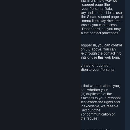
To allow you to exercise your data protection rights in a simple way we
are providing a dedicated section on the Steam support page (the
"Privacy Dashboard"). This gives you access to your Personal Data,
allows you to rectify and delete it where necessary and to object to its use
where you feel necessary. To access it, log into the Steam support page at
https://help.steampowered.com
and choose the menu items
My Account -
> Data Related to Your Steam Account.
In most cases, you can access,
manage, or delete Personal Data in the Privacy Dashboard, but you may
also contact Valve with questions or requests via the contact processes
described in sections 8 and 10 below.
As a visitor to the Steam Website without being logged in, you can control
Cookies through the process described in section 3.6 above. You can
also contact Valve or its European representative through the contact info
provided in section 8. below to exercise your rights or use
this
web form.
As a resident of the European Economic Area, United Kingdom or
Switzerland you have the following rights in relation to your Personal
Data:
6.1 Right of Access.
You have the right to access your Personal Data that we hold about you,
i.e. the right to require free of charge (i) information whether your
Personal Data is retained, (ii) access to and/or (iii) duplicates of the
Personal Data retained. You can use the right to access to your Personal
Data through the Privacy Dashboard. If the request affects the rights and
freedoms of others or is manifestly unfounded or excessive, we reserve
the right to charge a reasonable fee (taking into account the
administrative costs of providing the information or communication or
taking the action requested) or refuse to act on the request.
6.2 Right to Rectification.