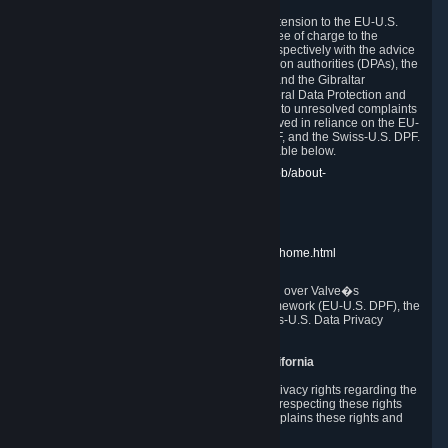
In compliance with the EU-U.S. DPF, the UK Extension to the EU-U.S.
DPF and the Swiss-U.S. DPF, Valve commits, free of charge to the
affected individual, to cooperate and comply respectively with the advice
of the panel established by the EU data protection authorities (DPAs), the
UK Information Commissioner�s Office (ICO) and the Gibraltar
Regulatory Authority (GRA) and the Swiss Federal Data Protection and
Information Commissioner (FDPIC) with regard to unresolved complaints
concerning our handling of personal data received in reliance on the EU-
U.S. DPF., the UK Extension to the EU-U.S. DPF, and the Swiss-U.S. DPF.
Links to the website of each authority are available below.
EU DPAs:
https://edpb.europa.eu/about-edpb/about-
edpb/members_en
UK ICO:
https://ico.org.uk/for-the-public/
GRA:
https://www.gra.gi/data-protection
FDPIC:
https://www.edoeb.admin.ch/edoeb/home.html
The Federal Trade Commission has jurisdiction over Valve�s
compliance with the EU-U.S. Data Privacy Framework (EU-U.S. DPF), the
UK Extension to the EU-U.S. DPF and the Swiss-U.S. Data Privacy
Framework (Swiss-U.S. DPF).
10. Additional Information for Users from California
The CCPA grants California residents certain privacy rights regarding the
Personal Data we collect. We are committed to respecting these rights
and complying with the CCPA. The following explains these rights and
Valve's practices with respect to them.