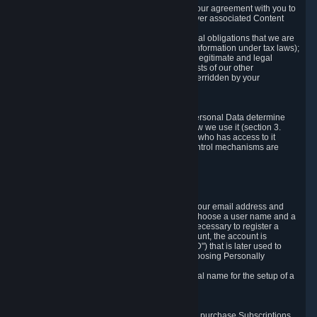
a) where it is necessary for the performance of our agreement with you to
provide a full-featured gaming service and deliver associated Content
and Services;
b) where it is necessary for compliance with legal obligations that we are
subject to (e.g. our obligations to keep certain information under tax laws);
c) where it is necessary for the purposes of the legitimate and legal
interests of Valve or a third party (e.g. the interests of our other
customers), except where such interests are overridden by your
prevailing legitimate interests and rights; or
d) where you have given consent to it.
These reasons for collecting and processing Personal Data determine
and limit what Personal Data we collect and how we use it (section 3.
below), how long we store it (section 4. below), who has access to it
(section 5. below) and what rights and other control mechanisms are
available to you as a user (section 6. below).
3. The Types and Sources of Data We Collect
3.1 Basic Account Data
When setting up an Account, Valve will collect your email address and
country of residence. You are also required to choose a user name and a
password. The provision of this information is necessary to register a
Steam User Account. During setup of your account, the account is
automatically assigned a number (the "Steam ID") that is later used to
reference your user account without directly exposing Personally
Identifying Information about you.
We do not require you to provide or use your real name for the setup of a
Steam User Account.
3.2 Transaction and Payment Data
In order to make a transaction on Steam (e.g. to purchase Subscriptions