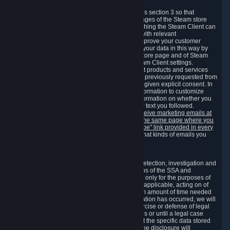
3.7 Content Recommendations
We may process information collected under this section 3 so that
content, products and services shown on the pages of the Steam store
and in update messages displayed when launching the Steam Client can
be tailored to meet your needs and populated with relevant
recommendations and offers. This is done to improve your customer
experience. You can prevent the processing of your data in this way by
turning off the automatic loading of the Steam store page and of Steam
notifications in the "Interface" section of the Steam Client settings.
Valve may send you marketing messages about products and services
that are similar to goods and services you have previously requested from
Valve to your email address or where you have given explicit consent. In
such a case we may also use your collected information to customize
such marketing messages as well as collect information on whether you
opened such messages and which links in their text you followed.
You can opt out or withdraw your consent to receive marketing emails at
any time by either withdrawing the consent on the same page where you
previously provided it or clicking the "unsubscribe" link provided in every
marketing email.
Alternatively, you can select what kinds of emails you
wish to receive on the
email setting page
.
3.8 Information Required to Detect Violations
We collect certain data that is required for our detection, investigation and
prevention of fraud, cheating and other violations of the SSA and
applicable laws ("Violations"). This data is used only for the purposes of
detection, investigation, prevention and, where applicable, acting on of
such Violations and stored only for the minimum amount of time needed
for this purpose. If the data indicates that a Violation has occurred, we will
further store the data for the establishment, exercise or defense of legal
claims during the applicable statute of limitations or until a legal case
related to it has been resolved. Please note that the specific data stored
for this purpose may not be disclosed to you if the disclosure will