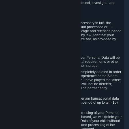
compromise the mechanism through which we detect, investigate and
prevent such Violations.
4. How Long We Store Data
We will only store your information as long as necessary to fulfil the
purposes for which the information is collected and processed or —
where the applicable law provides for longer storage and retention period
— for the storage and retention period required by law. After that your
Personal Data will be deleted, blocked or anonymized, as provided by
applicable law.
In particular:
If you terminate your Steam User Account, your Personal Data will be
marked for deletion except to the degree legal requirements or other
prevailing legitimate purposes dictate a longer storage.
In certain cases, Personal Data cannot be completely deleted in order
to ensure the consistency of the gameplay experience or the Steam
Community Market. For instance, matches you have played that affect
other players' matchmaking data and scores will not be deleted;
rather, your connection to these matches will be permanently
anonymized.
Please note that Valve is required to retain certain transactional data
under statutory commercial and tax law for a period of up to ten (10)
years.
If you withdraw your consent on which a processing of your Personal
Data or of the Personal Data of your child is based, we will delete your
Personal Data or respectively the Personal Data of your child without
undue delay to the extent that the collection and processing of the