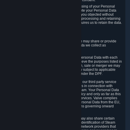
Personal Data was based on the withdrawn consent.
If you exercise a right to object to the processing of your Personal
Data, we will review your objection and delete your Personal Data
that we processed for the purpose to which you objected without
undue delay, unless another legal basis for processing and retaining
this data exists or unless applicable law requires us to retain the data.
5. Who Has Access to Data
Valve does not sell Personal Data. However, we may share or provide
access to each of the categories of Personal Data we collect as
necessary for the following business purposes.
5.1 Valve and its subsidiaries may share your Personal Data with each
other and use it to the degree necessary to achieve the purposes listed in
section 2 above. In the event of a reorganization, sale or merger we may
transfer Personal Data to the relevant third party subject to applicable
laws, the Principles and liability requirements under the DPF.
5.2 We may also share your Personal Data with our third party service
providers that provide customer support services in connection with
goods, Content and Services distributed via Steam. Your Personal Data
will be used in accordance with this Privacy Policy and only as far as this
is necessary for performing customer support services. Valve complies
with the Principles for all onward transfers of Personal Data from the EU,
Switzerland, and the UK, including the provisions governing onward
transfer liability.
5.3 In accordance with internet standards, we may also share certain
information (including your IP address and the identification of Steam
content you wish to access) with our third party network providers that