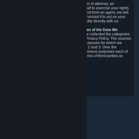
You may designate, in writing or through a power of attorney, an
authorized agent to make requests on your behalf to exercise your rights
under the CCPA. Before accepting such a request from an agent, we will
require the agent to provide proof you have authorized it to act on your
behalf, and we may need you to verify your identity directly with us.
Categories, Sources, Purposes, and Recipients of the Data We
Collect.
Over the preceding 12 months, we have collected the categories
of Personal Data described in section 3 of this Privacy Policy. The sources
from which we collect Personal Data, and the purposes for which we
collect and process it, are described in sections 2 and 3. Over the
preceding 12 months, we have disclosed for business purposes each of
the categories of Personal Data with the categories of third parties as
described in section 5.
Revision Date: February 14th, 2025
Privacy Feedback