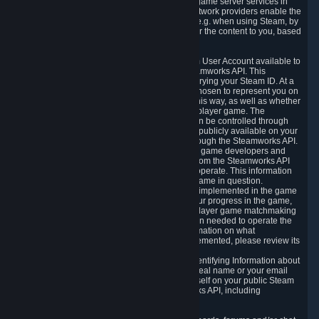
provide content delivery network services and game server services in
connection with Steam. Our content delivery network providers enable the
delivery of digital content you have requested, e.g. when using Steam, by
using a system of distributed servers that deliver the content to you, based
on your geographic location.
5.4 We make certain data related to your Steam User Account available to
other players and our partners through the Steamworks API. This
information can be accessed by anyone by querying your Steam ID. At a
minimum, the public persona name you have chosen to represent you on
Steam and your Avatar picture are accessible this way, as well as whether
you have received a ban for cheating in a multiplayer game. The
accessibility of any additional info about you can be controlled through
your Steam Community user profile page; data publicly available on your
profile page can be accessed automatically through the Steamworks API.
In addition to the publicly available information, game developers and
publishers have access to certain information from the Steamworks API
directly relating to the users of the games they operate. This information
includes as a minimum your ownership of the game in question.
Depending on which Steamworks services are implemented in the game
it may also include leaderboard information, your progress in the game,
achievements you have completed, your multiplayer game matchmaking
information, in-game items and other information needed to operate the
game and provide support for it. For more information on what
Steamworks services a specific game has implemented, please review its
store page.
While we do not knowingly share Personally Identifying Information about
you through the Steamworks API such as your real name or your email
address, any information you share about yourself on your public Steam
Profile can be accessed through the Steamworks API, including
information that may make you identifiable.