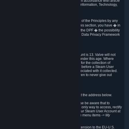
transmission of Personal Data after your death in accordance with article
40-1 of the Act No 78-17 of 6 January 1978 on Information, Technology,
Data Files and Civil Liberties.
6.8 Arbitration
If Valve does not resolve any claimed violations of the Principles by any
other DPF mechanism or by your rights under this section, you have � in
accordance with the requirements of Annex I to the DPF � the possibility
to invoke binding arbitration before the EU-U.S. Data Privacy Framework
Panel.
7. Children
The minimum age to create a Steam User Account is 13. Valve will not
knowingly collect Personal Data from children under this age. Where
certain countries apply a higher age of consent for the collection of
Personal Data, Valve requires parental consent before a Steam User
Account can be created and Personal Data associated with it collected.
Valve encourages parents to instruct their children to never give out
personal information when online.
8. Contact Info
You can contact Valve's data protection officer at the address below.
While we review any request sent by mail, please be aware that to
combat fraud, harassment and identity theft, the only way to access, rectify
or delete your data is through logging in with your Steam User Account at
http://help.steampowered.com
and selecting the menu items
-> My
Account -> View Account Data
.
In compliance with the EU-U.S. DPF, the UK Extension to the EU-U.S.