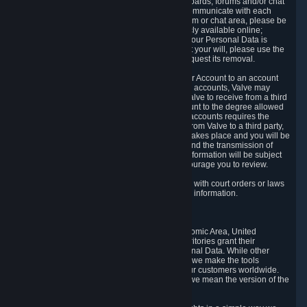
5.5 The Steam community includes message boards, forums and/or chat
areas, where users can exchange ideas and communicate with each
other. When posting a message to a board, forum or chat area, please be
aware that the information is being made publicly available online;
therefore, you are doing so at your own risk. If your Personal Data is
posted on one of our community forums against your will, please use the
reporting function and the Steam help site to request its removal.
5.6 Valve may allow you to link your Steam User Account to an account
offered by a third party. If you consent to link the accounts, Valve may
collect and combine information you allowed Valve to receive from a third
party with information of your Steam User Account to the degree allowed
by your consent at the time. If the linking of the accounts requires the
transmission of information about your person from Valve to a third party,
you will be informed about it before the linking takes place and you will be
given the opportunity to consent to the linking and the transmission of
your information. The third party's use of your information will be subject
to the third party's privacy policy, which we encourage you to review.
5.7 Valve may release Personal Data to comply with court orders or laws
and regulations that require us to disclose such information.
6. Your Rights and Control Mechanisms
The data protection laws of the European Economic Area, United
Kingdom, Switzerland, California, and other territories grant their
residents certain rights in relation to their Personal Data. While other
jurisdictions may provide fewer statutory rights, we make the tools
designed to exercise such rights available to our customers worldwide.
(When we talk about the GDPR in this section, we mean the version of the
GDPR that applies to you in the EU or UK).