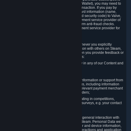
for Content and Services or to fund your Steam Wallet), you may need to
provide payment data to Valve to enable the transaction. If you pay by
credit card, you need to provide typical credit card information (name,
address, credit card number, expiration date and security code) to Valve,
which Valve will process and transmit to the payment service provider of
your choice to enable the transaction and perform anti-fraud checks.
Likewise, Valve will receive data from your payment service provider for
the same reasons.
3.3 Other Data You Explicitly Submit
We will collect and process Personal Data whenever you explicitly
provide it to us or send it as part of communication with others on Steam,
e.g. in Steam Community Forums, chats, or when you provide feedback or
other user generated content. This data includes:
Information that you post, comment or follow in any of our Content and
Services;
Information sent through chat;
Information you provide when you request information or support from
us or purchase Content and Services from us, including information
necessary to process your orders with the relevant payment merchant
or, in case of physical goods, shipping providers;
Information you provide to us when participating in competitions,
contests and tournaments or responding to surveys, e.g. your contact
details.
3.4 Your Use of the Steam Client and Websites
We collect a variety of information through your general interaction with
the websites, Content and Services offered by Steam. Personal Data we
collect may include, but is not limited to, browser and device information,
data collected through automated electronic interactions and application