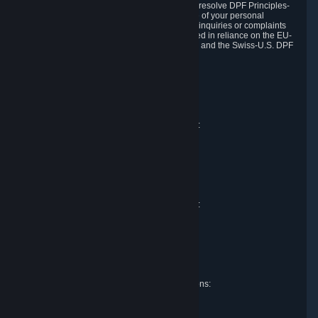
DPF and the Swiss-U.S. DPF, Valve commits to resolve DPF Principles-
related complaints about our collection and use of your personal
information. EU, UK and Swiss individuals with inquiries or complaints
regarding our handling of personal data received in reliance on the EU-
U.S. DPF, the UK Extension to the EU-U.S. DPF and the Swiss-U.S. DPF
should first contact Valve at:
Valve Corporation
Att. Data Protection officer
P.O. Box 1688
Bellevue, WA 98009
EU representative for data protection questions:
Valve GmbH i.L.
Att. Legal
Alstertwiete 3
D-20099 Hamburg
Germany
UK representative for data protection questions:
RIVACY Ltd.
St James' Hall
Mill Road
Lancing, West Sussex
England, BN15 0PT
Swiss representative for data protection questions:
RIVACY Switzerland GmbH
c/o epartners Rechtsanwälte AG