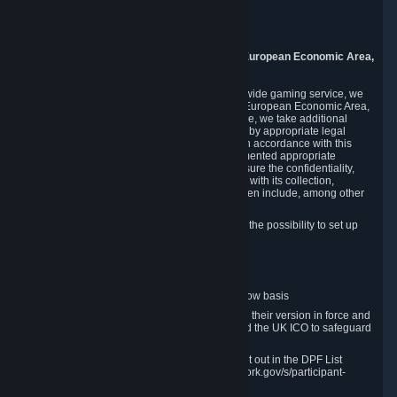
Piuls 5, Hardturmstrasse 11
8005 Zurich
Switzerland
9. Additional Information for Users from the European Economic Area,
U.K., and Switzerland
As a US-based company that operates a worldwide gaming service, we
may transfer your personal data outside of the European Economic Area,
the United Kingdom or Switzerland. In such case, we take additional
steps to ensure your personal data is protected by appropriate legal
safeguards, and that it is treated securely and in accordance with this
Privacy Policy. In this respect, Valve has implemented appropriate
contractual and organizational measures to ensure the confidentiality,
security and integrity of user data in connection with its collection,
processing and transfer. Measures we have taken include, among other
things:
Minimization of data collection; in particular the possibility to set up
and operate anonymous accounts
Pseudonymization of data
Industry-standard encryption
Provision of access to data on a need-to-know basis
The use of Standard Contractual Clauses in their version in force and
approved by the European Commission and the UK ICO to safeguard
transfers
Certification and participation in the DPF, set out in the DPF List
available at https://www.dataprivacyframework.gov/s/participant-
search