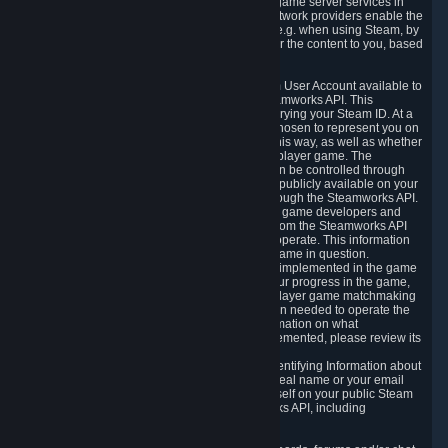
provide content delivery network services and game server services in
connection with Steam. Our content delivery network providers enable the
delivery of digital content you have requested, e.g. when using Steam, by
using a system of distributed servers that deliver the content to you, based
on your geographic location.
5.4 We make certain data related to your Steam User Account available to
other players and our partners through the Steamworks API. This
information can be accessed by anyone by querying your Steam ID. At a
minimum, the public persona name you have chosen to represent you on
Steam and your Avatar picture are accessible this way, as well as whether
you have received a ban for cheating in a multiplayer game. The
accessibility of any additional info about you can be controlled through
your Steam Community user profile page; data publicly available on your
profile page can be accessed automatically through the Steamworks API.
In addition to the publicly available information, game developers and
publishers have access to certain information from the Steamworks API
directly relating to the users of the games they operate. This information
includes as a minimum your ownership of the game in question.
Depending on which Steamworks services are implemented in the game
it may also include leaderboard information, your progress in the game,
achievements you have completed, your multiplayer game matchmaking
information, in-game items and other information needed to operate the
game and provide support for it. For more information on what
Steamworks services a specific game has implemented, please review its
store page.
While we do not knowingly share Personally Identifying Information about
you through the Steamworks API such as your real name or your email
address, any information you share about yourself on your public Steam
Profile can be accessed through the Steamworks API, including
information that may make you identifiable.