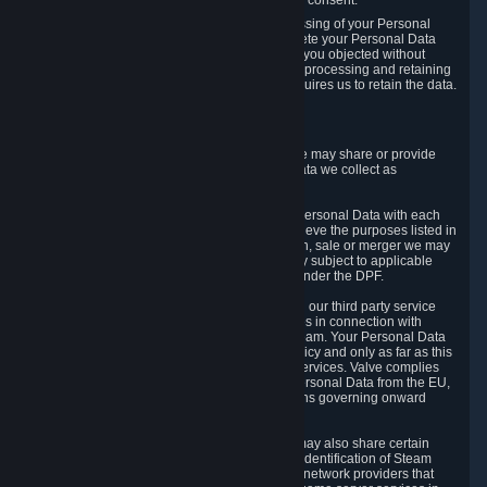
Personal Data was based on the withdrawn consent.
If you exercise a right to object to the processing of your Personal
Data, we will review your objection and delete your Personal Data
that we processed for the purpose to which you objected without
undue delay, unless another legal basis for processing and retaining
this data exists or unless applicable law requires us to retain the data.
5. Who Has Access to Data
Valve does not sell Personal Data. However, we may share or provide
access to each of the categories of Personal Data we collect as
necessary for the following business purposes.
5.1 Valve and its subsidiaries may share your Personal Data with each
other and use it to the degree necessary to achieve the purposes listed in
section 2 above. In the event of a reorganization, sale or merger we may
transfer Personal Data to the relevant third party subject to applicable
laws, the Principles and liability requirements under the DPF.
5.2 We may also share your Personal Data with our third party service
providers that provide customer support services in connection with
goods, Content and Services distributed via Steam. Your Personal Data
will be used in accordance with this Privacy Policy and only as far as this
is necessary for performing customer support services. Valve complies
with the Principles for all onward transfers of Personal Data from the EU,
Switzerland, and the UK, including the provisions governing onward
transfer liability.
5.3 In accordance with internet standards, we may also share certain
information (including your IP address and the identification of Steam
content you wish to access) with our third party network providers that