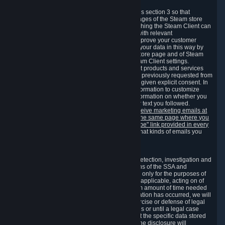
3.7 Content Recommendations
We may process information collected under this section 3 so that
content, products and services shown on the pages of the Steam store
and in update messages displayed when launching the Steam Client can
be tailored to meet your needs and populated with relevant
recommendations and offers. This is done to improve your customer
experience. You can prevent the processing of your data in this way by
turning off the automatic loading of the Steam store page and of Steam
notifications in the "Interface" section of the Steam Client settings.
Valve may send you marketing messages about products and services
that are similar to goods and services you have previously requested from
Valve to your email address or where you have given explicit consent. In
such a case we may also use your collected information to customize
such marketing messages as well as collect information on whether you
opened such messages and which links in their text you followed.
You can opt out or withdraw your consent to receive marketing emails at
any time by either withdrawing the consent on the same page where you
previously provided it or clicking the "unsubscribe" link provided in every
marketing email.
Alternatively, you can select what kinds of emails you
wish to receive on the
email setting page
.
3.8 Information Required to Detect Violations
We collect certain data that is required for our detection, investigation and
prevention of fraud, cheating and other violations of the SSA and
applicable laws ("Violations"). This data is used only for the purposes of
detection, investigation, prevention and, where applicable, acting on of
such Violations and stored only for the minimum amount of time needed
for this purpose. If the data indicates that a Violation has occurred, we will
further store the data for the establishment, exercise or defense of legal
claims during the applicable statute of limitations or until a legal case
related to it has been resolved. Please note that the specific data stored
for this purpose may not be disclosed to you if the disclosure will