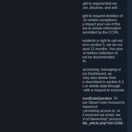
Right to Know.
Under the CCPA you have the right to request that we
disclose to you what Personal Data we collect, use, disclose, and sell.
Right to Request Deletion.
You also have the right to request deletion of
Personal Data that is in our possession, subject to certain exceptions.
Please note that your request to delete data may impact your use of the
Steam service in some cases, and we may decline to delete information
for reasons set forth in this Privacy Policy or as permitted by the CCPA.
Other Rights.
The CCPA also gives California residents a right to opt-out
from the sale of their Personal Data. As described in section 5, we do not
sell Personal Data and have not done so in the past 12 months. You also
have a right to receive notice of our practices at or before collection of
your Personal Data. Finally, you have a right to not be discriminated
against for exercising your rights under the CCPA.
Exercising Your Rights.
The primary means of accessing, managing or
deleting your Personal Data is through the Privacy Dashboard, as
described in section 6 of this Policy. Customers may also delete their
Steam Account and associated Personal Data as described in section 6.3
of this Privacy Policy. If you are unable to access or delete data through
the Privacy Dashboard, you can also contact us with a request to exercise
these rights by using the form found at
https://help.steampowered.com/wizard/HelpAccountDataQuestion
. To
verify your identity, you will need to log in with your Steam User Account to
use the form. Finally, you can contact us with a request at
questions@valvesoftware.com, however, before providing access to, or
deleting any, Personal Data, based on a request received via email, we
will need to verify your identity utilizing the "Proof of Ownership" process
described at
https://support.steampowered.com/kb_article.php?ref=2268-
EAFZ-9762
.