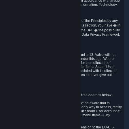
transmission of Personal Data after your death in accordance with article
40-1 of the Act No 78-17 of 6 January 1978 on Information, Technology,
Data Files and Civil Liberties.
6.8 Arbitration
If Valve does not resolve any claimed violations of the Principles by any
other DPF mechanism or by your rights under this section, you have � in
accordance with the requirements of Annex I to the DPF � the possibility
to invoke binding arbitration before the EU-U.S. Data Privacy Framework
Panel.
7. Children
The minimum age to create a Steam User Account is 13. Valve will not
knowingly collect Personal Data from children under this age. Where
certain countries apply a higher age of consent for the collection of
Personal Data, Valve requires parental consent before a Steam User
Account can be created and Personal Data associated with it collected.
Valve encourages parents to instruct their children to never give out
personal information when online.
8. Contact Info
You can contact Valve's data protection officer at the address below.
While we review any request sent by mail, please be aware that to
combat fraud, harassment and identity theft, the only way to access, rectify
or delete your data is through logging in with your Steam User Account at
http://help.steampowered.com
and selecting the menu items
-> My
Account -> View Account Data
.
In compliance with the EU-U.S. DPF, the UK Extension to the EU-U.S.