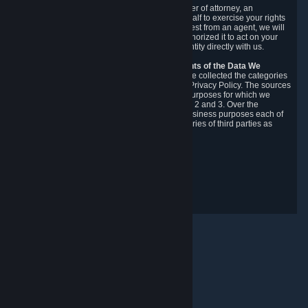
You may designate, in writing or through a power of attorney, an
authorized agent to make requests on your behalf to exercise your rights
under the CCPA. Before accepting such a request from an agent, we will
require the agent to provide proof you have authorized it to act on your
behalf, and we may need you to verify your identity directly with us.
Categories, Sources, Purposes, and Recipients of the Data We
Collect.
Over the preceding 12 months, we have collected the categories
of Personal Data described in section 3 of this Privacy Policy. The sources
from which we collect Personal Data, and the purposes for which we
collect and process it, are described in sections 2 and 3. Over the
preceding 12 months, we have disclosed for business purposes each of
the categories of Personal Data with the categories of third parties as
described in section 5.
Revision Date: February 14th, 2025
Privacy Feedback