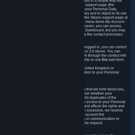
To allow you to exercise your data protection rights in a simple way we
are providing a dedicated section on the Steam support page (the
"Privacy Dashboard"). This gives you access to your Personal Data,
allows you to rectify and delete it where necessary and to object to its use
where you feel necessary. To access it, log into the Steam support page at
https://help.steampowered.com
and choose the menu items
My Account -
> Data Related to Your Steam Account.
In most cases, you can access,
manage, or delete Personal Data in the Privacy Dashboard, but you may
also contact Valve with questions or requests via the contact processes
described in sections 8 and 10 below.
As a visitor to the Steam Website without being logged in, you can control
Cookies through the process described in section 3.6 above. You can
also contact Valve or its European representative through the contact info
provided in section 8. below to exercise your rights or use
this
web form.
As a resident of the European Economic Area, United Kingdom or
Switzerland you have the following rights in relation to your Personal
Data:
6.1 Right of Access.
You have the right to access your Personal Data that we hold about you,
i.e. the right to require free of charge (i) information whether your
Personal Data is retained, (ii) access to and/or (iii) duplicates of the
Personal Data retained. You can use the right to access to your Personal
Data through the Privacy Dashboard. If the request affects the rights and
freedoms of others or is manifestly unfounded or excessive, we reserve
the right to charge a reasonable fee (taking into account the
administrative costs of providing the information or communication or
taking the action requested) or refuse to act on the request.
6.2 Right to Rectification.