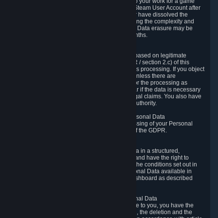
business relationship with Valve, such as due to your work for a game
developer, you will only be able to delete your Steam User Account after
you have transferred this role to another user or have dissolved the
business relationship. In some cases, considering the complexity and
number of the requests, the period for Personal Data erasure may be
extended, but for no longer than two further months.
6.4 Right to Object.
When our processing of your Personal Data is based on legitimate
interests according to Article 6(1)(f) of the GDPR / section 2.c) of this
Privacy Policy, you have the right to object to this processing. If you object
we will no longer process your Personal Data unless there are
compelling and prevailing legitimate grounds for the processing as
described in Article 21 of the GDPR; in particular if the data is necessary
for the establishment, exercise or defense of legal claims. You also have
the right to lodge a complaint at a supervisory authority.
6.5 Right to restriction of processing of your Personal Data
You have the right to obtain restriction of processing of your Personal
Data under the conditions set out in article 18 of the GDPR.
6.6 Right to Personal Data portability
You have the right to receive your Personal Data in a structured,
commonly used and machine-readable format and have the right to
transmit those data to another controller under the conditions set out in
article 20 of the GDPR. Valve makes your Personal Data available in
structured HTML format through the Privacy Dashboard as described
above.
6.7 Right to Post-Mortem Control of Your Personal Data
If French data protection legislation is applicable to you, you have the
right to establish guidelines for the preservation, the deletion and the