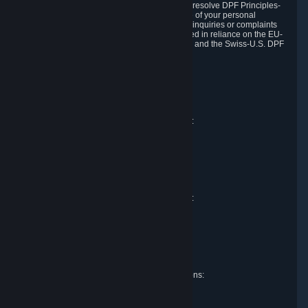
DPF and the Swiss-U.S. DPF, Valve commits to resolve DPF Principles-
related complaints about our collection and use of your personal
information. EU, UK and Swiss individuals with inquiries or complaints
regarding our handling of personal data received in reliance on the EU-
U.S. DPF, the UK Extension to the EU-U.S. DPF and the Swiss-U.S. DPF
should first contact Valve at:
Valve Corporation
Att. Data Protection officer
P.O. Box 1688
Bellevue, WA 98009
EU representative for data protection questions:
Valve GmbH i.L.
Att. Legal
Alstertwiete 3
D-20099 Hamburg
Germany
UK representative for data protection questions:
RIVACY Ltd.
St James' Hall
Mill Road
Lancing, West Sussex
England, BN15 0PT
Swiss representative for data protection questions:
RIVACY Switzerland GmbH
c/o epartners Rechtsanwälte AG