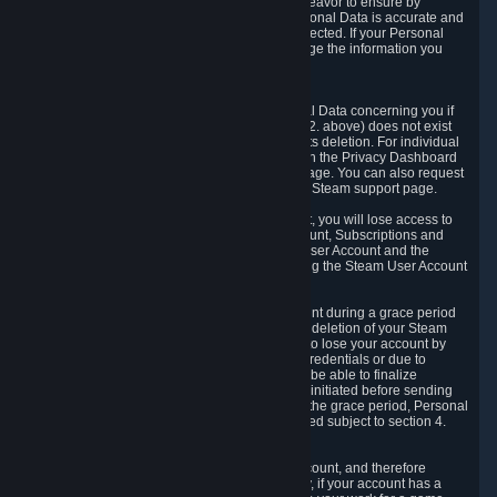
If we process your Personal Data, we shall endeavor to ensure by
implementing suitable measures that your Personal Data is accurate and
up-to-date for the purposes for which it was collected. If your Personal
Data is inaccurate or incomplete, you can change the information you
provided via the Privacy Dashboard.
6.3. Right to Erasure.
You have the right to obtain deletion of Personal Data concerning you if
the reason why we could collect it (see section 2. above) does not exist
anymore or if there is another legal ground for its deletion. For individual
items of Personal Data please edit them through the Privacy Dashboard
or request the deletion via the Steam support page. You can also request
the deletion of your Steam user account via the Steam support page.
As a result of deleting your Steam User Account, you will lose access to
Steam services, including the Steam User Account, Subscriptions and
game-related information linked to the Steam User Account and the
possibility to access other services you are using the Steam User Account
for.
We allow you to restore your Steam User Account during a grace period
of 30 (thirty) days from the moment you request deletion of your Steam
User Account. This functionality allows you not to lose your account by
mistake, because of your loss of your account credentials or due to
hacking. During the suspension period, we will be able to finalize
financial and other activities that you may have initiated before sending
the Steam User Account deletion request. After the grace period, Personal
Data associated with your account will be deleted subject to section 4.
above.
In some cases, deletion of your Steam User Account, and therefore
Personal Data deletion, is complicated. Namely, if your account has a