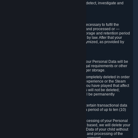
compromise the mechanism through which we detect, investigate and
prevent such Violations.
4. How Long We Store Data
We will only store your information as long as necessary to fulfil the
purposes for which the information is collected and processed or —
where the applicable law provides for longer storage and retention period
— for the storage and retention period required by law. After that your
Personal Data will be deleted, blocked or anonymized, as provided by
applicable law.
In particular:
If you terminate your Steam User Account, your Personal Data will be
marked for deletion except to the degree legal requirements or other
prevailing legitimate purposes dictate a longer storage.
In certain cases, Personal Data cannot be completely deleted in order
to ensure the consistency of the gameplay experience or the Steam
Community Market. For instance, matches you have played that affect
other players' matchmaking data and scores will not be deleted;
rather, your connection to these matches will be permanently
anonymized.
Please note that Valve is required to retain certain transactional data
under statutory commercial and tax law for a period of up to ten (10)
years.
If you withdraw your consent on which a processing of your Personal
Data or of the Personal Data of your child is based, we will delete your
Personal Data or respectively the Personal Data of your child without
undue delay to the extent that the collection and processing of the