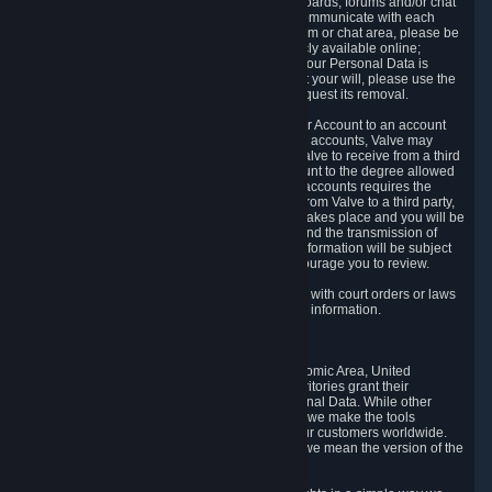
5.5 The Steam community includes message boards, forums and/or chat
areas, where users can exchange ideas and communicate with each
other. When posting a message to a board, forum or chat area, please be
aware that the information is being made publicly available online;
therefore, you are doing so at your own risk. If your Personal Data is
posted on one of our community forums against your will, please use the
reporting function and the Steam help site to request its removal.
5.6 Valve may allow you to link your Steam User Account to an account
offered by a third party. If you consent to link the accounts, Valve may
collect and combine information you allowed Valve to receive from a third
party with information of your Steam User Account to the degree allowed
by your consent at the time. If the linking of the accounts requires the
transmission of information about your person from Valve to a third party,
you will be informed about it before the linking takes place and you will be
given the opportunity to consent to the linking and the transmission of
your information. The third party's use of your information will be subject
to the third party's privacy policy, which we encourage you to review.
5.7 Valve may release Personal Data to comply with court orders or laws
and regulations that require us to disclose such information.
6. Your Rights and Control Mechanisms
The data protection laws of the European Economic Area, United
Kingdom, Switzerland, California, and other territories grant their
residents certain rights in relation to their Personal Data. While other
jurisdictions may provide fewer statutory rights, we make the tools
designed to exercise such rights available to our customers worldwide.
(When we talk about the GDPR in this section, we mean the version of the
GDPR that applies to you in the EU or UK).