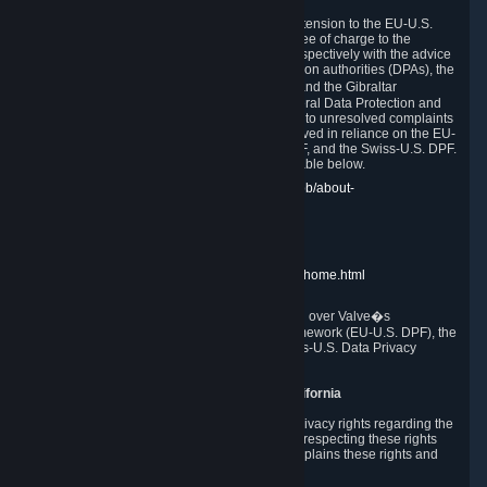
In compliance with the EU-U.S. DPF, the UK Extension to the EU-U.S.
DPF and the Swiss-U.S. DPF, Valve commits, free of charge to the
affected individual, to cooperate and comply respectively with the advice
of the panel established by the EU data protection authorities (DPAs), the
UK Information Commissioner�s Office (ICO) and the Gibraltar
Regulatory Authority (GRA) and the Swiss Federal Data Protection and
Information Commissioner (FDPIC) with regard to unresolved complaints
concerning our handling of personal data received in reliance on the EU-
U.S. DPF., the UK Extension to the EU-U.S. DPF, and the Swiss-U.S. DPF.
Links to the website of each authority are available below.
EU DPAs:
https://edpb.europa.eu/about-edpb/about-
edpb/members_en
UK ICO:
https://ico.org.uk/for-the-public/
GRA:
https://www.gra.gi/data-protection
FDPIC:
https://www.edoeb.admin.ch/edoeb/home.html
The Federal Trade Commission has jurisdiction over Valve�s
compliance with the EU-U.S. Data Privacy Framework (EU-U.S. DPF), the
UK Extension to the EU-U.S. DPF and the Swiss-U.S. Data Privacy
Framework (Swiss-U.S. DPF).
10. Additional Information for Users from California
The CCPA grants California residents certain privacy rights regarding the
Personal Data we collect. We are committed to respecting these rights
and complying with the CCPA. The following explains these rights and
Valve's practices with respect to them.