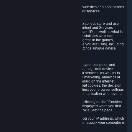
usage data.
Likewise, we will track your process across our websites and applications
to verify that you are not a bot and to optimize our services.
3.5 Your Use of Games and other Subscriptions
In order to provide you with services, we need to collect, store and use
various information about your activity in our Content and Services.
"Content-Related Information" includes your Steam ID, as well as what is
usually referred to as "game statistics". By game statistics we mean
information about your games' preferences, progress in the games,
playtime, as well as information about the device you are using, including
what operating system you are using, device settings, unique device
identifiers, and crash data.
3.6 Tracking Data and Cookies
We use "Cookies", which are text files placed on your computer, and
similar technologies (e.g. web beacons, pixels, ad tags and device
identifiers) to help us analyze how users use our services, as well as to
improve the services we are offering, to improve marketing, analytics or
website functionality. The use of Cookies is standard on the internet.
Although most web browsers automatically accept cookies, the decision
of whether to accept or not is yours. You may adjust your browser settings
to prevent the reception of cookies, or to provide notification whenever a
cookie is sent to you.
You can manage the use of optional cookies by clicking on the "Cookies
setting" page accessible via the cookie banner displayed when you first
visit our website and at any time through the Cookie Settings page
available
here
.
When you visit any of our services, our servers log your IP address, which
is a number that is automatically assigned to the network your computer is
part of.