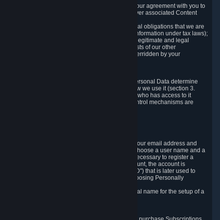
a) where it is necessary for the performance of our agreement with you to
provide a full-featured gaming service and deliver associated Content
and Services;
b) where it is necessary for compliance with legal obligations that we are
subject to (e.g. our obligations to keep certain information under tax laws);
c) where it is necessary for the purposes of the legitimate and legal
interests of Valve or a third party (e.g. the interests of our other
customers), except where such interests are overridden by your
prevailing legitimate interests and rights; or
d) where you have given consent to it.
These reasons for collecting and processing Personal Data determine
and limit what Personal Data we collect and how we use it (section 3.
below), how long we store it (section 4. below), who has access to it
(section 5. below) and what rights and other control mechanisms are
available to you as a user (section 6. below).
3. The Types and Sources of Data We Collect
3.1 Basic Account Data
When setting up an Account, Valve will collect your email address and
country of residence. You are also required to choose a user name and a
password. The provision of this information is necessary to register a
Steam User Account. During setup of your account, the account is
automatically assigned a number (the "Steam ID") that is later used to
reference your user account without directly exposing Personally
Identifying Information about you.
We do not require you to provide or use your real name for the setup of a
Steam User Account.
3.2 Transaction and Payment Data
In order to make a transaction on Steam (e.g. to purchase Subscriptions