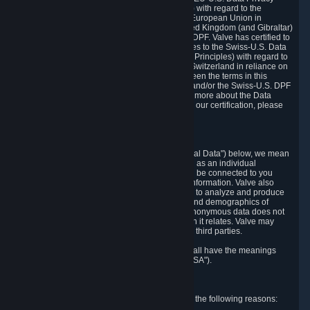
Framework Principles (EU-U.S. DPF Principles) with regard to the
processing of personal data received from the European Union in
reliance on the EU-U.S. DPF and from the United Kingdom (and Gibraltar)
in reliance on the UK Extension to the EU-U.S. DPF. Valve has certified to
the U.S. Department of Commerce that it adheres to the Swiss-U.S. Data
Privacy Framework Principles (Swiss-U.S. DPF Principles) with regard to
the processing of personal data received from Switzerland in reliance on
the Swiss-U.S. DPF. If there is any conflict between the terms in this
privacy policy and the EU-U.S. DPF Principles and/or the Swiss-U.S. DPF
Principles, the Principles shall govern. To learn more about the Data
Privacy Framework (DPF) program, and to view our certification, please
visit
https://www.dataprivacyframework.gov/
.
1. Definitions
Wherever we talk about personal data ("Personal Data") below, we mean
any information that can either itself identify you as an individual
("Personally Identifying Information") or that can be connected to you
indirectly by linking it to Personally Identifying Information. Valve also
processes anonymous data, aggregated or not, to analyze and produce
statistics related to the habits, usage patterns, and demographics of
customers as a group or as individuals. Such anonymous data does not
allow the identification of the customers to which it relates. Valve may
share anonymous data, aggregated or not, with third parties.
Other capitalized terms in this Privacy Policy shall have the meanings
defined in the
Steam Subscriber Agreement
("SSA").
2. Why Valve Collects and Processes Data
Valve collects and processes Personal Data for the following reasons: