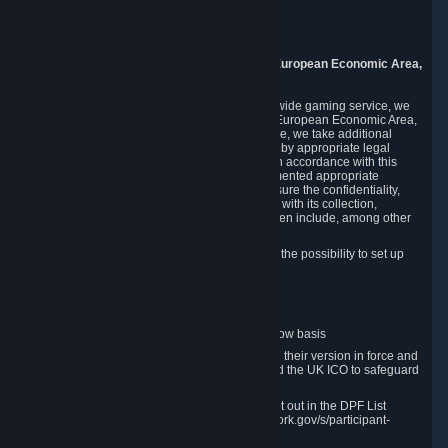
Piuls 5, Hardturmstrasse 11
8005 Zurich
Switzerland
9. Additional Information for Users from the European Economic Area,
U.K., and Switzerland
As a US-based company that operates a worldwide gaming service, we
may transfer your personal data outside of the European Economic Area,
the United Kingdom or Switzerland. In such case, we take additional
steps to ensure your personal data is protected by appropriate legal
safeguards, and that it is treated securely and in accordance with this
Privacy Policy. In this respect, Valve has implemented appropriate
contractual and organizational measures to ensure the confidentiality,
security and integrity of user data in connection with its collection,
processing and transfer. Measures we have taken include, among other
things:
Minimization of data collection; in particular the possibility to set up
and operate anonymous accounts
Pseudonymization of data
Industry-standard encryption
Provision of access to data on a need-to-know basis
The use of Standard Contractual Clauses in their version in force and
approved by the European Commission and the UK ICO to safeguard
transfers
Certification and participation in the DPF, set out in the DPF List
available at https://www.dataprivacyframework.gov/s/participant-
search