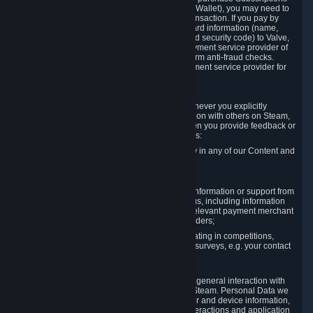
for Content and Services or to fund your Steam Wallet), you may need to
provide payment data to Valve to enable the transaction. If you pay by
credit card, you need to provide typical credit card information (name,
address, credit card number, expiration date and security code) to Valve,
which Valve will process and transmit to the payment service provider of
your choice to enable the transaction and perform anti-fraud checks.
Likewise, Valve will receive data from your payment service provider for
the same reasons.
3.3 Other Data You Explicitly Submit
We will collect and process Personal Data whenever you explicitly
provide it to us or send it as part of communication with others on Steam,
e.g. in Steam Community Forums, chats, or when you provide feedback or
other user generated content. This data includes:
Information that you post, comment or follow in any of our Content and
Services;
Information sent through chat;
Information you provide when you request information or support from
us or purchase Content and Services from us, including information
necessary to process your orders with the relevant payment merchant
or, in case of physical goods, shipping providers;
Information you provide to us when participating in competitions,
contests and tournaments or responding to surveys, e.g. your contact
details.
3.4 Your Use of the Steam Client and Websites
We collect a variety of information through your general interaction with
the websites, Content and Services offered by Steam. Personal Data we
collect may include, but is not limited to, browser and device information,
data collected through automated electronic interactions and application