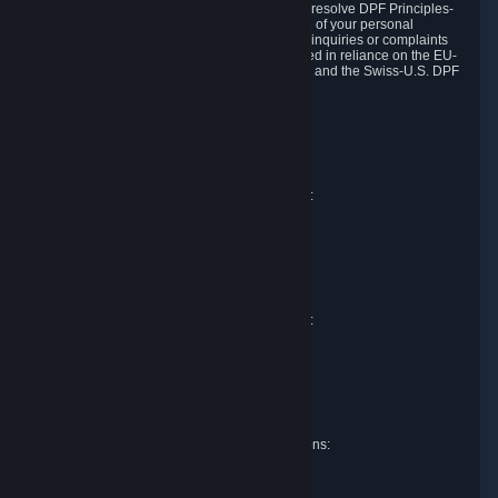
DPF and the Swiss-U.S. DPF, Valve commits to resolve DPF Principles-
related complaints about our collection and use of your personal
information. EU, UK and Swiss individuals with inquiries or complaints
regarding our handling of personal data received in reliance on the EU-
U.S. DPF, the UK Extension to the EU-U.S. DPF and the Swiss-U.S. DPF
should first contact Valve at:
Valve Corporation
Att. Data Protection officer
P.O. Box 1688
Bellevue, WA 98009
EU representative for data protection questions:
Valve GmbH i.L.
Att. Legal
Alstertwiete 3
D-20099 Hamburg
Germany
UK representative for data protection questions:
RIVACY Ltd.
St James' Hall
Mill Road
Lancing, West Sussex
England, BN15 0PT
Swiss representative for data protection questions:
RIVACY Switzerland GmbH
c/o epartners Rechtsanwälte AG