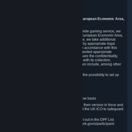
Piuls 5, Hardturmstrasse 11
8005 Zurich
Switzerland
9. Additional Information for Users from the European Economic Area,
U.K., and Switzerland
As a US-based company that operates a worldwide gaming service, we
may transfer your personal data outside of the European Economic Area,
the United Kingdom or Switzerland. In such case, we take additional
steps to ensure your personal data is protected by appropriate legal
safeguards, and that it is treated securely and in accordance with this
Privacy Policy. In this respect, Valve has implemented appropriate
contractual and organizational measures to ensure the confidentiality,
security and integrity of user data in connection with its collection,
processing and transfer. Measures we have taken include, among other
things:
Minimization of data collection; in particular the possibility to set up
and operate anonymous accounts
Pseudonymization of data
Industry-standard encryption
Provision of access to data on a need-to-know basis
The use of Standard Contractual Clauses in their version in force and
approved by the European Commission and the UK ICO to safeguard
transfers
Certification and participation in the DPF, set out in the DPF List
available at https://www.dataprivacyframework.gov/s/participant-
search