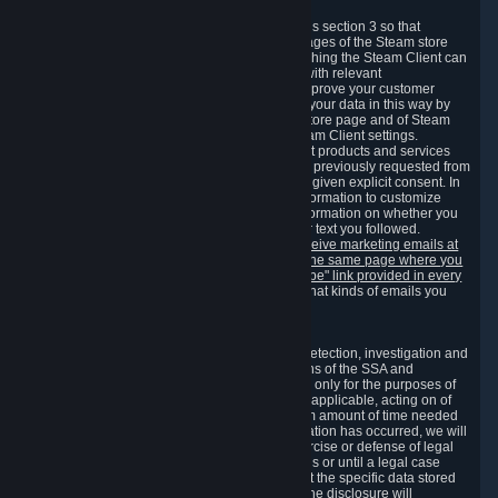
3.7 Content Recommendations
We may process information collected under this section 3 so that
content, products and services shown on the pages of the Steam store
and in update messages displayed when launching the Steam Client can
be tailored to meet your needs and populated with relevant
recommendations and offers. This is done to improve your customer
experience. You can prevent the processing of your data in this way by
turning off the automatic loading of the Steam store page and of Steam
notifications in the "Interface" section of the Steam Client settings.
Valve may send you marketing messages about products and services
that are similar to goods and services you have previously requested from
Valve to your email address or where you have given explicit consent. In
such a case we may also use your collected information to customize
such marketing messages as well as collect information on whether you
opened such messages and which links in their text you followed.
You can opt out or withdraw your consent to receive marketing emails at
any time by either withdrawing the consent on the same page where you
previously provided it or clicking the "unsubscribe" link provided in every
marketing email.
Alternatively, you can select what kinds of emails you
wish to receive on the
email setting page
.
3.8 Information Required to Detect Violations
We collect certain data that is required for our detection, investigation and
prevention of fraud, cheating and other violations of the SSA and
applicable laws ("Violations"). This data is used only for the purposes of
detection, investigation, prevention and, where applicable, acting on of
such Violations and stored only for the minimum amount of time needed
for this purpose. If the data indicates that a Violation has occurred, we will
further store the data for the establishment, exercise or defense of legal
claims during the applicable statute of limitations or until a legal case
related to it has been resolved. Please note that the specific data stored
for this purpose may not be disclosed to you if the disclosure will