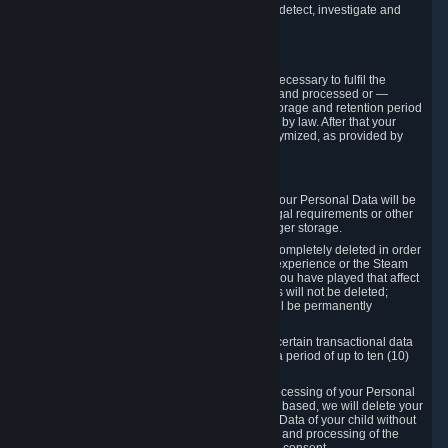
compromise the mechanism through which we detect, investigate and
prevent such Violations.
4. How Long We Store Data
We will only store your information as long as necessary to fulfil the
purposes for which the information is collected and processed or —
where the applicable law provides for longer storage and retention period
— for the storage and retention period required by law. After that your
Personal Data will be deleted, blocked or anonymized, as provided by
applicable law.
In particular:
If you terminate your Steam User Account, your Personal Data will be
marked for deletion except to the degree legal requirements or other
prevailing legitimate purposes dictate a longer storage.
In certain cases, Personal Data cannot be completely deleted in order
to ensure the consistency of the gameplay experience or the Steam
Community Market. For instance, matches you have played that affect
other players' matchmaking data and scores will not be deleted;
rather, your connection to these matches will be permanently
anonymized.
Please note that Valve is required to retain certain transactional data
under statutory commercial and tax law for a period of up to ten (10)
years.
If you withdraw your consent on which a processing of your Personal
Data or of the Personal Data of your child is based, we will delete your
Personal Data or respectively the Personal Data of your child without
undue delay to the extent that the collection and processing of the