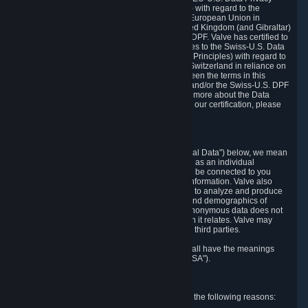
Framework Principles (EU-U.S. DPF Principles) with regard to the
processing of personal data received from the European Union in
reliance on the EU-U.S. DPF and from the United Kingdom (and Gibraltar)
in reliance on the UK Extension to the EU-U.S. DPF. Valve has certified to
the U.S. Department of Commerce that it adheres to the Swiss-U.S. Data
Privacy Framework Principles (Swiss-U.S. DPF Principles) with regard to
the processing of personal data received from Switzerland in reliance on
the Swiss-U.S. DPF. If there is any conflict between the terms in this
privacy policy and the EU-U.S. DPF Principles and/or the Swiss-U.S. DPF
Principles, the Principles shall govern. To learn more about the Data
Privacy Framework (DPF) program, and to view our certification, please
visit
https://www.dataprivacyframework.gov/
.
1. Definitions
Wherever we talk about personal data ("Personal Data") below, we mean
any information that can either itself identify you as an individual
("Personally Identifying Information") or that can be connected to you
indirectly by linking it to Personally Identifying Information. Valve also
processes anonymous data, aggregated or not, to analyze and produce
statistics related to the habits, usage patterns, and demographics of
customers as a group or as individuals. Such anonymous data does not
allow the identification of the customers to which it relates. Valve may
share anonymous data, aggregated or not, with third parties.
Other capitalized terms in this Privacy Policy shall have the meanings
defined in the
Steam Subscriber Agreement
("SSA").
2. Why Valve Collects and Processes Data
Valve collects and processes Personal Data for the following reasons: