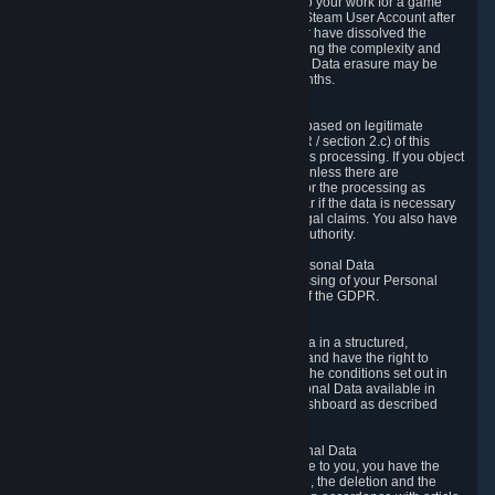
business relationship with Valve, such as due to your work for a game
developer, you will only be able to delete your Steam User Account after
you have transferred this role to another user or have dissolved the
business relationship. In some cases, considering the complexity and
number of the requests, the period for Personal Data erasure may be
extended, but for no longer than two further months.
6.4 Right to Object.
When our processing of your Personal Data is based on legitimate
interests according to Article 6(1)(f) of the GDPR / section 2.c) of this
Privacy Policy, you have the right to object to this processing. If you object
we will no longer process your Personal Data unless there are
compelling and prevailing legitimate grounds for the processing as
described in Article 21 of the GDPR; in particular if the data is necessary
for the establishment, exercise or defense of legal claims. You also have
the right to lodge a complaint at a supervisory authority.
6.5 Right to restriction of processing of your Personal Data
You have the right to obtain restriction of processing of your Personal
Data under the conditions set out in article 18 of the GDPR.
6.6 Right to Personal Data portability
You have the right to receive your Personal Data in a structured,
commonly used and machine-readable format and have the right to
transmit those data to another controller under the conditions set out in
article 20 of the GDPR. Valve makes your Personal Data available in
structured HTML format through the Privacy Dashboard as described
above.
6.7 Right to Post-Mortem Control of Your Personal Data
If French data protection legislation is applicable to you, you have the
right to establish guidelines for the preservation, the deletion and the