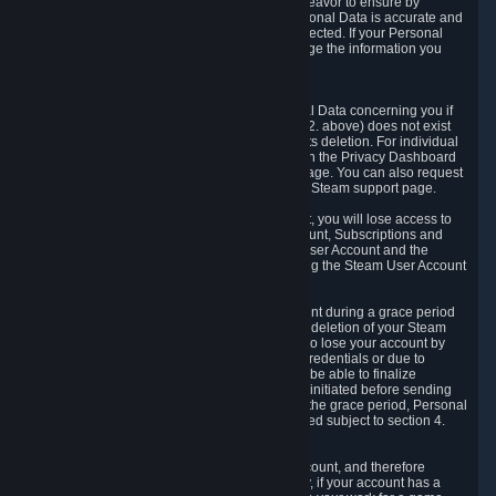
If we process your Personal Data, we shall endeavor to ensure by
implementing suitable measures that your Personal Data is accurate and
up-to-date for the purposes for which it was collected. If your Personal
Data is inaccurate or incomplete, you can change the information you
provided via the Privacy Dashboard.
6.3. Right to Erasure.
You have the right to obtain deletion of Personal Data concerning you if
the reason why we could collect it (see section 2. above) does not exist
anymore or if there is another legal ground for its deletion. For individual
items of Personal Data please edit them through the Privacy Dashboard
or request the deletion via the Steam support page. You can also request
the deletion of your Steam user account via the Steam support page.
As a result of deleting your Steam User Account, you will lose access to
Steam services, including the Steam User Account, Subscriptions and
game-related information linked to the Steam User Account and the
possibility to access other services you are using the Steam User Account
for.
We allow you to restore your Steam User Account during a grace period
of 30 (thirty) days from the moment you request deletion of your Steam
User Account. This functionality allows you not to lose your account by
mistake, because of your loss of your account credentials or due to
hacking. During the suspension period, we will be able to finalize
financial and other activities that you may have initiated before sending
the Steam User Account deletion request. After the grace period, Personal
Data associated with your account will be deleted subject to section 4.
above.
In some cases, deletion of your Steam User Account, and therefore
Personal Data deletion, is complicated. Namely, if your account has a