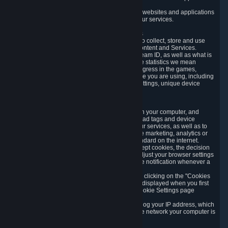
usage data.
Likewise, we will track your process across our websites and applications
to verify that you are not a bot and to optimize our services.
3.5 Your Use of Games and other Subscriptions
In order to provide you with services, we need to collect, store and use
various information about your activity in our Content and Services.
"Content-Related Information" includes your Steam ID, as well as what is
usually referred to as "game statistics". By game statistics we mean
information about your games' preferences, progress in the games,
playtime, as well as information about the device you are using, including
what operating system you are using, device settings, unique device
identifiers, and crash data.
3.6 Tracking Data and Cookies
We use "Cookies", which are text files placed on your computer, and
similar technologies (e.g. web beacons, pixels, ad tags and device
identifiers) to help us analyze how users use our services, as well as to
improve the services we are offering, to improve marketing, analytics or
website functionality. The use of Cookies is standard on the internet.
Although most web browsers automatically accept cookies, the decision
of whether to accept or not is yours. You may adjust your browser settings
to prevent the reception of cookies, or to provide notification whenever a
cookie is sent to you.
You can manage the use of optional cookies by clicking on the "Cookies
setting" page accessible via the cookie banner displayed when you first
visit our website and at any time through the Cookie Settings page
available
here
.
When you visit any of our services, our servers log your IP address, which
is a number that is automatically assigned to the network your computer is
part of.