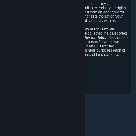
You may designate, in writing or through a power of attorney, an
authorized agent to make requests on your behalf to exercise your rights
under the CCPA. Before accepting such a request from an agent, we will
require the agent to provide proof you have authorized it to act on your
behalf, and we may need you to verify your identity directly with us.
Categories, Sources, Purposes, and Recipients of the Data We
Collect.
Over the preceding 12 months, we have collected the categories
of Personal Data described in section 3 of this Privacy Policy. The sources
from which we collect Personal Data, and the purposes for which we
collect and process it, are described in sections 2 and 3. Over the
preceding 12 months, we have disclosed for business purposes each of
the categories of Personal Data with the categories of third parties as
described in section 5.
Revision Date: February 14th, 2025
Privacy Feedback