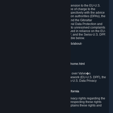
In compliance with the EU-U.S. DPF, the UK Extension to the EU-U.S.
DPF and the Swiss-U.S. DPF, Valve commits, free of charge to the
affected individual, to cooperate and comply respectively with the advice
of the panel established by the EU data protection authorities (DPAs), the
UK Information Commissioner�s Office (ICO) and the Gibraltar
Regulatory Authority (GRA) and the Swiss Federal Data Protection and
Information Commissioner (FDPIC) with regard to unresolved complaints
concerning our handling of personal data received in reliance on the EU-
U.S. DPF., the UK Extension to the EU-U.S. DPF, and the Swiss-U.S. DPF.
Links to the website of each authority are available below.
EU DPAs:
https://edpb.europa.eu/about-edpb/about-
edpb/members_en
UK ICO:
https://ico.org.uk/for-the-public/
GRA:
https://www.gra.gi/data-protection
FDPIC:
https://www.edoeb.admin.ch/edoeb/home.html
The Federal Trade Commission has jurisdiction over Valve�s
compliance with the EU-U.S. Data Privacy Framework (EU-U.S. DPF), the
UK Extension to the EU-U.S. DPF and the Swiss-U.S. Data Privacy
Framework (Swiss-U.S. DPF).
10. Additional Information for Users from California
The CCPA grants California residents certain privacy rights regarding the
Personal Data we collect. We are committed to respecting these rights
and complying with the CCPA. The following explains these rights and
Valve's practices with respect to them.