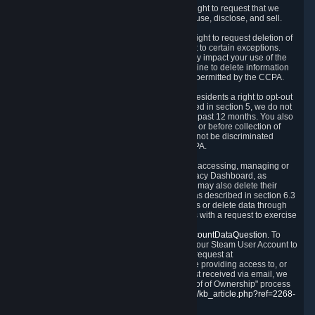
Right to Know.
Under the CCPA you have the right to request that we
disclose to you what Personal Data we collect, use, disclose, and sell.
Right to Request Deletion.
You also have the right to request deletion of
Personal Data that is in our possession, subject to certain exceptions.
Please note that your request to delete data may impact your use of the
Steam service in some cases, and we may decline to delete information
for reasons set forth in this Privacy Policy or as permitted by the CCPA.
Other Rights.
The CCPA also gives California residents a right to opt-out
from the sale of their Personal Data. As described in section 5, we do not
sell Personal Data and have not done so in the past 12 months. You also
have a right to receive notice of our practices at or before collection of
your Personal Data. Finally, you have a right to not be discriminated
against for exercising your rights under the CCPA.
Exercising Your Rights.
The primary means of accessing, managing or
deleting your Personal Data is through the Privacy Dashboard, as
described in section 6 of this Policy. Customers may also delete their
Steam Account and associated Personal Data as described in section 6.3
of this Privacy Policy. If you are unable to access or delete data through
the Privacy Dashboard, you can also contact us with a request to exercise
these rights by using the form found at
https://help.steampowered.com/wizard/HelpAccountDataQuestion
. To
verify your identity, you will need to log in with your Steam User Account to
use the form. Finally, you can contact us with a request at
questions@valvesoftware.com, however, before providing access to, or
deleting any, Personal Data, based on a request received via email, we
will need to verify your identity utilizing the "Proof of Ownership" process
described at
https://support.steampowered.com/kb_article.php?ref=2268-
EAFZ-9762
.