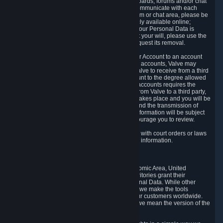
5.5 The Steam community includes message boards, forums and/or chat
areas, where users can exchange ideas and communicate with each
other. When posting a message to a board, forum or chat area, please be
aware that the information is being made publicly available online;
therefore, you are doing so at your own risk. If your Personal Data is
posted on one of our community forums against your will, please use the
reporting function and the Steam help site to request its removal.
5.6 Valve may allow you to link your Steam User Account to an account
offered by a third party. If you consent to link the accounts, Valve may
collect and combine information you allowed Valve to receive from a third
party with information of your Steam User Account to the degree allowed
by your consent at the time. If the linking of the accounts requires the
transmission of information about your person from Valve to a third party,
you will be informed about it before the linking takes place and you will be
given the opportunity to consent to the linking and the transmission of
your information. The third party's use of your information will be subject
to the third party's privacy policy, which we encourage you to review.
5.7 Valve may release Personal Data to comply with court orders or laws
and regulations that require us to disclose such information.
6. Your Rights and Control Mechanisms
The data protection laws of the European Economic Area, United
Kingdom, Switzerland, California, and other territories grant their
residents certain rights in relation to their Personal Data. While other
jurisdictions may provide fewer statutory rights, we make the tools
designed to exercise such rights available to our customers worldwide.
(When we talk about the GDPR in this section, we mean the version of the
GDPR that applies to you in the EU or UK).