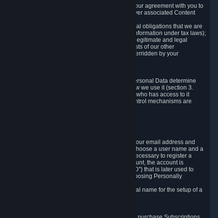
a) where it is necessary for the performance of our agreement with you to
provide a full-featured gaming service and deliver associated Content
and Services;
b) where it is necessary for compliance with legal obligations that we are
subject to (e.g. our obligations to keep certain information under tax laws);
c) where it is necessary for the purposes of the legitimate and legal
interests of Valve or a third party (e.g. the interests of our other
customers), except where such interests are overridden by your
prevailing legitimate interests and rights; or
d) where you have given consent to it.
These reasons for collecting and processing Personal Data determine
and limit what Personal Data we collect and how we use it (section 3.
below), how long we store it (section 4. below), who has access to it
(section 5. below) and what rights and other control mechanisms are
available to you as a user (section 6. below).
3. The Types and Sources of Data We Collect
3.1 Basic Account Data
When setting up an Account, Valve will collect your email address and
country of residence. You are also required to choose a user name and a
password. The provision of this information is necessary to register a
Steam User Account. During setup of your account, the account is
automatically assigned a number (the "Steam ID") that is later used to
reference your user account without directly exposing Personally
Identifying Information about you.
We do not require you to provide or use your real name for the setup of a
Steam User Account.
3.2 Transaction and Payment Data
In order to make a transaction on Steam (e.g. to purchase Subscriptions