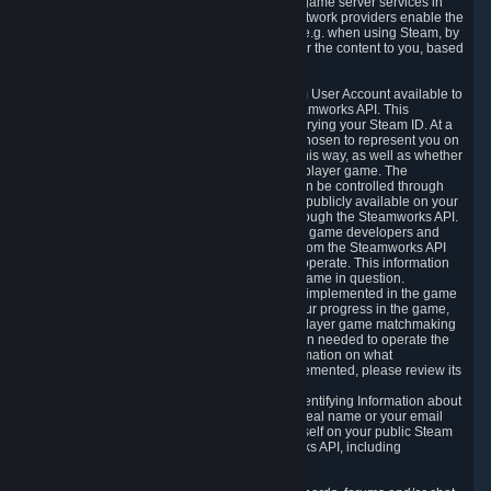
provide content delivery network services and game server services in
connection with Steam. Our content delivery network providers enable the
delivery of digital content you have requested, e.g. when using Steam, by
using a system of distributed servers that deliver the content to you, based
on your geographic location.
5.4 We make certain data related to your Steam User Account available to
other players and our partners through the Steamworks API. This
information can be accessed by anyone by querying your Steam ID. At a
minimum, the public persona name you have chosen to represent you on
Steam and your Avatar picture are accessible this way, as well as whether
you have received a ban for cheating in a multiplayer game. The
accessibility of any additional info about you can be controlled through
your Steam Community user profile page; data publicly available on your
profile page can be accessed automatically through the Steamworks API.
In addition to the publicly available information, game developers and
publishers have access to certain information from the Steamworks API
directly relating to the users of the games they operate. This information
includes as a minimum your ownership of the game in question.
Depending on which Steamworks services are implemented in the game
it may also include leaderboard information, your progress in the game,
achievements you have completed, your multiplayer game matchmaking
information, in-game items and other information needed to operate the
game and provide support for it. For more information on what
Steamworks services a specific game has implemented, please review its
store page.
While we do not knowingly share Personally Identifying Information about
you through the Steamworks API such as your real name or your email
address, any information you share about yourself on your public Steam
Profile can be accessed through the Steamworks API, including
information that may make you identifiable.