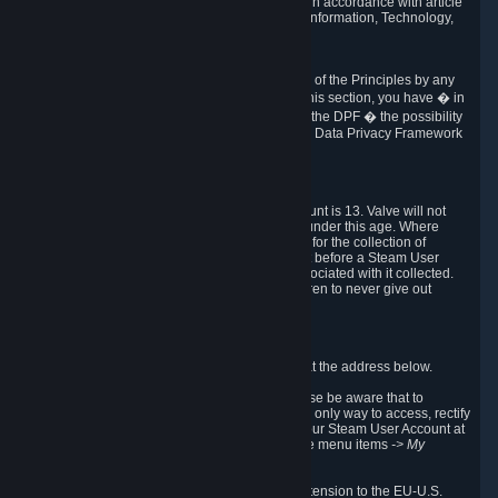
transmission of Personal Data after your death in accordance with article
40-1 of the Act No 78-17 of 6 January 1978 on Information, Technology,
Data Files and Civil Liberties.
6.8 Arbitration
If Valve does not resolve any claimed violations of the Principles by any
other DPF mechanism or by your rights under this section, you have � in
accordance with the requirements of Annex I to the DPF � the possibility
to invoke binding arbitration before the EU-U.S. Data Privacy Framework
Panel.
7. Children
The minimum age to create a Steam User Account is 13. Valve will not
knowingly collect Personal Data from children under this age. Where
certain countries apply a higher age of consent for the collection of
Personal Data, Valve requires parental consent before a Steam User
Account can be created and Personal Data associated with it collected.
Valve encourages parents to instruct their children to never give out
personal information when online.
8. Contact Info
You can contact Valve's data protection officer at the address below.
While we review any request sent by mail, please be aware that to
combat fraud, harassment and identity theft, the only way to access, rectify
or delete your data is through logging in with your Steam User Account at
http://help.steampowered.com
and selecting the menu items
-> My
Account -> View Account Data
.
In compliance with the EU-U.S. DPF, the UK Extension to the EU-U.S.