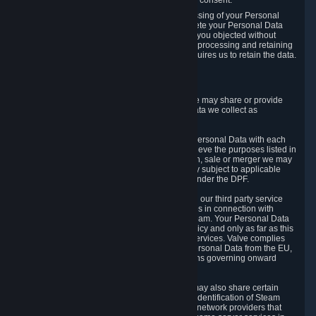
Personal Data was based on the withdrawn consent.
If you exercise a right to object to the processing of your Personal
Data, we will review your objection and delete your Personal Data
that we processed for the purpose to which you objected without
undue delay, unless another legal basis for processing and retaining
this data exists or unless applicable law requires us to retain the data.
5. Who Has Access to Data
Valve does not sell Personal Data. However, we may share or provide
access to each of the categories of Personal Data we collect as
necessary for the following business purposes.
5.1 Valve and its subsidiaries may share your Personal Data with each
other and use it to the degree necessary to achieve the purposes listed in
section 2 above. In the event of a reorganization, sale or merger we may
transfer Personal Data to the relevant third party subject to applicable
laws, the Principles and liability requirements under the DPF.
5.2 We may also share your Personal Data with our third party service
providers that provide customer support services in connection with
goods, Content and Services distributed via Steam. Your Personal Data
will be used in accordance with this Privacy Policy and only as far as this
is necessary for performing customer support services. Valve complies
with the Principles for all onward transfers of Personal Data from the EU,
Switzerland, and the UK, including the provisions governing onward
transfer liability.
5.3 In accordance with internet standards, we may also share certain
information (including your IP address and the identification of Steam
content you wish to access) with our third party network providers that