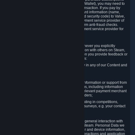
for Content and Services or to fund your Steam Wallet), you may need to
provide payment data to Valve to enable the transaction. If you pay by
credit card, you need to provide typical credit card information (name,
address, credit card number, expiration date and security code) to Valve,
which Valve will process and transmit to the payment service provider of
your choice to enable the transaction and perform anti-fraud checks.
Likewise, Valve will receive data from your payment service provider for
the same reasons.
3.3 Other Data You Explicitly Submit
We will collect and process Personal Data whenever you explicitly
provide it to us or send it as part of communication with others on Steam,
e.g. in Steam Community Forums, chats, or when you provide feedback or
other user generated content. This data includes:
Information that you post, comment or follow in any of our Content and
Services;
Information sent through chat;
Information you provide when you request information or support from
us or purchase Content and Services from us, including information
necessary to process your orders with the relevant payment merchant
or, in case of physical goods, shipping providers;
Information you provide to us when participating in competitions,
contests and tournaments or responding to surveys, e.g. your contact
details.
3.4 Your Use of the Steam Client and Websites
We collect a variety of information through your general interaction with
the websites, Content and Services offered by Steam. Personal Data we
collect may include, but is not limited to, browser and device information,
data collected through automated electronic interactions and application