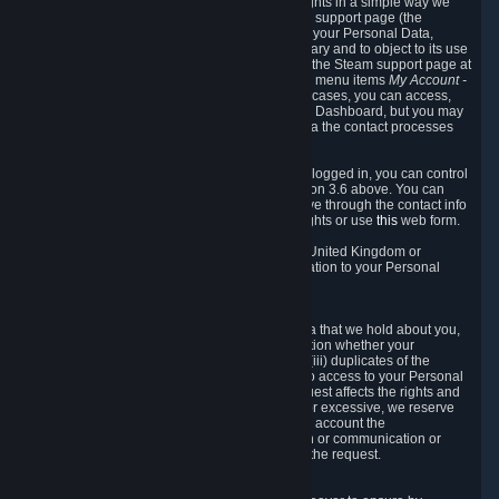
To allow you to exercise your data protection rights in a simple way we
are providing a dedicated section on the Steam support page (the
"Privacy Dashboard"). This gives you access to your Personal Data,
allows you to rectify and delete it where necessary and to object to its use
where you feel necessary. To access it, log into the Steam support page at
https://help.steampowered.com
and choose the menu items
My Account -
> Data Related to Your Steam Account.
In most cases, you can access,
manage, or delete Personal Data in the Privacy Dashboard, but you may
also contact Valve with questions or requests via the contact processes
described in sections 8 and 10 below.
As a visitor to the Steam Website without being logged in, you can control
Cookies through the process described in section 3.6 above. You can
also contact Valve or its European representative through the contact info
provided in section 8. below to exercise your rights or use
this
web form.
As a resident of the European Economic Area, United Kingdom or
Switzerland you have the following rights in relation to your Personal
Data:
6.1 Right of Access.
You have the right to access your Personal Data that we hold about you,
i.e. the right to require free of charge (i) information whether your
Personal Data is retained, (ii) access to and/or (iii) duplicates of the
Personal Data retained. You can use the right to access to your Personal
Data through the Privacy Dashboard. If the request affects the rights and
freedoms of others or is manifestly unfounded or excessive, we reserve
the right to charge a reasonable fee (taking into account the
administrative costs of providing the information or communication or
taking the action requested) or refuse to act on the request.
6.2 Right to Rectification.