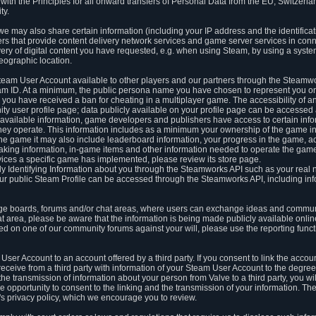
ith the Principles for all onward transfers of Personal Data from the EU, Switzerla
ty.
we may also share certain information (including your IP address and the identifica
ders that provide content delivery network services and game server services in con
ery of digital content you have requested, e.g. when using Steam, by using a system
eographic location.
team User Account available to other players and our partners through the Steamwo
m ID. At a minimum, the public persona name you have chosen to represent you on
 you have received a ban for cheating in a multiplayer game. The accessibility of a
 user profile page; data publicly available on your profile page can be accessed 
y available information, game developers and publishers have access to certain in
s they operate. This information includes as a minimum your ownership of the game 
he game it may also include leaderboard information, your progress in the game, 
ing information, in-game items and other information needed to operate the game a
ces a specific game has implemented, please review its store page.
y Identifying Information about you through the Steamworks API such as your real
our public Steam Profile can be accessed through the Steamworks API, including in
e boards, forums and/or chat areas, where users can exchange ideas and commun
 area, please be aware that the information is being made publicly available online
ted on one of our community forums against your will, please use the reporting funct
User Account to an account offered by a third party. If you consent to link the accou
eceive from a third party with information of your Steam User Account to the degree
s the transmission of information about your person from Valve to a third party, you wi
e opportunity to consent to the linking and the transmission of your information. The 
ty's privacy policy, which we encourage you to review.