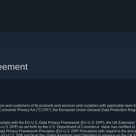
reement
itors and customers of its products and services and complies with applicable laws for
rnia Consumer Privacy Act ("CCPA"), the European Union General Data Protection Re
. comply with the EU-U.S. Data Privacy Framework (EU-U.S. DPF), the UK Extension 
U.S. DPF) as set forth by the U.S. Department of Commerce. Valve has certified to
ata Privacy Framework Principles (EU-U.S. DPF Principles) with regard to the proc
e EU-U.S. DPF and from the United Kingdom (and Gibraltar) in reliance on the UK E