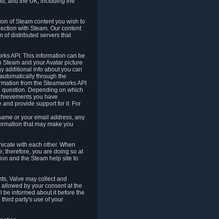
nd, and the UK, including the
tion of Steam content you wish to
nection with Steam. Our content
 of distributed servers that
rks API. This information can be
 Steam and your Avatar picture
ny additional info about you can
automatically through the
formation from the Steamworks API
in question. Depending on which
achievements you have
nd provide support for it. For
 name or your email address, any
formation that may make you
icate with each other. When
; therefore, you are doing so at
ion and the Steam help site to
nts, Valve may collect and
 allowed by your consent at the
ll be informed about it before the
third party's use of your