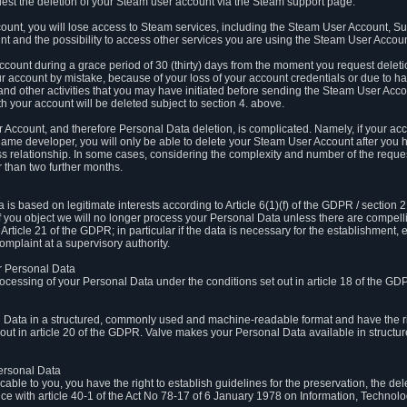
est the deletion of your Steam user account via the Steam support page.
count, you will lose access to Steam services, including the Steam User Account, S
t and the possibility to access other services you are using the Steam User Account
count during a grace period of 30 (thirty) days from the moment you request delet
our account by mistake, because of your loss of your account credentials or due to 
l and other activities that you may have initiated before sending the Steam User Acco
h your account will be deleted subject to section 4. above.
 Account, and therefore Personal Data deletion, is complicated. Namely, if your ac
game developer, you will only be able to delete your Steam User Account after you ha
s relationship. In some cases, considering the complexity and number of the reques
 than two further months.
 based on legitimate interests according to Article 6(1)(f) of the GDPR / section 2.c
. If you object we will no longer process your Personal Data unless there are compell
rticle 21 of the GDPR; in particular if the data is necessary for the establishment, 
omplaint at a supervisory authority.
ur Personal Data
processing of your Personal Data under the conditions set out in article 18 of the GD
l Data in a structured, commonly used and machine-readable format and have the rig
t out in article 20 of the GDPR. Valve makes your Personal Data available in struct
Personal Data
licable to you, you have the right to establish guidelines for the preservation, the de
e with article 40-1 of the Act No 78-17 of 6 January 1978 on Information, Technology