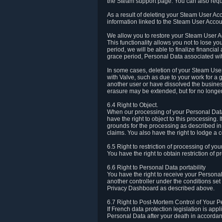
the Steam support page. You can also requ
As a result of deleting your Steam User Ac
information linked to the Steam User Accoun
We allow you to restore your Steam User Ac
This functionality allows you not to lose y
period, we will be able to finalize financia
grace period, Personal Data associated wit
In some cases, deletion of your Steam User
with Valve, such as due to your work for a 
another user or have dissolved the busines
erasure may be extended, but for no longer
6.4 Right to Object.
When our processing of your Personal Data is
have the right to object to this processing
grounds for the processing as described in A
claims. You also have the right to lodge a c
6.5 Right to restriction of processing of yo
You have the right to obtain restriction of 
6.6 Right to Personal Data portability
You have the right to receive your Persona
another controller under the conditions se
Privacy Dashboard as described above.
6.7 Right to Post-Mortem Control of Your 
If French data protection legislation is app
Personal Data after your death in accordanc