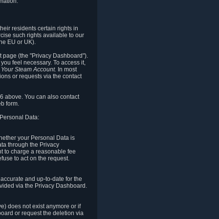
mation.
eir residents certain rights in
cise such rights available to our
the EU or UK).
rt page (the "Privacy Dashboard").
you feel necessary. To access it,
o Your Steam Account.
In most
ons or requests via the contact
.6 above. You can also contact
b form.
 Personal Data:
 whether your Personal Data is
Data through the Privacy
ht to charge a reasonable fee
fuse to act on the request.
accurate and up-to-date for the
ovided via the Privacy Dashboard.
ve) does not exist anymore or if
board or request the deletion via