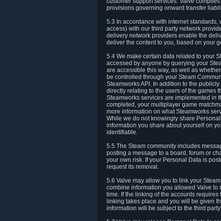
customer support services. Valve complies w
provisions governing onward transfer liabili
5.3 In accordance with internet standards, 
access) with our third party network provi
delivery network providers enable the deliv
deliver the content to you, based on your g
5.4 We make certain data related to your S
accessed by anyone by querying your Stea
are accessible this way, as well as whether
be controlled through your Steam Community
Steamworks API. In addition to the publicl
directly relating to the users of the game
Steamworks services are implemented in t
completed, your multiplayer game matchmak
more information on what Steamworks servi
While we do not knowingly share Personall
information you share about yourself on y
identifiable.
5.5 The Steam community includes messag
posting a message to a board, forum or chat
your own risk. If your Personal Data is pos
request its removal.
5.6 Valve may allow you to link your Steam 
combine information you allowed Valve to r
time. If the linking of the accounts require
linking takes place and you will be given th
information will be subject to the third par