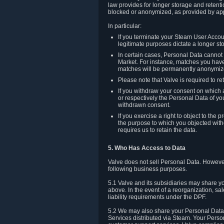
law provides for longer storage and retenti
blocked or anonymized, as provided by app
In particular:
If you terminate your Steam User Accoun
legitimate purposes dictate a longer st
In certain cases, Personal Data canno
Market. For instance, matches you have 
matches will be permanently anonymiz
Please note that Valve is required to re
If you withdraw your consent on which a
or respectively the Personal Data of yo
withdrawn consent.
If you exercise a right to object to th
the purpose to which you objected witho
requires us to retain the data.
5. Who Has Access to Data
Valve does not sell Personal Data. However
following business purposes.
5.1 Valve and its subsidiaries may share y
above. In the event of a reorganization, sa
liability requirements under the DPF.
5.2 We may also share your Personal Data w
Services distributed via Steam. Your Person