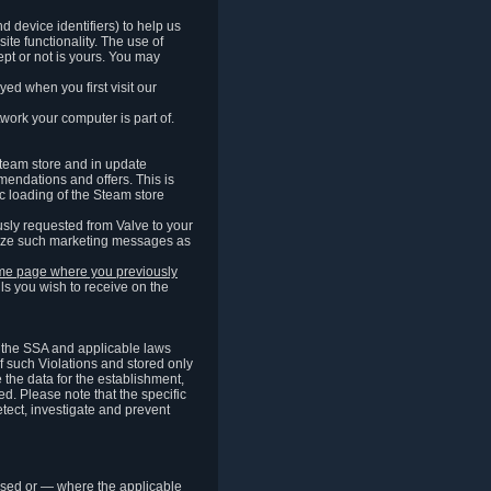
 device identifiers) to help us
ite functionality. The use of
pt or not is yours. You may
ed when you first visit our
work your computer is part of.
Steam store and in update
endations and offers. This is
c loading of the Steam store
sly requested from Valve to your
omize such marketing messages as
same page where you previously
ls you wish to receive on the
of the SSA and applicable laws
of such Violations and stored only
e the data for the establishment,
ed. Please note that the specific
tect, investigate and prevent
cessed or — where the applicable