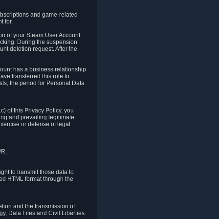
ubscriptions and game-related
 for.
ion of your Steam User Account.
hacking. During the suspension
unt deletion request. After the
count has a business relationship
ve transferred this role to
ts, the period for Personal Data
) of this Privacy Policy, you
ing and prevailing legitimate
exercise or defense of legal
PR.
ht to transmit those data to
ured HTML format through the
letion and the transmission of
, Data Files and Civil Liberties.