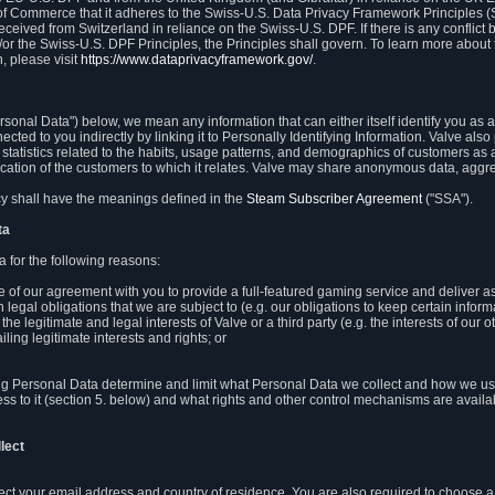
 of Commerce that it adheres to the Swiss-U.S. Data Privacy Framework Principles (
eceived from Switzerland in reliance on the Swiss-U.S. DPF. If there is any conflict 
or the Swiss-U.S. DPF Principles, the Principles shall govern. To learn more abou
, please visit
https://www.dataprivacyframework.gov/
.
onal Data") below, we mean any information that can either itself identify you as a
nected to you indirectly by linking it to Personally Identifying Information. Valve a
statistics related to the habits, usage patterns, and demographics of customers as 
ation of the customers to which it relates. Valve may share anonymous data, aggrega
icy shall have the meanings defined in the
Steam Subscriber Agreement
("SSA").
ta
 for the following reasons:
ce of our agreement with you to provide a full-featured gaming service and deliver 
 legal obligations that we are subject to (e.g. our obligations to keep certain inform
the legitimate and legal interests of Valve or a third party (e.g. the interests of ou
ling legitimate interests and rights; or
ng Personal Data determine and limit what Personal Data we collect and how we use 
ess to it (section 5. below) and what rights and other control mechanisms are availab
lect
llect your email address and country of residence. You are also required to choos