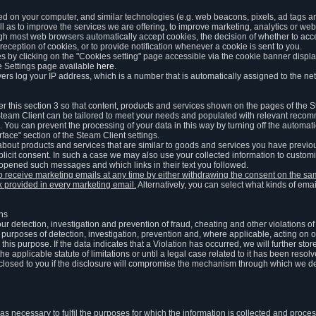
ed on your computer, and similar technologies (e.g. web beacons, pixels, ad tags and
 as to improve the services we are offering, to improve marketing, analytics or webs
ugh most web browsers automatically accept cookies, the decision of whether to acce
reception of cookies, or to provide notification whenever a cookie is sent to you.
 by clicking on the "Cookies setting" page accessible via the cookie banner display
e Settings page available
here
.
vers log your IP address, which is a number that is automatically assigned to the net
 this section 3 so that content, products and services shown on the pages of the 
am Client can be tailored to meet your needs and populated with relevant recomm
You can prevent the processing of your data in this way by turning off the automati
rface" section of the Steam Client settings.
ut products and services that are similar to goods and services you have previou
licit consent. In such a case we may also use your collected information to cust
 opened such messages and which links in their text you followed.
to receive marketing emails at any time by either withdrawing the consent on the 
nk provided in every marketing email.
Alternatively, you can select what kinds of emai
ons
 our detection, investigation and prevention of fraud, cheating and other violations 
he purposes of detection, investigation, prevention and, where applicable, acting on 
is purpose. If the data indicates that a Violation has occurred, we will further stor
e applicable statute of limitations or until a legal case related to it has been resolv
sclosed to you if the disclosure will compromise the mechanism through which we de
 as necessary to fulfil the purposes for which the information is collected and pro