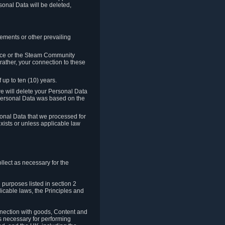
sonal Data will be deleted,
rements or other prevailing
ence or the Steam Community
rather, your connection to these
 up to ten (10) years.
we will delete your Personal Data
e Personal Data was based on the
rsonal Data that we processed for
xists or unless applicable law
lect as necessary for the
 purposes listed in section 2
licable laws, the Principles and
nnection with goods, Content and
is necessary for performing