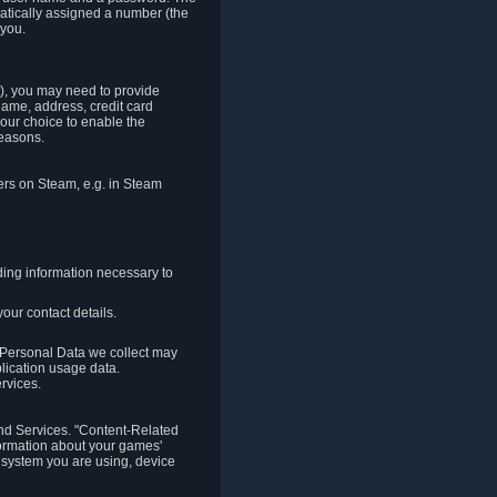
matically assigned a number (the
 you.
t), you may need to provide
(name, address, credit card
your choice to enable the
reasons.
hers on Steam, e.g. in Steam
ding information necessary to
our contact details.
. Personal Data we collect may
plication usage data.
ervices.
 and Services. "Content-Related
nformation about your games'
g system you are using, device