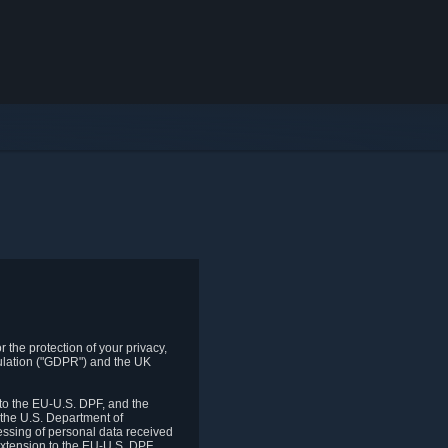
 the protection of your privacy,
gulation ("GDPR") and the UK
to the EU-U.S. DPF, and the
 the U.S. Department of
essing of personal data received
xtension to the EU-U.S. DPF.