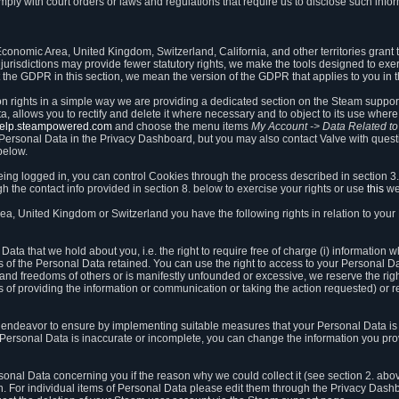
ly with court orders or laws and regulations that require us to disclose such infor
onomic Area, United Kingdom, Switzerland, California, and other territories grant th
 jurisdictions may provide fewer statutory rights, we make the tools designed to exer
the GDPR in this section, we mean the version of the GDPR that applies to you in 
ion rights in a simple way we are providing a dedicated section on the Steam suppo
, allows you to rectify and delete it where necessary and to object to its use where 
/help.steampowered.com
and choose the menu items
My Account -> Data Related t
ersonal Data in the Privacy Dashboard, but you may also contact Valve with questi
below.
being logged in, you can control Cookies through the process described in section 3
h the contact info provided in section 8. below to exercise your rights or use
this
we
a, United Kingdom or Switzerland you have the following rights in relation to your
ata that we hold about you, i.e. the right to require free of charge (i) information
ates of the Personal Data retained. You can use the right to access to your Personal 
s and freedoms of others or is manifestly unfounded or excessive, we reserve the rig
s of providing the information or communication or taking the action requested) or re
 endeavor to ensure by implementing suitable measures that your Personal Data is 
ur Personal Data is inaccurate or incomplete, you can change the information you pr
rsonal Data concerning you if the reason why we could collect it (see section 2. abo
ion. For individual items of Personal Data please edit them through the Privacy Dash