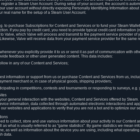
to register a Steam User Account. During setup of your account, the account is auto
 your user account without directly exposing Personally Identifying Information about
ur real name for the setup of a Steam User Account.
.g. to purchase Subscriptions for Content and Services or to fund your Steam Walle
tion. If you pay by credit card, you need to provide typical credit card information 
to Valve, which Valve will process and transmit to the payment service provider of 
 Likewise, Valve will receive data from your payment service provider for the same 
henever you explicitly provide it to us or send it as part of communication with ot
ide feedback or other user generated content. This data includes:
ollow in any of our Content and Services;
st information or support from us or purchase Content and Services from us, inclu
ayment merchant or, in case of physical goods, shipping providers;
icipating in competitions, contests and tournaments or responding to surveys, e.g. y
ites
h your general interaction with the websites, Content and Services offered by Steam
 device information, data collected through automated electronic interactions and ap
our websites and applications to verify that you are not a bot and to optimize our s
tions
eed to collect, store and use various information about your activity in our Content
l as what is usually referred to as "game statistics". By game statistics we mean i
me, as well as information about the device you are using, including what operatin
sh data.