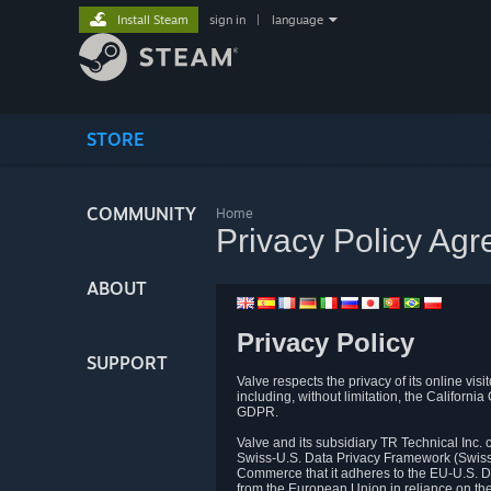
Install Steam
sign in
|
language
STORE
COMMUNITY
Home
Privacy Policy Ag
ABOUT
Privacy Policy
SUPPORT
Valve respects the privacy of its online vis
including, without limitation, the Califo
GDPR.
Valve and its subsidiary TR Technical Inc
Swiss-U.S. Data Privacy Framework (Swiss-
Commerce that it adheres to the EU-U.S. D
from the European Union in reliance on th