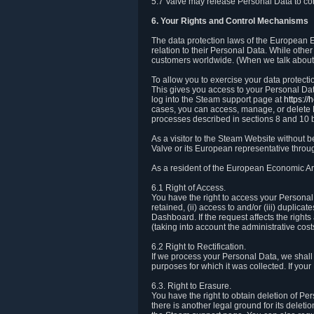
5.7 Valve may release Personal Data to comp
6. Your Rights and Control Mechanisms
The data protection laws of the European Ec
relation to their Personal Data. While other
customers worldwide. (When we talk about 
To allow you to exercise your data protect
This gives you access to your Personal Data
log into the Steam support page at
https:/
cases, you can access, manage, or delete P
processes described in sections 8 and 10 
As a visitor to the Steam Website without 
Valve or its European representative throug
As a resident of the European Economic Are
6.1 Right of Access.
You have the right to access your Personal D
retained, (ii) access to and/or (iii) duplic
Dashboard. If the request affects the right
(taking into account the administrative cost
6.2 Right to Rectification.
If we process your Personal Data, we shall
purposes for which it was collected. If yo
6.3. Right to Erasure.
You have the right to obtain deletion of Pe
there is another legal ground for its delet