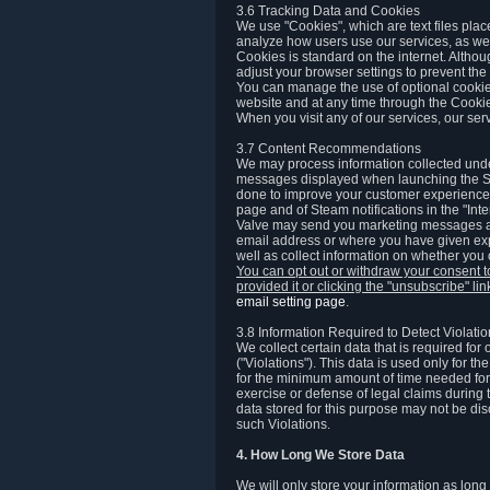
3.6 Tracking Data and Cookies
We use "Cookies", which are text files plac
analyze how users use our services, as well
Cookies is standard on the internet. Altho
adjust your browser settings to prevent the 
You can manage the use of optional cookies
website and at any time through the Cooki
When you visit any of our services, our ser
3.7 Content Recommendations
We may process information collected under
messages displayed when launching the Ste
done to improve your customer experience. 
page and of Steam notifications in the "Inte
Valve may send you marketing messages abo
email address or where you have given exp
well as collect information on whether you
You can opt out or withdraw your consent 
provided it or clicking the "unsubscribe" li
email setting page
.
3.8 Information Required to Detect Violati
We collect certain data that is required for
("Violations"). This data is used only for t
for the minimum amount of time needed for th
exercise or defense of legal claims during th
data stored for this purpose may not be di
such Violations.
4. How Long We Store Data
We will only store your information as long