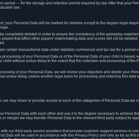
on period — for the storage and retention period required by law. After that your Per
licable law.
t, your Personal Data will be marked for deletion except to the degree legal requi
orage.
t be completely deleted in order to ensure the consistency of the gameplay experi
played that affect other players' matchmaking data and scores will not be deleted; 
ed.
tain certain transactional data under statutory commercial and tax law for a period of
 processing of your Personal Data or of the Personal Data of your child is based, 
ur child without undue delay to the extent that the collection and processing of th
e processing of your Personal Data, we will review your objection and delete your Pe
ut undue delay, unless another legal basis for processing and retaining this data e
, we may share or provide access to each of the categories of Personal Data we col
our Personal Data with each other and use it to the degree necessary to achieve the
le or merger we may transfer Personal Data to the relevant third party subject to app
ith our third party service providers that provide customer support services in co
al Data will be used in accordance with this Privacy Policy and only as far as this 