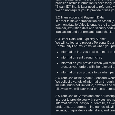
provision of this information is necessary 
"Steam ID") that is later used to reference
We do not require you to provide or use yo
3.2 Transaction and Payment Data
In order to make a transaction on Steam (e
payment data to Valve to enable the transac
number, expiration date and security code) 
transaction and perform anti-fraud checks.
3.3 Other Data You Explicitly Submit
We will collect and process Personal Data w
Community Forums, chats, or when you prov
Information that you post, comment or f
Information sent through chat;
Information you provide when you reque
process your orders with the relevant p
Information you provide to us when part
3.4 Your Use of the Steam Client and Webs
We collect a variety of information throug
include, but is not limited to, browser and
Likewise, we will track your process across 
3.5 Your Use of Games and other Subscrip
In order to provide you with services, we n
Information" includes your Steam ID, as wel
preferences, progress in the games, playti
settings, unique device identifiers, and cra