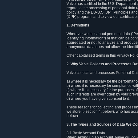
Valve has certified to the U.S. Department
regard to the processing of personal data r
policy and the EU-U.S. DPF Principles and/
(DPF) program, and to view our certification
1. Definitions
Wherever we talk about personal data ("Pers
Identifying Information") or that can be con
aggregated or not, to analyze and produce 
anonymous data does not allow the identific
Other capitalized terms in this Privacy Pol
2. Why Valve Collects and Processes Da
Valve collects and processes Personal Data
a) where it is necessary for the performan
b) where it is necessary for compliance with
c) where it is necessary for the purposes of 
such interests are overridden by your prevai
d) where you have given consent to it.
These reasons for collecting and processi
we store it (section 4. below), who has acc
below).
3. The Types and Sources of Data We Col
3.1 Basic Account Data
When setting up an Account, Valve will co