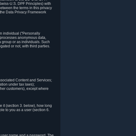
Swiss-U.S. DPF Principles) with
between the terms in this privacy
t the Data Privacy Framework
n individual ("Personally
lso processes anonymous data,
a group or as individuals. Such
ted or not, with third parties.
associated Content and Services;
ation under tax laws);
r other customers), except where
it (section 3. below), how long
le to you as a user (section 6.
e a user name and a password. The