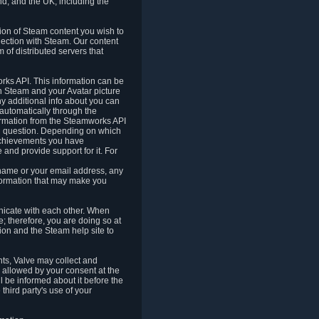
nd, and the UK, including the
tion of Steam content you wish to
nection with Steam. Our content
 of distributed servers that
rks API. This information can be
 Steam and your Avatar picture
ny additional info about you can
automatically through the
formation from the Steamworks API
in question. Depending on which
achievements you have
nd provide support for it. For
 name or your email address, any
formation that may make you
icate with each other. When
; therefore, you are doing so at
ion and the Steam help site to
nts, Valve may collect and
 allowed by your consent at the
ll be informed about it before the
third party's use of your