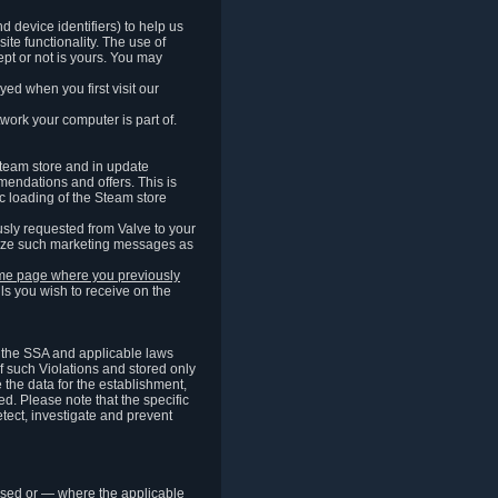
 device identifiers) to help us
ite functionality. The use of
pt or not is yours. You may
ed when you first visit our
work your computer is part of.
Steam store and in update
endations and offers. This is
c loading of the Steam store
sly requested from Valve to your
omize such marketing messages as
same page where you previously
ls you wish to receive on the
of the SSA and applicable laws
of such Violations and stored only
e the data for the establishment,
ed. Please note that the specific
tect, investigate and prevent
cessed or — where the applicable