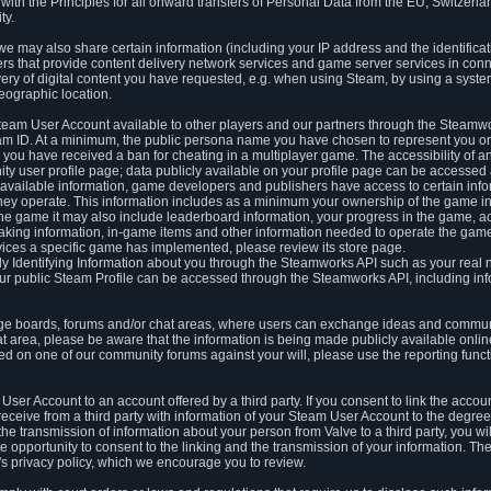
ith the Principles for all onward transfers of Personal Data from the EU, Switzerla
ty.
we may also share certain information (including your IP address and the identifica
ders that provide content delivery network services and game server services in con
ery of digital content you have requested, e.g. when using Steam, by using a system
eographic location.
team User Account available to other players and our partners through the Steamwo
m ID. At a minimum, the public persona name you have chosen to represent you on
 you have received a ban for cheating in a multiplayer game. The accessibility of a
 user profile page; data publicly available on your profile page can be accessed 
y available information, game developers and publishers have access to certain in
s they operate. This information includes as a minimum your ownership of the game 
he game it may also include leaderboard information, your progress in the game, 
ing information, in-game items and other information needed to operate the game a
ces a specific game has implemented, please review its store page.
y Identifying Information about you through the Steamworks API such as your real
our public Steam Profile can be accessed through the Steamworks API, including in
e boards, forums and/or chat areas, where users can exchange ideas and commun
 area, please be aware that the information is being made publicly available online
ted on one of our community forums against your will, please use the reporting funct
User Account to an account offered by a third party. If you consent to link the accou
eceive from a third party with information of your Steam User Account to the degree
s the transmission of information about your person from Valve to a third party, you wi
e opportunity to consent to the linking and the transmission of your information. The 
ty's privacy policy, which we encourage you to review.