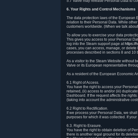
5.7 Valve may release Personal Data to comp
6. Your Rights and Control Mechanisms
The data protection laws of the European Ec
relation to their Personal Data. While other
customers worldwide. (When we talk about 
To allow you to exercise your data protect
This gives you access to your Personal Data
log into the Steam support page at
https:/
cases, you can access, manage, or delete P
processes described in sections 8 and 10 
As a visitor to the Steam Website without 
Valve or its European representative throug
As a resident of the European Economic Are
6.1 Right of Access.
You have the right to access your Personal D
retained, (ii) access to and/or (iii) duplic
Dashboard. If the request affects the right
(taking into account the administrative cost
6.2 Right to Rectification.
If we process your Personal Data, we shall
purposes for which it was collected. If yo
6.3. Right to Erasure.
You have the right to obtain deletion of Pe
there is another legal ground for its delet