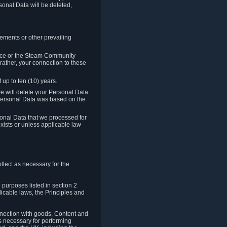
sonal Data will be deleted,
rements or other prevailing
ence or the Steam Community
rather, your connection to these
 up to ten (10) years.
we will delete your Personal Data
e Personal Data was based on the
rsonal Data that we processed for
xists or unless applicable law
lect as necessary for the
 purposes listed in section 2
licable laws, the Principles and
nnection with goods, Content and
is necessary for performing