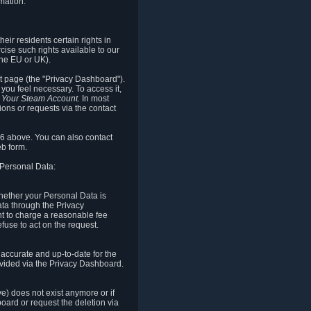
mation.
eir residents certain rights in
cise such rights available to our
the EU or UK).
rt page (the "Privacy Dashboard").
you feel necessary. To access it,
o Your Steam Account.
In most
ons or requests via the contact
.6 above. You can also contact
b form.
 Personal Data:
 whether your Personal Data is
Data through the Privacy
ht to charge a reasonable fee
fuse to act on the request.
accurate and up-to-date for the
ovided via the Privacy Dashboard.
ve) does not exist anymore or if
board or request the deletion via