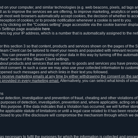
ed on your computer, and similar technologies (e.g. web beacons, pixels, ad tags and
 as to improve the services we are offering, to improve marketing, analytics or webs
ugh most web browsers automatically accept cookies, the decision of whether to acce
reception of cookies, or to provide notification whenever a cookie is sent to you.
 by clicking on the "Cookies setting" page accessible via the cookie banner display
e Settings page available
here
.
vers log your IP address, which is a number that is automatically assigned to the net
 this section 3 so that content, products and services shown on the pages of the 
am Client can be tailored to meet your needs and populated with relevant recomm
You can prevent the processing of your data in this way by turning off the automati
rface" section of the Steam Client settings.
ut products and services that are similar to goods and services you have previou
licit consent. In such a case we may also use your collected information to cust
 opened such messages and which links in their text you followed.
to receive marketing emails at any time by either withdrawing the consent on the 
nk provided in every marketing email.
Alternatively, you can select what kinds of emai
ons
 our detection, investigation and prevention of fraud, cheating and other violations 
he purposes of detection, investigation, prevention and, where applicable, acting on 
is purpose. If the data indicates that a Violation has occurred, we will further stor
e applicable statute of limitations or until a legal case related to it has been resolv
sclosed to you if the disclosure will compromise the mechanism through which we de
 as necessary to fulfil the purposes for which the information is collected and pro