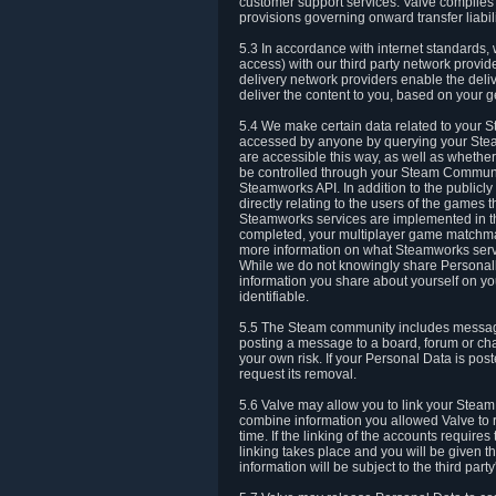
customer support services. Valve complies w
provisions governing onward transfer liabili
5.3 In accordance with internet standards, 
access) with our third party network provi
delivery network providers enable the deliv
deliver the content to you, based on your g
5.4 We make certain data related to your S
accessed by anyone by querying your Stea
are accessible this way, as well as whether
be controlled through your Steam Community
Steamworks API. In addition to the publicl
directly relating to the users of the game
Steamworks services are implemented in t
completed, your multiplayer game matchmak
more information on what Steamworks servi
While we do not knowingly share Personall
information you share about yourself on y
identifiable.
5.5 The Steam community includes messag
posting a message to a board, forum or chat
your own risk. If your Personal Data is pos
request its removal.
5.6 Valve may allow you to link your Steam 
combine information you allowed Valve to r
time. If the linking of the accounts require
linking takes place and you will be given th
information will be subject to the third par