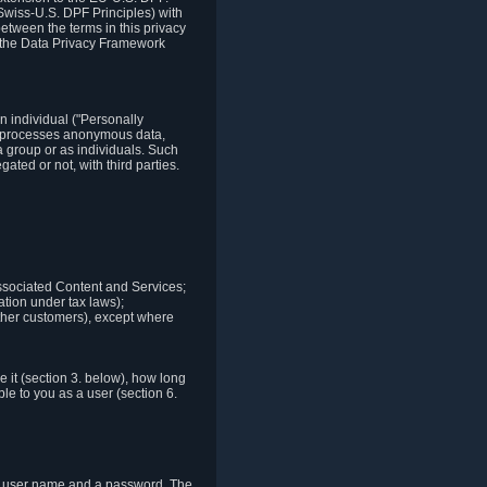
Swiss-U.S. DPF Principles) with
between the terms in this privacy
t the Data Privacy Framework
n individual ("Personally
lso processes anonymous data,
a group or as individuals. Such
ted or not, with third parties.
associated Content and Services;
ation under tax laws);
r other customers), except where
it (section 3. below), how long
le to you as a user (section 6.
e a user name and a password. The