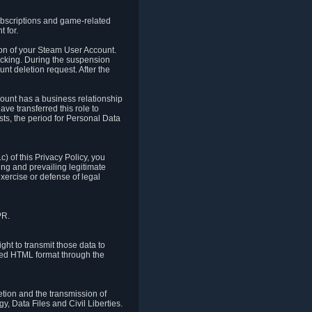
ubscriptions and game-related
 for.
ion of your Steam User Account.
hacking. During the suspension
unt deletion request. After the
count has a business relationship
ve transferred this role to
ts, the period for Personal Data
) of this Privacy Policy, you
ing and prevailing legitimate
exercise or defense of legal
PR.
ht to transmit those data to
ured HTML format through the
letion and the transmission of
, Data Files and Civil Liberties.