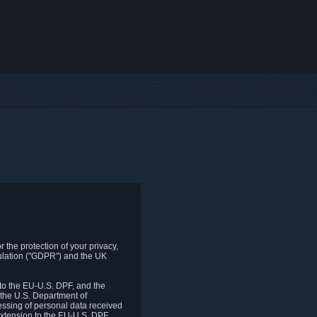
 the protection of your privacy,
gulation ("GDPR") and the UK
to the EU-U.S. DPF, and the
 the U.S. Department of
essing of personal data received
xtension to the EU-U.S. DPF.