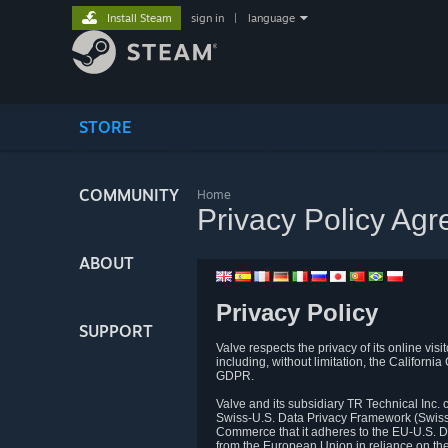
Install Steam
sign in
|
language
STORE
COMMUNITY
Home
Privacy Policy Ag
ABOUT
Privacy Policy
SUPPORT
Valve respects the privacy of its online vis
including, without limitation, the Califo
GDPR.
Valve and its subsidiary TR Technical Inc
Swiss-U.S. Data Privacy Framework (Swiss-
Commerce that it adheres to the EU-U.S. D
from the European Union in reliance on th