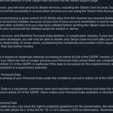
est the deletion of your Steam user account via the Steam support page.
count, you will lose access to Steam services, including the Steam User Account, S
t and the possibility to access other services you are using the Steam User Account
count during a grace period of 30 (thirty) days from the moment you request delet
our account by mistake, because of your loss of your account credentials or due to 
l and other activities that you may have initiated before sending the Steam User Acco
h your account will be deleted subject to section 4. above.
 Account, and therefore Personal Data deletion, is complicated. Namely, if your ac
game developer, you will only be able to delete your Steam User Account after you ha
s relationship. In some cases, considering the complexity and number of the reques
 than two further months.
 based on legitimate interests according to Article 6(1)(f) of the GDPR / section 2.c
. If you object we will no longer process your Personal Data unless there are compell
rticle 21 of the GDPR; in particular if the data is necessary for the establishment, 
omplaint at a supervisory authority.
ur Personal Data
processing of your Personal Data under the conditions set out in article 18 of the GD
l Data in a structured, commonly used and machine-readable format and have the rig
t out in article 20 of the GDPR. Valve makes your Personal Data available in struct
Personal Data
licable to you, you have the right to establish guidelines for the preservation, the de
e with article 40-1 of the Act No 78-17 of 6 January 1978 on Information, Technology