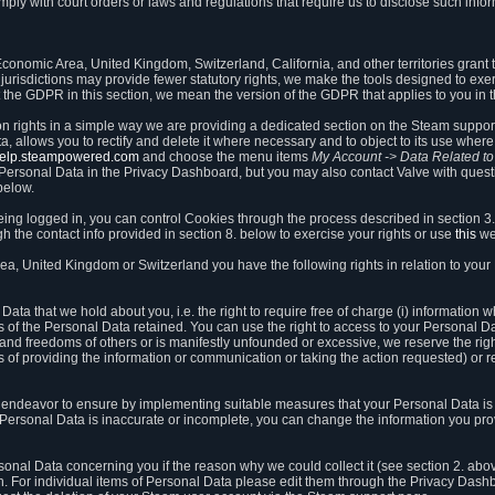
ly with court orders or laws and regulations that require us to disclose such infor
onomic Area, United Kingdom, Switzerland, California, and other territories grant th
 jurisdictions may provide fewer statutory rights, we make the tools designed to exer
the GDPR in this section, we mean the version of the GDPR that applies to you in 
ion rights in a simple way we are providing a dedicated section on the Steam suppo
, allows you to rectify and delete it where necessary and to object to its use where 
/help.steampowered.com
and choose the menu items
My Account -> Data Related t
ersonal Data in the Privacy Dashboard, but you may also contact Valve with questi
below.
being logged in, you can control Cookies through the process described in section 3
h the contact info provided in section 8. below to exercise your rights or use
this
we
a, United Kingdom or Switzerland you have the following rights in relation to your
ata that we hold about you, i.e. the right to require free of charge (i) information
ates of the Personal Data retained. You can use the right to access to your Personal 
s and freedoms of others or is manifestly unfounded or excessive, we reserve the rig
s of providing the information or communication or taking the action requested) or re
 endeavor to ensure by implementing suitable measures that your Personal Data is 
ur Personal Data is inaccurate or incomplete, you can change the information you pr
rsonal Data concerning you if the reason why we could collect it (see section 2. abo
ion. For individual items of Personal Data please edit them through the Privacy Dash