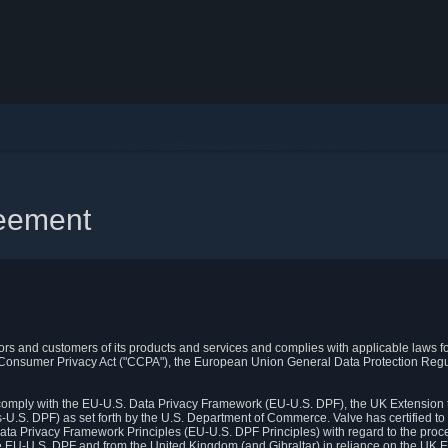
reement
itors and customers of its products and services and complies with applicable laws for
rnia Consumer Privacy Act ("CCPA"), the European Union General Data Protection Re
. comply with the EU-U.S. Data Privacy Framework (EU-U.S. DPF), the UK Extension 
U.S. DPF) as set forth by the U.S. Department of Commerce. Valve has certified to
ata Privacy Framework Principles (EU-U.S. DPF Principles) with regard to the proc
e EU-U.S. DPF and from the United Kingdom (and Gibraltar) in reliance on the UK E