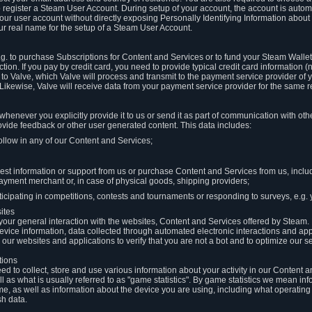
to register a Steam User Account. During setup of your account, the account is auto
 your user account without directly exposing Personally Identifying Information about
ur real name for the setup of a Steam User Account.
.g. to purchase Subscriptions for Content and Services or to fund your Steam Walle
tion. If you pay by credit card, you need to provide typical credit card information 
to Valve, which Valve will process and transmit to the payment service provider of 
 Likewise, Valve will receive data from your payment service provider for the same 
henever you explicitly provide it to us or send it as part of communication with ot
ide feedback or other user generated content. This data includes:
ollow in any of our Content and Services;
st information or support from us or purchase Content and Services from us, inclu
ayment merchant or, in case of physical goods, shipping providers;
icipating in competitions, contests and tournaments or responding to surveys, e.g. y
ites
h your general interaction with the websites, Content and Services offered by Steam
 device information, data collected through automated electronic interactions and ap
our websites and applications to verify that you are not a bot and to optimize our s
tions
eed to collect, store and use various information about your activity in our Content
l as what is usually referred to as "game statistics". By game statistics we mean i
me, as well as information about the device you are using, including what operatin
sh data.