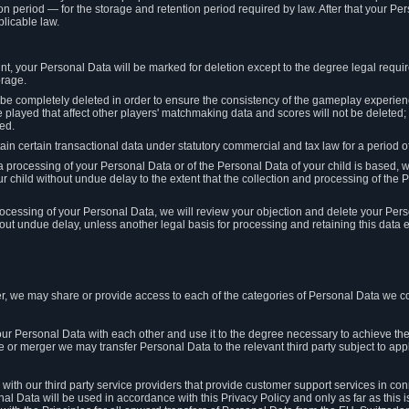
on period — for the storage and retention period required by law. After that your Per
licable law.
t, your Personal Data will be marked for deletion except to the degree legal requi
orage.
t be completely deleted in order to ensure the consistency of the gameplay experi
played that affect other players' matchmaking data and scores will not be deleted; 
ed.
tain certain transactional data under statutory commercial and tax law for a period of
 processing of your Personal Data or of the Personal Data of your child is based, 
ur child without undue delay to the extent that the collection and processing of th
e processing of your Personal Data, we will review your objection and delete your Pe
ut undue delay, unless another legal basis for processing and retaining this data e
, we may share or provide access to each of the categories of Personal Data we col
our Personal Data with each other and use it to the degree necessary to achieve the
le or merger we may transfer Personal Data to the relevant third party subject to app
ith our third party service providers that provide customer support services in co
al Data will be used in accordance with this Privacy Policy and only as far as this 