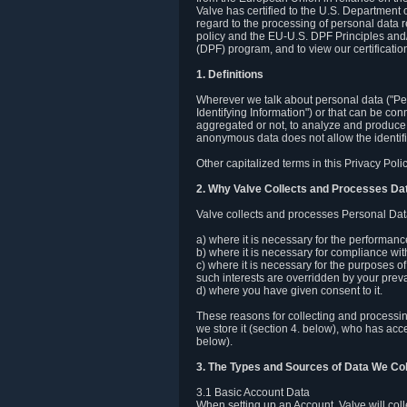
Valve has certified to the U.S. Department
regard to the processing of personal data r
policy and the EU-U.S. DPF Principles and/
(DPF) program, and to view our certification
1. Definitions
Wherever we talk about personal data ("Pers
Identifying Information") or that can be con
aggregated or not, to analyze and produce 
anonymous data does not allow the identific
Other capitalized terms in this Privacy Pol
2. Why Valve Collects and Processes Da
Valve collects and processes Personal Data
a) where it is necessary for the performan
b) where it is necessary for compliance with
c) where it is necessary for the purposes of 
such interests are overridden by your prevai
d) where you have given consent to it.
These reasons for collecting and processi
we store it (section 4. below), who has acc
below).
3. The Types and Sources of Data We Col
3.1 Basic Account Data
When setting up an Account, Valve will co