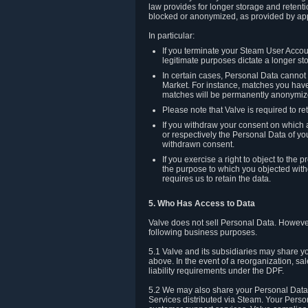
law provides for longer storage and retenti
blocked or anonymized, as provided by app
In particular:
If you terminate your Steam User Accoun
legitimate purposes dictate a longer st
In certain cases, Personal Data canno
Market. For instance, matches you have 
matches will be permanently anonymiz
Please note that Valve is required to re
If you withdraw your consent on which a
or respectively the Personal Data of yo
withdrawn consent.
If you exercise a right to object to th
the purpose to which you objected witho
requires us to retain the data.
5. Who Has Access to Data
Valve does not sell Personal Data. However
following business purposes.
5.1 Valve and its subsidiaries may share y
above. In the event of a reorganization, sa
liability requirements under the DPF.
5.2 We may also share your Personal Data w
Services distributed via Steam. Your Person