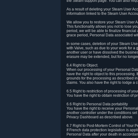
the Steam support page. You can also requ
As a result of deleting your Steam User Ac
information linked to the Steam User Accoun
We allow you to restore your Steam User Ac
This functionality allows you not to lose y
period, we will be able to finalize financia
grace period, Personal Data associated wit
In some cases, deletion of your Steam User
with Valve, such as due to your work for a 
another user or have dissolved the busines
erasure may be extended, but for no longer
6.4 Right to Object.
When our processing of your Personal Data is
have the right to object to this processing
grounds for the processing as described in A
claims. You also have the right to lodge a c
6.5 Right to restriction of processing of yo
You have the right to obtain restriction of 
6.6 Right to Personal Data portability
You have the right to receive your Persona
another controller under the conditions se
Privacy Dashboard as described above.
6.7 Right to Post-Mortem Control of Your 
If French data protection legislation is app
Personal Data after your death in accordanc