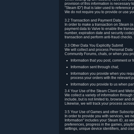
provision of this information is necessary 
"Steam ID") that is later used to reference
We do not require you to provide or use yo
3.2 Transaction and Payment Data
In order to make a transaction on Steam (e
payment data to Valve to enable the transac
number, expiration date and security code) 
transaction and perform anti-fraud checks.
3.3 Other Data You Explicitly Submit
We will collect and process Personal Data w
Community Forums, chats, or when you prov
Information that you post, comment or f
Information sent through chat;
Information you provide when you reque
process your orders with the relevant p
Information you provide to us when part
3.4 Your Use of the Steam Client and Webs
We collect a variety of information throug
include, but is not limited to, browser and
Likewise, we will track your process across 
3.5 Your Use of Games and other Subscrip
In order to provide you with services, we n
Information" includes your Steam ID, as wel
preferences, progress in the games, playti
settings, unique device identifiers, and cra