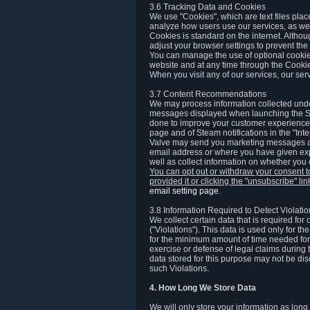
3.6 Tracking Data and Cookies
We use "Cookies", which are text files plac
analyze how users use our services, as well
Cookies is standard on the internet. Altho
adjust your browser settings to prevent the 
You can manage the use of optional cookies
website and at any time through the Cooki
When you visit any of our services, our ser
3.7 Content Recommendations
We may process information collected under
messages displayed when launching the Ste
done to improve your customer experience. 
page and of Steam notifications in the "Inte
Valve may send you marketing messages abo
email address or where you have given exp
well as collect information on whether you
You can opt out or withdraw your consent 
provided it or clicking the "unsubscribe" li
email setting page
.
3.8 Information Required to Detect Violati
We collect certain data that is required for
("Violations"). This data is used only for t
for the minimum amount of time needed for th
exercise or defense of legal claims during th
data stored for this purpose may not be di
such Violations.
4. How Long We Store Data
We will only store your information as long