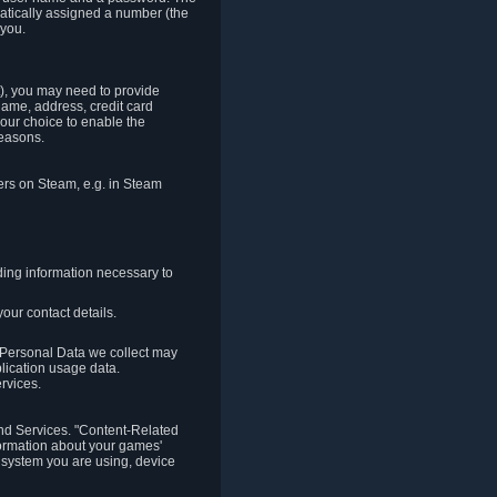
matically assigned a number (the
 you.
t), you may need to provide
(name, address, credit card
your choice to enable the
reasons.
hers on Steam, e.g. in Steam
ding information necessary to
our contact details.
. Personal Data we collect may
plication usage data.
ervices.
 and Services. "Content-Related
nformation about your games'
g system you are using, device