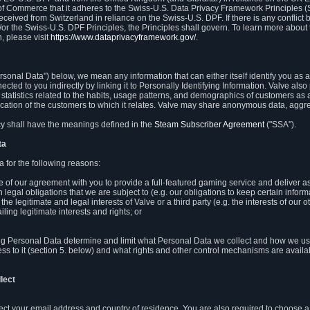
 of Commerce that it adheres to the Swiss-U.S. Data Privacy Framework Principles (
eceived from Switzerland in reliance on the Swiss-U.S. DPF. If there is any conflict 
or the Swiss-U.S. DPF Principles, the Principles shall govern. To learn more abou
, please visit
https://www.dataprivacyframework.gov/
.
onal Data") below, we mean any information that can either itself identify you as a
nected to you indirectly by linking it to Personally Identifying Information. Valve a
statistics related to the habits, usage patterns, and demographics of customers as 
ation of the customers to which it relates. Valve may share anonymous data, aggrega
icy shall have the meanings defined in the
Steam Subscriber Agreement
("SSA").
ta
 for the following reasons:
ce of our agreement with you to provide a full-featured gaming service and deliver 
 legal obligations that we are subject to (e.g. our obligations to keep certain inform
the legitimate and legal interests of Valve or a third party (e.g. the interests of ou
ling legitimate interests and rights; or
ng Personal Data determine and limit what Personal Data we collect and how we use 
ess to it (section 5. below) and what rights and other control mechanisms are availab
lect
llect your email address and country of residence. You are also required to choos