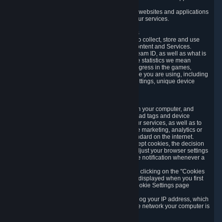
usage data.
Likewise, we will track your process across our websites and applications
to verify that you are not a bot and to optimize our services.
3.5 Your Use of Games and other Subscriptions
In order to provide you with services, we need to collect, store and use
various information about your activity in our Content and Services.
"Content-Related Information" includes your Steam ID, as well as what is
usually referred to as "game statistics". By game statistics we mean
information about your games' preferences, progress in the games,
playtime, as well as information about the device you are using, including
what operating system you are using, device settings, unique device
identifiers, and crash data.
3.6 Tracking Data and Cookies
We use "Cookies", which are text files placed on your computer, and
similar technologies (e.g. web beacons, pixels, ad tags and device
identifiers) to help us analyze how users use our services, as well as to
improve the services we are offering, to improve marketing, analytics or
website functionality. The use of Cookies is standard on the internet.
Although most web browsers automatically accept cookies, the decision
of whether to accept or not is yours. You may adjust your browser settings
to prevent the reception of cookies, or to provide notification whenever a
cookie is sent to you.
You can manage the use of optional cookies by clicking on the "Cookies
setting" page accessible via the cookie banner displayed when you first
visit our website and at any time through the Cookie Settings page
available
here
.
When you visit any of our services, our servers log your IP address, which
is a number that is automatically assigned to the network your computer is
part of.