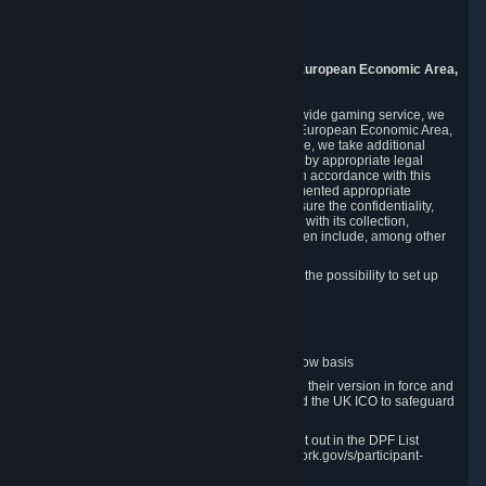
Piuls 5, Hardturmstrasse 11
8005 Zurich
Switzerland
9. Additional Information for Users from the European Economic Area,
U.K., and Switzerland
As a US-based company that operates a worldwide gaming service, we
may transfer your personal data outside of the European Economic Area,
the United Kingdom or Switzerland. In such case, we take additional
steps to ensure your personal data is protected by appropriate legal
safeguards, and that it is treated securely and in accordance with this
Privacy Policy. In this respect, Valve has implemented appropriate
contractual and organizational measures to ensure the confidentiality,
security and integrity of user data in connection with its collection,
processing and transfer. Measures we have taken include, among other
things:
Minimization of data collection; in particular the possibility to set up
and operate anonymous accounts
Pseudonymization of data
Industry-standard encryption
Provision of access to data on a need-to-know basis
The use of Standard Contractual Clauses in their version in force and
approved by the European Commission and the UK ICO to safeguard
transfers
Certification and participation in the DPF, set out in the DPF List
available at https://www.dataprivacyframework.gov/s/participant-
search