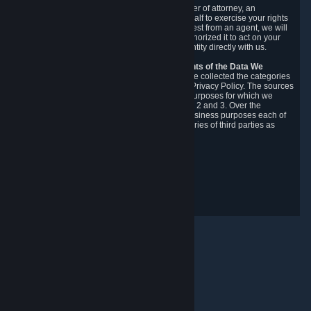
You may designate, in writing or through a power of attorney, an
authorized agent to make requests on your behalf to exercise your rights
under the CCPA. Before accepting such a request from an agent, we will
require the agent to provide proof you have authorized it to act on your
behalf, and we may need you to verify your identity directly with us.
Categories, Sources, Purposes, and Recipients of the Data We
Collect.
Over the preceding 12 months, we have collected the categories
of Personal Data described in section 3 of this Privacy Policy. The sources
from which we collect Personal Data, and the purposes for which we
collect and process it, are described in sections 2 and 3. Over the
preceding 12 months, we have disclosed for business purposes each of
the categories of Personal Data with the categories of third parties as
described in section 5.
Revision Date: February 14th, 2025
Privacy Feedback