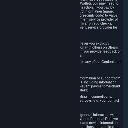
for Content and Services or to fund your Steam Wallet), you may need to
provide payment data to Valve to enable the transaction. If you pay by
credit card, you need to provide typical credit card information (name,
address, credit card number, expiration date and security code) to Valve,
which Valve will process and transmit to the payment service provider of
your choice to enable the transaction and perform anti-fraud checks.
Likewise, Valve will receive data from your payment service provider for
the same reasons.
3.3 Other Data You Explicitly Submit
We will collect and process Personal Data whenever you explicitly
provide it to us or send it as part of communication with others on Steam,
e.g. in Steam Community Forums, chats, or when you provide feedback or
other user generated content. This data includes:
Information that you post, comment or follow in any of our Content and
Services;
Information sent through chat;
Information you provide when you request information or support from
us or purchase Content and Services from us, including information
necessary to process your orders with the relevant payment merchant
or, in case of physical goods, shipping providers;
Information you provide to us when participating in competitions,
contests and tournaments or responding to surveys, e.g. your contact
details.
3.4 Your Use of the Steam Client and Websites
We collect a variety of information through your general interaction with
the websites, Content and Services offered by Steam. Personal Data we
collect may include, but is not limited to, browser and device information,
data collected through automated electronic interactions and application