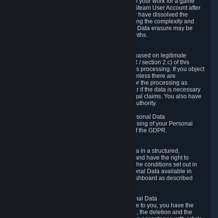
business relationship with Valve, such as due to your work for a game
developer, you will only be able to delete your Steam User Account after
you have transferred this role to another user or have dissolved the
business relationship. In some cases, considering the complexity and
number of the requests, the period for Personal Data erasure may be
extended, but for no longer than two further months.
6.4 Right to Object.
When our processing of your Personal Data is based on legitimate
interests according to Article 6(1)(f) of the GDPR / section 2.c) of this
Privacy Policy, you have the right to object to this processing. If you object
we will no longer process your Personal Data unless there are
compelling and prevailing legitimate grounds for the processing as
described in Article 21 of the GDPR; in particular if the data is necessary
for the establishment, exercise or defense of legal claims. You also have
the right to lodge a complaint at a supervisory authority.
6.5 Right to restriction of processing of your Personal Data
You have the right to obtain restriction of processing of your Personal
Data under the conditions set out in article 18 of the GDPR.
6.6 Right to Personal Data portability
You have the right to receive your Personal Data in a structured,
commonly used and machine-readable format and have the right to
transmit those data to another controller under the conditions set out in
article 20 of the GDPR. Valve makes your Personal Data available in
structured HTML format through the Privacy Dashboard as described
above.
6.7 Right to Post-Mortem Control of Your Personal Data
If French data protection legislation is applicable to you, you have the
right to establish guidelines for the preservation, the deletion and the