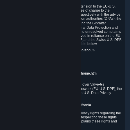
In compliance with the EU-U.S. DPF, the UK Extension to the EU-U.S.
DPF and the Swiss-U.S. DPF, Valve commits, free of charge to the
affected individual, to cooperate and comply respectively with the advice
of the panel established by the EU data protection authorities (DPAs), the
UK Information Commissioner�s Office (ICO) and the Gibraltar
Regulatory Authority (GRA) and the Swiss Federal Data Protection and
Information Commissioner (FDPIC) with regard to unresolved complaints
concerning our handling of personal data received in reliance on the EU-
U.S. DPF., the UK Extension to the EU-U.S. DPF, and the Swiss-U.S. DPF.
Links to the website of each authority are available below.
EU DPAs:
https://edpb.europa.eu/about-edpb/about-
edpb/members_en
UK ICO:
https://ico.org.uk/for-the-public/
GRA:
https://www.gra.gi/data-protection
FDPIC:
https://www.edoeb.admin.ch/edoeb/home.html
The Federal Trade Commission has jurisdiction over Valve�s
compliance with the EU-U.S. Data Privacy Framework (EU-U.S. DPF), the
UK Extension to the EU-U.S. DPF and the Swiss-U.S. Data Privacy
Framework (Swiss-U.S. DPF).
10. Additional Information for Users from California
The CCPA grants California residents certain privacy rights regarding the
Personal Data we collect. We are committed to respecting these rights
and complying with the CCPA. The following explains these rights and
Valve's practices with respect to them.