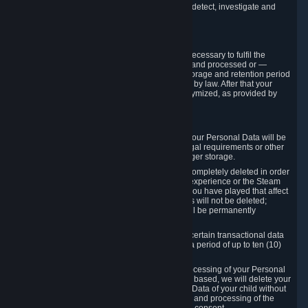
compromise the mechanism through which we detect, investigate and
prevent such Violations.
4. How Long We Store Data
We will only store your information as long as necessary to fulfil the
purposes for which the information is collected and processed or —
where the applicable law provides for longer storage and retention period
— for the storage and retention period required by law. After that your
Personal Data will be deleted, blocked or anonymized, as provided by
applicable law.
In particular:
If you terminate your Steam User Account, your Personal Data will be
marked for deletion except to the degree legal requirements or other
prevailing legitimate purposes dictate a longer storage.
In certain cases, Personal Data cannot be completely deleted in order
to ensure the consistency of the gameplay experience or the Steam
Community Market. For instance, matches you have played that affect
other players' matchmaking data and scores will not be deleted;
rather, your connection to these matches will be permanently
anonymized.
Please note that Valve is required to retain certain transactional data
under statutory commercial and tax law for a period of up to ten (10)
years.
If you withdraw your consent on which a processing of your Personal
Data or of the Personal Data of your child is based, we will delete your
Personal Data or respectively the Personal Data of your child without
undue delay to the extent that the collection and processing of the