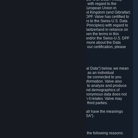
Framework Principles (EU-U.S. DPF Principles) with regard to the
processing of personal data received from the European Union in
reliance on the EU-U.S. DPF and from the United Kingdom (and Gibraltar)
in reliance on the UK Extension to the EU-U.S. DPF. Valve has certified to
the U.S. Department of Commerce that it adheres to the Swiss-U.S. Data
Privacy Framework Principles (Swiss-U.S. DPF Principles) with regard to
the processing of personal data received from Switzerland in reliance on
the Swiss-U.S. DPF. If there is any conflict between the terms in this
privacy policy and the EU-U.S. DPF Principles and/or the Swiss-U.S. DPF
Principles, the Principles shall govern. To learn more about the Data
Privacy Framework (DPF) program, and to view our certification, please
visit
https://www.dataprivacyframework.gov/
.
1. Definitions
Wherever we talk about personal data ("Personal Data") below, we mean
any information that can either itself identify you as an individual
("Personally Identifying Information") or that can be connected to you
indirectly by linking it to Personally Identifying Information. Valve also
processes anonymous data, aggregated or not, to analyze and produce
statistics related to the habits, usage patterns, and demographics of
customers as a group or as individuals. Such anonymous data does not
allow the identification of the customers to which it relates. Valve may
share anonymous data, aggregated or not, with third parties.
Other capitalized terms in this Privacy Policy shall have the meanings
defined in the
Steam Subscriber Agreement
("SSA").
2. Why Valve Collects and Processes Data
Valve collects and processes Personal Data for the following reasons: