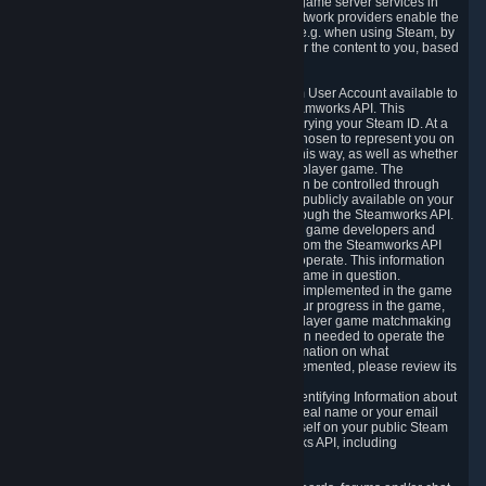
provide content delivery network services and game server services in
connection with Steam. Our content delivery network providers enable the
delivery of digital content you have requested, e.g. when using Steam, by
using a system of distributed servers that deliver the content to you, based
on your geographic location.
5.4 We make certain data related to your Steam User Account available to
other players and our partners through the Steamworks API. This
information can be accessed by anyone by querying your Steam ID. At a
minimum, the public persona name you have chosen to represent you on
Steam and your Avatar picture are accessible this way, as well as whether
you have received a ban for cheating in a multiplayer game. The
accessibility of any additional info about you can be controlled through
your Steam Community user profile page; data publicly available on your
profile page can be accessed automatically through the Steamworks API.
In addition to the publicly available information, game developers and
publishers have access to certain information from the Steamworks API
directly relating to the users of the games they operate. This information
includes as a minimum your ownership of the game in question.
Depending on which Steamworks services are implemented in the game
it may also include leaderboard information, your progress in the game,
achievements you have completed, your multiplayer game matchmaking
information, in-game items and other information needed to operate the
game and provide support for it. For more information on what
Steamworks services a specific game has implemented, please review its
store page.
While we do not knowingly share Personally Identifying Information about
you through the Steamworks API such as your real name or your email
address, any information you share about yourself on your public Steam
Profile can be accessed through the Steamworks API, including
information that may make you identifiable.