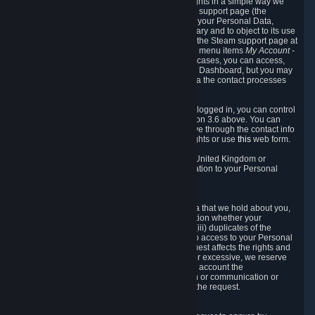
To allow you to exercise your data protection rights in a simple way we
are providing a dedicated section on the Steam support page (the
"Privacy Dashboard"). This gives you access to your Personal Data,
allows you to rectify and delete it where necessary and to object to its use
where you feel necessary. To access it, log into the Steam support page at
https://help.steampowered.com
and choose the menu items
My Account -
> Data Related to Your Steam Account.
In most cases, you can access,
manage, or delete Personal Data in the Privacy Dashboard, but you may
also contact Valve with questions or requests via the contact processes
described in sections 8 and 10 below.
As a visitor to the Steam Website without being logged in, you can control
Cookies through the process described in section 3.6 above. You can
also contact Valve or its European representative through the contact info
provided in section 8. below to exercise your rights or use
this
web form.
As a resident of the European Economic Area, United Kingdom or
Switzerland you have the following rights in relation to your Personal
Data:
6.1 Right of Access.
You have the right to access your Personal Data that we hold about you,
i.e. the right to require free of charge (i) information whether your
Personal Data is retained, (ii) access to and/or (iii) duplicates of the
Personal Data retained. You can use the right to access to your Personal
Data through the Privacy Dashboard. If the request affects the rights and
freedoms of others or is manifestly unfounded or excessive, we reserve
the right to charge a reasonable fee (taking into account the
administrative costs of providing the information or communication or
taking the action requested) or refuse to act on the request.
6.2 Right to Rectification.