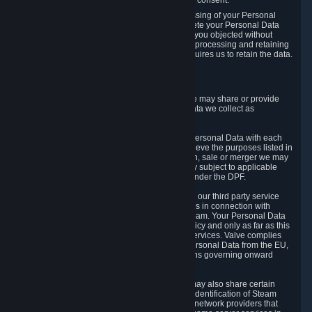
Personal Data was based on the withdrawn consent.
If you exercise a right to object to the processing of your Personal
Data, we will review your objection and delete your Personal Data
that we processed for the purpose to which you objected without
undue delay, unless another legal basis for processing and retaining
this data exists or unless applicable law requires us to retain the data.
5. Who Has Access to Data
Valve does not sell Personal Data. However, we may share or provide
access to each of the categories of Personal Data we collect as
necessary for the following business purposes.
5.1 Valve and its subsidiaries may share your Personal Data with each
other and use it to the degree necessary to achieve the purposes listed in
section 2 above. In the event of a reorganization, sale or merger we may
transfer Personal Data to the relevant third party subject to applicable
laws, the Principles and liability requirements under the DPF.
5.2 We may also share your Personal Data with our third party service
providers that provide customer support services in connection with
goods, Content and Services distributed via Steam. Your Personal Data
will be used in accordance with this Privacy Policy and only as far as this
is necessary for performing customer support services. Valve complies
with the Principles for all onward transfers of Personal Data from the EU,
Switzerland, and the UK, including the provisions governing onward
transfer liability.
5.3 In accordance with internet standards, we may also share certain
information (including your IP address and the identification of Steam
content you wish to access) with our third party network providers that