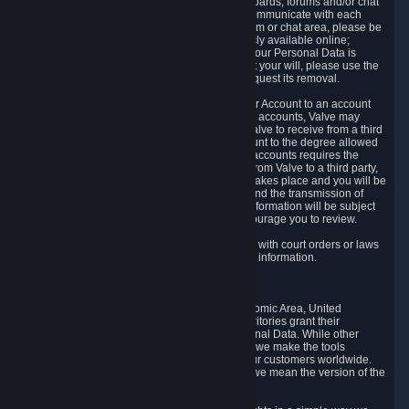
5.5 The Steam community includes message boards, forums and/or chat
areas, where users can exchange ideas and communicate with each
other. When posting a message to a board, forum or chat area, please be
aware that the information is being made publicly available online;
therefore, you are doing so at your own risk. If your Personal Data is
posted on one of our community forums against your will, please use the
reporting function and the Steam help site to request its removal.
5.6 Valve may allow you to link your Steam User Account to an account
offered by a third party. If you consent to link the accounts, Valve may
collect and combine information you allowed Valve to receive from a third
party with information of your Steam User Account to the degree allowed
by your consent at the time. If the linking of the accounts requires the
transmission of information about your person from Valve to a third party,
you will be informed about it before the linking takes place and you will be
given the opportunity to consent to the linking and the transmission of
your information. The third party's use of your information will be subject
to the third party's privacy policy, which we encourage you to review.
5.7 Valve may release Personal Data to comply with court orders or laws
and regulations that require us to disclose such information.
6. Your Rights and Control Mechanisms
The data protection laws of the European Economic Area, United
Kingdom, Switzerland, California, and other territories grant their
residents certain rights in relation to their Personal Data. While other
jurisdictions may provide fewer statutory rights, we make the tools
designed to exercise such rights available to our customers worldwide.
(When we talk about the GDPR in this section, we mean the version of the
GDPR that applies to you in the EU or UK).