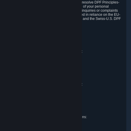
DPF and the Swiss-U.S. DPF, Valve commits to resolve DPF Principles-
related complaints about our collection and use of your personal
information. EU, UK and Swiss individuals with inquiries or complaints
regarding our handling of personal data received in reliance on the EU-
U.S. DPF, the UK Extension to the EU-U.S. DPF and the Swiss-U.S. DPF
should first contact Valve at:
Valve Corporation
Att. Data Protection officer
P.O. Box 1688
Bellevue, WA 98009
EU representative for data protection questions:
Valve GmbH i.L.
Att. Legal
Alstertwiete 3
D-20099 Hamburg
Germany
UK representative for data protection questions:
RIVACY Ltd.
St James' Hall
Mill Road
Lancing, West Sussex
England, BN15 0PT
Swiss representative for data protection questions:
RIVACY Switzerland GmbH
c/o epartners Rechtsanwälte AG