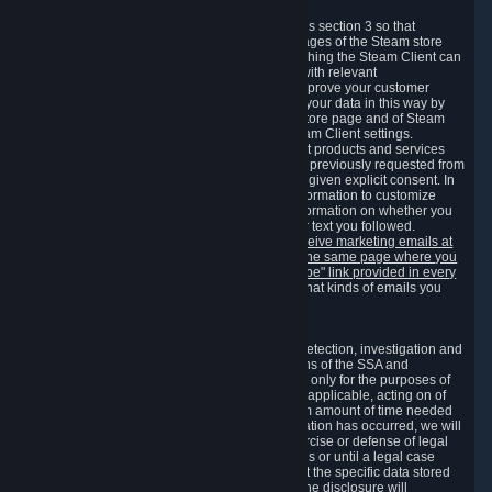
3.7 Content Recommendations
We may process information collected under this section 3 so that
content, products and services shown on the pages of the Steam store
and in update messages displayed when launching the Steam Client can
be tailored to meet your needs and populated with relevant
recommendations and offers. This is done to improve your customer
experience. You can prevent the processing of your data in this way by
turning off the automatic loading of the Steam store page and of Steam
notifications in the "Interface" section of the Steam Client settings.
Valve may send you marketing messages about products and services
that are similar to goods and services you have previously requested from
Valve to your email address or where you have given explicit consent. In
such a case we may also use your collected information to customize
such marketing messages as well as collect information on whether you
opened such messages and which links in their text you followed.
You can opt out or withdraw your consent to receive marketing emails at
any time by either withdrawing the consent on the same page where you
previously provided it or clicking the "unsubscribe" link provided in every
marketing email.
Alternatively, you can select what kinds of emails you
wish to receive on the
email setting page
.
3.8 Information Required to Detect Violations
We collect certain data that is required for our detection, investigation and
prevention of fraud, cheating and other violations of the SSA and
applicable laws ("Violations"). This data is used only for the purposes of
detection, investigation, prevention and, where applicable, acting on of
such Violations and stored only for the minimum amount of time needed
for this purpose. If the data indicates that a Violation has occurred, we will
further store the data for the establishment, exercise or defense of legal
claims during the applicable statute of limitations or until a legal case
related to it has been resolved. Please note that the specific data stored
for this purpose may not be disclosed to you if the disclosure will