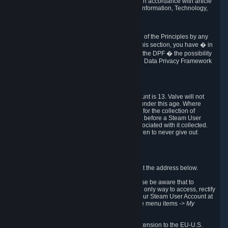
transmission of Personal Data after your death in accordance with article
40-1 of the Act No 78-17 of 6 January 1978 on Information, Technology,
Data Files and Civil Liberties.
6.8 Arbitration
If Valve does not resolve any claimed violations of the Principles by any
other DPF mechanism or by your rights under this section, you have � in
accordance with the requirements of Annex I to the DPF � the possibility
to invoke binding arbitration before the EU-U.S. Data Privacy Framework
Panel.
7. Children
The minimum age to create a Steam User Account is 13. Valve will not
knowingly collect Personal Data from children under this age. Where
certain countries apply a higher age of consent for the collection of
Personal Data, Valve requires parental consent before a Steam User
Account can be created and Personal Data associated with it collected.
Valve encourages parents to instruct their children to never give out
personal information when online.
8. Contact Info
You can contact Valve's data protection officer at the address below.
While we review any request sent by mail, please be aware that to
combat fraud, harassment and identity theft, the only way to access, rectify
or delete your data is through logging in with your Steam User Account at
http://help.steampowered.com
and selecting the menu items
-> My
Account -> View Account Data
.
In compliance with the EU-U.S. DPF, the UK Extension to the EU-U.S.