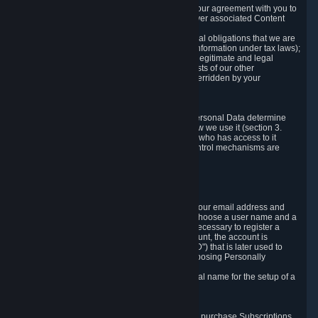
a) where it is necessary for the performance of our agreement with you to
provide a full-featured gaming service and deliver associated Content
and Services;
b) where it is necessary for compliance with legal obligations that we are
subject to (e.g. our obligations to keep certain information under tax laws);
c) where it is necessary for the purposes of the legitimate and legal
interests of Valve or a third party (e.g. the interests of our other
customers), except where such interests are overridden by your
prevailing legitimate interests and rights; or
d) where you have given consent to it.
These reasons for collecting and processing Personal Data determine
and limit what Personal Data we collect and how we use it (section 3.
below), how long we store it (section 4. below), who has access to it
(section 5. below) and what rights and other control mechanisms are
available to you as a user (section 6. below).
3. The Types and Sources of Data We Collect
3.1 Basic Account Data
When setting up an Account, Valve will collect your email address and
country of residence. You are also required to choose a user name and a
password. The provision of this information is necessary to register a
Steam User Account. During setup of your account, the account is
automatically assigned a number (the "Steam ID") that is later used to
reference your user account without directly exposing Personally
Identifying Information about you.
We do not require you to provide or use your real name for the setup of a
Steam User Account.
3.2 Transaction and Payment Data
In order to make a transaction on Steam (e.g. to purchase Subscriptions