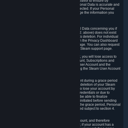
If we process your Personal Data, we shall endeavor to ensure by
implementing suitable measures that your Personal Data is accurate and
up-to-date for the purposes for which it was collected. If your Personal
Data is inaccurate or incomplete, you can change the information you
provided via the Privacy Dashboard.
6.3. Right to Erasure.
You have the right to obtain deletion of Personal Data concerning you if
the reason why we could collect it (see section 2. above) does not exist
anymore or if there is another legal ground for its deletion. For individual
items of Personal Data please edit them through the Privacy Dashboard
or request the deletion via the Steam support page. You can also request
the deletion of your Steam user account via the Steam support page.
As a result of deleting your Steam User Account, you will lose access to
Steam services, including the Steam User Account, Subscriptions and
game-related information linked to the Steam User Account and the
possibility to access other services you are using the Steam User Account
for.
We allow you to restore your Steam User Account during a grace period
of 30 (thirty) days from the moment you request deletion of your Steam
User Account. This functionality allows you not to lose your account by
mistake, because of your loss of your account credentials or due to
hacking. During the suspension period, we will be able to finalize
financial and other activities that you may have initiated before sending
the Steam User Account deletion request. After the grace period, Personal
Data associated with your account will be deleted subject to section 4.
above.
In some cases, deletion of your Steam User Account, and therefore
Personal Data deletion, is complicated. Namely, if your account has a