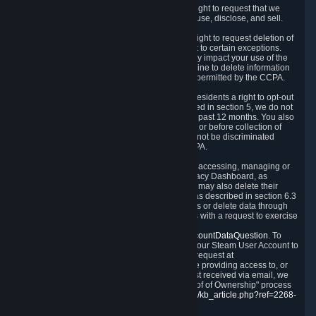
Right to Know.
Under the CCPA you have the right to request that we
disclose to you what Personal Data we collect, use, disclose, and sell.
Right to Request Deletion.
You also have the right to request deletion of
Personal Data that is in our possession, subject to certain exceptions.
Please note that your request to delete data may impact your use of the
Steam service in some cases, and we may decline to delete information
for reasons set forth in this Privacy Policy or as permitted by the CCPA.
Other Rights.
The CCPA also gives California residents a right to opt-out
from the sale of their Personal Data. As described in section 5, we do not
sell Personal Data and have not done so in the past 12 months. You also
have a right to receive notice of our practices at or before collection of
your Personal Data. Finally, you have a right to not be discriminated
against for exercising your rights under the CCPA.
Exercising Your Rights.
The primary means of accessing, managing or
deleting your Personal Data is through the Privacy Dashboard, as
described in section 6 of this Policy. Customers may also delete their
Steam Account and associated Personal Data as described in section 6.3
of this Privacy Policy. If you are unable to access or delete data through
the Privacy Dashboard, you can also contact us with a request to exercise
these rights by using the form found at
https://help.steampowered.com/wizard/HelpAccountDataQuestion
. To
verify your identity, you will need to log in with your Steam User Account to
use the form. Finally, you can contact us with a request at
questions@valvesoftware.com, however, before providing access to, or
deleting any, Personal Data, based on a request received via email, we
will need to verify your identity utilizing the "Proof of Ownership" process
described at
https://support.steampowered.com/kb_article.php?ref=2268-
EAFZ-9762
.