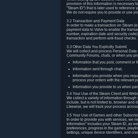
provision of this information is necessary 
"Steam ID") that is later used to reference
We do not require you to provide or use yo
3.2 Transaction and Payment Data
In order to make a transaction on Steam (e
payment data to Valve to enable the transac
number, expiration date and security code) 
transaction and perform anti-fraud checks.
3.3 Other Data You Explicitly Submit
We will collect and process Personal Data w
Community Forums, chats, or when you prov
Information that you post, comment or f
Information sent through chat;
Information you provide when you reque
process your orders with the relevant p
Information you provide to us when part
3.4 Your Use of the Steam Client and Webs
We collect a variety of information throug
include, but is not limited to, browser and
Likewise, we will track your process across 
3.5 Your Use of Games and other Subscrip
In order to provide you with services, we n
Information" includes your Steam ID, as wel
preferences, progress in the games, playti
settings, unique device identifiers, and cra