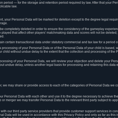
on period — for the storage and retention period required by law. After that your Per
licable law.
t, your Personal Data will be marked for deletion except to the degree legal requi
orage.
t be completely deleted in order to ensure the consistency of the gameplay experi
played that affect other players' matchmaking data and scores will not be deleted; 
ed.
tain certain transactional data under statutory commercial and tax law for a period of
 processing of your Personal Data or of the Personal Data of your child is based, 
ur child without undue delay to the extent that the collection and processing of th
e processing of your Personal Data, we will review your objection and delete your Pe
ut undue delay, unless another legal basis for processing and retaining this data e
, we may share or provide access to each of the categories of Personal Data we col
our Personal Data with each other and use it to the degree necessary to achieve the
le or merger we may transfer Personal Data to the relevant third party subject to app
ith our third party service providers that provide customer support services in co
al Data will be used in accordance with this Privacy Policy and only as far as this 