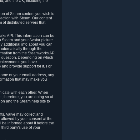
nd, and the UK, including the
tion of Steam content you wish to
nection with Steam. Our content
 of distributed servers that
rks API. This information can be
 Steam and your Avatar picture
ny additional info about you can
automatically through the
formation from the Steamworks API
in question. Depending on which
achievements you have
nd provide support for it. For
 name or your email address, any
formation that may make you
icate with each other. When
; therefore, you are doing so at
ion and the Steam help site to
nts, Valve may collect and
 allowed by your consent at the
ll be informed about it before the
third party's use of your