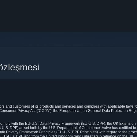
 Sözleşmesi
itors and customers of its products and services and complies with applicable laws for
rnia Consumer Privacy Act ("CCPA"), the European Union General Data Protection Re
. comply with the EU-U.S. Data Privacy Framework (EU-U.S. DPF), the UK Extension 
U.S. DPF) as set forth by the U.S. Department of Commerce. Valve has certified to
ata Privacy Framework Principles (EU-U.S. DPF Principles) with regard to the proc
e EU-U.S. DPF and from the United Kingdom (and Gibraltar) in reliance on the UK E