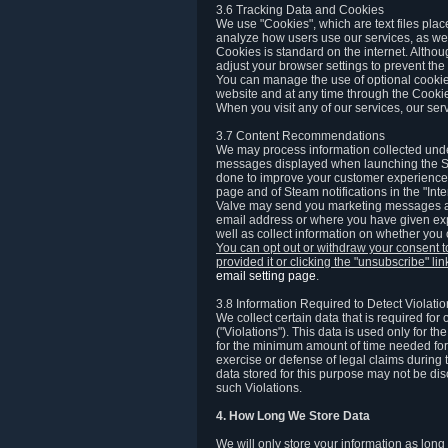
3.6 Tracking Data and Cookies
We use "Cookies", which are text files plac
analyze how users use our services, as well
Cookies is standard on the internet. Altho
adjust your browser settings to prevent the 
You can manage the use of optional cookies
website and at any time through the Cooki
When you visit any of our services, our ser
3.7 Content Recommendations
We may process information collected under
messages displayed when launching the Ste
done to improve your customer experience. 
page and of Steam notifications in the "Inte
Valve may send you marketing messages abo
email address or where you have given exp
well as collect information on whether you
You can opt out or withdraw your consent 
provided it or clicking the "unsubscribe" li
email setting page
.
3.8 Information Required to Detect Violati
We collect certain data that is required for
("Violations"). This data is used only for t
for the minimum amount of time needed for th
exercise or defense of legal claims during th
data stored for this purpose may not be di
such Violations.
4. How Long We Store Data
We will only store your information as long