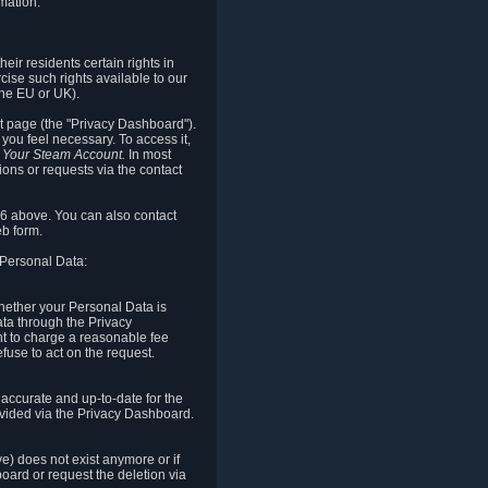
mation.
eir residents certain rights in
cise such rights available to our
the EU or UK).
rt page (the "Privacy Dashboard").
you feel necessary. To access it,
o Your Steam Account.
In most
ons or requests via the contact
.6 above. You can also contact
b form.
 Personal Data:
 whether your Personal Data is
Data through the Privacy
ht to charge a reasonable fee
fuse to act on the request.
accurate and up-to-date for the
ovided via the Privacy Dashboard.
ve) does not exist anymore or if
board or request the deletion via