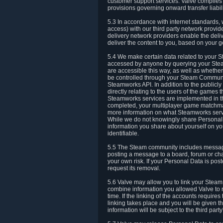
customer support services. Valve complies w
provisions governing onward transfer liabili
5.3 In accordance with internet standards, 
access) with our third party network provi
delivery network providers enable the deliv
deliver the content to you, based on your g
5.4 We make certain data related to your S
accessed by anyone by querying your Stea
are accessible this way, as well as whether
be controlled through your Steam Community
Steamworks API. In addition to the publicl
directly relating to the users of the game
Steamworks services are implemented in t
completed, your multiplayer game matchmak
more information on what Steamworks servi
While we do not knowingly share Personall
information you share about yourself on y
identifiable.
5.5 The Steam community includes messag
posting a message to a board, forum or chat
your own risk. If your Personal Data is pos
request its removal.
5.6 Valve may allow you to link your Steam 
combine information you allowed Valve to r
time. If the linking of the accounts require
linking takes place and you will be given th
information will be subject to the third par