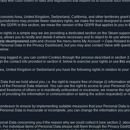
ly with court orders or laws and regulations that require us to disclose such infor
onomic Area, United Kingdom, Switzerland, California, and other territories grant th
 jurisdictions may provide fewer statutory rights, we make the tools designed to exer
the GDPR in this section, we mean the version of the GDPR that applies to you in 
ion rights in a simple way we are providing a dedicated section on the Steam suppo
, allows you to rectify and delete it where necessary and to object to its use where 
/help.steampowered.com
and choose the menu items
My Account -> Data Related t
ersonal Data in the Privacy Dashboard, but you may also contact Valve with questi
below.
being logged in, you can control Cookies through the process described in section 3
h the contact info provided in section 8. below to exercise your rights or use
this
we
a, United Kingdom or Switzerland you have the following rights in relation to your
ata that we hold about you, i.e. the right to require free of charge (i) information
ates of the Personal Data retained. You can use the right to access to your Personal 
s and freedoms of others or is manifestly unfounded or excessive, we reserve the rig
s of providing the information or communication or taking the action requested) or re
 endeavor to ensure by implementing suitable measures that your Personal Data is 
ur Personal Data is inaccurate or incomplete, you can change the information you pr
rsonal Data concerning you if the reason why we could collect it (see section 2. abo
ion. For individual items of Personal Data please edit them through the Privacy Dash