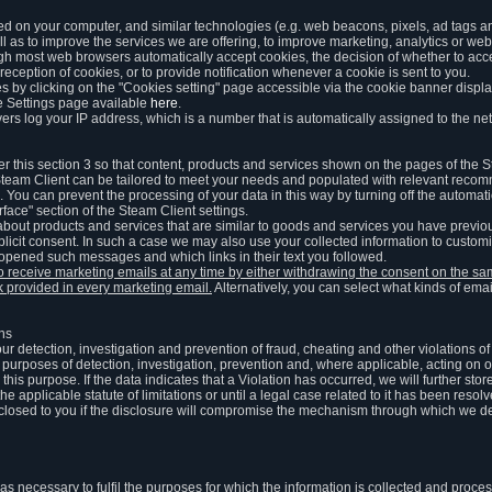
ed on your computer, and similar technologies (e.g. web beacons, pixels, ad tags and
 as to improve the services we are offering, to improve marketing, analytics or webs
ugh most web browsers automatically accept cookies, the decision of whether to acce
reception of cookies, or to provide notification whenever a cookie is sent to you.
 by clicking on the "Cookies setting" page accessible via the cookie banner display
e Settings page available
here
.
vers log your IP address, which is a number that is automatically assigned to the net
 this section 3 so that content, products and services shown on the pages of the 
am Client can be tailored to meet your needs and populated with relevant recomm
You can prevent the processing of your data in this way by turning off the automati
rface" section of the Steam Client settings.
ut products and services that are similar to goods and services you have previou
licit consent. In such a case we may also use your collected information to cust
 opened such messages and which links in their text you followed.
to receive marketing emails at any time by either withdrawing the consent on the 
nk provided in every marketing email.
Alternatively, you can select what kinds of emai
ons
 our detection, investigation and prevention of fraud, cheating and other violations 
he purposes of detection, investigation, prevention and, where applicable, acting on 
is purpose. If the data indicates that a Violation has occurred, we will further stor
e applicable statute of limitations or until a legal case related to it has been resolv
sclosed to you if the disclosure will compromise the mechanism through which we de
 as necessary to fulfil the purposes for which the information is collected and pro