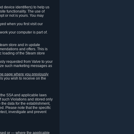
 device identifiers) to help us
ite functionality. The use of
pt or not is yours. You may
ed when you first visit our
work your computer is part of.
Steam store and in update
endations and offers. This is
c loading of the Steam store
sly requested from Valve to your
omize such marketing messages as
same page where you previously
ls you wish to receive on the
of the SSA and applicable laws
of such Violations and stored only
e the data for the establishment,
ed. Please note that the specific
tect, investigate and prevent
cessed or — where the applicable