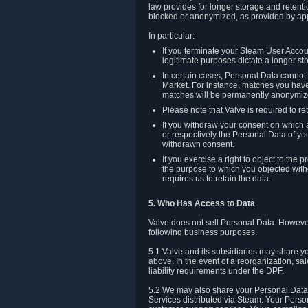
law provides for longer storage and retenti
blocked or anonymized, as provided by app
In particular:
If you terminate your Steam User Accoun
legitimate purposes dictate a longer st
In certain cases, Personal Data canno
Market. For instance, matches you have 
matches will be permanently anonymiz
Please note that Valve is required to re
If you withdraw your consent on which a
or respectively the Personal Data of yo
withdrawn consent.
If you exercise a right to object to th
the purpose to which you objected witho
requires us to retain the data.
5. Who Has Access to Data
Valve does not sell Personal Data. However
following business purposes.
5.1 Valve and its subsidiaries may share y
above. In the event of a reorganization, sa
liability requirements under the DPF.
5.2 We may also share your Personal Data w
Services distributed via Steam. Your Person