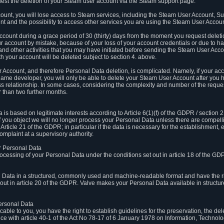
est the deletion of your Steam user account via the Steam support page.
count, you will lose access to Steam services, including the Steam User Account, S
t and the possibility to access other services you are using the Steam User Account
count during a grace period of 30 (thirty) days from the moment you request delet
our account by mistake, because of your loss of your account credentials or due to 
l and other activities that you may have initiated before sending the Steam User Acco
h your account will be deleted subject to section 4. above.
 Account, and therefore Personal Data deletion, is complicated. Namely, if your ac
game developer, you will only be able to delete your Steam User Account after you ha
s relationship. In some cases, considering the complexity and number of the reques
 than two further months.
 based on legitimate interests according to Article 6(1)(f) of the GDPR / section 2.c
. If you object we will no longer process your Personal Data unless there are compell
rticle 21 of the GDPR; in particular if the data is necessary for the establishment, 
omplaint at a supervisory authority.
ur Personal Data
processing of your Personal Data under the conditions set out in article 18 of the GD
l Data in a structured, commonly used and machine-readable format and have the rig
t out in article 20 of the GDPR. Valve makes your Personal Data available in struct
Personal Data
licable to you, you have the right to establish guidelines for the preservation, the de
e with article 40-1 of the Act No 78-17 of 6 January 1978 on Information, Technology