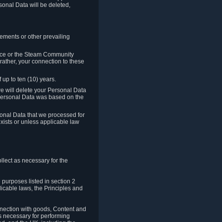
sonal Data will be deleted,
rements or other prevailing
ence or the Steam Community
rather, your connection to these
 up to ten (10) years.
we will delete your Personal Data
e Personal Data was based on the
rsonal Data that we processed for
xists or unless applicable law
lect as necessary for the
 purposes listed in section 2
licable laws, the Principles and
nnection with goods, Content and
is necessary for performing