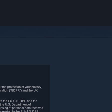
 the protection of your privacy,
gulation ("GDPR") and the UK
to the EU-U.S. DPF, and the
 the U.S. Department of
essing of personal data received
xtension to the EU-U.S. DPF.