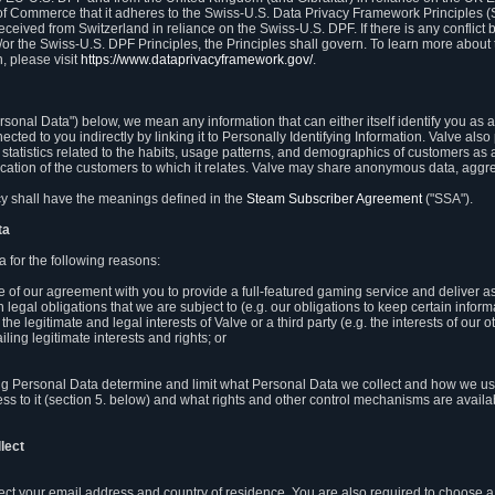
 of Commerce that it adheres to the Swiss-U.S. Data Privacy Framework Principles (
eceived from Switzerland in reliance on the Swiss-U.S. DPF. If there is any conflict 
or the Swiss-U.S. DPF Principles, the Principles shall govern. To learn more abou
, please visit
https://www.dataprivacyframework.gov/
.
onal Data") below, we mean any information that can either itself identify you as a
nected to you indirectly by linking it to Personally Identifying Information. Valve a
statistics related to the habits, usage patterns, and demographics of customers as 
ation of the customers to which it relates. Valve may share anonymous data, aggrega
icy shall have the meanings defined in the
Steam Subscriber Agreement
("SSA").
ta
 for the following reasons:
ce of our agreement with you to provide a full-featured gaming service and deliver 
 legal obligations that we are subject to (e.g. our obligations to keep certain inform
the legitimate and legal interests of Valve or a third party (e.g. the interests of ou
ling legitimate interests and rights; or
ng Personal Data determine and limit what Personal Data we collect and how we use 
ess to it (section 5. below) and what rights and other control mechanisms are availab
lect
llect your email address and country of residence. You are also required to choos