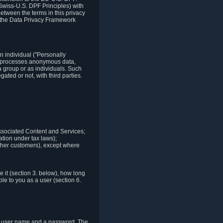
Swiss-U.S. DPF Principles) with
between the terms in this privacy
t the Data Privacy Framework
n individual ("Personally
lso processes anonymous data,
a group or as individuals. Such
ted or not, with third parties.
associated Content and Services;
ation under tax laws);
r other customers), except where
it (section 3. below), how long
le to you as a user (section 6.
e a user name and a password. The