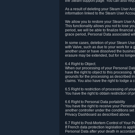
the Steam support page. You can also requ
As a result of deleting your Steam User Ac
information linked to the Steam User Accoun
We allow you to restore your Steam User Ac
This functionality allows you not to lose y
period, we will be able to finalize financia
grace period, Personal Data associated wit
In some cases, deletion of your Steam User
with Valve, such as due to your work for a 
another user or have dissolved the busines
erasure may be extended, but for no longer
6.4 Right to Object.
When our processing of your Personal Data is
have the right to object to this processing
grounds for the processing as described in A
claims. You also have the right to lodge a c
6.5 Right to restriction of processing of yo
You have the right to obtain restriction of 
6.6 Right to Personal Data portability
You have the right to receive your Persona
another controller under the conditions se
Privacy Dashboard as described above.
6.7 Right to Post-Mortem Control of Your 
If French data protection legislation is app
Personal Data after your death in accordanc