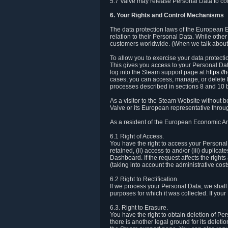
5.7 Valve may release Personal Data to comp
6. Your Rights and Control Mechanisms
The data protection laws of the European Ec
relation to their Personal Data. While other
customers worldwide. (When we talk about 
To allow you to exercise your data protect
This gives you access to your Personal Data
log into the Steam support page at
https:/
cases, you can access, manage, or delete P
processes described in sections 8 and 10 
As a visitor to the Steam Website without 
Valve or its European representative throug
As a resident of the European Economic Are
6.1 Right of Access.
You have the right to access your Personal D
retained, (ii) access to and/or (iii) duplic
Dashboard. If the request affects the right
(taking into account the administrative cost
6.2 Right to Rectification.
If we process your Personal Data, we shall
purposes for which it was collected. If yo
6.3. Right to Erasure.
You have the right to obtain deletion of Pe
there is another legal ground for its delet