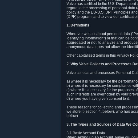
Valve has certified to the U.S. Department
regard to the processing of personal data r
policy and the EU-U.S. DPF Principles and/
(DPF) program, and to view our certification
1. Definitions
Wherever we talk about personal data ("Pers
Identifying Information") or that can be con
aggregated or not, to analyze and produce 
anonymous data does not allow the identific
Other capitalized terms in this Privacy Pol
2. Why Valve Collects and Processes Da
Valve collects and processes Personal Data
a) where it is necessary for the performan
b) where it is necessary for compliance with
c) where it is necessary for the purposes of 
such interests are overridden by your prevai
d) where you have given consent to it.
These reasons for collecting and processi
we store it (section 4. below), who has acc
below).
3. The Types and Sources of Data We Col
3.1 Basic Account Data
When setting up an Account, Valve will co