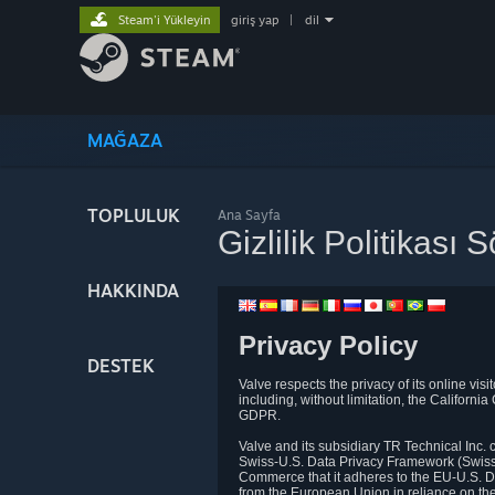
Steam'i Yükleyin
giriş yap
|
dil
MAĞAZA
TOPLULUK
Ana Sayfa
Gizlilik Politikası
HAKKINDA
Privacy Policy
DESTEK
Valve respects the privacy of its online vis
including, without limitation, the Califo
GDPR.
Valve and its subsidiary TR Technical Inc
Swiss-U.S. Data Privacy Framework (Swiss-
Commerce that it adheres to the EU-U.S. D
from the European Union in reliance on th