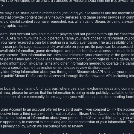
ith the Principles for all onward transfers of Personal Data from the EU, Switzerla
ty.
we may also share certain information (including your IP address and the identifica
ders that provide content delivery network services and game server services in con
ery of digital content you have requested, e.g. when using Steam, by using a system
eographic location.
team User Account available to other players and our partners through the Steamwo
m ID. At a minimum, the public persona name you have chosen to represent you on
 you have received a ban for cheating in a multiplayer game. The accessibility of a
 user profile page; data publicly available on your profile page can be accessed 
y available information, game developers and publishers have access to certain in
s they operate. This information includes as a minimum your ownership of the game 
he game it may also include leaderboard information, your progress in the game, 
ing information, in-game items and other information needed to operate the game a
ces a specific game has implemented, please review its store page.
y Identifying Information about you through the Steamworks API such as your real
our public Steam Profile can be accessed through the Steamworks API, including in
e boards, forums and/or chat areas, where users can exchange ideas and commun
 area, please be aware that the information is being made publicly available online
ted on one of our community forums against your will, please use the reporting funct
User Account to an account offered by a third party. If you consent to link the accou
eceive from a third party with information of your Steam User Account to the degree
s the transmission of information about your person from Valve to a third party, you wi
e opportunity to consent to the linking and the transmission of your information. The 
ty's privacy policy, which we encourage you to review.