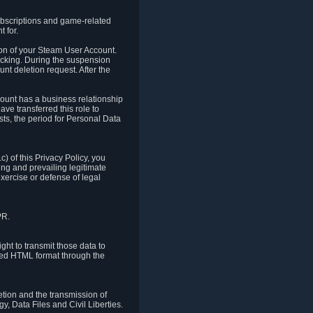
ubscriptions and game-related
 for.
ion of your Steam User Account.
hacking. During the suspension
unt deletion request. After the
count has a business relationship
ve transferred this role to
ts, the period for Personal Data
) of this Privacy Policy, you
ing and prevailing legitimate
exercise or defense of legal
PR.
ht to transmit those data to
ured HTML format through the
letion and the transmission of
, Data Files and Civil Liberties.