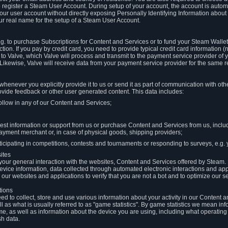
to register a Steam User Account. During setup of your account, the account is auto
 your user account without directly exposing Personally Identifying Information about
ur real name for the setup of a Steam User Account.
.g. to purchase Subscriptions for Content and Services or to fund your Steam Walle
tion. If you pay by credit card, you need to provide typical credit card information 
to Valve, which Valve will process and transmit to the payment service provider of 
 Likewise, Valve will receive data from your payment service provider for the same 
henever you explicitly provide it to us or send it as part of communication with ot
ide feedback or other user generated content. This data includes:
ollow in any of our Content and Services;
st information or support from us or purchase Content and Services from us, inclu
ayment merchant or, in case of physical goods, shipping providers;
icipating in competitions, contests and tournaments or responding to surveys, e.g. y
ites
h your general interaction with the websites, Content and Services offered by Steam
 device information, data collected through automated electronic interactions and ap
our websites and applications to verify that you are not a bot and to optimize our s
tions
eed to collect, store and use various information about your activity in our Content
l as what is usually referred to as "game statistics". By game statistics we mean i
me, as well as information about the device you are using, including what operatin
sh data.