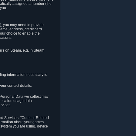
matically assigned a number (the
 you.
t), you may need to provide
(name, address, credit card
your choice to enable the
reasons.
hers on Steam, e.g. in Steam
ding information necessary to
our contact details.
. Personal Data we collect may
plication usage data.
ervices.
 and Services. "Content-Related
nformation about your games'
g system you are using, device