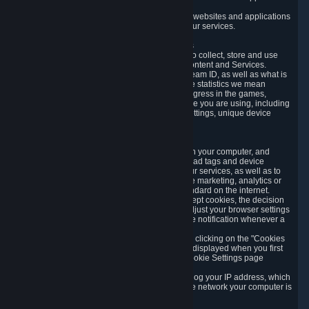
usage data.
Likewise, we will track your process across our websites and applications
to verify that you are not a bot and to optimize our services.
3.5 Your Use of Games and other Subscriptions
In order to provide you with services, we need to collect, store and use
various information about your activity in our Content and Services.
"Content-Related Information" includes your Steam ID, as well as what is
usually referred to as "game statistics". By game statistics we mean
information about your games' preferences, progress in the games,
playtime, as well as information about the device you are using, including
what operating system you are using, device settings, unique device
identifiers, and crash data.
3.6 Tracking Data and Cookies
We use "Cookies", which are text files placed on your computer, and
similar technologies (e.g. web beacons, pixels, ad tags and device
identifiers) to help us analyze how users use our services, as well as to
improve the services we are offering, to improve marketing, analytics or
website functionality. The use of Cookies is standard on the internet.
Although most web browsers automatically accept cookies, the decision
of whether to accept or not is yours. You may adjust your browser settings
to prevent the reception of cookies, or to provide notification whenever a
cookie is sent to you.
You can manage the use of optional cookies by clicking on the "Cookies
setting" page accessible via the cookie banner displayed when you first
visit our website and at any time through the Cookie Settings page
available
here
.
When you visit any of our services, our servers log your IP address, which
is a number that is automatically assigned to the network your computer is
part of.