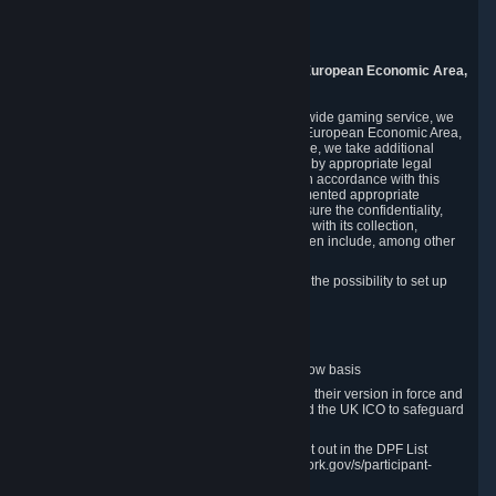
Piuls 5, Hardturmstrasse 11
8005 Zurich
Switzerland
9. Additional Information for Users from the European Economic Area,
U.K., and Switzerland
As a US-based company that operates a worldwide gaming service, we
may transfer your personal data outside of the European Economic Area,
the United Kingdom or Switzerland. In such case, we take additional
steps to ensure your personal data is protected by appropriate legal
safeguards, and that it is treated securely and in accordance with this
Privacy Policy. In this respect, Valve has implemented appropriate
contractual and organizational measures to ensure the confidentiality,
security and integrity of user data in connection with its collection,
processing and transfer. Measures we have taken include, among other
things:
Minimization of data collection; in particular the possibility to set up
and operate anonymous accounts
Pseudonymization of data
Industry-standard encryption
Provision of access to data on a need-to-know basis
The use of Standard Contractual Clauses in their version in force and
approved by the European Commission and the UK ICO to safeguard
transfers
Certification and participation in the DPF, set out in the DPF List
available at https://www.dataprivacyframework.gov/s/participant-
search