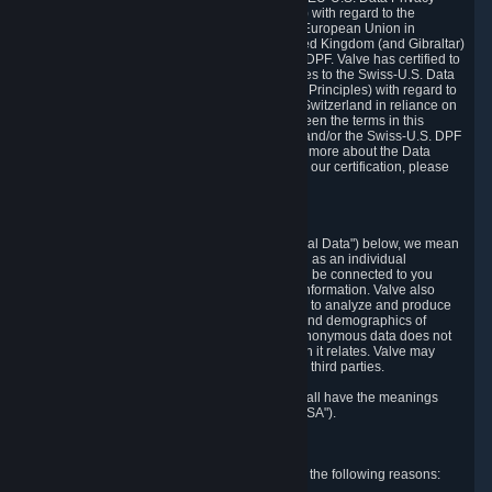
Framework Principles (EU-U.S. DPF Principles) with regard to the
processing of personal data received from the European Union in
reliance on the EU-U.S. DPF and from the United Kingdom (and Gibraltar)
in reliance on the UK Extension to the EU-U.S. DPF. Valve has certified to
the U.S. Department of Commerce that it adheres to the Swiss-U.S. Data
Privacy Framework Principles (Swiss-U.S. DPF Principles) with regard to
the processing of personal data received from Switzerland in reliance on
the Swiss-U.S. DPF. If there is any conflict between the terms in this
privacy policy and the EU-U.S. DPF Principles and/or the Swiss-U.S. DPF
Principles, the Principles shall govern. To learn more about the Data
Privacy Framework (DPF) program, and to view our certification, please
visit
https://www.dataprivacyframework.gov/
.
1. Definitions
Wherever we talk about personal data ("Personal Data") below, we mean
any information that can either itself identify you as an individual
("Personally Identifying Information") or that can be connected to you
indirectly by linking it to Personally Identifying Information. Valve also
processes anonymous data, aggregated or not, to analyze and produce
statistics related to the habits, usage patterns, and demographics of
customers as a group or as individuals. Such anonymous data does not
allow the identification of the customers to which it relates. Valve may
share anonymous data, aggregated or not, with third parties.
Other capitalized terms in this Privacy Policy shall have the meanings
defined in the
Steam Subscriber Agreement
("SSA").
2. Why Valve Collects and Processes Data
Valve collects and processes Personal Data for the following reasons: