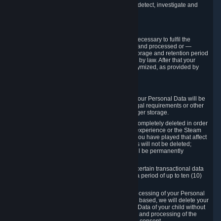
compromise the mechanism through which we detect, investigate and
prevent such Violations.
4. How Long We Store Data
We will only store your information as long as necessary to fulfil the
purposes for which the information is collected and processed or —
where the applicable law provides for longer storage and retention period
— for the storage and retention period required by law. After that your
Personal Data will be deleted, blocked or anonymized, as provided by
applicable law.
In particular:
If you terminate your Steam User Account, your Personal Data will be
marked for deletion except to the degree legal requirements or other
prevailing legitimate purposes dictate a longer storage.
In certain cases, Personal Data cannot be completely deleted in order
to ensure the consistency of the gameplay experience or the Steam
Community Market. For instance, matches you have played that affect
other players' matchmaking data and scores will not be deleted;
rather, your connection to these matches will be permanently
anonymized.
Please note that Valve is required to retain certain transactional data
under statutory commercial and tax law for a period of up to ten (10)
years.
If you withdraw your consent on which a processing of your Personal
Data or of the Personal Data of your child is based, we will delete your
Personal Data or respectively the Personal Data of your child without
undue delay to the extent that the collection and processing of the