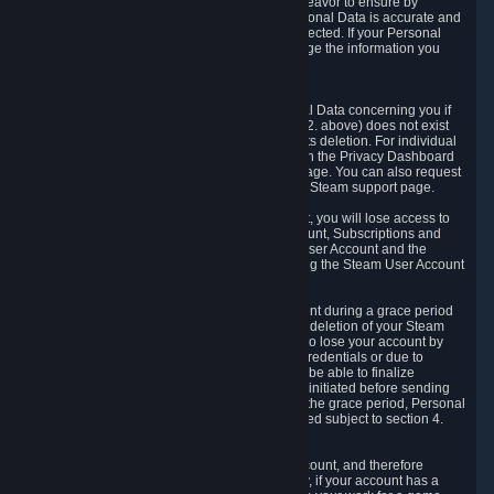
If we process your Personal Data, we shall endeavor to ensure by
implementing suitable measures that your Personal Data is accurate and
up-to-date for the purposes for which it was collected. If your Personal
Data is inaccurate or incomplete, you can change the information you
provided via the Privacy Dashboard.
6.3. Right to Erasure.
You have the right to obtain deletion of Personal Data concerning you if
the reason why we could collect it (see section 2. above) does not exist
anymore or if there is another legal ground for its deletion. For individual
items of Personal Data please edit them through the Privacy Dashboard
or request the deletion via the Steam support page. You can also request
the deletion of your Steam user account via the Steam support page.
As a result of deleting your Steam User Account, you will lose access to
Steam services, including the Steam User Account, Subscriptions and
game-related information linked to the Steam User Account and the
possibility to access other services you are using the Steam User Account
for.
We allow you to restore your Steam User Account during a grace period
of 30 (thirty) days from the moment you request deletion of your Steam
User Account. This functionality allows you not to lose your account by
mistake, because of your loss of your account credentials or due to
hacking. During the suspension period, we will be able to finalize
financial and other activities that you may have initiated before sending
the Steam User Account deletion request. After the grace period, Personal
Data associated with your account will be deleted subject to section 4.
above.
In some cases, deletion of your Steam User Account, and therefore
Personal Data deletion, is complicated. Namely, if your account has a