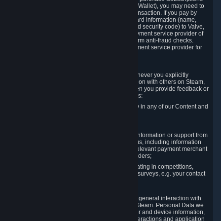
for Content and Services or to fund your Steam Wallet), you may need to
provide payment data to Valve to enable the transaction. If you pay by
credit card, you need to provide typical credit card information (name,
address, credit card number, expiration date and security code) to Valve,
which Valve will process and transmit to the payment service provider of
your choice to enable the transaction and perform anti-fraud checks.
Likewise, Valve will receive data from your payment service provider for
the same reasons.
3.3 Other Data You Explicitly Submit
We will collect and process Personal Data whenever you explicitly
provide it to us or send it as part of communication with others on Steam,
e.g. in Steam Community Forums, chats, or when you provide feedback or
other user generated content. This data includes:
Information that you post, comment or follow in any of our Content and
Services;
Information sent through chat;
Information you provide when you request information or support from
us or purchase Content and Services from us, including information
necessary to process your orders with the relevant payment merchant
or, in case of physical goods, shipping providers;
Information you provide to us when participating in competitions,
contests and tournaments or responding to surveys, e.g. your contact
details.
3.4 Your Use of the Steam Client and Websites
We collect a variety of information through your general interaction with
the websites, Content and Services offered by Steam. Personal Data we
collect may include, but is not limited to, browser and device information,
data collected through automated electronic interactions and application