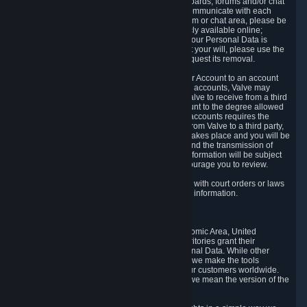
5.5 The Steam community includes message boards, forums and/or chat
areas, where users can exchange ideas and communicate with each
other. When posting a message to a board, forum or chat area, please be
aware that the information is being made publicly available online;
therefore, you are doing so at your own risk. If your Personal Data is
posted on one of our community forums against your will, please use the
reporting function and the Steam help site to request its removal.
5.6 Valve may allow you to link your Steam User Account to an account
offered by a third party. If you consent to link the accounts, Valve may
collect and combine information you allowed Valve to receive from a third
party with information of your Steam User Account to the degree allowed
by your consent at the time. If the linking of the accounts requires the
transmission of information about your person from Valve to a third party,
you will be informed about it before the linking takes place and you will be
given the opportunity to consent to the linking and the transmission of
your information. The third party's use of your information will be subject
to the third party's privacy policy, which we encourage you to review.
5.7 Valve may release Personal Data to comply with court orders or laws
and regulations that require us to disclose such information.
6. Your Rights and Control Mechanisms
The data protection laws of the European Economic Area, United
Kingdom, Switzerland, California, and other territories grant their
residents certain rights in relation to their Personal Data. While other
jurisdictions may provide fewer statutory rights, we make the tools
designed to exercise such rights available to our customers worldwide.
(When we talk about the GDPR in this section, we mean the version of the
GDPR that applies to you in the EU or UK).