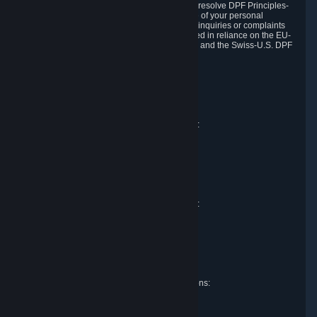
DPF and the Swiss-U.S. DPF, Valve commits to resolve DPF Principles-
related complaints about our collection and use of your personal
information. EU, UK and Swiss individuals with inquiries or complaints
regarding our handling of personal data received in reliance on the EU-
U.S. DPF, the UK Extension to the EU-U.S. DPF and the Swiss-U.S. DPF
should first contact Valve at:
Valve Corporation
Att. Data Protection officer
P.O. Box 1688
Bellevue, WA 98009
EU representative for data protection questions:
Valve GmbH i.L.
Att. Legal
Alstertwiete 3
D-20099 Hamburg
Germany
UK representative for data protection questions:
RIVACY Ltd.
St James' Hall
Mill Road
Lancing, West Sussex
England, BN15 0PT
Swiss representative for data protection questions:
RIVACY Switzerland GmbH
c/o epartners Rechtsanwälte AG