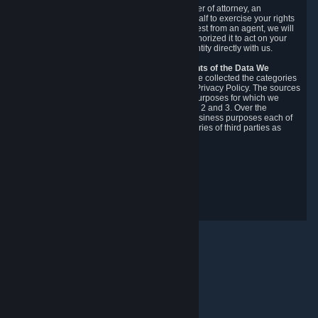
You may designate, in writing or through a power of attorney, an
authorized agent to make requests on your behalf to exercise your rights
under the CCPA. Before accepting such a request from an agent, we will
require the agent to provide proof you have authorized it to act on your
behalf, and we may need you to verify your identity directly with us.
Categories, Sources, Purposes, and Recipients of the Data We
Collect.
Over the preceding 12 months, we have collected the categories
of Personal Data described in section 3 of this Privacy Policy. The sources
from which we collect Personal Data, and the purposes for which we
collect and process it, are described in sections 2 and 3. Over the
preceding 12 months, we have disclosed for business purposes each of
the categories of Personal Data with the categories of third parties as
described in section 5.
Revision Date: February 14th, 2025
Gizlilik Geribildirimi
© Valve Corporation. Tüm hakları saklıdır. Tüm ticari