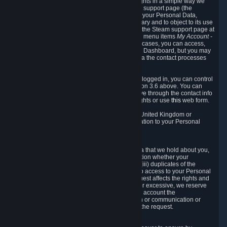
To allow you to exercise your data protection rights in a simple way we
are providing a dedicated section on the Steam support page (the
"Privacy Dashboard"). This gives you access to your Personal Data,
allows you to rectify and delete it where necessary and to object to its use
where you feel necessary. To access it, log into the Steam support page at
https://help.steampowered.com
and choose the menu items
My Account -
> Data Related to Your Steam Account.
In most cases, you can access,
manage, or delete Personal Data in the Privacy Dashboard, but you may
also contact Valve with questions or requests via the contact processes
described in sections 8 and 10 below.
As a visitor to the Steam Website without being logged in, you can control
Cookies through the process described in section 3.6 above. You can
also contact Valve or its European representative through the contact info
provided in section 8. below to exercise your rights or use
this
web form.
As a resident of the European Economic Area, United Kingdom or
Switzerland you have the following rights in relation to your Personal
Data:
6.1 Right of Access.
You have the right to access your Personal Data that we hold about you,
i.e. the right to require free of charge (i) information whether your
Personal Data is retained, (ii) access to and/or (iii) duplicates of the
Personal Data retained. You can use the right to access to your Personal
Data through the Privacy Dashboard. If the request affects the rights and
freedoms of others or is manifestly unfounded or excessive, we reserve
the right to charge a reasonable fee (taking into account the
administrative costs of providing the information or communication or
taking the action requested) or refuse to act on the request.
6.2 Right to Rectification.