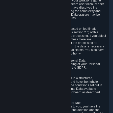
business relationship with Valve, such as due to your work for a game
developer, you will only be able to delete your Steam User Account after
you have transferred this role to another user or have dissolved the
business relationship. In some cases, considering the complexity and
number of the requests, the period for Personal Data erasure may be
extended, but for no longer than two further months.
6.4 Right to Object.
When our processing of your Personal Data is based on legitimate
interests according to Article 6(1)(f) of the GDPR / section 2.c) of this
Privacy Policy, you have the right to object to this processing. If you object
we will no longer process your Personal Data unless there are
compelling and prevailing legitimate grounds for the processing as
described in Article 21 of the GDPR; in particular if the data is necessary
for the establishment, exercise or defense of legal claims. You also have
the right to lodge a complaint at a supervisory authority.
6.5 Right to restriction of processing of your Personal Data
You have the right to obtain restriction of processing of your Personal
Data under the conditions set out in article 18 of the GDPR.
6.6 Right to Personal Data portability
You have the right to receive your Personal Data in a structured,
commonly used and machine-readable format and have the right to
transmit those data to another controller under the conditions set out in
article 20 of the GDPR. Valve makes your Personal Data available in
structured HTML format through the Privacy Dashboard as described
above.
6.7 Right to Post-Mortem Control of Your Personal Data
If French data protection legislation is applicable to you, you have the
right to establish guidelines for the preservation, the deletion and the