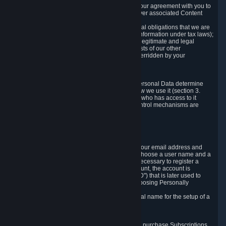
a) where it is necessary for the performance of our agreement with you to
provide a full-featured gaming service and deliver associated Content
and Services;
b) where it is necessary for compliance with legal obligations that we are
subject to (e.g. our obligations to keep certain information under tax laws);
c) where it is necessary for the purposes of the legitimate and legal
interests of Valve or a third party (e.g. the interests of our other
customers), except where such interests are overridden by your
prevailing legitimate interests and rights; or
d) where you have given consent to it.
These reasons for collecting and processing Personal Data determine
and limit what Personal Data we collect and how we use it (section 3.
below), how long we store it (section 4. below), who has access to it
(section 5. below) and what rights and other control mechanisms are
available to you as a user (section 6. below).
3. The Types and Sources of Data We Collect
3.1 Basic Account Data
When setting up an Account, Valve will collect your email address and
country of residence. You are also required to choose a user name and a
password. The provision of this information is necessary to register a
Steam User Account. During setup of your account, the account is
automatically assigned a number (the "Steam ID") that is later used to
reference your user account without directly exposing Personally
Identifying Information about you.
We do not require you to provide or use your real name for the setup of a
Steam User Account.
3.2 Transaction and Payment Data
In order to make a transaction on Steam (e.g. to purchase Subscriptions