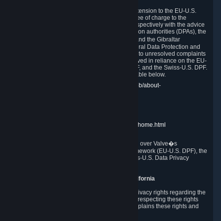
In compliance with the EU-U.S. DPF, the UK Extension to the EU-U.S.
DPF and the Swiss-U.S. DPF, Valve commits, free of charge to the
affected individual, to cooperate and comply respectively with the advice
of the panel established by the EU data protection authorities (DPAs), the
UK Information Commissioner�s Office (ICO) and the Gibraltar
Regulatory Authority (GRA) and the Swiss Federal Data Protection and
Information Commissioner (FDPIC) with regard to unresolved complaints
concerning our handling of personal data received in reliance on the EU-
U.S. DPF., the UK Extension to the EU-U.S. DPF, and the Swiss-U.S. DPF.
Links to the website of each authority are available below.
EU DPAs:
https://edpb.europa.eu/about-edpb/about-
edpb/members_en
UK ICO:
https://ico.org.uk/for-the-public/
GRA:
https://www.gra.gi/data-protection
FDPIC:
https://www.edoeb.admin.ch/edoeb/home.html
The Federal Trade Commission has jurisdiction over Valve�s
compliance with the EU-U.S. Data Privacy Framework (EU-U.S. DPF), the
UK Extension to the EU-U.S. DPF and the Swiss-U.S. Data Privacy
Framework (Swiss-U.S. DPF).
10. Additional Information for Users from California
The CCPA grants California residents certain privacy rights regarding the
Personal Data we collect. We are committed to respecting these rights
and complying with the CCPA. The following explains these rights and
Valve's practices with respect to them.