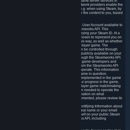
provide content delivery network services and game server services in
connection with Steam. Our content delivery network providers enable the
delivery of digital content you have requested, e.g. when using Steam, by
using a system of distributed servers that deliver the content to you, based
on your geographic location.
5.4 We make certain data related to your Steam User Account available to
other players and our partners through the Steamworks API. This
information can be accessed by anyone by querying your Steam ID. At a
minimum, the public persona name you have chosen to represent you on
Steam and your Avatar picture are accessible this way, as well as whether
you have received a ban for cheating in a multiplayer game. The
accessibility of any additional info about you can be controlled through
your Steam Community user profile page; data publicly available on your
profile page can be accessed automatically through the Steamworks API.
In addition to the publicly available information, game developers and
publishers have access to certain information from the Steamworks API
directly relating to the users of the games they operate. This information
includes as a minimum your ownership of the game in question.
Depending on which Steamworks services are implemented in the game
it may also include leaderboard information, your progress in the game,
achievements you have completed, your multiplayer game matchmaking
information, in-game items and other information needed to operate the
game and provide support for it. For more information on what
Steamworks services a specific game has implemented, please review its
store page.
While we do not knowingly share Personally Identifying Information about
you through the Steamworks API such as your real name or your email
address, any information you share about yourself on your public Steam
Profile can be accessed through the Steamworks API, including
information that may make you identifiable.