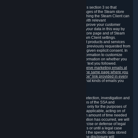
3.7 Content Recommendations
We may process information collected under this section 3 so that
content, products and services shown on the pages of the Steam store
and in update messages displayed when launching the Steam Client can
be tailored to meet your needs and populated with relevant
recommendations and offers. This is done to improve your customer
experience. You can prevent the processing of your data in this way by
turning off the automatic loading of the Steam store page and of Steam
notifications in the "Interface" section of the Steam Client settings.
Valve may send you marketing messages about products and services
that are similar to goods and services you have previously requested from
Valve to your email address or where you have given explicit consent. In
such a case we may also use your collected information to customize
such marketing messages as well as collect information on whether you
opened such messages and which links in their text you followed.
You can opt out or withdraw your consent to receive marketing emails at
any time by either withdrawing the consent on the same page where you
previously provided it or clicking the "unsubscribe" link provided in every
marketing email.
Alternatively, you can select what kinds of emails you
wish to receive on the
email setting page
.
3.8 Information Required to Detect Violations
We collect certain data that is required for our detection, investigation and
prevention of fraud, cheating and other violations of the SSA and
applicable laws ("Violations"). This data is used only for the purposes of
detection, investigation, prevention and, where applicable, acting on of
such Violations and stored only for the minimum amount of time needed
for this purpose. If the data indicates that a Violation has occurred, we will
further store the data for the establishment, exercise or defense of legal
claims during the applicable statute of limitations or until a legal case
related to it has been resolved. Please note that the specific data stored
for this purpose may not be disclosed to you if the disclosure will