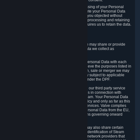
Personal Data was based on the withdrawn consent.
If you exercise a right to object to the processing of your Personal
Data, we will review your objection and delete your Personal Data
that we processed for the purpose to which you objected without
undue delay, unless another legal basis for processing and retaining
this data exists or unless applicable law requires us to retain the data.
5. Who Has Access to Data
Valve does not sell Personal Data. However, we may share or provide
access to each of the categories of Personal Data we collect as
necessary for the following business purposes.
5.1 Valve and its subsidiaries may share your Personal Data with each
other and use it to the degree necessary to achieve the purposes listed in
section 2 above. In the event of a reorganization, sale or merger we may
transfer Personal Data to the relevant third party subject to applicable
laws, the Principles and liability requirements under the DPF.
5.2 We may also share your Personal Data with our third party service
providers that provide customer support services in connection with
goods, Content and Services distributed via Steam. Your Personal Data
will be used in accordance with this Privacy Policy and only as far as this
is necessary for performing customer support services. Valve complies
with the Principles for all onward transfers of Personal Data from the EU,
Switzerland, and the UK, including the provisions governing onward
transfer liability.
5.3 In accordance with internet standards, we may also share certain
information (including your IP address and the identification of Steam
content you wish to access) with our third party network providers that