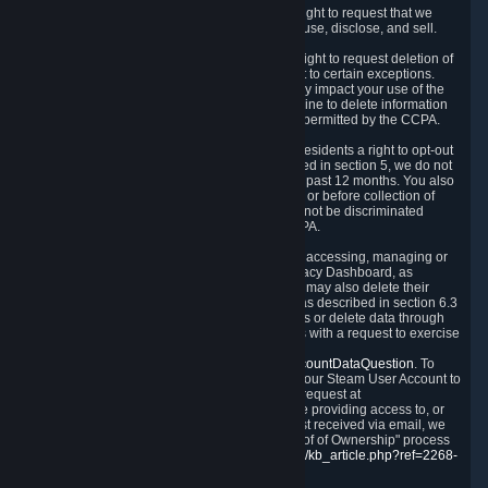
Right to Know.
Under the CCPA you have the right to request that we
disclose to you what Personal Data we collect, use, disclose, and sell.
Right to Request Deletion.
You also have the right to request deletion of
Personal Data that is in our possession, subject to certain exceptions.
Please note that your request to delete data may impact your use of the
Steam service in some cases, and we may decline to delete information
for reasons set forth in this Privacy Policy or as permitted by the CCPA.
Other Rights.
The CCPA also gives California residents a right to opt-out
from the sale of their Personal Data. As described in section 5, we do not
sell Personal Data and have not done so in the past 12 months. You also
have a right to receive notice of our practices at or before collection of
your Personal Data. Finally, you have a right to not be discriminated
against for exercising your rights under the CCPA.
Exercising Your Rights.
The primary means of accessing, managing or
deleting your Personal Data is through the Privacy Dashboard, as
described in section 6 of this Policy. Customers may also delete their
Steam Account and associated Personal Data as described in section 6.3
of this Privacy Policy. If you are unable to access or delete data through
the Privacy Dashboard, you can also contact us with a request to exercise
these rights by using the form found at
https://help.steampowered.com/wizard/HelpAccountDataQuestion
. To
verify your identity, you will need to log in with your Steam User Account to
use the form. Finally, you can contact us with a request at
questions@valvesoftware.com, however, before providing access to, or
deleting any, Personal Data, based on a request received via email, we
will need to verify your identity utilizing the "Proof of Ownership" process
described at
https://support.steampowered.com/kb_article.php?ref=2268-
EAFZ-9762
.