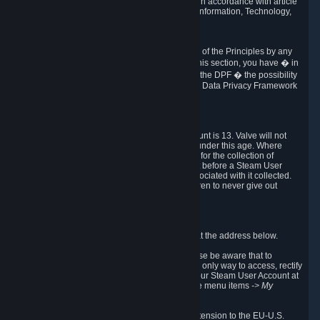
transmission of Personal Data after your death in accordance with article
40-1 of the Act No 78-17 of 6 January 1978 on Information, Technology,
Data Files and Civil Liberties.
6.8 Arbitration
If Valve does not resolve any claimed violations of the Principles by any
other DPF mechanism or by your rights under this section, you have � in
accordance with the requirements of Annex I to the DPF � the possibility
to invoke binding arbitration before the EU-U.S. Data Privacy Framework
Panel.
7. Children
The minimum age to create a Steam User Account is 13. Valve will not
knowingly collect Personal Data from children under this age. Where
certain countries apply a higher age of consent for the collection of
Personal Data, Valve requires parental consent before a Steam User
Account can be created and Personal Data associated with it collected.
Valve encourages parents to instruct their children to never give out
personal information when online.
8. Contact Info
You can contact Valve's data protection officer at the address below.
While we review any request sent by mail, please be aware that to
combat fraud, harassment and identity theft, the only way to access, rectify
or delete your data is through logging in with your Steam User Account at
http://help.steampowered.com
and selecting the menu items
-> My
Account -> View Account Data
.
In compliance with the EU-U.S. DPF, the UK Extension to the EU-U.S.