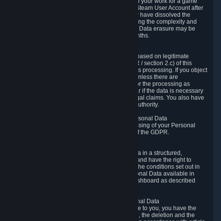
business relationship with Valve, such as due to your work for a game
developer, you will only be able to delete your Steam User Account after
you have transferred this role to another user or have dissolved the
business relationship. In some cases, considering the complexity and
number of the requests, the period for Personal Data erasure may be
extended, but for no longer than two further months.
6.4 Right to Object.
When our processing of your Personal Data is based on legitimate
interests according to Article 6(1)(f) of the GDPR / section 2.c) of this
Privacy Policy, you have the right to object to this processing. If you object
we will no longer process your Personal Data unless there are
compelling and prevailing legitimate grounds for the processing as
described in Article 21 of the GDPR; in particular if the data is necessary
for the establishment, exercise or defense of legal claims. You also have
the right to lodge a complaint at a supervisory authority.
6.5 Right to restriction of processing of your Personal Data
You have the right to obtain restriction of processing of your Personal
Data under the conditions set out in article 18 of the GDPR.
6.6 Right to Personal Data portability
You have the right to receive your Personal Data in a structured,
commonly used and machine-readable format and have the right to
transmit those data to another controller under the conditions set out in
article 20 of the GDPR. Valve makes your Personal Data available in
structured HTML format through the Privacy Dashboard as described
above.
6.7 Right to Post-Mortem Control of Your Personal Data
If French data protection legislation is applicable to you, you have the
right to establish guidelines for the preservation, the deletion and the