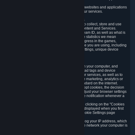
usage data.
Likewise, we will track your process across our websites and applications
to verify that you are not a bot and to optimize our services.
3.5 Your Use of Games and other Subscriptions
In order to provide you with services, we need to collect, store and use
various information about your activity in our Content and Services.
"Content-Related Information" includes your Steam ID, as well as what is
usually referred to as "game statistics". By game statistics we mean
information about your games' preferences, progress in the games,
playtime, as well as information about the device you are using, including
what operating system you are using, device settings, unique device
identifiers, and crash data.
3.6 Tracking Data and Cookies
We use "Cookies", which are text files placed on your computer, and
similar technologies (e.g. web beacons, pixels, ad tags and device
identifiers) to help us analyze how users use our services, as well as to
improve the services we are offering, to improve marketing, analytics or
website functionality. The use of Cookies is standard on the internet.
Although most web browsers automatically accept cookies, the decision
of whether to accept or not is yours. You may adjust your browser settings
to prevent the reception of cookies, or to provide notification whenever a
cookie is sent to you.
You can manage the use of optional cookies by clicking on the "Cookies
setting" page accessible via the cookie banner displayed when you first
visit our website and at any time through the Cookie Settings page
available
here
.
When you visit any of our services, our servers log your IP address, which
is a number that is automatically assigned to the network your computer is
part of.