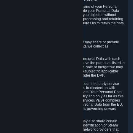
Personal Data was based on the withdrawn consent.
If you exercise a right to object to the processing of your Personal
Data, we will review your objection and delete your Personal Data
that we processed for the purpose to which you objected without
undue delay, unless another legal basis for processing and retaining
this data exists or unless applicable law requires us to retain the data.
5. Who Has Access to Data
Valve does not sell Personal Data. However, we may share or provide
access to each of the categories of Personal Data we collect as
necessary for the following business purposes.
5.1 Valve and its subsidiaries may share your Personal Data with each
other and use it to the degree necessary to achieve the purposes listed in
section 2 above. In the event of a reorganization, sale or merger we may
transfer Personal Data to the relevant third party subject to applicable
laws, the Principles and liability requirements under the DPF.
5.2 We may also share your Personal Data with our third party service
providers that provide customer support services in connection with
goods, Content and Services distributed via Steam. Your Personal Data
will be used in accordance with this Privacy Policy and only as far as this
is necessary for performing customer support services. Valve complies
with the Principles for all onward transfers of Personal Data from the EU,
Switzerland, and the UK, including the provisions governing onward
transfer liability.
5.3 In accordance with internet standards, we may also share certain
information (including your IP address and the identification of Steam
content you wish to access) with our third party network providers that