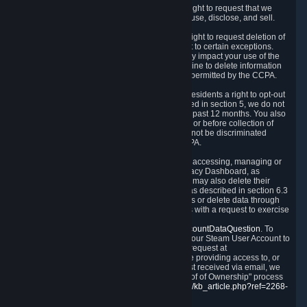
Right to Know.
Under the CCPA you have the right to request that we
disclose to you what Personal Data we collect, use, disclose, and sell.
Right to Request Deletion.
You also have the right to request deletion of
Personal Data that is in our possession, subject to certain exceptions.
Please note that your request to delete data may impact your use of the
Steam service in some cases, and we may decline to delete information
for reasons set forth in this Privacy Policy or as permitted by the CCPA.
Other Rights.
The CCPA also gives California residents a right to opt-out
from the sale of their Personal Data. As described in section 5, we do not
sell Personal Data and have not done so in the past 12 months. You also
have a right to receive notice of our practices at or before collection of
your Personal Data. Finally, you have a right to not be discriminated
against for exercising your rights under the CCPA.
Exercising Your Rights.
The primary means of accessing, managing or
deleting your Personal Data is through the Privacy Dashboard, as
described in section 6 of this Policy. Customers may also delete their
Steam Account and associated Personal Data as described in section 6.3
of this Privacy Policy. If you are unable to access or delete data through
the Privacy Dashboard, you can also contact us with a request to exercise
these rights by using the form found at
https://help.steampowered.com/wizard/HelpAccountDataQuestion
. To
verify your identity, you will need to log in with your Steam User Account to
use the form. Finally, you can contact us with a request at
questions@valvesoftware.com, however, before providing access to, or
deleting any, Personal Data, based on a request received via email, we
will need to verify your identity utilizing the "Proof of Ownership" process
described at
https://support.steampowered.com/kb_article.php?ref=2268-
EAFZ-9762
.