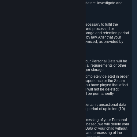
compromise the mechanism through which we detect, investigate and
prevent such Violations.
4. How Long We Store Data
We will only store your information as long as necessary to fulfil the
purposes for which the information is collected and processed or —
where the applicable law provides for longer storage and retention period
— for the storage and retention period required by law. After that your
Personal Data will be deleted, blocked or anonymized, as provided by
applicable law.
In particular:
If you terminate your Steam User Account, your Personal Data will be
marked for deletion except to the degree legal requirements or other
prevailing legitimate purposes dictate a longer storage.
In certain cases, Personal Data cannot be completely deleted in order
to ensure the consistency of the gameplay experience or the Steam
Community Market. For instance, matches you have played that affect
other players' matchmaking data and scores will not be deleted;
rather, your connection to these matches will be permanently
anonymized.
Please note that Valve is required to retain certain transactional data
under statutory commercial and tax law for a period of up to ten (10)
years.
If you withdraw your consent on which a processing of your Personal
Data or of the Personal Data of your child is based, we will delete your
Personal Data or respectively the Personal Data of your child without
undue delay to the extent that the collection and processing of the