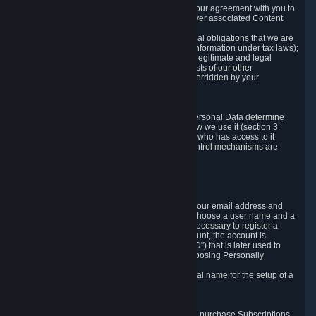
a) where it is necessary for the performance of our agreement with you to
provide a full-featured gaming service and deliver associated Content
and Services;
b) where it is necessary for compliance with legal obligations that we are
subject to (e.g. our obligations to keep certain information under tax laws);
c) where it is necessary for the purposes of the legitimate and legal
interests of Valve or a third party (e.g. the interests of our other
customers), except where such interests are overridden by your
prevailing legitimate interests and rights; or
d) where you have given consent to it.
These reasons for collecting and processing Personal Data determine
and limit what Personal Data we collect and how we use it (section 3.
below), how long we store it (section 4. below), who has access to it
(section 5. below) and what rights and other control mechanisms are
available to you as a user (section 6. below).
3. The Types and Sources of Data We Collect
3.1 Basic Account Data
When setting up an Account, Valve will collect your email address and
country of residence. You are also required to choose a user name and a
password. The provision of this information is necessary to register a
Steam User Account. During setup of your account, the account is
automatically assigned a number (the "Steam ID") that is later used to
reference your user account without directly exposing Personally
Identifying Information about you.
We do not require you to provide or use your real name for the setup of a
Steam User Account.
3.2 Transaction and Payment Data
In order to make a transaction on Steam (e.g. to purchase Subscriptions