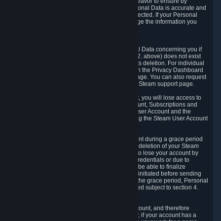
If we process your Personal Data, we shall endeavor to ensure by
implementing suitable measures that your Personal Data is accurate and
up-to-date for the purposes for which it was collected. If your Personal
Data is inaccurate or incomplete, you can change the information you
provided via the Privacy Dashboard.
6.3. Right to Erasure.
You have the right to obtain deletion of Personal Data concerning you if
the reason why we could collect it (see section 2. above) does not exist
anymore or if there is another legal ground for its deletion. For individual
items of Personal Data please edit them through the Privacy Dashboard
or request the deletion via the Steam support page. You can also request
the deletion of your Steam user account via the Steam support page.
As a result of deleting your Steam User Account, you will lose access to
Steam services, including the Steam User Account, Subscriptions and
game-related information linked to the Steam User Account and the
possibility to access other services you are using the Steam User Account
for.
We allow you to restore your Steam User Account during a grace period
of 30 (thirty) days from the moment you request deletion of your Steam
User Account. This functionality allows you not to lose your account by
mistake, because of your loss of your account credentials or due to
hacking. During the suspension period, we will be able to finalize
financial and other activities that you may have initiated before sending
the Steam User Account deletion request. After the grace period, Personal
Data associated with your account will be deleted subject to section 4.
above.
In some cases, deletion of your Steam User Account, and therefore
Personal Data deletion, is complicated. Namely, if your account has a