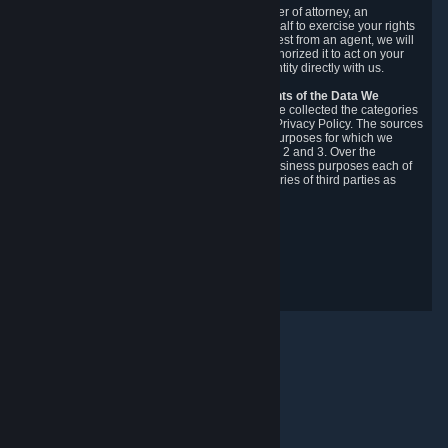
You may designate, in writing or through a power of attorney, an
authorized agent to make requests on your behalf to exercise your rights
under the CCPA. Before accepting such a request from an agent, we will
require the agent to provide proof you have authorized it to act on your
behalf, and we may need you to verify your identity directly with us.
Categories, Sources, Purposes, and Recipients of the Data We
Collect.
Over the preceding 12 months, we have collected the categories
of Personal Data described in section 3 of this Privacy Policy. The sources
from which we collect Personal Data, and the purposes for which we
collect and process it, are described in sections 2 and 3. Over the
preceding 12 months, we have disclosed for business purposes each of
the categories of Personal Data with the categories of third parties as
described in section 5.
Revision Date: February 14th, 2025
Integritetsrespons
© Valve Corporation. Alla rättigheter förbehållna. Alla