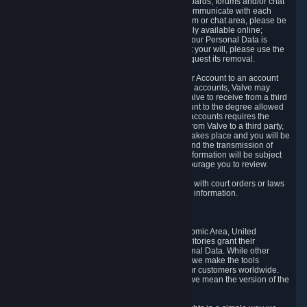
5.5 The Steam community includes message boards, forums and/or chat
areas, where users can exchange ideas and communicate with each
other. When posting a message to a board, forum or chat area, please be
aware that the information is being made publicly available online;
therefore, you are doing so at your own risk. If your Personal Data is
posted on one of our community forums against your will, please use the
reporting function and the Steam help site to request its removal.
5.6 Valve may allow you to link your Steam User Account to an account
offered by a third party. If you consent to link the accounts, Valve may
collect and combine information you allowed Valve to receive from a third
party with information of your Steam User Account to the degree allowed
by your consent at the time. If the linking of the accounts requires the
transmission of information about your person from Valve to a third party,
you will be informed about it before the linking takes place and you will be
given the opportunity to consent to the linking and the transmission of
your information. The third party's use of your information will be subject
to the third party's privacy policy, which we encourage you to review.
5.7 Valve may release Personal Data to comply with court orders or laws
and regulations that require us to disclose such information.
6. Your Rights and Control Mechanisms
The data protection laws of the European Economic Area, United
Kingdom, Switzerland, California, and other territories grant their
residents certain rights in relation to their Personal Data. While other
jurisdictions may provide fewer statutory rights, we make the tools
designed to exercise such rights available to our customers worldwide.
(When we talk about the GDPR in this section, we mean the version of the
GDPR that applies to you in the EU or UK).