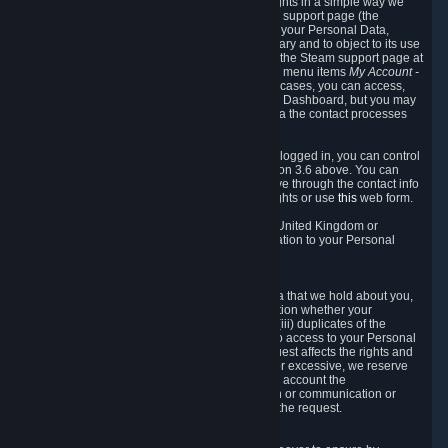
To allow you to exercise your data protection rights in a simple way we
are providing a dedicated section on the Steam support page (the
"Privacy Dashboard"). This gives you access to your Personal Data,
allows you to rectify and delete it where necessary and to object to its use
where you feel necessary. To access it, log into the Steam support page at
https://help.steampowered.com
and choose the menu items
My Account -
> Data Related to Your Steam Account.
In most cases, you can access,
manage, or delete Personal Data in the Privacy Dashboard, but you may
also contact Valve with questions or requests via the contact processes
described in sections 8 and 10 below.
As a visitor to the Steam Website without being logged in, you can control
Cookies through the process described in section 3.6 above. You can
also contact Valve or its European representative through the contact info
provided in section 8. below to exercise your rights or use
this
web form.
As a resident of the European Economic Area, United Kingdom or
Switzerland you have the following rights in relation to your Personal
Data:
6.1 Right of Access.
You have the right to access your Personal Data that we hold about you,
i.e. the right to require free of charge (i) information whether your
Personal Data is retained, (ii) access to and/or (iii) duplicates of the
Personal Data retained. You can use the right to access to your Personal
Data through the Privacy Dashboard. If the request affects the rights and
freedoms of others or is manifestly unfounded or excessive, we reserve
the right to charge a reasonable fee (taking into account the
administrative costs of providing the information or communication or
taking the action requested) or refuse to act on the request.
6.2 Right to Rectification.