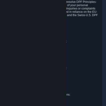
DPF and the Swiss-U.S. DPF, Valve commits to resolve DPF Principles-
related complaints about our collection and use of your personal
information. EU, UK and Swiss individuals with inquiries or complaints
regarding our handling of personal data received in reliance on the EU-
U.S. DPF, the UK Extension to the EU-U.S. DPF and the Swiss-U.S. DPF
should first contact Valve at:
Valve Corporation
Att. Data Protection officer
P.O. Box 1688
Bellevue, WA 98009
EU representative for data protection questions:
Valve GmbH i.L.
Att. Legal
Alstertwiete 3
D-20099 Hamburg
Germany
UK representative for data protection questions:
RIVACY Ltd.
St James' Hall
Mill Road
Lancing, West Sussex
England, BN15 0PT
Swiss representative for data protection questions:
RIVACY Switzerland GmbH
c/o epartners Rechtsanwälte AG