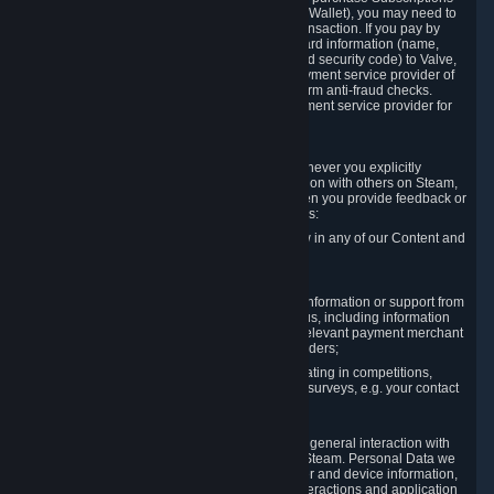
for Content and Services or to fund your Steam Wallet), you may need to
provide payment data to Valve to enable the transaction. If you pay by
credit card, you need to provide typical credit card information (name,
address, credit card number, expiration date and security code) to Valve,
which Valve will process and transmit to the payment service provider of
your choice to enable the transaction and perform anti-fraud checks.
Likewise, Valve will receive data from your payment service provider for
the same reasons.
3.3 Other Data You Explicitly Submit
We will collect and process Personal Data whenever you explicitly
provide it to us or send it as part of communication with others on Steam,
e.g. in Steam Community Forums, chats, or when you provide feedback or
other user generated content. This data includes:
Information that you post, comment or follow in any of our Content and
Services;
Information sent through chat;
Information you provide when you request information or support from
us or purchase Content and Services from us, including information
necessary to process your orders with the relevant payment merchant
or, in case of physical goods, shipping providers;
Information you provide to us when participating in competitions,
contests and tournaments or responding to surveys, e.g. your contact
details.
3.4 Your Use of the Steam Client and Websites
We collect a variety of information through your general interaction with
the websites, Content and Services offered by Steam. Personal Data we
collect may include, but is not limited to, browser and device information,
data collected through automated electronic interactions and application