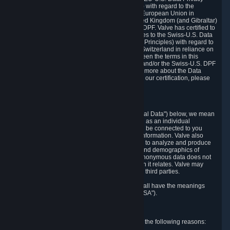
Framework Principles (EU-U.S. DPF Principles) with regard to the
processing of personal data received from the European Union in
reliance on the EU-U.S. DPF and from the United Kingdom (and Gibraltar)
in reliance on the UK Extension to the EU-U.S. DPF. Valve has certified to
the U.S. Department of Commerce that it adheres to the Swiss-U.S. Data
Privacy Framework Principles (Swiss-U.S. DPF Principles) with regard to
the processing of personal data received from Switzerland in reliance on
the Swiss-U.S. DPF. If there is any conflict between the terms in this
privacy policy and the EU-U.S. DPF Principles and/or the Swiss-U.S. DPF
Principles, the Principles shall govern. To learn more about the Data
Privacy Framework (DPF) program, and to view our certification, please
visit
https://www.dataprivacyframework.gov/
.
1. Definitions
Wherever we talk about personal data ("Personal Data") below, we mean
any information that can either itself identify you as an individual
("Personally Identifying Information") or that can be connected to you
indirectly by linking it to Personally Identifying Information. Valve also
processes anonymous data, aggregated or not, to analyze and produce
statistics related to the habits, usage patterns, and demographics of
customers as a group or as individuals. Such anonymous data does not
allow the identification of the customers to which it relates. Valve may
share anonymous data, aggregated or not, with third parties.
Other capitalized terms in this Privacy Policy shall have the meanings
defined in the
Steam Subscriber Agreement
("SSA").
2. Why Valve Collects and Processes Data
Valve collects and processes Personal Data for the following reasons: