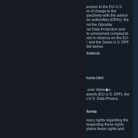
In compliance with the EU-U.S. DPF, the UK Extension to the EU-U.S.
DPF and the Swiss-U.S. DPF, Valve commits, free of charge to the
affected individual, to cooperate and comply respectively with the advice
of the panel established by the EU data protection authorities (DPAs), the
UK Information Commissioner�s Office (ICO) and the Gibraltar
Regulatory Authority (GRA) and the Swiss Federal Data Protection and
Information Commissioner (FDPIC) with regard to unresolved complaints
concerning our handling of personal data received in reliance on the EU-
U.S. DPF., the UK Extension to the EU-U.S. DPF, and the Swiss-U.S. DPF.
Links to the website of each authority are available below.
EU DPAs:
https://edpb.europa.eu/about-edpb/about-
edpb/members_en
UK ICO:
https://ico.org.uk/for-the-public/
GRA:
https://www.gra.gi/data-protection
FDPIC:
https://www.edoeb.admin.ch/edoeb/home.html
The Federal Trade Commission has jurisdiction over Valve�s
compliance with the EU-U.S. Data Privacy Framework (EU-U.S. DPF), the
UK Extension to the EU-U.S. DPF and the Swiss-U.S. Data Privacy
Framework (Swiss-U.S. DPF).
10. Additional Information for Users from California
The CCPA grants California residents certain privacy rights regarding the
Personal Data we collect. We are committed to respecting these rights
and complying with the CCPA. The following explains these rights and
Valve's practices with respect to them.