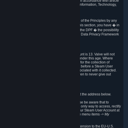
transmission of Personal Data after your death in accordance with article
40-1 of the Act No 78-17 of 6 January 1978 on Information, Technology,
Data Files and Civil Liberties.
6.8 Arbitration
If Valve does not resolve any claimed violations of the Principles by any
other DPF mechanism or by your rights under this section, you have � in
accordance with the requirements of Annex I to the DPF � the possibility
to invoke binding arbitration before the EU-U.S. Data Privacy Framework
Panel.
7. Children
The minimum age to create a Steam User Account is 13. Valve will not
knowingly collect Personal Data from children under this age. Where
certain countries apply a higher age of consent for the collection of
Personal Data, Valve requires parental consent before a Steam User
Account can be created and Personal Data associated with it collected.
Valve encourages parents to instruct their children to never give out
personal information when online.
8. Contact Info
You can contact Valve's data protection officer at the address below.
While we review any request sent by mail, please be aware that to
combat fraud, harassment and identity theft, the only way to access, rectify
or delete your data is through logging in with your Steam User Account at
http://help.steampowered.com
and selecting the menu items
-> My
Account -> View Account Data
.
In compliance with the EU-U.S. DPF, the UK Extension to the EU-U.S.