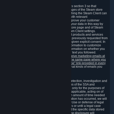
3.7 Content Recommendations
We may process information collected under this section 3 so that
content, products and services shown on the pages of the Steam store
and in update messages displayed when launching the Steam Client can
be tailored to meet your needs and populated with relevant
recommendations and offers. This is done to improve your customer
experience. You can prevent the processing of your data in this way by
turning off the automatic loading of the Steam store page and of Steam
notifications in the "Interface" section of the Steam Client settings.
Valve may send you marketing messages about products and services
that are similar to goods and services you have previously requested from
Valve to your email address or where you have given explicit consent. In
such a case we may also use your collected information to customize
such marketing messages as well as collect information on whether you
opened such messages and which links in their text you followed.
You can opt out or withdraw your consent to receive marketing emails at
any time by either withdrawing the consent on the same page where you
previously provided it or clicking the "unsubscribe" link provided in every
marketing email.
Alternatively, you can select what kinds of emails you
wish to receive on the
email setting page
.
3.8 Information Required to Detect Violations
We collect certain data that is required for our detection, investigation and
prevention of fraud, cheating and other violations of the SSA and
applicable laws ("Violations"). This data is used only for the purposes of
detection, investigation, prevention and, where applicable, acting on of
such Violations and stored only for the minimum amount of time needed
for this purpose. If the data indicates that a Violation has occurred, we will
further store the data for the establishment, exercise or defense of legal
claims during the applicable statute of limitations or until a legal case
related to it has been resolved. Please note that the specific data stored
for this purpose may not be disclosed to you if the disclosure will