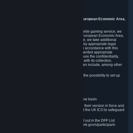
Piuls 5, Hardturmstrasse 11
8005 Zurich
Switzerland
9. Additional Information for Users from the European Economic Area,
U.K., and Switzerland
As a US-based company that operates a worldwide gaming service, we
may transfer your personal data outside of the European Economic Area,
the United Kingdom or Switzerland. In such case, we take additional
steps to ensure your personal data is protected by appropriate legal
safeguards, and that it is treated securely and in accordance with this
Privacy Policy. In this respect, Valve has implemented appropriate
contractual and organizational measures to ensure the confidentiality,
security and integrity of user data in connection with its collection,
processing and transfer. Measures we have taken include, among other
things:
Minimization of data collection; in particular the possibility to set up
and operate anonymous accounts
Pseudonymization of data
Industry-standard encryption
Provision of access to data on a need-to-know basis
The use of Standard Contractual Clauses in their version in force and
approved by the European Commission and the UK ICO to safeguard
transfers
Certification and participation in the DPF, set out in the DPF List
available at https://www.dataprivacyframework.gov/s/participant-
search