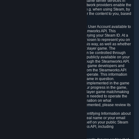
provide content delivery network services and game server services in
connection with Steam. Our content delivery network providers enable the
delivery of digital content you have requested, e.g. when using Steam, by
using a system of distributed servers that deliver the content to you, based
on your geographic location.
5.4 We make certain data related to your Steam User Account available to
other players and our partners through the Steamworks API. This
information can be accessed by anyone by querying your Steam ID. At a
minimum, the public persona name you have chosen to represent you on
Steam and your Avatar picture are accessible this way, as well as whether
you have received a ban for cheating in a multiplayer game. The
accessibility of any additional info about you can be controlled through
your Steam Community user profile page; data publicly available on your
profile page can be accessed automatically through the Steamworks API.
In addition to the publicly available information, game developers and
publishers have access to certain information from the Steamworks API
directly relating to the users of the games they operate. This information
includes as a minimum your ownership of the game in question.
Depending on which Steamworks services are implemented in the game
it may also include leaderboard information, your progress in the game,
achievements you have completed, your multiplayer game matchmaking
information, in-game items and other information needed to operate the
game and provide support for it. For more information on what
Steamworks services a specific game has implemented, please review its
store page.
While we do not knowingly share Personally Identifying Information about
you through the Steamworks API such as your real name or your email
address, any information you share about yourself on your public Steam
Profile can be accessed through the Steamworks API, including
information that may make you identifiable.