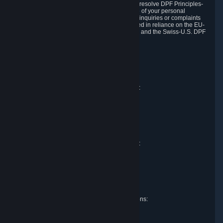
DPF and the Swiss-U.S. DPF, Valve commits to resolve DPF Principles-
related complaints about our collection and use of your personal
information. EU, UK and Swiss individuals with inquiries or complaints
regarding our handling of personal data received in reliance on the EU-
U.S. DPF, the UK Extension to the EU-U.S. DPF and the Swiss-U.S. DPF
should first contact Valve at:
Valve Corporation
Att. Data Protection officer
P.O. Box 1688
Bellevue, WA 98009
EU representative for data protection questions:
Valve GmbH i.L.
Att. Legal
Alstertwiete 3
D-20099 Hamburg
Germany
UK representative for data protection questions:
RIVACY Ltd.
St James' Hall
Mill Road
Lancing, West Sussex
England, BN15 0PT
Swiss representative for data protection questions:
RIVACY Switzerland GmbH
c/o epartners Rechtsanwälte AG