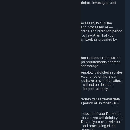
compromise the mechanism through which we detect, investigate and
prevent such Violations.
4. How Long We Store Data
We will only store your information as long as necessary to fulfil the
purposes for which the information is collected and processed or —
where the applicable law provides for longer storage and retention period
— for the storage and retention period required by law. After that your
Personal Data will be deleted, blocked or anonymized, as provided by
applicable law.
In particular:
If you terminate your Steam User Account, your Personal Data will be
marked for deletion except to the degree legal requirements or other
prevailing legitimate purposes dictate a longer storage.
In certain cases, Personal Data cannot be completely deleted in order
to ensure the consistency of the gameplay experience or the Steam
Community Market. For instance, matches you have played that affect
other players' matchmaking data and scores will not be deleted;
rather, your connection to these matches will be permanently
anonymized.
Please note that Valve is required to retain certain transactional data
under statutory commercial and tax law for a period of up to ten (10)
years.
If you withdraw your consent on which a processing of your Personal
Data or of the Personal Data of your child is based, we will delete your
Personal Data or respectively the Personal Data of your child without
undue delay to the extent that the collection and processing of the