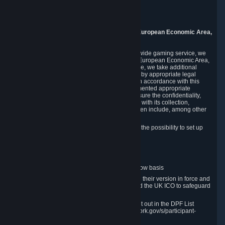
Piuls 5, Hardturmstrasse 11
8005 Zurich
Switzerland
9. Additional Information for Users from the European Economic Area,
U.K., and Switzerland
As a US-based company that operates a worldwide gaming service, we
may transfer your personal data outside of the European Economic Area,
the United Kingdom or Switzerland. In such case, we take additional
steps to ensure your personal data is protected by appropriate legal
safeguards, and that it is treated securely and in accordance with this
Privacy Policy. In this respect, Valve has implemented appropriate
contractual and organizational measures to ensure the confidentiality,
security and integrity of user data in connection with its collection,
processing and transfer. Measures we have taken include, among other
things:
Minimization of data collection; in particular the possibility to set up
and operate anonymous accounts
Pseudonymization of data
Industry-standard encryption
Provision of access to data on a need-to-know basis
The use of Standard Contractual Clauses in their version in force and
approved by the European Commission and the UK ICO to safeguard
transfers
Certification and participation in the DPF, set out in the DPF List
available at https://www.dataprivacyframework.gov/s/participant-
search