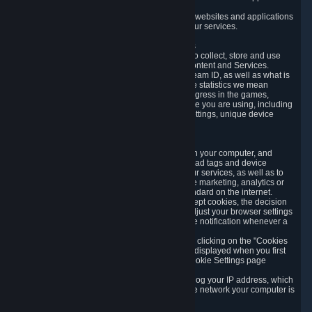
usage data.
Likewise, we will track your process across our websites and applications
to verify that you are not a bot and to optimize our services.
3.5 Your Use of Games and other Subscriptions
In order to provide you with services, we need to collect, store and use
various information about your activity in our Content and Services.
"Content-Related Information" includes your Steam ID, as well as what is
usually referred to as "game statistics". By game statistics we mean
information about your games' preferences, progress in the games,
playtime, as well as information about the device you are using, including
what operating system you are using, device settings, unique device
identifiers, and crash data.
3.6 Tracking Data and Cookies
We use "Cookies", which are text files placed on your computer, and
similar technologies (e.g. web beacons, pixels, ad tags and device
identifiers) to help us analyze how users use our services, as well as to
improve the services we are offering, to improve marketing, analytics or
website functionality. The use of Cookies is standard on the internet.
Although most web browsers automatically accept cookies, the decision
of whether to accept or not is yours. You may adjust your browser settings
to prevent the reception of cookies, or to provide notification whenever a
cookie is sent to you.
You can manage the use of optional cookies by clicking on the "Cookies
setting" page accessible via the cookie banner displayed when you first
visit our website and at any time through the Cookie Settings page
available
here
.
When you visit any of our services, our servers log your IP address, which
is a number that is automatically assigned to the network your computer is
part of.