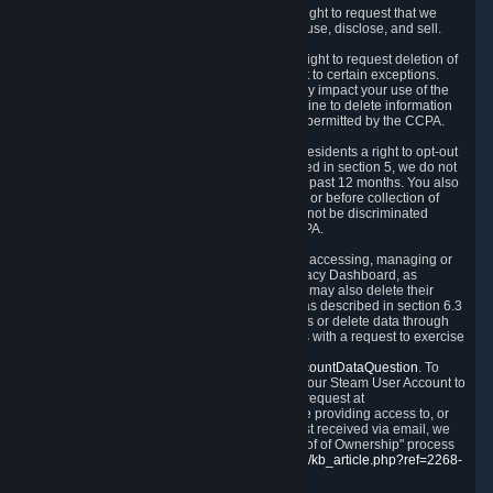
Right to Know.
Under the CCPA you have the right to request that we
disclose to you what Personal Data we collect, use, disclose, and sell.
Right to Request Deletion.
You also have the right to request deletion of
Personal Data that is in our possession, subject to certain exceptions.
Please note that your request to delete data may impact your use of the
Steam service in some cases, and we may decline to delete information
for reasons set forth in this Privacy Policy or as permitted by the CCPA.
Other Rights.
The CCPA also gives California residents a right to opt-out
from the sale of their Personal Data. As described in section 5, we do not
sell Personal Data and have not done so in the past 12 months. You also
have a right to receive notice of our practices at or before collection of
your Personal Data. Finally, you have a right to not be discriminated
against for exercising your rights under the CCPA.
Exercising Your Rights.
The primary means of accessing, managing or
deleting your Personal Data is through the Privacy Dashboard, as
described in section 6 of this Policy. Customers may also delete their
Steam Account and associated Personal Data as described in section 6.3
of this Privacy Policy. If you are unable to access or delete data through
the Privacy Dashboard, you can also contact us with a request to exercise
these rights by using the form found at
https://help.steampowered.com/wizard/HelpAccountDataQuestion
. To
verify your identity, you will need to log in with your Steam User Account to
use the form. Finally, you can contact us with a request at
questions@valvesoftware.com, however, before providing access to, or
deleting any, Personal Data, based on a request received via email, we
will need to verify your identity utilizing the "Proof of Ownership" process
described at
https://support.steampowered.com/kb_article.php?ref=2268-
EAFZ-9762
.