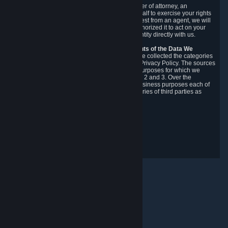
You may designate, in writing or through a power of attorney, an
authorized agent to make requests on your behalf to exercise your rights
under the CCPA. Before accepting such a request from an agent, we will
require the agent to provide proof you have authorized it to act on your
behalf, and we may need you to verify your identity directly with us.
Categories, Sources, Purposes, and Recipients of the Data We
Collect.
Over the preceding 12 months, we have collected the categories
of Personal Data described in section 3 of this Privacy Policy. The sources
from which we collect Personal Data, and the purposes for which we
collect and process it, are described in sections 2 and 3. Over the
preceding 12 months, we have disclosed for business purposes each of
the categories of Personal Data with the categories of third parties as
described in section 5.
Revision Date: February 14th, 2025
Integritetsrespons
© Valve Corporation. Alla rättigheter förbehållna. Alla