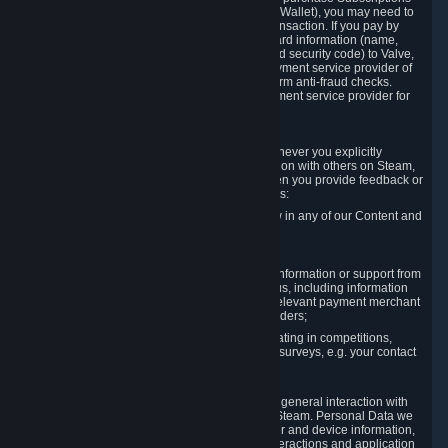
for Content and Services or to fund your Steam Wallet), you may need to
provide payment data to Valve to enable the transaction. If you pay by
credit card, you need to provide typical credit card information (name,
address, credit card number, expiration date and security code) to Valve,
which Valve will process and transmit to the payment service provider of
your choice to enable the transaction and perform anti-fraud checks.
Likewise, Valve will receive data from your payment service provider for
the same reasons.
3.3 Other Data You Explicitly Submit
We will collect and process Personal Data whenever you explicitly
provide it to us or send it as part of communication with others on Steam,
e.g. in Steam Community Forums, chats, or when you provide feedback or
other user generated content. This data includes:
Information that you post, comment or follow in any of our Content and
Services;
Information sent through chat;
Information you provide when you request information or support from
us or purchase Content and Services from us, including information
necessary to process your orders with the relevant payment merchant
or, in case of physical goods, shipping providers;
Information you provide to us when participating in competitions,
contests and tournaments or responding to surveys, e.g. your contact
details.
3.4 Your Use of the Steam Client and Websites
We collect a variety of information through your general interaction with
the websites, Content and Services offered by Steam. Personal Data we
collect may include, but is not limited to, browser and device information,
data collected through automated electronic interactions and application