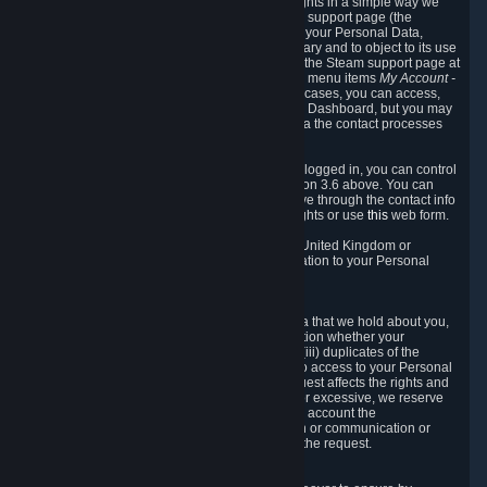
To allow you to exercise your data protection rights in a simple way we
are providing a dedicated section on the Steam support page (the
"Privacy Dashboard"). This gives you access to your Personal Data,
allows you to rectify and delete it where necessary and to object to its use
where you feel necessary. To access it, log into the Steam support page at
https://help.steampowered.com
and choose the menu items
My Account -
> Data Related to Your Steam Account.
In most cases, you can access,
manage, or delete Personal Data in the Privacy Dashboard, but you may
also contact Valve with questions or requests via the contact processes
described in sections 8 and 10 below.
As a visitor to the Steam Website without being logged in, you can control
Cookies through the process described in section 3.6 above. You can
also contact Valve or its European representative through the contact info
provided in section 8. below to exercise your rights or use
this
web form.
As a resident of the European Economic Area, United Kingdom or
Switzerland you have the following rights in relation to your Personal
Data:
6.1 Right of Access.
You have the right to access your Personal Data that we hold about you,
i.e. the right to require free of charge (i) information whether your
Personal Data is retained, (ii) access to and/or (iii) duplicates of the
Personal Data retained. You can use the right to access to your Personal
Data through the Privacy Dashboard. If the request affects the rights and
freedoms of others or is manifestly unfounded or excessive, we reserve
the right to charge a reasonable fee (taking into account the
administrative costs of providing the information or communication or
taking the action requested) or refuse to act on the request.
6.2 Right to Rectification.