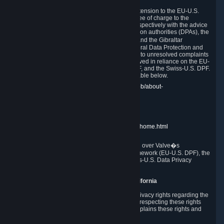
In compliance with the EU-U.S. DPF, the UK Extension to the EU-U.S.
DPF and the Swiss-U.S. DPF, Valve commits, free of charge to the
affected individual, to cooperate and comply respectively with the advice
of the panel established by the EU data protection authorities (DPAs), the
UK Information Commissioner�s Office (ICO) and the Gibraltar
Regulatory Authority (GRA) and the Swiss Federal Data Protection and
Information Commissioner (FDPIC) with regard to unresolved complaints
concerning our handling of personal data received in reliance on the EU-
U.S. DPF., the UK Extension to the EU-U.S. DPF, and the Swiss-U.S. DPF.
Links to the website of each authority are available below.
EU DPAs:
https://edpb.europa.eu/about-edpb/about-
edpb/members_en
UK ICO:
https://ico.org.uk/for-the-public/
GRA:
https://www.gra.gi/data-protection
FDPIC:
https://www.edoeb.admin.ch/edoeb/home.html
The Federal Trade Commission has jurisdiction over Valve�s
compliance with the EU-U.S. Data Privacy Framework (EU-U.S. DPF), the
UK Extension to the EU-U.S. DPF and the Swiss-U.S. Data Privacy
Framework (Swiss-U.S. DPF).
10. Additional Information for Users from California
The CCPA grants California residents certain privacy rights regarding the
Personal Data we collect. We are committed to respecting these rights
and complying with the CCPA. The following explains these rights and
Valve's practices with respect to them.