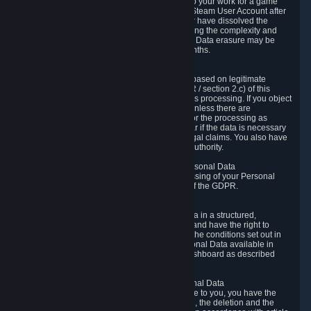
business relationship with Valve, such as due to your work for a game
developer, you will only be able to delete your Steam User Account after
you have transferred this role to another user or have dissolved the
business relationship. In some cases, considering the complexity and
number of the requests, the period for Personal Data erasure may be
extended, but for no longer than two further months.
6.4 Right to Object.
When our processing of your Personal Data is based on legitimate
interests according to Article 6(1)(f) of the GDPR / section 2.c) of this
Privacy Policy, you have the right to object to this processing. If you object
we will no longer process your Personal Data unless there are
compelling and prevailing legitimate grounds for the processing as
described in Article 21 of the GDPR; in particular if the data is necessary
for the establishment, exercise or defense of legal claims. You also have
the right to lodge a complaint at a supervisory authority.
6.5 Right to restriction of processing of your Personal Data
You have the right to obtain restriction of processing of your Personal
Data under the conditions set out in article 18 of the GDPR.
6.6 Right to Personal Data portability
You have the right to receive your Personal Data in a structured,
commonly used and machine-readable format and have the right to
transmit those data to another controller under the conditions set out in
article 20 of the GDPR. Valve makes your Personal Data available in
structured HTML format through the Privacy Dashboard as described
above.
6.7 Right to Post-Mortem Control of Your Personal Data
If French data protection legislation is applicable to you, you have the
right to establish guidelines for the preservation, the deletion and the