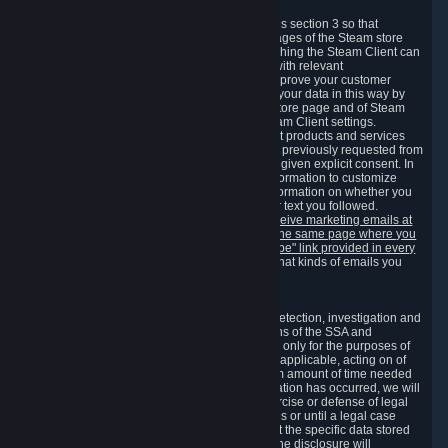
3.7 Content Recommendations
We may process information collected under this section 3 so that
content, products and services shown on the pages of the Steam store
and in update messages displayed when launching the Steam Client can
be tailored to meet your needs and populated with relevant
recommendations and offers. This is done to improve your customer
experience. You can prevent the processing of your data in this way by
turning off the automatic loading of the Steam store page and of Steam
notifications in the "Interface" section of the Steam Client settings.
Valve may send you marketing messages about products and services
that are similar to goods and services you have previously requested from
Valve to your email address or where you have given explicit consent. In
such a case we may also use your collected information to customize
such marketing messages as well as collect information on whether you
opened such messages and which links in their text you followed.
You can opt out or withdraw your consent to receive marketing emails at
any time by either withdrawing the consent on the same page where you
previously provided it or clicking the "unsubscribe" link provided in every
marketing email.
Alternatively, you can select what kinds of emails you
wish to receive on the
email setting page
.
3.8 Information Required to Detect Violations
We collect certain data that is required for our detection, investigation and
prevention of fraud, cheating and other violations of the SSA and
applicable laws ("Violations"). This data is used only for the purposes of
detection, investigation, prevention and, where applicable, acting on of
such Violations and stored only for the minimum amount of time needed
for this purpose. If the data indicates that a Violation has occurred, we will
further store the data for the establishment, exercise or defense of legal
claims during the applicable statute of limitations or until a legal case
related to it has been resolved. Please note that the specific data stored
for this purpose may not be disclosed to you if the disclosure will