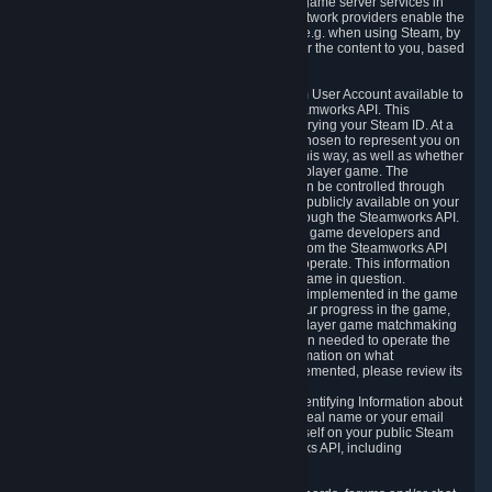
provide content delivery network services and game server services in
connection with Steam. Our content delivery network providers enable the
delivery of digital content you have requested, e.g. when using Steam, by
using a system of distributed servers that deliver the content to you, based
on your geographic location.
5.4 We make certain data related to your Steam User Account available to
other players and our partners through the Steamworks API. This
information can be accessed by anyone by querying your Steam ID. At a
minimum, the public persona name you have chosen to represent you on
Steam and your Avatar picture are accessible this way, as well as whether
you have received a ban for cheating in a multiplayer game. The
accessibility of any additional info about you can be controlled through
your Steam Community user profile page; data publicly available on your
profile page can be accessed automatically through the Steamworks API.
In addition to the publicly available information, game developers and
publishers have access to certain information from the Steamworks API
directly relating to the users of the games they operate. This information
includes as a minimum your ownership of the game in question.
Depending on which Steamworks services are implemented in the game
it may also include leaderboard information, your progress in the game,
achievements you have completed, your multiplayer game matchmaking
information, in-game items and other information needed to operate the
game and provide support for it. For more information on what
Steamworks services a specific game has implemented, please review its
store page.
While we do not knowingly share Personally Identifying Information about
you through the Steamworks API such as your real name or your email
address, any information you share about yourself on your public Steam
Profile can be accessed through the Steamworks API, including
information that may make you identifiable.