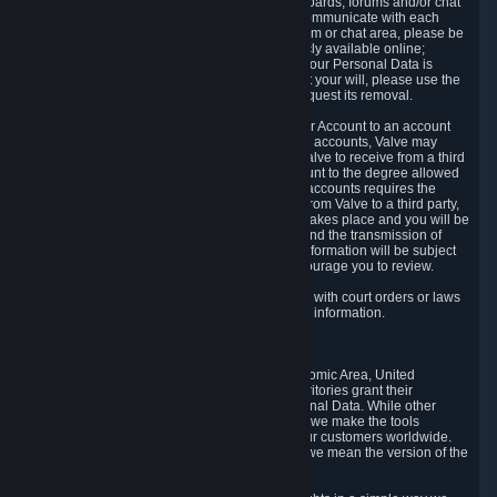
5.5 The Steam community includes message boards, forums and/or chat
areas, where users can exchange ideas and communicate with each
other. When posting a message to a board, forum or chat area, please be
aware that the information is being made publicly available online;
therefore, you are doing so at your own risk. If your Personal Data is
posted on one of our community forums against your will, please use the
reporting function and the Steam help site to request its removal.
5.6 Valve may allow you to link your Steam User Account to an account
offered by a third party. If you consent to link the accounts, Valve may
collect and combine information you allowed Valve to receive from a third
party with information of your Steam User Account to the degree allowed
by your consent at the time. If the linking of the accounts requires the
transmission of information about your person from Valve to a third party,
you will be informed about it before the linking takes place and you will be
given the opportunity to consent to the linking and the transmission of
your information. The third party's use of your information will be subject
to the third party's privacy policy, which we encourage you to review.
5.7 Valve may release Personal Data to comply with court orders or laws
and regulations that require us to disclose such information.
6. Your Rights and Control Mechanisms
The data protection laws of the European Economic Area, United
Kingdom, Switzerland, California, and other territories grant their
residents certain rights in relation to their Personal Data. While other
jurisdictions may provide fewer statutory rights, we make the tools
designed to exercise such rights available to our customers worldwide.
(When we talk about the GDPR in this section, we mean the version of the
GDPR that applies to you in the EU or UK).