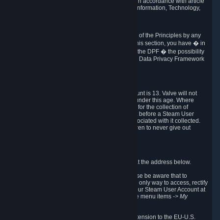
transmission of Personal Data after your death in accordance with article
40-1 of the Act No 78-17 of 6 January 1978 on Information, Technology,
Data Files and Civil Liberties.
6.8 Arbitration
If Valve does not resolve any claimed violations of the Principles by any
other DPF mechanism or by your rights under this section, you have � in
accordance with the requirements of Annex I to the DPF � the possibility
to invoke binding arbitration before the EU-U.S. Data Privacy Framework
Panel.
7. Children
The minimum age to create a Steam User Account is 13. Valve will not
knowingly collect Personal Data from children under this age. Where
certain countries apply a higher age of consent for the collection of
Personal Data, Valve requires parental consent before a Steam User
Account can be created and Personal Data associated with it collected.
Valve encourages parents to instruct their children to never give out
personal information when online.
8. Contact Info
You can contact Valve's data protection officer at the address below.
While we review any request sent by mail, please be aware that to
combat fraud, harassment and identity theft, the only way to access, rectify
or delete your data is through logging in with your Steam User Account at
http://help.steampowered.com
and selecting the menu items
-> My
Account -> View Account Data
.
In compliance with the EU-U.S. DPF, the UK Extension to the EU-U.S.