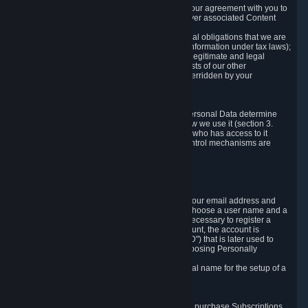
a) where it is necessary for the performance of our agreement with you to
provide a full-featured gaming service and deliver associated Content
and Services;
b) where it is necessary for compliance with legal obligations that we are
subject to (e.g. our obligations to keep certain information under tax laws);
c) where it is necessary for the purposes of the legitimate and legal
interests of Valve or a third party (e.g. the interests of our other
customers), except where such interests are overridden by your
prevailing legitimate interests and rights; or
d) where you have given consent to it.
These reasons for collecting and processing Personal Data determine
and limit what Personal Data we collect and how we use it (section 3.
below), how long we store it (section 4. below), who has access to it
(section 5. below) and what rights and other control mechanisms are
available to you as a user (section 6. below).
3. The Types and Sources of Data We Collect
3.1 Basic Account Data
When setting up an Account, Valve will collect your email address and
country of residence. You are also required to choose a user name and a
password. The provision of this information is necessary to register a
Steam User Account. During setup of your account, the account is
automatically assigned a number (the "Steam ID") that is later used to
reference your user account without directly exposing Personally
Identifying Information about you.
We do not require you to provide or use your real name for the setup of a
Steam User Account.
3.2 Transaction and Payment Data
In order to make a transaction on Steam (e.g. to purchase Subscriptions