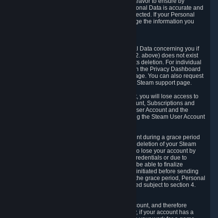
If we process your Personal Data, we shall endeavor to ensure by
implementing suitable measures that your Personal Data is accurate and
up-to-date for the purposes for which it was collected. If your Personal
Data is inaccurate or incomplete, you can change the information you
provided via the Privacy Dashboard.
6.3. Right to Erasure.
You have the right to obtain deletion of Personal Data concerning you if
the reason why we could collect it (see section 2. above) does not exist
anymore or if there is another legal ground for its deletion. For individual
items of Personal Data please edit them through the Privacy Dashboard
or request the deletion via the Steam support page. You can also request
the deletion of your Steam user account via the Steam support page.
As a result of deleting your Steam User Account, you will lose access to
Steam services, including the Steam User Account, Subscriptions and
game-related information linked to the Steam User Account and the
possibility to access other services you are using the Steam User Account
for.
We allow you to restore your Steam User Account during a grace period
of 30 (thirty) days from the moment you request deletion of your Steam
User Account. This functionality allows you not to lose your account by
mistake, because of your loss of your account credentials or due to
hacking. During the suspension period, we will be able to finalize
financial and other activities that you may have initiated before sending
the Steam User Account deletion request. After the grace period, Personal
Data associated with your account will be deleted subject to section 4.
above.
In some cases, deletion of your Steam User Account, and therefore
Personal Data deletion, is complicated. Namely, if your account has a