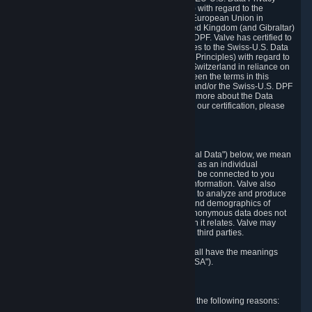
Framework Principles (EU-U.S. DPF Principles) with regard to the
processing of personal data received from the European Union in
reliance on the EU-U.S. DPF and from the United Kingdom (and Gibraltar)
in reliance on the UK Extension to the EU-U.S. DPF. Valve has certified to
the U.S. Department of Commerce that it adheres to the Swiss-U.S. Data
Privacy Framework Principles (Swiss-U.S. DPF Principles) with regard to
the processing of personal data received from Switzerland in reliance on
the Swiss-U.S. DPF. If there is any conflict between the terms in this
privacy policy and the EU-U.S. DPF Principles and/or the Swiss-U.S. DPF
Principles, the Principles shall govern. To learn more about the Data
Privacy Framework (DPF) program, and to view our certification, please
visit
https://www.dataprivacyframework.gov/
.
1. Definitions
Wherever we talk about personal data ("Personal Data") below, we mean
any information that can either itself identify you as an individual
("Personally Identifying Information") or that can be connected to you
indirectly by linking it to Personally Identifying Information. Valve also
processes anonymous data, aggregated or not, to analyze and produce
statistics related to the habits, usage patterns, and demographics of
customers as a group or as individuals. Such anonymous data does not
allow the identification of the customers to which it relates. Valve may
share anonymous data, aggregated or not, with third parties.
Other capitalized terms in this Privacy Policy shall have the meanings
defined in the
Steam Subscriber Agreement
("SSA").
2. Why Valve Collects and Processes Data
Valve collects and processes Personal Data for the following reasons: