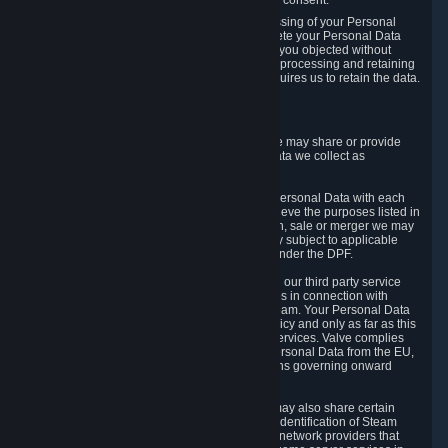
Personal Data was based on the withdrawn consent.
If you exercise a right to object to the processing of your Personal
Data, we will review your objection and delete your Personal Data
that we processed for the purpose to which you objected without
undue delay, unless another legal basis for processing and retaining
this data exists or unless applicable law requires us to retain the data.
5. Who Has Access to Data
Valve does not sell Personal Data. However, we may share or provide
access to each of the categories of Personal Data we collect as
necessary for the following business purposes.
5.1 Valve and its subsidiaries may share your Personal Data with each
other and use it to the degree necessary to achieve the purposes listed in
section 2 above. In the event of a reorganization, sale or merger we may
transfer Personal Data to the relevant third party subject to applicable
laws, the Principles and liability requirements under the DPF.
5.2 We may also share your Personal Data with our third party service
providers that provide customer support services in connection with
goods, Content and Services distributed via Steam. Your Personal Data
will be used in accordance with this Privacy Policy and only as far as this
is necessary for performing customer support services. Valve complies
with the Principles for all onward transfers of Personal Data from the EU,
Switzerland, and the UK, including the provisions governing onward
transfer liability.
5.3 In accordance with internet standards, we may also share certain
information (including your IP address and the identification of Steam
content you wish to access) with our third party network providers that