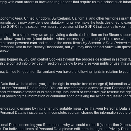
ly with court orders or laws and regulations that require us to disclose such infor
onomic Area, United Kingdom, Switzerland, California, and other territories grant th
 jurisdictions may provide fewer statutory rights, we make the tools designed to exer
the GDPR in this section, we mean the version of the GDPR that applies to you in 
ion rights in a simple way we are providing a dedicated section on the Steam suppo
, allows you to rectify and delete it where necessary and to object to its use where 
/help.steampowered.com
and choose the menu items
My Account -> Data Related t
ersonal Data in the Privacy Dashboard, but you may also contact Valve with questi
below.
being logged in, you can control Cookies through the process described in section 3
h the contact info provided in section 8. below to exercise your rights or use
this
we
a, United Kingdom or Switzerland you have the following rights in relation to your
ata that we hold about you, i.e. the right to require free of charge (i) information
ates of the Personal Data retained. You can use the right to access to your Personal 
s and freedoms of others or is manifestly unfounded or excessive, we reserve the rig
s of providing the information or communication or taking the action requested) or re
 endeavor to ensure by implementing suitable measures that your Personal Data is 
ur Personal Data is inaccurate or incomplete, you can change the information you pr
rsonal Data concerning you if the reason why we could collect it (see section 2. abo
ion. For individual items of Personal Data please edit them through the Privacy Dash