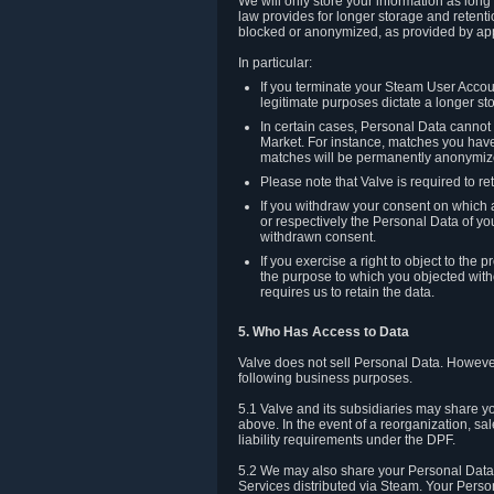
We will only store your information as long
law provides for longer storage and retenti
blocked or anonymized, as provided by app
In particular:
If you terminate your Steam User Accoun
legitimate purposes dictate a longer st
In certain cases, Personal Data canno
Market. For instance, matches you have 
matches will be permanently anonymiz
Please note that Valve is required to re
If you withdraw your consent on which a
or respectively the Personal Data of yo
withdrawn consent.
If you exercise a right to object to th
the purpose to which you objected witho
requires us to retain the data.
5. Who Has Access to Data
Valve does not sell Personal Data. However
following business purposes.
5.1 Valve and its subsidiaries may share y
above. In the event of a reorganization, sa
liability requirements under the DPF.
5.2 We may also share your Personal Data w
Services distributed via Steam. Your Person