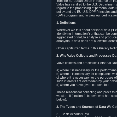
from the European Union in reliance on th
Valve has certified to the U.S. Department
regard to the processing of personal data r
policy and the EU-U.S. DPF Principles and/
(DPF) program, and to view our certification
1. Definitions
Wherever we talk about personal data ("Pers
Identifying Information") or that can be con
aggregated or not, to analyze and produce 
anonymous data does not allow the identific
Other capitalized terms in this Privacy Pol
2. Why Valve Collects and Processes Da
Valve collects and processes Personal Data
a) where it is necessary for the performan
b) where it is necessary for compliance with
c) where it is necessary for the purposes of 
such interests are overridden by your prevai
d) where you have given consent to it.
These reasons for collecting and processi
we store it (section 4. below), who has acc
below).
3. The Types and Sources of Data We Col
3.1 Basic Account Data