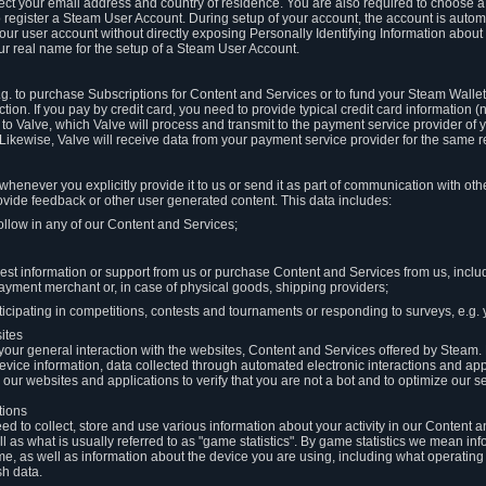
llect your email address and country of residence. You are also required to choos
to register a Steam User Account. During setup of your account, the account is auto
 your user account without directly exposing Personally Identifying Information about
ur real name for the setup of a Steam User Account.
.g. to purchase Subscriptions for Content and Services or to fund your Steam Walle
tion. If you pay by credit card, you need to provide typical credit card information 
to Valve, which Valve will process and transmit to the payment service provider of 
 Likewise, Valve will receive data from your payment service provider for the same 
henever you explicitly provide it to us or send it as part of communication with ot
ide feedback or other user generated content. This data includes:
ollow in any of our Content and Services;
st information or support from us or purchase Content and Services from us, inclu
ayment merchant or, in case of physical goods, shipping providers;
icipating in competitions, contests and tournaments or responding to surveys, e.g. y
ites
h your general interaction with the websites, Content and Services offered by Steam
 device information, data collected through automated electronic interactions and ap
our websites and applications to verify that you are not a bot and to optimize our s
tions
eed to collect, store and use various information about your activity in our Content
l as what is usually referred to as "game statistics". By game statistics we mean i
me, as well as information about the device you are using, including what operatin
sh data.