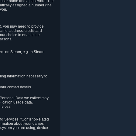
e a user name and a password. The
matically assigned a number (the
 you.
t), you may need to provide
(name, address, credit card
your choice to enable the
reasons.
hers on Steam, e.g. in Steam
ding information necessary to
our contact details.
. Personal Data we collect may
plication usage data.
ervices.
 and Services. "Content-Related
nformation about your games'
g system you are using, device