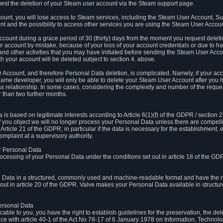
est the deletion of your Steam user account via the Steam support page.
count, you will lose access to Steam services, including the Steam User Account, S
t and the possibility to access other services you are using the Steam User Account
count during a grace period of 30 (thirty) days from the moment you request delet
our account by mistake, because of your loss of your account credentials or due to 
l and other activities that you may have initiated before sending the Steam User Acco
h your account will be deleted subject to section 4. above.
 Account, and therefore Personal Data deletion, is complicated. Namely, if your ac
game developer, you will only be able to delete your Steam User Account after you ha
s relationship. In some cases, considering the complexity and number of the reques
 than two further months.
 based on legitimate interests according to Article 6(1)(f) of the GDPR / section 2.c
. If you object we will no longer process your Personal Data unless there are compell
rticle 21 of the GDPR; in particular if the data is necessary for the establishment, 
omplaint at a supervisory authority.
ur Personal Data
processing of your Personal Data under the conditions set out in article 18 of the GD
l Data in a structured, commonly used and machine-readable format and have the rig
t out in article 20 of the GDPR. Valve makes your Personal Data available in struct
Personal Data
licable to you, you have the right to establish guidelines for the preservation, the de
e with article 40-1 of the Act No 78-17 of 6 January 1978 on Information, Technology