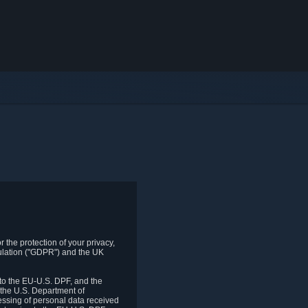
 the protection of your privacy,
gulation ("GDPR") and the UK
to the EU-U.S. DPF, and the
 the U.S. Department of
essing of personal data received