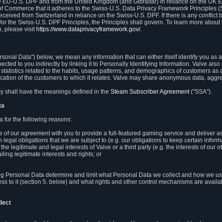
e EU-U.S. DPF and from the United Kingdom (and Gibraltar) in reliance on the UK E
 of Commerce that it adheres to the Swiss-U.S. Data Privacy Framework Principles (
eceived from Switzerland in reliance on the Swiss-U.S. DPF. If there is any conflict 
or the Swiss-U.S. DPF Principles, the Principles shall govern. To learn more abou
, please visit
https://www.dataprivacyframework.gov/
.
onal Data") below, we mean any information that can either itself identify you as a
nected to you indirectly by linking it to Personally Identifying Information. Valve a
statistics related to the habits, usage patterns, and demographics of customers as 
ation of the customers to which it relates. Valve may share anonymous data, aggrega
icy shall have the meanings defined in the
Steam Subscriber Agreement
("SSA").
ta
 for the following reasons:
ce of our agreement with you to provide a full-featured gaming service and deliver 
 legal obligations that we are subject to (e.g. our obligations to keep certain inform
the legitimate and legal interests of Valve or a third party (e.g. the interests of ou
ling legitimate interests and rights; or
ng Personal Data determine and limit what Personal Data we collect and how we use 
ess to it (section 5. below) and what rights and other control mechanisms are availab
lect