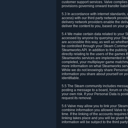
customer support services. Valve complies w
provisions governing onward transfer liabili
5.3 In accordance with internet standards, 
access) with our third party network provi
delivery network providers enable the deliv
deliver the content to you, based on your g
5.4 We make certain data related to your S
accessed by anyone by querying your Stea
are accessible this way, as well as whether
be controlled through your Steam Community
Steamworks API. In addition to the publicl
directly relating to the users of the game
Steamworks services are implemented in t
completed, your multiplayer game matchmak
more information on what Steamworks servi
While we do not knowingly share Personall
information you share about yourself on y
identifiable.
5.5 The Steam community includes messag
posting a message to a board, forum or chat
your own risk. If your Personal Data is pos
request its removal.
5.6 Valve may allow you to link your Steam 
combine information you allowed Valve to r
time. If the linking of the accounts require
linking takes place and you will be given th
information will be subject to the third par