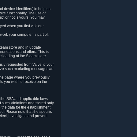
 device identifiers) to help us
ite functionality. The use of
pt or not is yours. You may
ed when you first visit our
work your computer is part of.
Steam store and in update
endations and offers. This is
c loading of the Steam store
sly requested from Valve to your
omize such marketing messages as
same page where you previously
ls you wish to receive on the
of the SSA and applicable laws
of such Violations and stored only
e the data for the establishment,
ed. Please note that the specific
tect, investigate and prevent