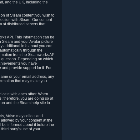
nd, and the UK, including the
tion of Steam content you wish to
nection with Steam. Our content
 of distributed servers that
rks API. This information can be
 Steam and your Avatar picture
ny additional info about you can
automatically through the
formation from the Steamworks API
in question. Depending on which
achievements you have
nd provide support for it. For
 name or your email address, any
formation that may make you
icate with each other. When
; therefore, you are doing so at
ion and the Steam help site to
nts, Valve may collect and
 allowed by your consent at the
ll be informed about it before the
third party's use of your