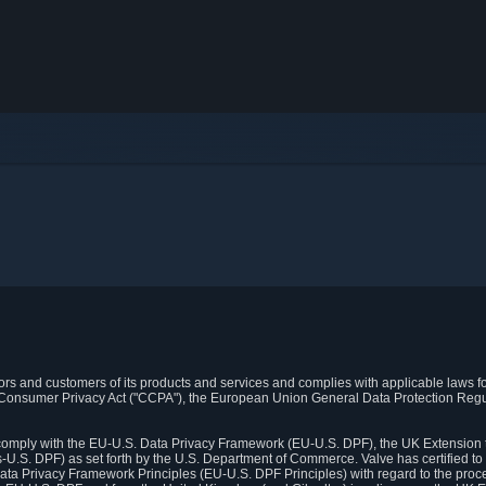
itors and customers of its products and services and complies with applicable laws for
rnia Consumer Privacy Act ("CCPA"), the European Union General Data Protection Re
. comply with the EU-U.S. Data Privacy Framework (EU-U.S. DPF), the UK Extension 
U.S. DPF) as set forth by the U.S. Department of Commerce. Valve has certified to
ata Privacy Framework Principles (EU-U.S. DPF Principles) with regard to the proc