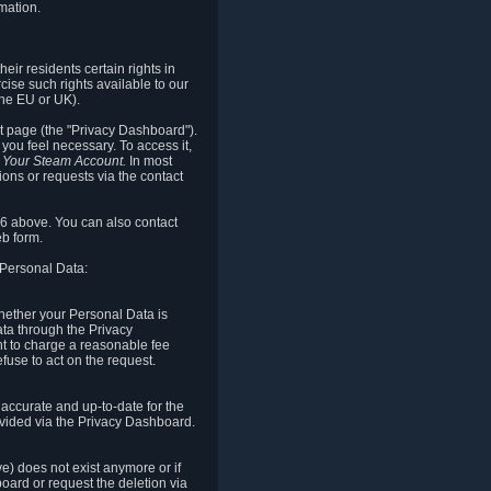
mation.
eir residents certain rights in
cise such rights available to our
the EU or UK).
rt page (the "Privacy Dashboard").
you feel necessary. To access it,
o Your Steam Account.
In most
ons or requests via the contact
.6 above. You can also contact
b form.
 Personal Data:
 whether your Personal Data is
Data through the Privacy
ht to charge a reasonable fee
fuse to act on the request.
accurate and up-to-date for the
ovided via the Privacy Dashboard.
ve) does not exist anymore or if
board or request the deletion via