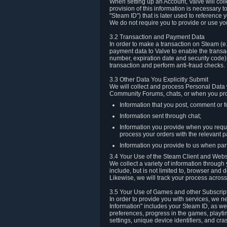
When setting up an Account, Valve will co
provision of this information is necessary 
"Steam ID") that is later used to reference
We do not require you to provide or use yo
3.2 Transaction and Payment Data
In order to make a transaction on Steam (e
payment data to Valve to enable the transac
number, expiration date and security code) 
transaction and perform anti-fraud checks.
3.3 Other Data You Explicitly Submit
We will collect and process Personal Data w
Community Forums, chats, or when you prov
Information that you post, comment or f
Information sent through chat;
Information you provide when you reque
process your orders with the relevant p
Information you provide to us when part
3.4 Your Use of the Steam Client and Webs
We collect a variety of information throug
include, but is not limited to, browser and
Likewise, we will track your process across 
3.5 Your Use of Games and other Subscrip
In order to provide you with services, we n
Information" includes your Steam ID, as wel
preferences, progress in the games, playti
settings, unique device identifiers, and cra