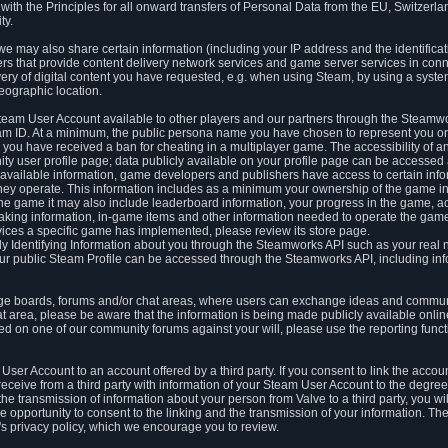
ith the Principles for all onward transfers of Personal Data from the EU, Switzerla
ty.
we may also share certain information (including your IP address and the identifica
ders that provide content delivery network services and game server services in con
ery of digital content you have requested, e.g. when using Steam, by using a system
eographic location.
team User Account available to other players and our partners through the Steamwo
m ID. At a minimum, the public persona name you have chosen to represent you on
 you have received a ban for cheating in a multiplayer game. The accessibility of a
 user profile page; data publicly available on your profile page can be accessed 
y available information, game developers and publishers have access to certain in
s they operate. This information includes as a minimum your ownership of the game 
he game it may also include leaderboard information, your progress in the game, 
ing information, in-game items and other information needed to operate the game a
ces a specific game has implemented, please review its store page.
y Identifying Information about you through the Steamworks API such as your real
our public Steam Profile can be accessed through the Steamworks API, including in
e boards, forums and/or chat areas, where users can exchange ideas and commun
 area, please be aware that the information is being made publicly available online
ted on one of our community forums against your will, please use the reporting funct
User Account to an account offered by a third party. If you consent to link the accou
eceive from a third party with information of your Steam User Account to the degree
s the transmission of information about your person from Valve to a third party, you wi
e opportunity to consent to the linking and the transmission of your information. The 
ty's privacy policy, which we encourage you to review.