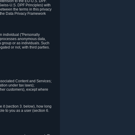
xtension to the EU-U.S. DPF.
Swiss-U.S. DPF Principles) with
between the terms in this privacy
t the Data Privacy Framework
n individual ("Personally
lso processes anonymous data,
a group or as individuals. Such
ted or not, with third parties.
associated Content and Services;
ation under tax laws);
r other customers), except where
it (section 3. below), how long
le to you as a user (section 6.