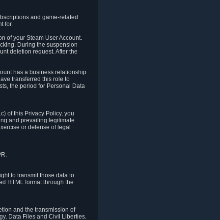
ubscriptions and game-related
 for.
ion of your Steam User Account.
hacking. During the suspension
unt deletion request. After the
count has a business relationship
ve transferred this role to
ts, the period for Personal Data
) of this Privacy Policy, you
ing and prevailing legitimate
exercise or defense of legal
PR.
ht to transmit those data to
ured HTML format through the
letion and the transmission of
, Data Files and Civil Liberties.