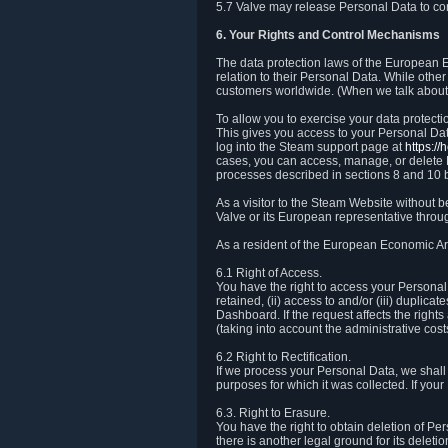
5.7 Valve may release Personal Data to comp
6. Your Rights and Control Mechanisms
The data protection laws of the European Ec
relation to their Personal Data. While other
customers worldwide. (When we talk about 
To allow you to exercise your data protect
This gives you access to your Personal Data
log into the Steam support page at
https:/
cases, you can access, manage, or delete P
processes described in sections 8 and 10 
As a visitor to the Steam Website without 
Valve or its European representative throug
As a resident of the European Economic Are
6.1 Right of Access.
You have the right to access your Personal D
retained, (ii) access to and/or (iii) duplic
Dashboard. If the request affects the right
(taking into account the administrative cost
6.2 Right to Rectification.
If we process your Personal Data, we shall
purposes for which it was collected. If yo
6.3. Right to Erasure.
You have the right to obtain deletion of Pe
there is another legal ground for its delet