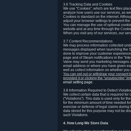
3.6 Tracking Data and Cookies
We use "Cookies", which are text files plac
analyze how users use our services, as well
Cookies is standard on the internet. Altho
adjust your browser settings to prevent the 
You can manage the use of optional cookies
website and at any time through the Cooki
When you visit any of our services, our ser
3.7 Content Recommendations
We may process information collected under
messages displayed when launching the Ste
done to improve your customer experience. 
page and of Steam notifications in the "Inte
Valve may send you marketing messages abo
email address or where you have given exp
well as collect information on whether you
You can opt out or withdraw your consent 
provided it or clicking the "unsubscribe" li
email setting page
.
3.8 Information Required to Detect Violati
We collect certain data that is required for
("Violations"). This data is used only for t
for the minimum amount of time needed for th
exercise or defense of legal claims during th
data stored for this purpose may not be di
such Violations.
4. How Long We Store Data