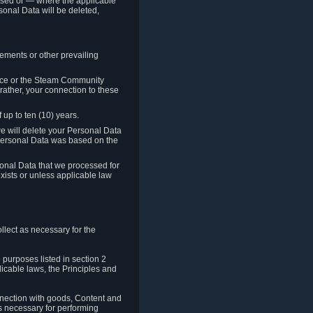
cessed or — where the applicable
sonal Data will be deleted,
rements or other prevailing
ence or the Steam Community
rather, your connection to these
 up to ten (10) years.
we will delete your Personal Data
e Personal Data was based on the
rsonal Data that we processed for
xists or unless applicable law
lect as necessary for the
 purposes listed in section 2
licable laws, the Principles and
nnection with goods, Content and
is necessary for performing