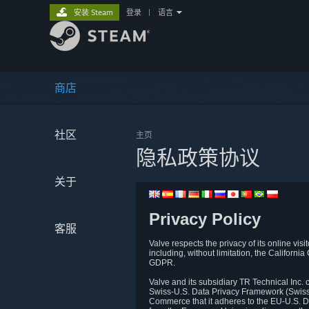
安装 Steam
登录
|
语言
商店
社区
主页
隐私政策协议
关于
Privacy Policy
客服
Valve respects the privacy of its online vis
including, without limitation, the Califo
GDPR.
Valve and its subsidiary TR Technical Inc
Swiss-U.S. Data Privacy Framework (Swiss-
Commerce that it adheres to the EU-U.S. D