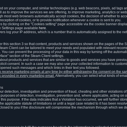
ed on your computer, and similar technologies (e.g. web beacons, pixels, ad tags and
 as to improve the services we are offering, to improve marketing, analytics or webs
ugh most web browsers automatically accept cookies, the decision of whether to acce
reception of cookies, or to provide notification whenever a cookie is sent to you.
 by clicking on the "Cookies setting" page accessible via the cookie banner display
e Settings page available
here
.
vers log your IP address, which is a number that is automatically assigned to the net
 this section 3 so that content, products and services shown on the pages of the 
am Client can be tailored to meet your needs and populated with relevant recomm
You can prevent the processing of your data in this way by turning off the automati
rface" section of the Steam Client settings.
ut products and services that are similar to goods and services you have previou
licit consent. In such a case we may also use your collected information to cust
 opened such messages and which links in their text you followed.
to receive marketing emails at any time by either withdrawing the consent on the 
nk provided in every marketing email.
Alternatively, you can select what kinds of emai
ons
 our detection, investigation and prevention of fraud, cheating and other violations 
he purposes of detection, investigation, prevention and, where applicable, acting on 
is purpose. If the data indicates that a Violation has occurred, we will further stor
e applicable statute of limitations or until a legal case related to it has been resolv
sclosed to you if the disclosure will compromise the mechanism through which we de