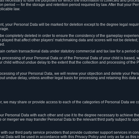
 as necessary to fulfil the purposes for which the information is collected and pro
on period — for the storage and retention period required by law. After that your Per
licable law.
t, your Personal Data will be marked for deletion except to the degree legal requi
orage.
t be completely deleted in order to ensure the consistency of the gameplay experi
played that affect other players' matchmaking data and scores will not be deleted; 
ed.
tain certain transactional data under statutory commercial and tax law for a period of
 processing of your Personal Data or of the Personal Data of your child is based, 
ur child without undue delay to the extent that the collection and processing of th
e processing of your Personal Data, we will review your objection and delete your Pe
ut undue delay, unless another legal basis for processing and retaining this data e
, we may share or provide access to each of the categories of Personal Data we col
our Personal Data with each other and use it to the degree necessary to achieve the
le or merger we may transfer Personal Data to the relevant third party subject to app
ith our third party service providers that provide customer support services in co
al Data will be used in accordance with this Privacy Policy and only as far as this 