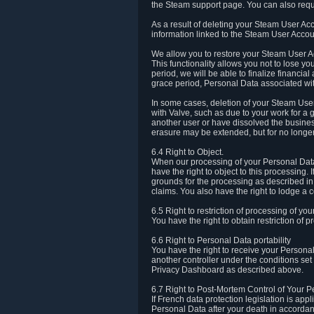
the Steam support page. You can also requ
As a result of deleting your Steam User Ac
information linked to the Steam User Accoun
We allow you to restore your Steam User Ac
This functionality allows you not to lose y
period, we will be able to finalize financia
grace period, Personal Data associated wit
In some cases, deletion of your Steam User
with Valve, such as due to your work for a 
another user or have dissolved the busines
erasure may be extended, but for no longer
6.4 Right to Object.
When our processing of your Personal Data is
have the right to object to this processing
grounds for the processing as described in A
claims. You also have the right to lodge a c
6.5 Right to restriction of processing of yo
You have the right to obtain restriction of 
6.6 Right to Personal Data portability
You have the right to receive your Persona
another controller under the conditions se
Privacy Dashboard as described above.
6.7 Right to Post-Mortem Control of Your 
If French data protection legislation is app
Personal Data after your death in accordanc