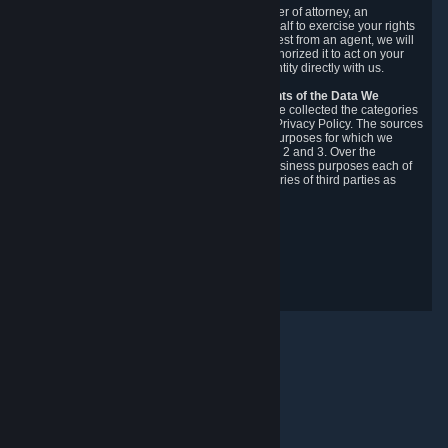
You may designate, in writing or through a power of attorney, an
authorized agent to make requests on your behalf to exercise your rights
under the CCPA. Before accepting such a request from an agent, we will
require the agent to provide proof you have authorized it to act on your
behalf, and we may need you to verify your identity directly with us.
Categories, Sources, Purposes, and Recipients of the Data We
Collect.
Over the preceding 12 months, we have collected the categories
of Personal Data described in section 3 of this Privacy Policy. The sources
from which we collect Personal Data, and the purposes for which we
collect and process it, are described in sections 2 and 3. Over the
preceding 12 months, we have disclosed for business purposes each of
the categories of Personal Data with the categories of third parties as
described in section 5.
Revision Date: February 14th, 2025
Maklum Balas Privasi
© Valve Corporation. Hak cipta terpelihara. Semua