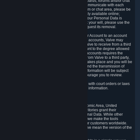
5.5 The Steam community includes message boards, forums and/or chat
areas, where users can exchange ideas and communicate with each
other. When posting a message to a board, forum or chat area, please be
aware that the information is being made publicly available online;
therefore, you are doing so at your own risk. If your Personal Data is
posted on one of our community forums against your will, please use the
reporting function and the Steam help site to request its removal.
5.6 Valve may allow you to link your Steam User Account to an account
offered by a third party. If you consent to link the accounts, Valve may
collect and combine information you allowed Valve to receive from a third
party with information of your Steam User Account to the degree allowed
by your consent at the time. If the linking of the accounts requires the
transmission of information about your person from Valve to a third party,
you will be informed about it before the linking takes place and you will be
given the opportunity to consent to the linking and the transmission of
your information. The third party's use of your information will be subject
to the third party's privacy policy, which we encourage you to review.
5.7 Valve may release Personal Data to comply with court orders or laws
and regulations that require us to disclose such information.
6. Your Rights and Control Mechanisms
The data protection laws of the European Economic Area, United
Kingdom, Switzerland, California, and other territories grant their
residents certain rights in relation to their Personal Data. While other
jurisdictions may provide fewer statutory rights, we make the tools
designed to exercise such rights available to our customers worldwide.
(When we talk about the GDPR in this section, we mean the version of the
GDPR that applies to you in the EU or UK).