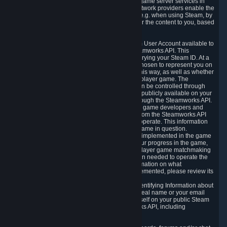
provide content delivery network services and game server services in
connection with Steam. Our content delivery network providers enable the
delivery of digital content you have requested, e.g. when using Steam, by
using a system of distributed servers that deliver the content to you, based
on your geographic location.
5.4 We make certain data related to your Steam User Account available to
other players and our partners through the Steamworks API. This
information can be accessed by anyone by querying your Steam ID. At a
minimum, the public persona name you have chosen to represent you on
Steam and your Avatar picture are accessible this way, as well as whether
you have received a ban for cheating in a multiplayer game. The
accessibility of any additional info about you can be controlled through
your Steam Community user profile page; data publicly available on your
profile page can be accessed automatically through the Steamworks API.
In addition to the publicly available information, game developers and
publishers have access to certain information from the Steamworks API
directly relating to the users of the games they operate. This information
includes as a minimum your ownership of the game in question.
Depending on which Steamworks services are implemented in the game
it may also include leaderboard information, your progress in the game,
achievements you have completed, your multiplayer game matchmaking
information, in-game items and other information needed to operate the
game and provide support for it. For more information on what
Steamworks services a specific game has implemented, please review its
store page.
While we do not knowingly share Personally Identifying Information about
you through the Steamworks API such as your real name or your email
address, any information you share about yourself on your public Steam
Profile can be accessed through the Steamworks API, including
information that may make you identifiable.