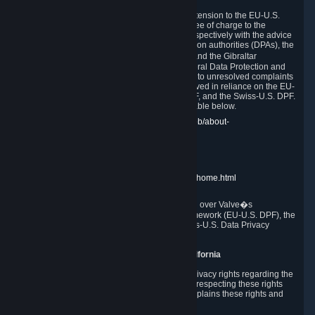
In compliance with the EU-U.S. DPF, the UK Extension to the EU-U.S.
DPF and the Swiss-U.S. DPF, Valve commits, free of charge to the
affected individual, to cooperate and comply respectively with the advice
of the panel established by the EU data protection authorities (DPAs), the
UK Information Commissioner�s Office (ICO) and the Gibraltar
Regulatory Authority (GRA) and the Swiss Federal Data Protection and
Information Commissioner (FDPIC) with regard to unresolved complaints
concerning our handling of personal data received in reliance on the EU-
U.S. DPF., the UK Extension to the EU-U.S. DPF, and the Swiss-U.S. DPF.
Links to the website of each authority are available below.
EU DPAs:
https://edpb.europa.eu/about-edpb/about-
edpb/members_en
UK ICO:
https://ico.org.uk/for-the-public/
GRA:
https://www.gra.gi/data-protection
FDPIC:
https://www.edoeb.admin.ch/edoeb/home.html
The Federal Trade Commission has jurisdiction over Valve�s
compliance with the EU-U.S. Data Privacy Framework (EU-U.S. DPF), the
UK Extension to the EU-U.S. DPF and the Swiss-U.S. Data Privacy
Framework (Swiss-U.S. DPF).
10. Additional Information for Users from California
The CCPA grants California residents certain privacy rights regarding the
Personal Data we collect. We are committed to respecting these rights
and complying with the CCPA. The following explains these rights and
Valve's practices with respect to them.