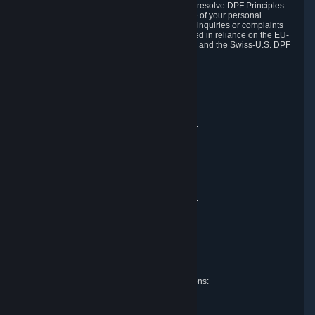
DPF and the Swiss-U.S. DPF, Valve commits to resolve DPF Principles-
related complaints about our collection and use of your personal
information. EU, UK and Swiss individuals with inquiries or complaints
regarding our handling of personal data received in reliance on the EU-
U.S. DPF, the UK Extension to the EU-U.S. DPF and the Swiss-U.S. DPF
should first contact Valve at:
Valve Corporation
Att. Data Protection officer
P.O. Box 1688
Bellevue, WA 98009
EU representative for data protection questions:
Valve GmbH i.L.
Att. Legal
Alstertwiete 3
D-20099 Hamburg
Germany
UK representative for data protection questions:
RIVACY Ltd.
St James' Hall
Mill Road
Lancing, West Sussex
England, BN15 0PT
Swiss representative for data protection questions:
RIVACY Switzerland GmbH
c/o epartners Rechtsanwälte AG