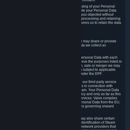
Personal Data was based on the withdrawn consent.
If you exercise a right to object to the processing of your Personal
Data, we will review your objection and delete your Personal Data
that we processed for the purpose to which you objected without
undue delay, unless another legal basis for processing and retaining
this data exists or unless applicable law requires us to retain the data.
5. Who Has Access to Data
Valve does not sell Personal Data. However, we may share or provide
access to each of the categories of Personal Data we collect as
necessary for the following business purposes.
5.1 Valve and its subsidiaries may share your Personal Data with each
other and use it to the degree necessary to achieve the purposes listed in
section 2 above. In the event of a reorganization, sale or merger we may
transfer Personal Data to the relevant third party subject to applicable
laws, the Principles and liability requirements under the DPF.
5.2 We may also share your Personal Data with our third party service
providers that provide customer support services in connection with
goods, Content and Services distributed via Steam. Your Personal Data
will be used in accordance with this Privacy Policy and only as far as this
is necessary for performing customer support services. Valve complies
with the Principles for all onward transfers of Personal Data from the EU,
Switzerland, and the UK, including the provisions governing onward
transfer liability.
5.3 In accordance with internet standards, we may also share certain
information (including your IP address and the identification of Steam
content you wish to access) with our third party network providers that