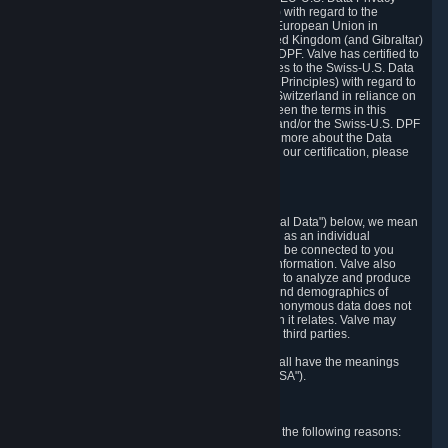
Framework Principles (EU-U.S. DPF Principles) with regard to the
processing of personal data received from the European Union in
reliance on the EU-U.S. DPF and from the United Kingdom (and Gibraltar)
in reliance on the UK Extension to the EU-U.S. DPF. Valve has certified to
the U.S. Department of Commerce that it adheres to the Swiss-U.S. Data
Privacy Framework Principles (Swiss-U.S. DPF Principles) with regard to
the processing of personal data received from Switzerland in reliance on
the Swiss-U.S. DPF. If there is any conflict between the terms in this
privacy policy and the EU-U.S. DPF Principles and/or the Swiss-U.S. DPF
Principles, the Principles shall govern. To learn more about the Data
Privacy Framework (DPF) program, and to view our certification, please
visit
https://www.dataprivacyframework.gov/
.
1. Definitions
Wherever we talk about personal data ("Personal Data") below, we mean
any information that can either itself identify you as an individual
("Personally Identifying Information") or that can be connected to you
indirectly by linking it to Personally Identifying Information. Valve also
processes anonymous data, aggregated or not, to analyze and produce
statistics related to the habits, usage patterns, and demographics of
customers as a group or as individuals. Such anonymous data does not
allow the identification of the customers to which it relates. Valve may
share anonymous data, aggregated or not, with third parties.
Other capitalized terms in this Privacy Policy shall have the meanings
defined in the
Steam Subscriber Agreement
("SSA").
2. Why Valve Collects and Processes Data
Valve collects and processes Personal Data for the following reasons: