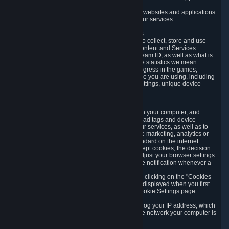
usage data.
Likewise, we will track your process across our websites and applications
to verify that you are not a bot and to optimize our services.
3.5 Your Use of Games and other Subscriptions
In order to provide you with services, we need to collect, store and use
various information about your activity in our Content and Services.
"Content-Related Information" includes your Steam ID, as well as what is
usually referred to as "game statistics". By game statistics we mean
information about your games' preferences, progress in the games,
playtime, as well as information about the device you are using, including
what operating system you are using, device settings, unique device
identifiers, and crash data.
3.6 Tracking Data and Cookies
We use "Cookies", which are text files placed on your computer, and
similar technologies (e.g. web beacons, pixels, ad tags and device
identifiers) to help us analyze how users use our services, as well as to
improve the services we are offering, to improve marketing, analytics or
website functionality. The use of Cookies is standard on the internet.
Although most web browsers automatically accept cookies, the decision
of whether to accept or not is yours. You may adjust your browser settings
to prevent the reception of cookies, or to provide notification whenever a
cookie is sent to you.
You can manage the use of optional cookies by clicking on the "Cookies
setting" page accessible via the cookie banner displayed when you first
visit our website and at any time through the Cookie Settings page
available
here
.
When you visit any of our services, our servers log your IP address, which
is a number that is automatically assigned to the network your computer is
part of.