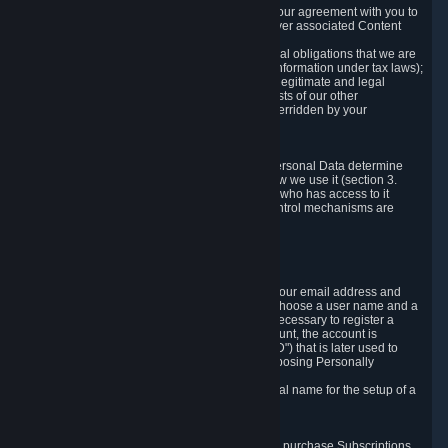
a) where it is necessary for the performance of our agreement with you to
provide a full-featured gaming service and deliver associated Content
and Services;
b) where it is necessary for compliance with legal obligations that we are
subject to (e.g. our obligations to keep certain information under tax laws);
c) where it is necessary for the purposes of the legitimate and legal
interests of Valve or a third party (e.g. the interests of our other
customers), except where such interests are overridden by your
prevailing legitimate interests and rights; or
d) where you have given consent to it.
These reasons for collecting and processing Personal Data determine
and limit what Personal Data we collect and how we use it (section 3.
below), how long we store it (section 4. below), who has access to it
(section 5. below) and what rights and other control mechanisms are
available to you as a user (section 6. below).
3. The Types and Sources of Data We Collect
3.1 Basic Account Data
When setting up an Account, Valve will collect your email address and
country of residence. You are also required to choose a user name and a
password. The provision of this information is necessary to register a
Steam User Account. During setup of your account, the account is
automatically assigned a number (the "Steam ID") that is later used to
reference your user account without directly exposing Personally
Identifying Information about you.
We do not require you to provide or use your real name for the setup of a
Steam User Account.
3.2 Transaction and Payment Data
In order to make a transaction on Steam (e.g. to purchase Subscriptions