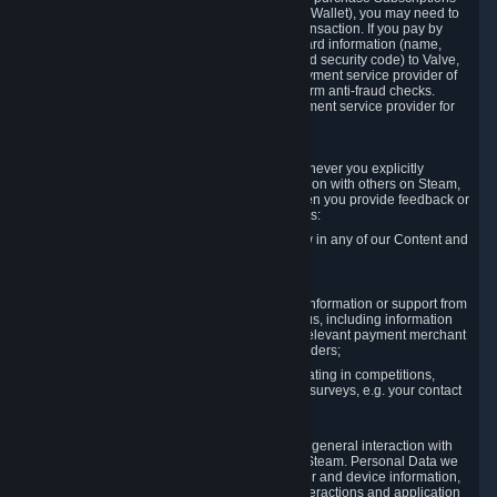
for Content and Services or to fund your Steam Wallet), you may need to
provide payment data to Valve to enable the transaction. If you pay by
credit card, you need to provide typical credit card information (name,
address, credit card number, expiration date and security code) to Valve,
which Valve will process and transmit to the payment service provider of
your choice to enable the transaction and perform anti-fraud checks.
Likewise, Valve will receive data from your payment service provider for
the same reasons.
3.3 Other Data You Explicitly Submit
We will collect and process Personal Data whenever you explicitly
provide it to us or send it as part of communication with others on Steam,
e.g. in Steam Community Forums, chats, or when you provide feedback or
other user generated content. This data includes:
Information that you post, comment or follow in any of our Content and
Services;
Information sent through chat;
Information you provide when you request information or support from
us or purchase Content and Services from us, including information
necessary to process your orders with the relevant payment merchant
or, in case of physical goods, shipping providers;
Information you provide to us when participating in competitions,
contests and tournaments or responding to surveys, e.g. your contact
details.
3.4 Your Use of the Steam Client and Websites
We collect a variety of information through your general interaction with
the websites, Content and Services offered by Steam. Personal Data we
collect may include, but is not limited to, browser and device information,
data collected through automated electronic interactions and application