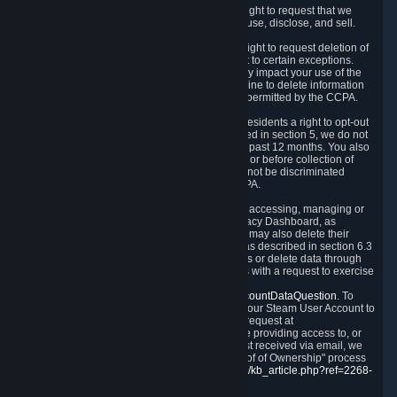
Right to Know.
Under the CCPA you have the right to request that we
disclose to you what Personal Data we collect, use, disclose, and sell.
Right to Request Deletion.
You also have the right to request deletion of
Personal Data that is in our possession, subject to certain exceptions.
Please note that your request to delete data may impact your use of the
Steam service in some cases, and we may decline to delete information
for reasons set forth in this Privacy Policy or as permitted by the CCPA.
Other Rights.
The CCPA also gives California residents a right to opt-out
from the sale of their Personal Data. As described in section 5, we do not
sell Personal Data and have not done so in the past 12 months. You also
have a right to receive notice of our practices at or before collection of
your Personal Data. Finally, you have a right to not be discriminated
against for exercising your rights under the CCPA.
Exercising Your Rights.
The primary means of accessing, managing or
deleting your Personal Data is through the Privacy Dashboard, as
described in section 6 of this Policy. Customers may also delete their
Steam Account and associated Personal Data as described in section 6.3
of this Privacy Policy. If you are unable to access or delete data through
the Privacy Dashboard, you can also contact us with a request to exercise
these rights by using the form found at
https://help.steampowered.com/wizard/HelpAccountDataQuestion
. To
verify your identity, you will need to log in with your Steam User Account to
use the form. Finally, you can contact us with a request at
questions@valvesoftware.com, however, before providing access to, or
deleting any, Personal Data, based on a request received via email, we
will need to verify your identity utilizing the "Proof of Ownership" process
described at
https://support.steampowered.com/kb_article.php?ref=2268-
EAFZ-9762
.