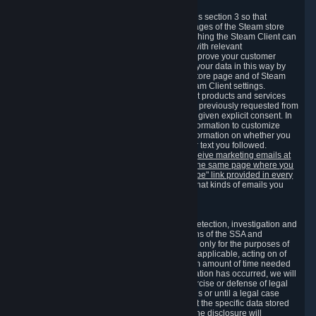
3.7 Content Recommendations
We may process information collected under this section 3 so that
content, products and services shown on the pages of the Steam store
and in update messages displayed when launching the Steam Client can
be tailored to meet your needs and populated with relevant
recommendations and offers. This is done to improve your customer
experience. You can prevent the processing of your data in this way by
turning off the automatic loading of the Steam store page and of Steam
notifications in the "Interface" section of the Steam Client settings.
Valve may send you marketing messages about products and services
that are similar to goods and services you have previously requested from
Valve to your email address or where you have given explicit consent. In
such a case we may also use your collected information to customize
such marketing messages as well as collect information on whether you
opened such messages and which links in their text you followed.
You can opt out or withdraw your consent to receive marketing emails at
any time by either withdrawing the consent on the same page where you
previously provided it or clicking the "unsubscribe" link provided in every
marketing email.
Alternatively, you can select what kinds of emails you
wish to receive on the
email setting page
.
3.8 Information Required to Detect Violations
We collect certain data that is required for our detection, investigation and
prevention of fraud, cheating and other violations of the SSA and
applicable laws ("Violations"). This data is used only for the purposes of
detection, investigation, prevention and, where applicable, acting on of
such Violations and stored only for the minimum amount of time needed
for this purpose. If the data indicates that a Violation has occurred, we will
further store the data for the establishment, exercise or defense of legal
claims during the applicable statute of limitations or until a legal case
related to it has been resolved. Please note that the specific data stored
for this purpose may not be disclosed to you if the disclosure will