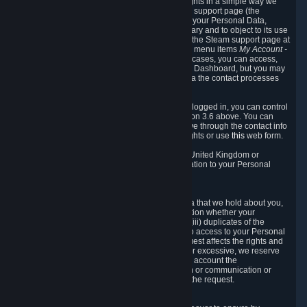
To allow you to exercise your data protection rights in a simple way we
are providing a dedicated section on the Steam support page (the
"Privacy Dashboard"). This gives you access to your Personal Data,
allows you to rectify and delete it where necessary and to object to its use
where you feel necessary. To access it, log into the Steam support page at
https://help.steampowered.com
and choose the menu items
My Account -
> Data Related to Your Steam Account.
In most cases, you can access,
manage, or delete Personal Data in the Privacy Dashboard, but you may
also contact Valve with questions or requests via the contact processes
described in sections 8 and 10 below.
As a visitor to the Steam Website without being logged in, you can control
Cookies through the process described in section 3.6 above. You can
also contact Valve or its European representative through the contact info
provided in section 8. below to exercise your rights or use
this
web form.
As a resident of the European Economic Area, United Kingdom or
Switzerland you have the following rights in relation to your Personal
Data:
6.1 Right of Access.
You have the right to access your Personal Data that we hold about you,
i.e. the right to require free of charge (i) information whether your
Personal Data is retained, (ii) access to and/or (iii) duplicates of the
Personal Data retained. You can use the right to access to your Personal
Data through the Privacy Dashboard. If the request affects the rights and
freedoms of others or is manifestly unfounded or excessive, we reserve
the right to charge a reasonable fee (taking into account the
administrative costs of providing the information or communication or
taking the action requested) or refuse to act on the request.
6.2 Right to Rectification.