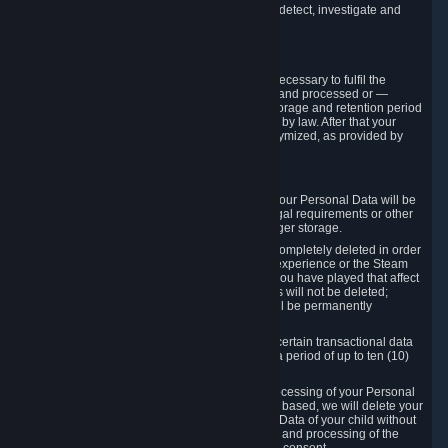
compromise the mechanism through which we detect, investigate and
prevent such Violations.
4. How Long We Store Data
We will only store your information as long as necessary to fulfil the
purposes for which the information is collected and processed or —
where the applicable law provides for longer storage and retention period
— for the storage and retention period required by law. After that your
Personal Data will be deleted, blocked or anonymized, as provided by
applicable law.
In particular:
If you terminate your Steam User Account, your Personal Data will be
marked for deletion except to the degree legal requirements or other
prevailing legitimate purposes dictate a longer storage.
In certain cases, Personal Data cannot be completely deleted in order
to ensure the consistency of the gameplay experience or the Steam
Community Market. For instance, matches you have played that affect
other players' matchmaking data and scores will not be deleted;
rather, your connection to these matches will be permanently
anonymized.
Please note that Valve is required to retain certain transactional data
under statutory commercial and tax law for a period of up to ten (10)
years.
If you withdraw your consent on which a processing of your Personal
Data or of the Personal Data of your child is based, we will delete your
Personal Data or respectively the Personal Data of your child without
undue delay to the extent that the collection and processing of the