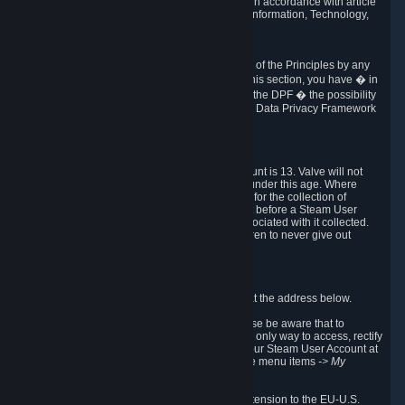
transmission of Personal Data after your death in accordance with article
40-1 of the Act No 78-17 of 6 January 1978 on Information, Technology,
Data Files and Civil Liberties.
6.8 Arbitration
If Valve does not resolve any claimed violations of the Principles by any
other DPF mechanism or by your rights under this section, you have � in
accordance with the requirements of Annex I to the DPF � the possibility
to invoke binding arbitration before the EU-U.S. Data Privacy Framework
Panel.
7. Children
The minimum age to create a Steam User Account is 13. Valve will not
knowingly collect Personal Data from children under this age. Where
certain countries apply a higher age of consent for the collection of
Personal Data, Valve requires parental consent before a Steam User
Account can be created and Personal Data associated with it collected.
Valve encourages parents to instruct their children to never give out
personal information when online.
8. Contact Info
You can contact Valve's data protection officer at the address below.
While we review any request sent by mail, please be aware that to
combat fraud, harassment and identity theft, the only way to access, rectify
or delete your data is through logging in with your Steam User Account at
http://help.steampowered.com
and selecting the menu items
-> My
Account -> View Account Data
.
In compliance with the EU-U.S. DPF, the UK Extension to the EU-U.S.