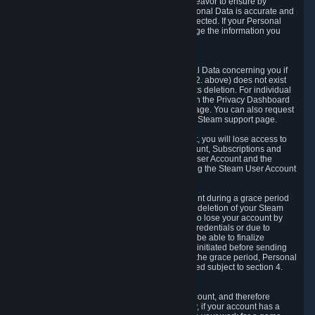
If we process your Personal Data, we shall endeavor to ensure by
implementing suitable measures that your Personal Data is accurate and
up-to-date for the purposes for which it was collected. If your Personal
Data is inaccurate or incomplete, you can change the information you
provided via the Privacy Dashboard.
6.3. Right to Erasure.
You have the right to obtain deletion of Personal Data concerning you if
the reason why we could collect it (see section 2. above) does not exist
anymore or if there is another legal ground for its deletion. For individual
items of Personal Data please edit them through the Privacy Dashboard
or request the deletion via the Steam support page. You can also request
the deletion of your Steam user account via the Steam support page.
As a result of deleting your Steam User Account, you will lose access to
Steam services, including the Steam User Account, Subscriptions and
game-related information linked to the Steam User Account and the
possibility to access other services you are using the Steam User Account
for.
We allow you to restore your Steam User Account during a grace period
of 30 (thirty) days from the moment you request deletion of your Steam
User Account. This functionality allows you not to lose your account by
mistake, because of your loss of your account credentials or due to
hacking. During the suspension period, we will be able to finalize
financial and other activities that you may have initiated before sending
the Steam User Account deletion request. After the grace period, Personal
Data associated with your account will be deleted subject to section 4.
above.
In some cases, deletion of your Steam User Account, and therefore
Personal Data deletion, is complicated. Namely, if your account has a