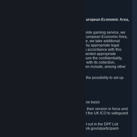
Piuls 5, Hardturmstrasse 11
8005 Zurich
Switzerland
9. Additional Information for Users from the European Economic Area,
U.K., and Switzerland
As a US-based company that operates a worldwide gaming service, we
may transfer your personal data outside of the European Economic Area,
the United Kingdom or Switzerland. In such case, we take additional
steps to ensure your personal data is protected by appropriate legal
safeguards, and that it is treated securely and in accordance with this
Privacy Policy. In this respect, Valve has implemented appropriate
contractual and organizational measures to ensure the confidentiality,
security and integrity of user data in connection with its collection,
processing and transfer. Measures we have taken include, among other
things:
Minimization of data collection; in particular the possibility to set up
and operate anonymous accounts
Pseudonymization of data
Industry-standard encryption
Provision of access to data on a need-to-know basis
The use of Standard Contractual Clauses in their version in force and
approved by the European Commission and the UK ICO to safeguard
transfers
Certification and participation in the DPF, set out in the DPF List
available at https://www.dataprivacyframework.gov/s/participant-
search