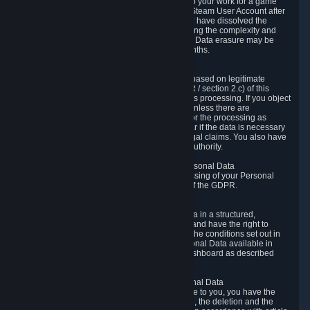
business relationship with Valve, such as due to your work for a game
developer, you will only be able to delete your Steam User Account after
you have transferred this role to another user or have dissolved the
business relationship. In some cases, considering the complexity and
number of the requests, the period for Personal Data erasure may be
extended, but for no longer than two further months.
6.4 Right to Object.
When our processing of your Personal Data is based on legitimate
interests according to Article 6(1)(f) of the GDPR / section 2.c) of this
Privacy Policy, you have the right to object to this processing. If you object
we will no longer process your Personal Data unless there are
compelling and prevailing legitimate grounds for the processing as
described in Article 21 of the GDPR; in particular if the data is necessary
for the establishment, exercise or defense of legal claims. You also have
the right to lodge a complaint at a supervisory authority.
6.5 Right to restriction of processing of your Personal Data
You have the right to obtain restriction of processing of your Personal
Data under the conditions set out in article 18 of the GDPR.
6.6 Right to Personal Data portability
You have the right to receive your Personal Data in a structured,
commonly used and machine-readable format and have the right to
transmit those data to another controller under the conditions set out in
article 20 of the GDPR. Valve makes your Personal Data available in
structured HTML format through the Privacy Dashboard as described
above.
6.7 Right to Post-Mortem Control of Your Personal Data
If French data protection legislation is applicable to you, you have the
right to establish guidelines for the preservation, the deletion and the