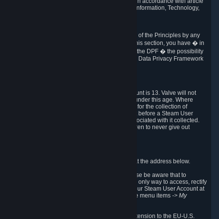
transmission of Personal Data after your death in accordance with article
40-1 of the Act No 78-17 of 6 January 1978 on Information, Technology,
Data Files and Civil Liberties.
6.8 Arbitration
If Valve does not resolve any claimed violations of the Principles by any
other DPF mechanism or by your rights under this section, you have � in
accordance with the requirements of Annex I to the DPF � the possibility
to invoke binding arbitration before the EU-U.S. Data Privacy Framework
Panel.
7. Children
The minimum age to create a Steam User Account is 13. Valve will not
knowingly collect Personal Data from children under this age. Where
certain countries apply a higher age of consent for the collection of
Personal Data, Valve requires parental consent before a Steam User
Account can be created and Personal Data associated with it collected.
Valve encourages parents to instruct their children to never give out
personal information when online.
8. Contact Info
You can contact Valve's data protection officer at the address below.
While we review any request sent by mail, please be aware that to
combat fraud, harassment and identity theft, the only way to access, rectify
or delete your data is through logging in with your Steam User Account at
http://help.steampowered.com
and selecting the menu items
-> My
Account -> View Account Data
.
In compliance with the EU-U.S. DPF, the UK Extension to the EU-U.S.