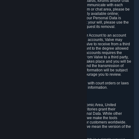
5.5 The Steam community includes message boards, forums and/or chat
areas, where users can exchange ideas and communicate with each
other. When posting a message to a board, forum or chat area, please be
aware that the information is being made publicly available online;
therefore, you are doing so at your own risk. If your Personal Data is
posted on one of our community forums against your will, please use the
reporting function and the Steam help site to request its removal.
5.6 Valve may allow you to link your Steam User Account to an account
offered by a third party. If you consent to link the accounts, Valve may
collect and combine information you allowed Valve to receive from a third
party with information of your Steam User Account to the degree allowed
by your consent at the time. If the linking of the accounts requires the
transmission of information about your person from Valve to a third party,
you will be informed about it before the linking takes place and you will be
given the opportunity to consent to the linking and the transmission of
your information. The third party's use of your information will be subject
to the third party's privacy policy, which we encourage you to review.
5.7 Valve may release Personal Data to comply with court orders or laws
and regulations that require us to disclose such information.
6. Your Rights and Control Mechanisms
The data protection laws of the European Economic Area, United
Kingdom, Switzerland, California, and other territories grant their
residents certain rights in relation to their Personal Data. While other
jurisdictions may provide fewer statutory rights, we make the tools
designed to exercise such rights available to our customers worldwide.
(When we talk about the GDPR in this section, we mean the version of the
GDPR that applies to you in the EU or UK).