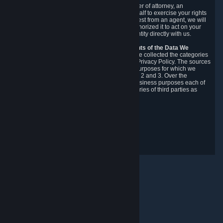
You may designate, in writing or through a power of attorney, an
authorized agent to make requests on your behalf to exercise your rights
under the CCPA. Before accepting such a request from an agent, we will
require the agent to provide proof you have authorized it to act on your
behalf, and we may need you to verify your identity directly with us.
Categories, Sources, Purposes, and Recipients of the Data We
Collect.
Over the preceding 12 months, we have collected the categories
of Personal Data described in section 3 of this Privacy Policy. The sources
from which we collect Personal Data, and the purposes for which we
collect and process it, are described in sections 2 and 3. Over the
preceding 12 months, we have disclosed for business purposes each of
the categories of Personal Data with the categories of third parties as
described in section 5.
Revision Date: February 14th, 2025
Maklum Balas Privasi
© Valve Corporation. Hak cipta terpelihara. Semua