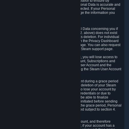
If we process your Personal Data, we shall endeavor to ensure by
implementing suitable measures that your Personal Data is accurate and
up-to-date for the purposes for which it was collected. If your Personal
Data is inaccurate or incomplete, you can change the information you
provided via the Privacy Dashboard.
6.3. Right to Erasure.
You have the right to obtain deletion of Personal Data concerning you if
the reason why we could collect it (see section 2. above) does not exist
anymore or if there is another legal ground for its deletion. For individual
items of Personal Data please edit them through the Privacy Dashboard
or request the deletion via the Steam support page. You can also request
the deletion of your Steam user account via the Steam support page.
As a result of deleting your Steam User Account, you will lose access to
Steam services, including the Steam User Account, Subscriptions and
game-related information linked to the Steam User Account and the
possibility to access other services you are using the Steam User Account
for.
We allow you to restore your Steam User Account during a grace period
of 30 (thirty) days from the moment you request deletion of your Steam
User Account. This functionality allows you not to lose your account by
mistake, because of your loss of your account credentials or due to
hacking. During the suspension period, we will be able to finalize
financial and other activities that you may have initiated before sending
the Steam User Account deletion request. After the grace period, Personal
Data associated with your account will be deleted subject to section 4.
above.
In some cases, deletion of your Steam User Account, and therefore
Personal Data deletion, is complicated. Namely, if your account has a