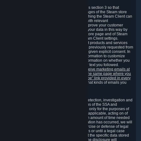
3.7 Content Recommendations
We may process information collected under this section 3 so that
content, products and services shown on the pages of the Steam store
and in update messages displayed when launching the Steam Client can
be tailored to meet your needs and populated with relevant
recommendations and offers. This is done to improve your customer
experience. You can prevent the processing of your data in this way by
turning off the automatic loading of the Steam store page and of Steam
notifications in the "Interface" section of the Steam Client settings.
Valve may send you marketing messages about products and services
that are similar to goods and services you have previously requested from
Valve to your email address or where you have given explicit consent. In
such a case we may also use your collected information to customize
such marketing messages as well as collect information on whether you
opened such messages and which links in their text you followed.
You can opt out or withdraw your consent to receive marketing emails at
any time by either withdrawing the consent on the same page where you
previously provided it or clicking the "unsubscribe" link provided in every
marketing email.
Alternatively, you can select what kinds of emails you
wish to receive on the
email setting page
.
3.8 Information Required to Detect Violations
We collect certain data that is required for our detection, investigation and
prevention of fraud, cheating and other violations of the SSA and
applicable laws ("Violations"). This data is used only for the purposes of
detection, investigation, prevention and, where applicable, acting on of
such Violations and stored only for the minimum amount of time needed
for this purpose. If the data indicates that a Violation has occurred, we will
further store the data for the establishment, exercise or defense of legal
claims during the applicable statute of limitations or until a legal case
related to it has been resolved. Please note that the specific data stored
for this purpose may not be disclosed to you if the disclosure will