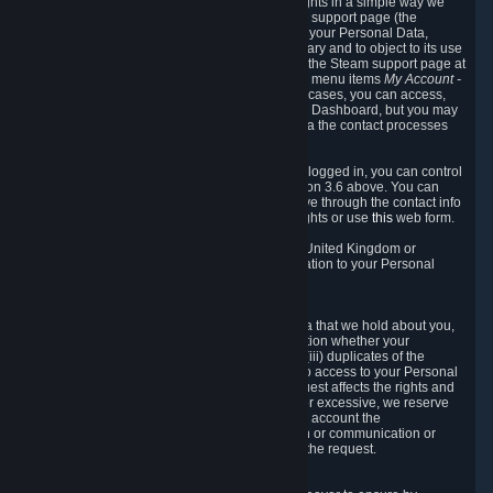
To allow you to exercise your data protection rights in a simple way we
are providing a dedicated section on the Steam support page (the
"Privacy Dashboard"). This gives you access to your Personal Data,
allows you to rectify and delete it where necessary and to object to its use
where you feel necessary. To access it, log into the Steam support page at
https://help.steampowered.com
and choose the menu items
My Account -
> Data Related to Your Steam Account.
In most cases, you can access,
manage, or delete Personal Data in the Privacy Dashboard, but you may
also contact Valve with questions or requests via the contact processes
described in sections 8 and 10 below.
As a visitor to the Steam Website without being logged in, you can control
Cookies through the process described in section 3.6 above. You can
also contact Valve or its European representative through the contact info
provided in section 8. below to exercise your rights or use
this
web form.
As a resident of the European Economic Area, United Kingdom or
Switzerland you have the following rights in relation to your Personal
Data:
6.1 Right of Access.
You have the right to access your Personal Data that we hold about you,
i.e. the right to require free of charge (i) information whether your
Personal Data is retained, (ii) access to and/or (iii) duplicates of the
Personal Data retained. You can use the right to access to your Personal
Data through the Privacy Dashboard. If the request affects the rights and
freedoms of others or is manifestly unfounded or excessive, we reserve
the right to charge a reasonable fee (taking into account the
administrative costs of providing the information or communication or
taking the action requested) or refuse to act on the request.
6.2 Right to Rectification.