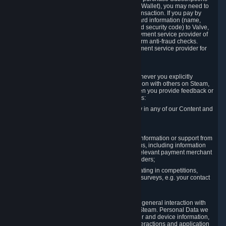
for Content and Services or to fund your Steam Wallet), you may need to
provide payment data to Valve to enable the transaction. If you pay by
credit card, you need to provide typical credit card information (name,
address, credit card number, expiration date and security code) to Valve,
which Valve will process and transmit to the payment service provider of
your choice to enable the transaction and perform anti-fraud checks.
Likewise, Valve will receive data from your payment service provider for
the same reasons.
3.3 Other Data You Explicitly Submit
We will collect and process Personal Data whenever you explicitly
provide it to us or send it as part of communication with others on Steam,
e.g. in Steam Community Forums, chats, or when you provide feedback or
other user generated content. This data includes:
Information that you post, comment or follow in any of our Content and
Services;
Information sent through chat;
Information you provide when you request information or support from
us or purchase Content and Services from us, including information
necessary to process your orders with the relevant payment merchant
or, in case of physical goods, shipping providers;
Information you provide to us when participating in competitions,
contests and tournaments or responding to surveys, e.g. your contact
details.
3.4 Your Use of the Steam Client and Websites
We collect a variety of information through your general interaction with
the websites, Content and Services offered by Steam. Personal Data we
collect may include, but is not limited to, browser and device information,
data collected through automated electronic interactions and application