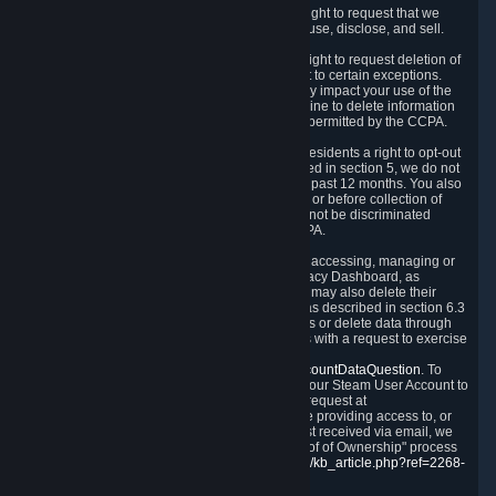
Right to Know.
Under the CCPA you have the right to request that we
disclose to you what Personal Data we collect, use, disclose, and sell.
Right to Request Deletion.
You also have the right to request deletion of
Personal Data that is in our possession, subject to certain exceptions.
Please note that your request to delete data may impact your use of the
Steam service in some cases, and we may decline to delete information
for reasons set forth in this Privacy Policy or as permitted by the CCPA.
Other Rights.
The CCPA also gives California residents a right to opt-out
from the sale of their Personal Data. As described in section 5, we do not
sell Personal Data and have not done so in the past 12 months. You also
have a right to receive notice of our practices at or before collection of
your Personal Data. Finally, you have a right to not be discriminated
against for exercising your rights under the CCPA.
Exercising Your Rights.
The primary means of accessing, managing or
deleting your Personal Data is through the Privacy Dashboard, as
described in section 6 of this Policy. Customers may also delete their
Steam Account and associated Personal Data as described in section 6.3
of this Privacy Policy. If you are unable to access or delete data through
the Privacy Dashboard, you can also contact us with a request to exercise
these rights by using the form found at
https://help.steampowered.com/wizard/HelpAccountDataQuestion
. To
verify your identity, you will need to log in with your Steam User Account to
use the form. Finally, you can contact us with a request at
questions@valvesoftware.com, however, before providing access to, or
deleting any, Personal Data, based on a request received via email, we
will need to verify your identity utilizing the "Proof of Ownership" process
described at
https://support.steampowered.com/kb_article.php?ref=2268-
EAFZ-9762
.