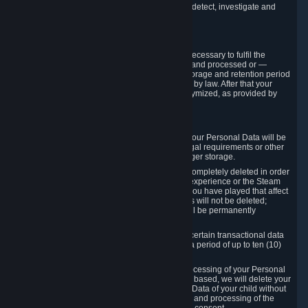
compromise the mechanism through which we detect, investigate and
prevent such Violations.
4. How Long We Store Data
We will only store your information as long as necessary to fulfil the
purposes for which the information is collected and processed or —
where the applicable law provides for longer storage and retention period
— for the storage and retention period required by law. After that your
Personal Data will be deleted, blocked or anonymized, as provided by
applicable law.
In particular:
If you terminate your Steam User Account, your Personal Data will be
marked for deletion except to the degree legal requirements or other
prevailing legitimate purposes dictate a longer storage.
In certain cases, Personal Data cannot be completely deleted in order
to ensure the consistency of the gameplay experience or the Steam
Community Market. For instance, matches you have played that affect
other players' matchmaking data and scores will not be deleted;
rather, your connection to these matches will be permanently
anonymized.
Please note that Valve is required to retain certain transactional data
under statutory commercial and tax law for a period of up to ten (10)
years.
If you withdraw your consent on which a processing of your Personal
Data or of the Personal Data of your child is based, we will delete your
Personal Data or respectively the Personal Data of your child without
undue delay to the extent that the collection and processing of the