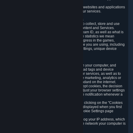
usage data.
Likewise, we will track your process across our websites and applications
to verify that you are not a bot and to optimize our services.
3.5 Your Use of Games and other Subscriptions
In order to provide you with services, we need to collect, store and use
various information about your activity in our Content and Services.
"Content-Related Information" includes your Steam ID, as well as what is
usually referred to as "game statistics". By game statistics we mean
information about your games' preferences, progress in the games,
playtime, as well as information about the device you are using, including
what operating system you are using, device settings, unique device
identifiers, and crash data.
3.6 Tracking Data and Cookies
We use "Cookies", which are text files placed on your computer, and
similar technologies (e.g. web beacons, pixels, ad tags and device
identifiers) to help us analyze how users use our services, as well as to
improve the services we are offering, to improve marketing, analytics or
website functionality. The use of Cookies is standard on the internet.
Although most web browsers automatically accept cookies, the decision
of whether to accept or not is yours. You may adjust your browser settings
to prevent the reception of cookies, or to provide notification whenever a
cookie is sent to you.
You can manage the use of optional cookies by clicking on the "Cookies
setting" page accessible via the cookie banner displayed when you first
visit our website and at any time through the Cookie Settings page
available
here
.
When you visit any of our services, our servers log your IP address, which
is a number that is automatically assigned to the network your computer is
part of.