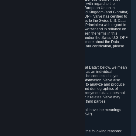
Framework Principles (EU-U.S. DPF Principles) with regard to the
processing of personal data received from the European Union in
reliance on the EU-U.S. DPF and from the United Kingdom (and Gibraltar)
in reliance on the UK Extension to the EU-U.S. DPF. Valve has certified to
the U.S. Department of Commerce that it adheres to the Swiss-U.S. Data
Privacy Framework Principles (Swiss-U.S. DPF Principles) with regard to
the processing of personal data received from Switzerland in reliance on
the Swiss-U.S. DPF. If there is any conflict between the terms in this
privacy policy and the EU-U.S. DPF Principles and/or the Swiss-U.S. DPF
Principles, the Principles shall govern. To learn more about the Data
Privacy Framework (DPF) program, and to view our certification, please
visit
https://www.dataprivacyframework.gov/
.
1. Definitions
Wherever we talk about personal data ("Personal Data") below, we mean
any information that can either itself identify you as an individual
("Personally Identifying Information") or that can be connected to you
indirectly by linking it to Personally Identifying Information. Valve also
processes anonymous data, aggregated or not, to analyze and produce
statistics related to the habits, usage patterns, and demographics of
customers as a group or as individuals. Such anonymous data does not
allow the identification of the customers to which it relates. Valve may
share anonymous data, aggregated or not, with third parties.
Other capitalized terms in this Privacy Policy shall have the meanings
defined in the
Steam Subscriber Agreement
("SSA").
2. Why Valve Collects and Processes Data
Valve collects and processes Personal Data for the following reasons: