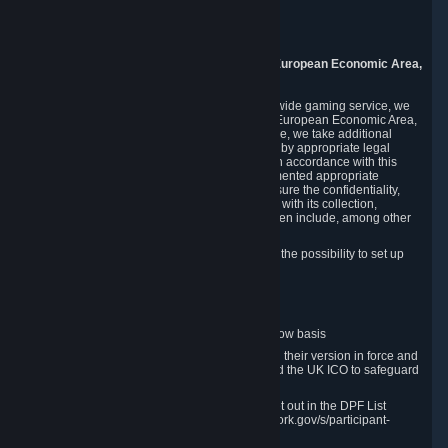
Piuls 5, Hardturmstrasse 11
8005 Zurich
Switzerland
9. Additional Information for Users from the European Economic Area,
U.K., and Switzerland
As a US-based company that operates a worldwide gaming service, we
may transfer your personal data outside of the European Economic Area,
the United Kingdom or Switzerland. In such case, we take additional
steps to ensure your personal data is protected by appropriate legal
safeguards, and that it is treated securely and in accordance with this
Privacy Policy. In this respect, Valve has implemented appropriate
contractual and organizational measures to ensure the confidentiality,
security and integrity of user data in connection with its collection,
processing and transfer. Measures we have taken include, among other
things:
Minimization of data collection; in particular the possibility to set up
and operate anonymous accounts
Pseudonymization of data
Industry-standard encryption
Provision of access to data on a need-to-know basis
The use of Standard Contractual Clauses in their version in force and
approved by the European Commission and the UK ICO to safeguard
transfers
Certification and participation in the DPF, set out in the DPF List
available at https://www.dataprivacyframework.gov/s/participant-
search