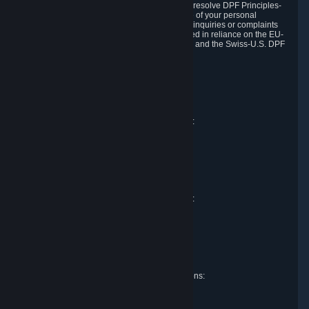
DPF and the Swiss-U.S. DPF, Valve commits to resolve DPF Principles-
related complaints about our collection and use of your personal
information. EU, UK and Swiss individuals with inquiries or complaints
regarding our handling of personal data received in reliance on the EU-
U.S. DPF, the UK Extension to the EU-U.S. DPF and the Swiss-U.S. DPF
should first contact Valve at:
Valve Corporation
Att. Data Protection officer
P.O. Box 1688
Bellevue, WA 98009
EU representative for data protection questions:
Valve GmbH i.L.
Att. Legal
Alstertwiete 3
D-20099 Hamburg
Germany
UK representative for data protection questions:
RIVACY Ltd.
St James' Hall
Mill Road
Lancing, West Sussex
England, BN15 0PT
Swiss representative for data protection questions:
RIVACY Switzerland GmbH
c/o epartners Rechtsanwälte AG