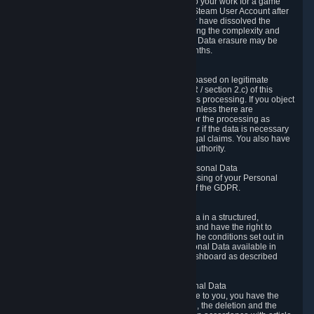
business relationship with Valve, such as due to your work for a game
developer, you will only be able to delete your Steam User Account after
you have transferred this role to another user or have dissolved the
business relationship. In some cases, considering the complexity and
number of the requests, the period for Personal Data erasure may be
extended, but for no longer than two further months.
6.4 Right to Object.
When our processing of your Personal Data is based on legitimate
interests according to Article 6(1)(f) of the GDPR / section 2.c) of this
Privacy Policy, you have the right to object to this processing. If you object
we will no longer process your Personal Data unless there are
compelling and prevailing legitimate grounds for the processing as
described in Article 21 of the GDPR; in particular if the data is necessary
for the establishment, exercise or defense of legal claims. You also have
the right to lodge a complaint at a supervisory authority.
6.5 Right to restriction of processing of your Personal Data
You have the right to obtain restriction of processing of your Personal
Data under the conditions set out in article 18 of the GDPR.
6.6 Right to Personal Data portability
You have the right to receive your Personal Data in a structured,
commonly used and machine-readable format and have the right to
transmit those data to another controller under the conditions set out in
article 20 of the GDPR. Valve makes your Personal Data available in
structured HTML format through the Privacy Dashboard as described
above.
6.7 Right to Post-Mortem Control of Your Personal Data
If French data protection legislation is applicable to you, you have the
right to establish guidelines for the preservation, the deletion and the