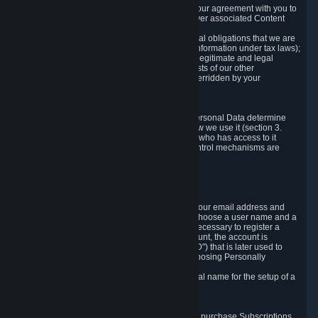
a) where it is necessary for the performance of our agreement with you to
provide a full-featured gaming service and deliver associated Content
and Services;
b) where it is necessary for compliance with legal obligations that we are
subject to (e.g. our obligations to keep certain information under tax laws);
c) where it is necessary for the purposes of the legitimate and legal
interests of Valve or a third party (e.g. the interests of our other
customers), except where such interests are overridden by your
prevailing legitimate interests and rights; or
d) where you have given consent to it.
These reasons for collecting and processing Personal Data determine
and limit what Personal Data we collect and how we use it (section 3.
below), how long we store it (section 4. below), who has access to it
(section 5. below) and what rights and other control mechanisms are
available to you as a user (section 6. below).
3. The Types and Sources of Data We Collect
3.1 Basic Account Data
When setting up an Account, Valve will collect your email address and
country of residence. You are also required to choose a user name and a
password. The provision of this information is necessary to register a
Steam User Account. During setup of your account, the account is
automatically assigned a number (the "Steam ID") that is later used to
reference your user account without directly exposing Personally
Identifying Information about you.
We do not require you to provide or use your real name for the setup of a
Steam User Account.
3.2 Transaction and Payment Data
In order to make a transaction on Steam (e.g. to purchase Subscriptions