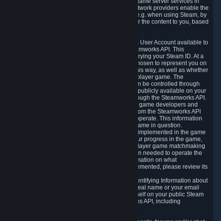
provide content delivery network services and game server services in
connection with Steam. Our content delivery network providers enable the
delivery of digital content you have requested, e.g. when using Steam, by
using a system of distributed servers that deliver the content to you, based
on your geographic location.
5.4 We make certain data related to your Steam User Account available to
other players and our partners through the Steamworks API. This
information can be accessed by anyone by querying your Steam ID. At a
minimum, the public persona name you have chosen to represent you on
Steam and your Avatar picture are accessible this way, as well as whether
you have received a ban for cheating in a multiplayer game. The
accessibility of any additional info about you can be controlled through
your Steam Community user profile page; data publicly available on your
profile page can be accessed automatically through the Steamworks API.
In addition to the publicly available information, game developers and
publishers have access to certain information from the Steamworks API
directly relating to the users of the games they operate. This information
includes as a minimum your ownership of the game in question.
Depending on which Steamworks services are implemented in the game
it may also include leaderboard information, your progress in the game,
achievements you have completed, your multiplayer game matchmaking
information, in-game items and other information needed to operate the
game and provide support for it. For more information on what
Steamworks services a specific game has implemented, please review its
store page.
While we do not knowingly share Personally Identifying Information about
you through the Steamworks API such as your real name or your email
address, any information you share about yourself on your public Steam
Profile can be accessed through the Steamworks API, including
information that may make you identifiable.