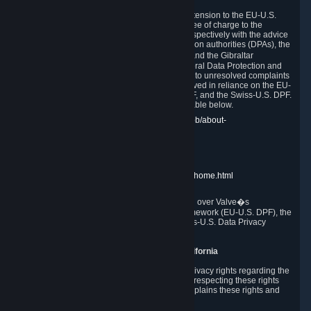
In compliance with the EU-U.S. DPF, the UK Extension to the EU-U.S.
DPF and the Swiss-U.S. DPF, Valve commits, free of charge to the
affected individual, to cooperate and comply respectively with the advice
of the panel established by the EU data protection authorities (DPAs), the
UK Information Commissioner�s Office (ICO) and the Gibraltar
Regulatory Authority (GRA) and the Swiss Federal Data Protection and
Information Commissioner (FDPIC) with regard to unresolved complaints
concerning our handling of personal data received in reliance on the EU-
U.S. DPF., the UK Extension to the EU-U.S. DPF, and the Swiss-U.S. DPF.
Links to the website of each authority are available below.
EU DPAs:
https://edpb.europa.eu/about-edpb/about-
edpb/members_en
UK ICO:
https://ico.org.uk/for-the-public/
GRA:
https://www.gra.gi/data-protection
FDPIC:
https://www.edoeb.admin.ch/edoeb/home.html
The Federal Trade Commission has jurisdiction over Valve�s
compliance with the EU-U.S. Data Privacy Framework (EU-U.S. DPF), the
UK Extension to the EU-U.S. DPF and the Swiss-U.S. Data Privacy
Framework (Swiss-U.S. DPF).
10. Additional Information for Users from California
The CCPA grants California residents certain privacy rights regarding the
Personal Data we collect. We are committed to respecting these rights
and complying with the CCPA. The following explains these rights and
Valve's practices with respect to them.