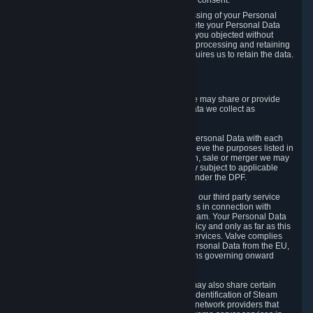
Personal Data was based on the withdrawn consent.
If you exercise a right to object to the processing of your Personal
Data, we will review your objection and delete your Personal Data
that we processed for the purpose to which you objected without
undue delay, unless another legal basis for processing and retaining
this data exists or unless applicable law requires us to retain the data.
5. Who Has Access to Data
Valve does not sell Personal Data. However, we may share or provide
access to each of the categories of Personal Data we collect as
necessary for the following business purposes.
5.1 Valve and its subsidiaries may share your Personal Data with each
other and use it to the degree necessary to achieve the purposes listed in
section 2 above. In the event of a reorganization, sale or merger we may
transfer Personal Data to the relevant third party subject to applicable
laws, the Principles and liability requirements under the DPF.
5.2 We may also share your Personal Data with our third party service
providers that provide customer support services in connection with
goods, Content and Services distributed via Steam. Your Personal Data
will be used in accordance with this Privacy Policy and only as far as this
is necessary for performing customer support services. Valve complies
with the Principles for all onward transfers of Personal Data from the EU,
Switzerland, and the UK, including the provisions governing onward
transfer liability.
5.3 In accordance with internet standards, we may also share certain
information (including your IP address and the identification of Steam
content you wish to access) with our third party network providers that