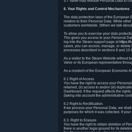
5.7 Valve may release Personal Data to comp
6. Your Rights and Control Mechanisms
The data protection laws of the European Ec
relation to their Personal Data. While other
customers worldwide. (When we talk about 
To allow you to exercise your data protect
This gives you access to your Personal Data
log into the Steam support page at
https:/
cases, you can access, manage, or delete P
processes described in sections 8 and 10 
As a visitor to the Steam Website without 
Valve or its European representative throug
As a resident of the European Economic Are
6.1 Right of Access.
You have the right to access your Personal D
retained, (ii) access to and/or (iii) duplic
Dashboard. If the request affects the right
(taking into account the administrative cost
6.2 Right to Rectification.
If we process your Personal Data, we shall
purposes for which it was collected. If yo
6.3. Right to Erasure.
You have the right to obtain deletion of Pe
there is another legal ground for its delet