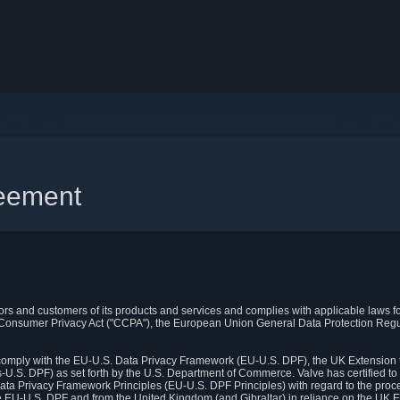
reement
itors and customers of its products and services and complies with applicable laws for
rnia Consumer Privacy Act ("CCPA"), the European Union General Data Protection Re
. comply with the EU-U.S. Data Privacy Framework (EU-U.S. DPF), the UK Extension 
U.S. DPF) as set forth by the U.S. Department of Commerce. Valve has certified to
ata Privacy Framework Principles (EU-U.S. DPF Principles) with regard to the proc
e EU-U.S. DPF and from the United Kingdom (and Gibraltar) in reliance on the UK E