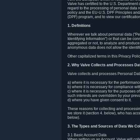
Valve has certified to the U.S. Department
regard to the processing of personal data r
policy and the EU-U.S. DPF Principles and/
(DPF) program, and to view our certification
1. Definitions
Wherever we talk about personal data ("Pers
Identifying Information") or that can be con
aggregated or not, to analyze and produce 
anonymous data does not allow the identific
Other capitalized terms in this Privacy Pol
2. Why Valve Collects and Processes Da
Valve collects and processes Personal Data
a) where it is necessary for the performan
b) where it is necessary for compliance with
c) where it is necessary for the purposes of 
such interests are overridden by your prevai
d) where you have given consent to it.
These reasons for collecting and processi
we store it (section 4. below), who has acc
below).
3. The Types and Sources of Data We Col
3.1 Basic Account Data
When setting up an Account, Valve will co