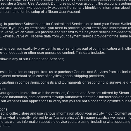
to register a Steam User Account. During setup of your account, the account is auto
 your user account without directly exposing Personally Identifying Information about
ur real name for the setup of a Steam User Account.
.g. to purchase Subscriptions for Content and Services or to fund your Steam Walle
tion. If you pay by credit card, you need to provide typical credit card information 
to Valve, which Valve will process and transmit to the payment service provider of 
 Likewise, Valve will receive data from your payment service provider for the same 
henever you explicitly provide it to us or send it as part of communication with ot
ide feedback or other user generated content. This data includes:
ollow in any of our Content and Services;
st information or support from us or purchase Content and Services from us, inclu
ayment merchant or, in case of physical goods, shipping providers;
icipating in competitions, contests and tournaments or responding to surveys, e.g. y
ites
h your general interaction with the websites, Content and Services offered by Steam
 device information, data collected through automated electronic interactions and ap
our websites and applications to verify that you are not a bot and to optimize our s
tions
eed to collect, store and use various information about your activity in our Content
l as what is usually referred to as "game statistics". By game statistics we mean i
me, as well as information about the device you are using, including what operatin
sh data.