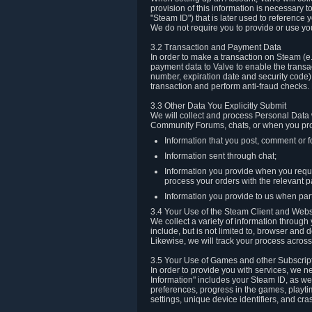
provision of this information is necessary 
"Steam ID") that is later used to reference
We do not require you to provide or use yo
3.2 Transaction and Payment Data
In order to make a transaction on Steam (e
payment data to Valve to enable the transac
number, expiration date and security code) 
transaction and perform anti-fraud checks.
3.3 Other Data You Explicitly Submit
We will collect and process Personal Data w
Community Forums, chats, or when you prov
Information that you post, comment or f
Information sent through chat;
Information you provide when you reque
process your orders with the relevant p
Information you provide to us when part
3.4 Your Use of the Steam Client and Webs
We collect a variety of information throug
include, but is not limited to, browser and
Likewise, we will track your process across 
3.5 Your Use of Games and other Subscrip
In order to provide you with services, we n
Information" includes your Steam ID, as wel
preferences, progress in the games, playti
settings, unique device identifiers, and cra