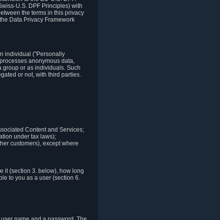
Swiss-U.S. DPF Principles) with
between the terms in this privacy
t the Data Privacy Framework
n individual ("Personally
lso processes anonymous data,
a group or as individuals. Such
ted or not, with third parties.
associated Content and Services;
ation under tax laws);
r other customers), except where
it (section 3. below), how long
le to you as a user (section 6.
e a user name and a password. The