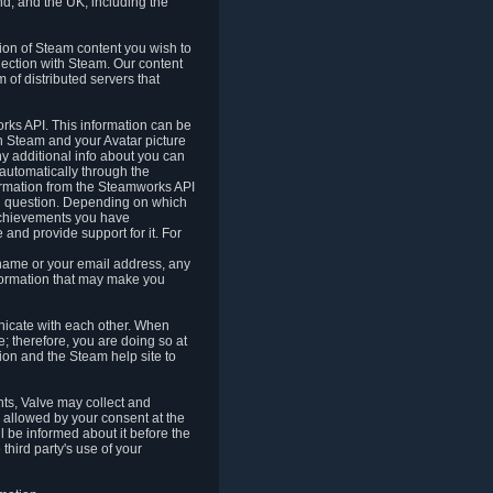
nd, and the UK, including the
tion of Steam content you wish to
nection with Steam. Our content
 of distributed servers that
rks API. This information can be
 Steam and your Avatar picture
ny additional info about you can
automatically through the
formation from the Steamworks API
in question. Depending on which
achievements you have
nd provide support for it. For
 name or your email address, any
formation that may make you
icate with each other. When
; therefore, you are doing so at
ion and the Steam help site to
nts, Valve may collect and
 allowed by your consent at the
ll be informed about it before the
third party's use of your