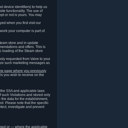
 device identifiers) to help us
ite functionality. The use of
pt or not is yours. You may
ed when you first visit our
work your computer is part of.
Steam store and in update
endations and offers. This is
c loading of the Steam store
sly requested from Valve to your
omize such marketing messages as
same page where you previously
ls you wish to receive on the
of the SSA and applicable laws
of such Violations and stored only
e the data for the establishment,
ed. Please note that the specific
tect, investigate and prevent
cessed or — where the applicable