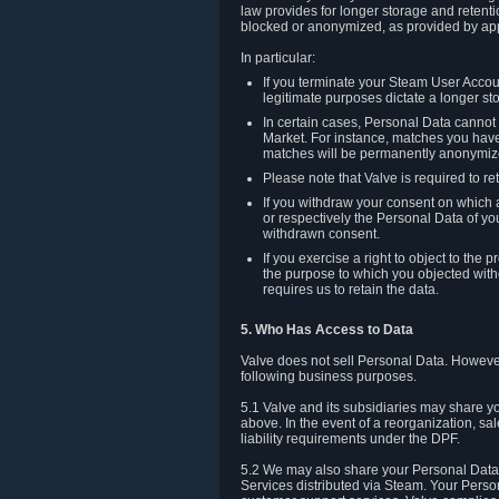
law provides for longer storage and retenti
blocked or anonymized, as provided by app
In particular:
If you terminate your Steam User Accoun
legitimate purposes dictate a longer st
In certain cases, Personal Data canno
Market. For instance, matches you have 
matches will be permanently anonymiz
Please note that Valve is required to re
If you withdraw your consent on which a
or respectively the Personal Data of yo
withdrawn consent.
If you exercise a right to object to th
the purpose to which you objected witho
requires us to retain the data.
5. Who Has Access to Data
Valve does not sell Personal Data. However
following business purposes.
5.1 Valve and its subsidiaries may share y
above. In the event of a reorganization, sa
liability requirements under the DPF.
5.2 We may also share your Personal Data w
Services distributed via Steam. Your Person