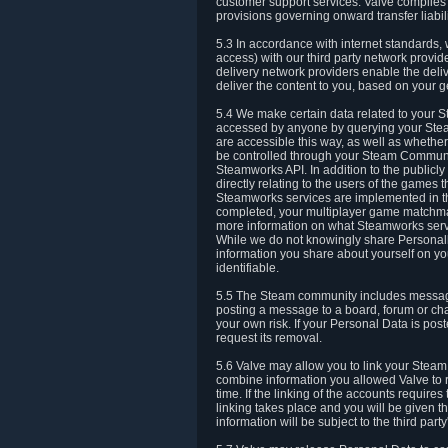
customer support services. Valve complies w
provisions governing onward transfer liabili
5.3 In accordance with internet standards, 
access) with our third party network provi
delivery network providers enable the deliv
deliver the content to you, based on your g
5.4 We make certain data related to your S
accessed by anyone by querying your Stea
are accessible this way, as well as whether
be controlled through your Steam Community
Steamworks API. In addition to the publicl
directly relating to the users of the game
Steamworks services are implemented in t
completed, your multiplayer game matchmak
more information on what Steamworks servi
While we do not knowingly share Personall
information you share about yourself on y
identifiable.
5.5 The Steam community includes messag
posting a message to a board, forum or chat
your own risk. If your Personal Data is pos
request its removal.
5.6 Valve may allow you to link your Steam 
combine information you allowed Valve to r
time. If the linking of the accounts require
linking takes place and you will be given th
information will be subject to the third par