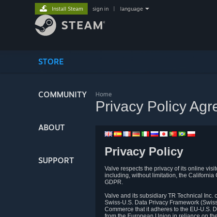
Install Steam
sign in
|
language
STORE
COMMUNITY
Home
Privacy Policy Ag
ABOUT
Privacy Policy
SUPPORT
Valve respects the privacy of its online vis
including, without limitation, the Califo
GDPR.
Valve and its subsidiary TR Technical Inc
Swiss-U.S. Data Privacy Framework (Swiss-
Commerce that it adheres to the EU-U.S. D
from the European Union in reliance on th