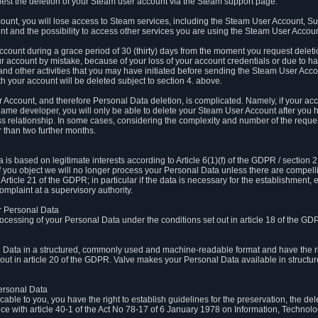
est the deletion of your Steam user account via the Steam support page.
count, you will lose access to Steam services, including the Steam User Account, S
t and the possibility to access other services you are using the Steam User Account
count during a grace period of 30 (thirty) days from the moment you request delet
our account by mistake, because of your loss of your account credentials or due to 
l and other activities that you may have initiated before sending the Steam User Acco
h your account will be deleted subject to section 4. above.
 Account, and therefore Personal Data deletion, is complicated. Namely, if your ac
game developer, you will only be able to delete your Steam User Account after you ha
s relationship. In some cases, considering the complexity and number of the reques
 than two further months.
 based on legitimate interests according to Article 6(1)(f) of the GDPR / section 2.c
. If you object we will no longer process your Personal Data unless there are compell
rticle 21 of the GDPR; in particular if the data is necessary for the establishment, 
omplaint at a supervisory authority.
ur Personal Data
processing of your Personal Data under the conditions set out in article 18 of the GD
l Data in a structured, commonly used and machine-readable format and have the rig
t out in article 20 of the GDPR. Valve makes your Personal Data available in struct
Personal Data
licable to you, you have the right to establish guidelines for the preservation, the de
e with article 40-1 of the Act No 78-17 of 6 January 1978 on Information, Technology