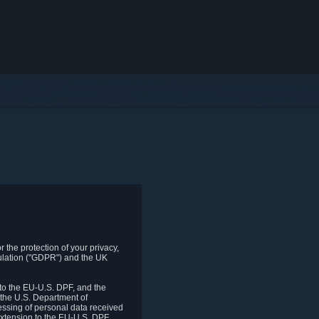
 the protection of your privacy,
gulation ("GDPR") and the UK
to the EU-U.S. DPF, and the
 the U.S. Department of
essing of personal data received
xtension to the EU-U.S. DPF.