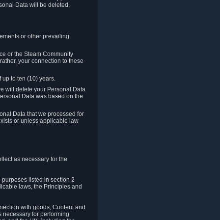
sonal Data will be deleted,
rements or other prevailing
ence or the Steam Community
rather, your connection to these
 up to ten (10) years.
we will delete your Personal Data
e Personal Data was based on the
rsonal Data that we processed for
xists or unless applicable law
lect as necessary for the
 purposes listed in section 2
licable laws, the Principles and
nnection with goods, Content and
is necessary for performing