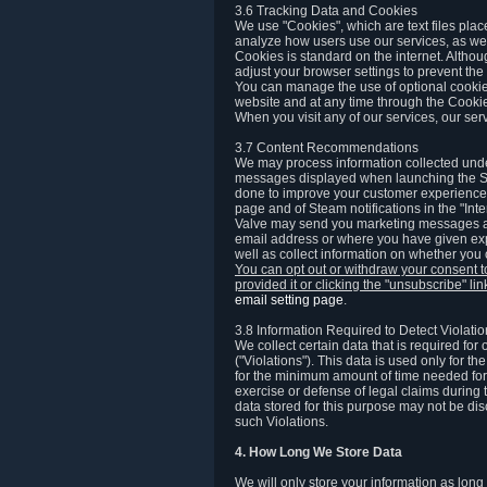
3.6 Tracking Data and Cookies
We use "Cookies", which are text files plac
analyze how users use our services, as well
Cookies is standard on the internet. Altho
adjust your browser settings to prevent the 
You can manage the use of optional cookies
website and at any time through the Cooki
When you visit any of our services, our ser
3.7 Content Recommendations
We may process information collected under
messages displayed when launching the Ste
done to improve your customer experience. 
page and of Steam notifications in the "Inte
Valve may send you marketing messages abo
email address or where you have given exp
well as collect information on whether you
You can opt out or withdraw your consent 
provided it or clicking the "unsubscribe" li
email setting page
.
3.8 Information Required to Detect Violati
We collect certain data that is required for
("Violations"). This data is used only for t
for the minimum amount of time needed for th
exercise or defense of legal claims during th
data stored for this purpose may not be di
such Violations.
4. How Long We Store Data
We will only store your information as long