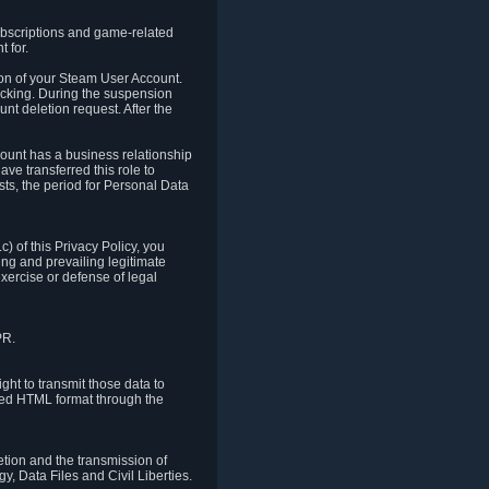
ubscriptions and game-related
 for.
ion of your Steam User Account.
hacking. During the suspension
unt deletion request. After the
count has a business relationship
ve transferred this role to
ts, the period for Personal Data
) of this Privacy Policy, you
ing and prevailing legitimate
exercise or defense of legal
PR.
ht to transmit those data to
ured HTML format through the
letion and the transmission of
, Data Files and Civil Liberties.