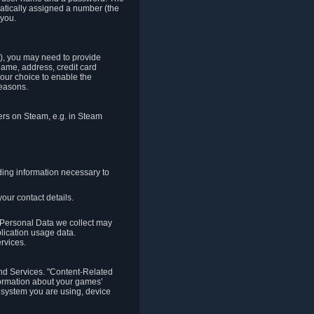
matically assigned a number (the
 you.
t), you may need to provide
(name, address, credit card
your choice to enable the
reasons.
hers on Steam, e.g. in Steam
ding information necessary to
our contact details.
. Personal Data we collect may
plication usage data.
ervices.
 and Services. "Content-Related
nformation about your games'
g system you are using, device