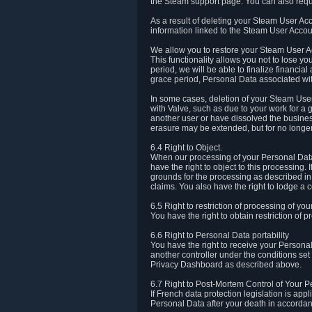
the Steam support page. You can also requ
As a result of deleting your Steam User Ac
information linked to the Steam User Accoun
We allow you to restore your Steam User Ac
This functionality allows you not to lose y
period, we will be able to finalize financia
grace period, Personal Data associated wit
In some cases, deletion of your Steam User
with Valve, such as due to your work for a 
another user or have dissolved the busines
erasure may be extended, but for no longer
6.4 Right to Object.
When our processing of your Personal Data is
have the right to object to this processing
grounds for the processing as described in A
claims. You also have the right to lodge a c
6.5 Right to restriction of processing of yo
You have the right to obtain restriction of 
6.6 Right to Personal Data portability
You have the right to receive your Persona
another controller under the conditions se
Privacy Dashboard as described above.
6.7 Right to Post-Mortem Control of Your 
If French data protection legislation is app
Personal Data after your death in accordanc