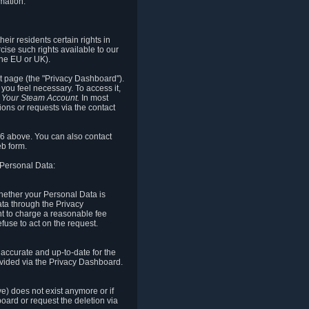
mation.
eir residents certain rights in
cise such rights available to our
the EU or UK).
rt page (the "Privacy Dashboard").
you feel necessary. To access it,
o Your Steam Account.
In most
ons or requests via the contact
.6 above. You can also contact
b form.
 Personal Data:
 whether your Personal Data is
Data through the Privacy
ht to charge a reasonable fee
fuse to act on the request.
accurate and up-to-date for the
ovided via the Privacy Dashboard.
ve) does not exist anymore or if
board or request the deletion via