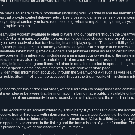
ith the Principles for all onward transfers of Personal Data from the EU, Switzerla
ty.
we may also share certain information (including your IP address and the identifica
ders that provide content delivery network services and game server services in con
ery of digital content you have requested, e.g. when using Steam, by using a system
eographic location.
team User Account available to other players and our partners through the Steamwo
m ID. At a minimum, the public persona name you have chosen to represent you on
 you have received a ban for cheating in a multiplayer game. The accessibility of a
 user profile page; data publicly available on your profile page can be accessed 
y available information, game developers and publishers have access to certain in
s they operate. This information includes as a minimum your ownership of the game 
he game it may also include leaderboard information, your progress in the game, 
ing information, in-game items and other information needed to operate the game a
ces a specific game has implemented, please review its store page.
y Identifying Information about you through the Steamworks API such as your real
our public Steam Profile can be accessed through the Steamworks API, including in
e boards, forums and/or chat areas, where users can exchange ideas and commun
 area, please be aware that the information is being made publicly available online
ted on one of our community forums against your will, please use the reporting funct
User Account to an account offered by a third party. If you consent to link the accou
eceive from a third party with information of your Steam User Account to the degree
s the transmission of information about your person from Valve to a third party, you wi
e opportunity to consent to the linking and the transmission of your information. The 
ty's privacy policy, which we encourage you to review.