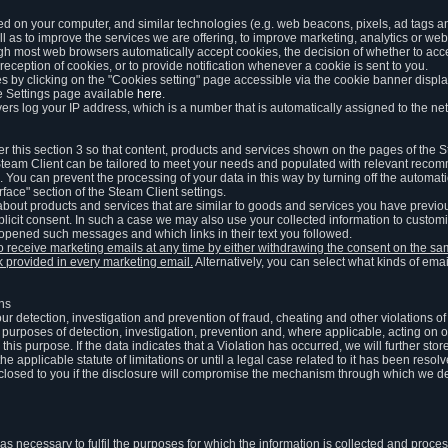
ed on your computer, and similar technologies (e.g. web beacons, pixels, ad tags and
 as to improve the services we are offering, to improve marketing, analytics or webs
ugh most web browsers automatically accept cookies, the decision of whether to acce
reception of cookies, or to provide notification whenever a cookie is sent to you.
 by clicking on the "Cookies setting" page accessible via the cookie banner display
e Settings page available
here
.
vers log your IP address, which is a number that is automatically assigned to the net
 this section 3 so that content, products and services shown on the pages of the 
am Client can be tailored to meet your needs and populated with relevant recomm
You can prevent the processing of your data in this way by turning off the automati
rface" section of the Steam Client settings.
ut products and services that are similar to goods and services you have previou
licit consent. In such a case we may also use your collected information to cust
 opened such messages and which links in their text you followed.
to receive marketing emails at any time by either withdrawing the consent on the 
nk provided in every marketing email.
Alternatively, you can select what kinds of emai
ons
 our detection, investigation and prevention of fraud, cheating and other violations 
he purposes of detection, investigation, prevention and, where applicable, acting on 
is purpose. If the data indicates that a Violation has occurred, we will further stor
e applicable statute of limitations or until a legal case related to it has been resolv
sclosed to you if the disclosure will compromise the mechanism through which we de
 as necessary to fulfil the purposes for which the information is collected and pro