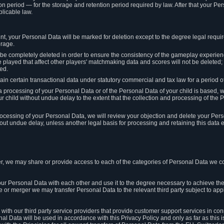
on period — for the storage and retention period required by law. After that your Per
licable law.
t, your Personal Data will be marked for deletion except to the degree legal requi
orage.
t be completely deleted in order to ensure the consistency of the gameplay experi
played that affect other players' matchmaking data and scores will not be deleted; 
ed.
tain certain transactional data under statutory commercial and tax law for a period of
 processing of your Personal Data or of the Personal Data of your child is based, 
ur child without undue delay to the extent that the collection and processing of th
e processing of your Personal Data, we will review your objection and delete your Pe
ut undue delay, unless another legal basis for processing and retaining this data e
, we may share or provide access to each of the categories of Personal Data we col
our Personal Data with each other and use it to the degree necessary to achieve the
le or merger we may transfer Personal Data to the relevant third party subject to app
ith our third party service providers that provide customer support services in co
al Data will be used in accordance with this Privacy Policy and only as far as this 