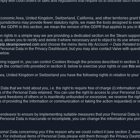
ly with court orders or laws and regulations that require us to disclose such infor
onomic Area, United Kingdom, Switzerland, California, and other territories grant th
 jurisdictions may provide fewer statutory rights, we make the tools designed to exer
the GDPR in this section, we mean the version of the GDPR that applies to you in 
ion rights in a simple way we are providing a dedicated section on the Steam suppo
, allows you to rectify and delete it where necessary and to object to its use where 
/help.steampowered.com
and choose the menu items
My Account -> Data Related t
ersonal Data in the Privacy Dashboard, but you may also contact Valve with questi
below.
being logged in, you can control Cookies through the process described in section 3
h the contact info provided in section 8. below to exercise your rights or use
this
we
a, United Kingdom or Switzerland you have the following rights in relation to your
ata that we hold about you, i.e. the right to require free of charge (i) information
ates of the Personal Data retained. You can use the right to access to your Personal 
s and freedoms of others or is manifestly unfounded or excessive, we reserve the rig
s of providing the information or communication or taking the action requested) or re
 endeavor to ensure by implementing suitable measures that your Personal Data is 
ur Personal Data is inaccurate or incomplete, you can change the information you pr
rsonal Data concerning you if the reason why we could collect it (see section 2. abo
ion. For individual items of Personal Data please edit them through the Privacy Dash