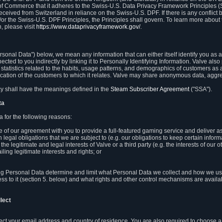
 of Commerce that it adheres to the Swiss-U.S. Data Privacy Framework Principles (
eceived from Switzerland in reliance on the Swiss-U.S. DPF. If there is any conflict 
or the Swiss-U.S. DPF Principles, the Principles shall govern. To learn more abou
, please visit
https://www.dataprivacyframework.gov/
.
onal Data") below, we mean any information that can either itself identify you as a
nected to you indirectly by linking it to Personally Identifying Information. Valve a
statistics related to the habits, usage patterns, and demographics of customers as 
ation of the customers to which it relates. Valve may share anonymous data, aggrega
icy shall have the meanings defined in the
Steam Subscriber Agreement
("SSA").
ta
 for the following reasons:
ce of our agreement with you to provide a full-featured gaming service and deliver 
 legal obligations that we are subject to (e.g. our obligations to keep certain inform
the legitimate and legal interests of Valve or a third party (e.g. the interests of ou
ling legitimate interests and rights; or
ng Personal Data determine and limit what Personal Data we collect and how we use 
ess to it (section 5. below) and what rights and other control mechanisms are availab
lect
llect your email address and country of residence. You are also required to choos