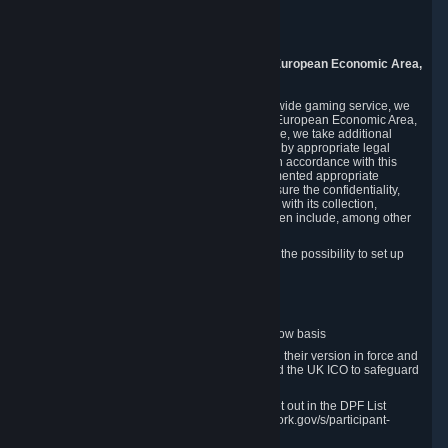
Piuls 5, Hardturmstrasse 11
8005 Zurich
Switzerland
9. Additional Information for Users from the European Economic Area,
U.K., and Switzerland
As a US-based company that operates a worldwide gaming service, we
may transfer your personal data outside of the European Economic Area,
the United Kingdom or Switzerland. In such case, we take additional
steps to ensure your personal data is protected by appropriate legal
safeguards, and that it is treated securely and in accordance with this
Privacy Policy. In this respect, Valve has implemented appropriate
contractual and organizational measures to ensure the confidentiality,
security and integrity of user data in connection with its collection,
processing and transfer. Measures we have taken include, among other
things:
Minimization of data collection; in particular the possibility to set up
and operate anonymous accounts
Pseudonymization of data
Industry-standard encryption
Provision of access to data on a need-to-know basis
The use of Standard Contractual Clauses in their version in force and
approved by the European Commission and the UK ICO to safeguard
transfers
Certification and participation in the DPF, set out in the DPF List
available at https://www.dataprivacyframework.gov/s/participant-
search