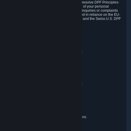
DPF and the Swiss-U.S. DPF, Valve commits to resolve DPF Principles-
related complaints about our collection and use of your personal
information. EU, UK and Swiss individuals with inquiries or complaints
regarding our handling of personal data received in reliance on the EU-
U.S. DPF, the UK Extension to the EU-U.S. DPF and the Swiss-U.S. DPF
should first contact Valve at:
Valve Corporation
Att. Data Protection officer
P.O. Box 1688
Bellevue, WA 98009
EU representative for data protection questions:
Valve GmbH i.L.
Att. Legal
Alstertwiete 3
D-20099 Hamburg
Germany
UK representative for data protection questions:
RIVACY Ltd.
St James' Hall
Mill Road
Lancing, West Sussex
England, BN15 0PT
Swiss representative for data protection questions:
RIVACY Switzerland GmbH
c/o epartners Rechtsanwälte AG