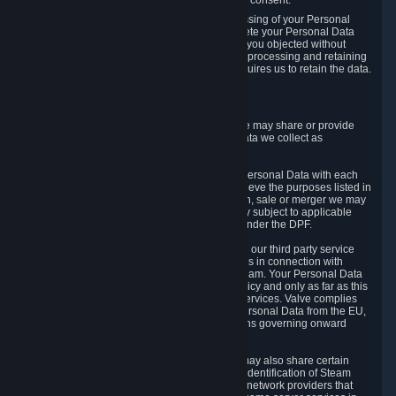
Personal Data was based on the withdrawn consent.
If you exercise a right to object to the processing of your Personal
Data, we will review your objection and delete your Personal Data
that we processed for the purpose to which you objected without
undue delay, unless another legal basis for processing and retaining
this data exists or unless applicable law requires us to retain the data.
5. Who Has Access to Data
Valve does not sell Personal Data. However, we may share or provide
access to each of the categories of Personal Data we collect as
necessary for the following business purposes.
5.1 Valve and its subsidiaries may share your Personal Data with each
other and use it to the degree necessary to achieve the purposes listed in
section 2 above. In the event of a reorganization, sale or merger we may
transfer Personal Data to the relevant third party subject to applicable
laws, the Principles and liability requirements under the DPF.
5.2 We may also share your Personal Data with our third party service
providers that provide customer support services in connection with
goods, Content and Services distributed via Steam. Your Personal Data
will be used in accordance with this Privacy Policy and only as far as this
is necessary for performing customer support services. Valve complies
with the Principles for all onward transfers of Personal Data from the EU,
Switzerland, and the UK, including the provisions governing onward
transfer liability.
5.3 In accordance with internet standards, we may also share certain
information (including your IP address and the identification of Steam
content you wish to access) with our third party network providers that