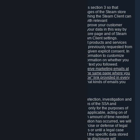
3.7 Content Recommendations
We may process information collected under this section 3 so that
content, products and services shown on the pages of the Steam store
and in update messages displayed when launching the Steam Client can
be tailored to meet your needs and populated with relevant
recommendations and offers. This is done to improve your customer
experience. You can prevent the processing of your data in this way by
turning off the automatic loading of the Steam store page and of Steam
notifications in the "Interface" section of the Steam Client settings.
Valve may send you marketing messages about products and services
that are similar to goods and services you have previously requested from
Valve to your email address or where you have given explicit consent. In
such a case we may also use your collected information to customize
such marketing messages as well as collect information on whether you
opened such messages and which links in their text you followed.
You can opt out or withdraw your consent to receive marketing emails at
any time by either withdrawing the consent on the same page where you
previously provided it or clicking the "unsubscribe" link provided in every
marketing email.
Alternatively, you can select what kinds of emails you
wish to receive on the
email setting page
.
3.8 Information Required to Detect Violations
We collect certain data that is required for our detection, investigation and
prevention of fraud, cheating and other violations of the SSA and
applicable laws ("Violations"). This data is used only for the purposes of
detection, investigation, prevention and, where applicable, acting on of
such Violations and stored only for the minimum amount of time needed
for this purpose. If the data indicates that a Violation has occurred, we will
further store the data for the establishment, exercise or defense of legal
claims during the applicable statute of limitations or until a legal case
related to it has been resolved. Please note that the specific data stored
for this purpose may not be disclosed to you if the disclosure will