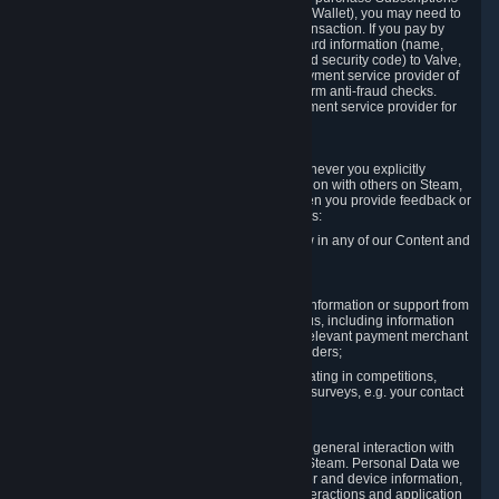
for Content and Services or to fund your Steam Wallet), you may need to
provide payment data to Valve to enable the transaction. If you pay by
credit card, you need to provide typical credit card information (name,
address, credit card number, expiration date and security code) to Valve,
which Valve will process and transmit to the payment service provider of
your choice to enable the transaction and perform anti-fraud checks.
Likewise, Valve will receive data from your payment service provider for
the same reasons.
3.3 Other Data You Explicitly Submit
We will collect and process Personal Data whenever you explicitly
provide it to us or send it as part of communication with others on Steam,
e.g. in Steam Community Forums, chats, or when you provide feedback or
other user generated content. This data includes:
Information that you post, comment or follow in any of our Content and
Services;
Information sent through chat;
Information you provide when you request information or support from
us or purchase Content and Services from us, including information
necessary to process your orders with the relevant payment merchant
or, in case of physical goods, shipping providers;
Information you provide to us when participating in competitions,
contests and tournaments or responding to surveys, e.g. your contact
details.
3.4 Your Use of the Steam Client and Websites
We collect a variety of information through your general interaction with
the websites, Content and Services offered by Steam. Personal Data we
collect may include, but is not limited to, browser and device information,
data collected through automated electronic interactions and application