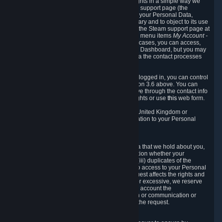
To allow you to exercise your data protection rights in a simple way we
are providing a dedicated section on the Steam support page (the
"Privacy Dashboard"). This gives you access to your Personal Data,
allows you to rectify and delete it where necessary and to object to its use
where you feel necessary. To access it, log into the Steam support page at
https://help.steampowered.com
and choose the menu items
My Account -
> Data Related to Your Steam Account.
In most cases, you can access,
manage, or delete Personal Data in the Privacy Dashboard, but you may
also contact Valve with questions or requests via the contact processes
described in sections 8 and 10 below.
As a visitor to the Steam Website without being logged in, you can control
Cookies through the process described in section 3.6 above. You can
also contact Valve or its European representative through the contact info
provided in section 8. below to exercise your rights or use
this
web form.
As a resident of the European Economic Area, United Kingdom or
Switzerland you have the following rights in relation to your Personal
Data:
6.1 Right of Access.
You have the right to access your Personal Data that we hold about you,
i.e. the right to require free of charge (i) information whether your
Personal Data is retained, (ii) access to and/or (iii) duplicates of the
Personal Data retained. You can use the right to access to your Personal
Data through the Privacy Dashboard. If the request affects the rights and
freedoms of others or is manifestly unfounded or excessive, we reserve
the right to charge a reasonable fee (taking into account the
administrative costs of providing the information or communication or
taking the action requested) or refuse to act on the request.
6.2 Right to Rectification.