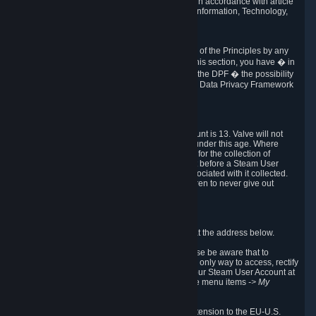
transmission of Personal Data after your death in accordance with article
40-1 of the Act No 78-17 of 6 January 1978 on Information, Technology,
Data Files and Civil Liberties.
6.8 Arbitration
If Valve does not resolve any claimed violations of the Principles by any
other DPF mechanism or by your rights under this section, you have � in
accordance with the requirements of Annex I to the DPF � the possibility
to invoke binding arbitration before the EU-U.S. Data Privacy Framework
Panel.
7. Children
The minimum age to create a Steam User Account is 13. Valve will not
knowingly collect Personal Data from children under this age. Where
certain countries apply a higher age of consent for the collection of
Personal Data, Valve requires parental consent before a Steam User
Account can be created and Personal Data associated with it collected.
Valve encourages parents to instruct their children to never give out
personal information when online.
8. Contact Info
You can contact Valve's data protection officer at the address below.
While we review any request sent by mail, please be aware that to
combat fraud, harassment and identity theft, the only way to access, rectify
or delete your data is through logging in with your Steam User Account at
http://help.steampowered.com
and selecting the menu items
-> My
Account -> View Account Data
.
In compliance with the EU-U.S. DPF, the UK Extension to the EU-U.S.