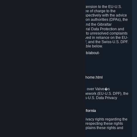
In compliance with the EU-U.S. DPF, the UK Extension to the EU-U.S.
DPF and the Swiss-U.S. DPF, Valve commits, free of charge to the
affected individual, to cooperate and comply respectively with the advice
of the panel established by the EU data protection authorities (DPAs), the
UK Information Commissioner�s Office (ICO) and the Gibraltar
Regulatory Authority (GRA) and the Swiss Federal Data Protection and
Information Commissioner (FDPIC) with regard to unresolved complaints
concerning our handling of personal data received in reliance on the EU-
U.S. DPF., the UK Extension to the EU-U.S. DPF, and the Swiss-U.S. DPF.
Links to the website of each authority are available below.
EU DPAs:
https://edpb.europa.eu/about-edpb/about-
edpb/members_en
UK ICO:
https://ico.org.uk/for-the-public/
GRA:
https://www.gra.gi/data-protection
FDPIC:
https://www.edoeb.admin.ch/edoeb/home.html
The Federal Trade Commission has jurisdiction over Valve�s
compliance with the EU-U.S. Data Privacy Framework (EU-U.S. DPF), the
UK Extension to the EU-U.S. DPF and the Swiss-U.S. Data Privacy
Framework (Swiss-U.S. DPF).
10. Additional Information for Users from California
The CCPA grants California residents certain privacy rights regarding the
Personal Data we collect. We are committed to respecting these rights
and complying with the CCPA. The following explains these rights and
Valve's practices with respect to them.