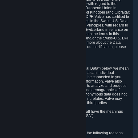
Framework Principles (EU-U.S. DPF Principles) with regard to the
processing of personal data received from the European Union in
reliance on the EU-U.S. DPF and from the United Kingdom (and Gibraltar)
in reliance on the UK Extension to the EU-U.S. DPF. Valve has certified to
the U.S. Department of Commerce that it adheres to the Swiss-U.S. Data
Privacy Framework Principles (Swiss-U.S. DPF Principles) with regard to
the processing of personal data received from Switzerland in reliance on
the Swiss-U.S. DPF. If there is any conflict between the terms in this
privacy policy and the EU-U.S. DPF Principles and/or the Swiss-U.S. DPF
Principles, the Principles shall govern. To learn more about the Data
Privacy Framework (DPF) program, and to view our certification, please
visit
https://www.dataprivacyframework.gov/
.
1. Definitions
Wherever we talk about personal data ("Personal Data") below, we mean
any information that can either itself identify you as an individual
("Personally Identifying Information") or that can be connected to you
indirectly by linking it to Personally Identifying Information. Valve also
processes anonymous data, aggregated or not, to analyze and produce
statistics related to the habits, usage patterns, and demographics of
customers as a group or as individuals. Such anonymous data does not
allow the identification of the customers to which it relates. Valve may
share anonymous data, aggregated or not, with third parties.
Other capitalized terms in this Privacy Policy shall have the meanings
defined in the
Steam Subscriber Agreement
("SSA").
2. Why Valve Collects and Processes Data
Valve collects and processes Personal Data for the following reasons: