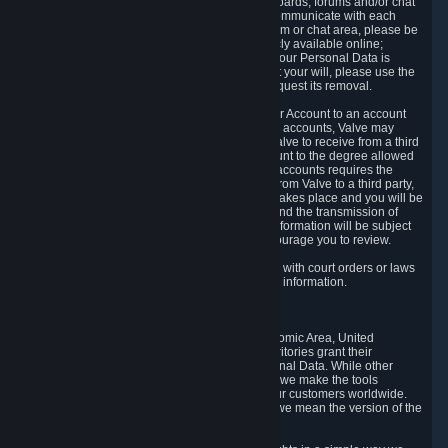
5.5 The Steam community includes message boards, forums and/or chat
areas, where users can exchange ideas and communicate with each
other. When posting a message to a board, forum or chat area, please be
aware that the information is being made publicly available online;
therefore, you are doing so at your own risk. If your Personal Data is
posted on one of our community forums against your will, please use the
reporting function and the Steam help site to request its removal.
5.6 Valve may allow you to link your Steam User Account to an account
offered by a third party. If you consent to link the accounts, Valve may
collect and combine information you allowed Valve to receive from a third
party with information of your Steam User Account to the degree allowed
by your consent at the time. If the linking of the accounts requires the
transmission of information about your person from Valve to a third party,
you will be informed about it before the linking takes place and you will be
given the opportunity to consent to the linking and the transmission of
your information. The third party's use of your information will be subject
to the third party's privacy policy, which we encourage you to review.
5.7 Valve may release Personal Data to comply with court orders or laws
and regulations that require us to disclose such information.
6. Your Rights and Control Mechanisms
The data protection laws of the European Economic Area, United
Kingdom, Switzerland, California, and other territories grant their
residents certain rights in relation to their Personal Data. While other
jurisdictions may provide fewer statutory rights, we make the tools
designed to exercise such rights available to our customers worldwide.
(When we talk about the GDPR in this section, we mean the version of the
GDPR that applies to you in the EU or UK).