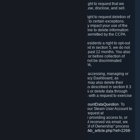
Right to Know.
Under the CCPA you have the right to request that we
disclose to you what Personal Data we collect, use, disclose, and sell.
Right to Request Deletion.
You also have the right to request deletion of
Personal Data that is in our possession, subject to certain exceptions.
Please note that your request to delete data may impact your use of the
Steam service in some cases, and we may decline to delete information
for reasons set forth in this Privacy Policy or as permitted by the CCPA.
Other Rights.
The CCPA also gives California residents a right to opt-out
from the sale of their Personal Data. As described in section 5, we do not
sell Personal Data and have not done so in the past 12 months. You also
have a right to receive notice of our practices at or before collection of
your Personal Data. Finally, you have a right to not be discriminated
against for exercising your rights under the CCPA.
Exercising Your Rights.
The primary means of accessing, managing or
deleting your Personal Data is through the Privacy Dashboard, as
described in section 6 of this Policy. Customers may also delete their
Steam Account and associated Personal Data as described in section 6.3
of this Privacy Policy. If you are unable to access or delete data through
the Privacy Dashboard, you can also contact us with a request to exercise
these rights by using the form found at
https://help.steampowered.com/wizard/HelpAccountDataQuestion
. To
verify your identity, you will need to log in with your Steam User Account to
use the form. Finally, you can contact us with a request at
questions@valvesoftware.com, however, before providing access to, or
deleting any, Personal Data, based on a request received via email, we
will need to verify your identity utilizing the "Proof of Ownership" process
described at
https://support.steampowered.com/kb_article.php?ref=2268-
EAFZ-9762
.