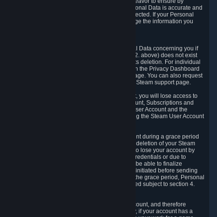
If we process your Personal Data, we shall endeavor to ensure by
implementing suitable measures that your Personal Data is accurate and
up-to-date for the purposes for which it was collected. If your Personal
Data is inaccurate or incomplete, you can change the information you
provided via the Privacy Dashboard.
6.3. Right to Erasure.
You have the right to obtain deletion of Personal Data concerning you if
the reason why we could collect it (see section 2. above) does not exist
anymore or if there is another legal ground for its deletion. For individual
items of Personal Data please edit them through the Privacy Dashboard
or request the deletion via the Steam support page. You can also request
the deletion of your Steam user account via the Steam support page.
As a result of deleting your Steam User Account, you will lose access to
Steam services, including the Steam User Account, Subscriptions and
game-related information linked to the Steam User Account and the
possibility to access other services you are using the Steam User Account
for.
We allow you to restore your Steam User Account during a grace period
of 30 (thirty) days from the moment you request deletion of your Steam
User Account. This functionality allows you not to lose your account by
mistake, because of your loss of your account credentials or due to
hacking. During the suspension period, we will be able to finalize
financial and other activities that you may have initiated before sending
the Steam User Account deletion request. After the grace period, Personal
Data associated with your account will be deleted subject to section 4.
above.
In some cases, deletion of your Steam User Account, and therefore
Personal Data deletion, is complicated. Namely, if your account has a