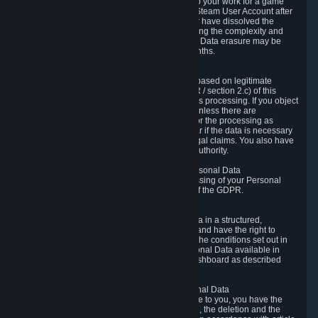
business relationship with Valve, such as due to your work for a game
developer, you will only be able to delete your Steam User Account after
you have transferred this role to another user or have dissolved the
business relationship. In some cases, considering the complexity and
number of the requests, the period for Personal Data erasure may be
extended, but for no longer than two further months.
6.4 Right to Object.
When our processing of your Personal Data is based on legitimate
interests according to Article 6(1)(f) of the GDPR / section 2.c) of this
Privacy Policy, you have the right to object to this processing. If you object
we will no longer process your Personal Data unless there are
compelling and prevailing legitimate grounds for the processing as
described in Article 21 of the GDPR; in particular if the data is necessary
for the establishment, exercise or defense of legal claims. You also have
the right to lodge a complaint at a supervisory authority.
6.5 Right to restriction of processing of your Personal Data
You have the right to obtain restriction of processing of your Personal
Data under the conditions set out in article 18 of the GDPR.
6.6 Right to Personal Data portability
You have the right to receive your Personal Data in a structured,
commonly used and machine-readable format and have the right to
transmit those data to another controller under the conditions set out in
article 20 of the GDPR. Valve makes your Personal Data available in
structured HTML format through the Privacy Dashboard as described
above.
6.7 Right to Post-Mortem Control of Your Personal Data
If French data protection legislation is applicable to you, you have the
right to establish guidelines for the preservation, the deletion and the