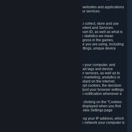
usage data.
Likewise, we will track your process across our websites and applications
to verify that you are not a bot and to optimize our services.
3.5 Your Use of Games and other Subscriptions
In order to provide you with services, we need to collect, store and use
various information about your activity in our Content and Services.
"Content-Related Information" includes your Steam ID, as well as what is
usually referred to as "game statistics". By game statistics we mean
information about your games' preferences, progress in the games,
playtime, as well as information about the device you are using, including
what operating system you are using, device settings, unique device
identifiers, and crash data.
3.6 Tracking Data and Cookies
We use "Cookies", which are text files placed on your computer, and
similar technologies (e.g. web beacons, pixels, ad tags and device
identifiers) to help us analyze how users use our services, as well as to
improve the services we are offering, to improve marketing, analytics or
website functionality. The use of Cookies is standard on the internet.
Although most web browsers automatically accept cookies, the decision
of whether to accept or not is yours. You may adjust your browser settings
to prevent the reception of cookies, or to provide notification whenever a
cookie is sent to you.
You can manage the use of optional cookies by clicking on the "Cookies
setting" page accessible via the cookie banner displayed when you first
visit our website and at any time through the Cookie Settings page
available
here
.
When you visit any of our services, our servers log your IP address, which
is a number that is automatically assigned to the network your computer is
part of.