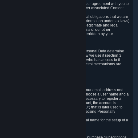
a) where it is necessary for the performance of our agreement with you to
provide a full-featured gaming service and deliver associated Content
and Services;
b) where it is necessary for compliance with legal obligations that we are
subject to (e.g. our obligations to keep certain information under tax laws);
c) where it is necessary for the purposes of the legitimate and legal
interests of Valve or a third party (e.g. the interests of our other
customers), except where such interests are overridden by your
prevailing legitimate interests and rights; or
d) where you have given consent to it.
These reasons for collecting and processing Personal Data determine
and limit what Personal Data we collect and how we use it (section 3.
below), how long we store it (section 4. below), who has access to it
(section 5. below) and what rights and other control mechanisms are
available to you as a user (section 6. below).
3. The Types and Sources of Data We Collect
3.1 Basic Account Data
When setting up an Account, Valve will collect your email address and
country of residence. You are also required to choose a user name and a
password. The provision of this information is necessary to register a
Steam User Account. During setup of your account, the account is
automatically assigned a number (the "Steam ID") that is later used to
reference your user account without directly exposing Personally
Identifying Information about you.
We do not require you to provide or use your real name for the setup of a
Steam User Account.
3.2 Transaction and Payment Data
In order to make a transaction on Steam (e.g. to purchase Subscriptions