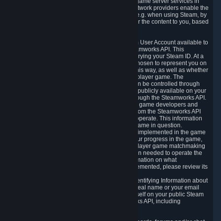
provide content delivery network services and game server services in
connection with Steam. Our content delivery network providers enable the
delivery of digital content you have requested, e.g. when using Steam, by
using a system of distributed servers that deliver the content to you, based
on your geographic location.
5.4 We make certain data related to your Steam User Account available to
other players and our partners through the Steamworks API. This
information can be accessed by anyone by querying your Steam ID. At a
minimum, the public persona name you have chosen to represent you on
Steam and your Avatar picture are accessible this way, as well as whether
you have received a ban for cheating in a multiplayer game. The
accessibility of any additional info about you can be controlled through
your Steam Community user profile page; data publicly available on your
profile page can be accessed automatically through the Steamworks API.
In addition to the publicly available information, game developers and
publishers have access to certain information from the Steamworks API
directly relating to the users of the games they operate. This information
includes as a minimum your ownership of the game in question.
Depending on which Steamworks services are implemented in the game
it may also include leaderboard information, your progress in the game,
achievements you have completed, your multiplayer game matchmaking
information, in-game items and other information needed to operate the
game and provide support for it. For more information on what
Steamworks services a specific game has implemented, please review its
store page.
While we do not knowingly share Personally Identifying Information about
you through the Steamworks API such as your real name or your email
address, any information you share about yourself on your public Steam
Profile can be accessed through the Steamworks API, including
information that may make you identifiable.