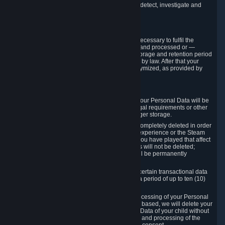
compromise the mechanism through which we detect, investigate and
prevent such Violations.
4. How Long We Store Data
We will only store your information as long as necessary to fulfil the
purposes for which the information is collected and processed or —
where the applicable law provides for longer storage and retention period
— for the storage and retention period required by law. After that your
Personal Data will be deleted, blocked or anonymized, as provided by
applicable law.
In particular:
If you terminate your Steam User Account, your Personal Data will be
marked for deletion except to the degree legal requirements or other
prevailing legitimate purposes dictate a longer storage.
In certain cases, Personal Data cannot be completely deleted in order
to ensure the consistency of the gameplay experience or the Steam
Community Market. For instance, matches you have played that affect
other players' matchmaking data and scores will not be deleted;
rather, your connection to these matches will be permanently
anonymized.
Please note that Valve is required to retain certain transactional data
under statutory commercial and tax law for a period of up to ten (10)
years.
If you withdraw your consent on which a processing of your Personal
Data or of the Personal Data of your child is based, we will delete your
Personal Data or respectively the Personal Data of your child without
undue delay to the extent that the collection and processing of the