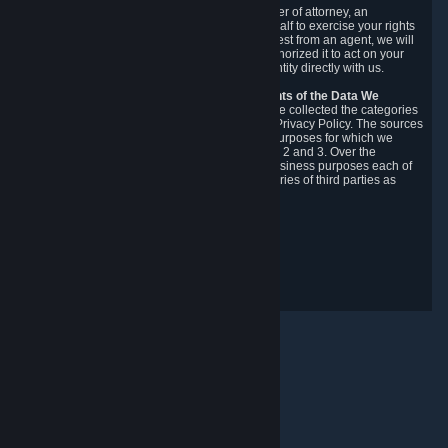
You may designate, in writing or through a power of attorney, an
authorized agent to make requests on your behalf to exercise your rights
under the CCPA. Before accepting such a request from an agent, we will
require the agent to provide proof you have authorized it to act on your
behalf, and we may need you to verify your identity directly with us.
Categories, Sources, Purposes, and Recipients of the Data We
Collect.
Over the preceding 12 months, we have collected the categories
of Personal Data described in section 3 of this Privacy Policy. The sources
from which we collect Personal Data, and the purposes for which we
collect and process it, are described in sections 2 and 3. Over the
preceding 12 months, we have disclosed for business purposes each of
the categories of Personal Data with the categories of third parties as
described in section 5.
Revision Date: February 14th, 2025
Privacy Feedback