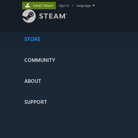
Install Steam
sign in
|
language
STORE
COMMUNITY
ABOUT
SUPPORT