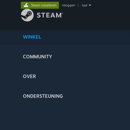
Steam installeren
inloggen
|
taal
WINKEL
COMMUNITY
OVER
ONDERSTEUNING