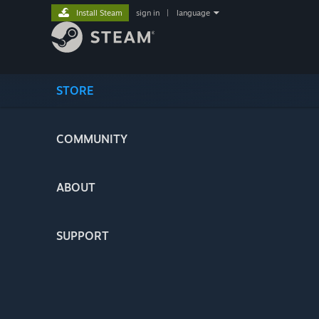
Install Steam
sign in
|
language
STORE
COMMUNITY
ABOUT
SUPPORT