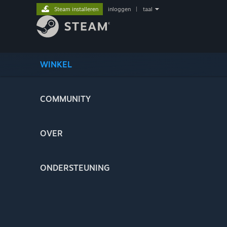
Steam installeren
inloggen
|
taal
WINKEL
COMMUNITY
OVER
ONDERSTEUNING