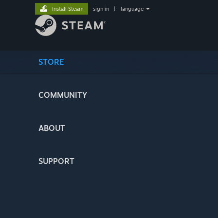
Install Steam
sign in
|
language
STORE
COMMUNITY
ABOUT
SUPPORT