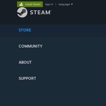
Install Steam
sign in
|
language
STORE
COMMUNITY
ABOUT
SUPPORT