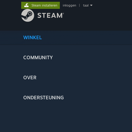
Steam installeren
inloggen
|
taal
WINKEL
COMMUNITY
OVER
ONDERSTEUNING