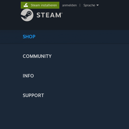
Steam installieren
anmelden
|
Sprache
SHOP
COMMUNITY
INFO
SUPPORT