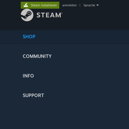
Steam installieren
anmelden
|
Sprache
SHOP
COMMUNITY
INFO
SUPPORT