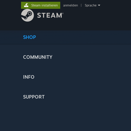
Steam installieren
anmelden
|
Sprache
SHOP
COMMUNITY
INFO
SUPPORT