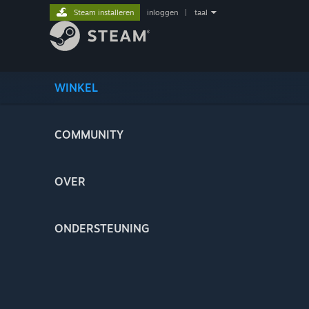
Steam installeren
inloggen
|
taal
WINKEL
COMMUNITY
OVER
ONDERSTEUNING