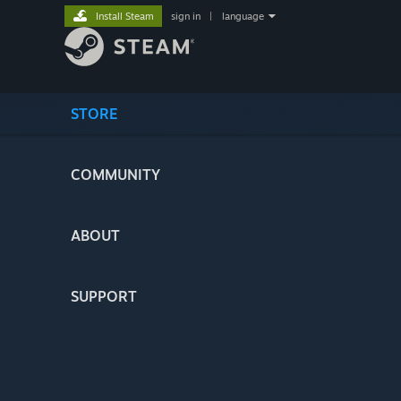
Install Steam
sign in
|
language
STORE
COMMUNITY
ABOUT
SUPPORT