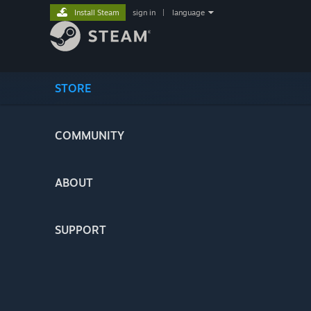
Install Steam
sign in
|
language
STORE
COMMUNITY
ABOUT
SUPPORT