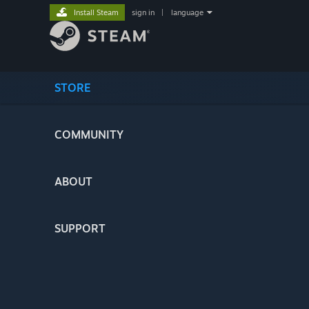
Install Steam
sign in
|
language
STORE
COMMUNITY
ABOUT
SUPPORT