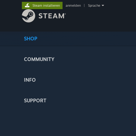
Steam installieren
anmelden
|
Sprache
SHOP
COMMUNITY
INFO
SUPPORT