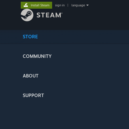
Install Steam
sign in
|
language
STORE
COMMUNITY
ABOUT
SUPPORT