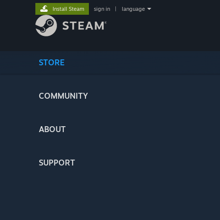
Install Steam
sign in
|
language
STORE
COMMUNITY
ABOUT
SUPPORT