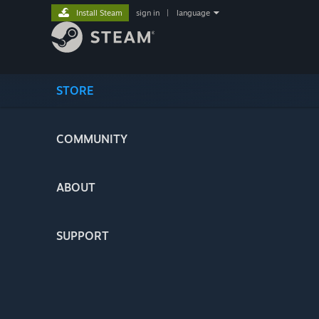
Install Steam
sign in
|
language
STORE
COMMUNITY
ABOUT
SUPPORT