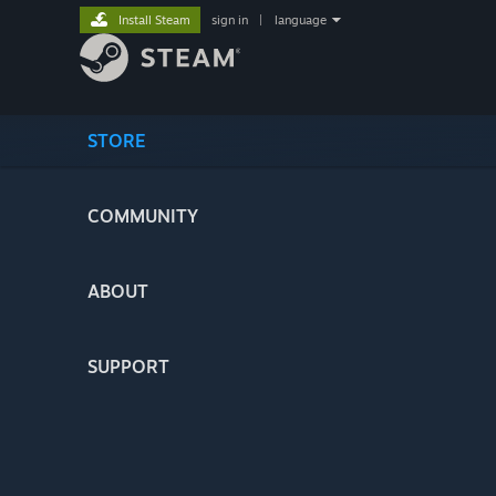
Install Steam
sign in
|
language
STORE
COMMUNITY
ABOUT
SUPPORT